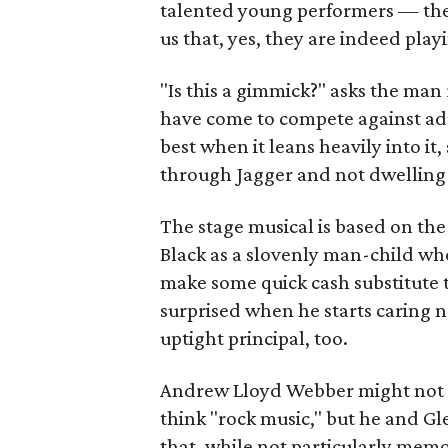
talented young performers — th
us that, yes, they are indeed play
"Is this a gimmick?" asks the man
have come to compete against ad
best when it leans heavily into i
through Jagger and not dwelling 
The stage musical is based on the
Black as a slovenly man-child wh
make some quick cash substitute t
surprised when he starts caring no
uptight principal, too.
Andrew Lloyd Webber might not b
think "rock music," but he and Gl
that, while not particularly memor