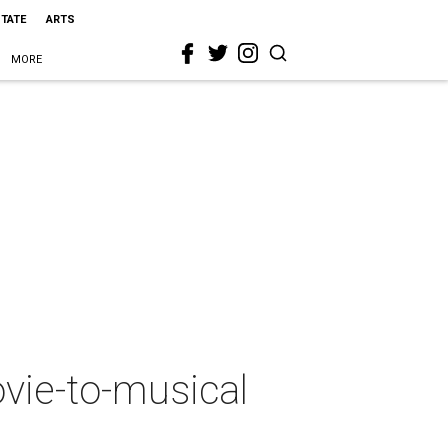
STATE
ARTS
MORE
vie-to-musical