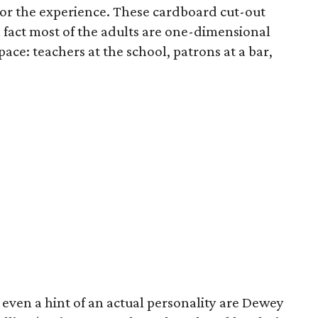
t for the experience. These cardboard cut-out
fact most of the adults are one-dimensional
pace: teachers at the school, patrons at a bar,
ven a hint of an actual personality are Dewey