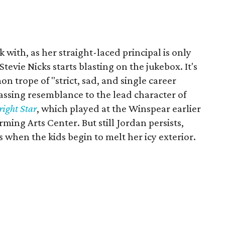
 with, as her straight-laced principal is only
vie Nicks starts blasting on the jukebox. It's
 trope of "strict, sad, and single career
ssing resemblance to the lead character of
right Star
, which played at the Winspear earlier
ng Arts Center. But still Jordan persists,
 when the kids begin to melt her icy exterior.