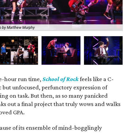
o by Matthew Murphy
Ro
ee-hour run time,
School of Rock
feels like a C-
c but unfocused, perfunctory expression of
ying on task. But then, as so many panicked
ks out a final project that truly wows and walks
oved GPA.
cause of its ensemble of mind-bogglingly