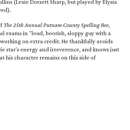
llins (Lexie Dorsett Sharp, but played by Elysia
wed).
d
The 25th Annual Putnam County Spelling Bee
,
nal exams in "loud, boorish, sloppy guy with a
working on extra credit. He thankfully avoids
ie star's energy and irreverence, and knows just
at his character remains on this side of