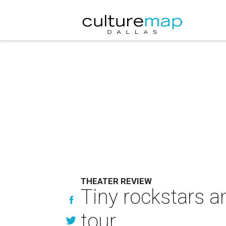
THEATER REVIEW
Tiny rockstars 
tour