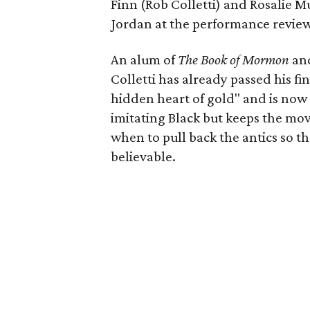
Finn (Rob Colletti) and Rosalie Mu
Jordan at the performance revie
An alum of
The Book of Mormon
an
Colletti has already passed his fi
hidden heart of gold" and is now 
imitating Black but keeps the mov
when to pull back the antics so th
believable.