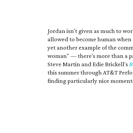
Jordan isn't given as much to work
allowed to become human when Ste
yet another example of the common
woman" — there's more than a pa
Steve Martin and Edie Brickell's
B
this summer through AT&T Performi
finding particularly nice moments