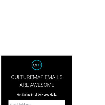
b Colletti and Phoenix Schuman.
Photo by Matthew Murphy
CULTUREMAP EMAILS
ARE AWESOME
Get Dallas intel delivered daily.