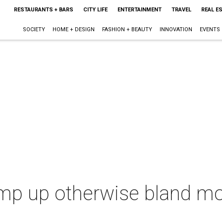
RESTAURANTS + BARS
CITY LIFE
ENTERTAINMENT
TRAVEL
REAL E
SOCIETY
HOME + DESIGN
FASHION + BEAUTY
INNOVATION
EVENTS
amp up otherwise bland mo