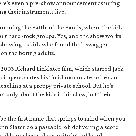
ere's even a pre-show announcement assuring
ing their instruments live.
 running the Battle of the Bands, where the kids
ult hard-rock groups. Yes, and the show works
t, showing us kids who found their swagger
on the boring adults.
 2003 Richard Linklater film, which starred Jack
o impersonates his timid roommate so he can
eaching at a preppy private school. But he's
t only about the kids in his class, but their
e the first name that springs to mind when you
enn Slater do a passable job delivering a score
able or clever, does incite lots of hand-