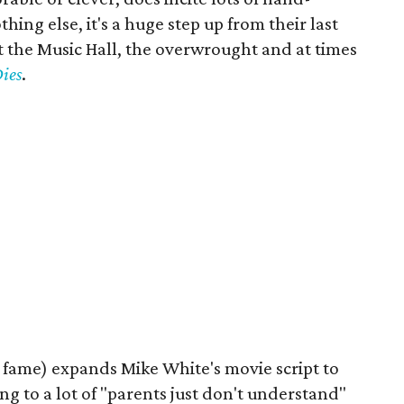
hing else, it's a huge step up from their last
 the Music Hall, the overwrought and at times
ies
.
fame) expands Mike White's movie script to
ing to a lot of "parents just don't understand"