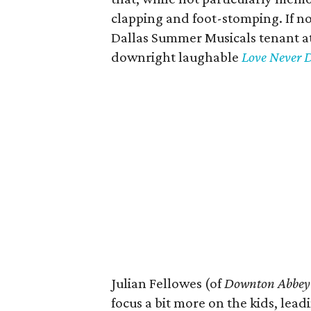
clapping and foot-stomping. If not
Dallas Summer Musicals tenant at
downright laughable
Love Never D
Julian Fellowes (of
Downton Abbey
focus a bit more on the kids, lead