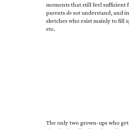
moments that still feel sufficien
parents
do not
understand, and in 
sketches who exist mainly to fill s
etc.
The only two grown-ups who get e