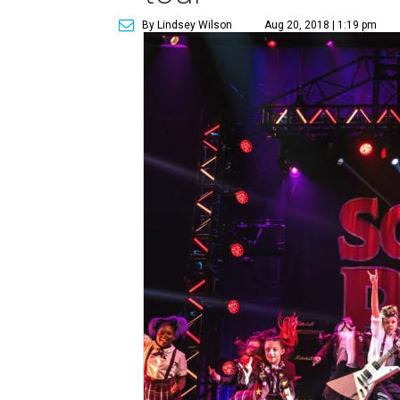
By Lindsey Wilson
Aug 20, 2018 | 1:19 pm