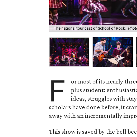
The national tour cast of School of Rock.
Phot
F
or most of its nearly thr
plus student: enthusiasti
ideas, struggles with sta
scholars have done before, it cran
away with an incrementally impr
This show is saved by the bell be