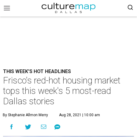
THIS WEEK'S HOT HEADLINES
Frisco's red-hot housing market
tops this week's 5 most-read
Dallas stories
By Stephanie Allmon Merry
Aug 28, 2021 | 10:00 am