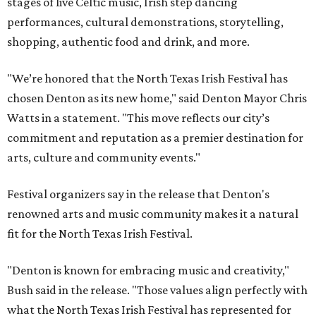
stages of live Celtic music, Irish step dancing
performances, cultural demonstrations, storytelling,
shopping, authentic food and drink, and more.
"We’re honored that the North Texas Irish Festival has
chosen Denton as its new home," said Denton Mayor Chris
Watts in a statement. "This move reflects our city’s
commitment and reputation as a premier destination for
arts, culture and community events."
Festival organizers say in the release that Denton's
renowned arts and music community makes it a natural
fit for the North Texas Irish Festival.
"Denton is known for embracing music and creativity,"
Bush said in the release. "Those values align perfectly with
what the North Texas Irish Festival has represented for