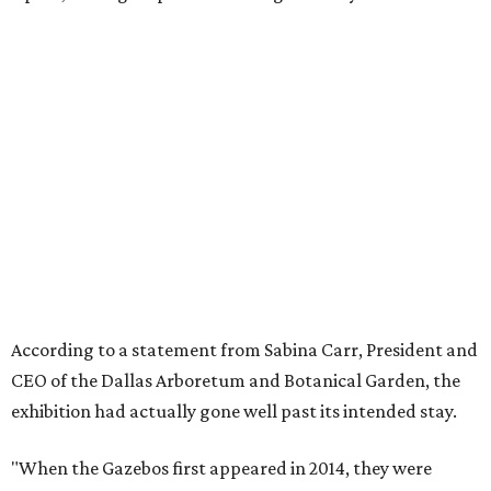
According to a statement from Sabina Carr, President and
CEO of the Dallas Arboretum and Botanical Garden, the
exhibition had actually gone well past its intended stay.
"When the Gazebos first appeared in 2014, they were
designed for a five-year run. What happened next is a
testament to this community. Dallas embraced them,
returned to them season after season, and made them
part of its Holidays. Families built traditions around them.
Children grew up with them. The city made them its own.
"They more than doubled their intended lifespan because
the love Dallas showed them made it impossible to let go
any sooner. But after twelve years, the animatronics are
aging and beginning to show wear. The Arboretum made