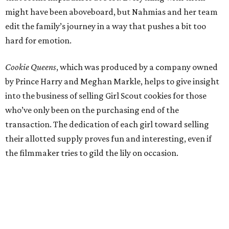
might have been aboveboard, but Nahmias and her team
edit the family’s journey in a way that pushes a bit too
hard for emotion.
Cookie Queens
, which was produced by a company owned
by Prince Harry and Meghan Markle, helps to give insight
into the business of selling Girl Scout cookies for those
who’ve only been on the purchasing end of the
transaction. The dedication of each girl toward selling
their allotted supply proves fun and interesting, even if
the filmmaker tries to gild the lily on occasion.