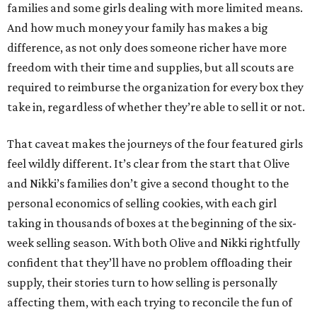
families and some girls dealing with more limited means.
And how much money your family has makes a big
difference, as not only does someone richer have more
freedom with their time and supplies, but all scouts are
required to reimburse the organization for every box they
take in, regardless of whether they’re able to sell it or not.
That caveat makes the journeys of the four featured girls
feel wildly different. It’s clear from the start that Olive
and Nikki’s families don’t give a second thought to the
personal economics of selling cookies, with each girl
taking in thousands of boxes at the beginning of the six-
week selling season. With both Olive and Nikki rightfully
confident that they’ll have no problem offloading their
supply, their stories turn to how selling is personally
affecting them, with each trying to reconcile the fun of