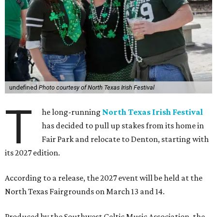
undefined
Photo courtesy of North Texas Irish Festival
T
he long-running
North Texas Irish Festival
has decided to pull up stakes from its home in
Fair Park and relocate to Denton, starting with
its 2027 edition.
According to a release, the 2027 event will be held at the
North Texas Fairgrounds on March 13 and 14.
Produced by the Southwest Celtic Music Association, the