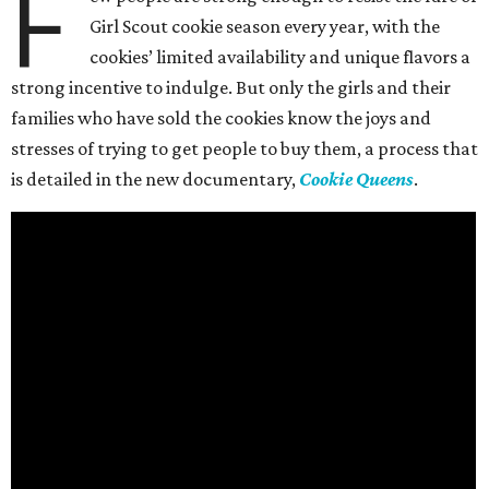
F
Girl Scout cookie season every year, with the
cookies’ limited availability and unique flavors a
strong incentive to indulge. But only the girls and their
families who have sold the cookies know the joys and
stresses of trying to get people to buy them, a process that
is detailed in the new documentary,
Cookie Queens
.