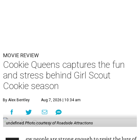
MOVIE REVIEW
Cookie Queens captures the fun
and stress behind Girl Scout
Cookie season
By Alex Bentley
Aug 7, 2026 | 10:34 am
undefined
Photo courtesy of Roadside Attractions
ew people are strong enough to resist the lure of