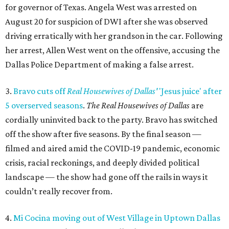
for governor of Texas. Angela West was arrested on
August 20 for suspicion of DWI after she was observed
driving erratically with her grandson in the car. Following
her arrest, Allen West went on the offensive, accusing the
Dallas Police Department of making a false arrest.
3.
Bravo cuts off
Real Housewives of Dallas'
'Jesus juice' after
5 overserved seasons
.
The Real Housewives of Dallas
are
cordially uninvited back to the party. Bravo has switched
off the show after five seasons. By the final season —
filmed and aired amid the COVID-19 pandemic, economic
crisis, racial reckonings, and deeply divided political
landscape — the show had gone off the rails in ways it
couldn’t really recover from.
4.
Mi Cocina moving out of West Village in Uptown Dallas