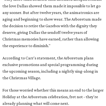
the holiday season," said Carr in the statement. "And in
2028, an all-new holiday experience arrives, reimagining
what Christmas at the Dallas Arboretum looks like for
years to come. Beloved staples like Christmas Village and
the stunning light displays will remain at the heart of the
celebration."
The article in
Bloom
says HYBYCOZO will live beyond just
the holiday season, with an extended run taking it from
November 2027 through February 2028.
It says the exhibition will feature "monumental,
illuminated forms inspired by mathematics, science,
nature, and global traditions of patternmaking, creating
a dazzling nighttime journey for families, art lovers, and
holiday visitors alike."