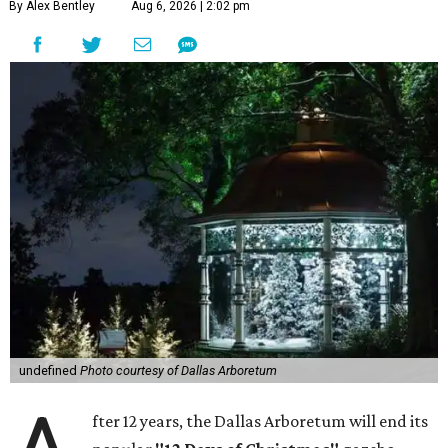
By Alex Bentley
Aug 6, 2026 | 2:02 pm
undefined
Photo courtesy of Dallas Arboretum
fter 12 years, the Dallas Arboretum will end its