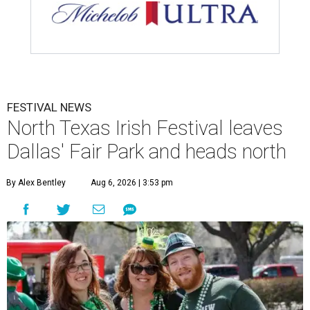
FESTIVAL NEWS
North Texas Irish Festival leaves
Dallas' Fair Park and heads north
By Alex Bentley
Aug 6, 2026 | 3:53 pm