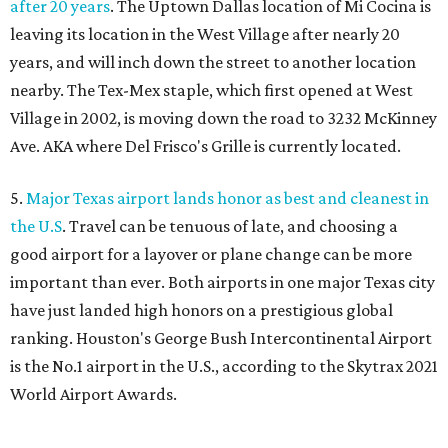
after 20 years
. The Uptown Dallas location of Mi Cocina is
leaving its location in the West Village after nearly 20
years, and will inch down the street to another location
nearby. The Tex-Mex staple, which first opened at West
Village in 2002, is moving down the road to 3232 McKinney
Ave. AKA where Del Frisco's Grille is currently located.
5.
Major Texas airport lands honor as best and cleanest in
the U.S
. Travel can be tenuous of late, and choosing a
good airport for a layover or plane change can be more
important than ever. Both airports in one major Texas city
have just landed high honors on a prestigious global
ranking. Houston's George Bush Intercontinental Airport
is the No.1 airport in the U.S., according to the Skytrax 2021
World Airport Awards.