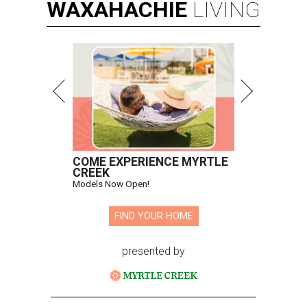
WAXAHACHIE
LIVING
COME EXPERIENCE MYRTLE
CREEK
Models Now Open!
FIND YOUR HOME
presented by