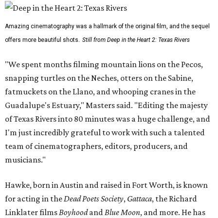
Amazing cinematography was a hallmark of the original film, and the sequel
offers more beautiful shots.
Still from Deep in the Heart 2: Texas Rivers
"We spent months filming mountain lions on the Pecos,
snapping turtles on the Neches, otters on the Sabine,
fatmuckets on the Llano, and whooping cranes in the
Guadalupe's Estuary," Masters said. "Editing the majesty
of Texas Rivers into 80 minutes was a huge challenge, and
I'm just incredibly grateful to work with such a talented
team of cinematographers, editors, producers, and
musicians."
Hawke, born in Austin and raised in Fort Worth, is known
for acting in the
Dead Poets Society
,
Gattaca
, the Richard
Linklater films
Boyhood
and
Blue Moon
, and more. He has