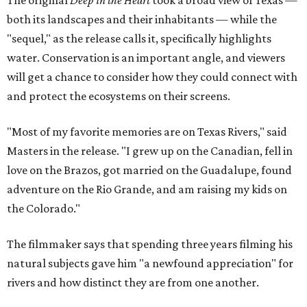
The original
Deep in the Heart
took a broad view of Texas —
both its landscapes and their inhabitants — while the
"sequel," as the release calls it, specifically highlights
water. Conservation is an important angle, and viewers
will get a chance to consider how they could connect with
and protect the ecosystems on their screens.
"Most of my favorite memories are on Texas Rivers," said
Masters in the release. "I grew up on the Canadian, fell in
love on the Brazos, got married on the Guadalupe, found
adventure on the Rio Grande, and am raising my kids on
the Colorado."
The filmmaker says that spending three years filming his
natural subjects gave him "a newfound appreciation" for
rivers and how distinct they are from one another.