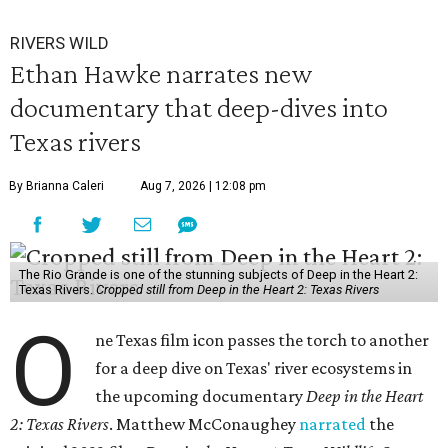
RIVERS WILD
Ethan Hawke narrates new
documentary that deep-dives into
Texas rivers
By Brianna Caleri
Aug 7, 2026 | 12:08 pm
The Rio Grande is one of the stunning subjects of Deep in the Heart 2:
Texas Rivers.
Cropped still from Deep in the Heart 2: Texas Rivers
O
ne Texas film icon passes the torch to another
for a deep dive on Texas' river ecosystems in
the upcoming documentary
Deep in the Heart
2: Texas Rivers
. Matthew McConaughey
narrated
the