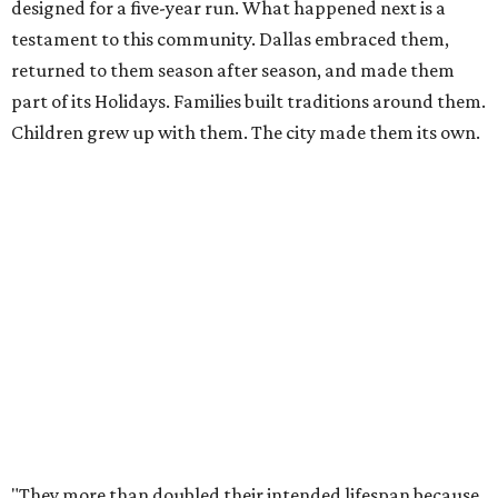
the decision to retire the Gazebos with the dignity they
deserve, giving Dallas the sendoff twelve years of
Christmas memories have earned, rather than allowing
the experience to diminish."
According to Carr's statement, the Arboretum plans
exclusive promotions and special programming during
the upcoming season, including a nightly sing-along in
the Christmas Village.
For those worried whether this means an end to the larger
Holiday at the Arboretum celebration, fret not - they're
already planning what will come next.
"In 2027, the Arboretum will debut HYBYCOZO, a
breathtaking new light and geometric sculpture
installation that will bring an entirely new dimension to