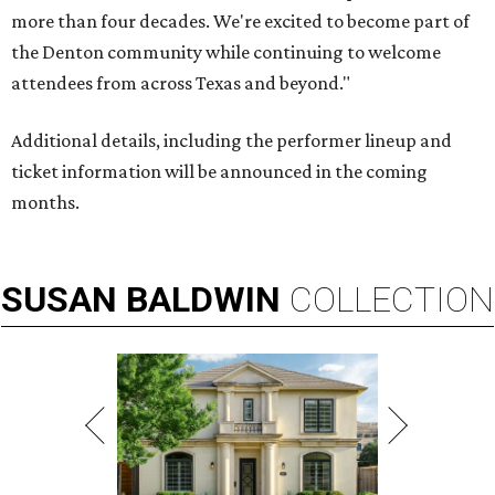
more than four decades. We're excited to become part of
the Denton community while continuing to welcome
attendees from across Texas and beyond."
Additional details, including the performer lineup and
ticket information will be announced in the coming
months.
SUSAN
BALDWIN
COLLECTION