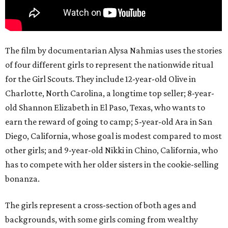
The film by documentarian Alysa Nahmias uses the stories
of four different girls to represent the nationwide ritual
for the Girl Scouts. They include 12-year-old Olive in
Charlotte, North Carolina, a longtime top seller; 8-year-
old Shannon Elizabeth in El Paso, Texas, who wants to
earn the reward of going to camp; 5-year-old Ara in San
Diego, California, whose goal is modest compared to most
other girls; and 9-year-old Nikki in Chino, California, who
has to compete with her older sisters in the cookie-selling
bonanza.
The girls represent a cross-section of both ages and
backgrounds, with some girls coming from wealthy