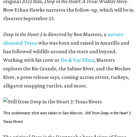
original 2022 film,
Deep in the Heart: A Texas Wildlife Story
.
Now Ethan Hawke narrates the follow-up, which will be in
theaters September 25.
Deep in the Heart 2
is directed by Ben Masters, a
nature-
obsessed Texan
who was born and raised in Amarillo and
has followed wildlife around the state and beyond.
Working with his crew at
Fin & Fur Films
, Masters
explores the Rio Grande, the Sabine River, and the Neches
River, a press release says, coming across otters, turkeys,
alligator snapping turtles, and more.
This underwater shot was taken in San Marcos.
Still from Deep in the Heart 2:
Texas Rivers