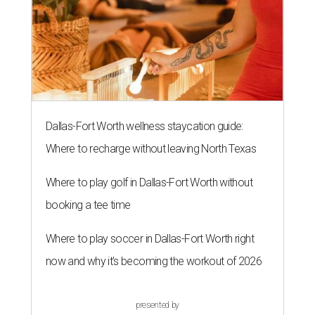
Dallas-Fort Worth wellness staycation guide:
Where to recharge without leaving North Texas
Where to play golf in Dallas-Fort Worth without
booking a tee time
Where to play soccer in Dallas-Fort Worth right
now and why it’s becoming the workout of 2026
presented by