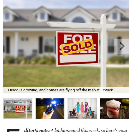
Frisco is growing, and homes are flying off the market.
iStock
ditor's note:
A lot happened this week, so here's your