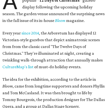
A
popular
"12 Days of Christmas"
gazebo
display following the upcoming holiday
season. The garden venue announced the surprising news
in the fall issue of its in-house
Bloom
magazine.
Every year
since 2014
, the Arboretum has displayed 12
Victorian-style gazebos that depict animatronic scenes
from from the classic carol "The Twelve Days of
Christmas." They're illuminated at night, creating a
twinkling walk-through attraction that annually makes
CultureMap's list
of must-do holiday events.
The idea for the exhibition, according to the article in
Bloom
, came from longtime supporters and donors Phyllis
and Tom McCasland. It was then brought to life by
Tommy Bourgeois, the production designer for The Dallas
Opera, and a group at Dallas Stage Scenery.