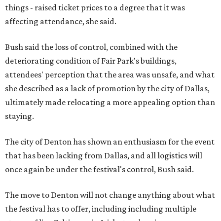
things - raised ticket prices to a degree that it was
affecting attendance, she said.
Bush said the loss of control, combined with the
deteriorating condition of Fair Park's buildings,
attendees' perception that the area was unsafe, and what
she described as a lack of promotion by the city of Dallas,
ultimately made relocating a more appealing option than
staying.
The city of Denton has shown an enthusiasm for the event
that has been lacking from Dallas, and all logistics will
once again be under the festival's control, Bush said.
The move to Denton will not change anything about what
the festival has to offer, including including multiple