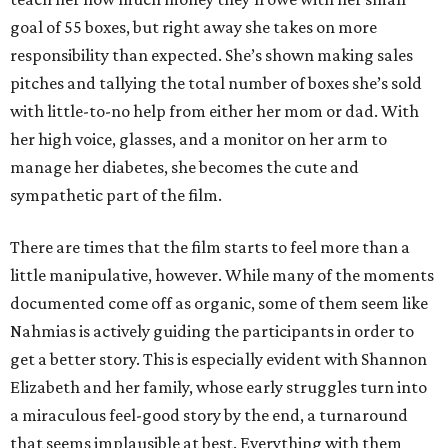
goal of 55 boxes, but right away she takes on more
responsibility than expected. She’s shown making sales
pitches and tallying the total number of boxes she’s sold
with little-to-no help from either her mom or dad. With
her high voice, glasses, and a monitor on her arm to
manage her diabetes, she becomes the cute and
sympathetic part of the film.
There are times that the film starts to feel more than a
little manipulative, however. While many of the moments
documented come off as organic, some of them seem like
Nahmias is actively guiding the participants in order to
get a better story. This is especially evident with Shannon
Elizabeth and her family, whose early struggles turn into
a miraculous feel-good story by the end, a turnaround
that seems implausible at best. Everything with them