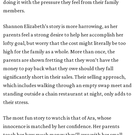
doing it with the pressure they feel from their family
members.
Shannon Elizabeth’s story is more harrowing, as her
parents feel a strong desire to help her accomplish her
lofty goal, but worry that the cost might literally be too
high for the family as a whole. More than once, the
parents are shown fretting that they won’t have the
money to pay back what they owe should they fall
significantly short in their sales. Their selling approach,
which includes walking through an empty swap meet and
standing outside a chain restaurant at night, only adds to
their stress.
The most fun story to watch is that of Ara, whose
innocence is matched by her confidence. Her parents
teach her how much money they’ll owe with her small