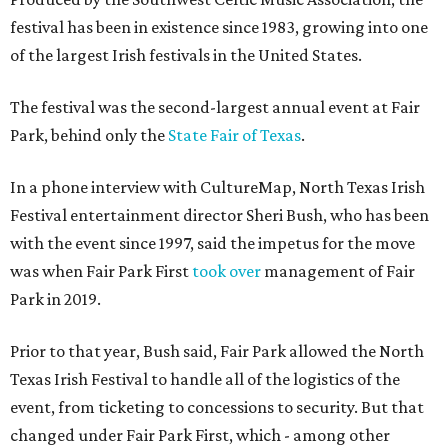
festival has been in existence since 1983, growing into one
of the largest Irish festivals in the United States.
The festival was the second-largest annual event at Fair
Park, behind only the
State Fair of Texas
.
In a phone interview with CultureMap, North Texas Irish
Festival entertainment director Sheri Bush, who has been
with the event since 1997, said the impetus for the move
was when Fair Park First
took over
management of Fair
Park in 2019.
Prior to that year, Bush said, Fair Park allowed the North
Texas Irish Festival to handle all of the logistics of the
event, from ticketing to concessions to security. But that
changed under Fair Park First, which - among other