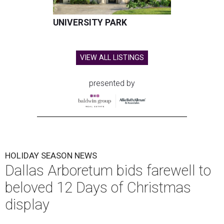
UNIVERSITY PARK
VIEW ALL LISTINGS
presented by
HOLIDAY SEASON NEWS
Dallas Arboretum bids farewell to
beloved 12 Days of Christmas
display