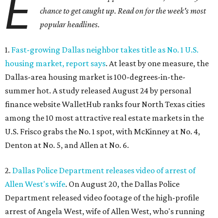
E
chance to get caught up. Read on for the week's most
popular headlines.
1.
Fast-growing Dallas neighbor takes title as No. 1 U.S.
housing market, report says
. At least by one measure, the
Dallas-area housing market is 100-degrees-in-the-
summer hot. A study released August 24 by personal
finance website WalletHub ranks four North Texas cities
among the 10 most attractive real estate markets in the
U.S. Frisco grabs the No. 1 spot, with McKinney at No. 4,
Denton at No. 5, and Allen at No. 6.
2.
Dallas Police Department releases video of arrest of
Allen West's wife
. On August 20, the Dallas Police
Department released video footage of the high-profile
arrest of Angela West, wife of Allen West, who's running