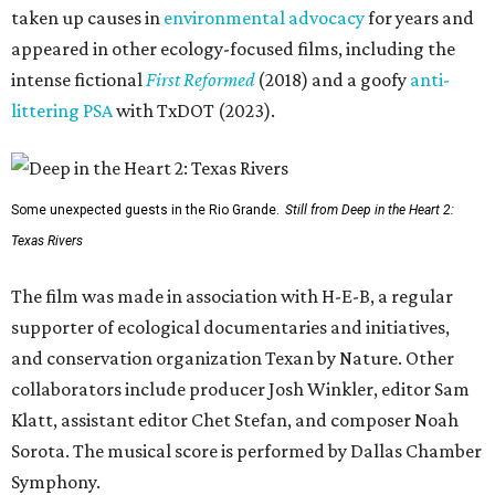
taken up causes in
environmental advocacy
for years and
appeared in other ecology-focused films, including the
intense fictional
First Reformed
(2018) and a goofy
anti-
littering PSA
with TxDOT (2023).
Some unexpected guests in the Rio Grande.
Still from Deep in the Heart 2:
Texas Rivers
The film was made in association with H-E-B, a regular
supporter of ecological documentaries and initiatives,
and conservation organization Texan by Nature. Other
collaborators include producer Josh Winkler, editor Sam
Klatt, assistant editor Chet Stefan, and composer Noah
Sorota. The musical score is performed by Dallas Chamber
Symphony.