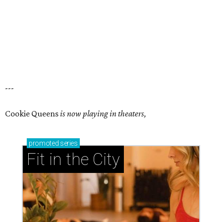
---
Cookie Queens
is now playing in theaters,
promoted
series
Fit in the City