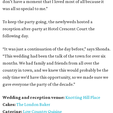
don’t have a moment that I loved most of all because it
was all so special to me.”
To keep the party going, the newlyweds hosted a
reception after-party at Hotel Crescent Court the
following day.
“It was just a continuation of the day before,” says Shonda.
“This wedding had been the talk of the town for over six
months. We had family and friends from all over the
country in town, and we knew this would probably be the
only time we’d have this opportunity, so we made sure we
gave everyone the party of the decade.”
Wedding and reception venue:
Knotting Hill Place
Cakes:
The London Baker
Catering:
Low Country Quisine