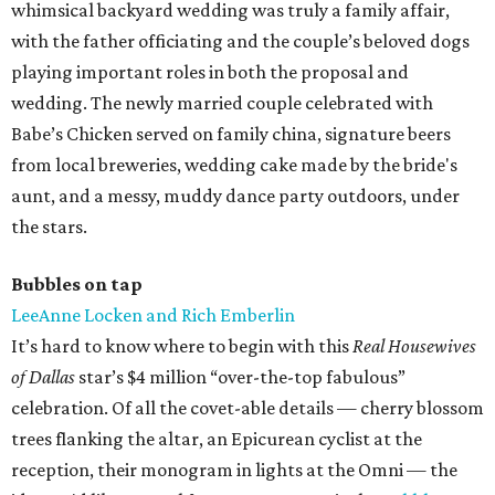
whimsical backyard wedding was truly a family affair,
with the father officiating and the couple’s beloved dogs
playing important roles in both the proposal and
wedding. The newly married couple celebrated with
Babe’s Chicken served on family china, signature beers
from local breweries, wedding cake made by the bride's
aunt, and a messy, muddy dance party outdoors, under
the stars.
Bubbles on tap
LeeAnne Locken and Rich Emberlin
It’s hard to know where to begin with this
Real Housewives
of Dallas
star’s $4 million “over-the-top fabulous”
celebration. Of all the covet-able details — cherry blossom
trees flanking the altar, an Epicurean cyclist at the
reception, their monogram in lights at the Omni — the