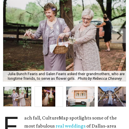
Julia Bunch Fearis and Galen Fearis asked their grandmothers, who are
longtime friends, to serve as flower girls.
Photo by Rebecca Chesney
E
ach fall, CultureMap spotlights some of the
most fabulous
real weddings
of Dallas-area