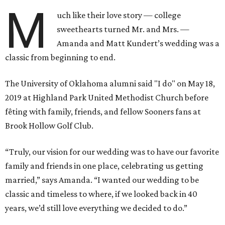
M
uch like their love story — college
sweethearts turned Mr. and Mrs. —
Amanda and Matt Kundert’s wedding was a
classic from beginning to end.
The University of Oklahoma alumni said "I do" on May 18,
2019 at Highland Park United Methodist Church before
fêting with family, friends, and fellow Sooners fans at
Brook Hollow Golf Club.
“Truly, our vision for our wedding was to have our favorite
family and friends in one place, celebrating us getting
married,” says Amanda. “I wanted our wedding to be
classic and timeless to where, if we looked back in 40
years, we’d still love everything we decided to do.”