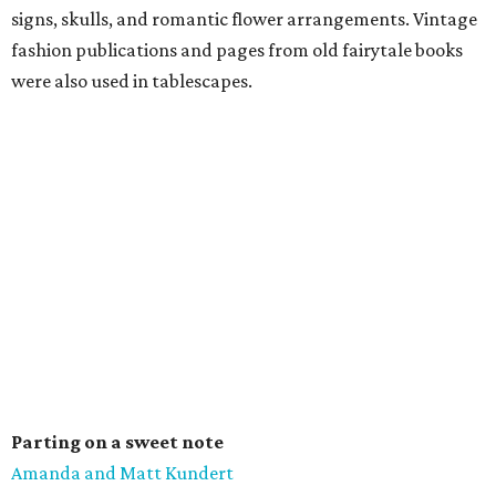
signs, skulls, and romantic flower arrangements. Vintage
fashion publications and pages from old fairytale books
were also used in tablescapes.
Parting on a sweet note
Amanda and Matt Kundert