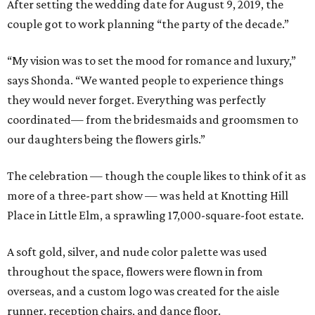
After setting the wedding date for August 9, 2019, the
couple got to work planning “the party of the decade.”
“My vision was to set the mood for romance and luxury,”
says Shonda. “We wanted people to experience things
they would never forget. Everything was perfectly
coordinated— from the bridesmaids and groomsmen to
our daughters being the flowers girls.”
The celebration — though the couple likes to think of it as
more of a three-part show — was held at Knotting Hill
Place in Little Elm, a sprawling 17,000-square-foot estate.
A soft gold, silver, and nude color palette was used
throughout the space, flowers were flown in from
overseas, and a custom logo was created for the aisle
runner, reception chairs, and dance floor.