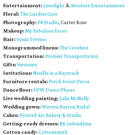
Entertainment:
Limelight
&
Absolute Entertainment
Floral:
The Garden Gate
Photography:
F8 Studio
, Carter Rose
Makeup:
My Fabulous Faces
Hair:
Sonia Trevino
Monogrammed linens:
The Loveliest
Transportation:
Premier Transportation
Gifts:
Swoozies
Invitations:
Needle in a Haystack
Furniture rentals:
Perch Event Decor
Dance floor:
DFW Dance Floors
Live wedding painting:
Julia McNally
Wedding gown:
Warren Barron Bridal
Cakes:
Frosted Art Bakery & Studio
Getting-ready dresses:
Mi Golondrina
Cotton candy:
Cottonsmith