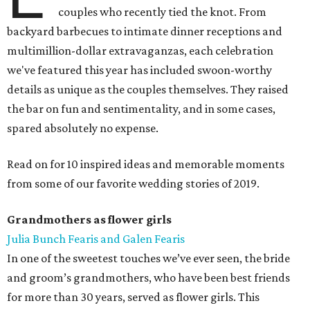
couples who recently tied the knot. From
backyard barbecues to intimate dinner receptions and
multimillion-dollar extravaganzas, each celebration
we've featured this year has included swoon-worthy
details as unique as the couples themselves. They raised
the bar on fun and sentimentality, and in some cases,
spared absolutely no expense.
Read on for 10 inspired ideas and memorable moments
from some of our favorite wedding stories of 2019.
Grandmothers as flower girls
Julia Bunch Fearis and Galen Fearis
In one of the sweetest touches we’ve ever seen, the bride
and groom’s grandmothers, who have been best friends
for more than 30 years, served as flower girls. This