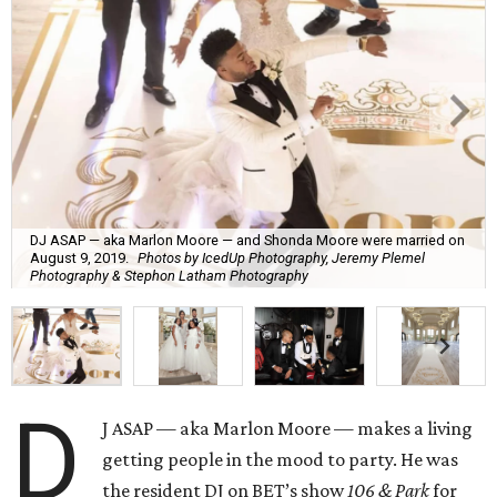
DJ ASAP — aka Marlon Moore — and Shonda Moore were married on
August 9, 2019.
Photos by IcedUp Photography, Jeremy Plemel
Photography & Stephon Latham Photography
D
J ASAP — aka Marlon Moore — makes a living
getting people in the mood to party. He was
the resident DJ on BET’s show
106 & Park
for