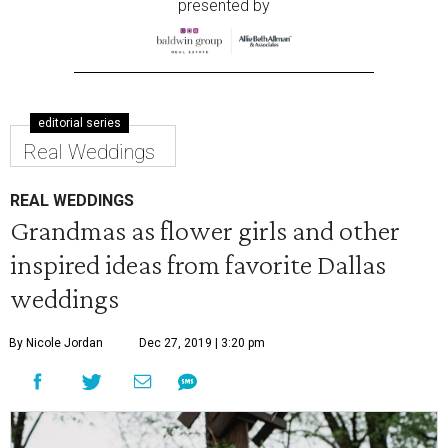
presented by
editorial series
Real Weddings
REAL WEDDINGS
Grandmas as flower girls and other
inspired ideas from favorite Dallas
weddings
By Nicole Jordan
Dec 27, 2019 | 3:20 pm