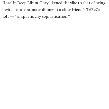
Hotel in Deep Ellum. They likened the vibe to that of being
invited to an intimate dinner at a close friend’s TriBeCa
loft — “simplistic city sophistication."