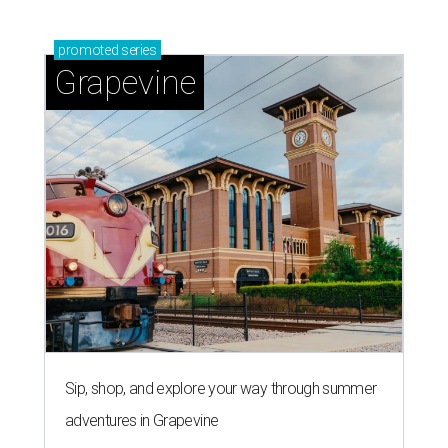
promoted
series
Grapevine
Sip, shop, and explore your way through summer
adventures in Grapevine