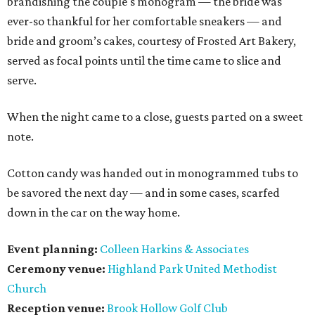
brandishing the couple's monogram — the bride was
ever-so thankful for her comfortable sneakers — and
bride and groom’s cakes, courtesy of Frosted Art Bakery,
served as focal points until the time came to slice and
serve.
When the night came to a close, guests parted on a sweet
note.
Cotton candy was handed out in monogrammed tubs to
be savored the next day — and in some cases, scarfed
down in the car on the way home.
Event planning:
Colleen Harkins & Associates
Ceremony venue:
Highland Park United Methodist
Church
Reception venue:
Brook Hollow Golf Club