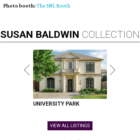
Photo booth:
The SNL Booth
SUSAN
BALDWIN
COLLECTION
UNIVERSITY PARK
VIEW ALL LISTINGS