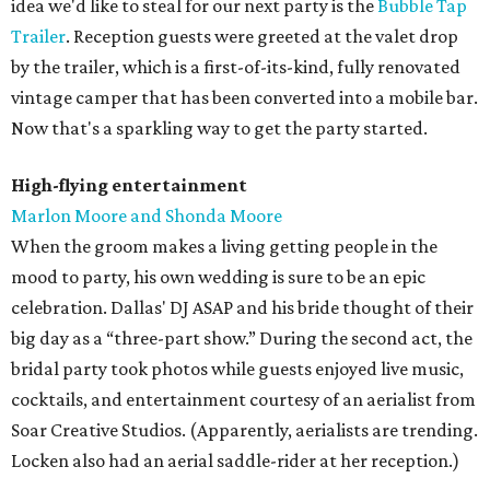
idea we'd like to steal for our next party is the
Bubble Tap
Trailer
. Reception guests were greeted at the valet drop
by the trailer, which is a first-of-its-kind, fully renovated
vintage camper that has been converted into a mobile bar.
Now that's a sparkling way to get the party started.
High-flying entertainment
Marlon Moore and Shonda Moore
When the groom makes a living getting people in the
mood to party, his own wedding is sure to be an epic
celebration. Dallas' DJ ASAP and his bride thought of their
big day as a “three-part show.” During the second act, the
bridal party took photos while guests enjoyed live music,
cocktails, and entertainment courtesy of an aerialist from
Soar Creative Studios. (Apparently, aerialists are trending.
Locken also had an aerial saddle-rider at her reception.)