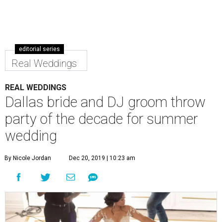
editorial series
Real Weddings
REAL WEDDINGS
Dallas bride and DJ groom throw
party of the decade for summer
wedding
By Nicole Jordan
Dec 20, 2019 | 10:23 am