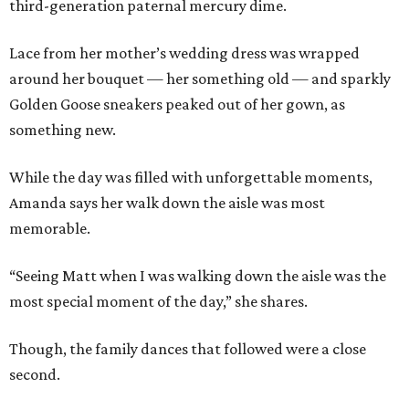
third-generation paternal mercury dime.
Lace from her mother’s wedding dress was wrapped
around her bouquet — her something old — and sparkly
Golden Goose sneakers peaked out of her gown, as
something new.
While the day was filled with unforgettable moments,
Amanda says her walk down the aisle was most
memorable.
“Seeing Matt when I was walking down the aisle was the
most special moment of the day,” she shares.
Though, the family dances that followed were a close
second.