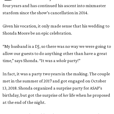
four years and has continued his ascent into mixmaster
stardom since the show’s cancellation in 2014.
Given his vocation, it only made sense that his wedding to
Shonda Moore be an epic celebration.
“My husband is a DJ, so there was no way we were going to
allow our guests to do anything other than have a great
time,” says Shonda. “It was a
whole
party!”
In fact, it was a party two years in the making. The couple
met in the summer of 2017 and got engaged on October
13, 2018. Shonda organized a surprise party for ASAP’s
birthday, but got the surprise of
her
life when he proposed
at the end of the night.