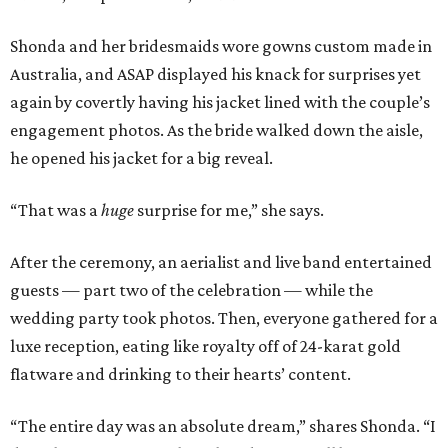
Shonda and her bridesmaids wore gowns custom made in
Australia, and ASAP displayed his knack for surprises yet
again by covertly having his jacket lined with the couple’s
engagement photos. As the bride walked down the aisle,
he opened his jacket for a big reveal.
“That was a
huge
surprise for me,” she says.
After the ceremony, an aerialist and live band entertained
guests — part two of the celebration — while the
wedding party took photos. Then, everyone gathered for a
luxe reception, eating like royalty off of 24-karat gold
flatware and drinking to their hearts’ content.
“The entire day was an absolute dream,” shares Shonda. “I