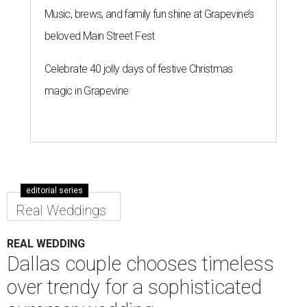
Music, brews, and family fun shine at Grapevine’s
beloved Main Street Fest
Celebrate 40 jolly days of festive Christmas
magic in Grapevine
editorial series
Real Weddings
REAL WEDDING
Dallas couple chooses timeless
over trendy for a sophisticated