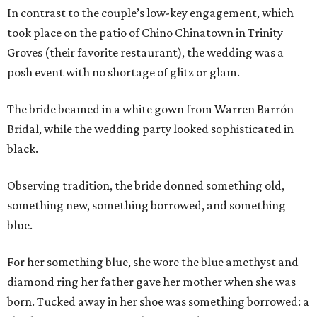
In contrast to the couple’s low-key engagement, which
took place on the patio of Chino Chinatown in Trinity
Groves (their favorite restaurant), the wedding was a
posh event with no shortage of glitz or glam.
The bride beamed in a white gown from Warren Barrón
Bridal, while the wedding party looked sophisticated in
black.
Observing tradition, the bride donned something old,
something new, something borrowed, and something
blue.
For her something blue, she wore the blue amethyst and
diamond ring her father gave her mother when she was
born. Tucked away in her shoe was something borrowed: a