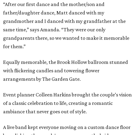
“After our first dance and the mother/son and
father/daughter dance, Matt danced with my
grandmother and I danced with my grandfather at the
same time,” says Amanda. “They were our only
grandparents there, so we wanted to make it memorable
for them.”
Equally memorable, the Brook Hollow ballroom stunned
with flickering candles and towering flower
arrangements by The Garden Gate.
Event planner Colleen Harkins brought the couple’s vision
of a classic celebration to life, creating a romantic
ambiance that never goes out of style.
A live band kept everyone moving on a custom dance floor