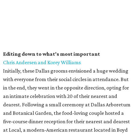
Editing down to what's most important
Chris Andersen and Korey Williams
Initially, these Dallas grooms envisioned a huge wedding
with everyone from their social circles in attendance. But
in the end, they went in the opposite direction, opting for
an intimate celebration with 20 of their nearest and
dearest. Following a small ceremony at Dallas Arboretum
and Botanical Garden, the food-loving couple hosted a
five-course dinner reception for their nearest and dearest
at Local, a modern-American restaurant located in Boyd