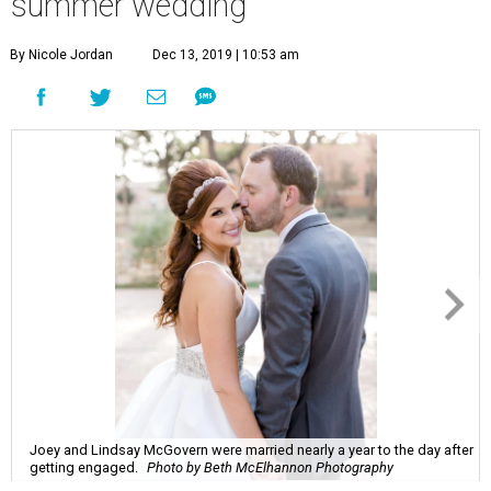
summer wedding
By Nicole Jordan
Dec 13, 2019 | 10:53 am
Joey and Lindsay McGovern were married nearly a year to the day after
getting engaged.
Photo by Beth McElhannon Photography