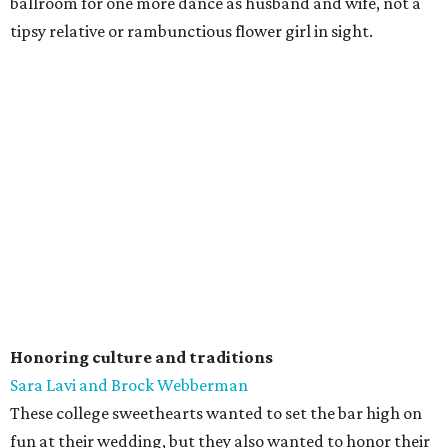
ballroom for one more dance as husband and wife, not a
tipsy relative or rambunctious flower girl in sight.
Honoring culture and traditions
Sara Lavi and Brock Webberman
These college sweethearts wanted to set the bar high on
fun at their wedding, but they also wanted to honor their