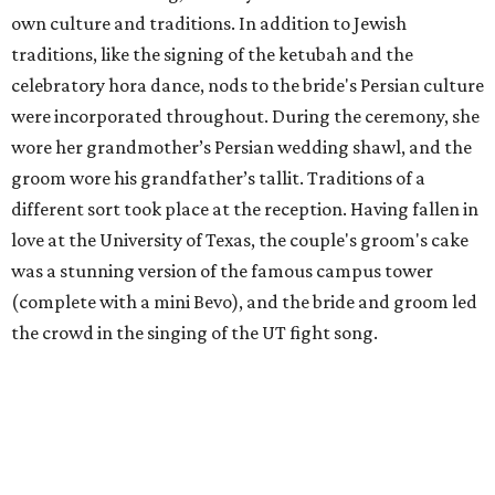
own culture and traditions. In addition to Jewish
traditions, like the signing of the ketubah and the
celebratory hora dance, nods to the bride's Persian culture
were incorporated throughout. During the ceremony, she
wore her grandmother’s Persian wedding shawl, and the
groom wore his grandfather’s tallit. Traditions of a
different sort took place at the reception. Having fallen in
love at the University of Texas, the couple's groom's cake
was a stunning version of the famous campus tower
(complete with a mini Bevo), and the bride and groom led
the crowd in the singing of the UT fight song.