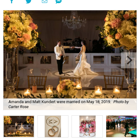
Amanda and Matt Kundert were married on May 18, 2019.
Photo by
Carter Rose