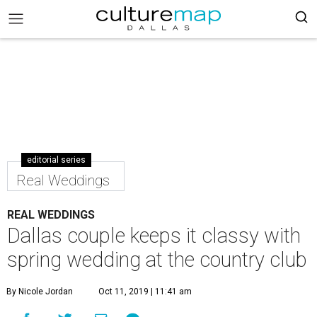
editorial series
Real Weddings
REAL WEDDINGS
Dallas couple keeps it classy with
spring wedding at the country club
By Nicole Jordan
Oct 11, 2019 | 11:41 am