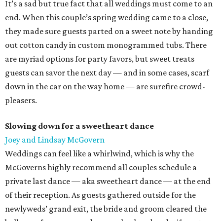
It’s a sad but true fact that all weddings must come to an
end. When this couple’s spring wedding came to a close,
they made sure guests parted on a sweet note by handing
out cotton candy in custom monogrammed tubs. There
are myriad options for party favors, but sweet treats
guests can savor the next day — and in some cases, scarf
down in the car on the way home — are surefire crowd-
pleasers.
Slowing down for a sweetheart dance
Joey and Lindsay McGovern
Weddings can feel like a whirlwind, which is why the
McGoverns highly recommend all couples schedule a
private last dance — aka sweetheart dance — at the end
of their reception. As guests gathered outside for the
newlyweds’ grand exit, the bride and groom cleared the