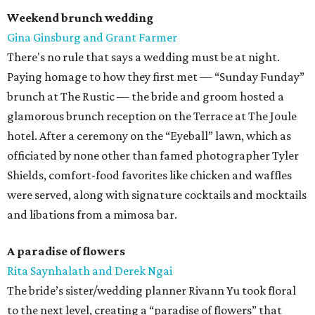
Weekend brunch wedding
Gina Ginsburg and Grant Farmer
There's no rule that says a wedding must be at night.
Paying homage to how they first met — “Sunday Funday”
brunch at The Rustic — the bride and groom hosted a
glamorous brunch reception on the Terrace at The Joule
hotel. After a ceremony on the “Eyeball” lawn, which as
officiated by none other than famed photographer Tyler
Shields, comfort-food favorites like chicken and waffles
were served, along with signature cocktails and mocktails
and libations from a mimosa bar.
A paradise of flowers
Rita Saynhalath and Derek Ngai
The bride’s sister/wedding planner Rivann Yu took floral
to the next level, creating a “paradise of flowers” that