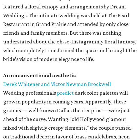
featured a floral canopy and arrangements by Dream
Weddings. The intimate wedding was held at The Pearl
Restaurant in Grand Prairie and attended by only close
friends and family members. But there was nothing
understated about the oh-so-Instagrammy floral fantasy,
which completely transformed the space and brought the
bride’s vision of modern elegance to life.
An unconventional aesthetic
Derek Whitener and Victor Newman Brockwell
Wedding professionals
predict
dark color palettes will
grow in popularity in coming years. Apparently, these
grooms — well-known Dallas theater pros — were just
ahead of the curve. Wanting “old Hollywood glamour
mixed with slightly creepy elements,” the couple passed
on traditional décor in favor of brass candelabras, neon