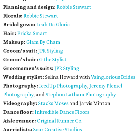
Planning and design:
Robbie Stewart
Florals:
Robbie Stewart
Bridal gown:
Leah Da Gloria
Hair:
Ericka Smart
Makeup:
Glam By Cham
Groom's suit:
JPR Styling
Groom's hair:
G the Stylist
Groomsmen's suits:
JPR Styling
Wedding stylist:
Selina Howard with
Vainglorious Brides
Photography:
IcedUp Photography
,
Jeremy Plemel
Photography
, and
Stephon Latham Photography
Videography:
Stacks Moses
and Jarvis Minton
Dance floor:
Inkredible Dance Floors
Aisle runner:
Original Runner Co.
Aaerialists:
Soar Creative Studios