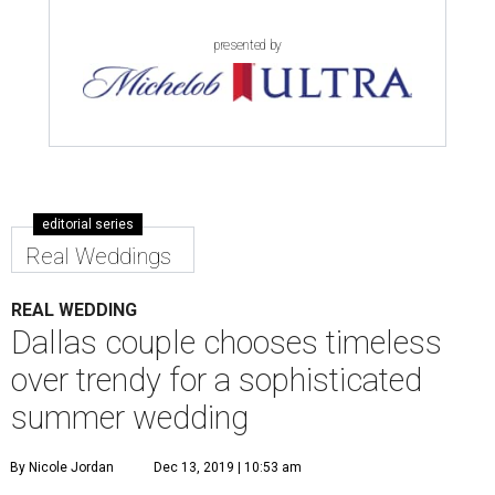
presented by
editorial series
Real Weddings
REAL WEDDING
Dallas couple chooses timeless
over trendy for a sophisticated
summer wedding
By Nicole Jordan
Dec 13, 2019 | 10:53 am