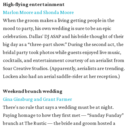
High-flying entertainment
Marlon Moore and Shonda Moore
When the groom makes a living getting people in the
mood to party, his own wedding is sure to be an epic
celebration. Dallas' DJ ASAP and his bride thought of their
big day as a “three-part show.” During the second act, the
bridal party took photos while guests enjoyed live music,
cocktails, and entertainment courtesy of an aerialist from
Soar Creative Studios. (Apparently, aerialists are trending.
Locken also had an aerial saddle-rider at her reception.)
Weekend brunch wedding
Gina Ginsburg and Grant Farmer
There's no rule that says a wedding must be at night.
Paying homage to how they first met — “Sunday Funday”
brunch at The Rustic — the bride and groom hosted a