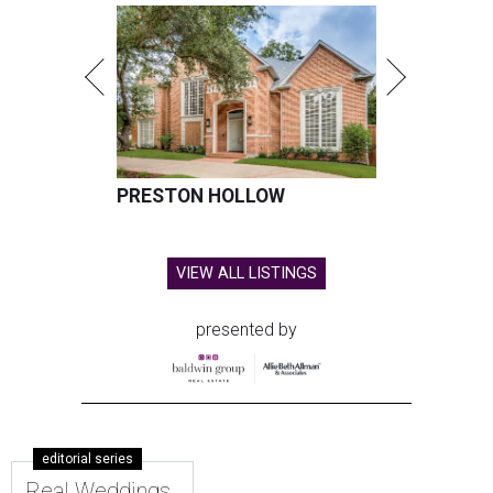
PRESTON HOLLOW
VIEW ALL LISTINGS
presented by
editorial series
Real Weddings