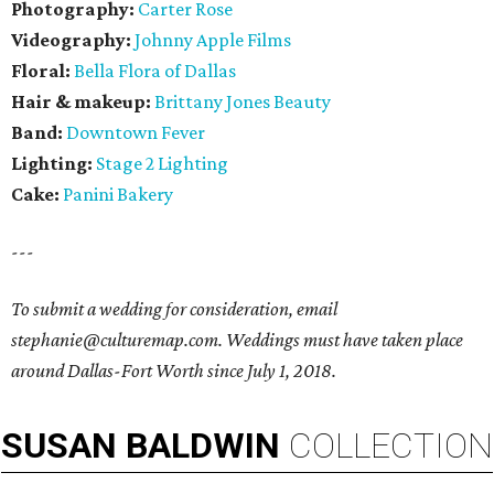
Photography:
Carter Rose
Videography:
Johnny Apple Films
Floral:
Bella Flora of Dallas
Hair & makeup:
Brittany Jones Beauty
Band:
Downtown Fever
Lighting:
Stage 2 Lighting
Cake:
Panini Bakery
---
To submit a wedding for consideration, email
stephanie@culturemap.com. Weddings must have taken place
around Dallas-Fort Worth since July 1, 2018.
SUSAN
BALDWIN
COLLECTION