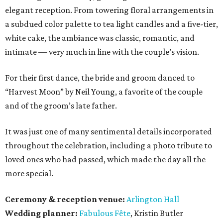
elegant reception. From towering floral arrangements in
a subdued color palette to tea light candles and a five-tier,
white cake, the ambiance was classic, romantic, and
intimate — very much in line with the couple’s vision.
For their first dance, the bride and groom danced to
“Harvest Moon” by Neil Young, a favorite of the couple
and of the groom’s late father.
It was just one of many sentimental details incorporated
throughout the celebration, including a photo tribute to
loved ones who had passed, which made the day all the
more special.
Ceremony & reception venue:
Arlington Hall
Wedding planner:
Fabulous Fête
, Kristin Butler