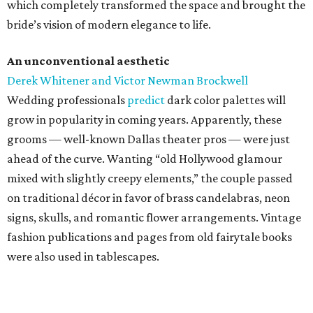
which completely transformed the space and brought the
bride’s vision of modern elegance to life.
An unconventional aesthetic
Derek Whitener and Victor Newman Brockwell
Wedding professionals
predict
dark color palettes will
grow in popularity in coming years. Apparently, these
grooms — well-known Dallas theater pros — were just
ahead of the curve. Wanting “old Hollywood glamour
mixed with slightly creepy elements,” the couple passed
on traditional décor in favor of brass candelabras, neon
signs, skulls, and romantic flower arrangements. Vintage
fashion publications and pages from old fairytale books
were also used in tablescapes.