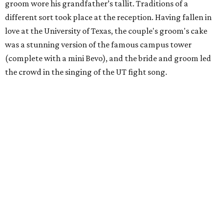
groom wore his grandfather’s tallit. Traditions of a
different sort took place at the reception. Having fallen in
love at the University of Texas, the couple's groom's cake
was a stunning version of the famous campus tower
(complete with a mini Bevo), and the bride and groom led
the crowd in the singing of the UT fight song.