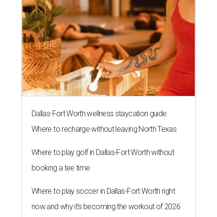
Dallas-Fort Worth wellness staycation guide:
Where to recharge without leaving North Texas
Where to play golf in Dallas-Fort Worth without
booking a tee time
Where to play soccer in Dallas-Fort Worth right
now and why it’s becoming the workout of 2026