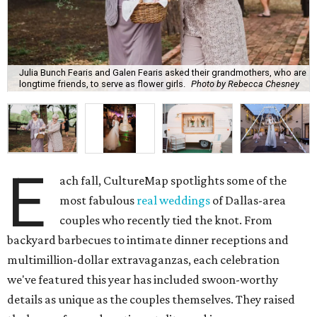
Julia Bunch Fearis and Galen Fearis asked their grandmothers, who are
longtime friends, to serve as flower girls.
Photo by Rebecca Chesney
E
ach fall, CultureMap spotlights some of the
most fabulous
real weddings
of Dallas-area
couples who recently tied the knot. From
backyard barbecues to intimate dinner receptions and
multimillion-dollar extravaganzas, each celebration
we've featured this year has included swoon-worthy
details as unique as the couples themselves. They raised