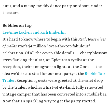
aunt, and a messy, muddy dance party outdoors, under
the stars.
Bubbles on tap
LeeAnne Locken and Rich Emberlin
It’s hard to know where to begin with this
Real Housewives
of Dallas
star’s $4 million “over-the-top fabulous”
celebration. Of all the covet-able details — cherry blossom
trees flanking the altar, an Epicurean cyclist at the
reception, their monogram in lights at the Omni — the
idea we'd like to steal for our next party is the
Bubble Tap
Trailer
. Reception guests were greeted at the valet drop
by the trailer, which is a first-of-its-kind, fully renovated
vintage camper that has been converted into a mobile bar.
Now that's a sparkling way to get the party started.