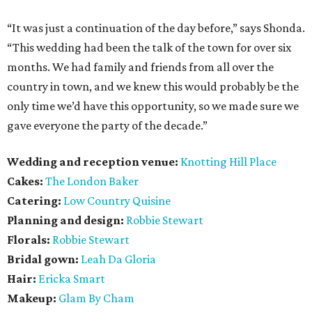
“It was just a continuation of the day before,” says Shonda.
“This wedding had been the talk of the town for over six
months. We had family and friends from all over the
country in town, and we knew this would probably be the
only time we’d have this opportunity, so we made sure we
gave everyone the party of the decade.”
Wedding and reception venue:
Knotting Hill Place
Cakes:
The London Baker
Catering:
Low Country Quisine
Planning and design:
Robbie Stewart
Florals:
Robbie Stewart
Bridal gown:
Leah Da Gloria
Hair:
Ericka Smart
Makeup:
Glam By Cham