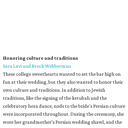
Honoring culture and traditions
Sara Lavi and Brock Webberman
These college sweethearts wanted to set the bar high on
fun at their wedding, but they also wanted to honor their
own culture and traditions. In addition to Jewish
traditions, like the signing of the ketubah and the
celebratory hora dance, nods to the bride's Persian culture
were incorporated throughout. During the ceremony, she
wore her grandmother’s Persian wedding shawl, and the