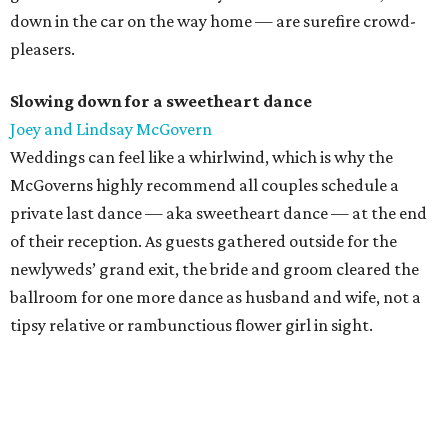
down in the car on the way home — are surefire crowd-
pleasers.
Slowing down for a sweetheart dance
Joey and Lindsay McGovern
Weddings can feel like a whirlwind, which is why the
McGoverns highly recommend all couples schedule a
private last dance — aka sweetheart dance — at the end
of their reception. As guests gathered outside for the
newlyweds’ grand exit, the bride and groom cleared the
ballroom for one more dance as husband and wife, not a
tipsy relative or rambunctious flower girl in sight.