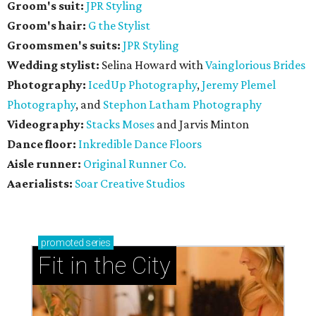
Groom's suit:
JPR Styling
Groom's hair:
G the Stylist
Groomsmen's suits:
JPR Styling
Wedding stylist:
Selina Howard with
Vainglorious Brides
Photography:
IcedUp Photography
,
Jeremy Plemel
Photography
, and
Stephon Latham Photography
Videography:
Stacks Moses
and Jarvis Minton
Dance floor:
Inkredible Dance Floors
Aisle runner:
Original Runner Co.
Aaerialists:
Soar Creative Studios
promoted
series
Fit in the City