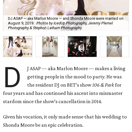
DJ ASAP — aka Marlon Moore — and Shonda Moore were married on
August 9, 2019.
Photos by IcedUp Photography, Jeremy Plemel
Photography & Stephon Latham Photography
D
J ASAP — aka Marlon Moore — makes a living
getting people in the mood to party. He was
the resident DJ on BET’s show
106 & Park
for
four years and has continued his ascent into mixmaster
stardom since the show’s cancellation in 2014.
Given his vocation, it only made sense that his wedding to
Shonda Moore be an epic celebration.