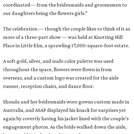
coordinated— from the bridesmaids and groomsmen to
our daughters being the flowers girls.”
The celebration — though the couple likes to think of it as
more of a three-part show — was held at Knotting Hill
Place in Little Elm, a sprawling 17,000-square-foot estate.
A soft gold, silver, and nude color palette was used
throughout the space, flowers were flown in from
overseas, and a custom logo was created for the aisle
runner, reception chairs, and dance floor.
Shonda and her bridesmaids wore gowns custom made in
Australia, and ASAP displayed his knack for surprises yet
again by covertly having his jacket lined with the couple’s
engagement photos. As the bride walked down the aisle,