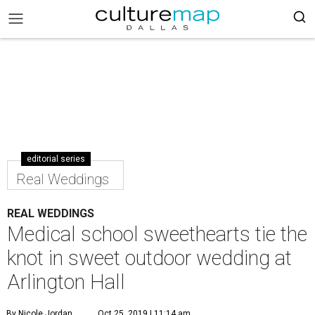
editorial series
Real Weddings
REAL WEDDINGS
Medical school sweethearts tie the
knot in sweet outdoor wedding at
Arlington Hall
By Nicole Jordan
Oct 25, 2019 | 11:14 am