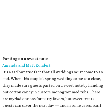
Parting on a sweet note
Amanda and Matt Kundert
It’s a sad but true fact that all weddings must come to an
end. When this couple’s spring wedding came to a close,
they made sure guests parted on a sweet note by handing
out cotton candy in custom monogrammed tubs. There
are myriad options for party favors, but sweet treats
guests can savor the next day — and in some cases, scarf