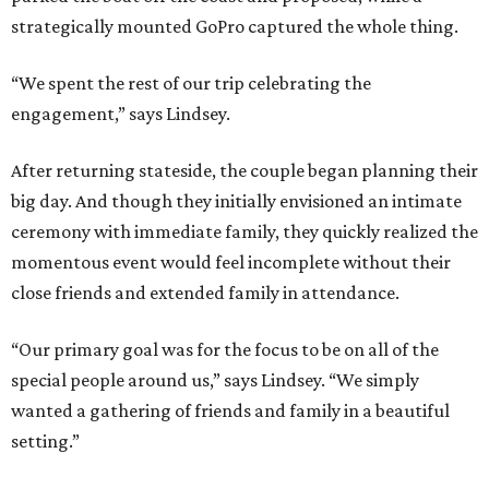
strategically mounted GoPro captured the whole thing.
“We spent the rest of our trip celebrating the
engagement,” says Lindsey.
After returning stateside, the couple began planning their
big day. And though they initially envisioned an intimate
ceremony with immediate family, they quickly realized the
momentous event would feel incomplete without their
close friends and extended family in attendance.
“Our primary goal was for the focus to be on all of the
special people around us,” says Lindsey. “We simply
wanted a gathering of friends and family in a beautiful
setting.”