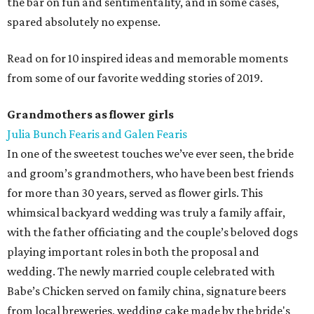
the bar on fun and sentimentality, and in some cases,
spared absolutely no expense.
Read on for 10 inspired ideas and memorable moments
from some of our favorite wedding stories of 2019.
Grandmothers as flower girls
Julia Bunch Fearis and Galen Fearis
In one of the sweetest touches we’ve ever seen, the bride
and groom’s grandmothers, who have been best friends
for more than 30 years, served as flower girls. This
whimsical backyard wedding was truly a family affair,
with the father officiating and the couple’s beloved dogs
playing important roles in both the proposal and
wedding. The newly married couple celebrated with
Babe’s Chicken served on family china, signature beers
from local breweries, wedding cake made by the bride's