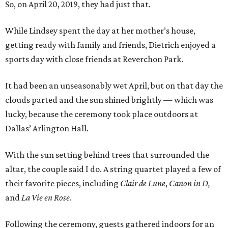
So, on April 20, 2019, they had just that.
While Lindsey spent the day at her mother’s house,
getting ready with family and friends, Dietrich enjoyed a
sports day with close friends at Reverchon Park.
It had been an unseasonably wet April, but on that day the
clouds parted and the sun shined brightly — which was
lucky, because the ceremony took place outdoors at
Dallas’ Arlington Hall.
With the sun setting behind trees that surrounded the
altar, the couple said I do. A string quartet played a few of
their favorite pieces, including
Clair de Lune
,
Canon in D,
and
La Vie en Rose
.
Following the ceremony, guests gathered indoors for an