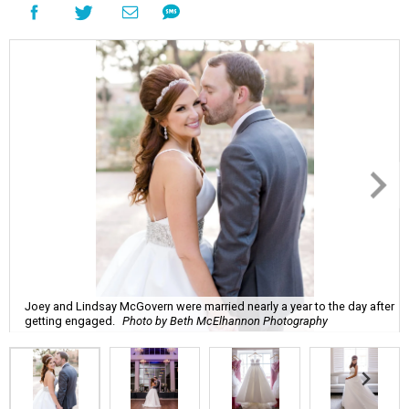
Joey and Lindsay McGovern were married nearly a year to the day after
getting engaged.
Photo by Beth McElhannon Photography