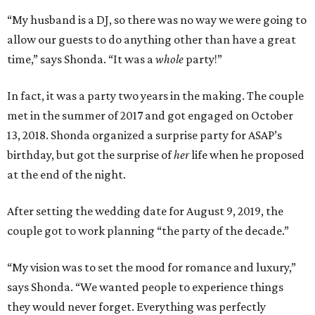
“My husband is a DJ, so there was no way we were going to
allow our guests to do anything other than have a great
time,” says Shonda. “It was a
whole
party!”
In fact, it was a party two years in the making. The couple
met in the summer of 2017 and got engaged on October
13, 2018. Shonda organized a surprise party for ASAP’s
birthday, but got the surprise of
her
life when he proposed
at the end of the night.
After setting the wedding date for August 9, 2019, the
couple got to work planning “the party of the decade.”
“My vision was to set the mood for romance and luxury,”
says Shonda. “We wanted people to experience things
they would never forget. Everything was perfectly