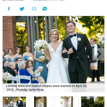
Lindsey West and Dietrich Riepen were married on April 20,
2019.
Photo by Carter Rose