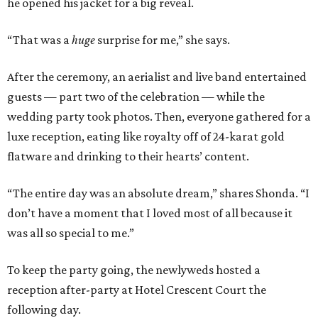
he opened his jacket for a big reveal.
“That was a
huge
surprise for me,” she says.
After the ceremony, an aerialist and live band entertained
guests — part two of the celebration — while the
wedding party took photos. Then, everyone gathered for a
luxe reception, eating like royalty off of 24-karat gold
flatware and drinking to their hearts’ content.
“The entire day was an absolute dream,” shares Shonda. “I
don’t have a moment that I loved most of all because it
was all so special to me.”
To keep the party going, the newlyweds hosted a
reception after-party at Hotel Crescent Court the
following day.