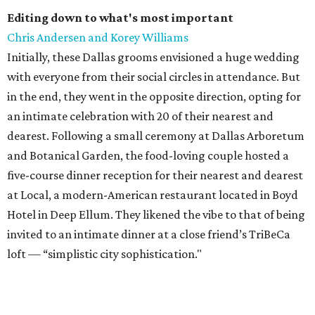
Editing down to what's most important
Chris Andersen and Korey Williams
Initially, these Dallas grooms envisioned a huge wedding
with everyone from their social circles in attendance. But
in the end, they went in the opposite direction, opting for
an intimate celebration with 20 of their nearest and
dearest. Following a small ceremony at Dallas Arboretum
and Botanical Garden, the food-loving couple hosted a
five-course dinner reception for their nearest and dearest
at Local, a modern-American restaurant located in Boyd
Hotel in Deep Ellum. They likened the vibe to that of being
invited to an intimate dinner at a close friend’s TriBeCa
loft — “simplistic city sophistication."