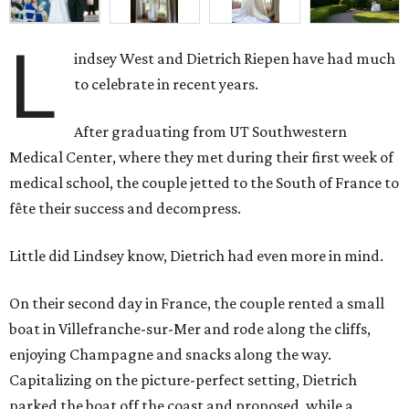
L
indsey West and Dietrich Riepen have had much
to celebrate in recent years.
After graduating from UT Southwestern
Medical Center, where they met during their first week of
medical school, the couple jetted to the South of France to
fête their success and decompress.
Little did Lindsey know, Dietrich had even more in mind.
On their second day in France, the couple rented a small
boat in Villefranche-sur-Mer and rode along the cliffs,
enjoying Champagne and snacks along the way.
Capitalizing on the picture-perfect setting, Dietrich
parked the boat off the coast and proposed, while a