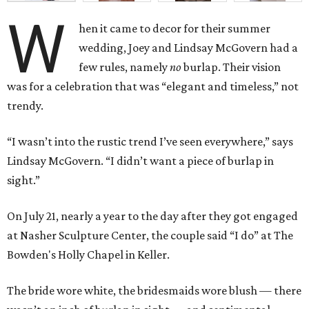
W
hen it came to decor for their summer
wedding, Joey and Lindsay McGovern had a
few rules, namely
no
burlap. Their vision
was for a celebration that was “elegant and timeless,” not
trendy.
“I wasn’t into the rustic trend I’ve seen everywhere,” says
Lindsay McGovern. “I didn’t want a piece of burlap in
sight.”
On July 21, nearly a year to the day after they got engaged
at Nasher Sculpture Center, the couple said “I do” at The
Bowden's Holly Chapel in Keller.
The bride wore white, the bridesmaids wore blush — there