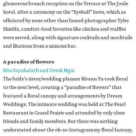
glamorous brunch reception on the Terrace at The Joule
hotel. After a ceremony on the “Eyeball” lawn, which as
officiated by none other than famed photographer Tyler
Shields, comfort-food favorites like chicken and waffles
were served, along with signature cocktails and mocktails
and libations from a mimosa bar.
A paradise of flowers
Rita Saynhalath and Derek Ngai
The bride’s sister/wedding planner Rivann Yu took floral
to the next level, creating a “paradise of flowers” that
featured a floral canopy and arrangements by Dream
Weddings. The intimate wedding was held at The Pearl
Restaurant in Grand Prairie and attended by only close
friends and family members. But there was nothing
understated about the oh-so-Instagrammy floral fantasy,