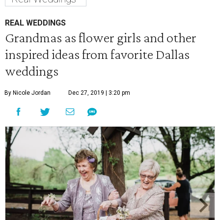
REAL WEDDINGS
Grandmas as flower girls and other
inspired ideas from favorite Dallas
weddings
By Nicole Jordan
Dec 27, 2019 | 3:20 pm