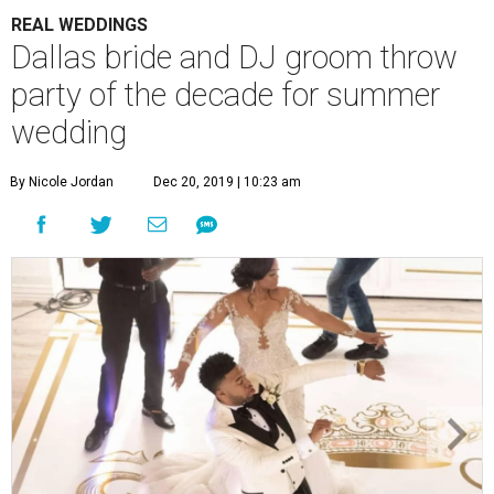
REAL WEDDINGS
Dallas bride and DJ groom throw
party of the decade for summer
wedding
By Nicole Jordan
Dec 20, 2019 | 10:23 am