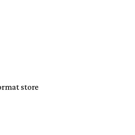
ormat store