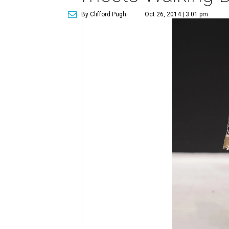
By Clifford Pugh
Oct 26, 2014 | 3:01 pm