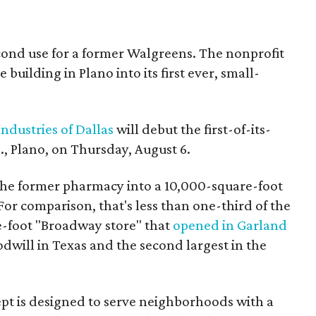
econd use for a former Walgreens. The nonprofit
building in Plano into its first ever, small-
ndustries of Dallas
will debut the first-of-its-
, Plano, on Thursday, August 6.
the former pharmacy into a 10,000-square-foot
For comparison, that's less than one-third of the
re-foot "Broadway store" that
opened in Garland
oodwill in Texas and the second largest in the
pt is designed to serve neighborhoods with a