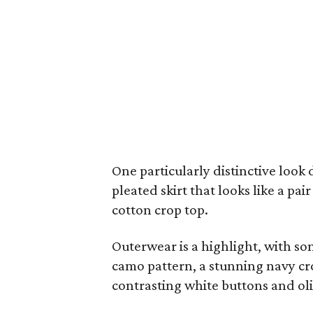
One particularly distinctive look 
pleated skirt that looks like a pa
cotton crop top.
Outerwear is a highlight, with som
camo pattern, a stunning navy cr
contrasting white buttons and oli