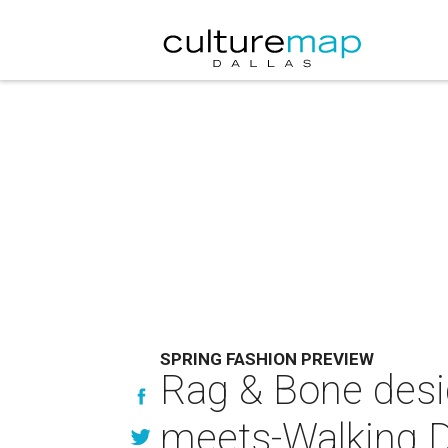
SPRING FASHION PREVIEW
Rag & Bone desig
meets-Walking D