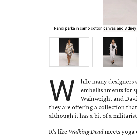
Randi parka in camo cotton canvas and Sidney 
W
hile many designers a
embellishments for s
Wainwright and David 
they are offering a collection that
although it has a bit of a militaris
It's like
Walking Dead
meets yoga c