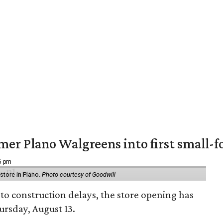
er Plano Walgreens into first small-f
16 pm
tore in Plano.
Photo courtesy of Goodwill
to construction delays, the store opening has
rsday, August 13.