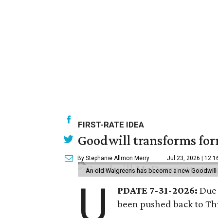
FIRST-RATE IDEA
Goodwill transforms form
By Stephanie Allmon Merry
Jul 23, 2026 | 12:
An old Walgreens has become a new Goodwill s
U
PDATE 7-31-2026:
Due 
been pushed back to Thu