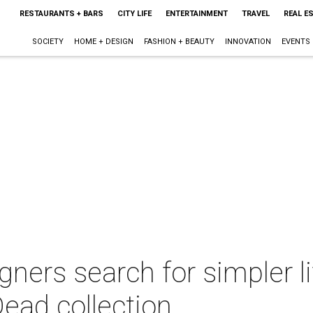
RESTAURANTS + BARS
CITY LIFE
ENTERTAINMENT
TRAVEL
REAL E
SOCIETY
HOME + DESIGN
FASHION + BEAUTY
INNOVATION
EVENTS
ners search for simpler li
ead collection