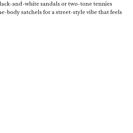
lack-and-white sandals or two-tone tennies
e-body satchels for a street-style vibe that feels