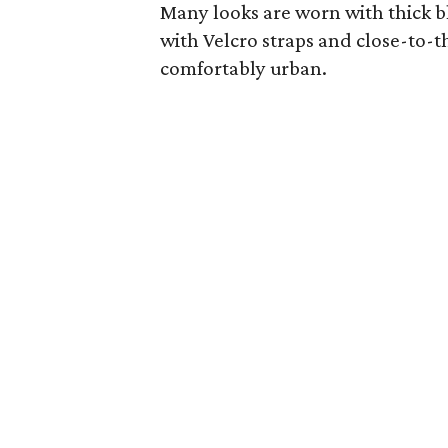
Many looks are worn with thick b
with Velcro straps and close-to-th
comfortably urban.