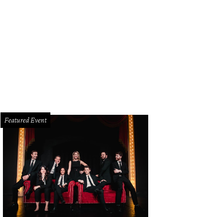
 & Bone Neely parka and judo pant in bright white cotton and Dante sandal in
 Rag & Bone
Featured Event