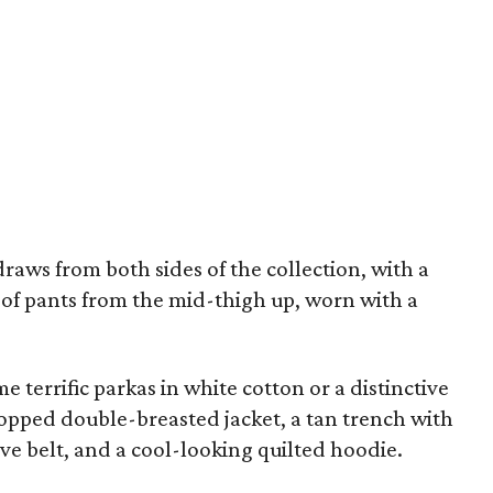
draws from both sides of the collection, with a
ir of pants from the mid-thigh up, worn with a
e terrific parkas in white cotton or a distinctive
opped double-breasted jacket, a tan trench with
ve belt, and a cool-looking quilted hoodie.