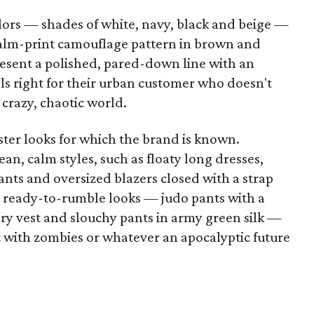
rs — shades of white, navy, black and beige —
palm-print camouflage pattern in brown and
esent a polished, pared-down line with an
els right for their urban customer who doesn't
 crazy, chaotic world.
ster looks for which the brand is known.
ean, calm styles, such as floaty long dresses,
pants and oversized blazers closed with a strap
so ready-to-rumble looks — judo pants with a
ary vest and slouchy pants in army green silk —
with zombies or whatever an apocalyptic future