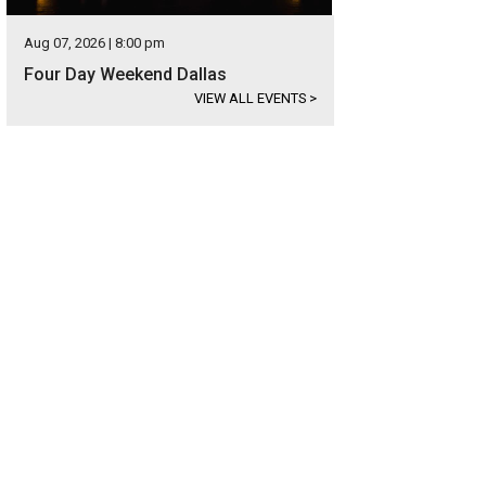
Aug 07, 2026 | 8:00 pm
Four Day Weekend Dallas
VIEW ALL EVENTS
>