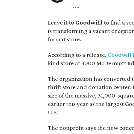
---
Leave it to
Goodwill
to find a s
is transforming a vacant drugstore 
format store.
According to a release,
Goodwill I
kind store at 3000 McDermott Rd.
The organization has converted 
thrift store and donation center. 
size of the massive, 31,000-squa
earlier this year as the largest G
U.S.
The nonprofit says the new conce