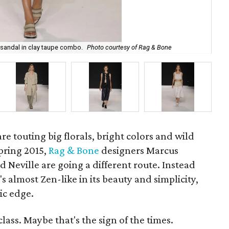
Rag
sandal in clay taupe combo.
Photo courtesy of Rag & Bone
of
re touting big florals, bright colors and wild
pring 2015,
Rag & Bone
designers Marcus
Neville are going a different route. Instead
's almost Zen-like in its beauty and simplicity,
tic edge.
lass. Maybe that's the sign of the times.