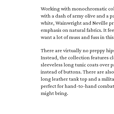
Working with monochromatic colo
with a dash of army olive and a 
white, Wainwright and Neville pr
emphasis on natural fabrics. It fe
want a lot of muss and fuss in this
There are virtually no preppy hip
Instead, the collection features cl
sleeveless long tunic coats over 
instead of buttons. There are al
long leather tank top and a milit
perfect for hand-to-hand combat 
might bring.