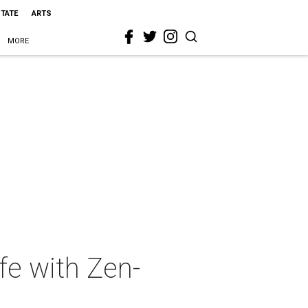
STATE
ARTS
MORE
fe with Zen-