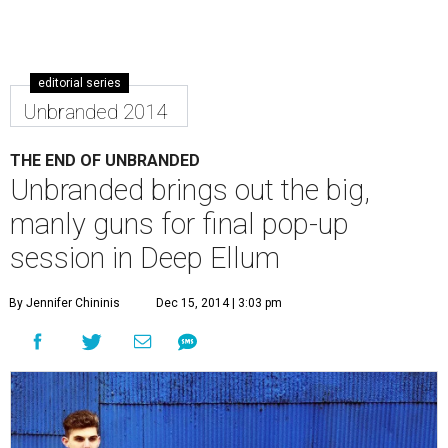
editorial series
Unbranded 2014
THE END OF UNBRANDED
Unbranded brings out the big,
manly guns for final pop-up
session in Deep Ellum
By Jennifer Chininis
Dec 15, 2014 | 3:03 pm