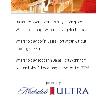
Dallas-Fort Worth wellness staycation guide:
Where to recharge without leaving North Texas
Where to play golf in Dallas-Fort Worth without
booking a tee time
Where to play soccer in Dallas-Fort Worth right
now and why it’s becoming the workout of 2026
presented by