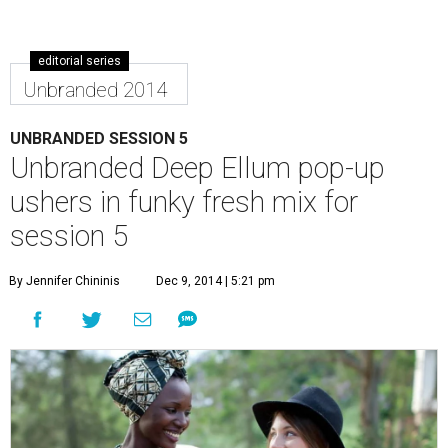
editorial series
Unbranded 2014
UNBRANDED SESSION 5
Unbranded Deep Ellum pop-up
ushers in funky fresh mix for
session 5
By Jennifer Chininis
Dec 9, 2014 | 5:21 pm