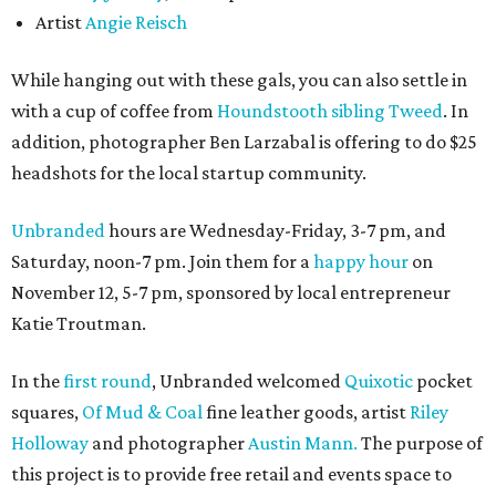
Artist
Angie Reisch
While hanging out with these gals, you can also settle in
with a cup of coffee from
Houndstooth sibling Tweed
. In
addition, photographer Ben Larzabal is offering to do $25
headshots for the local startup community.
Unbranded
hours are Wednesday-Friday, 3-7 pm, and
Saturday, noon-7 pm. Join them for a
happy hour
on
November 12, 5-7 pm, sponsored by local entrepreneur
Katie Troutman.
In the
first round
, Unbranded welcomed
Quixotic
pocket
squares,
Of Mud & Coal
fine leather goods, artist
Riley
Holloway
and photographer
Austin Mann.
The purpose of
this project is to provide free retail and events space to