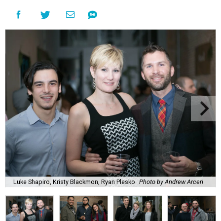
Luke Shapiro, Kristy Blackmon, Ryan Plesko
Photo by Andrew Arceri