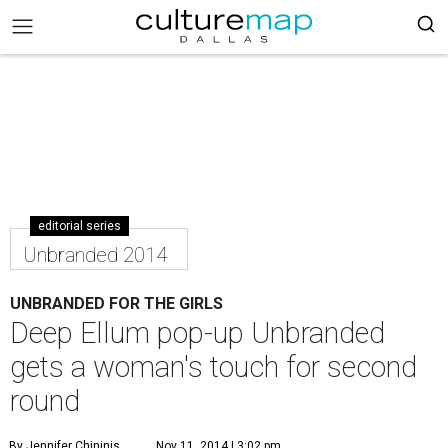
editorial series
Unbranded 2014
UNBRANDED FOR THE GIRLS
Deep Ellum pop-up Unbranded
gets a woman's touch for second
round
By Jennifer Chininis
Nov 11, 2014 | 3:02 pm