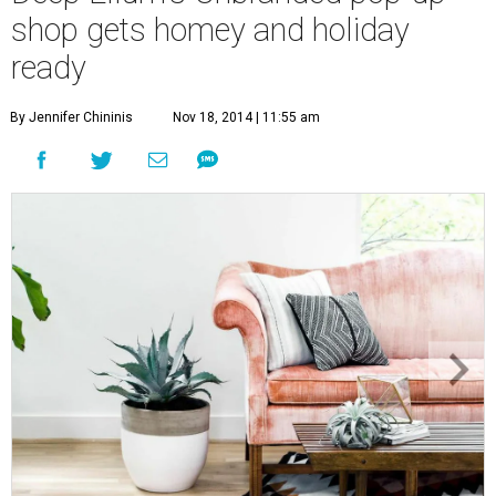
shop gets homey and holiday
ready
By Jennifer Chininis
Nov 18, 2014 | 11:55 am