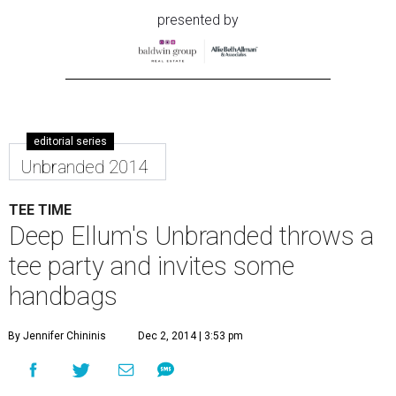
presented by
editorial series
Unbranded 2014
TEE TIME
Deep Ellum's Unbranded throws a
tee party and invites some
handbags
By Jennifer Chininis
Dec 2, 2014 | 3:53 pm