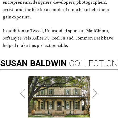
entrepreneurs, designers, developers, photographers,
artists and the like for a couple of months to help them
gain exposure.
In addition to Tweed, Unbranded sponsors MailChimp,
SoftLayer, Vela Keller PC, Reel FX and Common Desk have
helped make this project possible.
SUSAN
BALDWIN
COLLECTION