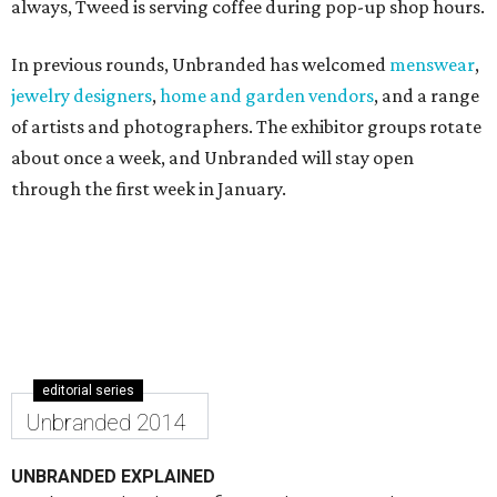
always, Tweed is serving coffee during pop-up shop hours.
In previous rounds, Unbranded has welcomed
menswear
,
jewelry designers
,
home and garden vendors
, and a range
of artists and photographers. The exhibitor groups rotate
about once a week, and Unbranded will stay open
through the first week in January.
editorial series
Unbranded 2014
UNBRANDED EXPLAINED