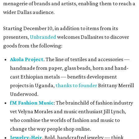
menagerie of brands and artists, enabling them to reach a
wider Dallas audience.
Starting December 10, in addition to items from its
presenters,
Unbranded
welcomes Dallasites to discover
goods from the following:
Akola Project
. The line of textiles and accessories —
handmade from paper, glass beads, horn and hand-
cast Ethiopian metals — benefits development
projects in Uganda,
thanks to founder
Brittany Merrill
Underwood.
fM Fashion Music
: The brainchild of fashion industry
vet Velyna Morales and music enthusiast Jill Lynch,
who combine the worlds of fashion and music to
change the way people shop online.
Jewelry-Heir
. Bold, handcrafted jewelry — think