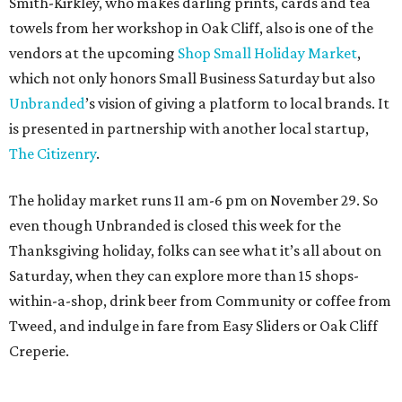
Smith-Kirkley, who makes darling prints, cards and tea
towels from her workshop in Oak Cliff, also is one of the
vendors at the upcoming
Shop Small Holiday Market
,
which not only honors Small Business Saturday but also
Unbranded
’s vision of giving a platform to local brands. It
is presented in partnership with another local startup,
The Citizenry
.
The holiday market runs 11 am-6 pm on November 29. So
even though Unbranded is closed this week for the
Thanksgiving holiday, folks can see what it’s all about on
Saturday, when they can explore more than 15 shops-
within-a-shop, drink beer from Community or coffee from
Tweed, and indulge in fare from Easy Sliders or Oak Cliff
Creperie.