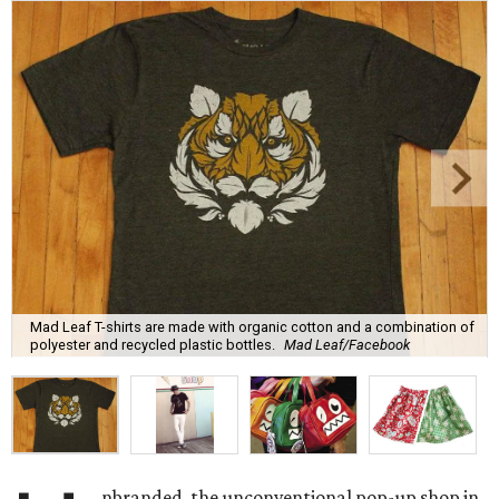
Mad Leaf T-shirts are made with organic cotton and a combination of
polyester and recycled plastic bottles.
Mad Leaf/Facebook
nbranded, the unconventional pop-up shop in