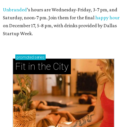
Unbranded
’s hours are Wednesday-Friday, 3-7 pm, and
Saturday, noon-7 pm. Join them for the final
happy hour
on December 17, 5-8 pm, with drinks provided by Dallas
Startup Week.
promoted
series
Fit in the City