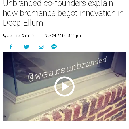
Unbranded co-founders explain
how bromance begot innovation in
Deep Ellum
By Jennifer Chininis
Nov 24, 2014 | 5:11 pm