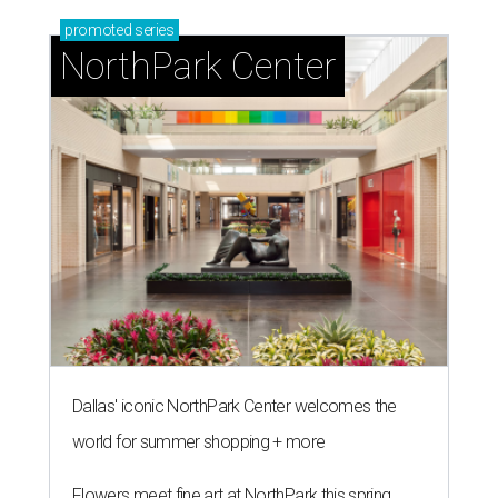
promoted
series
NorthPark Center
Dallas' iconic NorthPark Center welcomes the
world for summer shopping + more
Flowers meet fine art at NorthPark this spring