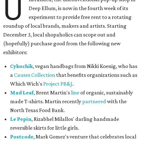
U
Deep Ellum, is now in the fourth week of its
experiment to provide free rent to a rotating
roundup of local brands, makers and artists. Starting
December 3, local shopaholics can scope out and
(hopefully) purchase good from the following new
exhibitors:
Cykochik
, vegan handbags from Nikki Koenig, who has
a
Causes Collection
that benefits organizations such as
Which Wich's
Project PB&J
.
Mad Leaf
, Brent Martin's
line
of organic, sustainably
made T-shirts. Martin recently
partnered
with the
North Texas Food Bank.
Le Pepin
, Rizabhel Milallos' darling handmade
reversible skirts for little girls.
Postcode
, Mark Gomez's venture that celebrates local