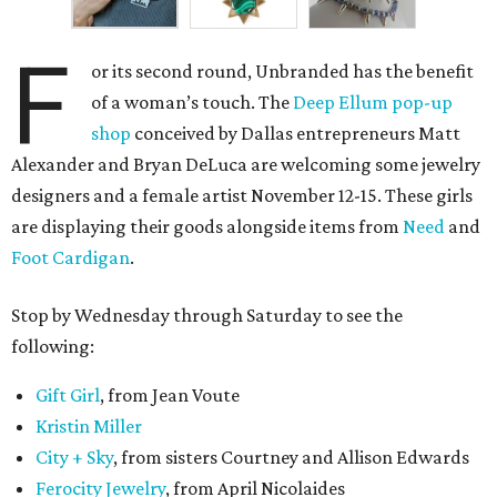
F
or its second round, Unbranded has the benefit
of a woman’s touch. The
Deep Ellum pop-up
shop
conceived by Dallas entrepreneurs Matt
Alexander and Bryan DeLuca are welcoming some jewelry
designers and a female artist November 12-15. These girls
are displaying their goods alongside items from
Need
and
Foot Cardigan
.
Stop by Wednesday through Saturday to see the
following:
Gift Girl
, from Jean Voute
Kristin Miller
City + Sky
, from sisters Courtney and Allison Edwards
Ferocity Jewelry
, from April Nicolaides