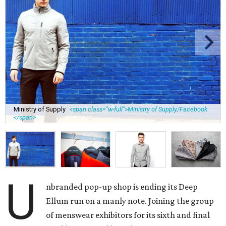
Ministry of Supply
<span class="w-full">Ministry of Supply/Facebook
</span>
U
nbranded pop-up shop is ending its Deep
Ellum run on a manly note. Joining the group
of menswear exhibitors for its sixth and final