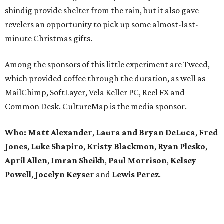
shindig provide shelter from the rain, but it also gave
revelers an opportunity to pick up some almost-last-
minute Christmas gifts.
Among the sponsors of this little experiment are Tweed,
which provided coffee through the duration, as well as
MailChimp, SoftLayer, Vela Keller PC, Reel FX and
Common Desk. CultureMap is the media sponsor.
Who:
Matt Alexander
,
Laura and Bryan DeLuca
,
Fred
Jones
,
Luke Shapiro
,
Kristy Blackmon
,
Ryan Plesko
,
April Allen
,
Imran Sheikh
,
Paul Morrison
,
Kelsey
Powell
,
Jocelyn Keyser
and
Lewis Perez
.