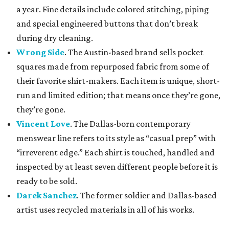
a year. Fine details include colored stitching, piping
and special engineered buttons that don’t break
during dry cleaning.
Wrong Side
. The Austin-based brand sells pocket
squares made from repurposed fabric from some of
their favorite shirt-makers. Each item is unique, short-
run and limited edition; that means once they’re gone,
they’re gone.
Vincent Love
. The Dallas-born contemporary
menswear line refers to its style as “casual prep” with
“irreverent edge.” Each shirt is touched, handled and
inspected by at least seven different people before it is
ready to be sold.
Darek Sanchez
. The former soldier and Dallas-based
artist uses recycled materials in all of his works.