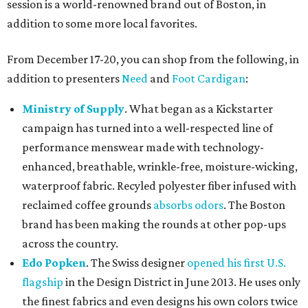
session is a world-renowned brand out of Boston, in
addition to some more local favorites.
From December 17-20, you can shop from the following, in
addition to presenters
Need
and
Foot Cardigan
:
Ministry of Supply
. What began as a Kickstarter
campaign has turned into a well-respected line of
performance menswear made with technology-
enhanced, breathable, wrinkle-free, moisture-wicking,
waterproof fabric. Recyled polyester fiber infused with
reclaimed coffee grounds
absorbs odors
. The Boston
brand has been making the rounds at other pop-ups
across the country.
Edo Popken
. The Swiss designer
opened his first U.S.
flagship
in the Design District in June 2013. He uses only
the finest fabrics and even designs his own colors twice