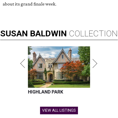
about its grand finale week.
SUSAN
BALDWIN
COLLECTION
HIGHLAND PARK
VIEW ALL LISTINGS