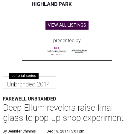
HIGHLAND PARK
VIEW ALL LISTINGS
presented by
editorial series
Unbranded 2014
FAREWELL UNBRANDED
Deep Ellum revelers raise final
glass to pop-up shop experiment
By Jennifer Chininis
Dec 18, 2014 | 5:01 pm