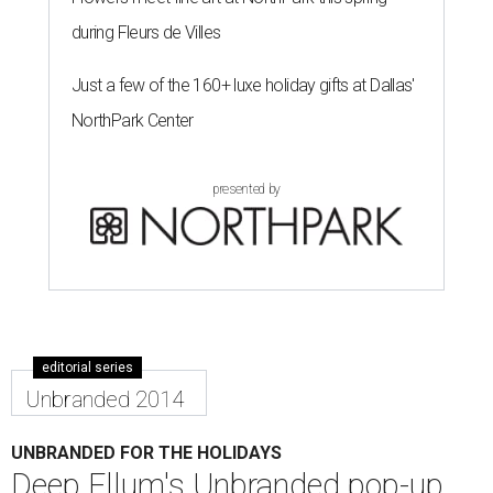
during Fleurs de Villes
Just a few of the 160+ luxe holiday gifts at Dallas'
NorthPark Center
presented by
editorial series
Unbranded 2014
UNBRANDED FOR THE HOLIDAYS
Deep Ellum's Unbranded pop-up