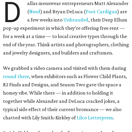
D
allas menswear entrepreneurs Matt Alexander
(
Need
) and Bryan DeLuca (
Foot Cardigan
) are
a few weeks into
Unbranded
, their Deep Ellum
pop-up experiment in which they’re offering free rent —
for a week at a time — to local creative types through the
end of the year. Think artists and photographers, clothing
and jewelry designers, and builders and craftsmen.
We grabbed a video camera and visited with them during
round three
, when exhibitors such as Flower Child Plants,
R2 Finds and Designs, and Season Two gave the space a
homey vibe. While there — in addition to holding it
together while Alexander and DeLuca cracked jokes, a
typical side effect of their current bromance — we also
chatted with Lily Smith-Kirkley of
Lilco Letterpress
.