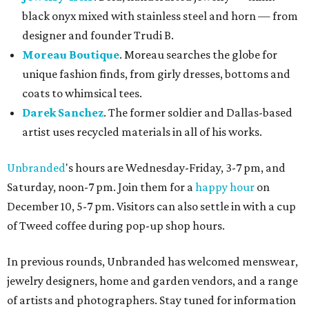
black onyx mixed with stainless steel and horn — from
designer and founder Trudi B.
Moreau Boutique
. Moreau searches the globe for
unique fashion finds, from girly dresses, bottoms and
coats to whimsical tees.
Darek Sanchez
. The former soldier and Dallas-based
artist uses recycled materials in all of his works.
Unbranded
's hours are Wednesday-Friday, 3-7 pm, and
Saturday, noon-7 pm. Join them for a
happy hour
on
December 10, 5-7 pm. Visitors can also settle in with a cup
of Tweed coffee during pop-up shop hours.
In previous rounds, Unbranded has welcomed menswear,
jewelry designers, home and garden vendors, and a range
of artists and photographers. Stay tuned for information