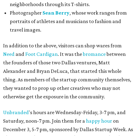
neighborhoods through its T-shirts.
Photographer
Sean Berry
, whose work ranges from
portraits of athletes and musicians to fashion and
travel images.
In addition to the above, visitors can shop wares from
Need
and
Foot Cardigan
. It was the
bromance
between
the founders of those two Dallas ventures, Matt
Alexander and Bryan DeLuca, that started this whole
thing. As members of the startup community themselves,
they wanted to prop up other creatives who may not
otherwise get the exposure in the community.
Unbranded
's hours are Wednesday-Friday, 3-7 pm, and
Saturday, noon-7 pm. Join them for a
happy hour
on
December 3, 5-7 pm, sponsored by Dallas Startup Week. As