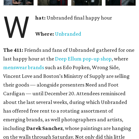
W
hat:
Unbranded final happy hour
Where:
Unbranded
The 411:
Friends and fans of Unbranded gathered for one
last happy hour at the
Deep Ellum pop-up shop
, where
menswear brands
such as Edo Popken, Wrong Side,
Vincent Love and Boston’s Ministry of Supply are selling
their goods — alongside presenters Need and Foot
Cardigan — until December 20. Attendees reminisced
about the last several weeks, during which Unbranded
has offered free rent to a rotating assortment of
emerging brands, as well photographers and artists,
including
Darek Sanchez
, whose paintings are hanging
on the walls through Saturday. Not only did this little