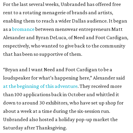
For the last several weeks, Unbranded has offered free
rent to a rotating menagerie of brands and artists,
enabling them to reach a wider Dallas audience. It began
as a
bromance
between menswear entrepreneurs Matt
Alexander and Byran DeLuca, of Need and Foot Cardigan,
respectively, who wanted to give back to the community
that has been so supportive of them.
“Bryan and I want Need and Foot Cardigan to be a
loudspeaker for what’s happening here,” Alexander said
at the beginning of this adventure
. They received more
than 100 applications back in October and whittled it
down to around 30 exhibitors, who have set up shop for
about a week at a time during the six-session run.
Unbranded also hosted a holiday pop-up market the
Saturday after Thanksgiving.