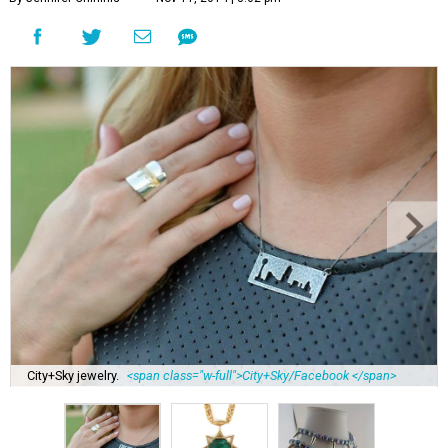
City+Sky jewelry.
<span class="w-full">City+Sky/Facebook </span>