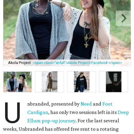
Akola Project
<span class="w-full">Akola Project/Facebook </span>
U
nbranded, presented by
Need
and
Foot
Cardigan
, has only two sessions left in its
Deep
Ellum pop-up journey
. For the last several
weeks, Unbranded has offered free rent to a rotating