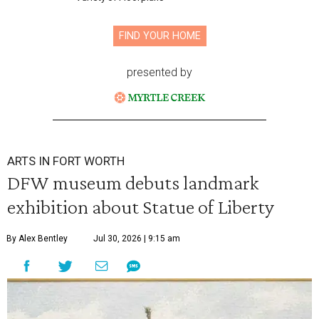
FIND YOUR HOME
presented by
ARTS IN FORT WORTH
DFW museum debuts landmark
exhibition about Statue of Liberty
By Alex Bentley
Jul 30, 2026 | 9:15 am