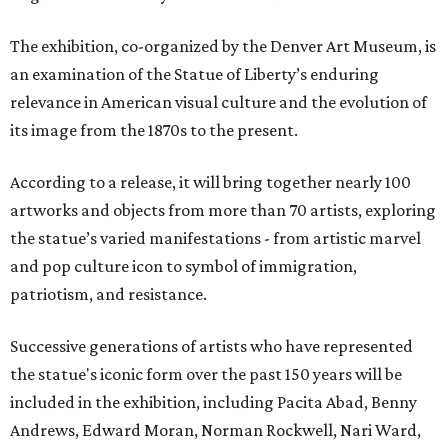
The exhibition, co-organized by the Denver Art Museum, is
an examination of the Statue of Liberty’s enduring
relevance in American visual culture and the evolution of
its image from the 1870s to the present.
According to a release, it will bring together nearly 100
artworks and objects from more than 70 artists, exploring
the statue’s varied manifestations - from artistic marvel
and pop culture icon to symbol of immigration,
patriotism, and resistance.
Successive generations of artists who have represented
the statue's iconic form over the past 150 years will be
included in the exhibition, including Pacita Abad, Benny
Andrews, Edward Moran, Norman Rockwell, Nari Ward,