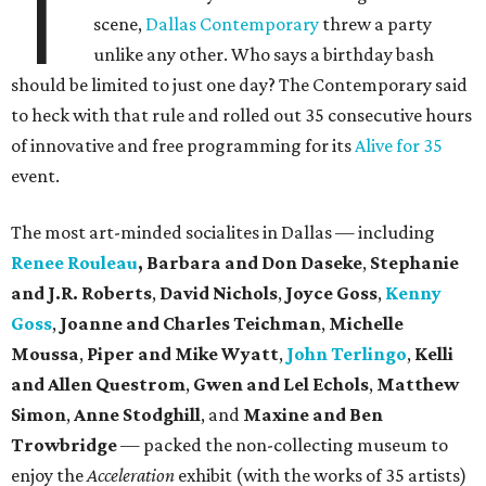
T
scene,
Dallas Contemporary
threw a party
unlike any other. Who says a birthday bash
should be limited to just one day? The Contemporary said
to heck with that rule and rolled out 35 consecutive hours
of innovative and free programming for its
Alive for 35
event.
The most art-minded socialites in Dallas — including
Renee Rouleau
, Barbara and Don Daseke
,
Stephanie
and J.R. Roberts
,
David Nichols
,
Joyce Goss
,
Kenny
Goss
,
Joanne and Charles Teichman
,
Michelle
Moussa
,
Piper and Mike Wyatt
,
John Terlingo
,
Kelli
and Allen Questrom
,
Gwen and Lel Echols
,
Matthew
Simon
,
Anne Stodghill
, and
Maxine and Ben
Trowbridge
— packed the non-collecting museum to
enjoy the
Acceleration
exhibit (with the works of 35 artists)