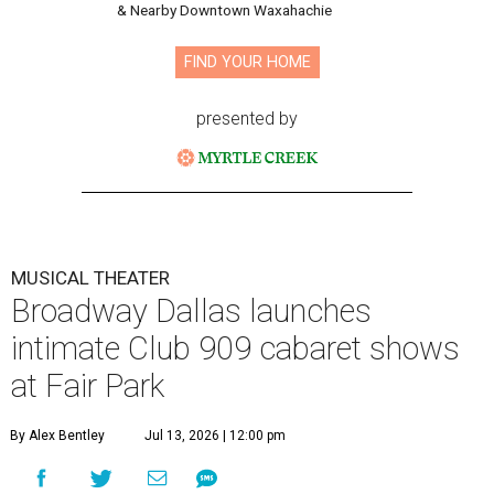
& Nearby Downtown Waxahachie
FIND YOUR HOME
presented by
MUSICAL THEATER
Broadway Dallas launches
intimate Club 909 cabaret shows
at Fair Park
By Alex Bentley
Jul 13, 2026 | 12:00 pm