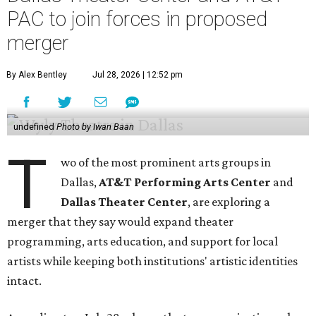
PAC to join forces in proposed
merger
By Alex Bentley
Jul 28, 2026 | 12:52 pm
undefined
Photo by Iwan Baan
T
wo of the most prominent arts groups in
Dallas,
AT&T Performing Arts Center
and
Dallas Theater Center
, are exploring a
merger that they say would expand theater
programming, arts education, and support for local
artists while keeping both institutions' artistic identities
intact.