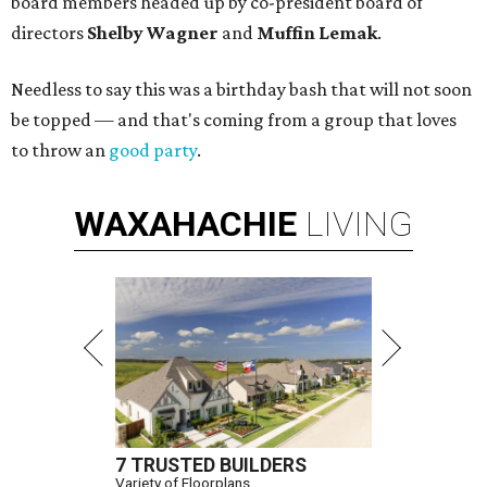
board members headed up by co-president board of
directors
Shelby Wagner
and
Muffin Lemak
.
Needless to say this was a birthday bash that will not soon
be topped — and that's coming from a group that loves
to throw an
good party
.
WAXAHACHIE
LIVING
7 TRUSTED BUILDERS
Variety of Floorplans