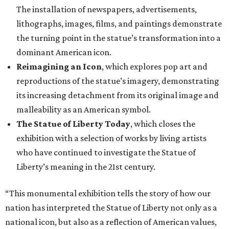
The installation of newspapers, advertisements,
lithographs, images, films, and paintings demonstrate
the turning point in the statue’s transformation into a
dominant American icon.
Reimagining an Icon
, which explores pop art and
reproductions of the statue’s imagery, demonstrating
its increasing detachment from its original image and
malleability as an American symbol.
The Statue of Liberty Today
, which closes the
exhibition with a selection of works by living artists
who have continued to investigate the Statue of
Liberty’s meaning in the 21st century.
“This monumental exhibition tells the story of how our
nation has interpreted the Statue of Liberty not only as a
national icon, but also as a reflection of American values,