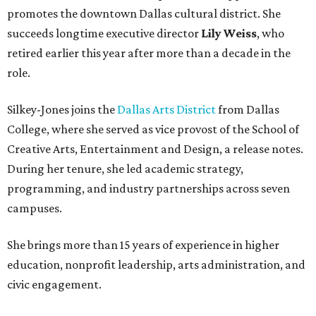
promotes the downtown Dallas cultural district. She
succeeds longtime executive director
Lily Weiss
, who
retired earlier this year after more than a decade in the
role.
Silkey-Jones joins the
Dallas Arts District
from Dallas
College, where she served as vice provost of the School of
Creative Arts, Entertainment and Design, a release notes.
During her tenure, she led academic strategy,
programming, and industry partnerships across seven
campuses.
She brings more than 15 years of experience in higher
education, nonprofit leadership, arts administration, and
civic engagement.