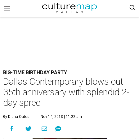
BIG-TIME BIRTHDAY PARTY
Dallas Contemporary blows out
35th anniversary with splendid 2-
day spree
By Diana Oates
Nov 14, 2013 | 11:22 am