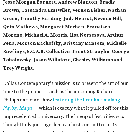
Jesse Morgan Barnett
,
Andrew Blanton
,
Bradly
Brown
,
Cassandra Emswiler
,
Vernon Fisher
,
Nathan
Green
,
Timothy Harding
,
Judy Hearst
,
Nevada Hill
,
Quin Mathews
,
Margaret Meehan
,
Francisco
Moreno
,
Michael A. Morris
,
Lisa Nersesova
,
Arthur
Peña
,
Morton Rachofsky
,
Brittany Ransom
,
Michelle
Rawlings
,
S.C.A.B. Collective
,
Trent Straughn
,
George
Tobolowsky
,
Jason Willaford
,
Chesley Williams
and
Trey Wright
.
Dallas Contemporary’s mission is to present the art of our
time to the public — such as the upcoming Richard
Phillips one-man show
featuring the headline-making
Playboy Marfa
— which is exactly what it pulled off for this
unprecedented anniversary. The lineup of festivities was
thoughtfully put together by a host committee of 35