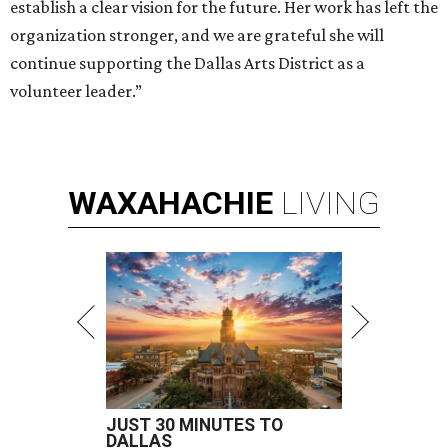
establish a clear vision for the future. Her work has left the
organization stronger, and we are grateful she will
continue supporting the Dallas Arts District as a
volunteer leader.”
WAXAHACHIE
LIVING
JUST 30 MINUTES TO
DALLAS