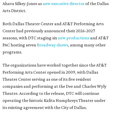
Ahava Silkey-Jones as
new executive director
of the Dallas
Arts District.
Both Dallas Theater Center and AT&T Performing Arts
Center had previously announced their 2026-2027
seasons, with DTC staging six
new productions
and AT&T
PAC hosting seven
Broadway shows
, among many other
programs.
The organizations have worked together since the AT&T
Performing Arts Center opened in 2009, with Dallas
Theater Center serving as one of its five resident
companies and performing at the Dee and Charles Wyly
Theatre. According to the release, DTC will continue
operating the historic Kalita Humphreys Theater under
its existing agreement with the City of Dallas.