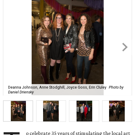
Deanna Johnson, Anne Stodghill, Joyce Goss, Erin Cluley
Photo by
Daniel Driensky
o celebrate 35 years of stimulating the local art