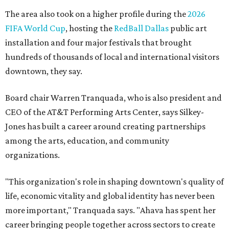
The area also took on a higher profile during the
2026
FIFA World Cup
, hosting the
RedBall Dallas
public art
installation and four major festivals that brought
hundreds of thousands of local and international visitors
downtown, they say.
Board chair Warren Tranquada, who is also president and
CEO of the AT&T Performing Arts Center, says Silkey-
Jones has built a career around creating partnerships
among the arts, education, and community
organizations.
"This organization's role in shaping downtown's quality of
life, economic vitality and global identity has never been
more important," Tranquada says. "Ahava has spent her
career bringing people together across sectors to create