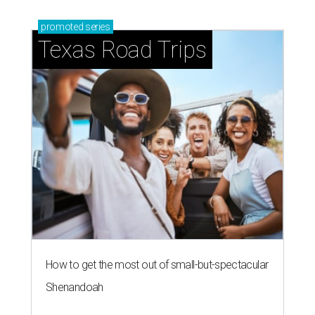
promoted
series
Texas Road Trips
How to get the most out of small-but-spectacular
Shenandoah