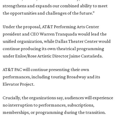
strengthens and expands our combined ability to meet
the opportunities and challenges of the future.”
Under the proposal, AT&T Performing Arts Center
president and CEO Warren Tranquada would lead the
unified organization, while Dallas Theater Center would
continue producing its own theatrical programming
under Enloe/Rose Artistic Director Jaime Castañeda.
AT&T PAC will continue presenting their own
performances, including touring Broadway and its
Elevator Project.
Crucially, the organizations say, audiences will experience
no interruption to performances, subscriptions,
memberships, or programming during the transition.