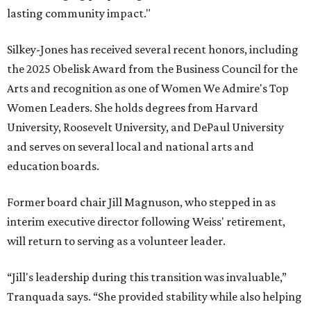
lasting community impact."
Silkey-Jones has received several recent honors, including
the 2025 Obelisk Award from the Business Council for the
Arts and recognition as one of Women We Admire's Top
Women Leaders. She holds degrees from Harvard
University, Roosevelt University, and DePaul University
and serves on several local and national arts and
education boards.
Former board chair Jill Magnuson, who stepped in as
interim executive director following Weiss' retirement,
will return to serving as a volunteer leader.
“Jill's leadership during this transition was invaluable,”
Tranquada says. “She provided stability while also helping