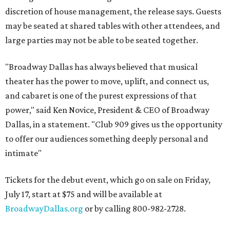
discretion of house management, the release says. Guests
may be seated at shared tables with other attendees, and
large parties may not be able to be seated together.
"Broadway Dallas has always believed that musical
theater has the power to move, uplift, and connect us,
and cabaret is one of the purest expressions of that
power," said Ken Novice, President & CEO of Broadway
Dallas, in a statement. "Club 909 gives us the opportunity
to offer our audiences something deeply personal and
intimate"
Tickets for the debut event, which go on sale on Friday,
July 17, start at $75 and will be available at
BroadwayDallas.org
or by calling 800-982-2728.