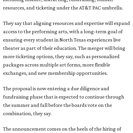
resources, and ticketing under the AT&T PAC umbrella.
They say that aligning resources and expertise will expand
access to the performing arts, with a long-term goal of
ensuring every student in North Texas experiences live
theater as part of their education. The merger will bring
more ticketing options, they say, such as personalized
packages across multiple art forms, more flexible
exchanges, and new membership opportunities.
The proposal is now entering a due diligence and
fundraising phase that is expected to continue through
the summer and fall before the boards vote on the
combination, they say.
The announcement comes on the heels of the hiring of