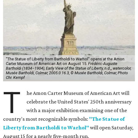
"The Statue of Liberty from Bartholdi to Warhol" opens at the Amon
Carter Museum of American Art on August 15.
Frédéric-Auguste
Bartholdi (1834–1904), Early View of the Statue of Liberty, n.d.,, watercolor,
Musée Bartholdi, Colmar, 2005.0.16.3, © Musée Bartholdi, Colmar, Photo
Chr. Kempf
T
he Amon Carter Museum of American Art will
celebrate the United States' 250th anniversary
with a major exhibition examining one of the
country's most recognizable symbols:
"The Statue of
Liberty from Bartholdi to Warhol"
will open Saturday,
August 15 for a nearly five-month run.