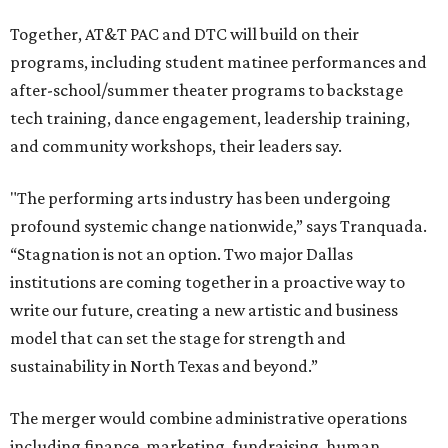
Together, AT&T PAC and DTC will build on their
programs, including student matinee performances and
after-school/summer theater programs to backstage
tech training, dance engagement, leadership training,
and community workshops, their leaders say.
"The performing arts industry has been undergoing
profound systemic change nationwide,” says Tranquada.
“Stagnation is not an option. Two major Dallas
institutions are coming together in a proactive way to
write our future, creating a new artistic and business
model that can set the stage for strength and
sustainability in North Texas and beyond.”
The merger would combine administrative operations
including finance, marketing, fundraising, human