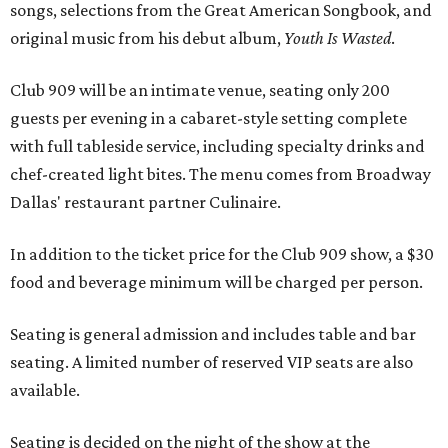
songs, selections from the Great American Songbook, and
original music from his debut album,
Youth Is Wasted
.
Club 909 will be an intimate venue, seating only 200
guests per evening in a cabaret-style setting complete
with full tableside service, including specialty drinks and
chef-created light bites. The menu comes from Broadway
Dallas' restaurant partner Culinaire.
In addition to the ticket price for the Club 909 show, a $30
food and beverage minimum will be charged per person.
Seating is general admission and includes table and bar
seating. A limited number of reserved VIP seats are also
available.
Seating is decided on the night of the show at the