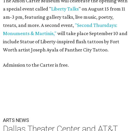
The Amon Carter Museum will celebrate the opening with
a special event called "
Liberty Talks
" on August 15 from 11
am-3 pm, featuring gallery talks, live music, poetry,
treats, and more. A second event,
"Second Thursdays:
Monuments & Martinis,"
will take place September 10 and
include Statue of Liberty-inspired flash tattoos by Fort
Worth artist Joseph Ayala of Panther City Tattoo.
Admission to the Carter is free.
ARTS NEWS
Dallas Theater Center and AT&T