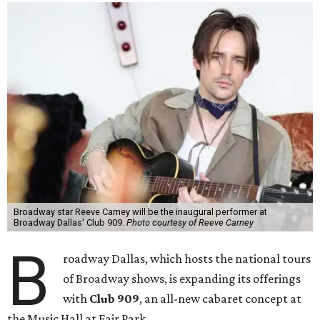
Broadway star Reeve Carney will be the inaugural performer at
Broadway Dallas' Club 909.
Photo courtesy of Reeve Carney
B
roadway Dallas, which hosts the national tours
of Broadway shows, is expanding its offerings
with
Club 909
, an all-new cabaret concept at
the Music Hall at Fair Park.