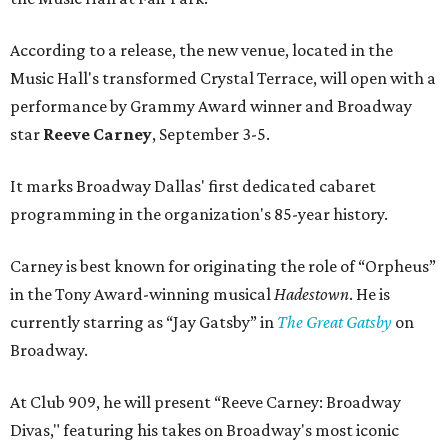
According to a release, the new venue, located in the
Music Hall's transformed Crystal Terrace, will open with a
performance by Grammy Award winner and Broadway
star
Reeve Carney
, September 3-5.
It marks Broadway Dallas' first dedicated cabaret
programming in the organization's 85-year history.
Carney is best known for originating the role of “Orpheus”
in the Tony Award-winning musical
Hadestown
. He is
currently starring as “Jay Gatsby” in
The Great Gatsby
on
Broadway.
At Club 909, he will present “Reeve Carney: Broadway
Divas," featuring his takes on Broadway's most iconic