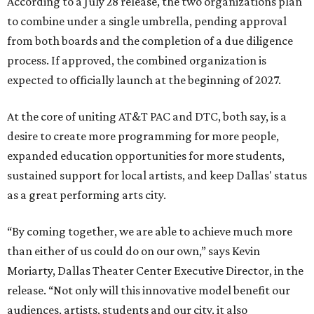
According to a July 28 release, the two organizations plan
to combine under a single umbrella, pending approval
from both boards and the completion of a due diligence
process. If approved, the combined organization is
expected to officially launch at the beginning of 2027.
At the core of uniting AT&T PAC and DTC, both say, is a
desire to create more programming for more people,
expanded education opportunities for more students,
sustained support for local artists, and keep Dallas' status
as a great performing arts city.
“By coming together, we are able to achieve much more
than either of us could do on our own,” says Kevin
Moriarty, Dallas Theater Center Executive Director, in the
release. “Not only will this innovative model benefit our
audiences, artists, students and our city, it also