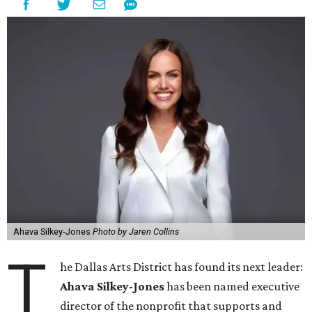
Ahava Silkey-Jones
Photo by Jaren Collins
T
he Dallas Arts District has found its next leader:
Ahava Silkey-Jones
has been named executive
director of the nonprofit that supports and