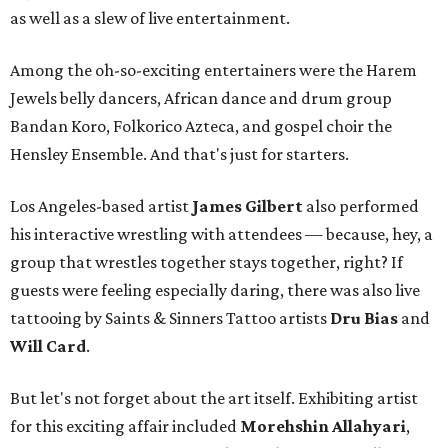
as well as a slew of live entertainment.
Among the oh-so-exciting entertainers were the Harem
Jewels belly dancers, African dance and drum group
Bandan Koro, Folkorico Azteca, and gospel choir the
Hensley Ensemble. And that's just for starters.
Los Angeles-based artist
James Gilbert
also performed
his interactive wrestling with attendees — because, hey, a
group that wrestles together stays together, right? If
guests were feeling especially daring, there was also live
tattooing by Saints & Sinners Tattoo artists
Dru Bias
and
Will Card
.
But let's not forget about the art itself. Exhibiting artist
for this exciting affair included
Morehshin Allahyari
,