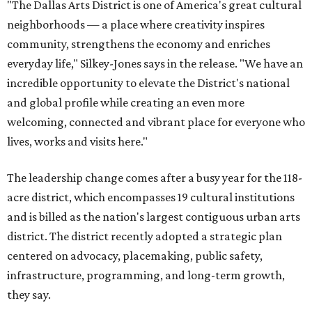
"The Dallas Arts District is one of America's great cultural
neighborhoods — a place where creativity inspires
community, strengthens the economy and enriches
everyday life," Silkey-Jones says in the release. "We have an
incredible opportunity to elevate the District's national
and global profile while creating an even more
welcoming, connected and vibrant place for everyone who
lives, works and visits here."
The leadership change comes after a busy year for the 118-
acre district, which encompasses 19 cultural institutions
and is billed as the nation's largest contiguous urban arts
district. The district recently adopted a strategic plan
centered on advocacy, placemaking, public safety,
infrastructure, programming, and long-term growth,
they say.