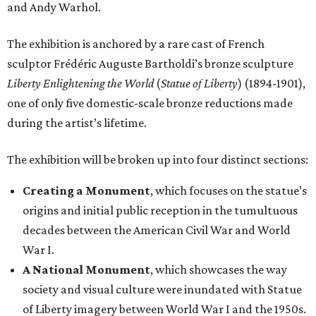
and Andy Warhol.
The exhibition is anchored by a rare cast of French
sculptor Frédéric Auguste Bartholdi’s bronze sculpture
Liberty Enlightening the World
(
Statue of Liberty
) (1894-1901),
one of only five domestic-scale bronze reductions made
during the artist’s lifetime.
The exhibition will be broken up into four distinct sections:
Creating a Monument
, which focuses on the statue’s
origins and initial public reception in the tumultuous
decades between the American Civil War and World
War I.
A National Monument
, which showcases the way
society and visual culture were inundated with Statue
of Liberty imagery between World War I and the 1950s.