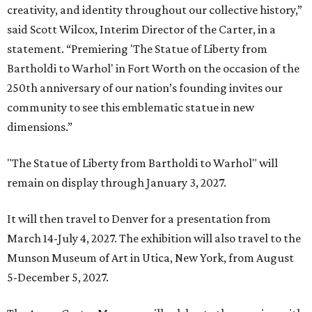
creativity, and identity throughout our collective history,”
said Scott Wilcox, Interim Director of the Carter, in a
statement. “Premiering 'The Statue of Liberty from
Bartholdi to Warhol' in Fort Worth on the occasion of the
250th anniversary of our nation’s founding invites our
community to see this emblematic statue in new
dimensions.”
"The Statue of Liberty from Bartholdi to Warhol" will
remain on display through January 3, 2027.
It will then travel to Denver for a presentation from
March 14-July 4, 2027. The exhibition will also travel to the
Munson Museum of Art in Utica, New York, from August
5-December 5, 2027.