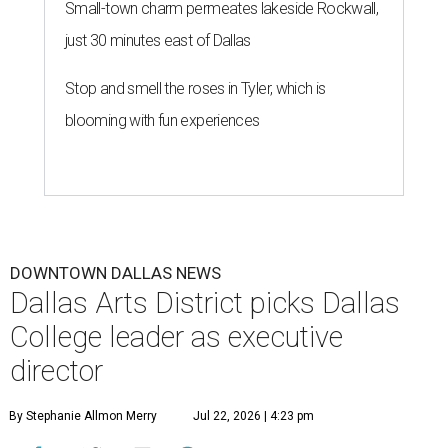
Small-town charm permeates lakeside Rockwall,
just 30 minutes east of Dallas
Stop and smell the roses in Tyler, which is
blooming with fun experiences
DOWNTOWN DALLAS NEWS
Dallas Arts District picks Dallas
College leader as executive
director
By Stephanie Allmon Merry
Jul 22, 2026 | 4:23 pm