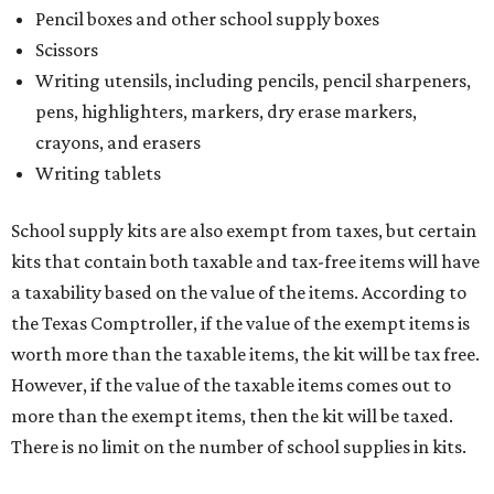
Pencil boxes and other school supply boxes
Scissors
Writing utensils, including pencils, pencil sharpeners,
pens, highlighters, markers, dry erase markers,
crayons, and erasers
Writing tablets
School supply kits are also exempt from taxes, but certain
kits that contain both taxable and tax-free items will have
a taxability based on the value of the items. According to
the Texas Comptroller, if the value of the exempt items is
worth more than the taxable items, the kit will be tax free.
However, if the value of the taxable items comes out to
more than the exempt items, then the kit will be taxed.
There is no limit on the number of school supplies in kits.