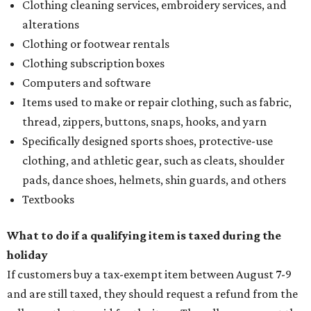
Clothing cleaning services, embroidery services, and
alterations
Clothing or footwear rentals
Clothing subscription boxes
Computers and software
Items used to make or repair clothing, such as fabric,
thread, zippers, buttons, snaps, hooks, and yarn
Specifically designed sports shoes, protective-use
clothing, and athletic gear, such as cleats, shoulder
pads, dance shoes, helmets, shin guards, and others
Textbooks
What to do if a qualifying item is taxed during the
holiday
If customers buy a tax-exempt item between August 7-9
and are still taxed, they should request a refund from the