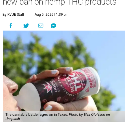
new ban on hemp THC products
By KVUE Staff
Aug 5, 2026 | 1:39 pm
The cannabis battle rages on in Texas.
Photo by Elsa Olofsson on
Unsplash