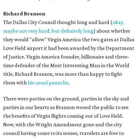
Richard Branson
The Dallas City Council thought long and hard (
okay,
maybe not very hard, but definitely long
) about whether
they would "allow" Virgin America the two gates at Dallas
Love Field airport it had been awarded by the Department
of Justice. Virgin America founder, billionaire and three-
time defender of the Most Interesting Man in the World
title, Richard Branson, was more than happy to fight
them with
his usual panache
.
There were parties on the ground, parties in the sky and
parties in our hearts as Branson wooed the public to see
the benefits of Virgin flights coming out of Love Field.
Now, with the Wright Amendment gone and the city
council having come to its senses, travelers are free to