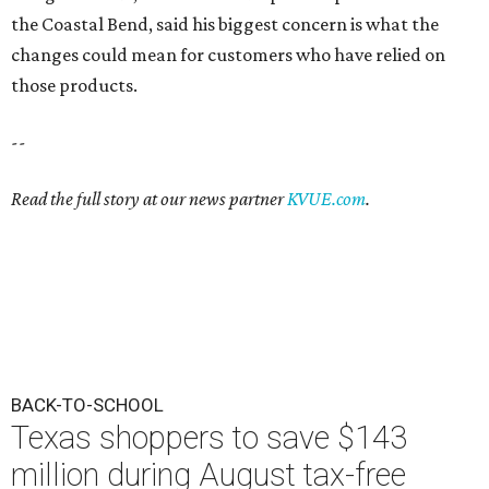
the Coastal Bend, said his biggest concern is what the
changes could mean for customers who have relied on
those products.
--
Read the full story at our news partner
KVUE.com
.
BACK-TO-SCHOOL
Texas shoppers to save $143
million during August tax-free