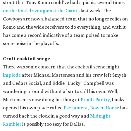
stout that Tony Romo could've had a picnic several times
on the final drive against the Giants
last week. The
Cowboys are now a balanced team that no longer relies on
Romo and the wide receivers to do everything, and with it
has come a record indicative of a team poised to make
some noise in the playoffs.
Craft cocktail surge
There was some concern that the cocktail scene might
implode
after Michael Martensen and his crew left Smyth
and Cedars Social, and Eddie "Lucky" Campbell was
wandering around without a bar to call his own. Well,
Martensen is now doing his thing at
Proof+Pantry
, Lucky
opened his own place called
Parliament
,
Bowen House
has
turned back the clock in a good way and
Midnight
Rambler
is possibly too sexy for Dallas.