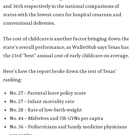
and 36th respectively in the national comparisons of
states with the lowest costs for hospital cesarean and
conventional deliveries.
The cost of childcare is another factor bringing down the
state's overall performance, as WalletHub says Texas has
the 23rd "best" annual cost of early childcare on average.
Here's how the report broke down the rest of Texas'
ranking:
No. 27 – Parental leave policy score
No. 27 – Infant mortality rate
No. 28 – Rate of low-birth weight
No. 44 – Midwives and OB-GYNs per capita
No. 36 – Pediatricians and family medicine physicians