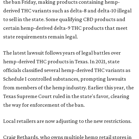
the ban Friday, making products containing hemp-
derived THC variants such as delta-8 and delta-10 illegal
to sell in the state. Some qualifying CBD products and
certain hemp-derived delta-9 THC products that meet
state requirements remain legal.
The latest lawsuit follows years of legal battles over
hemp-derived THC products in Texas. In 2021, state
officials classified several hemp-derived THC variants as
Schedule I controlled substances, prompting lawsuits
from members of the hemp industry. Earlier this year, the
Texas Supreme Court ruled in the state's favor, clearing
the way for enforcement of the ban.
Local retailers are now adjusting to the new restrictions.
Craig Bethards, who owns multiple hemp retail stores in