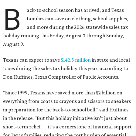
B
ack-to-school season has arrived, and Texas
families can save on clothing, school supplies,
and more during the 2026 statewide sales tax
holiday running this Friday, August 7 through Sunday,
August 9.
Texans can expect to save
$142.5 million
in state and local
taxes during the sales tax holiday this year, according to
Don Huffines, Texas Comptroller of Public Accounts.
"Since 1999, Texans have saved more than $2 billion on
everything from coats to crayons and scissors to sneakers
in preparation for the back-to-school bell," said Huffines
in the release. "But this holiday initiative isn’t just about
short-term relief — it’s a cornerstone of financial support
for Texas families, reducing the cost burden of essential