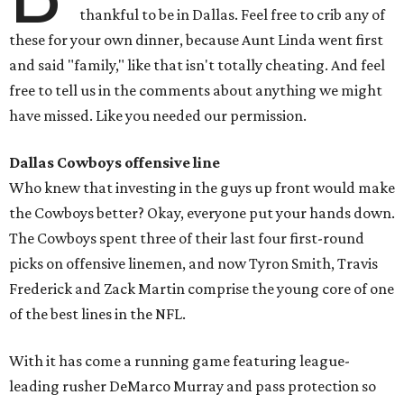
thankful to be in Dallas. Feel free to crib any of
these for your own dinner, because Aunt Linda went first
and said "family," like that isn't totally cheating. And feel
free to tell us in the comments about anything we might
have missed. Like you needed our permission.
Dallas Cowboys offensive line
Who knew that investing in the guys up front would make
the Cowboys better? Okay, everyone put your hands down.
The Cowboys spent three of their last four first-round
picks on offensive linemen, and now Tyron Smith, Travis
Frederick and Zack Martin comprise the young core of one
of the best lines in the NFL.
With it has come a running game featuring league-
leading rusher DeMarco Murray and pass protection so