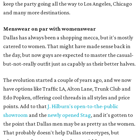
keep the party going all the way to Los Angeles, Chicago
and many more destinations.
Menswear on par with womenswear
Dallas has always been a shopping mecca, but it's mostly
catered to women. That might have made sense back in
the day, but now guys are expected to master the casual-
but-not-really outfit just as capably as their better halves.
The evolution started a couple of years ago, and we now
have options like Traffic LA, Alton Lane, Trunk Club and
Edo Popken, offering cool threads in all styles and price
points. Add to that
J. Hilburn's open-to-the-public
showroom
and the
newly opened Stag
, and it's gotten to
the point that Dallas men may be as pretty as the women.
That probably doesn't help Dallas stereotypes, but