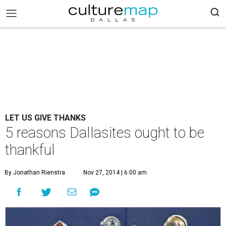
LET US GIVE THANKS
5 reasons Dallasites ought to be
thankful
By Jonathan Rienstra
Nov 27, 2014 | 6:00 am