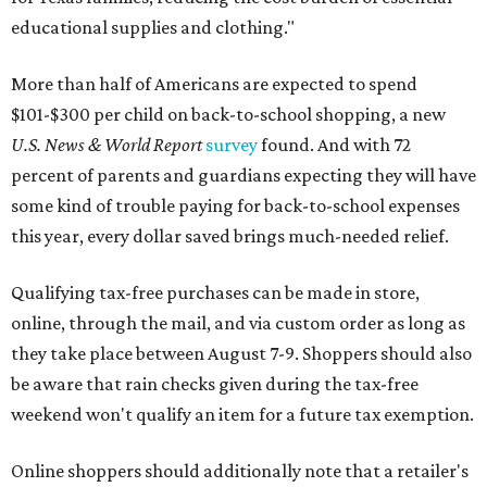
educational supplies and clothing."
More than half of Americans are expected to spend
$101-$300 per child on back-to-school shopping, a new
U.S. News & World Report
survey
found. And with 72
percent of parents and guardians expecting they will have
some kind of trouble paying for back-to-school expenses
this year, every dollar saved brings much-needed relief.
Qualifying tax-free purchases can be made in store,
online, through the mail, and via custom order as long as
they take place between August 7-9. Shoppers should also
be aware that rain checks given during the tax-free
weekend won't qualify an item for a future tax exemption.
Online shoppers should additionally note that a retailer's