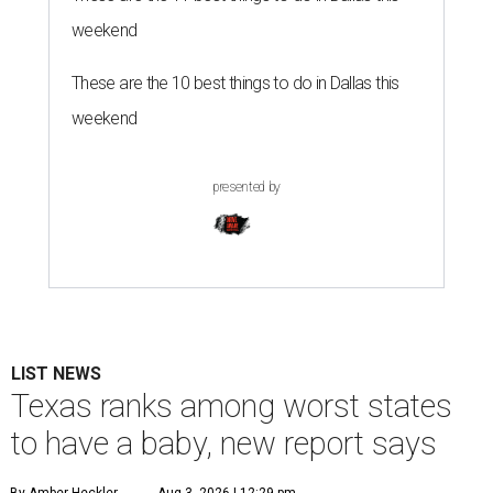
weekend
These are the 10 best things to do in Dallas this
weekend
presented by
LIST NEWS
Texas ranks among worst states
to have a baby, new report says