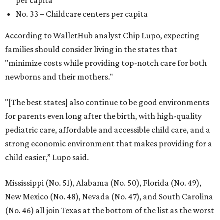
per capita
No. 33 – Childcare centers per capita
According to WalletHub analyst Chip Lupo, expecting
families should consider living in the states that
"minimize costs while providing top-notch care for both
newborns and their mothers."
"[The best states] also continue to be good environments
for parents even long after the birth, with high-quality
pediatric care, affordable and accessible child care, and a
strong economic environment that makes providing for a
child easier,” Lupo said.
Mississippi (No. 51), Alabama (No. 50), Florida (No. 49),
New Mexico (No. 48), Nevada (No. 47), and South Carolina
(No. 46) all join Texas at the bottom of the list as the worst