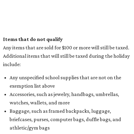
Items that do not qualify
Any items that are sold for $100 or more will still be taxed.
Additional items that will still be taxed during the holiday
include:
Any unspecified school supplies that are not on the
exemption list above
Accessories, such as jewelry, handbags, umbrellas,
watches, wallets, and more
Baggage, such as framed backpacks, luggage,
briefcases, purses, computer bags, duffle bags, and
athletic/gym bags