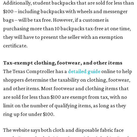
Additionally, student backpacks that are sold for less than
$100 – including backpacks with wheels and messenger
bags – will be tax free. However, if a customer is
purchasing more than 10 backpacks tax-free at one time,
they will have to present the seller with an exemption
certificate.
Tax-exempt clothing, footwear, and other items
The Texas Comptroller has a
detailed guide
online to help
shoppers determine the taxability on clothing, footwear,
and other items. Most footwear and clothing items that
are sold for less than $100 are exempt from tax, with no
limit on the number of qualifying items, as long as they
ring up for under $100.
The website says both cloth and disposable fabric face