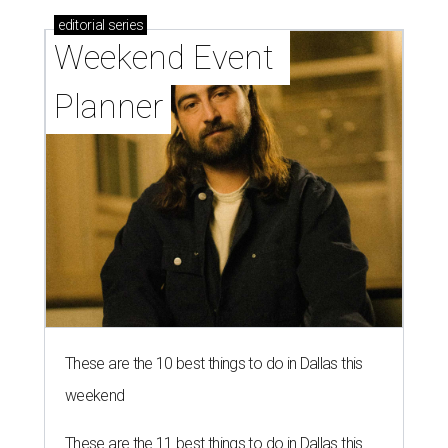
editorial
series
Weekend Event 
Planner
These are the 10 best things to do in Dallas this
weekend
These are the 11 best things to do in Dallas this