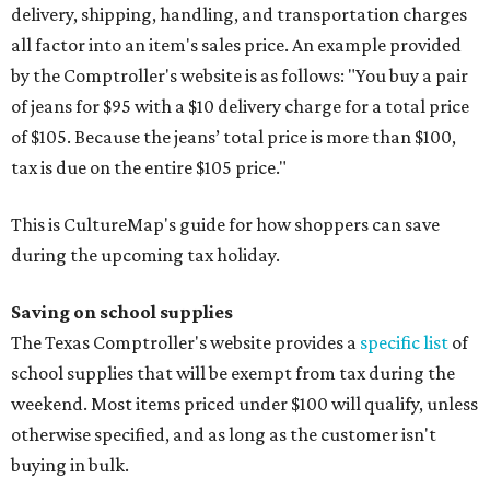
delivery, shipping, handling, and transportation charges
all factor into an item's sales price. An example provided
by the Comptroller's website is as follows: "You buy a pair
of jeans for $95 with a $10 delivery charge for a total price
of $105. Because the jeans’ total price is more than $100,
tax is due on the entire $105 price."
This is CultureMap's guide for how shoppers can save
during the upcoming tax holiday.
Saving on school supplies
The Texas Comptroller's website provides a
specific list
of
school supplies that will be exempt from tax during the
weekend. Most items priced under $100 will qualify, unless
otherwise specified, and as long as the customer isn't
buying in bulk.