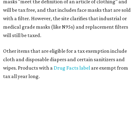
masks "meet the definition of an article of clothing" and
will be tax free, and that includes face masks that are sold
with a filter. However, the site clarifies that industrial or
medical grade masks (like N95s) and replacement filters
will still be taxed.
Other items that are eligible for a tax exemption include
cloth and disposable diapers and certain sanitizers and
wipes. Products with a
Drug Facts label
are exempt from
tax all year long.