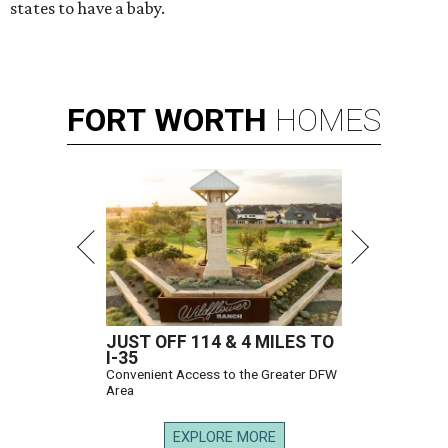
states to have a baby.
FORT
WORTH
HOMES
JUST OFF 114 & 4 MILES TO
I-35
Convenient Access to the Greater DFW
Area
EXPLORE MORE