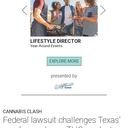
LIFESTYLE DIRECTOR
Year-Round Events
EXPLORE MORE
presented by
CANNABIS CLASH
Federal lawsuit challenges Texas'