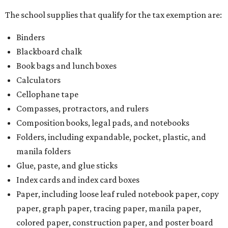
The school supplies that qualify for the tax exemption are:
Binders
Blackboard chalk
Book bags and lunch boxes
Calculators
Cellophane tape
Compasses, protractors, and rulers
Composition books, legal pads, and notebooks
Folders, including expandable, pocket, plastic, and
manila folders
Glue, paste, and glue sticks
Index cards and index card boxes
Paper, including loose leaf ruled notebook paper, copy
paper, graph paper, tracing paper, manila paper,
colored paper, construction paper, and poster board