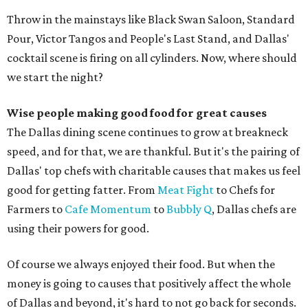
Throw in the mainstays like Black Swan Saloon, Standard
Pour, Victor Tangos and People's Last Stand, and Dallas'
cocktail scene is firing on all cylinders. Now, where should
we start the night?
Wise people making good food for great causes
The Dallas dining scene continues to grow at breakneck
speed, and for that, we are thankful. But it's the pairing of
Dallas' top chefs with charitable causes that makes us feel
good for getting fatter. From
Meat Fight
to Chefs for
Farmers to
Cafe Momentum
to
Bubbly Q
, Dallas chefs are
using their powers for good.
Of course we always enjoyed their food. But when the
money is going to causes that positively affect the whole
of Dallas and beyond, it's hard to not go back for seconds.