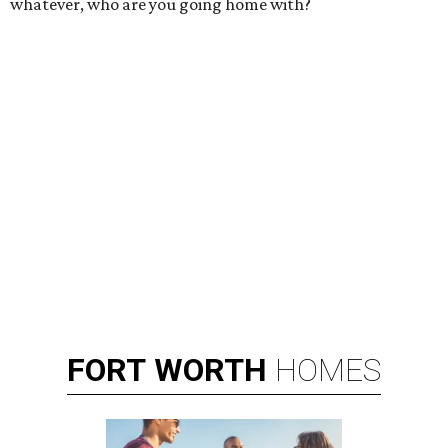
whatever, who are you going home with?
FORT
WORTH
HOMES