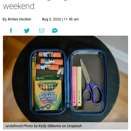
weekend
By Amber Heckler
Aug 5, 2026 | 11:45 am
undefined
Photo by Kelly Sikkema on Unsplash