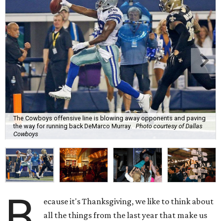
The Cowboys offensive line is blowing away opponents and paving
the way for running back DeMarco Murray.
Photo courtesy of Dallas
Cowboys
B
ecause it's Thanksgiving, we like to think about
all the things from the last year that make us