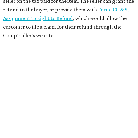
seller on the tax paid for the item. The seller can grant the
refund to the buyer, or provide them with
Form 00-985,
Assignment to Right to Refund
, which would allow the
customer to file a claim for their refund through the
Comptroller's website.