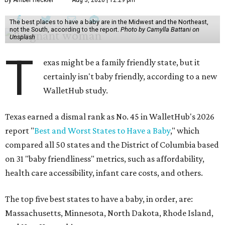
By Amber Heckler
Aug 3, 2026 | 12:29 pm
The best places to have a baby are in the Midwest and the Northeast,
not the South, according to the report.
Photo by Camylla Battani on
Unsplash
T
exas might be a family friendly state, but it
certainly isn't baby friendly, according to a new
WalletHub study.
Texas earned a dismal rank as No. 45 in WalletHub's 2026
report "
Best and Worst States to Have a Baby
," which
compared all 50 states and the District of Columbia based
on 31 "baby friendliness" metrics, such as affordability,
health care accessibility, infant care costs, and others.
The top five best states to have a baby, in order, are:
Massachusetts, Minnesota, North Dakota, Rhode Island,