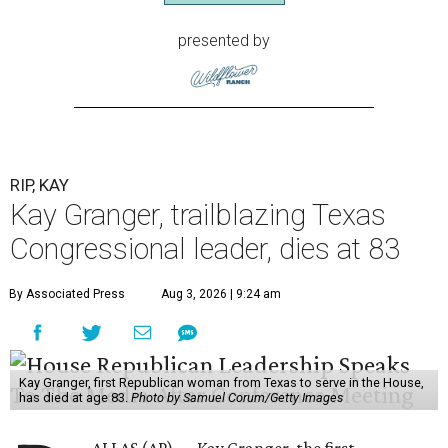
presented by
RIP, KAY
Kay Granger, trailblazing Texas
Congressional leader, dies at 83
By Associated Press
Aug 3, 2026 | 9:24 am
Kay Granger, first Republican woman from Texas to serve in the House,
has died at age 83.
Photo by Samuel Corum/Getty Images