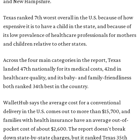
and New Hampshire.
Texas ranked 7th worst overall in the U.S. because of how
expensive it is to have a child in the state, and because of
its low prevalence of healthcare professionals for mothers
and children relative to other states.
Across the four main categories in the report, Texas
landed 47th nationally for its medical costs, 42nd in
healthcare quality, and its baby- and family-friendliness
both ranked 34th best in the country.
WalletHub says the average cost for a conventional
delivery in the U.S. comes out to more than $15,700, and
families with health insurance have an average out-of-
pocket cost of about $2,600. The report doesn't break
down state-by-state charges, but it ranked Texas 35th