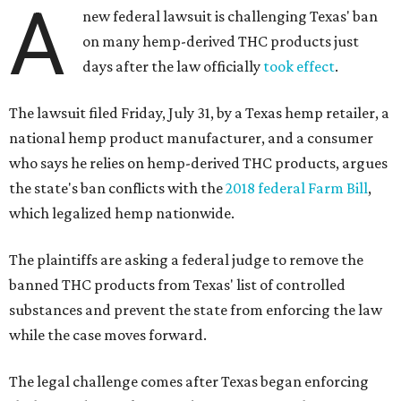
A
new federal lawsuit is challenging Texas' ban
on many hemp-derived THC products just
days after the law officially
took effect
.
The lawsuit filed Friday, July 31, by a Texas hemp retailer, a
national hemp product manufacturer, and a consumer
who says he relies on hemp-derived THC products, argues
the state's ban conflicts with the
2018 federal Farm Bill
,
which legalized hemp nationwide.
The plaintiffs are asking a federal judge to remove the
banned THC products from Texas' list of controlled
substances and prevent the state from enforcing the law
while the case moves forward.
The legal challenge comes after Texas began enforcing