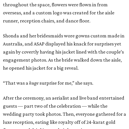
throughout the space, flowers were flown in from
overseas, and a custom logo was created for the aisle
runner, reception chairs, and dance floor.
Shonda and her bridesmaids wore gowns custom made in
Australia, and ASAP displayed his knack for surprises yet
again by covertly having his jacket lined with the couple’s
engagement photos. As the bride walked down the aisle,
he opened his jacket for a big reveal.
“That was a
huge
surprise for me,” she says.
After the ceremony, an aerialist and live band entertained
guests — part two of the celebration — while the
wedding party took photos. Then, everyone gathered for a
luxe reception, eating like royalty off of 24-karat gold