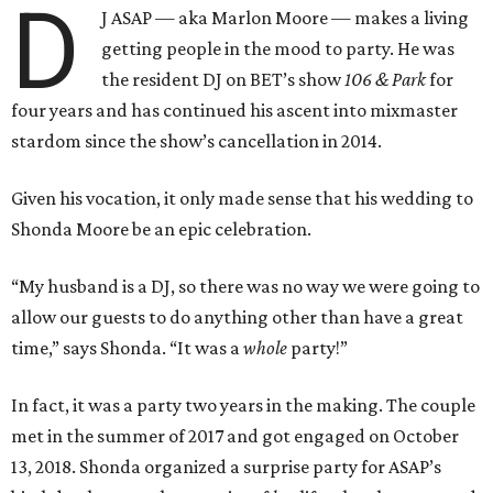
D
J ASAP — aka Marlon Moore — makes a living
getting people in the mood to party. He was
the resident DJ on BET’s show
106 & Park
for
four years and has continued his ascent into mixmaster
stardom since the show’s cancellation in 2014.
Given his vocation, it only made sense that his wedding to
Shonda Moore be an epic celebration.
“My husband is a DJ, so there was no way we were going to
allow our guests to do anything other than have a great
time,” says Shonda. “It was a
whole
party!”
In fact, it was a party two years in the making. The couple
met in the summer of 2017 and got engaged on October
13, 2018. Shonda organized a surprise party for ASAP’s