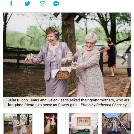
Julia Bunch Fearis and Galen Fearis asked their grandmothers, who are
longtime friends, to serve as flower girls.
Photo by Rebecca Chesney