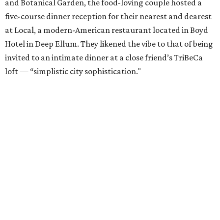
and Botanical Garden, the food-loving couple hosted a
five-course dinner reception for their nearest and dearest
at Local, a modern-American restaurant located in Boyd
Hotel in Deep Ellum. They likened the vibe to that of being
invited to an intimate dinner at a close friend’s TriBeCa
loft — “simplistic city sophistication."