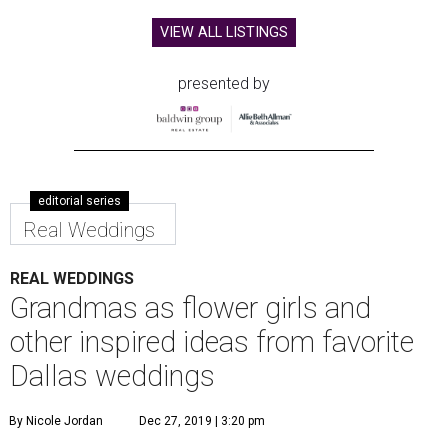
VIEW ALL LISTINGS
presented by
editorial series
Real Weddings
REAL WEDDINGS
Grandmas as flower girls and
other inspired ideas from favorite
Dallas weddings
By Nicole Jordan
Dec 27, 2019 | 3:20 pm