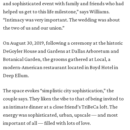
and sophisticated event with family and friends who had
helped us get to this life milestone,” says Williams.
“Intimacy was very important. The wedding was about
the two of us and our union.”
On August 30, 2019, following a ceremony at the historic
DeGoyler House and Gardens at Dallas Arboretum and
Botanical Garden, the grooms gathered at Local, a
modern-American restaurant located in Boyd Hotel in
Deep Ellum.
The space evokes “simplistic city sophistication,” the
couple says. They liken the vibe to that of being invited to
an intimate dinner at a close friend’s TriBeCa loft. The
energy was sophisticated, urban, upscale — and most
important of all — filled with lots of love.