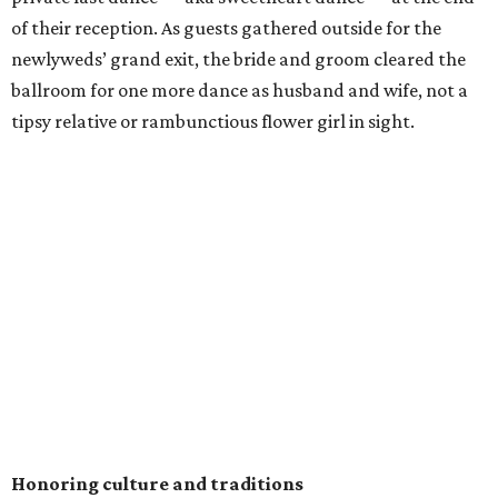
of their reception. As guests gathered outside for the
newlyweds’ grand exit, the bride and groom cleared the
ballroom for one more dance as husband and wife, not a
tipsy relative or rambunctious flower girl in sight.
Honoring culture and traditions