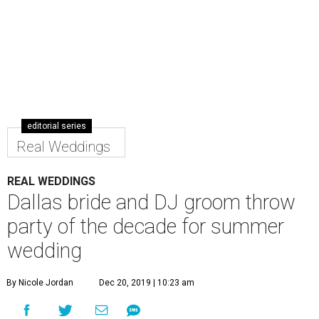
editorial series
Real Weddings
REAL WEDDINGS
Dallas bride and DJ groom throw
party of the decade for summer
wedding
By Nicole Jordan
Dec 20, 2019 | 10:23 am