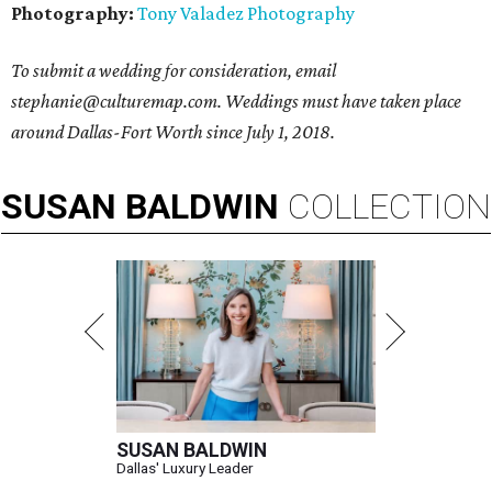
Photography:
Tony Valadez Photography
To submit a wedding for consideration, email
stephanie@culturemap.com. Weddings must have taken place
around Dallas-Fort Worth since July 1, 2018.
SUSAN
BALDWIN
COLLECTION
SUSAN BALDWIN
Dallas' Luxury Leader