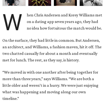
W
hen Chris Andersen and Korey Williams met
on a dating app seven years ago, they had
no idea how fortuitous the match would be.
On the surface, they had little in common. But Andersen,
an architect, and Williams, a fashion maven, hit it off. The
two chatted casually for about a month and eventually
met for lunch. The rest, as they say, is history.
“We moved in with one another after being together for
more than three years,” says Williams. “We are both a
little older and weren’t in a hurry. We were just enjoying
what was happening and moving along our own
timeline.”