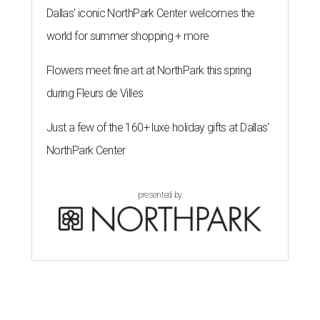
Dallas' iconic NorthPark Center welcomes the
world for summer shopping + more
Flowers meet fine art at NorthPark this spring
during Fleurs de Villes
Just a few of the 160+ luxe holiday gifts at Dallas'
NorthPark Center
presented by