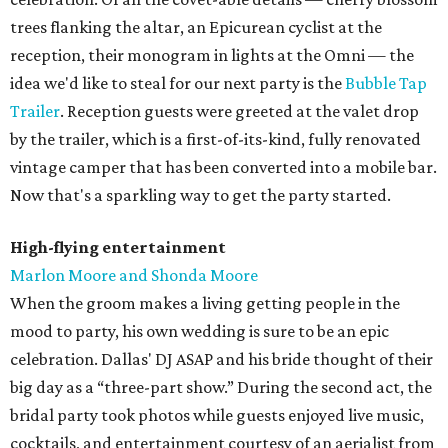
trees flanking the altar, an Epicurean cyclist at the
reception, their monogram in lights at the Omni — the
idea we'd like to steal for our next party is the
Bubble Tap
Trailer
. Reception guests were greeted at the valet drop
by the trailer, which is a first-of-its-kind, fully renovated
vintage camper that has been converted into a mobile bar.
Now that's a sparkling way to get the party started.
High-flying entertainment
Marlon Moore and Shonda Moore
When the groom makes a living getting people in the
mood to party, his own wedding is sure to be an epic
celebration. Dallas' DJ ASAP and his bride thought of their
big day as a “three-part show.” During the second act, the
bridal party took photos while guests enjoyed live music,
cocktails, and entertainment courtesy of an aerialist from