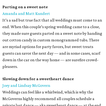
Parting on a sweet note
Amanda and Matt Kundert
It’s a sad but true fact that all weddings must come to an
end. When this couple’s spring wedding came to a close,
they made sure guests parted on a sweet note by handing
out cotton candy in custom monogrammed tubs. There
are myriad options for party favors, but sweet treats
guests can savor the next day — and in some cases, scarf
down in the car on the way home — are surefire crowd-
pleasers.
Slowing down for a sweetheart dance
Joey and Lindsay McGovern
Weddings can feel like a whirlwind, which is why the
McGoverns highly recommend all couples schedule a
private last dance — aka sweetheart dance — at the end