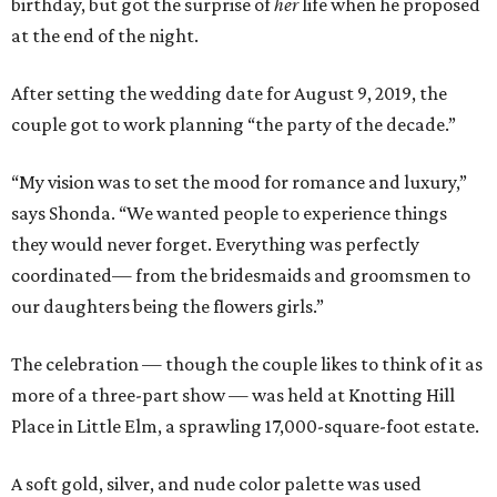
birthday, but got the surprise of
her
life when he proposed
at the end of the night.
After setting the wedding date for August 9, 2019, the
couple got to work planning “the party of the decade.”
“My vision was to set the mood for romance and luxury,”
says Shonda. “We wanted people to experience things
they would never forget. Everything was perfectly
coordinated— from the bridesmaids and groomsmen to
our daughters being the flowers girls.”
The celebration — though the couple likes to think of it as
more of a three-part show — was held at Knotting Hill
Place in Little Elm, a sprawling 17,000-square-foot estate.
A soft gold, silver, and nude color palette was used