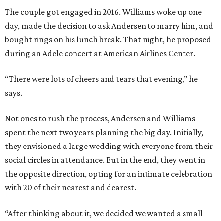
The couple got engaged in 2016. Williams woke up one
day, made the decision to ask Andersen to marry him, and
bought rings on his lunch break. That night, he proposed
during an Adele concert at American Airlines Center.
“There were lots of cheers and tears that evening,” he
says.
Not ones to rush the process, Andersen and Williams
spent the next two years planning the big day. Initially,
they envisioned a large wedding with everyone from their
social circles in attendance. But in the end, they went in
the opposite direction, opting for an intimate celebration
with 20 of their nearest and dearest.
“After thinking about it, we decided we wanted a small