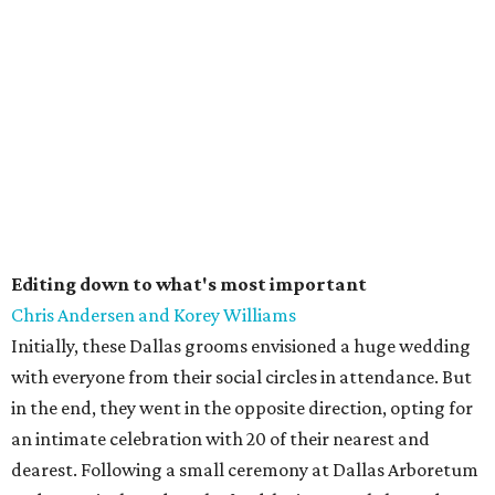
Editing down to what's most important
Chris Andersen and Korey Williams
Initially, these Dallas grooms envisioned a huge wedding
with everyone from their social circles in attendance. But
in the end, they went in the opposite direction, opting for
an intimate celebration with 20 of their nearest and
dearest. Following a small ceremony at Dallas Arboretum