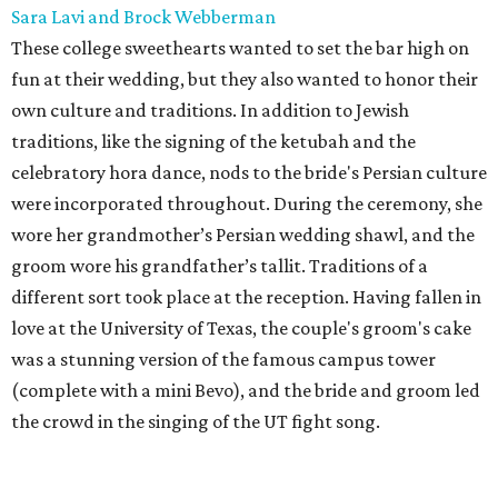
Sara Lavi and Brock Webberman
These college sweethearts wanted to set the bar high on
fun at their wedding, but they also wanted to honor their
own culture and traditions. In addition to Jewish
traditions, like the signing of the ketubah and the
celebratory hora dance, nods to the bride's Persian culture
were incorporated throughout. During the ceremony, she
wore her grandmother’s Persian wedding shawl, and the
groom wore his grandfather’s tallit. Traditions of a
different sort took place at the reception. Having fallen in
love at the University of Texas, the couple's groom's cake
was a stunning version of the famous campus tower
(complete with a mini Bevo), and the bride and groom led
the crowd in the singing of the UT fight song.