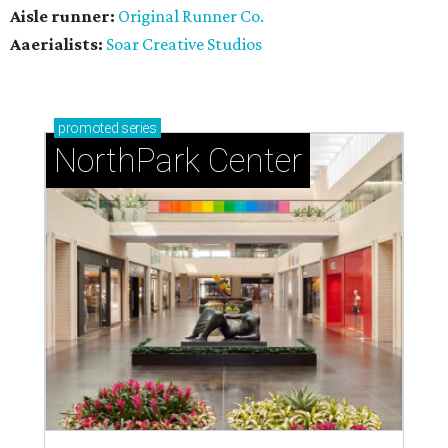
Aisle runner:
Original Runner Co.
Aaerialists:
Soar Creative Studios
promoted
series
NorthPark Center