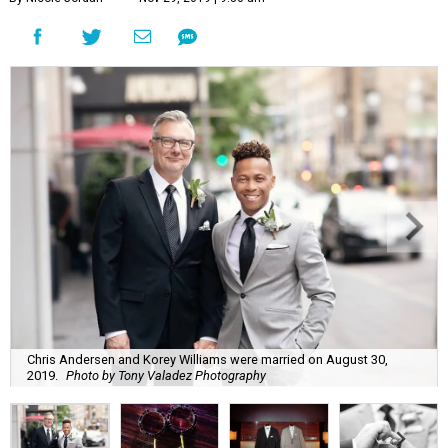
Chris Andersen and Korey Williams were married on August 30,
2019.
Photo by Tony Valadez Photography