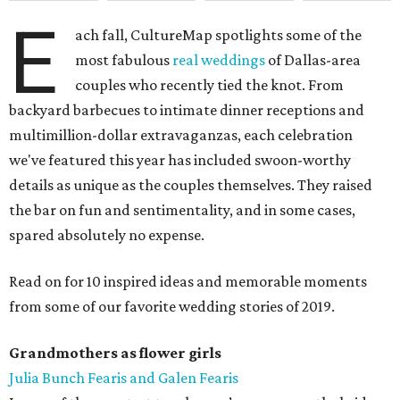
E
ach fall, CultureMap spotlights some of the
most fabulous
real weddings
of Dallas-area
couples who recently tied the knot. From
backyard barbecues to intimate dinner receptions and
multimillion-dollar extravaganzas, each celebration
we've featured this year has included swoon-worthy
details as unique as the couples themselves. They raised
the bar on fun and sentimentality, and in some cases,
spared absolutely no expense.
Read on for 10 inspired ideas and memorable moments
from some of our favorite wedding stories of 2019.
Grandmothers as flower girls
Julia Bunch Fearis and Galen Fearis