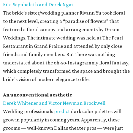
Rita Saynhalath and Derek Ngai
The bride’s sister/wedding planner Rivann Yu took floral
to the next level, creating a “paradise of flowers” that
featured a floral canopy and arrangements by Dream
Weddings. The intimate wedding was held at The Pearl
Restaurant in Grand Prairie and attended by only close
friends and family members. But there was nothing
understated about the oh-so-Instagrammy floral fantasy,
which completely transformed the space and brought the
bride’s vision of modern elegance to life.
An unconventional aesthetic
Derek Whitener and Victor Newman Brockwell
Wedding professionals
predict
dark color palettes will
grow in popularity in coming years. Apparently, these
grooms — well-known Dallas theater pros — were just