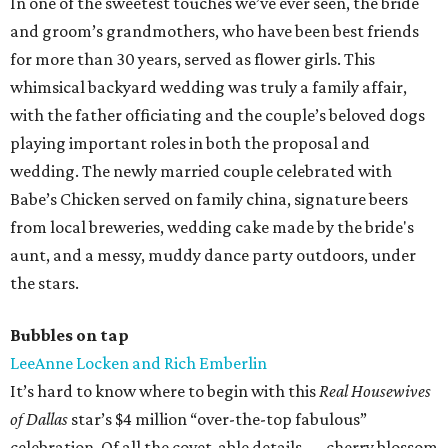
In one of the sweetest touches we’ve ever seen, the bride
and groom’s grandmothers, who have been best friends
for more than 30 years, served as flower girls. This
whimsical backyard wedding was truly a family affair,
with the father officiating and the couple’s beloved dogs
playing important roles in both the proposal and
wedding. The newly married couple celebrated with
Babe’s Chicken served on family china, signature beers
from local breweries, wedding cake made by the bride's
aunt, and a messy, muddy dance party outdoors, under
the stars.
Bubbles on tap
LeeAnne Locken and Rich Emberlin
It’s hard to know where to begin with this
Real Housewives
of Dallas
star’s $4 million “over-the-top fabulous”
celebration. Of all the covet-able details — cherry blossom