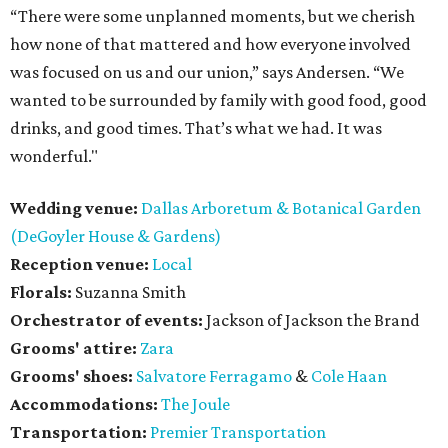
“There were some unplanned moments, but we cherish
how none of that mattered and how everyone involved
was focused on us and our union,” says Andersen. “We
wanted to be surrounded by family with good food, good
drinks, and good times. That’s what we had. It was
wonderful."
Wedding venue:
Dallas Arboretum & Botanical Garden
(DeGoyler House & Gardens)
Reception venue:
Local
Florals:
Suzanna Smith
Orchestrator of events:
Jackson of Jackson the Brand
Grooms' attire:
Zara
Grooms' shoes:
Salvatore Ferragamo
&
Cole Haan
Accommodations:
The Joule
Transportation:
Premier Transportation