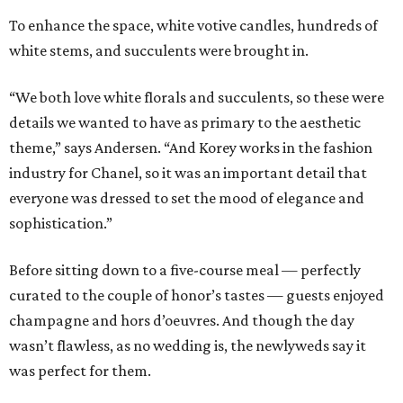
To enhance the space, white votive candles, hundreds of
white stems, and succulents were brought in.
“We both love white florals and succulents, so these were
details we wanted to have as primary to the aesthetic
theme,” says Andersen. “And Korey works in the fashion
industry for Chanel, so it was an important detail that
everyone was dressed to set the mood of elegance and
sophistication.”
Before sitting down to a five-course meal — perfectly
curated to the couple of honor’s tastes — guests enjoyed
champagne and hors d’oeuvres. And though the day
wasn’t flawless, as no wedding is, the newlyweds say it
was perfect for them.