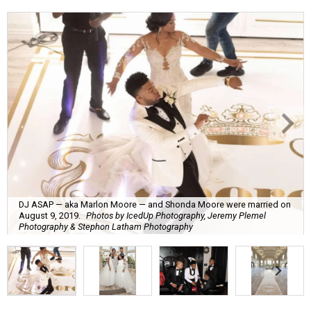
DJ ASAP — aka Marlon Moore — and Shonda Moore were married on
August 9, 2019.
Photos by IcedUp Photography, Jeremy Plemel
Photography & Stephon Latham Photography