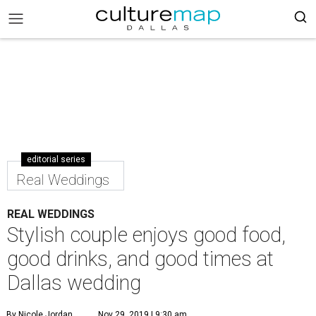
editorial series
Real Weddings
REAL WEDDINGS
Stylish couple enjoys good food,
good drinks, and good times at
Dallas wedding
By Nicole Jordan
Nov 29, 2019 | 9:30 am