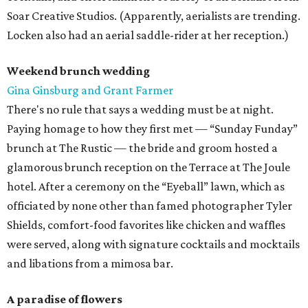
Soar Creative Studios. (Apparently, aerialists are trending.
Locken also had an aerial saddle-rider at her reception.)
Weekend brunch wedding
Gina Ginsburg and Grant Farmer
There's no rule that says a wedding must be at night.
Paying homage to how they first met — “Sunday Funday”
brunch at The Rustic — the bride and groom hosted a
glamorous brunch reception on the Terrace at The Joule
hotel. After a ceremony on the “Eyeball” lawn, which as
officiated by none other than famed photographer Tyler
Shields, comfort-food favorites like chicken and waffles
were served, along with signature cocktails and mocktails
and libations from a mimosa bar.
A paradise of flowers