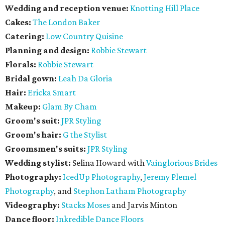
Wedding and reception venue:
Knotting Hill Place
Cakes:
The London Baker
Catering:
Low Country Quisine
Planning and design:
Robbie Stewart
Florals:
Robbie Stewart
Bridal gown:
Leah Da Gloria
Hair:
Ericka Smart
Makeup:
Glam By Cham
Groom's suit:
JPR Styling
Groom's hair:
G the Stylist
Groomsmen's suits:
JPR Styling
Wedding stylist:
Selina Howard with
Vainglorious Brides
Photography:
IcedUp Photography
,
Jeremy Plemel
Photography
, and
Stephon Latham Photography
Videography:
Stacks Moses
and Jarvis Minton
Dance floor:
Inkredible Dance Floors