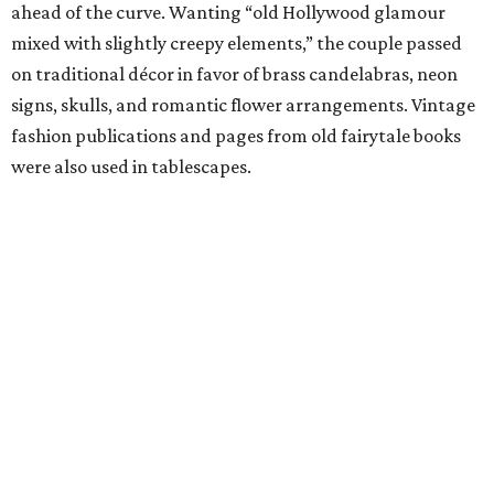
ahead of the curve. Wanting “old Hollywood glamour
mixed with slightly creepy elements,” the couple passed
on traditional décor in favor of brass candelabras, neon
signs, skulls, and romantic flower arrangements. Vintage
fashion publications and pages from old fairytale books
were also used in tablescapes.