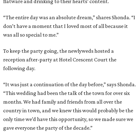
flatware and drinking to their hearts’ content.
“The entire day was an absolute dream,” shares Shonda. “I
don’t have a moment that I loved most of all because it
was all so special to me.”
To keep the party going, the newlyweds hosted a
reception after-party at Hotel Crescent Court the
following day.
“It was just a continuation of the day before,” says Shonda.
“This wedding had been the talk of the town for over six
months. We had family and friends from all over the
country in town, and we knew this would probably be the
only time we’d have this opportunity, so we made sure we
gave everyone the party of the decade.”