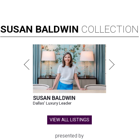
SUSAN
BALDWIN
COLLECTION
SUSAN BALDWIN
Dallas' Luxury Leader
VIEW ALL LISTINGS
presented by