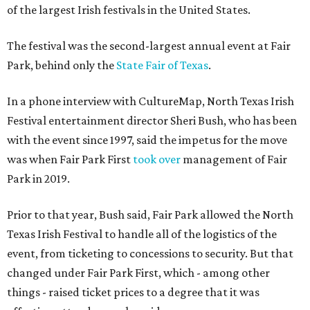
of the largest Irish festivals in the United States.
The festival was the second-largest annual event at Fair
Park, behind only the
State Fair of Texas
.
In a phone interview with CultureMap, North Texas Irish
Festival entertainment director Sheri Bush, who has been
with the event since 1997, said the impetus for the move
was when Fair Park First
took over
management of Fair
Park in 2019.
Prior to that year, Bush said, Fair Park allowed the North
Texas Irish Festival to handle all of the logistics of the
event, from ticketing to concessions to security. But that
changed under Fair Park First, which - among other
things - raised ticket prices to a degree that it was