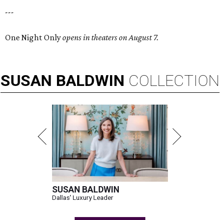
---
One Night Only
opens in theaters on August 7.
SUSAN
BALDWIN
COLLECTION
SUSAN BALDWIN
Dallas' Luxury Leader