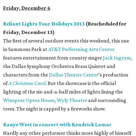
Friday, December 6
Reliant Lights Your Holidays 2013
(Rescheduled for
Friday, December 13)
The first of several outdoor events this weekend, this one
in Sammons Park at
AT&T Performing Arts Center
features entertainment from country singer
Jack Ingram
,
the Dallas Symphony Orchestra Brass Quintet and
characters from the
Dallas Theater Center
’s production
of
A Christmas Carol
. But the showcase is the official
lighting of the six-and-a-half miles of lights lining the
Winspear Opera House
,
Wyly Theatre
and surrounding
trees. The night is capped by a fireworks show.
Kanye West in concert with Kendrick Lamar
Hardly any other performer thinks more highly of himself