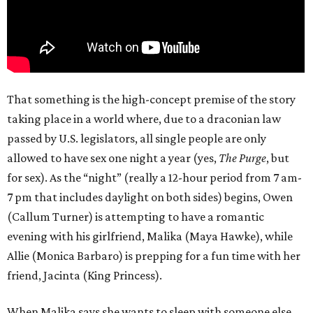
That something is the high-concept premise of the story
taking place in a world where, due to a draconian law
passed by U.S. legislators, all single people are only
allowed to have sex one night a year (yes,
The Purge
, but
for sex). As the “night” (really a 12-hour period from 7 am-
7 pm that includes daylight on both sides) begins, Owen
(Callum Turner) is attempting to have a romantic
evening with his girlfriend, Malika (Maya Hawke), while
Allie (Monica Barbaro) is prepping for a fun time with her
friend, Jacinta (King Princess).
When Malika says she wants to sleep with someone else