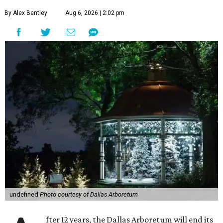
By Alex Bentley
Aug 6, 2026 | 2:02 pm
undefined
Photo courtesy of Dallas Arboretum
fter 12 years, the Dallas Arboretum will end its