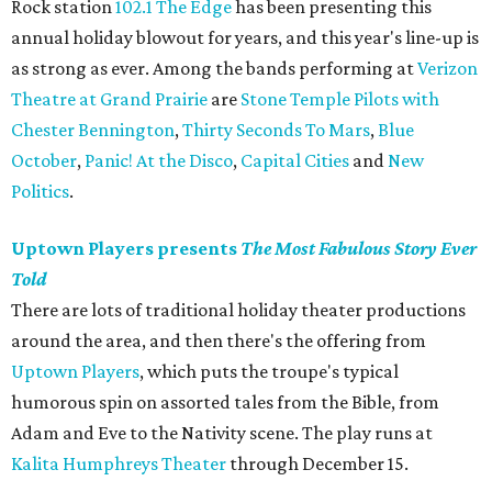
Rock station
102.1 The Edge
has been presenting this
annual holiday blowout for years, and this year's line-up is
as strong as ever. Among the bands performing at
Verizon
Theatre at Grand Prairie
are
Stone Temple Pilots with
Chester Bennington
,
Thirty Seconds To Mars
,
Blue
October
,
Panic! At the Disco
,
Capital Cities
and
New
Politics
.
Uptown Players presents
The Most Fabulous Story Ever
Told
There are lots of traditional holiday theater productions
around the area, and then there's the offering from
Uptown Players
, which puts the troupe's typical
humorous spin on assorted tales from the Bible, from
Adam and Eve to the Nativity scene. The play runs at
Kalita Humphreys Theater
through December 15.