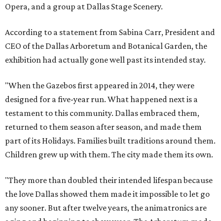
Opera, and a group at Dallas Stage Scenery.
According to a statement from Sabina Carr, President and
CEO of the Dallas Arboretum and Botanical Garden, the
exhibition had actually gone well past its intended stay.
"When the Gazebos first appeared in 2014, they were
designed for a five-year run. What happened next is a
testament to this community. Dallas embraced them,
returned to them season after season, and made them
part of its Holidays. Families built traditions around them.
Children grew up with them. The city made them its own.
"They more than doubled their intended lifespan because
the love Dallas showed them made it impossible to let go
any sooner. But after twelve years, the animatronics are