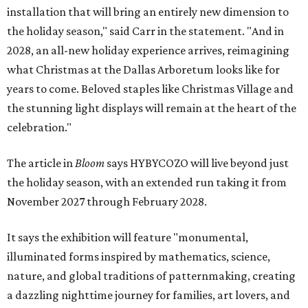
installation that will bring an entirely new dimension to
the holiday season," said Carr in the statement. "And in
2028, an all-new holiday experience arrives, reimagining
what Christmas at the Dallas Arboretum looks like for
years to come. Beloved staples like Christmas Village and
the stunning light displays will remain at the heart of the
celebration."
The article in
Bloom
says HYBYCOZO will live beyond just
the holiday season, with an extended run taking it from
November 2027 through February 2028.
It says the exhibition will feature "monumental,
illuminated forms inspired by mathematics, science,
nature, and global traditions of patternmaking, creating
a dazzling nighttime journey for families, art lovers, and