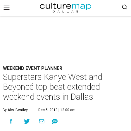
WEEKEND EVENT PLANNER
Superstars Kanye West and
Beyoncé top best extended
weekend events in Dallas
By Alex Bentley
Dec 5, 2013 | 12:00 am