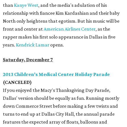
than
Kanye West
, and the media's adulation of his
relationship with fiancee Kim Kardashian and their baby
North only heightens that egotism. But his music will be
front and center at
American Airlines Center
, as the
rapper makes his first solo appearance in Dallas in five
years.
Kendrick Lamar
opens.
Saturday, December 7
2013 Children’s Medical Center Holiday Parade
(CANCELED)
If you enjoyed the Macy's Thanksgiving Day Parade,
Dallas' version should be equally as fun. Running mostly
down Commerce Street before making a few twists and
turns to end up at Dallas City Hall, the annual parade
features the expected array of floats, balloons and