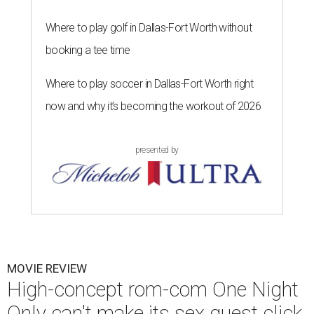
Where to play golf in Dallas-Fort Worth without
booking a tee time
Where to play soccer in Dallas-Fort Worth right
now and why it’s becoming the workout of 2026
presented by
MOVIE REVIEW
High-concept rom-com One Night
Only can't make its sex quest click