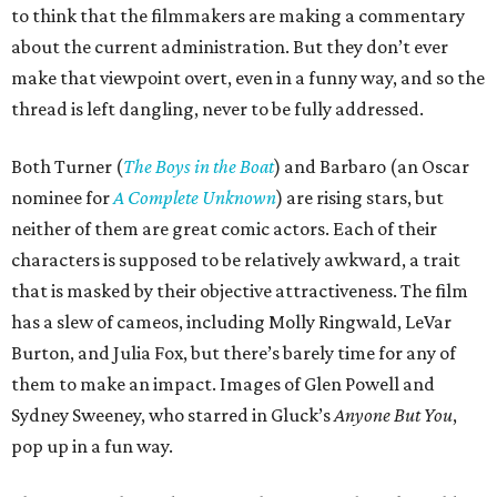
to think that the filmmakers are making a commentary
about the current administration. But they don’t ever
make that viewpoint overt, even in a funny way, and so the
thread is left dangling, never to be fully addressed.
Both Turner (
The Boys in the Boat
) and Barbaro (an Oscar
nominee for
A Complete Unknown
) are rising stars, but
neither of them are great comic actors. Each of their
characters is supposed to be relatively awkward, a trait
that is masked by their objective attractiveness. The film
has a slew of cameos, including Molly Ringwald, LeVar
Burton, and Julia Fox, but there’s barely time for any of
them to make an impact. Images of Glen Powell and
Sydney Sweeney, who starred in Gluck’s
Anyone But You
,
pop up in a fun way.