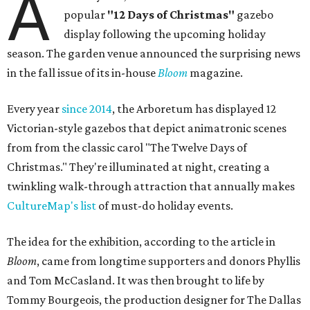
A
popular
"12 Days of Christmas"
gazebo
display following the upcoming holiday
season. The garden venue announced the surprising news
in the fall issue of its in-house
Bloom
magazine.
Every year
since 2014
, the Arboretum has displayed 12
Victorian-style gazebos that depict animatronic scenes
from from the classic carol "The Twelve Days of
Christmas." They're illuminated at night, creating a
twinkling walk-through attraction that annually makes
CultureMap's list
of must-do holiday events.
The idea for the exhibition, according to the article in
Bloom
, came from longtime supporters and donors Phyllis
and Tom McCasland. It was then brought to life by
Tommy Bourgeois, the production designer for The Dallas