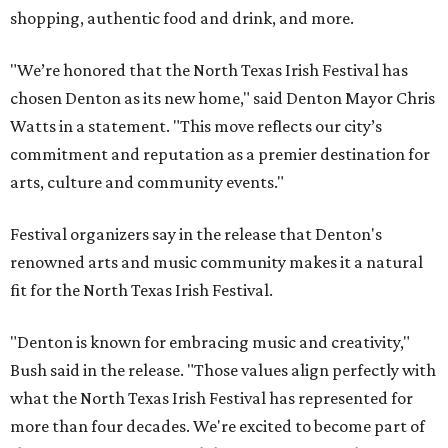
shopping, authentic food and drink, and more.
"We’re honored that the North Texas Irish Festival has
chosen Denton as its new home," said Denton Mayor Chris
Watts in a statement. "This move reflects our city’s
commitment and reputation as a premier destination for
arts, culture and community events."
Festival organizers say in the release that Denton's
renowned arts and music community makes it a natural
fit for the North Texas Irish Festival.
"Denton is known for embracing music and creativity,"
Bush said in the release. "Those values align perfectly with
what the North Texas Irish Festival has represented for
more than four decades. We're excited to become part of