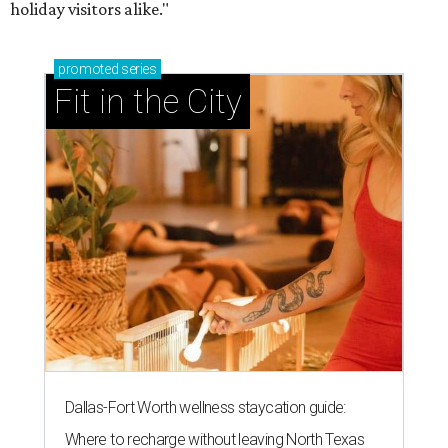
holiday visitors alike."
promoted
series
Fit in the City
Dallas-Fort Worth wellness staycation guide:
Where to recharge without leaving North Texas