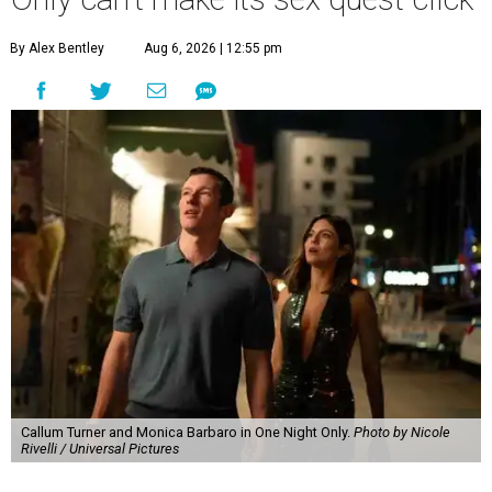
By Alex Bentley
Aug 6, 2026 | 12:55 pm
Callum Turner and Monica Barbaro in One Night Only.
Photo by Nicole
Rivelli / Universal Pictures