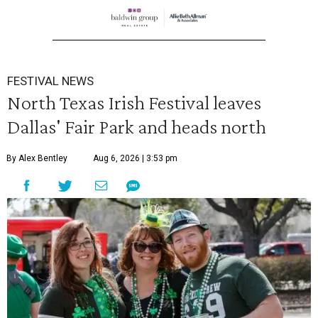
FESTIVAL NEWS
North Texas Irish Festival leaves
Dallas' Fair Park and heads north
By Alex Bentley
Aug 6, 2026 | 3:53 pm