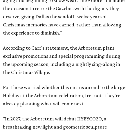
aging and beginning to show wear. The Arboretum made
the decision to retire the Gazebos with the dignity they
deserve, giving Dallas the sendoff twelve years of
Christmas memories have earned, rather than allowing
the experience to diminish."
According to Carr's statement, the Arboretum plans
exclusive promotions and special programming during
the upcoming season, including a nightly sing-along in
the Christmas Village.
For those worried whether this means an end to the larger
Holiday at the Arboretum celebration, fret not - they're
already planning what will come next.
"In 2027, the Arboretum will debut HYBYCOZO, a
breathtaking new light and geometric sculpture