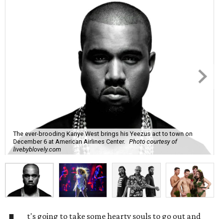
The ever-brooding Kanye West brings his Yeezus act to town on
December 6 at American Airlines Center.
Photo courtesy of
livebyblovely.com
t's going to take some hearty souls to go out and