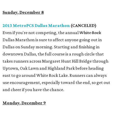
Sunday, December 8
2013 MetroPCS Dallas Marathon
(CANCELED)
Even if you're not competing, the annual
White Rock
Dallas Marathon is sure to affect anyone going out in
Dallas on Sunday morning. Starting and finishing in
downtown Dallas, the full course is a rough circle that
takes runners across Margaret Hunt Hill Bridge through
Uptown, Oak Lawn and Highland Park before heading
east to go around White Rock Lake. Runners can always
use encouragement, especially toward the end, so get out
and cheer if you have the chance.
Monday, December 9