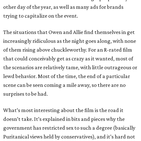
other day of the year, as well as many ads for brands
trying to capitalize on the event.
The situations that Owen and Allie find themselves in get
increasingly ridiculous as the night goes along, with none
of them rising above chuckleworthy. For an R-rated film
that could conceivably get as crazy as it wanted, most of
the scenarios are relatively tame, with little outrageous or
lewd behavior. Most of the time, the end of a particular
scene can be seen coming a mile away, so there are no
surprises to be had.
What’s most interesting about the film is the road it
doesn’t take. It’s explained in bits and pieces why the
government has restricted sex to such a degree (basically
Puritanical views held by conservatives), and it’s hard not