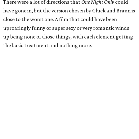
There were a lot of directions that
One Night Only
could
have gone in, but the version chosen by Gluck and Braun is
close to the worst one. A film that could have been
uproaringly funny or super sexy or very romantic winds
up being none of those things, with each element getting
the basic treatment and nothing more.