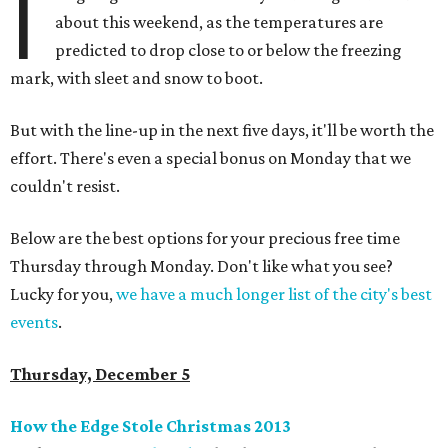
I
about this weekend, as the temperatures are
predicted to drop close to or below the freezing
mark, with sleet and snow to boot.
But with the line-up in the next five days, it'll be worth the
effort. There's even a special bonus on Monday that we
couldn't resist.
Below are the best options for your precious free time
Thursday through Monday. Don't like what you see?
Lucky for you,
we have a much longer list of the city's best
events
.
Thursday, December 5
How the Edge Stole Christmas 2013