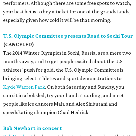
performers. Although there are some free spots to watch,
your best bet is to buy a ticket for one of the grandstands,
especially given how cold it will be that morning.
U.S. Olympic Committee presents Road to Sochi Tour
(CANCELED)
The 2014 Winter Olympics in Sochi, Russia, are a mere two
months away, and to get people excited about the U.S.
athletes' push for gold, the U.S. Olympic Committee is
bringing select athletes and sport demonstrations to
Klyde Warren Park
. On both Saturday and Sunday, you
can sit in a bobsled, try your hand at curling, and meet
people like ice dancers Maia and Alex Shibutani and
speedskating champion Chad Hedrick.
Bob Newhart in concert