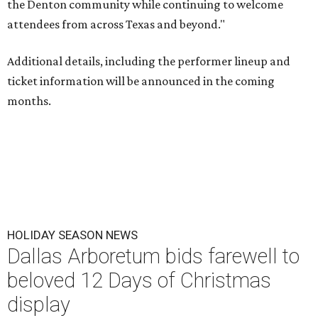
the Denton community while continuing to welcome
attendees from across Texas and beyond."
Additional details, including the performer lineup and
ticket information will be announced in the coming
months.
HOLIDAY SEASON NEWS
Dallas Arboretum bids farewell to
beloved 12 Days of Christmas
display