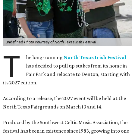
undefined
Photo courtesy of North Texas Irish Festival
T
he long-running
North Texas Irish Festival
has decided to pull up stakes from its home in
Fair Park and relocate to Denton, starting with
its 2027 edition.
According to a release, the 2027 event will be held at the
North Texas Fairgrounds on March 13 and 14.
Produced by the Southwest Celtic Music Association, the
festival has been in existence since 1983, growing into one