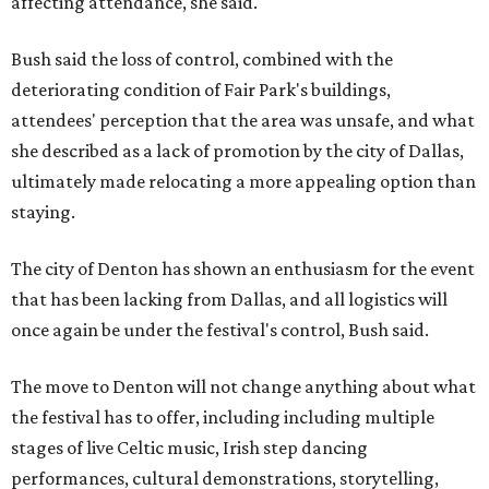
affecting attendance, she said.
Bush said the loss of control, combined with the
deteriorating condition of Fair Park's buildings,
attendees' perception that the area was unsafe, and what
she described as a lack of promotion by the city of Dallas,
ultimately made relocating a more appealing option than
staying.
The city of Denton has shown an enthusiasm for the event
that has been lacking from Dallas, and all logistics will
once again be under the festival's control, Bush said.
The move to Denton will not change anything about what
the festival has to offer, including including multiple
stages of live Celtic music, Irish step dancing
performances, cultural demonstrations, storytelling,