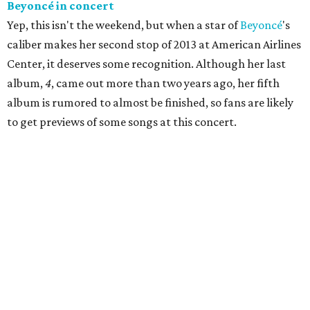
Beyonc
é
in concert
Yep, this isn't the weekend, but when a star of
Beyoncé
's
caliber makes her second stop of 2013 at American Airlines
Center, it deserves some recognition. Although her last
album,
4
, came out more than two years ago, her fifth
album is rumored to almost be finished, so fans are likely
to get previews of some songs at this concert.