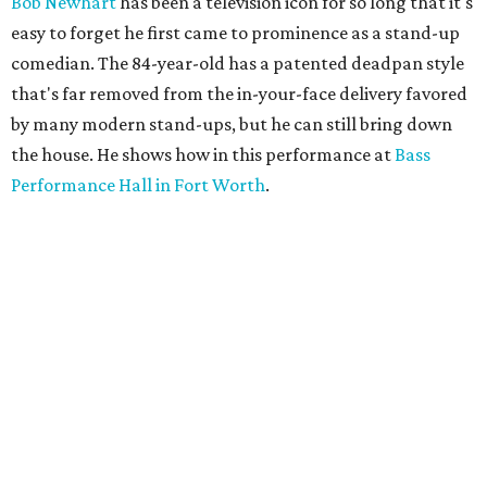
Bob Newhart
has been a television icon for so long that it's
easy to forget he first came to prominence as a stand-up
comedian. The 84-year-old has a patented deadpan style
that's far removed from the in-your-face delivery favored
by many modern stand-ups, but he can still bring down
the house. He shows how in this performance at
Bass
Performance Hall in Fort Worth
.