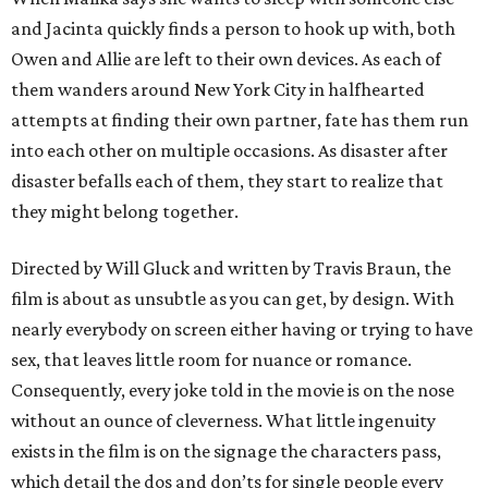
and Jacinta quickly finds a person to hook up with, both
Owen and Allie are left to their own devices. As each of
them wanders around New York City in halfhearted
attempts at finding their own partner, fate has them run
into each other on multiple occasions. As disaster after
disaster befalls each of them, they start to realize that
they might belong together.
Directed by Will Gluck and written by Travis Braun, the
film is about as unsubtle as you can get, by design. With
nearly everybody on screen either having or trying to have
sex, that leaves little room for nuance or romance.
Consequently, every joke told in the movie is on the nose
without an ounce of cleverness. What little ingenuity
exists in the film is on the signage the characters pass,
which detail the dos and don’ts for single people every