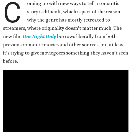
C
oming up with new ways to tell a romantic
story is difficult, which is part of the reason
why the genre has mostly retreated to
streamers, where originality doesn’t matter much. The
new film
One Night Only
borrows liberally from both
previous romantic movies and other sources, but at least
it’s trying to give moviegoers something they haven’t seen
before.