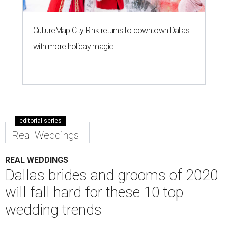
CultureMap City Rink returns to downtown Dallas
with more holiday magic
editorial series
Real Weddings
REAL WEDDINGS
Dallas brides and grooms of 2020
will fall hard for these 10 top
wedding trends