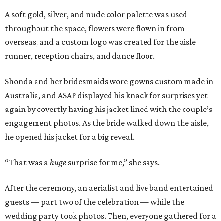
A soft gold, silver, and nude color palette was used
throughout the space, flowers were flown in from
overseas, and a custom logo was created for the aisle
runner, reception chairs, and dance floor.
Shonda and her bridesmaids wore gowns custom made in
Australia, and ASAP displayed his knack for surprises yet
again by covertly having his jacket lined with the couple’s
engagement photos. As the bride walked down the aisle,
he opened his jacket for a big reveal.
“That was a
huge
surprise for me,” she says.
After the ceremony, an aerialist and live band entertained
guests — part two of the celebration — while the
wedding party took photos. Then, everyone gathered for a