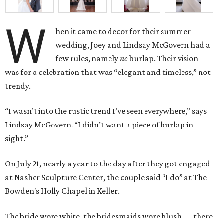
W
hen it came to decor for their summer
wedding, Joey and Lindsay McGovern had a
few rules, namely
no
burlap. Their vision
was for a celebration that was “elegant and timeless,” not
trendy.
“I wasn’t into the rustic trend I’ve seen everywhere,” says
Lindsay McGovern. “I didn’t want a piece of burlap in
sight.”
On July 21, nearly a year to the day after they got engaged
at Nasher Sculpture Center, the couple said “I do” at The
Bowden's Holly Chapel in Keller.
The bride wore white, the bridesmaids wore blush — there