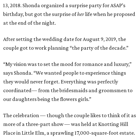
13, 2018. Shonda organized a surprise party for ASAP’s
birthday, but got the surprise of
her
life when he proposed
at the end of the night.
After setting the wedding date for August 9, 2019, the
couple got to work planning “the party of the decade.”
“My vision was to set the mood for romance and luxury,”
says Shonda. “We wanted people to experience things
they would never forget. Everything was perfectly
coordinated— from the bridesmaids and groomsmen to
our daughters being the flowers girls.”
The celebration — though the couple likes to think of it as
more of a three-part show — was held at Knotting Hill
Place in Little Elm, a sprawling 17,000-square-foot estate.