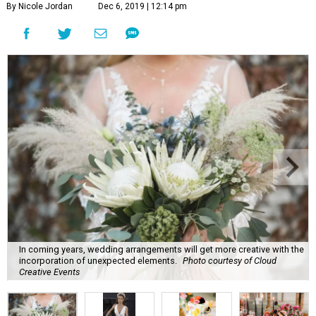
By Nicole Jordan
Dec 6, 2019 | 12:14 pm
In coming years, wedding arrangements will get more creative with the
incorporation of unexpected elements.
Photo courtesy of Cloud
Creative Events