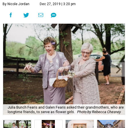
By Nicole Jordan
Dec 27, 2019 | 3:20 pm
Julia Bunch Fearis and Galen Fearis asked their grandmothers, who are
longtime friends, to serve as flower girls.
Photo by Rebecca Chesney