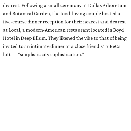
dearest. Following a small ceremony at Dallas Arboretum
and Botanical Garden, the food-loving couple hosted a
five-course dinner reception for their nearest and dearest
at Local, a modern-American restaurant located in Boyd
Hotel in Deep Ellum. They likened the vibe to that of being
invited to an intimate dinner at a close friend’s TriBeCa
loft — “simplistic city sophistication."