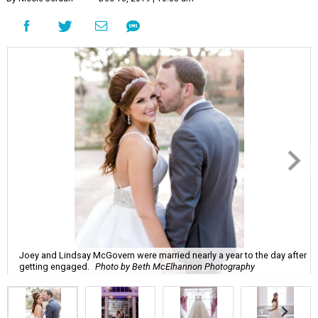
Joey and Lindsay McGovern were married nearly a year to the day after
getting engaged.
Photo by Beth McElhannon Photography