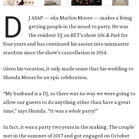
D
J ASAP — aka Marlon Moore — makes a living
getting people in the mood to party. He was
the resident DJ on BET’s show
106 & Park
for
four years and has continued his ascent into mixmaster
stardom since the show’s cancellation in 2014.
Given his vocation, it only made sense that his wedding to
Shonda Moore be an epic celebration.
“My husband is a DJ, so there was no way we were going to
allow our guests to do anything other than have a great
time,” says Shonda. “It was a
whole
party!”
In fact, it was a party two years in the making. The couple
met in the summer of 2017 and got engaged on October