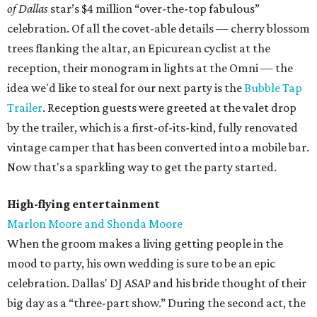
of Dallas
star’s $4 million “over-the-top fabulous”
celebration. Of all the covet-able details — cherry blossom
trees flanking the altar, an Epicurean cyclist at the
reception, their monogram in lights at the Omni — the
idea we'd like to steal for our next party is the
Bubble Tap
Trailer
. Reception guests were greeted at the valet drop
by the trailer, which is a first-of-its-kind, fully renovated
vintage camper that has been converted into a mobile bar.
Now that's a sparkling way to get the party started.
High-flying entertainment
Marlon Moore and Shonda Moore
When the groom makes a living getting people in the
mood to party, his own wedding is sure to be an epic
celebration. Dallas' DJ ASAP and his bride thought of their
big day as a “three-part show.” During the second act, the