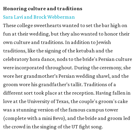
Honoring culture and traditions
Sara Lavi and Brock Webberman
These college sweethearts wanted to set the bar high on
fun at their wedding, but they also wanted to honor their
own culture and traditions. In addition to Jewish
traditions, like the signing of the ketubah and the
celebratory hora dance, nods to the bride's Persian culture
were incorporated throughout. During the ceremony, she
wore her grandmother’s Persian wedding shawl, and the
groom wore his grandfather’s tallit. Traditions of a
different sort took place at the reception. Having fallen in
love at the University of Texas, the couple's groom's cake
was a stunning version of the famous campus tower
(complete with a mini Bevo), and the bride and groom led
the crowd in the singing of the UT fight song.