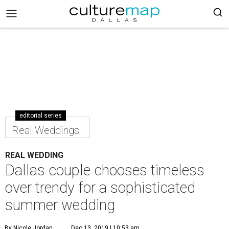
editorial series
Real Weddings
REAL WEDDING
Dallas couple chooses timeless
over trendy for a sophisticated
summer wedding
By Nicole Jordan
Dec 13, 2019 | 10:53 am