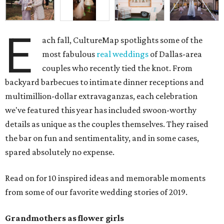
E
ach fall, CultureMap spotlights some of the
most fabulous
real weddings
of Dallas-area
couples who recently tied the knot. From
backyard barbecues to intimate dinner receptions and
multimillion-dollar extravaganzas, each celebration
we've featured this year has included swoon-worthy
details as unique as the couples themselves. They raised
the bar on fun and sentimentality, and in some cases,
spared absolutely no expense.
Read on for 10 inspired ideas and memorable moments
from some of our favorite wedding stories of 2019.
Grandmothers as flower girls