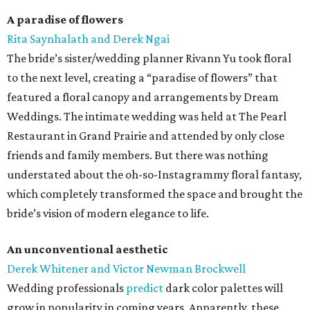
A paradise of flowers
Rita Saynhalath and Derek Ngai
The bride’s sister/wedding planner Rivann Yu took floral
to the next level, creating a “paradise of flowers” that
featured a floral canopy and arrangements by Dream
Weddings. The intimate wedding was held at The Pearl
Restaurant in Grand Prairie and attended by only close
friends and family members. But there was nothing
understated about the oh-so-Instagrammy floral fantasy,
which completely transformed the space and brought the
bride’s vision of modern elegance to life.
An unconventional aesthetic
Derek Whitener and Victor Newman Brockwell
Wedding professionals
predict
dark color palettes will
grow in popularity in coming years. Apparently, these