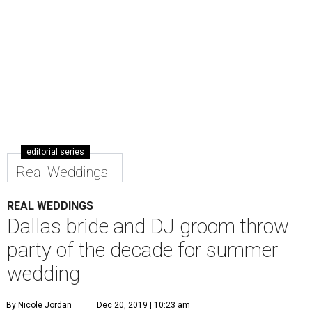
editorial series
Real Weddings
REAL WEDDINGS
Dallas bride and DJ groom throw
party of the decade for summer
wedding
By Nicole Jordan
Dec 20, 2019 | 10:23 am