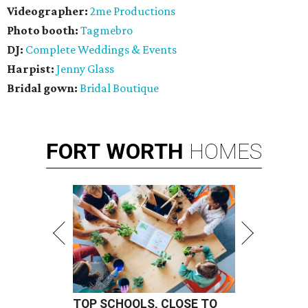
Videographer:
2me Productions
Photo booth:
Tagmebro
DJ:
Complete Weddings & Events
Harpist:
Jenny Glass
Bridal gown:
Bridal Boutique
FORT
WORTH
HOMES
TOP SCHOOLS, CLOSE TO