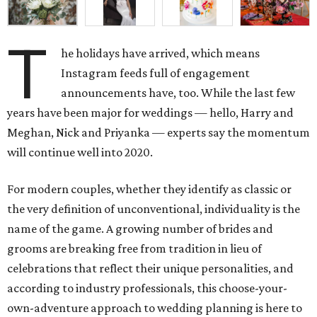
T
he holidays have arrived, which means
Instagram feeds full of engagement
announcements have, too. While the last few
years have been major for weddings — hello, Harry and
Meghan, Nick and Priyanka — experts say the momentum
will continue well into 2020.
For modern couples, whether they identify as classic or
the very definition of unconventional, individuality is the
name of the game. A growing number of brides and
grooms are breaking free from tradition in lieu of
celebrations that reflect their unique personalities, and
according to industry professionals, this choose-your-
own-adventure approach to wedding planning is here to