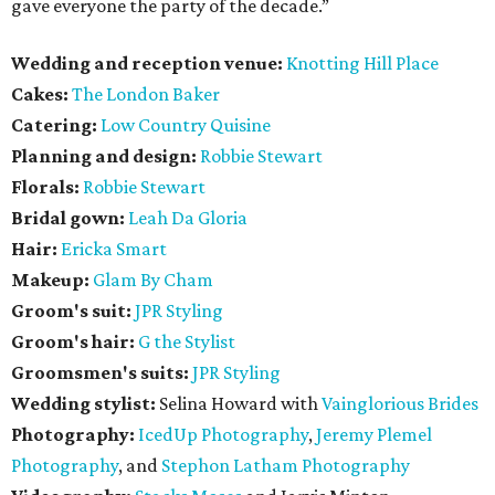
gave everyone the party of the decade.”
Wedding and reception venue:
Knotting Hill Place
Cakes:
The London Baker
Catering:
Low Country Quisine
Planning and design:
Robbie Stewart
Florals:
Robbie Stewart
Bridal gown:
Leah Da Gloria
Hair:
Ericka Smart
Makeup:
Glam By Cham
Groom's suit:
JPR Styling
Groom's hair:
G the Stylist
Groomsmen's suits:
JPR Styling
Wedding stylist:
Selina Howard with
Vainglorious Brides
Photography:
IcedUp Photography
,
Jeremy Plemel
Photography
, and
Stephon Latham Photography