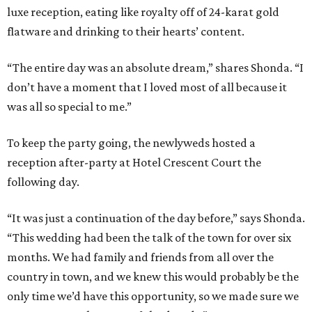
luxe reception, eating like royalty off of 24-karat gold
flatware and drinking to their hearts’ content.
“The entire day was an absolute dream,” shares Shonda. “I
don’t have a moment that I loved most of all because it
was all so special to me.”
To keep the party going, the newlyweds hosted a
reception after-party at Hotel Crescent Court the
following day.
“It was just a continuation of the day before,” says Shonda.
“This wedding had been the talk of the town for over six
months. We had family and friends from all over the
country in town, and we knew this would probably be the
only time we’d have this opportunity, so we made sure we