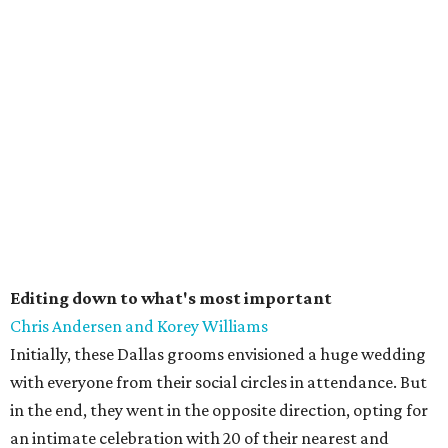
Editing down to what's most important
Chris Andersen and Korey Williams
Initially, these Dallas grooms envisioned a huge wedding
with everyone from their social circles in attendance. But
in the end, they went in the opposite direction, opting for
an intimate celebration with 20 of their nearest and