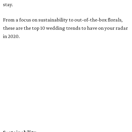
stay.
From a focus on sustainability to out-of-the-box florals,
these are the top 10 wedding trends to have on your radar
in 2020.