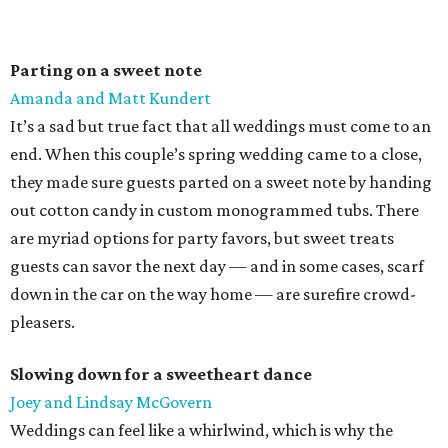
Parting on a sweet note
Amanda and Matt Kundert
It’s a sad but true fact that all weddings must come to an
end. When this couple’s spring wedding came to a close,
they made sure guests parted on a sweet note by handing
out cotton candy in custom monogrammed tubs. There
are myriad options for party favors, but sweet treats
guests can savor the next day — and in some cases, scarf
down in the car on the way home — are surefire crowd-
pleasers.
Slowing down for a sweetheart dance
Joey and Lindsay McGovern
Weddings can feel like a whirlwind, which is why the