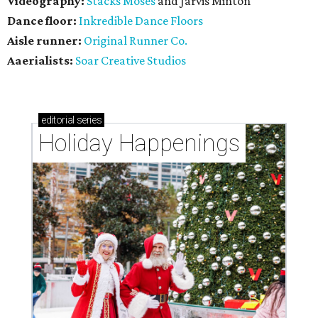
Videography:
Stacks Moses
and Jarvis Minton
Dance floor:
Inkredible Dance Floors
Aisle runner:
Original Runner Co.
Aaerialists:
Soar Creative Studios
editorial
series
Holiday Happenings