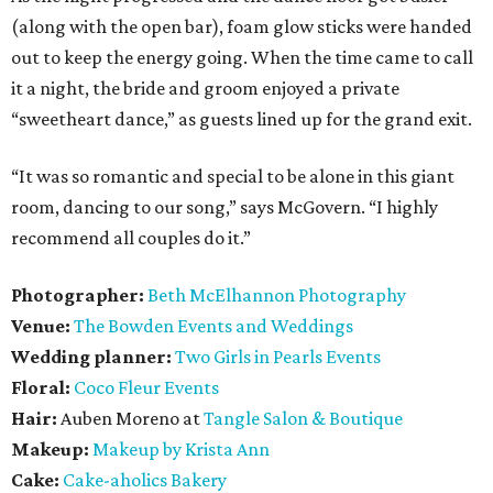
(along with the open bar), foam glow sticks were handed
out to keep the energy going. When the time came to call
it a night, the bride and groom enjoyed a private
“sweetheart dance,” as guests lined up for the grand exit.
“It was so romantic and special to be alone in this giant
room, dancing to our song,” says McGovern. “I highly
recommend all couples do it.”
Photographer:
Beth McElhannon Photography
Venue:
The
Bowden Events and Weddings
Wedding planner:
Two Girls in Pearls Events
Floral:
Coco Fleur Events
Hair:
Auben Moreno at
Tangle Salon & Boutique
Makeup:
Makeup by Krista Ann
Cake:
Cake-aholics Bakery