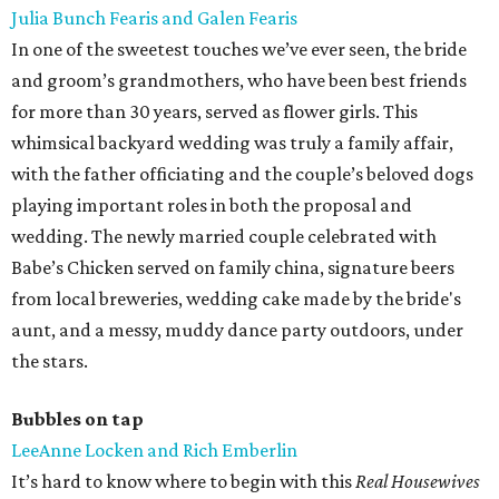
Julia Bunch Fearis and Galen Fearis
In one of the sweetest touches we’ve ever seen, the bride
and groom’s grandmothers, who have been best friends
for more than 30 years, served as flower girls. This
whimsical backyard wedding was truly a family affair,
with the father officiating and the couple’s beloved dogs
playing important roles in both the proposal and
wedding. The newly married couple celebrated with
Babe’s Chicken served on family china, signature beers
from local breweries, wedding cake made by the bride's
aunt, and a messy, muddy dance party outdoors, under
the stars.
Bubbles on tap
LeeAnne Locken and Rich Emberlin
It’s hard to know where to begin with this
Real Housewives