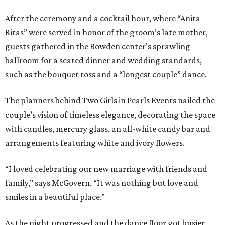
After the ceremony and a cocktail hour, where “Anita
Ritas” were served in honor of the groom’s late mother,
guests gathered in the Bowden center's sprawling
ballroom for a seated dinner and wedding standards,
such as the bouquet toss and a “longest couple” dance.
The planners behind Two Girls in Pearls Events nailed the
couple’s vision of timeless elegance, decorating the space
with candles, mercury glass, an all-white candy bar and
arrangements featuring white and ivory flowers.
“I loved celebrating our new marriage with friends and
family,” says McGovern. “It was nothing but love and
smiles in a beautiful place.”
As the night progressed and the dance floor got busier