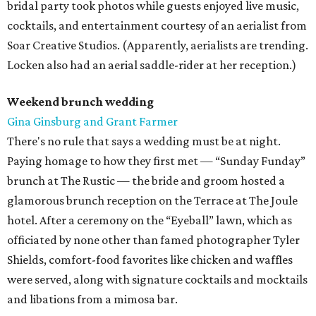
bridal party took photos while guests enjoyed live music,
cocktails, and entertainment courtesy of an aerialist from
Soar Creative Studios. (Apparently, aerialists are trending.
Locken also had an aerial saddle-rider at her reception.)
Weekend brunch wedding
Gina Ginsburg and Grant Farmer
There's no rule that says a wedding must be at night.
Paying homage to how they first met — “Sunday Funday”
brunch at The Rustic — the bride and groom hosted a
glamorous brunch reception on the Terrace at The Joule
hotel. After a ceremony on the “Eyeball” lawn, which as
officiated by none other than famed photographer Tyler
Shields, comfort-food favorites like chicken and waffles
were served, along with signature cocktails and mocktails
and libations from a mimosa bar.