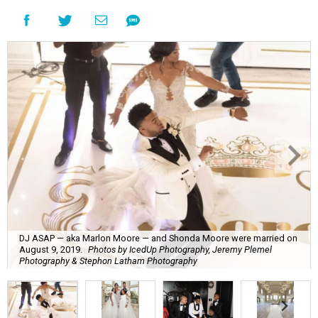
DJ ASAP — aka Marlon Moore — and Shonda Moore were married on
August 9, 2019.
Photos by IcedUp Photography, Jeremy Plemel
Photography & Stephon Latham Photography