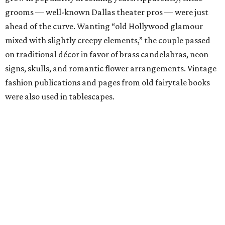
grooms — well-known Dallas theater pros — were just
ahead of the curve. Wanting “old Hollywood glamour
mixed with slightly creepy elements,” the couple passed
on traditional décor in favor of brass candelabras, neon
signs, skulls, and romantic flower arrangements. Vintage
fashion publications and pages from old fairytale books
were also used in tablescapes.