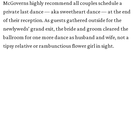
McGoverns highly recommend all couples schedule a
private last dance — aka sweetheart dance — at the end
of their reception. As guests gathered outside for the
newlyweds’ grand exit, the bride and groom cleared the
ballroom for one more dance as husband and wife, not a
tipsy relative or rambunctious flower girl in sight.