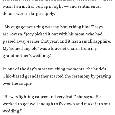
wasn’t an inch of burlap in sight — and sentimental
details were in large supply.
“My engagement ring was my ‘something blue,’” says
McGovern. “Joey picked it out with his mom, who had
passed away earlier that year, and it has a small sapphire.
My ‘something old’ was a bracelet charm from my
grandmother’s wedding.”
In one of the day’s most touching moments, the bride’s
Ohio-based grandfather started the ceremony by praying
over the couple.
“He was fighting cancer and very frail,” she says. “He
worked to get well enough to fly down and make it to our
wedding.”