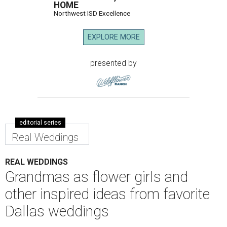
HOME
Northwest ISD Excellence
EXPLORE MORE
presented by
editorial series
Real Weddings
REAL WEDDINGS
Grandmas as flower girls and
other inspired ideas from favorite
Dallas weddings