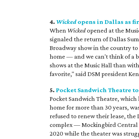
4.
Wicked
opens in Dallas as fi
When
Wicked
opened at the Music 
signaled the return of Dallas Sum
Broadway show in the country to 
home — and we can't think of a
shows at the Music Hall than wit
favorite," said DSM president Ke
5.
Pocket Sandwich Theatre tos
Pocket Sandwich Theatre, which 
home for more than 30 years, was
refused to renew their lease, the
complex — Mockingbird Central P
2020 while the theater was strug