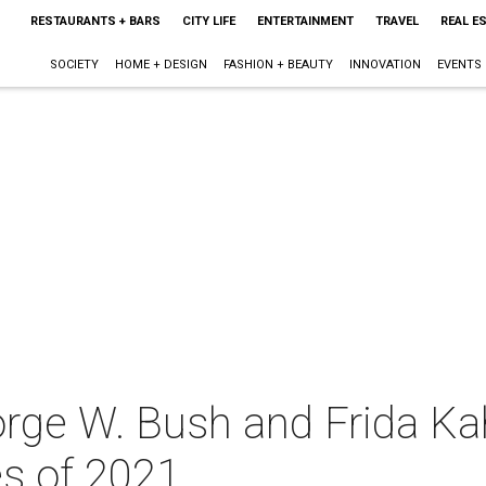
RESTAURANTS + BARS
CITY LIFE
ENTERTAINMENT
TRAVEL
REAL E
SOCIETY
HOME + DESIGN
FASHION + BEAUTY
INNOVATION
EVENTS
rge W. Bush and Frida Kah
es of 2021