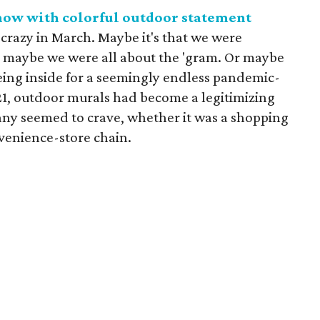
 now with colorful outdoor statement
crazy in March. Maybe it's that we were
 maybe we were all about the 'gram. Or maybe
eing inside for a seemingly endless pandemic-
021, outdoor murals had become a legitimizing
ny seemed to crave, whether it was a shopping
nvenience-store chain.