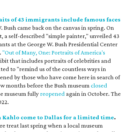
its of 43 immigrants include famous faces
 Bush came back on the canvas in spring. On
t, a self-described "simple painter," unveiled 43
ants at the George W. Bush Presidential Center
.
"Out of Many, One: Portraits of America's
ibit that includes portraits of celebrities and
d to "remind us of the countless ways in
ened by those who have come here in search of
 a few months before the Bush museum
closed
the museum fully
reopened
again in October. The
022.
a Kahlo come to Dallas for a limited time
.
rare treat last spring when a local museum