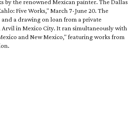
rks by the renowned Mexican painter. The Dallas
ahlo: Five Works," March 7-June 20. The
 and a drawing on loan from a private
a Arvil in Mexico City. It ran simultaneously with
n Mexico and New Mexico," featuring works from
ion.