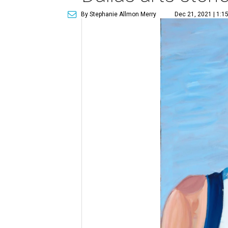
By Stephanie Allmon Merry
Dec 21, 2021 | 1:1