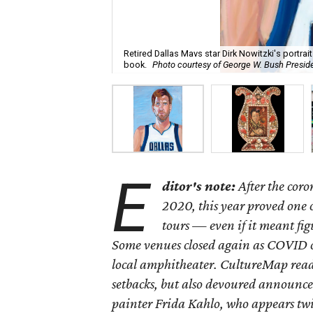
Retired Dallas Mavs star Dirk Nowitzki's portrai
book.
Photo courtesy of George W. Bush Preside
E
ditor's note:
After the cor
2020, this year proved one 
tours — even if it meant fi
Some venues closed again as COVID c
local amphitheater. CultureMap reade
setbacks, but also devoured announce
painter Frida Kahlo, who appears twic