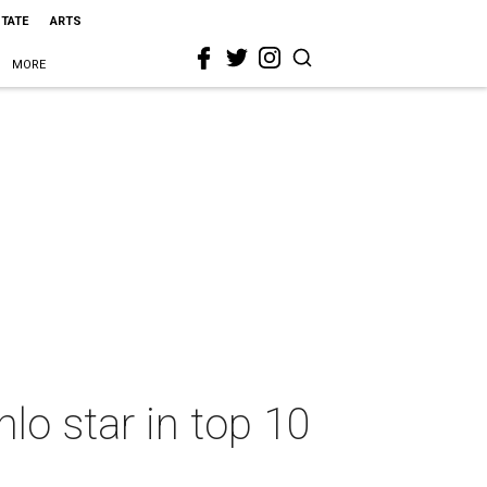
STATE
ARTS
MORE
lo star in top 10