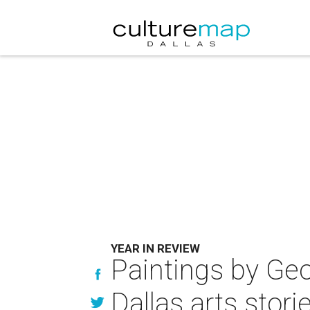
YEAR IN REVIEW
Paintings by Geo
Dallas arts stori