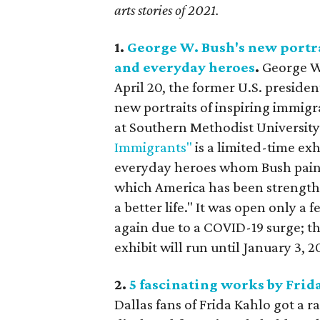
arts stories of 2021.
1.
George W. Bush's new portra
and everyday heroes
.
George W.
April 20, the former U.S. presiden
new portraits of inspiring immigr
at Southern Methodist University
Immigrants"
is a limited-time exh
everyday heroes whom Bush painte
which America has been strength
a better life." It was open only
again due to a COVID-19 surge; 
exhibit will run until January 3, 2
2.
5 fascinating works by Frid
Dallas fans of Frida Kahlo got a 