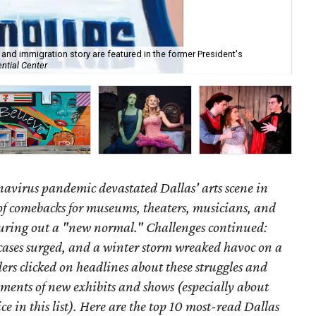
t and immigration story are featured in the former President's
ntial Center
Fr
onavirus pandemic devastated Dallas' arts scene in
of comebacks for museums, theaters, musicians, and
guring out a "new normal." Challenges continued:
ases surged, and a winter storm wreaked havoc on a
rs clicked on headlines about these struggles and
ments of new exhibits and shows (especially about
e in this list). Here are the top 10 most-read Dallas