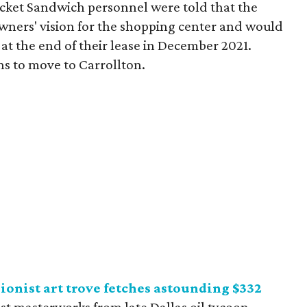
cket Sandwich personnel were told that the
owners' vision for the shopping center and would
 at the end of their lease in December 2021.
ns to move to Carrollton.
sionist art trove fetches astounding $332