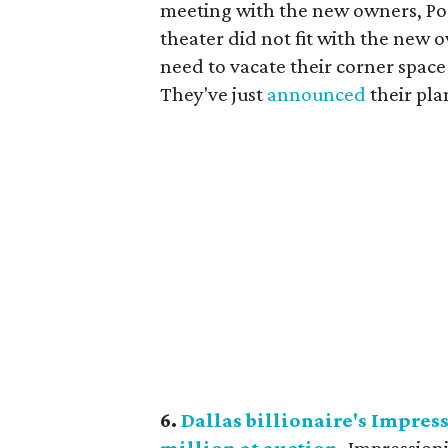
meeting with the new owners, Po
theater did not fit with the new 
need to vacate their corner space
They've just
announced
their pla
6.
Dallas billionaire's Impres