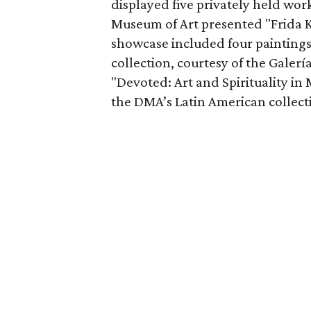
displayed five privately held wo
Museum of Art presented "Frida K
showcase included four paintings
collection, courtesy of the Galerí
"Devoted: Art and Spirituality i
the DMA’s Latin American collect