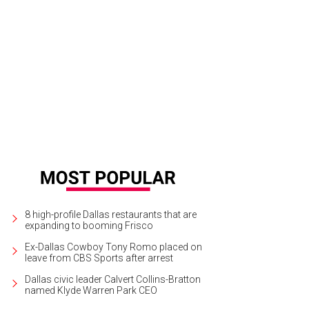
ida Kahlo, Diego and Frida 1929–1944
Photo courtesy of Dallas Museum of Art
8 high-profile Dallas restaurants that are
expanding to booming Frisco
Ex-Dallas Cowboy Tony Romo placed on
leave from CBS Sports after arrest
Dallas civic leader Calvert Collins-Bratton
named Klyde Warren Park CEO