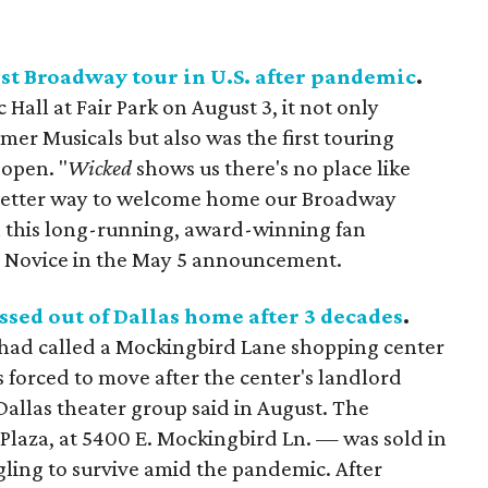
rst Broadway tour in U.S. after pandemic
.
Hall at Fair Park on August 3, it not only
mer Musicals but also was the first touring
open. "
Wicked
shows us there's no place like
 better way to welcome home our Broadway
h this long-running, award-winning fan
n Novice in the May 5 announcement.
sed out of Dallas home after 3 decades
.
had called a Mockingbird Lane shopping center
 forced to move after the center's landlord
 Dallas theater group said in August. The
laza, at 5400 E. Mockingbird Ln. — was sold in
gling to survive amid the pandemic. After