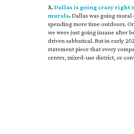
3.
Dallas is going crazy right
murals
.
Dallas was going mural-
spending more time outdoors. Or
we were just going insane after b
driven sabbatical. But in early 2
statement piece that every compa
center, mixed-use district, or co