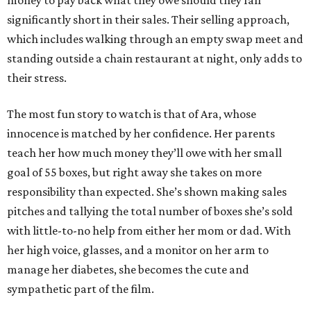
money to pay back what they owe should they fall
significantly short in their sales. Their selling approach,
which includes walking through an empty swap meet and
standing outside a chain restaurant at night, only adds to
their stress.
The most fun story to watch is that of Ara, whose
innocence is matched by her confidence. Her parents
teach her how much money they’ll owe with her small
goal of 55 boxes, but right away she takes on more
responsibility than expected. She’s shown making sales
pitches and tallying the total number of boxes she’s sold
with little-to-no help from either her mom or dad. With
her high voice, glasses, and a monitor on her arm to
manage her diabetes, she becomes the cute and
sympathetic part of the film.