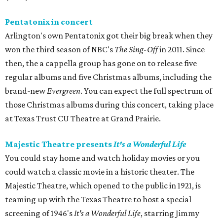
Pentatonix in concert
Arlington's own Pentatonix got their big break when they
won the third season of NBC's
The Sing-Off
in 2011. Since
then, the a cappella group has gone on to release five
regular albums and five Christmas albums, including the
brand-new
Evergreen
. You can expect the full spectrum of
those Christmas albums during this concert, taking place
at Texas Trust CU Theatre at Grand Prairie.
Majestic Theatre presents
It's a Wonderful Life
You could stay home and watch holiday movies or you
could watch a classic movie in a historic theater. The
Majestic Theatre, which opened to the public in 1921, is
teaming up with the Texas Theatre to host a special
screening of 1946's
It's a Wonderful Life
, starring Jimmy