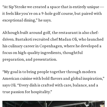
“At Sip’Stroke we created a space that is entirely unique —
it feels like you're on a 9-hole golf course, but paired with
exceptional dining,” he says.
Although built around golf, the restaurant is also chef-
driven. Bastakoti recruited chef Madan Oli, who launched
his culinary career in Copenhagen, where he developed a
focus on high-quality ingredients, thoughtful
preparation, and presentation.
“My goal is to bring people together through modern
American cuisine with bold flavors and global inspiration,”
says Oli. “Every dish is crafted with care, balance, and a
true passion for hospitality.”