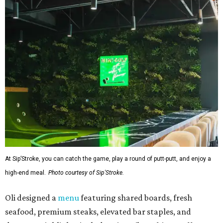
At Sip’Stroke, you can catch the game, play a round of putt-putt, and enjoy a
high-end meal.
Photo courtesy of Sip'Stroke.
Oli designed a
menu
featuring shared boards, fresh
seafood, premium steaks, elevated bar staples, and