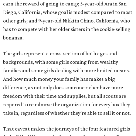
earn the reward of going to camp; 5-year-old Ara in San
Diego, California, whose goal is modest compared to most
other girls; and 9-year-old Nikki in Chino, California, who
has to compete with her older sisters in the cookie-selling
bonanza.
The girls represent a cross-section of both ages and
backgrounds, with some girls coming from wealthy
families and some girls dealing with more limited means.
And how much money your family has makes a big
difference, as not only does someone richer have more
freedom with their time and supplies, but all scouts are
required to reimburse the organization for every box they
take in, regardless of whether they’re able to sell it or not.
That caveat makes the journeys of the four featured girls