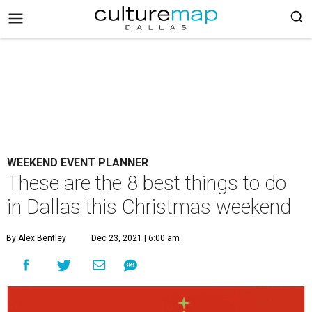
WEEKEND EVENT PLANNER
These are the 8 best things to do
in Dallas this Christmas weekend
By Alex Bentley
Dec 23, 2021 | 6:00 am