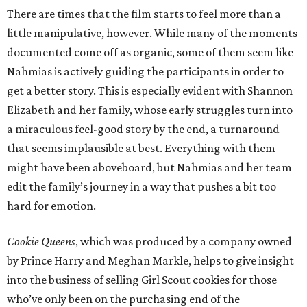
There are times that the film starts to feel more than a
little manipulative, however. While many of the moments
documented come off as organic, some of them seem like
Nahmias is actively guiding the participants in order to
get a better story. This is especially evident with Shannon
Elizabeth and her family, whose early struggles turn into
a miraculous feel-good story by the end, a turnaround
that seems implausible at best. Everything with them
might have been aboveboard, but Nahmias and her team
edit the family’s journey in a way that pushes a bit too
hard for emotion.
Cookie Queens
, which was produced by a company owned
by Prince Harry and Meghan Markle, helps to give insight
into the business of selling Girl Scout cookies for those
who’ve only been on the purchasing end of the