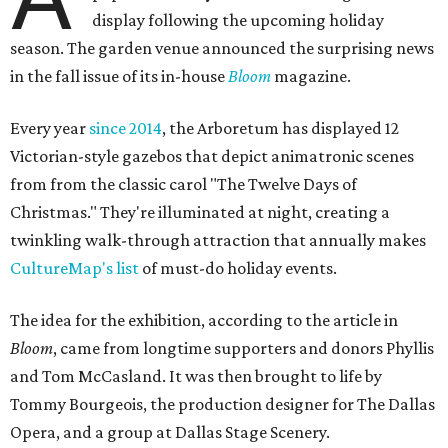
display following the upcoming holiday
season. The garden venue announced the surprising news
in the fall issue of its in-house
Bloom
magazine.
Every year
since 2014
, the Arboretum has displayed 12
Victorian-style gazebos that depict animatronic scenes
from from the classic carol "The Twelve Days of
Christmas." They're illuminated at night, creating a
twinkling walk-through attraction that annually makes
CultureMap's list
of must-do holiday events.
The idea for the exhibition, according to the article in
Bloom
, came from longtime supporters and donors Phyllis
and Tom McCasland. It was then brought to life by
Tommy Bourgeois, the production designer for The Dallas
Opera, and a group at Dallas Stage Scenery.