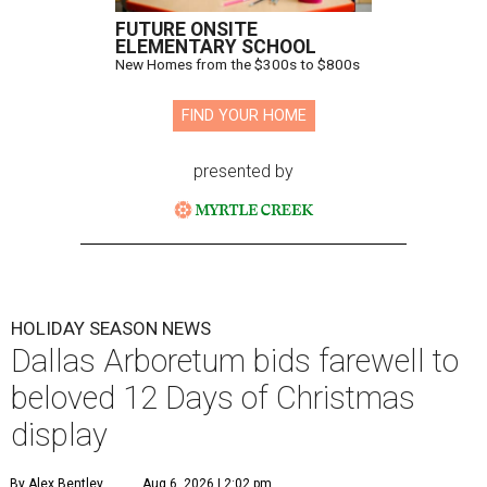
FUTURE ONSITE
ELEMENTARY SCHOOL
New Homes from the $300s to $800s
FIND YOUR HOME
presented by
HOLIDAY SEASON NEWS
Dallas Arboretum bids farewell to
beloved 12 Days of Christmas
display
By Alex Bentley
Aug 6, 2026 | 2:02 pm