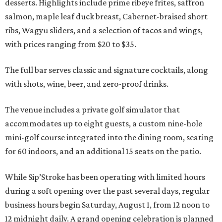
desserts. Highlights include prime ribeye frites, saffron
salmon, maple leaf duck breast, Cabernet-braised short
ribs, Wagyu sliders, and a selection of tacos and wings,
with prices ranging from $20 to $35.
The full bar serves classic and signature cocktails, along
with shots, wine, beer, and zero-proof drinks.
The venue includes a private golf simulator that
accommodates up to eight guests, a custom nine-hole
mini-golf course integrated into the dining room, seating
for 60 indoors, and an additional 15 seats on the patio.
While Sip’Stroke has been operating with limited hours
during a soft opening over the past several days, regular
business hours begin Saturday, August 1, from 12 noon to
12 midnight daily. A grand opening celebration is planned