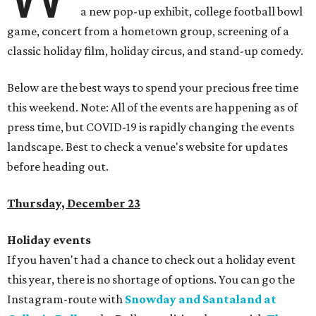
a new pop-up exhibit, college football bowl
game, concert from a hometown group, screening of a
classic holiday film, holiday circus, and stand-up comedy.
Below are the best ways to spend your precious free time
this weekend. Note: All of the events are happening as of
press time, but COVID-19 is rapidly changing the events
landscape. Best to check a venue's website for updates
before heading out.
Thursday, December 23
Holiday events
If you haven't had a chance to check out a holiday event
this year, there is no shortage of options. You can go the
Instagram-route with
Snowday and Santaland at