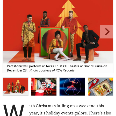
Pentatonix will perform at Texas Trust CU Theatre at Grand Prairie on
December 23.
Photo courtesy of RCA Records
W
ith Christmas falling on a weekend this
year, it's holiday events galore. There's also