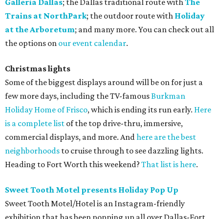
Galleria Dallas
; the Dallas traditional route with
The
Trains at NorthPark
; the outdoor route with
Holiday
at the Arboretum
; and many more. You can check out all
the options on
our event calendar
.
Christmas lights
Some of the biggest displays around will be on for just a
few more days, including the TV-famous
Burkman
Holiday Home of Frisco
, which is ending its run early.
Here
is a complete list
of the top drive-thru, immersive,
commercial displays, and more. And
here are the best
neighborhoods
to cruise through to see dazzling lights.
Heading to Fort Worth this weekend?
That list is here
.
Sweet Tooth Motel presents Holiday Pop Up
Sweet Tooth Motel/Hotel is an Instagram-friendly
exhibition that has been popping up all over Dallas-Fort