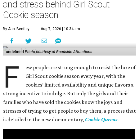
and stress behind Girl Scout
Cookie season
By Alex Bentley
Aug 7, 2026 | 10:34 am
undefined
Photo courtesy of Roadside Attractions
F
ew people are strong enough to resist the lure of
Girl Scout cookie season every year, with the
cookies’ limited availability and unique flavors a
strong incentive to indulge. But only the girls and their
families who have sold the cookies know the joys and
stresses of trying to get people to buy them, a process that
is detailed in the new documentary,
Cookie Queens
.