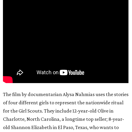
The film by documentarian Alysa Nahmias uses the stories
of four different girls to represent the nationwide ritual
for the Girl Scouts. They include 12-year-old Olive in
Charlotte, North Carolina, a longtime top seller; 8-year-
old Shannon Elizabeth in El Paso, Texas, who wants to