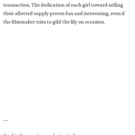
transaction. The dedication of each girl toward selling
their allotted supply proves fun and interesting, even if
the filmmaker tries to gild the lily on occasion.
---