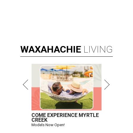
WAXAHACHIE
LIVING
COME EXPERIENCE MYRTLE
CREEK
Models Now Open!