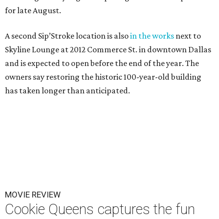
for late August.
A second Sip’Stroke location is also
in the works
next to
Skyline Lounge at 2012 Commerce St. in downtown Dallas
and is expected to open before the end of the year. The
owners say restoring the historic 100-year-old building
has taken longer than anticipated.
MOVIE REVIEW
Cookie Queens captures the fun