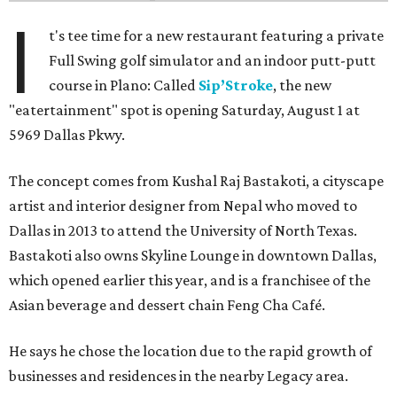
I
t's tee time for a new restaurant featuring a private
Full Swing golf simulator and an indoor putt-putt
course in Plano: Called
Sip’Stroke
, the new
"eatertainment" spot is opening Saturday, August 1 at
5969 Dallas Pkwy.
The concept comes from Kushal Raj Bastakoti, a cityscape
artist and interior designer from Nepal who moved to
Dallas in 2013 to attend the University of North Texas.
Bastakoti also owns Skyline Lounge in downtown Dallas,
which opened earlier this year, and is a franchisee of the
Asian beverage and dessert chain Feng Cha Café.
He says he chose the location due to the rapid growth of
businesses and residences in the nearby Legacy area.