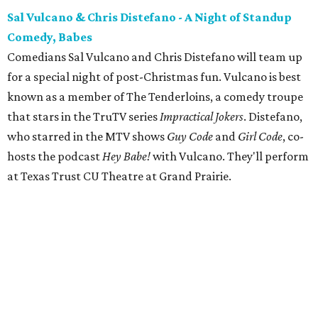
Sal Vulcano & Chris Distefano - A Night of Standup
Comedy, Babes
Comedians Sal Vulcano and Chris Distefano will team up
for a special night of post-Christmas fun. Vulcano is best
known as a member of The Tenderloins, a comedy troupe
that stars in the TruTV series
Impractical Jokers
. Distefano,
who starred in the MTV shows
Guy Code
and
Girl Code
, co-
hosts the podcast
Hey Babe!
with Vulcano. They'll perform
at Texas Trust CU Theatre at Grand Prairie.