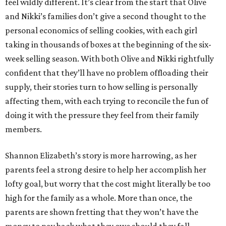
feel wildly different. It’s clear from the start that Olive
and Nikki’s families don’t give a second thought to the
personal economics of selling cookies, with each girl
taking in thousands of boxes at the beginning of the six-
week selling season. With both Olive and Nikki rightfully
confident that they’ll have no problem offloading their
supply, their stories turn to how selling is personally
affecting them, with each trying to reconcile the fun of
doing it with the pressure they feel from their family
members.
Shannon Elizabeth’s story is more harrowing, as her
parents feel a strong desire to help her accomplish her
lofty goal, but worry that the cost might literally be too
high for the family as a whole. More than once, the
parents are shown fretting that they won’t have the