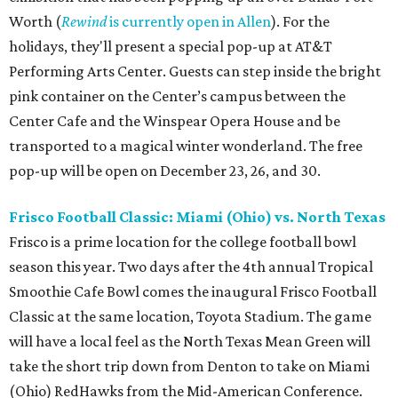
Worth (
Rewind
is currently open in Allen
). For the
holidays, they'll present a special pop-up at AT&T
Performing Arts Center. Guests can step inside the bright
pink container on the Center’s campus between the
Center Cafe and the Winspear Opera House and be
transported to a magical winter wonderland. The free
pop-up will be open on December 23, 26, and 30.
Frisco Football Classic: Miami (Ohio) vs. North Texas
Frisco is a prime location for the college football bowl
season this year. Two days after the 4th annual Tropical
Smoothie Cafe Bowl comes the inaugural Frisco Football
Classic at the same location, Toyota Stadium. The game
will have a local feel as the North Texas Mean Green will
take the short trip down from Denton to take on Miami
(Ohio) RedHawks from the Mid-American Conference.