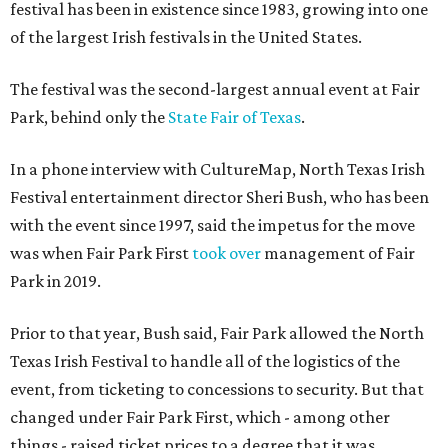
festival has been in existence since 1983, growing into one
of the largest Irish festivals in the United States.
The festival was the second-largest annual event at Fair
Park, behind only the
State Fair of Texas
.
In a phone interview with CultureMap, North Texas Irish
Festival entertainment director Sheri Bush, who has been
with the event since 1997, said the impetus for the move
was when Fair Park First
took over
management of Fair
Park in 2019.
Prior to that year, Bush said, Fair Park allowed the North
Texas Irish Festival to handle all of the logistics of the
event, from ticketing to concessions to security. But that
changed under Fair Park First, which - among other
things - raised ticket prices to a degree that it was