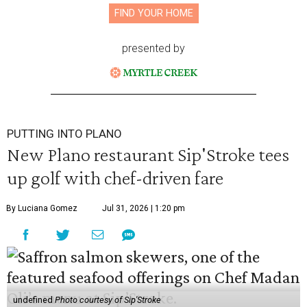
FIND YOUR HOME
presented by
PUTTING INTO PLANO
New Plano restaurant Sip'Stroke tees
up golf with chef-driven fare
By Luciana Gomez
Jul 31, 2026 | 1:20 pm
undefined
Photo courtesy of Sip'Stroke