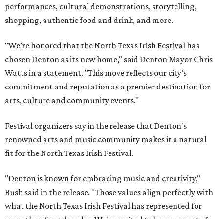
performances, cultural demonstrations, storytelling,
shopping, authentic food and drink, and more.
"We’re honored that the North Texas Irish Festival has
chosen Denton as its new home," said Denton Mayor Chris
Watts in a statement. "This move reflects our city’s
commitment and reputation as a premier destination for
arts, culture and community events."
Festival organizers say in the release that Denton's
renowned arts and music community makes it a natural
fit for the North Texas Irish Festival.
"Denton is known for embracing music and creativity,"
Bush said in the release. "Those values align perfectly with
what the North Texas Irish Festival has represented for