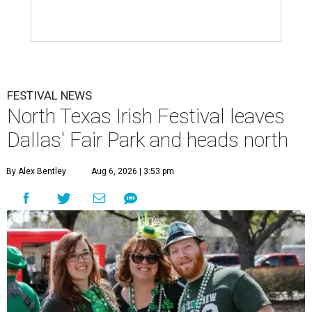
FESTIVAL NEWS
North Texas Irish Festival leaves
Dallas' Fair Park and heads north
By Alex Bentley
Aug 6, 2026 | 3:53 pm