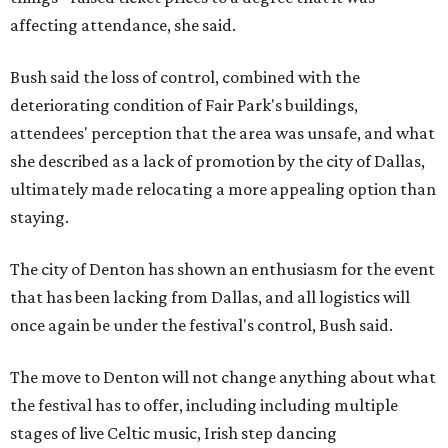
affecting attendance, she said.
Bush said the loss of control, combined with the
deteriorating condition of Fair Park's buildings,
attendees' perception that the area was unsafe, and what
she described as a lack of promotion by the city of Dallas,
ultimately made relocating a more appealing option than
staying.
The city of Denton has shown an enthusiasm for the event
that has been lacking from Dallas, and all logistics will
once again be under the festival's control, Bush said.
The move to Denton will not change anything about what
the festival has to offer, including including multiple
stages of live Celtic music, Irish step dancing