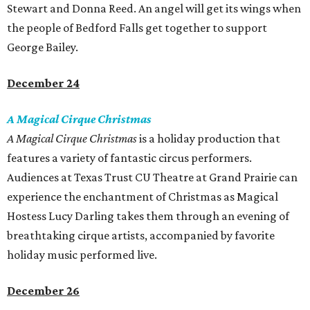
Stewart and Donna Reed. An angel will get its wings when
the people of Bedford Falls get together to support
George Bailey.
December 24
A Magical Cirque Christmas
A Magical Cirque Christmas
is a holiday production that
features a variety of fantastic circus performers.
Audiences at Texas Trust CU Theatre at Grand Prairie can
experience the enchantment of Christmas as Magical
Hostess Lucy Darling takes them through an evening of
breathtaking cirque artists, accompanied by favorite
holiday music performed live.
December 26