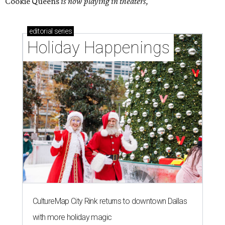
Cookie Queens
is now playing in theaters,
editorial
series
Holiday Happenings
CultureMap City Rink returns to downtown Dallas
with more holiday magic