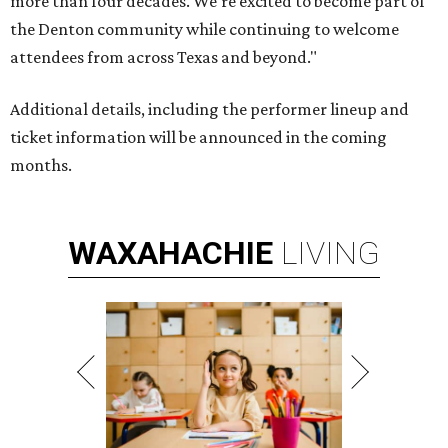
more than four decades. We're excited to become part of
the Denton community while continuing to welcome
attendees from across Texas and beyond."
Additional details, including the performer lineup and
ticket information will be announced in the coming
months.
WAXAHACHIE
LIVING