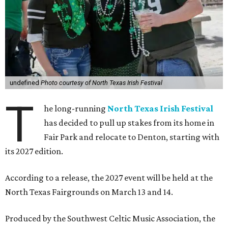
undefined
Photo courtesy of North Texas Irish Festival
T
he long-running
North Texas Irish Festival
has decided to pull up stakes from its home in
Fair Park and relocate to Denton, starting with
its 2027 edition.
According to a release, the 2027 event will be held at the
North Texas Fairgrounds on March 13 and 14.
Produced by the Southwest Celtic Music Association, the