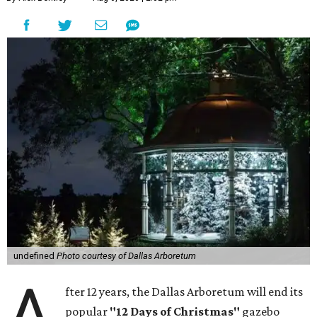
undefined
Photo courtesy of Dallas Arboretum
A
fter 12 years, the Dallas Arboretum will end its
popular
"12 Days of Christmas"
gazebo