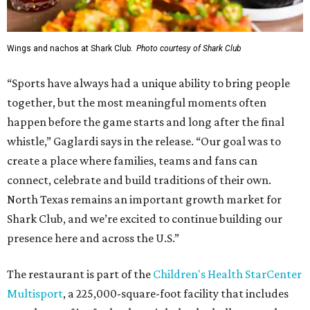
Wings and nachos at Shark Club.
Photo courtesy of Shark Club
“Sports have always had a unique ability to bring people
together, but the most meaningful moments often
happen before the game starts and long after the final
whistle,” Gaglardi says in the release. “Our goal was to
create a place where families, teams and fans can
connect, celebrate and build traditions of their own.
North Texas remains an important growth market for
Shark Club, and we’re excited to continue building our
presence here and across the U.S.”
The restaurant is part of the
Children's Health StarCenter
Multisport
, a 225,000-square-foot facility that includes