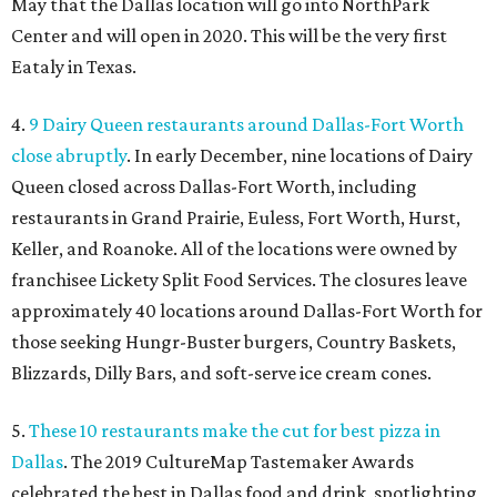
May that the Dallas location will go into NorthPark
Center and will open in 2020. This will be the very first
Eataly in Texas.
4.
9 Dairy Queen restaurants around Dallas-Fort Worth
close abruptly
. In early December, nine locations of Dairy
Queen closed across Dallas-Fort Worth, including
restaurants in Grand Prairie, Euless, Fort Worth, Hurst,
Keller, and Roanoke. All of the locations were owned by
franchisee Lickety Split Food Services. The closures leave
approximately 40 locations around Dallas-Fort Worth for
those seeking Hungr-Buster burgers, Country Baskets,
Blizzards, Dilly Bars, and soft-serve ice cream cones.
5.
These 10 restaurants make the cut for best pizza in
Dallas
. The 2019 CultureMap Tastemaker Awards
celebrated the best in Dallas food and drink, spotlighting