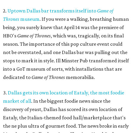
2.
Uptown Dallas bar transforms itself into
Game of
Thrones
museum
. If you were a walking, breathing human
being, you surely knew that April 14 was the premiere of
HBO's
Game of Thrones
, which was, tragically, on its final
season. The importance of this pop culture event could
not be overstated, and one Dallas bar was pulling out the
stops to mark it in style. Ill Minster Pub transformed itself
into a GoT museum of sorts, with installations that are
dedicated to
Game of Thrones
memorabilia.
3.
Dallas gets its own location of Eataly, the most foodie
market of all
. In the biggest foodie news since the
discovery of yeast, Dallas has scored its own location of
Eataly, the Italian-themed food hall/marketplace that's
the ne plus ultra of gourmet food. The news broke in early