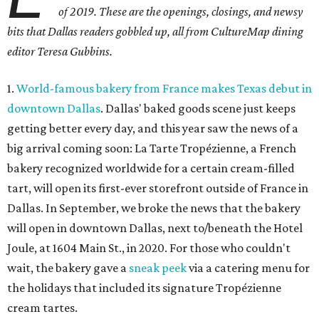
of 2019. These are the openings, closings, and newsy
bits that Dallas readers gobbled up, all from CultureMap dining
editor Teresa Gubbins.
1.
World-famous bakery from France makes Texas debut in
downtown Dallas
. Dallas' baked goods scene just keeps
getting better every day, and this year saw the news of a
big arrival coming soon: La Tarte Tropézienne, a French
bakery recognized worldwide for a certain cream-filled
tart, will open its first-ever storefront outside of France in
Dallas. In September, we broke the news that the bakery
will open in downtown Dallas, next to/beneath the Hotel
Joule, at 1604 Main St., in 2020. For those who couldn't
wait, the bakery gave a
sneak peek
via a catering menu for
the holidays that included its signature Tropézienne
cream tartes.