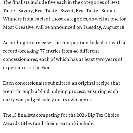
The finalists include five each in the categories of Best
Taste - Savory, Best Taste - Sweet, Best Taste - Sipper.
Winners from each of those categories, as well as one for
Most Creative, will be announced on Tuesday, August 18.
According to a release, the competition kicked off with a
record-breaking 77 entries from 46 different
concessionaires, each of which has at least two years of
experience at the Fair.
Each concessionaire submitted an original recipe that
went through a blind judging process, ensuring each
entry was judged solely on its own merits.
The 15 finalists competing for the 2026 Big Tex Choice
Awards titles (and their creators) include: