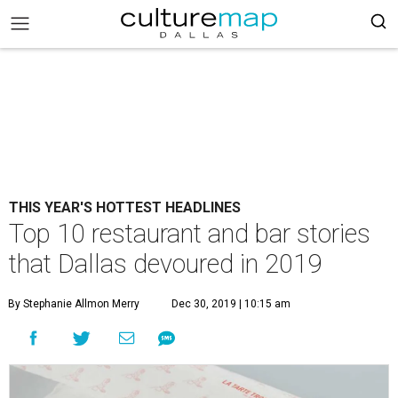
THIS YEAR'S HOTTEST HEADLINES
Top 10 restaurant and bar stories
that Dallas devoured in 2019
By Stephanie Allmon Merry
Dec 30, 2019 | 10:15 am