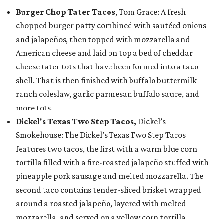
Burger Chop Tater Tacos
, Tom Grace: A fresh
chopped burger patty combined with sautéed onions
and jalapeños, then topped with mozzarella and
American cheese and laid on top a bed of cheddar
cheese tater tots that have been formed into a taco
shell. That is then finished with buffalo buttermilk
ranch coleslaw, garlic parmesan buffalo sauce, and
more tots.
Dickel's Texas Two Step Tacos,
Dickel’s
Smokehouse: The Dickel’s Texas Two Step Tacos
features two tacos, the first with a warm blue corn
tortilla filled with a fire-roasted jalapeño stuffed with
pineapple pork sausage and melted mozzarella. The
second taco contains tender-sliced brisket wrapped
around a roasted jalapeño, layered with melted
mozzarella, and served on a yellow corn tortilla