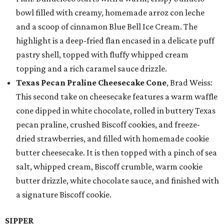
bowl filled with creamy, homemade arroz con leche
and a scoop of cinnamon Blue Bell Ice Cream. The
highlight is a deep-fried flan encased in a delicate puff
pastry shell, topped with fluffy whipped cream
topping and a rich caramel sauce drizzle.
Texas Pecan Praline Cheesecake Cone
, Brad Weiss:
This second take on cheesecake features a warm waffle
cone dipped in white chocolate, rolled in buttery Texas
pecan praline, crushed Biscoff cookies, and freeze-
dried strawberries, and filled with homemade cookie
butter cheesecake. It is then topped with a pinch of sea
salt, whipped cream, Biscoff crumble, warm cookie
butter drizzle, white chocolate sauce, and finished with
a signature Biscoff cookie.
SIPPER