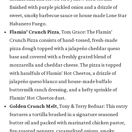
finished with purple pickled onion and a drizzle of
sweet, smoky barbecue sauce or house made Lone Star
Habanero Fuego.
Flamin’ Crunch Pizza
, Tom Grace: The Flamin’
Crunch Pizza consists of hand-tossed, fresh-made
pizza dough topped with a jalapeño cheddar queso
base and covered with a freshly grated blend of
mozzarella and cheddar cheese. The pizza is topped
with handfuls of Flamin’ Hot Cheetos, a drizzle of
jalapeño queso blanco and house-made buffalo
buttermilk ranch dressing, and a hefty sprinkle of
Flamin’ Hot Cheetos dust.
Golden Crunch Melt
, Tony & Terry Bednar: This entry
features a tortilla brushed in a signature seasoned
butter oil and packed with marinated chicken pastor,
fire-roasted peppers, caramelized onions, smoky