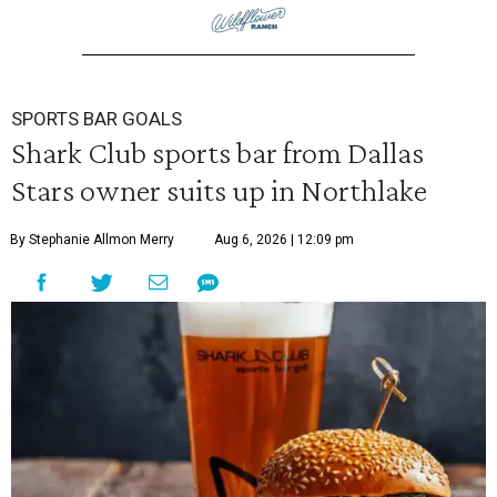
SPORTS BAR GOALS
Shark Club sports bar from Dallas
Stars owner suits up in Northlake
By Stephanie Allmon Merry
Aug 6, 2026 | 12:09 pm