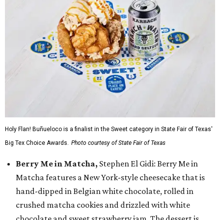
Holy Flan! Buñueloco is a finalist in the Sweet category in State Fair of Texas'
Big Tex Choice Awards.
Photo courtesy of State Fair of Texas
Berry Me in Matcha,
Stephen El Gidi: Berry Me in
Matcha features a New York-style cheesecake that is
hand-dipped in Belgian white chocolate, rolled in
crushed matcha cookies and drizzled with white
chocolate and sweet strawberry jam. The dessert is