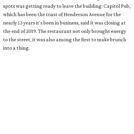
spots was getting ready to leave the building: Capitol Pub,
which has been the toast of Henderson Avenue for the
nearly 13 years it's been in business, said it was closing at
the end of 2019. The restaurant not only brought energy
to the street, it was also among the first to make brunch
into a thing.