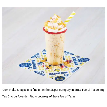
Corn Flake Shappé is a finalist in the Sipper category in State Fair of Texas' Big
Tex Choice Awards.
Photo courtesy of State Fair of Texas