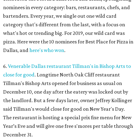
nominees in every category: bars, restaurants, chefs, and
bartenders. Every year, we single out one wild card
category that's different from the last, with a focus on
what's hot or trending big. For 2019, our wild card was
pizza. Here were the 10 nominees for Best Place for Pizza in
Dallas, and
here's who won
.
6.
Venerable Dallas restaurant Tillman's in Bishop Arts to
close for good
. Longtime North Oak Cliff restaurant
Tillman's Bishop Arts opened for business as usual on
December 10, one day after the eatery was locked out by
the landlord. But a few days later, owner Jeffrey Kollinger
said Tillman's would close for good on New Year's Day.
The restaurant is hosting a special prix fixe menu for New
Year’s Eve and will give one free s'mores per table through
December 31.