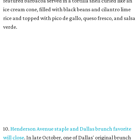
featured barbacoa served in a tortilla shell curled like an
ice cream cone, filled with black beans and cilantro lime
rice and topped with pico de gallo, queso fresco, and salsa
verde.
10.
Henderson Avenue staple and Dallas brunch favorite
will close
. In late October, one of Dallas' original brunch