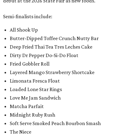
debut at the 2026 State Fair as new foods.
Semi-finalists include:
All Shook Up
Butter-Dipped Toffee Crunch Nutty Bar
Deep Fried Thai Tea Tres Leches Cake
Dirty Dr Pepper Do-Si-Do Float
Fried Gobbler Roll
Layered Mango Strawberry Shortcake
Limonata Fresca Float
Loaded Lone Star Rings
Love Me Jam Sandwich
Matcha Parfait
Midnight Ruby Rush
Soft Serve Smoked Peach Bourbon Smash
The Niece