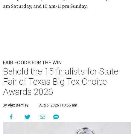
am Saturday, and 10 am-11 pm Sunday.
FAIR FOODS FOR THE WIN
Behold the 15 finalists for State
Fair of Texas Big Tex Choice
Awards 2026
By Alex Bentley
Aug 6, 2026 | 10:55 am