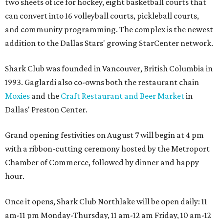
two sheets of ice for hockey, eight basketball courts that
can convert into 16 volleyball courts, pickleball courts,
and community programming. The complex is the newest
addition to the Dallas Stars' growing StarCenter network.
Shark Club was founded in Vancouver, British Columbia in
1993. Gaglardi also co-owns both the restaurant chain
Moxies
and the
Craft Restaurant and Beer Market
in
Dallas' Preston Center.
Grand opening festivities on August 7 will begin at 4 pm
with a ribbon-cutting ceremony hosted by the Metroport
Chamber of Commerce, followed by dinner and happy
hour.
Once it opens, Shark Club Northlake will be open daily: 11
am-11 pm Monday-Thursday, 11 am-12 am Friday, 10 am-12