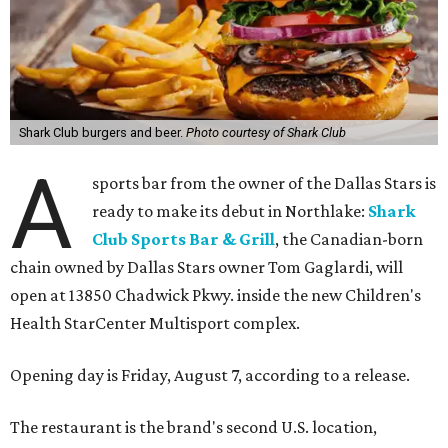
Shark Club burgers and beer.
Photo courtesy of Shark Club
A
sports bar from the owner of the Dallas Stars is
ready to make its debut in Northlake:
Shark
Club Sports Bar & Grill
, the Canadian-born
chain owned by Dallas Stars owner Tom Gaglardi, will
open at 13850 Chadwick Pkwy. inside the new Children's
Health StarCenter Multisport complex.
Opening day is Friday, August 7, according to a release.
The restaurant is the brand's second U.S. location,