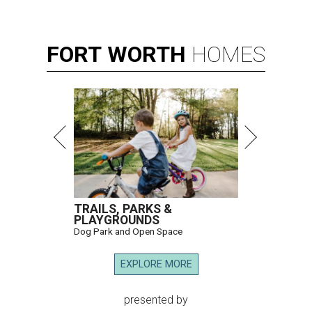
FORT
WORTH
HOMES
TRAILS, PARKS &
PLAYGROUNDS
Dog Park and Open Space
EXPLORE MORE
presented by