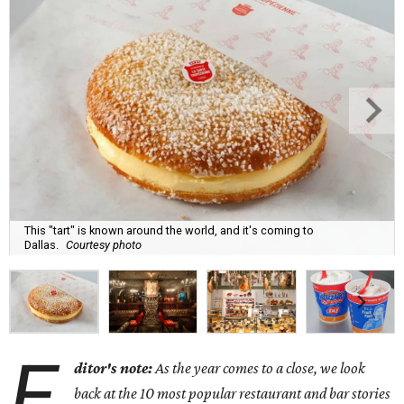
This "tart" is known around the world, and it's coming to
Dallas.
Courtesy photo
E
ditor's note:
As the year comes to a close, we look
back at the 10 most popular restaurant and bar stories