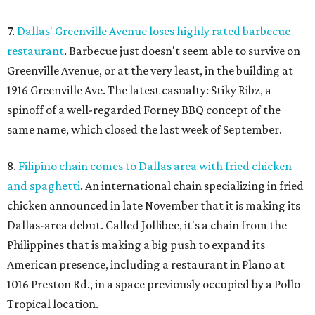
7.
Dallas' Greenville Avenue loses highly rated barbecue
restaurant
. Barbecue just doesn't seem able to survive on
Greenville Avenue, or at the very least, in the building at
1916 Greenville Ave. The latest casualty: Stiky Ribz, a
spinoff of a well-regarded Forney BBQ concept of the
same name, which closed the last week of September.
8.
Filipino chain comes to Dallas area with fried chicken
and spaghetti
. An international chain specializing in fried
chicken announced in late November that it is making its
Dallas-area debut. Called Jollibee, it's a chain from the
Philippines that is making a big push to expand its
American presence, including a restaurant in Plano at
1016 Preston Rd., in a space previously occupied by a Pollo
Tropical location.