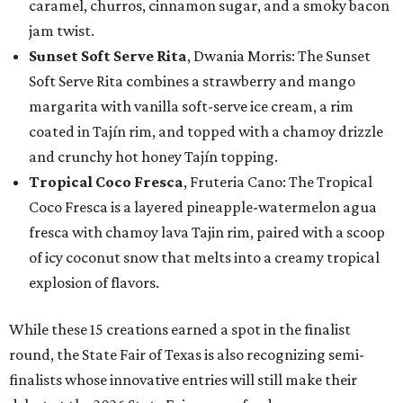
caramel, churros, cinnamon sugar, and a smoky bacon
jam twist.
Sunset Soft Serve Rita
, Dwania Morris: The Sunset
Soft Serve Rita combines a strawberry and mango
margarita with vanilla soft-serve ice cream, a rim
coated in Tajín rim, and topped with a chamoy drizzle
and crunchy hot honey Tajín topping.
Tropical Coco Fresca
, Fruteria Cano: The Tropical
Coco Fresca is a layered pineapple-watermelon agua
fresca with chamoy lava Tajin rim, paired with a scoop
of icy coconut snow that melts into a creamy tropical
explosion of flavors.
While these 15 creations earned a spot in the finalist
round, the State Fair of Texas is also recognizing semi-
finalists whose innovative entries will still make their