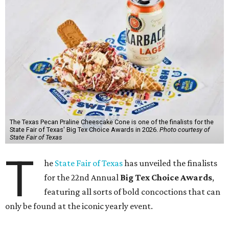
The Texas Pecan Praline Cheescake Cone is one of the finalists for the
State Fair of Texas' Big Tex Choice Awards in 2026.
Photo courtesy of
State Fair of Texas
T
he
State Fair of Texas
has unveiled the finalists
for the 22nd Annual
Big Tex Choice Awards
,
featuring all sorts of bold concoctions that can
only be found at the iconic yearly event.