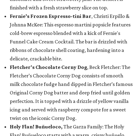
finished with a fresh strawberry slice on top.
Fernie’s Frozen Espresso-tini Bar
, Christi Erpillo &
Johnna McKee: This espresso martini popsicle features
cold-brew espresso blended with a kick of Fernie's
Funnel Cake Cream Cocktail. The bar is drizzled with
ribbons of chocolate shell coating, hardening into a
delicate, crackable bite.
Fletcher's Chocolate Corny Dog
, Beck Fletcher: The
Fletcher’s Chocolate Corny Dog consists of smooth
milk chocolate fudge hand dipped in Fletcher’s famous
Original Corny Dog batter and deep fried until golden
perfection. It is topped with a drizzle of yellow vanilla
icing and served with raspberry compote for a sweet
twist on the iconic Corny Dog.
Holy Flan! Buñueloco,
The Garza Family: The Holy
Flan! Buñueloco starts with a warm, crispy buñuelo