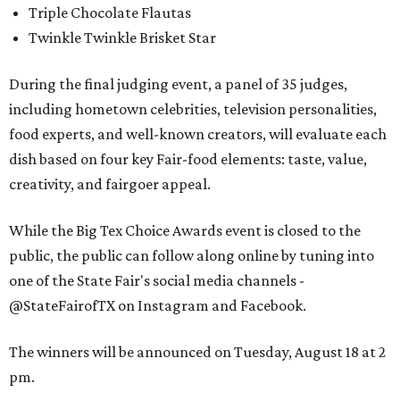
Triple Chocolate Flautas
Twinkle Twinkle Brisket Star
During the final judging event, a panel of 35 judges,
including hometown celebrities, television personalities,
food experts, and well-known creators, will evaluate each
dish based on four key Fair-food elements: taste, value,
creativity, and fairgoer appeal.
While the Big Tex Choice Awards event is closed to the
public, the public can follow along online by tuning into
one of the State Fair's social media channels -
@StateFairofTX on Instagram and Facebook.
The winners will be announced on Tuesday, August 18 at 2
pm.