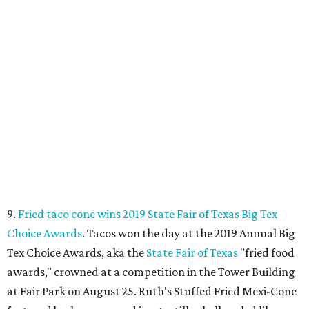
9.
Fried taco cone wins 2019 State Fair of Texas Big Tex
Choice Awards
. Tacos won the day at the 2019 Annual Big
Tex Choice Awards, aka the
State Fair of Texas
"fried food
awards," crowned at a competition in the Tower Building
at Fair Park on August 25. Ruth's Stuffed Fried Mexi-Cone