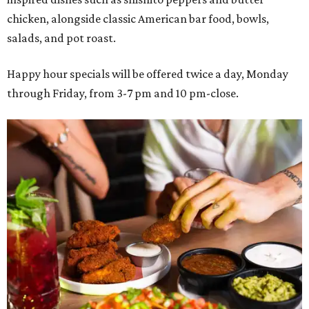
chicken, alongside classic American bar food, bowls,
salads, and pot roast.
Happy hour specials will be offered twice a day, Monday
through Friday, from 3-7 pm and 10 pm-close.