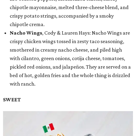
chipotle mayonnaise, melted three-cheese blend, and
crispy potato strings, accompanied by a smoky
chipotle crema.
Nacho Wings
, Cody & Lauren Hays: Nacho Wings are
crispy chicken wings tossed in zesty taco seasoning,
smothered in creamy nacho cheese, and piled high
with cilantro, green onions, cotija cheese, tomatoes,
pickled red onions, and jalapeños. They are served on a
bed of hot, golden fries and the whole thing is drizzled
with ranch.
SWEET