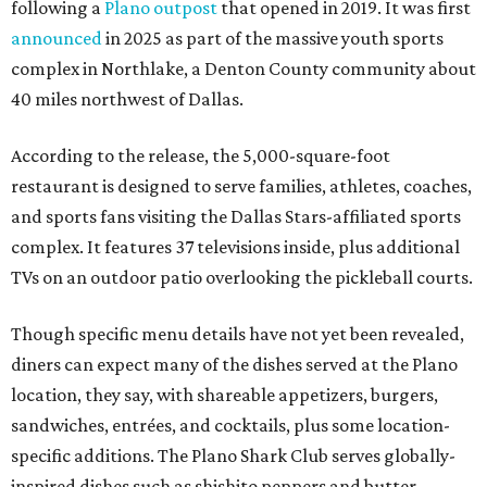
following a
Plano outpost
that opened in 2019. It was first
announced
in 2025 as part of the massive youth sports
complex in Northlake, a Denton County community about
40 miles northwest of Dallas.
According to the release, the 5,000-square-foot
restaurant is designed to serve families, athletes, coaches,
and sports fans visiting the Dallas Stars-affiliated sports
complex. It features 37 televisions inside, plus additional
TVs on an outdoor patio overlooking the pickleball courts.
Though specific menu details have not yet been revealed,
diners can expect many of the dishes served at the Plano
location, they say, with shareable appetizers, burgers,
sandwiches, entrées, and cocktails, plus some location-
specific additions. The Plano Shark Club serves globally-
inspired dishes such as shishito peppers and butter