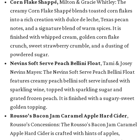
Corn Flake Shappé,
Milton & Gracie Whitley: The
creamy Corn Flake Shappé blends toasted corn flakes
into a rich creation with dulce de leche, Texas pecan
notes, and a signature blend of warm spices. It is
finished with whipped cream, golden corn flake
crunch, sweet strawberry crumble, and a dusting of
powdered sugar.
Nevins Soft Serve Peach Bellini Float
, Tami & Josey
Nevins Mayes: The Nevins Soft Serve Peach Bellini Float
features creamy peach bellini soft serve infused with
sparkling wine, topped with sparkling sugar and
grated frozen peach. It is finished with a sugary-sweet
golden topping.
Rousso's Bacon Jam Caramel Apple Hard Cider
,
Rousso’s Concessions: The Rousso's Bacon Jam Caramel
Apple Hard Cider is crafted with hints of apples,