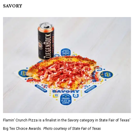
SAVORY
Flamin’ Crunch Pizza is a finalist in the Savory category in State Fair of Texas'
Big Tex Choice Awards.
Photo courtesy of State Fair of Texas