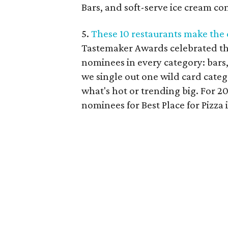
Bars, and soft-serve ice cream co
5.
These 10 restaurants make the c
Tastemaker Awards celebrated the
nominees in every category: bars,
we single out one wild card catego
what's hot or trending big. For 20
nominees for Best Place for Pizza 