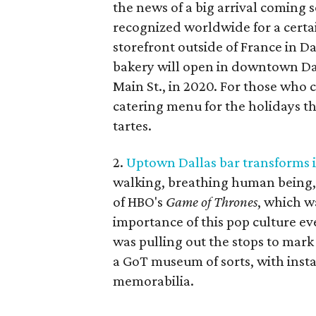
the news of a big arrival coming 
recognized worldwide for a certain
storefront outside of France in D
bakery will open in downtown Dal
Main St., in 2020. For those who 
catering menu for the holidays t
tartes.
2.
Uptown Dallas bar transforms i
walking, breathing human being, 
of HBO's
Game of Thrones
, which wa
importance of this pop culture ev
was pulling out the stops to mark i
a GoT museum of sorts, with insta
memorabilia.