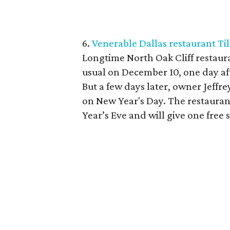
6.
Venerable Dallas restaurant Til
Longtime North Oak Cliff restaura
usual on December 10, one day aft
But a few days later, owner Jeffre
on New Year's Day. The restaurant
Year’s Eve and will give one free