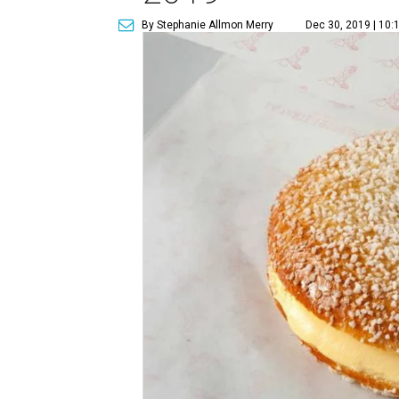
By Stephanie Allmon Merry
Dec 30, 2019 | 10: