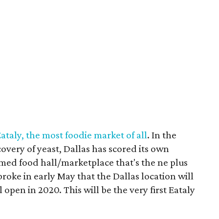
Eataly, the most foodie market of all
. In the
overy of yeast, Dallas has scored its own
hemed food hall/marketplace that's the ne plus
roke in early May that the Dallas location will
open in 2020. This will be the very first Eataly