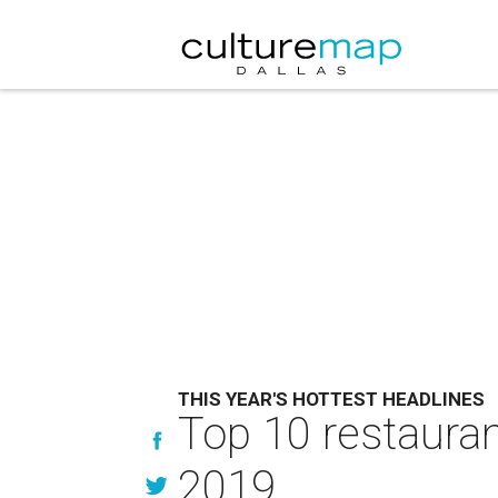
THIS YEAR'S HOTTEST HEADLINES
Top 10 restauran
2019