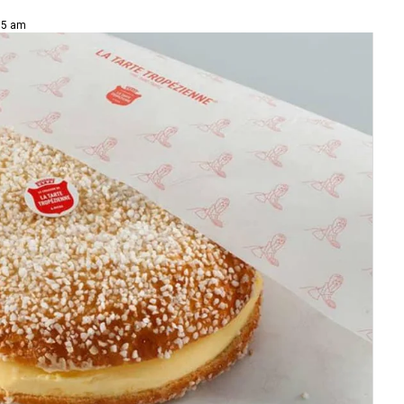
15 am