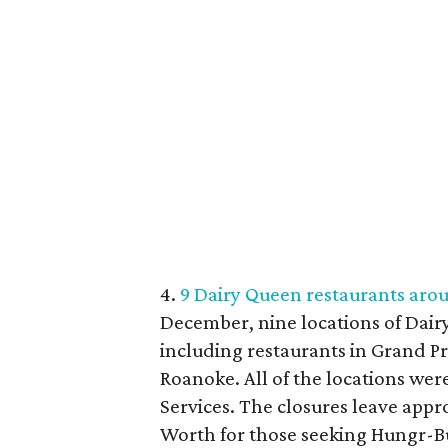
4.
9 Dairy Queen restaurants arou
December, nine locations of Dair
including restaurants in Grand Pra
Roanoke. All of the locations wer
Services. The closures leave app
Worth for those seeking Hungr-Bus