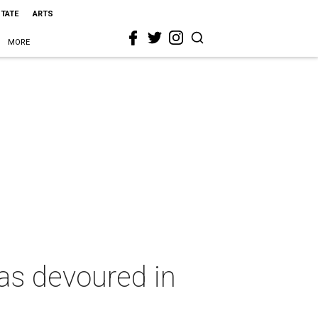
STATE
ARTS
MORE
las devoured in