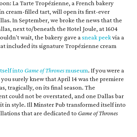
soon: La Tarte Tropézienne, a French bakery
 cream-filled tart, will open its first-ever
allas. In September, we broke the news that the
las, next to/beneath the Hotel Joule, at 1604
couldn't wait, the bakery gave a
sneak peek
via a
hat included its signature Tropézienne cream
tself into
Game of Thrones
museum
. If you were a
you surely knew that April 14 was the premiere
s, tragically, on its final season. The
ent could not be overstated, and one Dallas bar
t in style. Ill Minster Pub transformed itself into
llations that are dedicated to
Game of Thrones