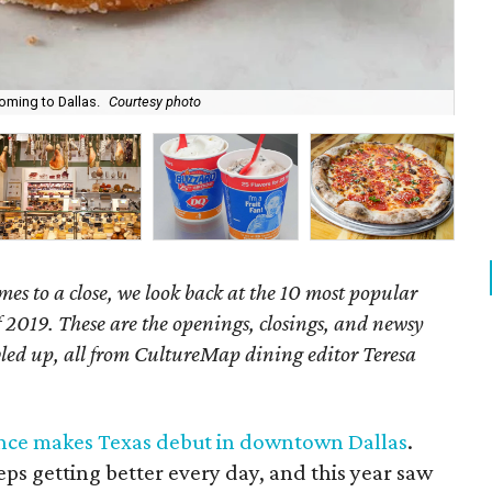
coming to Dallas.
Courtesy photo
Beh
mes to a close, we look back at the 10 most popular
f 2019. These are the openings, closings, and newsy
bbled up, all from CultureMap dining editor Teresa
nce makes Texas debut in downtown Dallas
.
eps getting better every day, and this year saw