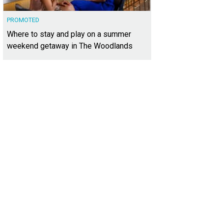
PROMOTED
Where to stay and play on a summer
weekend getaway in The Woodlands