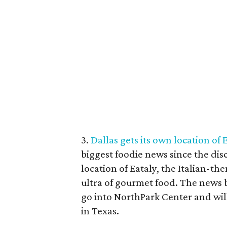
3.
Dallas gets its own location of 
biggest foodie news since the disc
location of Eataly, the Italian-t
ultra of gourmet food. The news b
go into NorthPark Center and will 
in Texas.