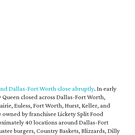
nd Dallas-Fort Worth close abruptly
. In early
y Queen closed across Dallas-Fort Worth,
irie, Euless, Fort Worth, Hurst, Keller, and
e owned by franchisee Lickety Split Food
roximately 40 locations around Dallas-Fort
ter burgers, Country Baskets, Blizzards, Dilly