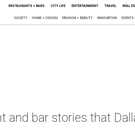
RESTAURANTS + BARS
CITY LIFE
ENTERTAINMENT
TRAVEL
REAL E
SOCIETY
HOME + DESIGN
FASHION + BEAUTY
INNOVATION
EVENTS
t and bar stories that Dal