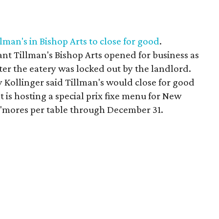
lman's in Bishop Arts to close for good
.
nt Tillman's Bishop Arts opened for business as
er the eatery was locked out by the landlord.
y Kollinger said Tillman's would close for good
 is hosting a special prix fixe menu for New
 s'mores per table through December 31.