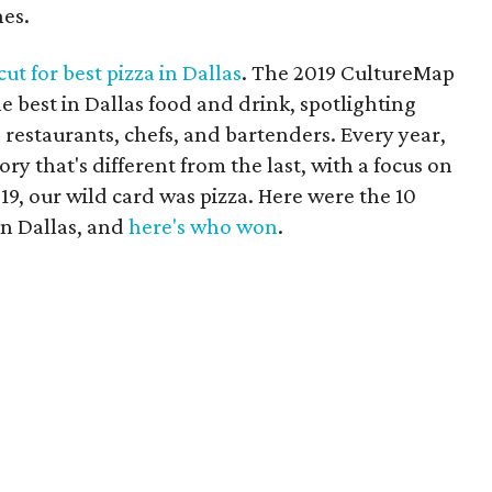
nes.
ut for best pizza in Dallas
. The 2019 CultureMap
 best in Dallas food and drink, spotlighting
 restaurants, chefs, and bartenders. Every year,
ry that's different from the last, with a focus on
19, our wild card was pizza. Here were the 10
in Dallas, and
here's who won
.