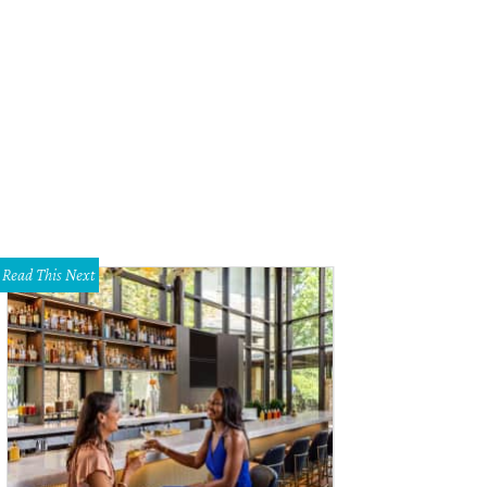
old, the iron throne at Il Minster Pub.
Photo courtesy of Ill Minster
Read This Next