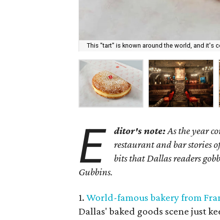
This "tart" is known around the world, and it's 
E
ditor's note:
As the year co
restaurant and bar stories o
bits that Dallas readers go
Gubbins.
1.
World-famous bakery from Fra
Dallas' baked goods scene just ke