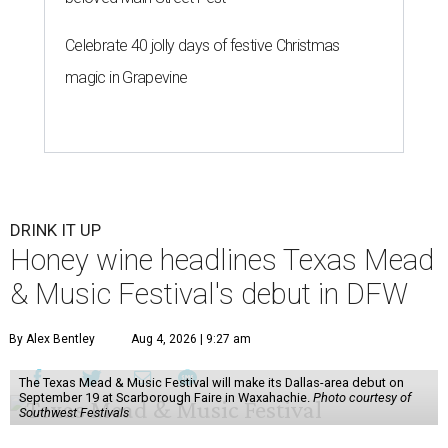
Celebrate 40 jolly days of festive Christmas
magic in Grapevine
DRINK IT UP
Honey wine headlines Texas Mead
& Music Festival's debut in DFW
By Alex Bentley
Aug 4, 2026 | 9:27 am
The Texas Mead & Music Festival will make its Dallas-area debut on
September 19 at Scarborough Faire in Waxahachie.
Photo courtesy of
Southwest Festivals