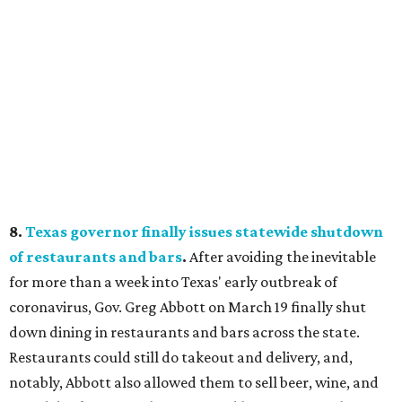
8.
Texas governor finally issues
statewide shutdown
of restaurants and bars
.
After avoiding the inevitable
for more than a week into Texas' early outbreak of
coronavirus, Gov. Greg Abbott on March 19 finally shut
down dining in restaurants and bars across the state.
Restaurants could still do takeout and delivery, and,
notably, Abbott also allowed them to sell beer, wine, and