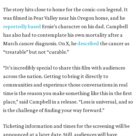
The story hits close to home for the comic-con legend. It
was filmed in Pear Valley near his Oregon home, and he
reportedly based
Ernie’s character on his dad. Campbell
has also had to contemplate his own mortality after a
March cancer diagnosis. On X, he
described
the cancer as
“treatable” but not “curable.”
“It’s incredibly special to share this film with audiences
across the nation. Getting to bring it directly to
communities and experience those conversations in real
time is the reason you make something like this in the first
place,” said Campbell in a release. “Loss is universal, and so
is the challenge of finding your way forward.”
Ticketing information and times for the screening will be
announced at a later date. Still, audiences will have