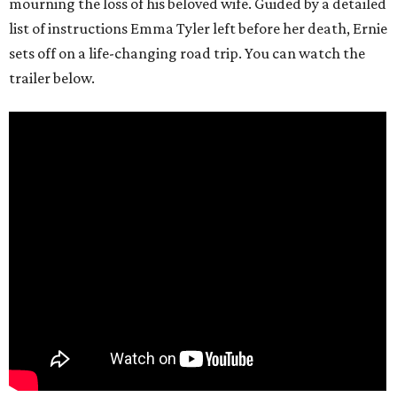
mourning the loss of his beloved wife. Guided by a detailed
list of instructions Emma Tyler left before her death, Ernie
sets off on a life-changing road trip. You can watch the
trailer below.