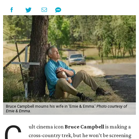
Bruce Campbell mourns his wife in 'Ernie & Emma.'
Photo courtesy of
Ernie & Emma.
C
ult cinema icon
Bruce Campbell
is making a
cross-country trek, but he won’t be screening