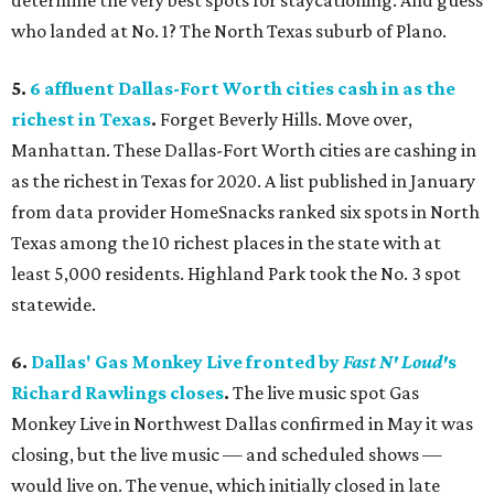
determine the very best spots for staycationing. And guess
who landed at No. 1? The North Texas suburb of Plano.
5.
6 affluent Dallas-Fort Worth cities cash in as the
richest in Texas
.
Forget Beverly Hills. Move over,
Manhattan. These Dallas-Fort Worth cities are cashing in
as the richest in Texas for 2020. A list published in January
from data provider HomeSnacks ranked six spots in North
Texas among the 10 richest places in the state with at
least 5,000 residents. Highland Park took the No. 3 spot
statewide.
6.
Dallas' Gas Monkey Live fronted by
Fast N' Loud'
s
Richard Rawlings closes
.
The live music spot Gas
Monkey Live in Northwest Dallas confirmed in May it was
closing, but the live music — and scheduled shows —
would live on. The venue, which initially closed in late