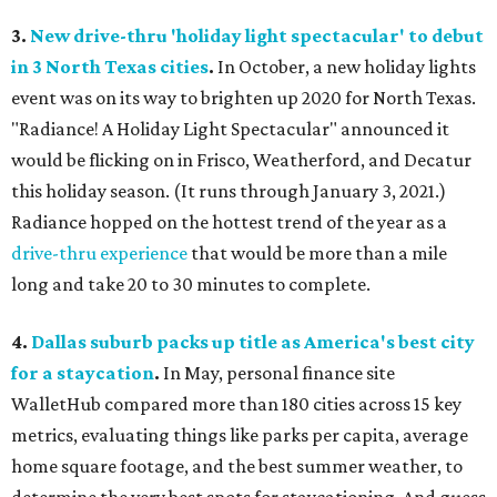
3.
New drive-thru 'holiday light spectacular' to debut
in 3 North Texas cities
.
In October, a new holiday lights
event was on its way to brighten up 2020 for North Texas.
"Radiance! A Holiday Light Spectacular" announced it
would be flicking on in Frisco, Weatherford, and Decatur
this holiday season. (It runs through January 3, 2021.)
Radiance hopped on the hottest trend of the year as a
drive-thru experience
that would be more than a mile
long and take 20 to 30 minutes to complete.
4.
Dallas suburb packs up title as America's best city
for a staycation
.
In May, personal finance site
WalletHub compared more than 180 cities across 15 key
metrics, evaluating things like parks per capita, average
home square footage, and the best summer weather, to