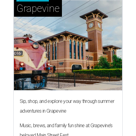
Grapevine
Sip, shop, and explore your way through summer
adventures in Grapevine
Music, brews, and family fun shine at Grapevine’s
beloved Main Street Fest