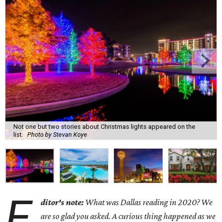
Not one but two stories about Christmas lights appeared on the
list.
Photo by Stevan Koye
E
ditor's note:
What was Dallas reading in 2020? We
are so glad you asked. A curious thing happened as we