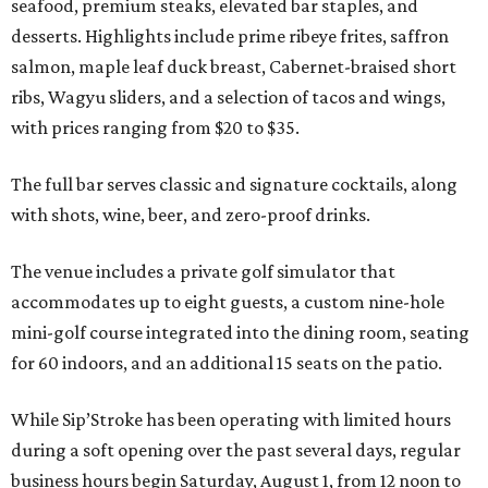
seafood, premium steaks, elevated bar staples, and
desserts. Highlights include prime ribeye frites, saffron
salmon, maple leaf duck breast, Cabernet-braised short
ribs, Wagyu sliders, and a selection of tacos and wings,
with prices ranging from $20 to $35.
The full bar serves classic and signature cocktails, along
with shots, wine, beer, and zero-proof drinks.
The venue includes a private golf simulator that
accommodates up to eight guests, a custom nine-hole
mini-golf course integrated into the dining room, seating
for 60 indoors, and an additional 15 seats on the patio.
While Sip’Stroke has been operating with limited hours
during a soft opening over the past several days, regular
business hours begin Saturday, August 1, from 12 noon to