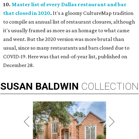
10.
Master list of every Dallas restaurant and bar
that closed in 2020
.
It's a gloomy CultureMap tradition
to compile an annual list of restaurant closures, although
it's usually framed as more as an homage to what came
and went. But the 2020 version was more brutal than
usual, since so many restaurants and bars closed due to
COVID-19. Here was that end-of-year list, published on
December 28.
SUSAN
BALDWIN
COLLECTION