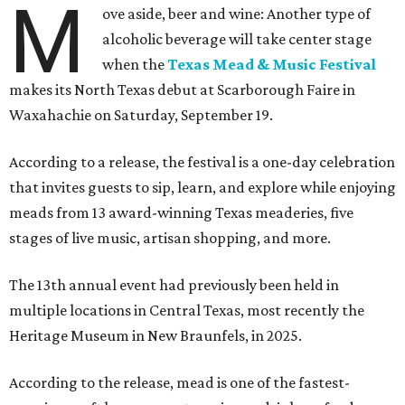
M
ove aside, beer and wine: Another type of
alcoholic beverage will take center stage
when the
Texas Mead & Music Festival
makes its North Texas debut at Scarborough Faire in
Waxahachie on Saturday, September 19.
According to a release, the festival is a one-day celebration
that invites guests to sip, learn, and explore while enjoying
meads from 13 award-winning Texas meaderies, five
stages of live music, artisan shopping, and more.
The 13th annual event had previously been held in
multiple locations in Central Texas, most recently the
Heritage Museum in New Braunfels, in 2025.
According to the release, mead is one of the fastest-