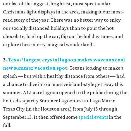
our list of the biggest, brightest, most spectacular
Christmas light displays in the area, making it our most-
read story of the year. There was no better way to enjoy
our socially distanced holidays than to pour the hot
chocolate, load up the car, flip on the holiday tunes, and
explore these merry, magical wonderlands.
2.
Texas' largest crystal lagoon makes waves as cool
new summer vacation spot
.
Texans looking to make a
splash — but with a healthy distance from others — had
a chance to dive into a massive island-style getaway this
summer. A 12-acre lagoon opened to the public during the
limited-capacity Summer Lagoonfest at Lago Mar in
Texas City (in the Houston area) from July 15 through
September 13. It then offered some
special events
in the
fall.