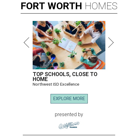
FORT
WORTH
HOMES
TOP SCHOOLS, CLOSE TO
HOME
Northwest ISD Excellence
EXPLORE MORE
presented by