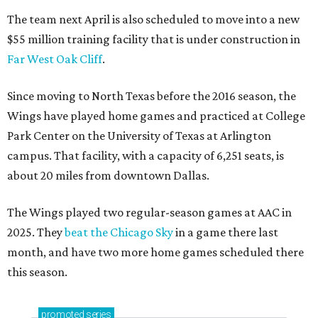
The team next April is also scheduled to move into a new
$55 million training facility that is under construction in
Far West Oak Cliff
.
Since moving to North Texas before the 2016 season, the
Wings have played home games and practiced at College
Park Center on the University of Texas at Arlington
campus. That facility, with a capacity of 6,251 seats, is
about 20 miles from downtown Dallas.
The Wings played two regular-season games at AAC in
2025. They
beat the Chicago Sky
in a game there last
month, and have two more home games scheduled there
this season.
promoted
series