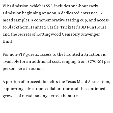
VIP admission, which is $55, includes one-hour early
admission beginning at noon, a dedicated entrance, 12
mead samples, a commemorative tasting cup, and access
to Blackthorn Haunted Castle, Trickster's 3D Fun House
and the Secrets of Rottingwood Cemetery Scavenger
Hunt.
For non-VIP guests, access to the haunted attractions is
available for an additional cost, ranging from $7.70-$11 per
person per attraction.
A portion of proceeds benefits the Texas Mead Association,
supporting education, collaboration and the continued
growth of mead making across the state.