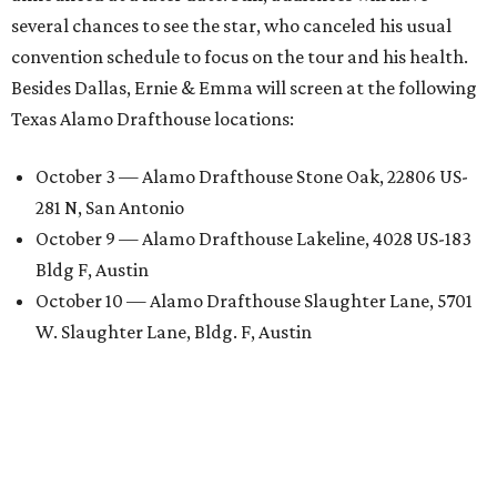
several chances to see the star, who canceled his usual
convention schedule to focus on the tour and his health.
Besides Dallas, Ernie & Emma will screen at the following
Texas Alamo Drafthouse locations:
October 3 — Alamo Drafthouse Stone Oak, 22806 US-
281 N, San Antonio
October 9 — Alamo Drafthouse Lakeline, 4028 US-183
Bldg F, Austin
October 10 — Alamo Drafthouse Slaughter Lane, 5701
W. Slaughter Lane, Bldg. F, Austin