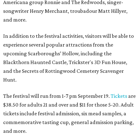
Americana group Ronnie and The Redwoods, singer-
songwriter Henry Merchant, troubadour Matt Hillyer,
and more.
In addition to the festival activities, visitors will be able to
experience several popular attractions from the
upcoming Scarboroughs’ Hollow, including the
Blackthorn Haunted Castle, Trickster's 3D Fun House,
and the Secrets of Rottingwood Cemetery Scavenger
Hunt.
The festival will run from 1-7 pm September 19.
Tickets
are
$38.50 for adults 21 and over and $11 for those 5-20. Adult
tickets include festival admission, six mead samples, a
commemorative tasting cup, general admission parking,
and more.