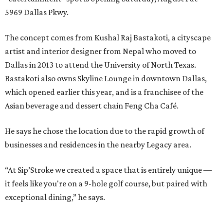
5969 Dallas Pkwy.
The concept comes from Kushal Raj Bastakoti, a cityscape
artist and interior designer from Nepal who moved to
Dallas in 2013 to attend the University of North Texas.
Bastakoti also owns Skyline Lounge in downtown Dallas,
which opened earlier this year, and is a franchisee of the
Asian beverage and dessert chain Feng Cha Café.
He says he chose the location due to the rapid growth of
businesses and residences in the nearby Legacy area.
“At Sip’Stroke we created a space that is entirely unique —
it feels like you're on a 9-hole golf course, but paired with
exceptional dining,” he says.