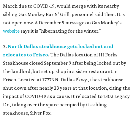
March due to COVID-19, would merge with its nearby
sibling Gas Monkey Bar N' Grill, personnel said then. It is
not open now. A December 9 message on Gas Monkey's
website
says it is "hibernating for the winter."
7.
North Dallas steakhouse gets locked out and
relocates to Frisco
.
The Dallas location of III Forks
Steakhouse closed September 9 after being locked out by
the landlord, but set up shop in a sister restaurant in
Frisco. Located at 17776 N. Dallas Pkwy., the steakhouse
shut down after nearly 23 years at that location, citing the
impact of COVID-19 as a cause. It relocated to 1303 Legacy
Dr., taking over the space occupied by its sibling
steakhouse, Silver Fox.