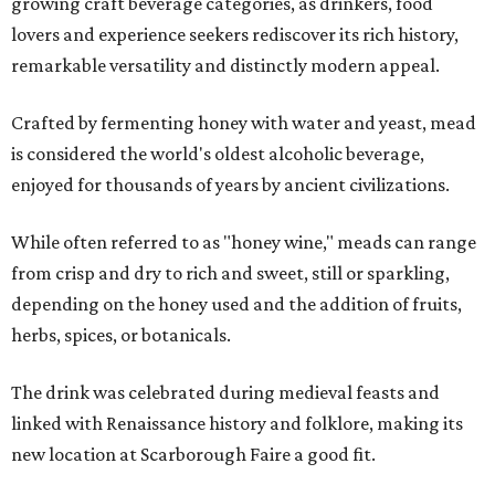
growing craft beverage categories, as drinkers, food
lovers and experience seekers rediscover its rich history,
remarkable versatility and distinctly modern appeal.
Crafted by fermenting honey with water and yeast, mead
is considered the world's oldest alcoholic beverage,
enjoyed for thousands of years by ancient civilizations.
While often referred to as "honey wine," meads can range
from crisp and dry to rich and sweet, still or sparkling,
depending on the honey used and the addition of fruits,
herbs, spices, or botanicals.
The drink was celebrated during medieval feasts and
linked with Renaissance history and folklore, making its
new location at Scarborough Faire a good fit.