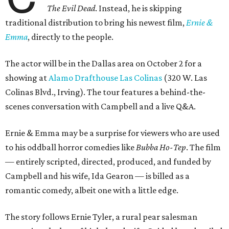
The Evil Dead
. Instead, he is skipping
traditional distribution to bring his newest film,
Ernie &
Emma
, directly to the people.
The actor will be in the Dallas area on October 2 for a
showing at
Alamo Drafthouse Las Colinas
(320 W. Las
Colinas Blvd., Irving). The tour features a behind-the-
scenes conversation with Campbell and a live Q&A.
Ernie & Emma may be a surprise for viewers who are used
to his oddball horror comedies like
Bubba Ho-Tep
. The film
— entirely scripted, directed, produced, and funded by
Campbell and his wife, Ida Gearon — is billed as a
romantic comedy, albeit one with a little edge.
The story follows Ernie Tyler, a rural pear salesman