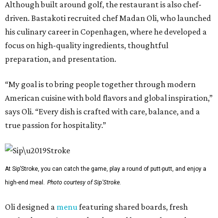
Although built around golf, the restaurant is also chef-
driven. Bastakoti recruited chef Madan Oli, who launched
his culinary career in Copenhagen, where he developed a
focus on high-quality ingredients, thoughtful
preparation, and presentation.
“My goal is to bring people together through modern
American cuisine with bold flavors and global inspiration,”
says Oli. “Every dish is crafted with care, balance, and a
true passion for hospitality.”
At Sip’Stroke, you can catch the game, play a round of putt-putt, and enjoy a
high-end meal.
Photo courtesy of Sip'Stroke.
Oli designed a
menu
featuring shared boards, fresh