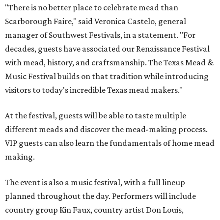
"There is no better place to celebrate mead than
Scarborough Faire," said Veronica Castelo, general
manager of Southwest Festivals, in a statement. "For
decades, guests have associated our Renaissance Festival
with mead, history, and craftsmanship. The Texas Mead &
Music Festival builds on that tradition while introducing
visitors to today's incredible Texas mead makers."
At the festival, guests will be able to taste multiple
different meads and discover the mead-making process.
VIP guests can also learn the fundamentals of home mead
making.
The event is also a music festival, with a full lineup
planned throughout the day. Performers will include
country group Kin Faux, country artist Don Louis,