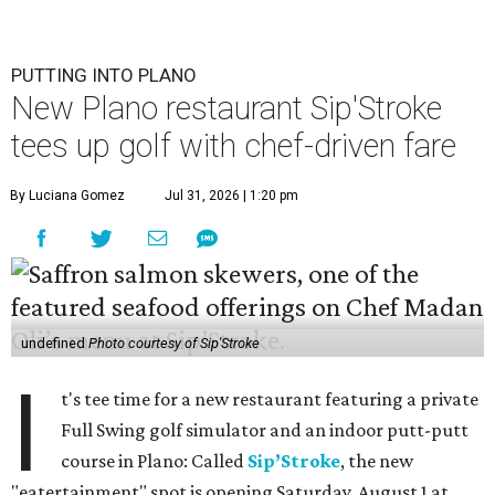
PUTTING INTO PLANO
New Plano restaurant Sip'Stroke
tees up golf with chef-driven fare
By Luciana Gomez
Jul 31, 2026 | 1:20 pm
undefined
Photo courtesy of Sip'Stroke
I
t's tee time for a new restaurant featuring a private
Full Swing golf simulator and an indoor putt-putt
course in Plano: Called
Sip’Stroke
, the new
"eatertainment" spot is opening Saturday, August 1 at