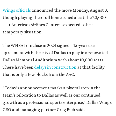
Wings officials
announced the move Monday, August 3,
though playing their full home schedule at the 20,000-
seat American Airlines Center is expected to be a
temporary situation.
The WNBA franchise in 2024 signed a 15-year use
agreement with the city of Dallas to play in a renovated
Dallas Memorial Auditorium with about 10,000 seats.
There have been
delays in construction
at that facility
that is only a few blocks from the AAC.
“Today’s announcement marks a pivotal step in the
team’s relocation to Dallas as well as our continued
growth as a professional sports enterprise,” Dallas Wings
CEO and managing partner Greg Bibb said.