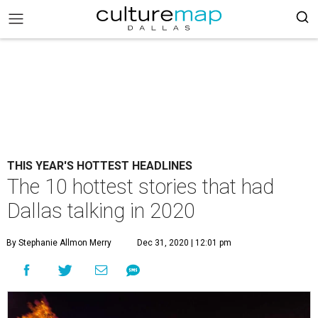
THIS YEAR'S HOTTEST HEADLINES
The 10 hottest stories that had
Dallas talking in 2020
By Stephanie Allmon Merry
Dec 31, 2020 | 12:01 pm