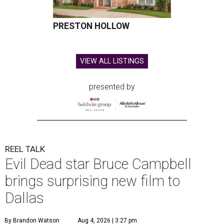
PRESTON HOLLOW
VIEW ALL LISTINGS
presented by
REEL TALK
Evil Dead star Bruce Campbell
brings surprising new film to
Dallas
By Brandon Watson
Aug 4, 2026 | 3:27 pm