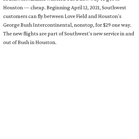
Houston — cheap. Beginning April 12, 2021, Southwest
customers can fly between Love Field and Houston's
George Bush Intercontinental, nonstop, for $29 one way.
The new flights are part of Southwest's new service in and
out of Bush in Houston.