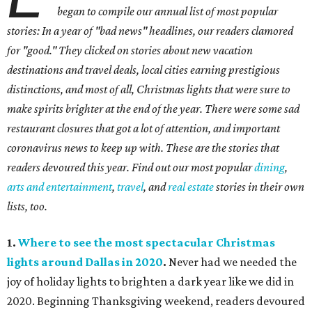
began to compile our annual list of most popular
stories: In a year of "bad news" headlines, our readers clamored
for "good." They clicked on stories about new vacation
destinations and travel deals, local cities earning prestigious
distinctions, and most of all, Christmas lights that were sure to
make spirits brighter at the end of the year. There were some sad
restaurant closures that got a lot of attention, and important
coronavirus news to keep up with. These are the stories that
readers devoured this year. Find out our most popular
dining
,
arts and entertainment
,
travel
, and
real estate
stories in their own
lists, too.
1.
Where to see the most spectacular Christmas
lights around Dallas in 2020
.
Never had we needed the
joy of holiday lights to brighten a dark year like we did in
2020. Beginning Thanksgiving weekend, readers devoured