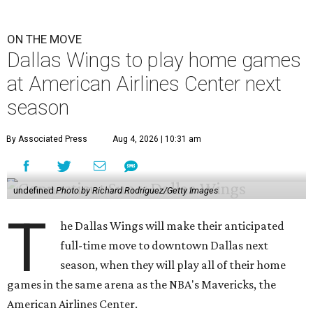
ON THE MOVE
Dallas Wings to play home games
at American Airlines Center next
season
By Associated Press
Aug 4, 2026 | 10:31 am
undefined
Photo by Richard Rodriguez/Getty Images
T
he Dallas Wings will make their anticipated
full-time move to downtown Dallas next
season, when they will play all of their home
games in the same arena as the NBA's Mavericks, the
American Airlines Center.