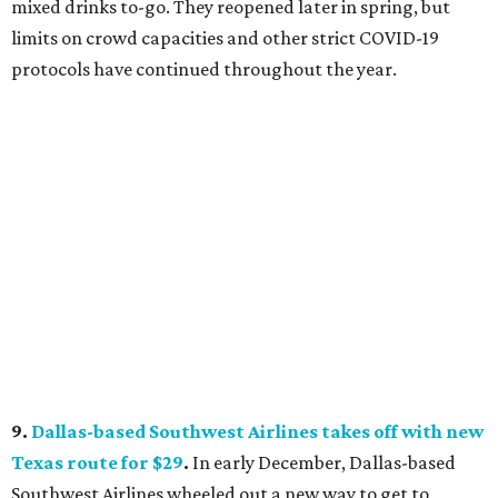
mixed drinks to-go. They reopened later in spring, but
limits on crowd capacities and other strict COVID-19
protocols have continued throughout the year.
9.
Dallas-based Southwest Airlines takes off with new
Texas route for $29
.
In early December, Dallas-based
Southwest Airlines wheeled out a new way to get to