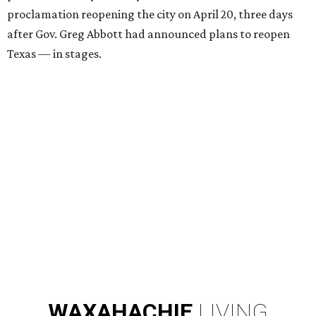
proclamation reopening the city on April 20, three days
after Gov. Greg Abbott had announced plans to reopen
Texas — in stages.
WAXAHACHIE
LIVING