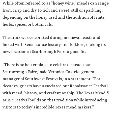
While often referred to as "honey wine," meads can range
from crisp and dry to rich and sweet, still or sparkling,
depending on the honey used and the addition of fruits,
herbs, spices, or botanicals.
The drink was celebrated during medieval feasts and
linked with Renaissance history and folklore, making its
new location at Scarborough Faire a good fit.
"There is no better place to celebrate mead than
Scarborough Faire," said Veronica Castelo, general
manager of Southwest Festivals, in a statement. "For
decades, guests have associated our Renaissance Festival
with mead, history, and craftsmanship. The Texas Mead &
Music Festival builds on that tradition while introducing
visitors to today's incredible Texas mead makers."