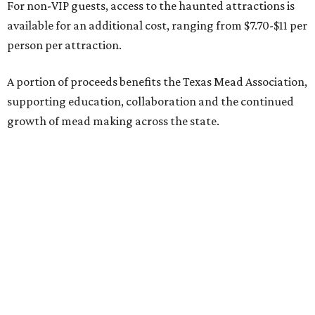
For non-VIP guests, access to the haunted attractions is
available for an additional cost, ranging from $7.70-$11 per
person per attraction.
A portion of proceeds benefits the Texas Mead Association,
supporting education, collaboration and the continued
growth of mead making across the state.