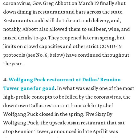
coronavirus, Gov. Greg Abbott on March 19 finally shut
down dining in restaurants and bars across the state.
Restaurants could still do takeout and delivery, and,
notably, Abbott also allowed them to sell beer, wine, and
mixed drinks to-go. They reopened later in spring, but
limits on crowd capacities and other strict COVID-19
protocols (see No. 6, below) have continued throughout
the year.
4.
Wolfgang Puck restaurant at Dallas' Reunion
Tower gone for good
.
In what was easily one of the most
high-profile concepts to be felled by the coronavirus, the
downtown Dallas restaurant from celebrity chef
Wolfgang Puck closed in the spring. Five Sixty By
Wolfgang Puck, the upscale Asian restaurant that sat
atop Reunion Tower, announced in late April it was