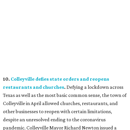
10.
Colleyville defies state orders and reopens
restaurants and churches
.
Defying a lockdown across
Texas as well as the most basic common sense, the town of
Colleyville in April allowed churches, restaurants, and
other businesses to reopen with certain limitations,
despite an unresolved ending to the coronavirus
pandemic. Colleyville Mayor Richard Newton issued a