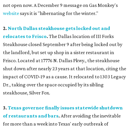
not open now. A December 9 message on Gas Monkey's
website
says it is "hibernating for the winter."
2.
North Dallas steakhouse gets locked out and
relocates to Frisco
.
The Dallas location of III Forks
Steakhouse closed September 9 after being locked out by
the landlord, but set up shop in a sister restaurant in
Frisco. Located at 17776 N. Dallas Pkwy., the steakhouse
shut down after nearly 23 years at that location, citing the
impact of COVID-19 as a cause. It relocated to 1303 Legacy
Dr., taking over the space occupied by its sibling
steakhouse, Silver Fox.
3.
Texas governor finally issues
statewide shutdown
of restaurants and bars
.
After avoiding the inevitable
for more than a week into Texas' early outbreak of