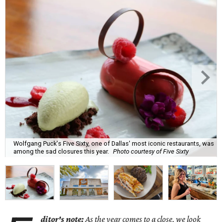
Wolfgang Puck's Five Sixty, one of Dallas' most iconic restaurants, was
among the sad closures this year.
Photo courtesy of Five Sixty
ditor's note:
As the year comes to a close, we look