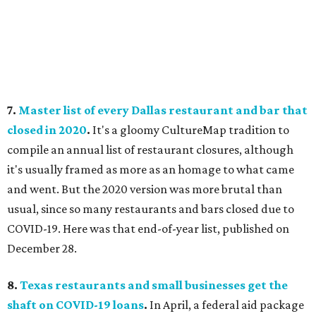
7.
Master list of every Dallas restaurant and bar that
closed in 2020
.
It's a gloomy CultureMap tradition to
compile an annual list of restaurant closures, although
it's usually framed as more as an homage to what came
and went. But the 2020 version was more brutal than
usual, since so many restaurants and bars closed due to
COVID-19. Here was that end-of-year list, published on
December 28.
8.
Texas restaurants and small businesses get the
shaft on COVID-19 loans
.
In April, a federal aid package