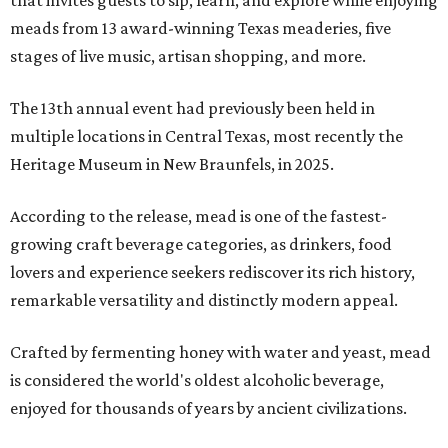
that invites guests to sip, learn, and explore while enjoying
meads from 13 award-winning Texas meaderies, five
stages of live music, artisan shopping, and more.
The 13th annual event had previously been held in
multiple locations in Central Texas, most recently the
Heritage Museum in New Braunfels, in 2025.
According to the release, mead is one of the fastest-
growing craft beverage categories, as drinkers, food
lovers and experience seekers rediscover its rich history,
remarkable versatility and distinctly modern appeal.
Crafted by fermenting honey with water and yeast, mead
is considered the world's oldest alcoholic beverage,
enjoyed for thousands of years by ancient civilizations.