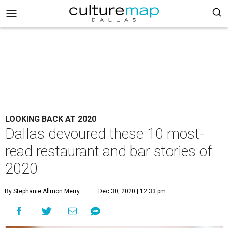
LOOKING BACK AT 2020
Dallas devoured these 10 most-
read restaurant and bar stories of
2020
By Stephanie Allmon Merry
Dec 30, 2020 | 12:33 pm