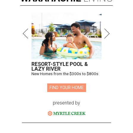
RESORT-STYLE POOL &
LAZY RIVER
New Homes from the $300s to $800s
FIND YOUR HOME
presented by