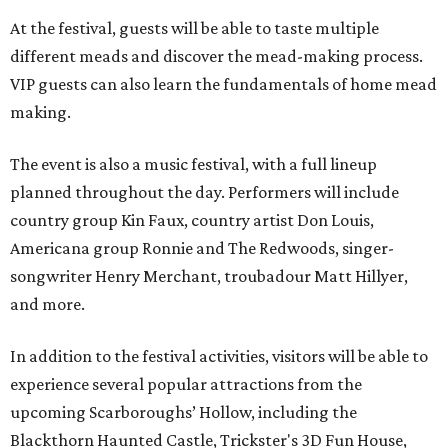
At the festival, guests will be able to taste multiple
different meads and discover the mead-making process.
VIP guests can also learn the fundamentals of home mead
making.
The event is also a music festival, with a full lineup
planned throughout the day. Performers will include
country group Kin Faux, country artist Don Louis,
Americana group Ronnie and The Redwoods, singer-
songwriter Henry Merchant, troubadour Matt Hillyer,
and more.
In addition to the festival activities, visitors will be able to
experience several popular attractions from the
upcoming Scarboroughs’ Hollow, including the
Blackthorn Haunted Castle, Trickster's 3D Fun House,