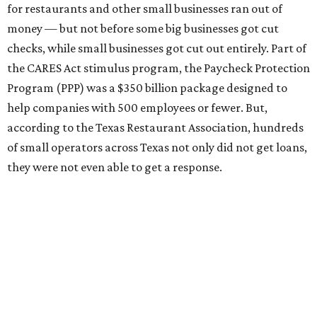
for restaurants and other small businesses ran out of
money — but not before some big businesses got cut
checks, while small businesses got cut out entirely. Part of
the CARES Act stimulus program, the Paycheck Protection
Program (PPP) was a $350 billion package designed to
help companies with 500 employees or fewer. But,
according to the Texas Restaurant Association, hundreds
of small operators across Texas not only did not get loans,
they were not even able to get a response.