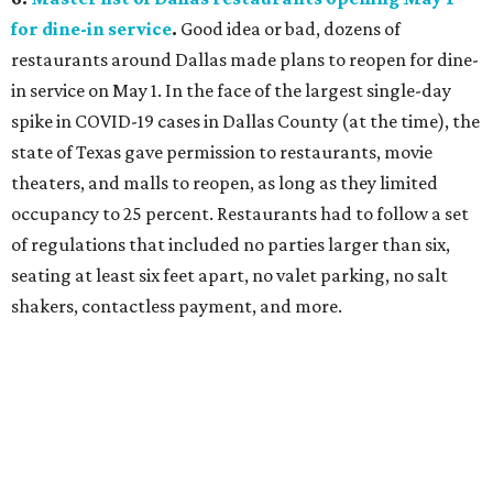
for dine-in service
.
Good idea or bad, dozens of
restaurants around Dallas made plans to reopen for dine-
in service on May 1. In the face of the largest single-day
spike in COVID-19 cases in Dallas County (at the time), the
state of Texas gave permission to restaurants, movie
theaters, and malls to reopen, as long as they limited
occupancy to 25 percent. Restaurants had to follow a set
of regulations that included no parties larger than six,
seating at least six feet apart, no valet parking, no salt
shakers, contactless payment, and more.