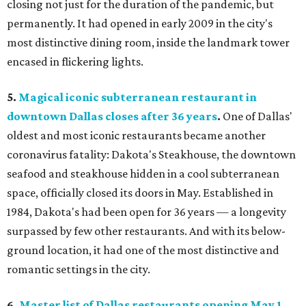
closing not just for the duration of the pandemic, but
permanently. It had opened in early 2009 in the city's
most distinctive dining room, inside the landmark tower
encased in flickering lights.
5.
Magical iconic subterranean restaurant in
downtown Dallas closes after 36 years
.
One of Dallas'
oldest and most iconic restaurants became another
coronavirus fatality: Dakota's Steakhouse, the downtown
seafood and steakhouse hidden in a cool subterranean
space, officially closed its doors in May. Established in
1984, Dakota's had been open for 36 years — a longevity
surpassed by few other restaurants. And with its below-
ground location, it had one of the most distinctive and
romantic settings in the city.
6.
Master list of Dallas restaurants opening May 1