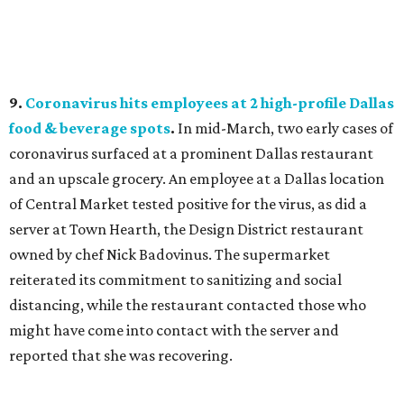
9.
Coronavirus hits employees at 2 high-profile Dallas
food & beverage spots
.
In mid-March, two early cases of
coronavirus surfaced at a prominent Dallas restaurant
and an upscale grocery. An employee at a Dallas location
of Central Market tested positive for the virus, as did a
server at Town Hearth, the Design District restaurant
owned by chef Nick Badovinus. The supermarket
reiterated its commitment to sanitizing and social
distancing, while the restaurant contacted those who
might have come into contact with the server and
reported that she was recovering.