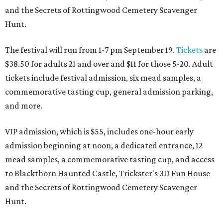
and the Secrets of Rottingwood Cemetery Scavenger
Hunt.
The festival will run from 1-7 pm September 19.
Tickets
are
$38.50 for adults 21 and over and $11 for those 5-20. Adult
tickets include festival admission, six mead samples, a
commemorative tasting cup, general admission parking,
and more.
VIP admission, which is $55, includes one-hour early
admission beginning at noon, a dedicated entrance, 12
mead samples, a commemorative tasting cup, and access
to Blackthorn Haunted Castle, Trickster's 3D Fun House
and the Secrets of Rottingwood Cemetery Scavenger
Hunt.