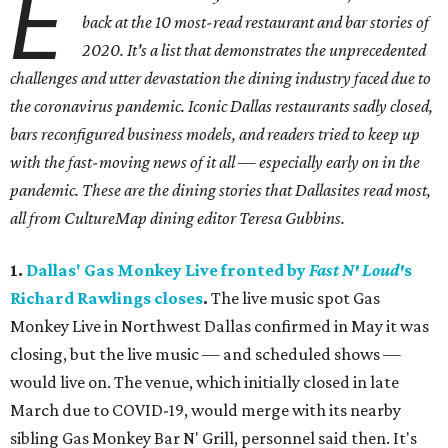
E
back at the 10 most-read restaurant and bar stories of
2020. It's a list that demonstrates the unprecedented
challenges and utter devastation the dining industry faced due to
the coronavirus pandemic. Iconic Dallas restaurants sadly closed,
bars reconfigured business models, and readers tried to keep up
with the fast-moving news of it all — especially early on in the
pandemic. These are the dining stories that Dallasites read most,
all from CultureMap dining editor Teresa Gubbins.
1.
Dallas' Gas Monkey Live fronted by
Fast N' Loud'
s
Richard Rawlings closes
.
The live music spot Gas
Monkey Live in Northwest Dallas confirmed in May it was
closing, but the live music — and scheduled shows —
would live on. The venue, which initially closed in late
March due to COVID-19, would merge with its nearby
sibling Gas Monkey Bar N' Grill, personnel said then. It's