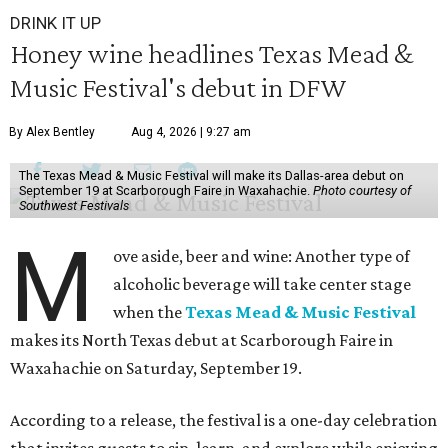
DRINK IT UP
Honey wine headlines Texas Mead &
Music Festival's debut in DFW
By Alex Bentley
Aug 4, 2026 | 9:27 am
The Texas Mead & Music Festival will make its Dallas-area debut on
September 19 at Scarborough Faire in Waxahachie.
Photo courtesy of
Southwest Festivals
M
ove aside, beer and wine: Another type of
alcoholic beverage will take center stage
when the
Texas Mead & Music Festival
makes its North Texas debut at Scarborough Faire in
Waxahachie on Saturday, September 19.
According to a release, the festival is a one-day celebration