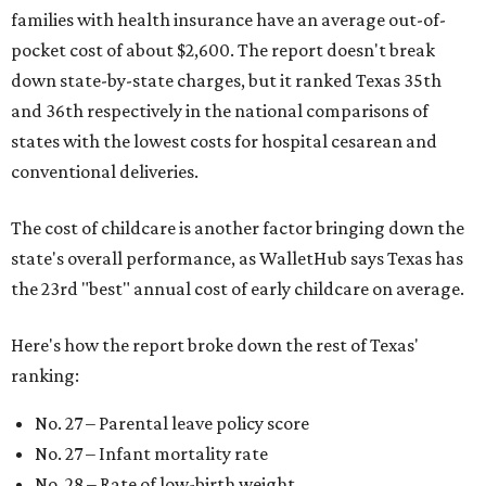
families with health insurance have an average out-of-
pocket cost of about $2,600. The report doesn't break
down state-by-state charges, but it ranked Texas 35th
and 36th respectively in the national comparisons of
states with the lowest costs for hospital cesarean and
conventional deliveries.
The cost of childcare is another factor bringing down the
state's overall performance, as WalletHub says Texas has
the 23rd "best" annual cost of early childcare on average.
Here's how the report broke down the rest of Texas'
ranking:
No. 27 – Parental leave policy score
No. 27 – Infant mortality rate
No. 28 – Rate of low-birth weight