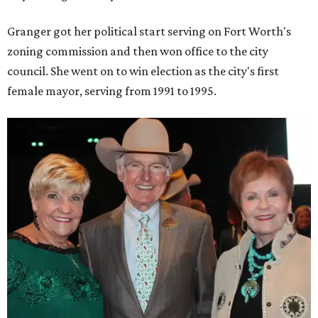
Upon entering Congress, she was named to an advisory
board that consulted then-House Speaker Newt Gingrich.
She also received seats on three committees: Budget,
House Oversight, and Transportation and Infrastructure.
She resigned those assignments as part of accepting a
seat on the Appropriations Committee.
On the committee, she focused on defense spending,
including championing the production of the F-35 Joint
Strike Fighter in Fort Worth.
When Republicans took charge of the House in 2023,
Granger became the committee's chair, where she sought
to enact steeper non-defense spending cuts than the top-
line numbers House Speaker Kevin McCarthy and
President Joe Biden agreed to as part of avoiding an