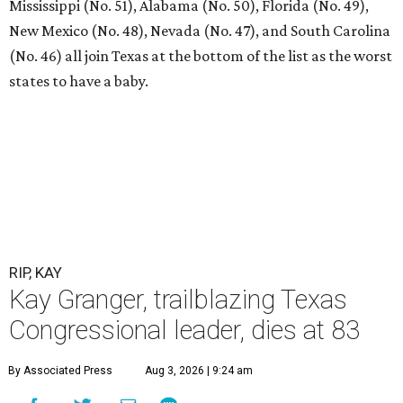
Mississippi (No. 51), Alabama (No. 50), Florida (No. 49),
New Mexico (No. 48), Nevada (No. 47), and South Carolina
(No. 46) all join Texas at the bottom of the list as the worst
states to have a baby.
RIP, KAY
Kay Granger, trailblazing Texas
Congressional leader, dies at 83
By Associated Press
Aug 3, 2026 | 9:24 am