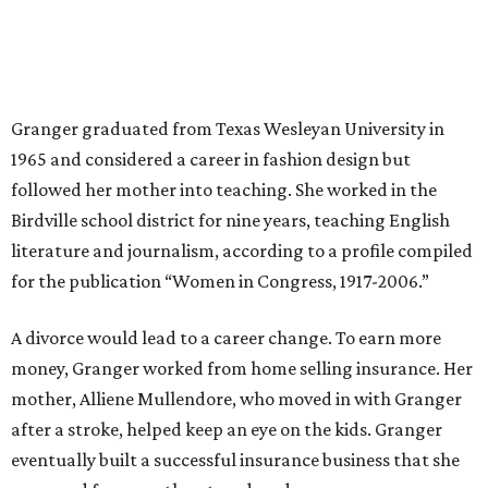
Granger told The Hill in a 2008 profile. “It's the reason I
talk so much to working mothers ... you just fight your
way through the day.”
Granger got her political start serving on Fort Worth's
zoning commission and then won office to the city
council. She went on to win election as the city's first
female mayor, serving from 1991 to 1995.