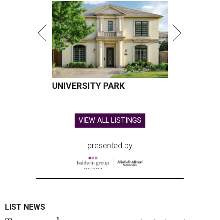
UNIVERSITY PARK
VIEW ALL LISTINGS
presented by
LIST NEWS