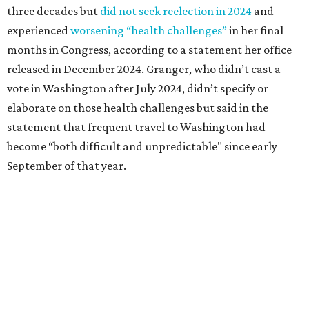
Granger graduated from Texas Wesleyan University in
1965 and considered a career in fashion design but
followed her mother into teaching. She worked in the
Birdville school district for nine years, teaching English
literature and journalism, according to a profile compiled
for the publication “Women in Congress, 1917-2006.”
A divorce would lead to a career change. To earn more
money, Granger worked from home selling insurance. Her
mother, Alliene Mullendore, who moved in with Granger
after a stroke, helped keep an eye on the kids. Granger
eventually built a successful insurance business that she
managed for more than two decades.
“I was a high school teacher with three children, a 2-year-
old and 6-month-old twins, and my husband left,"