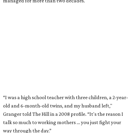
Former Mayor Betsy Price, Ed Bass, and Congresswoman Kay Granger at an
event in Fort Worth.
Photo by Krista Bohr
Granger’s “Code: Blue” programs included citizen patrol
initiatives that halved the rampant crime rate and
partnerships with the private sector that drew major
businesses to the city. Her resuscitation of Fort Worth’s
flagging economic fortunes drew national attention.
In 1996, she was recruited by both parties to run for the
House under their banner, and she won as a Republican.