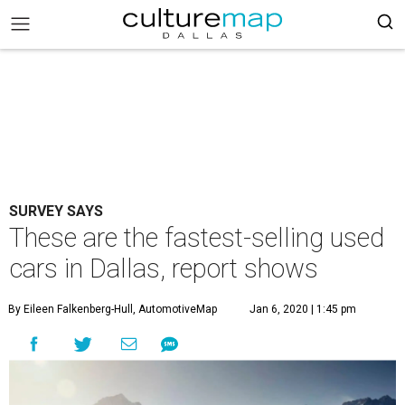
SURVEY SAYS
These are the fastest-selling used
cars in Dallas, report shows
By Eileen Falkenberg-Hull, AutomotiveMap
Jan 6, 2020 | 1:45 pm