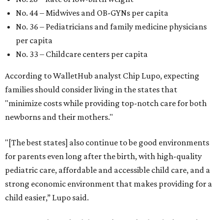
No. 44 – Midwives and OB-GYNs per capita
No. 36 – Pediatricians and family medicine physicians
per capita
No. 33 – Childcare centers per capita
According to WalletHub analyst Chip Lupo, expecting
families should consider living in the states that
"minimize costs while providing top-notch care for both
newborns and their mothers."
"[The best states] also continue to be good environments
for parents even long after the birth, with high-quality
pediatric care, affordable and accessible child care, and a
strong economic environment that makes providing for a
child easier,” Lupo said.