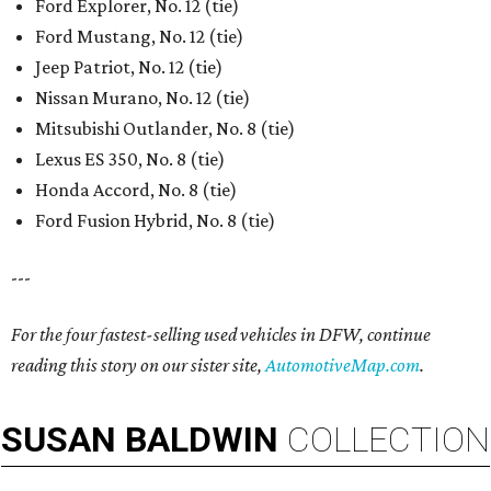
Ford Explorer, No. 12 (tie)
Ford Mustang, No. 12 (tie)
Jeep Patriot, No. 12 (tie)
Nissan Murano, No. 12 (tie)
Mitsubishi Outlander, No. 8 (tie)
Lexus ES 350, No. 8 (tie)
Honda Accord, No. 8 (tie)
Ford Fusion Hybrid, No. 8 (tie)
---
For the four fastest-selling used vehicles in DFW, continue
reading this story on our sister site,
AutomotiveMap.com
.
SUSAN
BALDWIN
COLLECTION