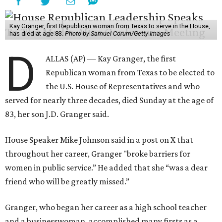
Kay Granger, first Republican woman from Texas to serve in the House,
has died at age 83.
Photo by Samuel Corum/Getty Images
D
ALLAS (AP) — Kay Granger, the first
Republican woman from Texas to be elected to
the U.S. House of Representatives and who
served for nearly three decades, died Sunday at the age of
83, her son J.D. Granger said.
House Speaker Mike Johnson said in a post on X that
throughout her career, Granger "broke barriers for
women in public service.” He added that she “was a dear
friend who will be greatly missed.”
Granger, who began her career as a high school teacher
and a businesswoman, accomplished many firsts as a