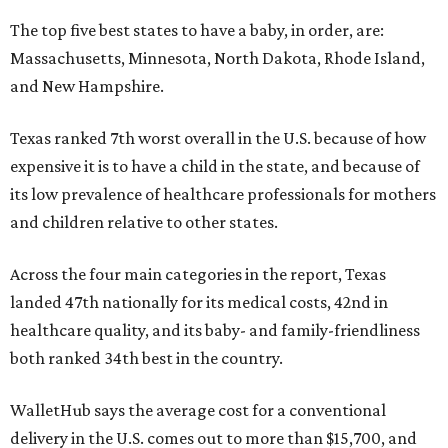
The top five best states to have a baby, in order, are:
Massachusetts, Minnesota, North Dakota, Rhode Island,
and New Hampshire.
Texas ranked 7th worst overall in the U.S. because of how
expensive it is to have a child in the state, and because of
its low prevalence of healthcare professionals for mothers
and children relative to other states.
Across the four main categories in the report, Texas
landed 47th nationally for its medical costs, 42nd in
healthcare quality, and its baby- and family-friendliness
both ranked 34th best in the country.
WalletHub says the average cost for a conventional
delivery in the U.S. comes out to more than $15,700, and