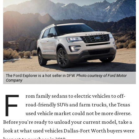
The Ford Explorer is a hot seller in DFW.
Photo courtesy of Ford Motor
Company
F
rom family sedans to electric vehicles to off-
road-friendly SUVs and farm trucks, the Texas
used vehicle market could not be more diverse.
Before you're ready to unload your current model, take a
look at what used vehicles Dallas-Fort Worth buyers were