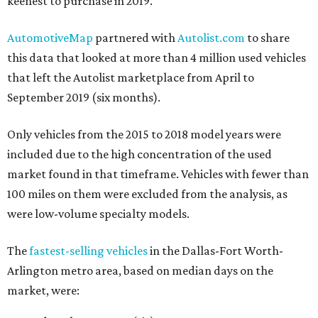
keenest to purchase in 2019.
AutomotiveMap
partnered with
Autolist.com
to share
this data that looked at more than 4 million used vehicles
that left the Autolist marketplace from April to
September 2019 (six months).
Only vehicles from the 2015 to 2018 model years were
included due to the high concentration of the used
market found in that timeframe. Vehicles with fewer than
100 miles on them were excluded from the analysis, as
were low-volume specialty models.
The
fastest-selling vehicles
in the Dallas-Fort Worth-
Arlington metro area, based on median days on the
market, were: