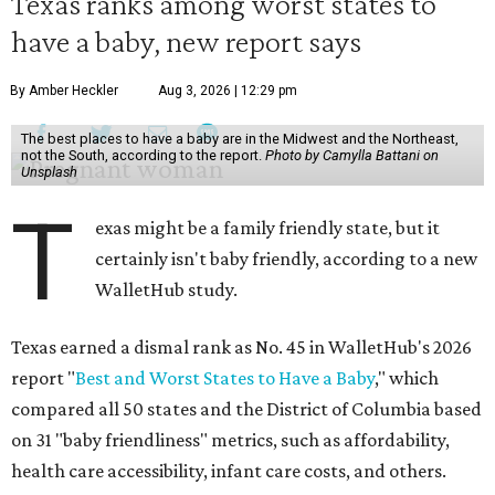
Texas ranks among worst states to
have a baby, new report says
By Amber Heckler
Aug 3, 2026 | 12:29 pm
The best places to have a baby are in the Midwest and the Northeast,
not the South, according to the report.
Photo by Camylla Battani on
Unsplash
T
exas might be a family friendly state, but it
certainly isn't baby friendly, according to a new
WalletHub study.
Texas earned a dismal rank as No. 45 in WalletHub's 2026
report "
Best and Worst States to Have a Baby
," which
compared all 50 states and the District of Columbia based
on 31 "baby friendliness" metrics, such as affordability,
health care accessibility, infant care costs, and others.