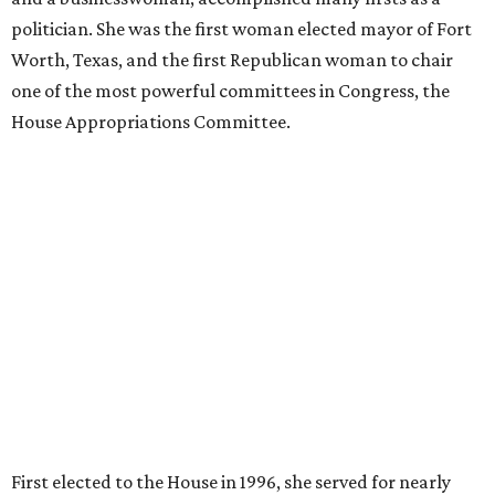
politician. She was the first woman elected mayor of Fort
Worth, Texas, and the first Republican woman to chair
one of the most powerful committees in Congress, the
House Appropriations Committee.
First elected to the House in 1996, she served for nearly
three decades but
did not seek reelection in 2024
and
experienced
worsening “health challenges”
in her final
months in Congress, according to a statement her office
released in December 2024. Granger, who didn’t cast a
vote in Washington after July 2024, didn’t specify or
elaborate on those health challenges but said in the
statement that frequent travel to Washington had
become “both difficult and unpredictable" since early
September of that year.