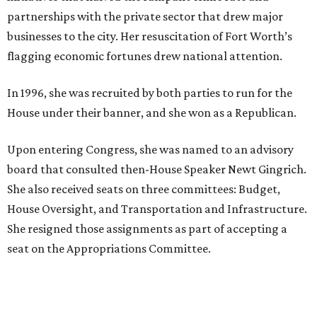
These are the 11 best things to do in Dallas this
weekend
These are the 10 best things to do in Dallas this
weekend
presented by