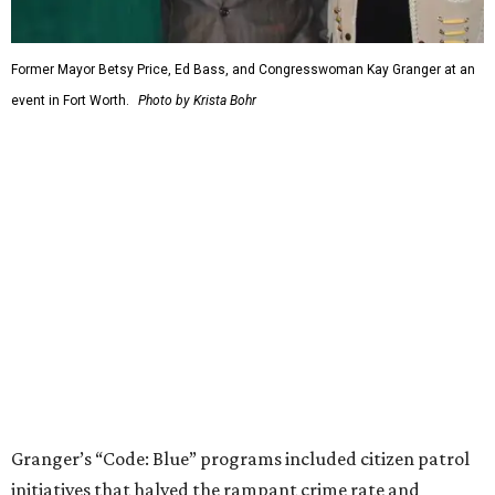
economically disastrous government default.
editorial
series
Weekend Event 
Planner
These are the 10 best things to do in Dallas this
weekend