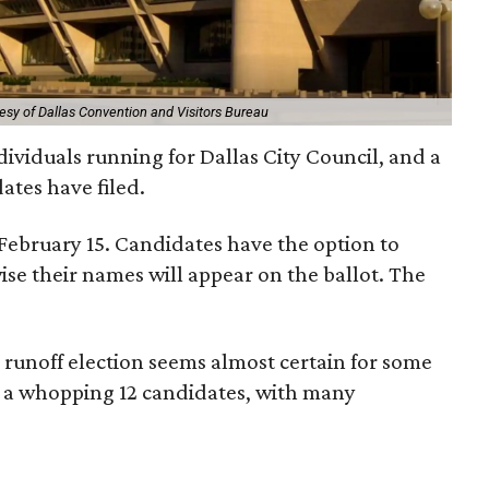
esy of Dallas Convention and Visitors Bureau
dividuals running for Dallas City Council, and a
ates have filed.
 February 15. Candidates have the option to
se their names will appear on the ballot. The
 runoff election seems almost certain for some
as a whopping 12 candidates, with many