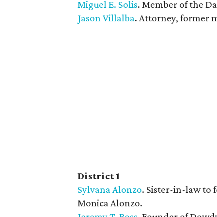
Miguel E. Solis
. Member of the Dal
Jason Villalba
. Attorney, former 
District 1
Sylvana Alonzo
. Sister-in-law t
Monica Alonzo.
​Jeremy T. Boss
. Founder of Dowd