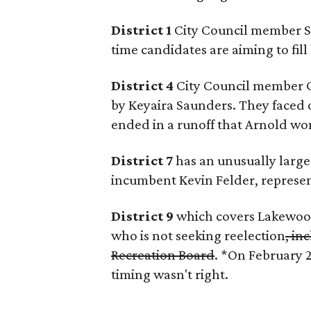
District 1
City Council member Sco
time candidates are aiming to fill 
District 4
City Council member C
by Keyaira Saunders. They faced of
ended in a runoff that Arnold wo
District 7
has an unusually large 
incumbent Kevin Felder, represen
District 9
which covers Lakewood
who is not seeking reelection
, in
Recreation Board
. *On February 
timing wasn't right.