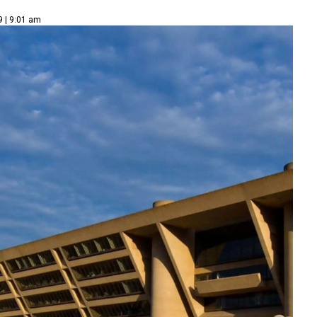
9 | 9:01 am