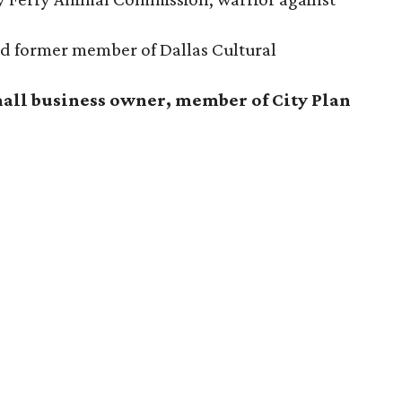
and former member of Dallas Cultural
mall business owner, member of City Plan