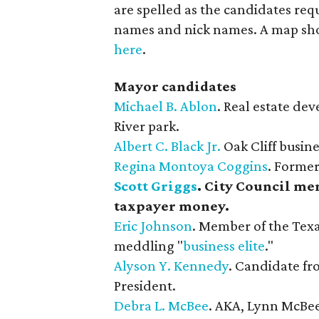
are spelled as the candidates req
names and nick names. A map show
here
.
Mayor candidates
Michael B. Ablon
. Real estate de
River park.
Albert C. Black Jr.
​ Oak Cliff busi
Regina Montoya Coggins
. Former
Scott Griggs
. City Council mem
taxpayer money.
Eric Johnson
. Member of the Texa
meddling "
business elite
."
Alyson Y. Kennedy
. Candidate fro
President.
Debra L. McBee
. AKA, Lynn McBe