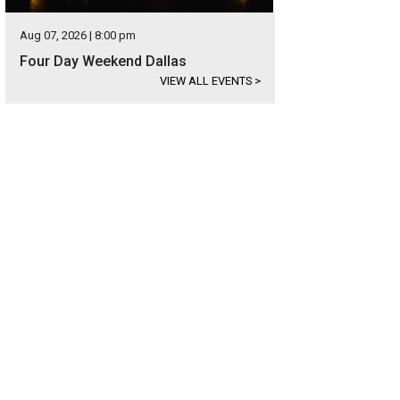
Aug 07, 2026 | 8:00 pm
Four Day Weekend Dallas
VIEW ALL EVENTS
>