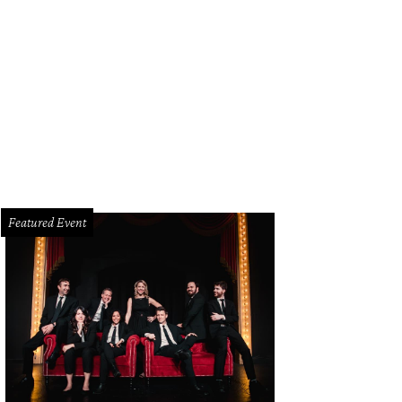
Featured Event