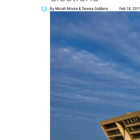
By Micah Moore
& Teresa Gubbins
Feb 18, 201