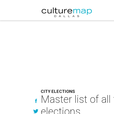
CITY ELECTIONS
Master list of al
elections