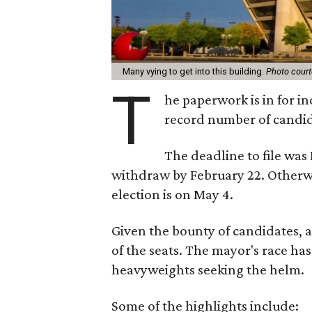
Many vying to get into this building.
Photo court
T
he paperwork is in for in
record number of candid
The deadline to file was
withdraw by February 22. Otherwi
election is on May 4.
Given the bounty of candidates, a
of the seats. The mayor's race h
heavyweights seeking the helm.
Some of the highlights include: