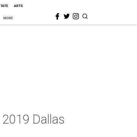
STATE
ARTS
MORE
y 2019 Dallas