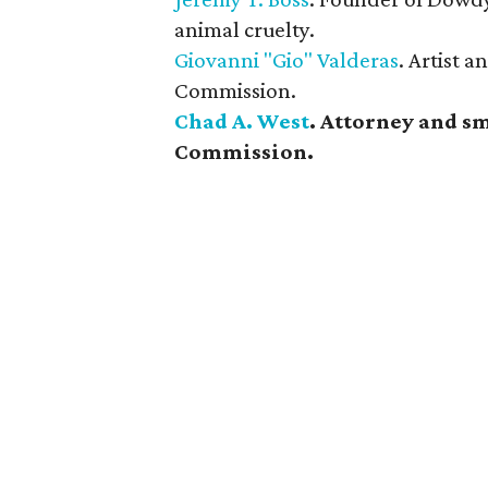
animal cruelty.
Giovanni "Gio" Valderas
. Artist 
Commission.
Chad A. West
. Attorney and s
Commission.