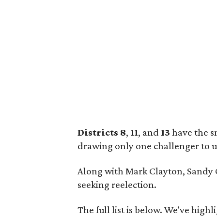
Districts 8
,
11
, and
13
have the s
drawing only one challenger to 
Along with Mark Clayton, Sandy G
seeking reelection.
The full list is below. We've high