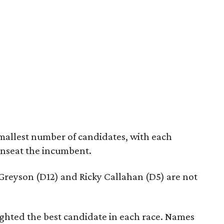
mallest number of candidates, with each
unseat the incumbent.
reyson (D12) and Ricky Callahan (D5) are not
lighted the best candidate in each race. Names