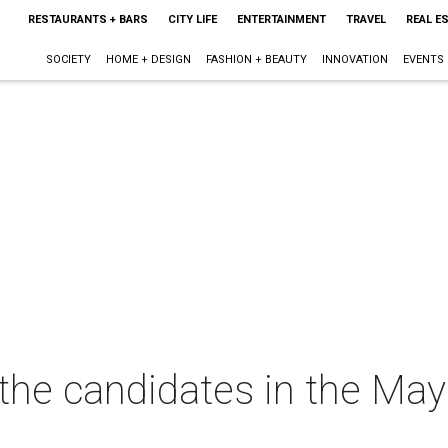
RESTAURANTS + BARS
CITY LIFE
ENTERTAINMENT
TRAVEL
REAL E
SOCIETY
HOME + DESIGN
FASHION + BEAUTY
INNOVATION
EVENTS
l the candidates in the Ma