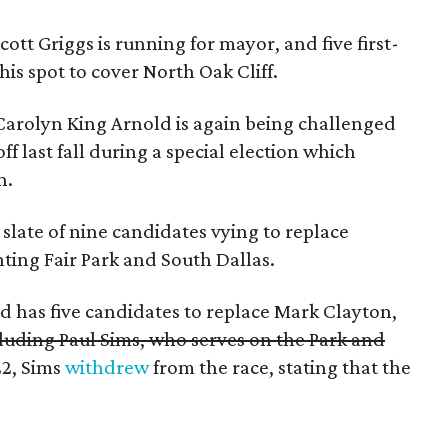
tt Griggs is running for mayor, and five first-
his spot to cover North Oak Cliff.
arolyn King Arnold is again being challenged
f last fall during a special election which
n.
slate of nine candidates vying to replace
ting Fair Park and South Dallas.
 has five candidates to replace Mark Clayton,
cluding Paul Sims, who serves on the Park and
22, Sims
withdrew
from the race, stating that the