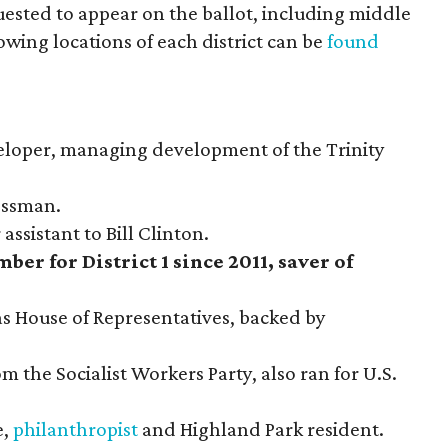
uested to appear on the ballot, including middle
ing locations of each district can be
found
veloper, managing development of the Trinity
nessman.
 assistant to Bill Clinton.
ber for District 1 since 2011, saver of
s House of Representatives, backed by
m the Socialist Workers Party, also ran for U.S.
e,
philanthropist
and Highland Park resident.