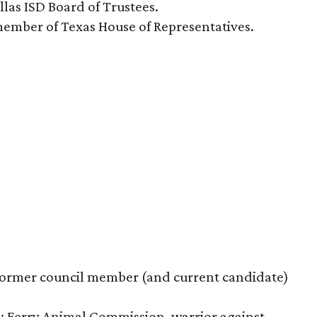
las ISD Board of Trustees.
member of Texas House of Representatives.
o former council member (and current candidate)
y Ferry Animal Commission, warrior against