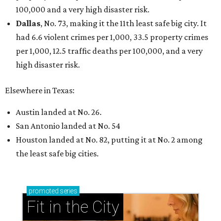
Dallas-Fort Worth wellness staycation guide:
Where to recharge without leaving North Texas
Where to play golf in Dallas-Fort Worth without
booking a tee time
Where to play soccer in Dallas-Fort Worth right
now and why it’s becoming the workout of 2026
presented by