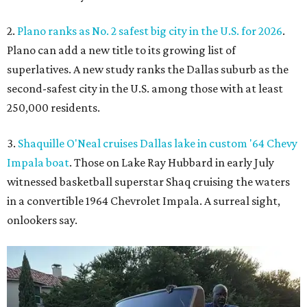
2.
Plano ranks as No. 2 safest big city in the U.S. for 2026
.
Plano can add a new title to its growing list of
superlatives. A new study ranks the Dallas suburb as the
second-safest city in the U.S. among those with at least
250,000 residents.
3.
Shaquille O'Neal cruises Dallas lake in custom '64 Chevy
Impala boat
. Those on Lake Ray Hubbard in early July
witnessed basketball superstar Shaq cruising the waters
in a convertible 1964 Chevrolet Impala. A surreal sight,
onlookers say.