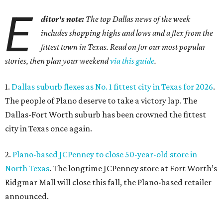
format store.
4.
Dallas pizza purveyor Cane Rosso to open cocktail
lounge in Frisco
. An ice cream shop in Frisco is closing, to
be replaced by a new bar. Cow Tipping Creamery closed in
mid-July, but in its place will be a new cocktail lounge
called The Imperial Room, coming in early September.