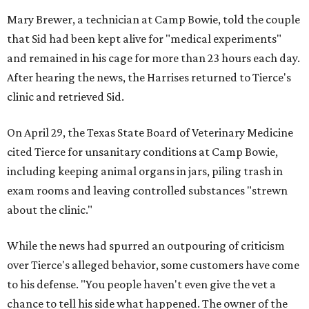
Mary Brewer, a technician at Camp Bowie, told the couple
that Sid had been kept alive for "medical experiments"
and remained in his cage for more than 23 hours each day.
After hearing the news, the Harrises returned to Tierce's
clinic and retrieved Sid.
On April 29, the Texas State Board of Veterinary Medicine
cited Tierce for unsanitary conditions at Camp Bowie,
including keeping animal organs in jars, piling trash in
exam rooms and leaving controlled substances "strewn
about the clinic."
While the news had spurred an outpouring of criticism
over Tierce's alleged behavior, some customers have come
to his defense. "You people haven't even give the vet a
chance to tell his side what happened. The owner of the