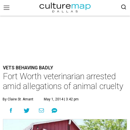
VETS BEHAVING BADLY
Fort Worth veterinarian arrested
amid allegations of animal cruelty
By Claire St. Amant
May 1, 2014 | 3:42 pm