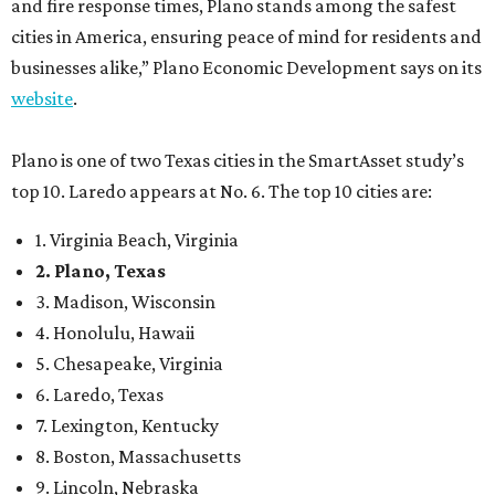
4. Honolulu, Hawaii
5. Chesapeake, Virginia
6. Laredo, Texas
7. Lexington, Kentucky
8. Boston, Massachusetts
9. Lincoln, Nebraska
10. Pittsburgh, Pennsylvania
“While no major population center is entirely free from
danger, some are more successful than others at creating
environments where people can live, work and travel with
confidence,” SmartAsset says.
When it comes to lifestyle, Plano consistently ranks at or
near the top of the rankings. It’s recently been named the
12th
fittest city
in the U.S. and the No. 4 city for
raising a