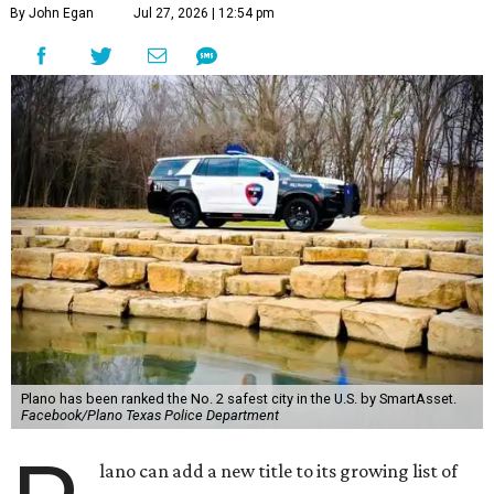
By John Egan
Jul 27, 2026 | 12:54 pm
Plano has been ranked the No. 2 safest city in the U.S. by SmartAsset.
Facebook/Plano Texas Police Department
lano can add a new title to its growing list of