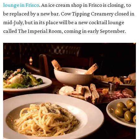
UNIVERSITY PARK
VIEW ALL LISTINGS
presented by