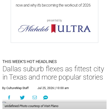
stories, then plan your weekend
via this guide
.
1.
Dallas suburb flexes as No. 1 fittest city in Texas for 2026
.
The people of Plano deserve to take a victory lap. The
Dallas-Fort Worth suburb has been crowned the fittest
city in Texas once again.
2.
Plano-based JCPenney to close 50-year-old store in
North Texas
. The longtime JCPenney store at Fort Worth’s
Ridgmar Mall will close this fall, the Plano-based retailer
announced.
3.
Goodwill transforms former Plano Walgreens into first
small-format store
. Leave it to Goodwill to find a second
use for a former Walgreens. The nonprofit is transforming
a vacant drugstore in Plano into its first-ever small-