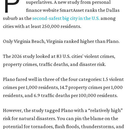
P
superlatives. A new study from personal
finance website SmartAsset ranks the Dallas
suburb as the
second-safest big city in the U.S.
among
cities with at least 250,000 residents.
Only Virginia Beach, Virginia ranked higher than Plano.
The 2026 study looked at 83 U.S. cities' violent crimes,
property crimes, traffic deaths, and disaster risk.
Plano fared well in three of the four categories: 1.5 violent
crimes per 1,000 residents, 14.7 property crimes per 1,000
residents, and 6.9 traffic deaths per 100,000 residents.
However, the study tagged Plano with a “relatively high”
risk for natural disasters. You can pin the blame on the
potential for tornadoes, flash floods, thunderstorms, and