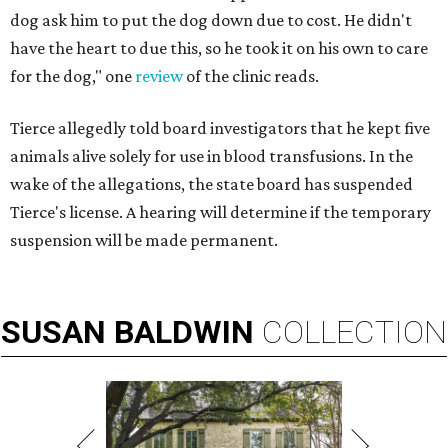
dog ask him to put the dog down due to cost. He didn't
have the heart to due this, so he took it on his own to care
for the dog," one
review
of the clinic reads.
Tierce allegedly told board investigators that he kept five
animals alive solely for use in blood transfusions. In the
wake of the allegations, the state board has suspended
Tierce's license. A hearing will determine if the temporary
suspension will be made permanent.
SUSAN
BALDWIN
COLLECTION