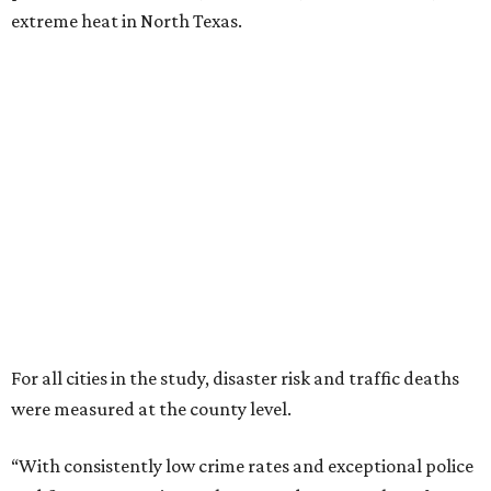
extreme heat in North Texas.
For all cities in the study, disaster risk and traffic deaths
were measured at the county level.
“With consistently low crime rates and exceptional police
and fire response times, Plano stands among the safest
cities in America, ensuring peace of mind for residents and
businesses alike,” Plano Economic Development says on its
website
.
Plano is one of two Texas cities in the SmartAsset study’s
top 10. Laredo appears at No. 6. The top 10 cities are:
1. Virginia Beach, Virginia
2. Plano, Texas
3. Madison, Wisconsin