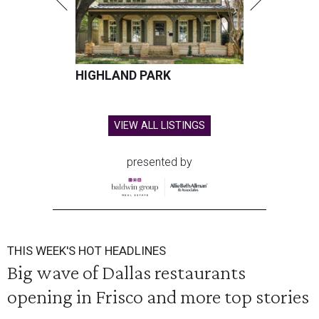
HIGHLAND PARK
VIEW ALL LISTINGS
presented by
THIS WEEK'S HOT HEADLINES
Big wave of Dallas restaurants
opening in Frisco and more top stories