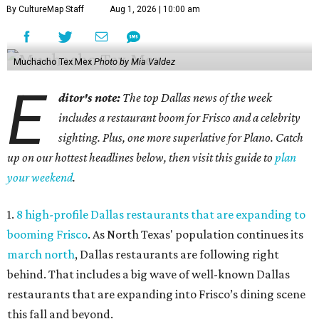
By CultureMap Staff
Aug 1, 2026 | 10:00 am
Muchacho Tex Mex
Photo by Mia Valdez
E
ditor's note:
The top Dallas news of the week
includes a restaurant boom for Frisco and a celebrity
sighting. Plus, one more superlative for Plano. Catch
up on our hottest headlines below, then visit this guide to
plan
your weekend
.
1.
8 high-profile Dallas restaurants that are expanding to
booming Frisco
. As North Texas' population continues its
march north
, Dallas restaurants are following right
behind. That includes a big wave of well-known Dallas
restaurants that are expanding into Frisco’s dining scene
this fall and beyond.