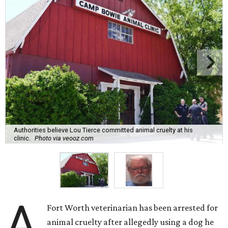
Authorities believe Lou Tierce committed animal cruelty at his
clinic.
Photo via veooz.com
A
Fort Worth veterinarian has been arrested for
animal cruelty after allegedly using a dog he