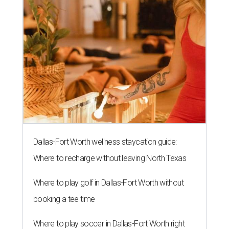
THIS WEEK'S HOT HEADLINES
Dallas suburb flexes as fittest city
in Texas and more popular stories
By CultureMap Staff
Jul 25, 2026 | 10:00 am
undefined
Photo courtesy of Visit Plano
E
ditor's note:
The top Dallas news of the week
includes shopping highs and lows and a flex from the
fittest town in Texas. Read on for our most popular