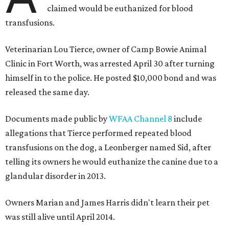
claimed would be euthanized for blood
transfusions.
Veterinarian Lou Tierce, owner of Camp Bowie Animal
Clinic in Fort Worth, was arrested April 30 after turning
himself in to the police. He posted $10,000 bond and was
released the same day.
Documents made public by
WFAA Channel 8
include
allegations that Tierce performed repeated blood
transfusions on the dog, a Leonberger named Sid, after
telling its owners he would euthanize the canine due to a
glandular disorder in 2013.
Owners Marian and James Harris didn't learn their pet
was still alive until April 2014.