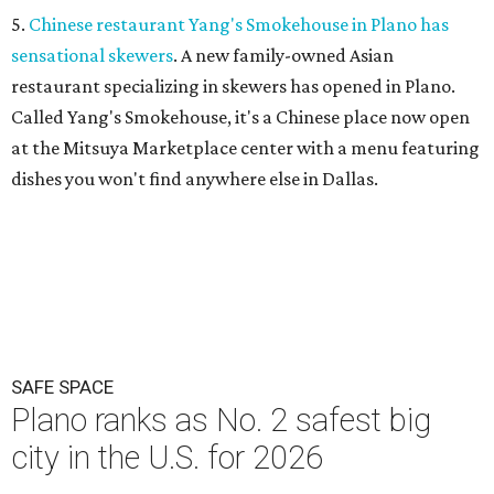
5.
Chinese restaurant Yang's Smokehouse in Plano has
sensational skewers
. A new family-owned Asian
restaurant specializing in skewers has opened in Plano.
Called Yang's Smokehouse, it's a Chinese place now open
at the Mitsuya Marketplace center with a menu featuring
dishes you won't find anywhere else in Dallas.
SAFE SPACE
Plano ranks as No. 2 safest big
city in the U.S. for 2026