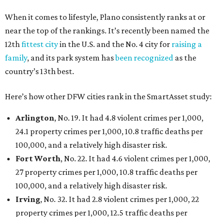
per 1,000, 12.5 traffic deaths per 100,000, and a very
high disaster risk.
Elsewhere in Texas:
Austin landed at No. 26.
San Antonio landed at No. 54
Houston landed at No. 82, putting it at No. 2 among
the least safe big cities.
promoted
series
Fit in the City