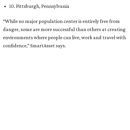
family
, and its park system has
been recognized
as the
country’s 13th best.
Here’s how other DFW cities rank in the SmartAsset study:
Arlington
, No. 19. It had 4.8 violent crimes per 1,000,
24.1 property crimes per 1,000, 10.8 traffic deaths per
100,000, and a relatively high disaster risk.
Fort Worth
, No. 22. It had 4.6 violent crimes per 1,000,
27 property crimes per 1,000, 10.8 traffic deaths per
100,000, and a relatively high disaster risk.
Irving
, No. 32. It had 2.8 violent crimes per 1,000, 22
property crimes per 1,000, 12.5 traffic deaths per
100,000 and a very high disaster risk.
Dallas
, No. 73, making it the 11th least safe big city. It
had 6.6 violent crimes per 1,000, 33.5 property crimes