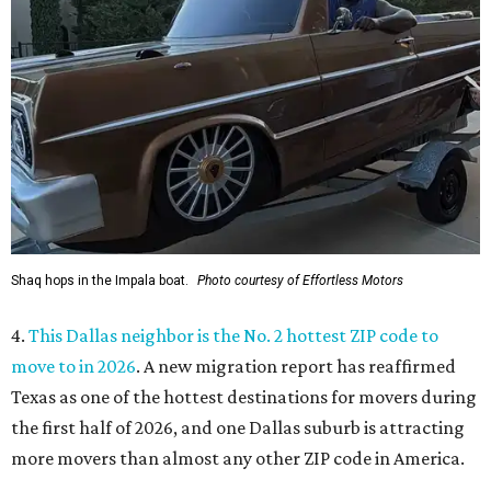
Shaq hops in the Impala boat.
Photo courtesy of Effortless Motors
4.
This Dallas neighbor is the No. 2 hottest ZIP code to
move to in 2026
. A new migration report has reaffirmed
Texas as one of the hottest destinations for movers during
the first half of 2026, and one Dallas suburb is attracting
more movers than almost any other ZIP code in America.