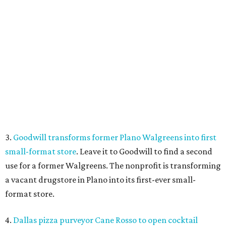
Food at Imperial Room, coming soon to Frisco.
Photo courtesy of Imperial
Room
5.
New relief fund launches for 2026 Texas Hill Country
flood victims
. The Community Foundation of the Hill
Country has launched a new Texas Hill Country Flood
Relief Fund that is accepting donations now.
SUSAN
BALDWIN
COLLECTION