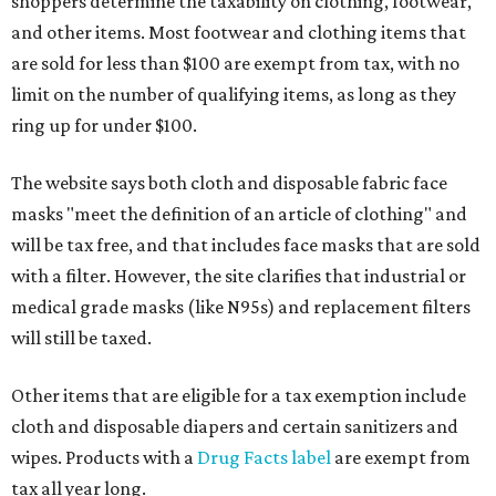
shoppers determine the taxability on clothing, footwear,
and other items. Most footwear and clothing items that
are sold for less than $100 are exempt from tax, with no
limit on the number of qualifying items, as long as they
ring up for under $100.
The website says both cloth and disposable fabric face
masks "meet the definition of an article of clothing" and
will be tax free, and that includes face masks that are sold
with a filter. However, the site clarifies that industrial or
medical grade masks (like N95s) and replacement filters
will still be taxed.
Other items that are eligible for a tax exemption include
cloth and disposable diapers and certain sanitizers and
wipes. Products with a
Drug Facts label
are exempt from
tax all year long.