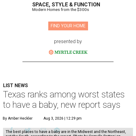
SPACE, STYLE & FUNCTION
Modern Homes from the $300s
FIND YOUR HOME
presented by
LIST NEWS
Texas ranks among worst states
to have a baby, new report says
By Amber Heckler
Aug 3, 2026 | 12:29 pm
The best places to have a baby are in the Midwest and the Northeast,