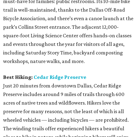
must-have for families: public restrooms. Its 10-mile bike
trail is well-maintained, thanks to the Dallas Off-Road
Bicycle Association, and there’s even a canoe launch at the
park’s Collins Street entrance. The adjacent 12,000-
square-foot Living Science Center offers hands-on classes
and events throughout the year for visitors of all ages,
including Saturday Story Time, backyard composting
workshops, nature walks, and more.
Best Hiking:
Cedar Ridge Preserve
Just 20 minutes from downtown Dallas, Cedar Ridge
Preserve includes around 9 miles of trails through 600
acres of native trees and wildflowers. Hikers love the
preserve for many reasons, not the least of which is all
wheeled vehicles — including bicycles — are prohibited.
The winding trails offer experienced hikers a beautiful