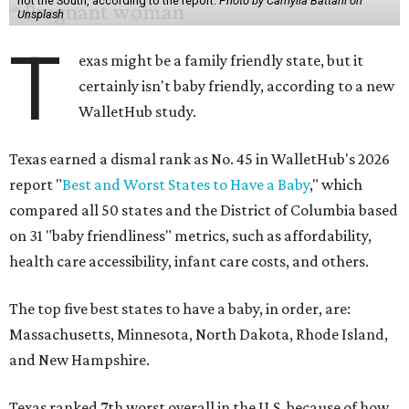
not the South, according to the report.
Photo by Camylla Battani on
Unsplash
T
exas might be a family friendly state, but it
certainly isn't baby friendly, according to a new
WalletHub study.
Texas earned a dismal rank as No. 45 in WalletHub's 2026
report "
Best and Worst States to Have a Baby
," which
compared all 50 states and the District of Columbia based
on 31 "baby friendliness" metrics, such as affordability,
health care accessibility, infant care costs, and others.
The top five best states to have a baby, in order, are:
Massachusetts, Minnesota, North Dakota, Rhode Island,
and New Hampshire.
Texas ranked 7th worst overall in the U.S. because of how