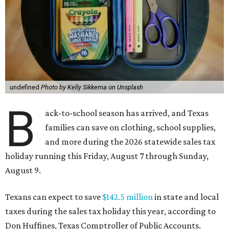
undefined
Photo by Kelly Sikkema on Unsplash
B
ack-to-school season has arrived, and Texas
families can save on clothing, school supplies,
and more during the 2026 statewide sales tax
holiday running this Friday, August 7 through Sunday,
August 9.
Texans can expect to save
$142.5 million
in state and local
taxes during the sales tax holiday this year, according to
Don Huffines, Texas Comptroller of Public Accounts.