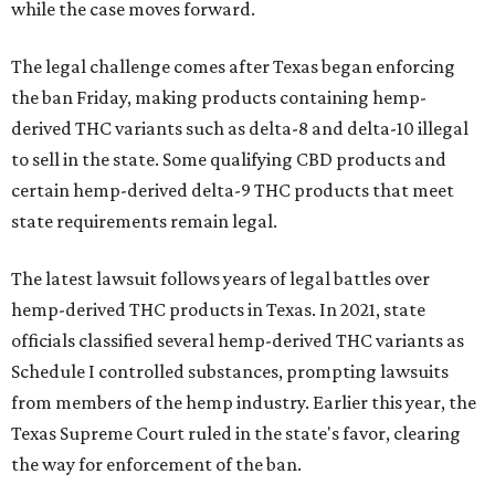
while the case moves forward.
The legal challenge comes after Texas began enforcing
the ban Friday, making products containing hemp-
derived THC variants such as delta-8 and delta-10 illegal
to sell in the state. Some qualifying CBD products and
certain hemp-derived delta-9 THC products that meet
state requirements remain legal.
The latest lawsuit follows years of legal battles over
hemp-derived THC products in Texas. In 2021, state
officials classified several hemp-derived THC variants as
Schedule I controlled substances, prompting lawsuits
from members of the hemp industry. Earlier this year, the
Texas Supreme Court ruled in the state's favor, clearing
the way for enforcement of the ban.