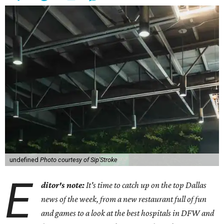
undefined
Photo courtesy of Sip'Stroke
E
ditor's note:
It's time to catch up on the top Dallas
news of the week, from a new restaurant full of fun
and games to a look at the best hospitals in DFW and