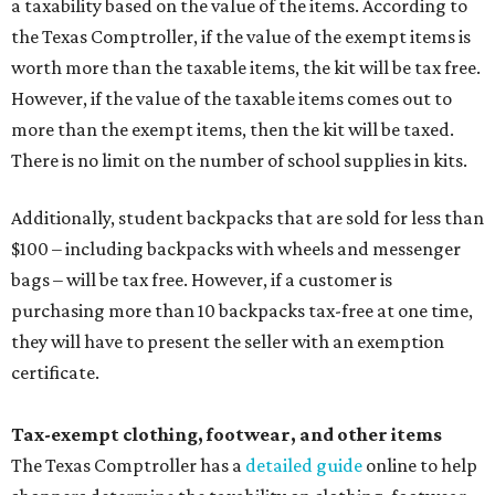
a taxability based on the value of the items. According to
the Texas Comptroller, if the value of the exempt items is
worth more than the taxable items, the kit will be tax free.
However, if the value of the taxable items comes out to
more than the exempt items, then the kit will be taxed.
There is no limit on the number of school supplies in kits.
Additionally, student backpacks that are sold for less than
$100 – including backpacks with wheels and messenger
bags – will be tax free. However, if a customer is
purchasing more than 10 backpacks tax-free at one time,
they will have to present the seller with an exemption
certificate.
Tax-exempt clothing, footwear, and other items
The Texas Comptroller has a
detailed guide
online to help