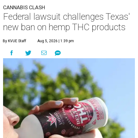
CANNABIS CLASH
Federal lawsuit challenges Texas'
new ban on hemp THC products
By KVUE Staff
Aug 5, 2026 | 1:39 pm