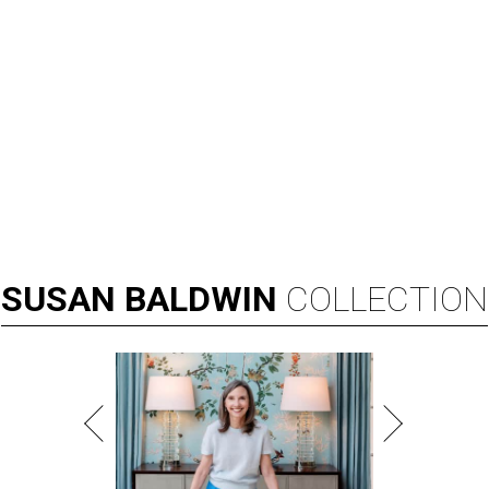
SUSAN
BALDWIN
COLLECTION