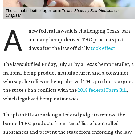
The cannabis battle rages on in Texas.
Photo by Elsa Olofsson on
Unsplash
A
new federal lawsuit is challenging Texas' ban
on many hemp-derived THC products just
days after the law officially
took effect
.
The lawsuit filed Friday, July 31, by a Texas hemp retailer, a
national hemp product manufacturer, and a consumer
who says he relies on hemp-derived THC products, argues
the state's ban conflicts with the
2018 federal Farm Bill
,
which legalized hemp nationwide.
The plaintiffs are asking a federal judge to remove the
banned THC products from Texas' list of controlled
substances and prevent the state from enforcing the law