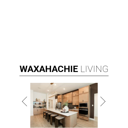
WAXAHACHIE
LIVING