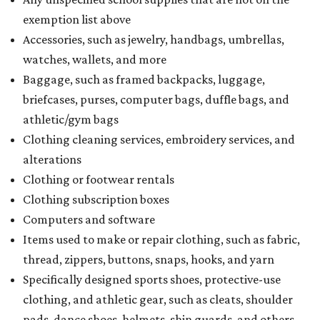
exemption list above
Accessories, such as jewelry, handbags, umbrellas,
watches, wallets, and more
Baggage, such as framed backpacks, luggage,
briefcases, purses, computer bags, duffle bags, and
athletic/gym bags
Clothing cleaning services, embroidery services, and
alterations
Clothing or footwear rentals
Clothing subscription boxes
Computers and software
Items used to make or repair clothing, such as fabric,
thread, zippers, buttons, snaps, hooks, and yarn
Specifically designed sports shoes, protective-use
clothing, and athletic gear, such as cleats, shoulder
pads, dance shoes, helmets, shin guards, and others