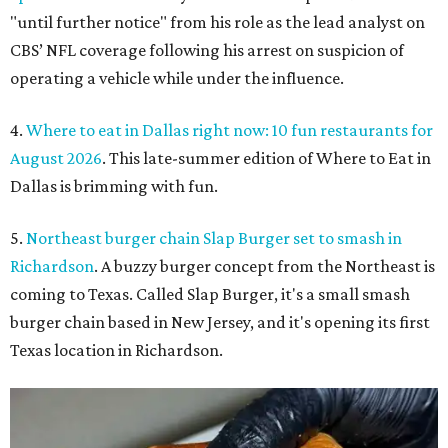
"until further notice" from his role as the lead analyst on
CBS’ NFL coverage following his arrest on suspicion of
operating a vehicle while under the influence.
4.
Where to eat in Dallas right now: 10 fun restaurants for
August 2026
. This late-summer edition of Where to Eat in
Dallas is brimming with fun.
5.
Northeast burger chain Slap Burger set to smash in
Richardson
. A buzzy burger concept from the Northeast is
coming to Texas. Called Slap Burger, it's a small smash
burger chain based in New Jersey, and it's opening its first
Texas location in Richardson.