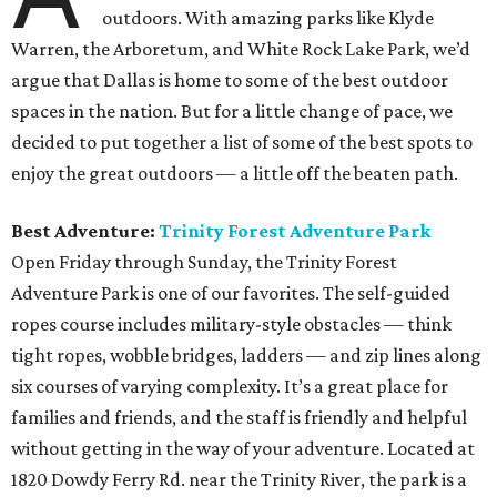
outdoors. With amazing parks like Klyde
Warren, the Arboretum, and White Rock Lake Park, we’d
argue that Dallas is home to some of the best outdoor
spaces in the nation. But for a little change of pace, we
decided to put together a list of some of the best spots to
enjoy the great outdoors — a little off the beaten path.
Best Adventure:
Trinity Forest Adventure Park
Open Friday through Sunday, the Trinity Forest
Adventure Park is one of our favorites. The self-guided
ropes course includes military-style obstacles — think
tight ropes, wobble bridges, ladders — and zip lines along
six courses of varying complexity. It’s a great place for
families and friends, and the staff is friendly and helpful
without getting in the way of your adventure. Located at
1820 Dowdy Ferry Rd. near the Trinity River, the park is a