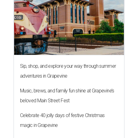
Sip, shop, and explore your way through summer
adventures in Grapevine
Music, brews, and family fun shine at Grapevine’s
beloved Main Street Fest
Celebrate 40 jolly days of festive Christmas
magic in Grapevine