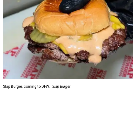
Slap Burger, coming to DFW.
Slap Burger