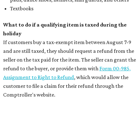
Textbooks
What to do if a qualifying item is taxed during the
holiday
If customers buy a tax-exempt item between August 7-9
and are still taxed, they should request a refund from the
seller on the tax paid for the item. The seller can grant the
refund to the buyer, or provide them with
Form 00-985,
Assignment to Right to Refund
, which would allow the
customer to file a claim for their refund through the
Comptroller's website.