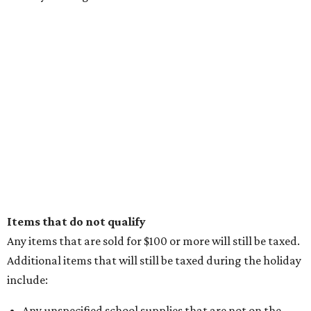
Items that do not qualify
Any items that are sold for $100 or more will still be taxed.
Additional items that will still be taxed during the holiday
include:
Any unspecified school supplies that are not on the