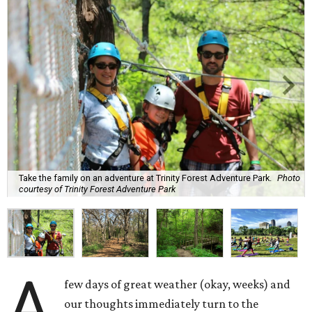
Take the family on an adventure at Trinity Forest Adventure Park.
Photo
courtesy of Trinity Forest Adventure Park
A
few days of great weather (okay, weeks) and
our thoughts immediately turn to the