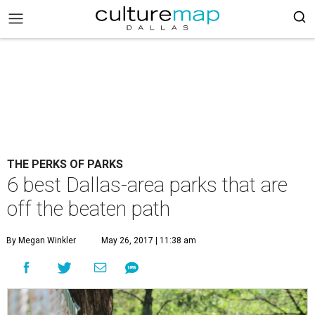
THE PERKS OF PARKS
6 best Dallas-area parks that are
off the beaten path
By Megan Winkler
May 26, 2017 | 11:38 am