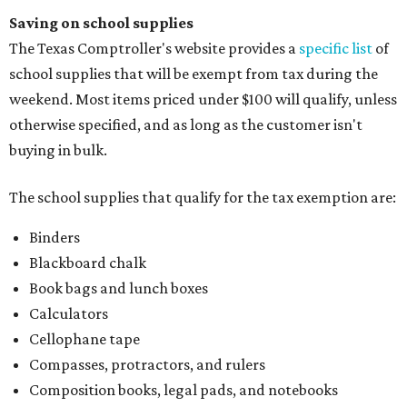
Saving on school supplies
The Texas Comptroller's website provides a
specific list
of
school supplies that will be exempt from tax during the
weekend. Most items priced under $100 will qualify, unless
otherwise specified, and as long as the customer isn't
buying in bulk.
The school supplies that qualify for the tax exemption are:
Binders
Blackboard chalk
Book bags and lunch boxes
Calculators
Cellophane tape
Compasses, protractors, and rulers
Composition books, legal pads, and notebooks