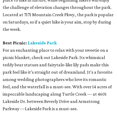
place to hike in nature, while beginning hikers will enjoy
the challenge of elevation changes throughout the park.
Located at 7171 Mountain Creek Pkwy., the park is popular
on Saturdays, so if a quiet hike is your aim, stop by during
the week.
Best Picnic:
Lakeside Park
For an enchanting place to relax with your sweetie on a
picnic blanket, check out Lakeside Park. Its whimsical
teddy bear statues and fairytale-like lily pads make this
park feel like it’s straight out of dreamland. It’s a favorite
among wedding photographers who love its romantic
feel, and the waterfall is a must-see. With over 14 acres of
impeccable landscaping along Turtle Creek — at 4601
Lakeside Dr. between Beverly Drive and Armstrong
Parkway —Lakeside Park is a must-see.