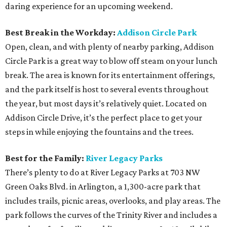
daring experience for an upcoming weekend.
Best Break in the Workday:
Addison Circle Park
Open, clean, and with plenty of nearby parking, Addison
Circle Park is a great way to blow off steam on your lunch
break. The area is known for its entertainment offerings,
and the park itself is host to several events throughout
the year, but most days it’s relatively quiet. Located on
Addison Circle Drive, it’s the perfect place to get your
steps in while enjoying the fountains and the trees.
Best for the Family:
River Legacy Parks
There’s plenty to do at River Legacy Parks at 703 NW
Green Oaks Blvd. in Arlington, a 1,300-acre park that
includes trails, picnic areas, overlooks, and play areas. The
park follows the curves of the Trinity River and includes a