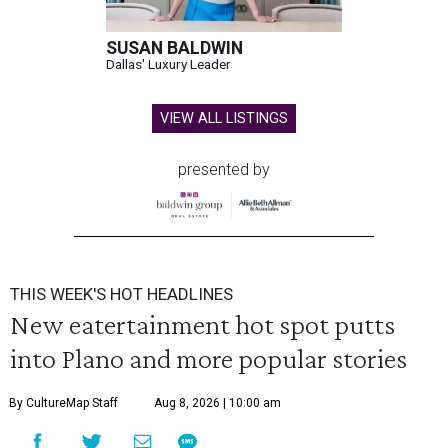
SUSAN BALDWIN
Dallas' Luxury Leader
VIEW ALL LISTINGS
presented by
THIS WEEK'S HOT HEADLINES
New eatertainment hot spot putts
into Plano and more popular stories
By CultureMap Staff
Aug 8, 2026 | 10:00 am