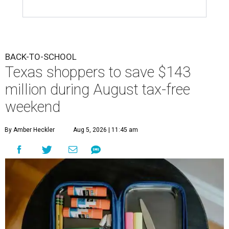
BACK-TO-SCHOOL
Texas shoppers to save $143
million during August tax-free
weekend
By Amber Heckler
Aug 5, 2026 | 11:45 am