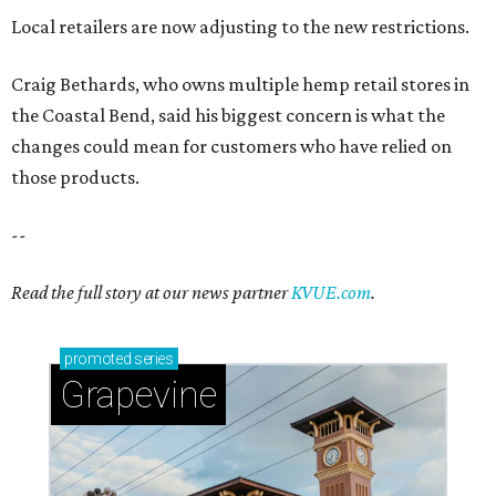
Local retailers are now adjusting to the new restrictions.
Craig Bethards, who owns multiple hemp retail stores in
the Coastal Bend, said his biggest concern is what the
changes could mean for customers who have relied on
those products.
--
Read the full story at our news partner
KVUE.com
.
promoted
series
Grapevine