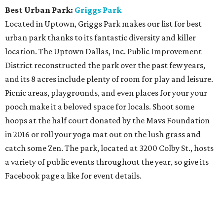
Best Urban Park:
Griggs Park
Located in Uptown, Griggs Park makes our list for best
urban park thanks to its fantastic diversity and killer
location. The Uptown Dallas, Inc. Public Improvement
District reconstructed the park over the past few years,
and its 8 acres include plenty of room for play and leisure.
Picnic areas, playgrounds, and even places for your your
pooch make it a beloved space for locals. Shoot some
hoops at the half court donated by the Mavs Foundation
in 2016 or roll your yoga mat out on the lush grass and
catch some Zen. The park, located at 3200 Colby St., hosts
a variety of public events throughout the year, so give its
Facebook page a like for event details.