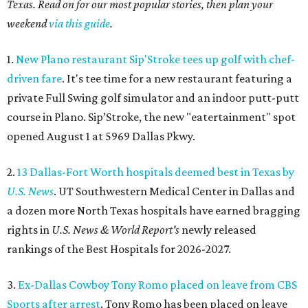
Texas. Read on for our most popular stories, then plan your
weekend
via this guide
.
1.
New Plano restaurant Sip'Stroke tees up golf with chef-
driven fare
. It's tee time for a new restaurant featuring a
private Full Swing golf simulator and an indoor putt-putt
course in Plano. Sip’Stroke, the new "eatertainment" spot
opened August 1 at 5969 Dallas Pkwy.
2.
13 Dallas-Fort Worth hospitals deemed best in Texas by
U.S. News
. UT Southwestern Medical Center in Dallas and
a dozen more North Texas hospitals have earned bragging
rights in
U.S. News & World Report's
newly released
rankings of the Best Hospitals for 2026-2027.
3.
Ex-Dallas Cowboy Tony Romo placed on leave from CBS
Sports after arrest
. Tony Romo has been placed on leave