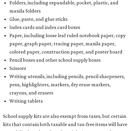
Folders, including expandable, pocket, plastic, and
manila folders
Glue, paste, and glue sticks
Index cards and index card boxes
Paper, including loose leaf ruled notebook paper, copy
paper, graph paper, tracing paper, manila paper,
colored paper, construction paper, and poster board
Pencil boxes and other school supply boxes
Scissors
Writing utensils, including pencils, pencil sharpeners,
pens, highlighters, markers, dry erase markers,
crayons, and erasers
Writing tablets
School supply kits are also exempt from taxes, but certain
kits that contain both taxable and tax-free items will have