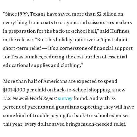
"Since 1999, Texans have saved more than $2 billion on
everything from coats to crayons and scissors to sneakers
in preparation for the back-to-school bell," said Huffines
in the release. "But this holiday initiative isn’t just about
short-term relief — it’s a cornerstone of financial support
for Texas families, reducing the cost burden of essential
educational supplies and clothing."
More than half of Americans are expected to spend
$101-$300 per child on back-to-school shopping, a new
U.S. News & World Report
survey
found. And with 72
percent of parents and guardians expecting they will have
some kind of trouble paying for back-to-school expenses
this year, every dollar saved brings much-needed relief.