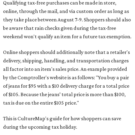
Qualifying tax-free purchases can be made in store,
online, through the mail, and via custom order as long as
they take place between August 7-9. Shoppers should also
be aware that rain checks given during the tax-free
weekend won't qualify an item for a future tax exemption.
Online shoppers should additionally note that a retailer's
delivery, shipping, handling, and transportation charges
all factor into an item's sales price. An example provided
by the Comptroller's website is as follows: "You buy a pair
of jeans for $95 with a $10 delivery charge for a total price
of $105. Because the jeans’ total price is more than $100,
tax is due on the entire $105 price."
This is CultureMap's guide for how shoppers can save
during the upcoming tax holiday.