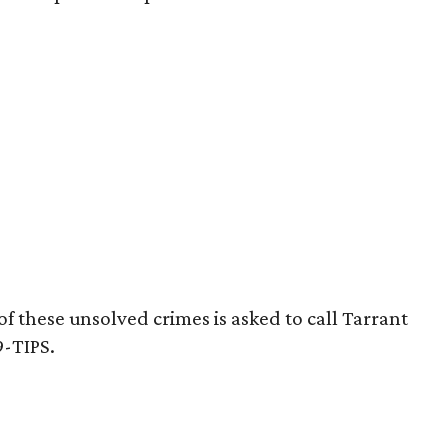
 these unsolved crimes is asked to call Tarrant
9-TIPS.