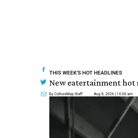
THIS WEEK'S HOT HEADLINES
New eatertainment hot s
By CultureMap Staff
Aug 8, 2026 | 10:00 am