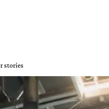
 stories