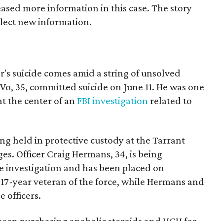
ased more information in this case. The story
lect new information.
er's suicide comes amid a string of unsolved
 Vo, 35, committed suicide on June 11. He was one
at the center of an
FBI investigation
related to
ing held in protective custody at the Tarrant
es. Officer Craig Hermans, 34, is being
e investigation and has been placed on
a 17-year veteran of the force, while Hermans and
e officers.