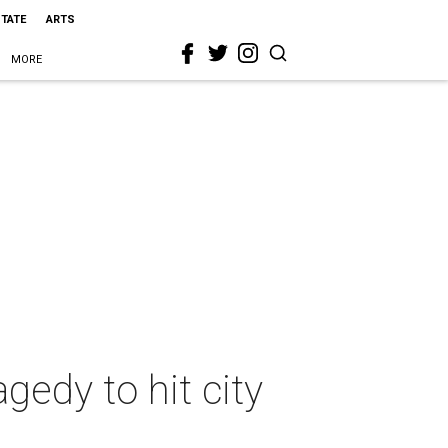
STATE
ARTS
MORE
agedy to hit city