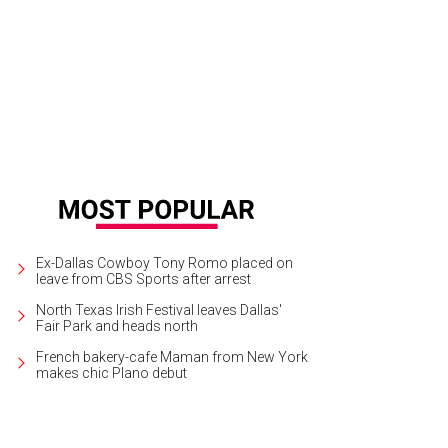
Ex-Dallas Cowboy Tony Romo placed on
leave from CBS Sports after arrest
North Texas Irish Festival leaves Dallas'
Fair Park and heads north
French bakery-cafe Maman from New York
makes chic Plano debut