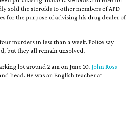
been purchasing anabolic steroids and HGH for
dly sold the steroids to other members of APD
s for the purpose of advising his drug dealer of
four murders in less than a week. Police say
d, but they all remain unsolved.
parking lot around 2 am on June 10.
John Ross
k and head. He was an English teacher at