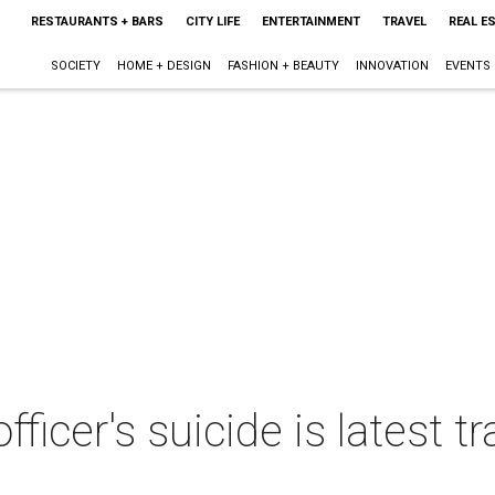
RESTAURANTS + BARS
CITY LIFE
ENTERTAINMENT
TRAVEL
REAL E
SOCIETY
HOME + DESIGN
FASHION + BEAUTY
INNOVATION
EVENTS
fficer's suicide is latest tr