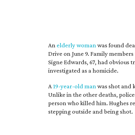
An
elderly woman
was found dead
Drive on June 9. Family members 
Signe Edwards, 67, had obvious t
investigated as a homicide.
A
19-year-old man
was shot and k
Unlike in the other deaths, pol
person who killed him. Hughes re
stepping outside and being shot.