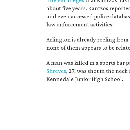
The FBI alleges
that Kantzos has 
about five years. Kantzos reporte
and even accessed police database
law enforcement activities.
Arlington is already reeling from 
none of them appears to be relate
A man was killed in a sports bar 
Shreves
, 27, was shot in the nec
Kennedale Junior High School.