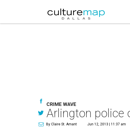
CRIME WAVE
Arlington police o
By Claire St. Amant
Jun 12, 2013 | 11:37 am