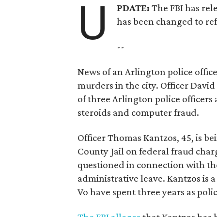
U
PDATE:
The FBI has rele
has been changed to ref
--
News of an Arlington police offic
murders in the city. Officer David
of three Arlington police officers 
steroids and computer fraud.
Officer Thomas Kantzos, 45, is be
County Jail on federal fraud charg
questioned in connection with th
administrative leave. Kantzos is 
Vo have spent three years as polic