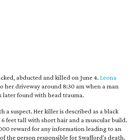
cked, abducted and killed on June 4.
Leona
into her driveway around 8:30 am when a man
s later found with head trauma.
h a suspect. Her killer is described as a black
 6 feet tall with short hair and a muscular build.
,000 reward for any information leading to an
of the person responsible for Swafford's death.