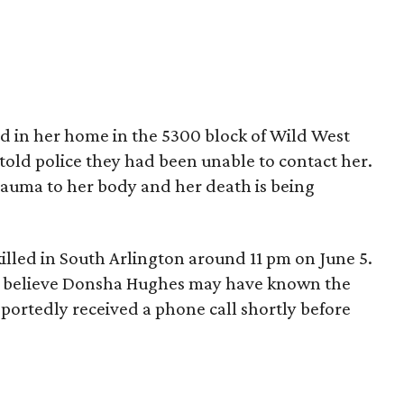
 in her home in the 5300 block of Wild West
told police they had been unable to contact her.
rauma to her body and her death is being
illed in South Arlington around 11 pm on June 5.
ice believe Donsha Hughes may have known the
portedly received a phone call shortly before