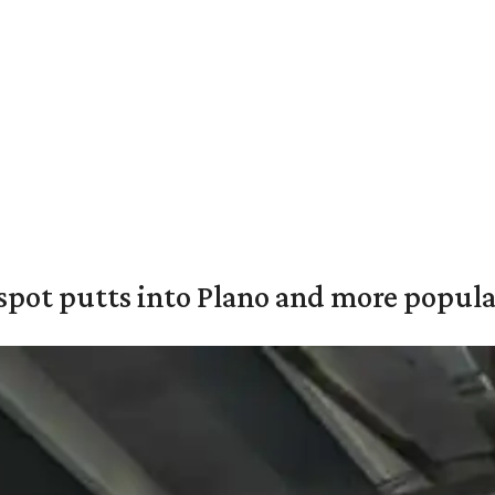
pot putts into Plano and more popular