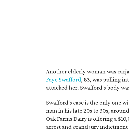
Another elderly woman was carja
Faye Swafford
, 83, was pulling 
attacked her. Swafford's body wa
Swafford's case is the only one wit
man in his late 20s to 30s, around
Oak Farms Dairy is offering a $10
arrest and grand jury indictment 