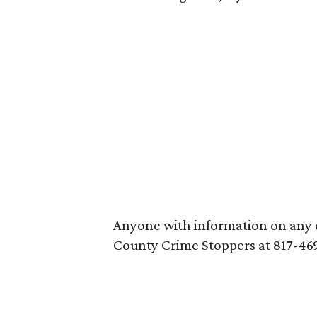
Anyone with information on any of
County Crime Stoppers at 817-46