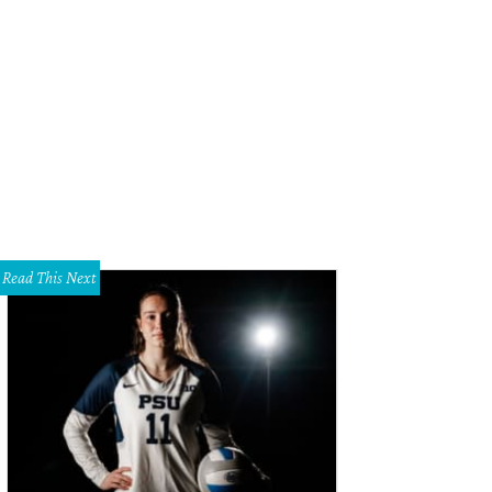
Read This Next