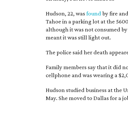
Hudson, 22, was
found
by fire an
Tahoe in a parking lot at the 560
although it was not consumed by 
meant it was still light out.
The police said her death appeare
Family members say that it did not
cellphone and was wearing a $2,
Hudson studied business at the U
May. She moved to Dallas for a jo