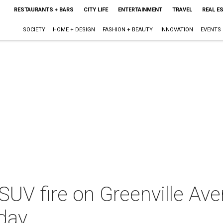
RESTAURANTS + BARS
CITY LIFE
ENTERTAINMENT
TRAVEL
REAL E
SOCIETY
HOME + DESIGN
FASHION + BEAUTY
INNOVATION
EVENTS
SUV fire on Greenville Av
hday