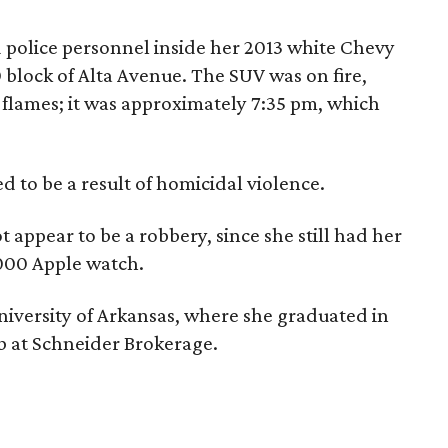
d police personnel inside her 2013 white Chevy
0 block of Alta Avenue. The SUV was on fire,
flames; it was approximately 7:35 pm, which
d to be a result of homicidal violence.
 appear to be a robbery, since she still had her
000 Apple watch.
niversity of Arkansas, where she graduated in
b at Schneider Brokerage.