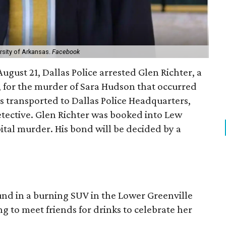
rsity of Arkansas.
Facebook
ugust 21, Dallas Police arrested Glen Richter, a
 for the murder of Sara Hudson that occurred
s transported to Dallas Police Headquarters,
tective. Glen Richter was booked into Lew
pital murder. His bond will be decided by a
nd in a burning SUV in the Lower Greenville
 to meet friends for drinks to celebrate her