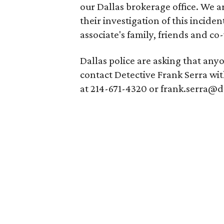
our Dallas brokerage office. We a
their investigation of this incide
associate's family, friends and co-
Dallas police are asking that any
contact Detective Frank Serra wi
at 214-671-4320 or frank.serra@d