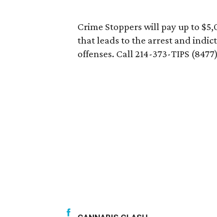
Crime Stoppers will pay up to $5,
that leads to the arrest and indic
offenses. Call 214-373-TIPS (8477)