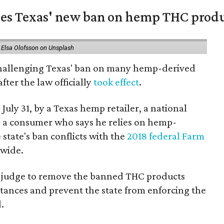
nges Texas' new ban on hemp THC prod
 Elsa Olofsson on Unsplash
 challenging Texas' ban on many hemp-derived
fter the law officially
took effect
.
 July 31, by a Texas hemp retailer, a national
a consumer who says he relies on hemp-
state's ban conflicts with the
2018 federal Farm
nwide.
ral judge to remove the banned THC products
bstances and prevent the state from enforcing the
.