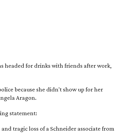
 headed for drinks with friends after work,
police because she didn't show up for her
 Angela Aragon.
ing statement:
and tragic loss of a Schneider associate from