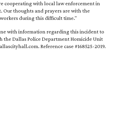
re cooperating with local law enforcement in
nt. Our thoughts and prayers are with the
workers during this difficult time."
one with information regarding this incident to
th the Dallas Police Department Homicide Unit
allascityhall.com. Reference case #168525-2019.