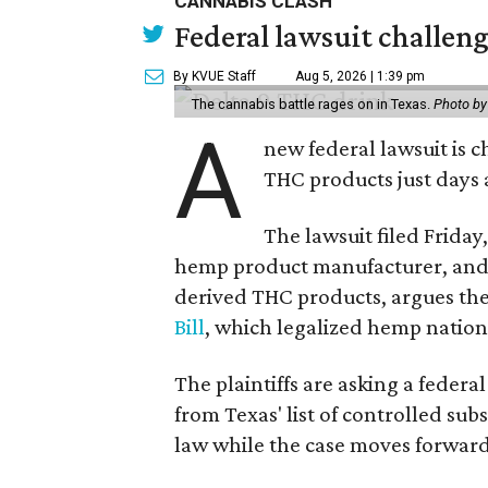
CANNABIS CLASH
Federal lawsuit challe
By KVUE Staff
Aug 5, 2026 | 1:39 pm
The cannabis battle rages on in Texas.
Photo by
A
new federal lawsuit is
THC products just days a
The lawsuit filed Friday,
hemp product manufacturer, and 
derived THC products, argues the 
Bill
, which legalized hemp natio
The plaintiffs are asking a fede
from Texas' list of controlled su
law while the case moves forward