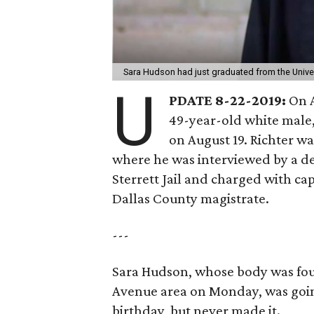
Sara Hudson had just graduated from the Unive
U
PDATE 8-22-2019:
On A
49-year-old white male,
on August 19. Richter wa
where he was interviewed by a de
Sterrett Jail and charged with ca
Dallas County magistrate.
---
Sara Hudson, whose body was fou
Avenue area on Monday, was going
birthday, but never made it.