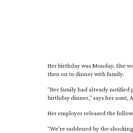
Her birthday was Monday. She was
then on to dinner with family.
"Her family had already notified 
birthday dinner," says her aunt,
Her employer released the follow
"We’re saddened by the shocking 