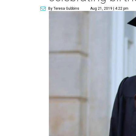
By Teresa Gubbins
Aug 21, 2019 | 4:22 pm