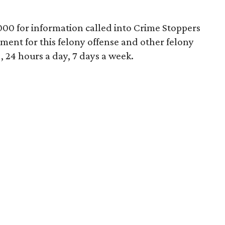
000 for information called into Crime Stoppers
tment for this felony offense and other felony
, 24 hours a day, 7 days a week.