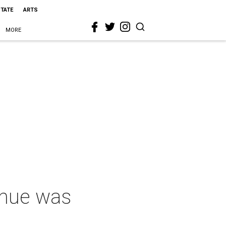
STATE
ARTS
MORE
enue was