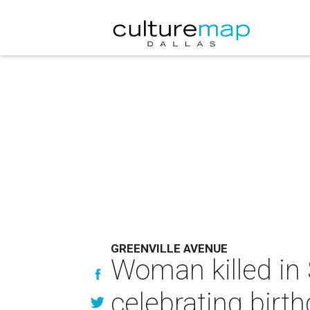
GREENVILLE AVENUE
Woman killed in 
celebrating birt