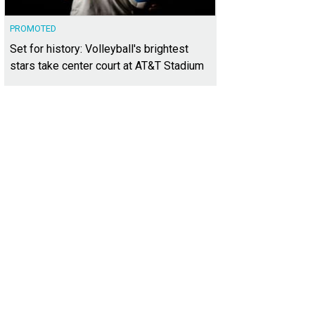
PROMOTED
Set for history: Volleyball's brightest
stars take center court at AT&T Stadium