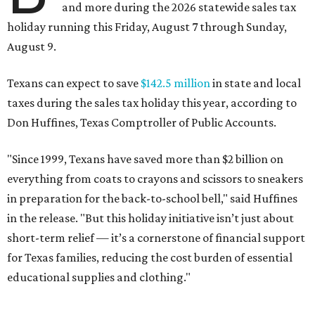
and more during the 2026 statewide sales tax
holiday running this Friday, August 7 through Sunday,
August 9.
Texans can expect to save
$142.5 million
in state and local
taxes during the sales tax holiday this year, according to
Don Huffines, Texas Comptroller of Public Accounts.
"Since 1999, Texans have saved more than $2 billion on
everything from coats to crayons and scissors to sneakers
in preparation for the back-to-school bell," said Huffines
in the release. "But this holiday initiative isn’t just about
short-term relief — it’s a cornerstone of financial support
for Texas families, reducing the cost burden of essential
educational supplies and clothing."
More than half of Americans are expected to spend