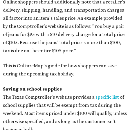
Blackboard chalk
Book bags and lunch boxes
Calculators
Cellophane tape
Compasses, protractors, and rulers
Composition books, legal pads, and notebooks
Folders, including expandable, pocket, plastic, and
manila folders
Glue, paste, and glue sticks
Index cards and index card boxes
Paper, including loose leaf ruled notebook paper, copy
paper, graph paper, tracing paper, manila paper,
colored paper, construction paper, and poster board
Pencil boxes and other school supply boxes
Scissors
Writing utensils, including pencils, pencil sharpeners,