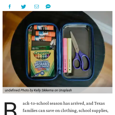
undefined
Photo by Kelly Sikkema on Unsplash
B
ack-to-school season has arrived, and Texas
families can save on clothing, school supplies,