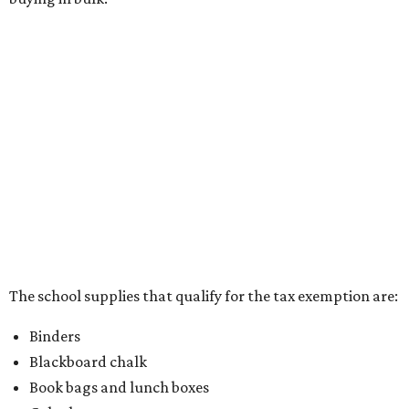
pens, highlighters, markers, dry erase markers,
crayons, and erasers
Writing tablets
School supply kits are also exempt from taxes, but certain
kits that contain both taxable and tax-free items will have
a taxability based on the value of the items. According to
the Texas Comptroller, if the value of the exempt items is
worth more than the taxable items, the kit will be tax free.
However, if the value of the taxable items comes out to
more than the exempt items, then the kit will be taxed.
There is no limit on the number of school supplies in kits.
Additionally, student backpacks that are sold for less than
$100 – including backpacks with wheels and messenger
bags – will be tax free. However, if a customer is