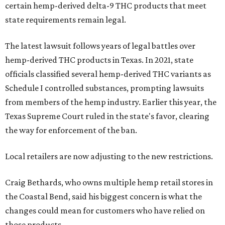
certain hemp-derived delta-9 THC products that meet
state requirements remain legal.
The latest lawsuit follows years of legal battles over
hemp-derived THC products in Texas. In 2021, state
officials classified several hemp-derived THC variants as
Schedule I controlled substances, prompting lawsuits
from members of the hemp industry. Earlier this year, the
Texas Supreme Court ruled in the state's favor, clearing
the way for enforcement of the ban.
Local retailers are now adjusting to the new restrictions.
Craig Bethards, who owns multiple hemp retail stores in
the Coastal Bend, said his biggest concern is what the
changes could mean for customers who have relied on
those products.