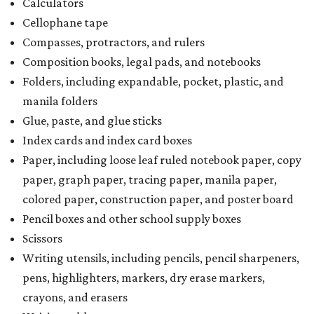
purchasing more than 10 backpacks tax-free at one time,
they will have to present the seller with an exemption
certificate.
Tax-exempt clothing, footwear, and other items
The Texas Comptroller has a
detailed guide
online to help
shoppers determine the taxability on clothing, footwear,
and other items. Most footwear and clothing items that
are sold for less than $100 are exempt from tax, with no
limit on the number of qualifying items, as long as they
ring up for under $100.
The website says both cloth and disposable fabric face
masks "meet the definition of an article of clothing" and
will be tax free, and that includes face masks that are sold
with a filter. However, the site clarifies that industrial or