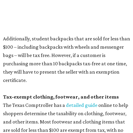
Items that do not qualify
Any items that are sold for $100 or more will still be taxed.
Additional items that will still be taxed during the holiday
include:
Any unspecified school supplies that are not on the
exemption list above
Accessories, such as jewelry, handbags, umbrellas,
watches, wallets, and more
Baggage, such as framed backpacks, luggage,
briefcases, purses, computer bags, duffle bags, and
athletic/gym bags
Clothing cleaning services, embroidery services, and
alterations
Clothing or footwear rentals