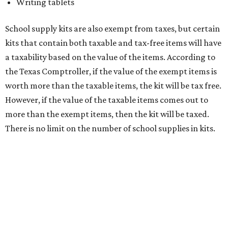
medical grade masks (like N95s) and replacement filters
will still be taxed.
Other items that are eligible for a tax exemption include
cloth and disposable diapers and certain sanitizers and
wipes. Products with a
Drug Facts label
are exempt from
tax all year long.