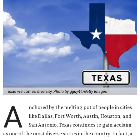
Texas welcomes diversity.
Photo by gguy44/Getty Images
A
nchored by the melting pot of people in cities
like Dallas, Fort Worth, Austin, Houston, and
San Antonio, Texas continues to gain acclaim
as one of the most diverse states in the country. In fact, a