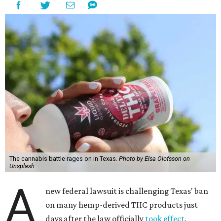
The cannabis battle rages on in Texas.
Photo by Elsa Olofsson on
Unsplash
A
new federal lawsuit is challenging Texas' ban
on many hemp-derived THC products just
days after the law officially
took effect
.