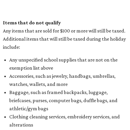
Sip, shop, and explore your way through summer
adventures in Grapevine
Music, brews, and family fun shine at Grapevine’s
beloved Main Street Fest
Celebrate 40 jolly days of festive Christmas