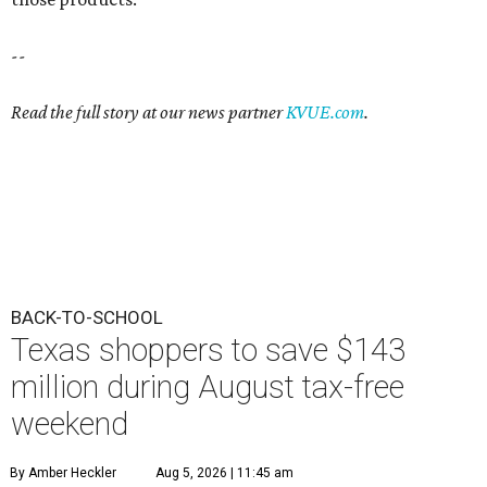
--
Read the full story at our news partner
KVUE.com
.
BACK-TO-SCHOOL
Texas shoppers to save $143
million during August tax-free
weekend
By Amber Heckler
Aug 5, 2026 | 11:45 am