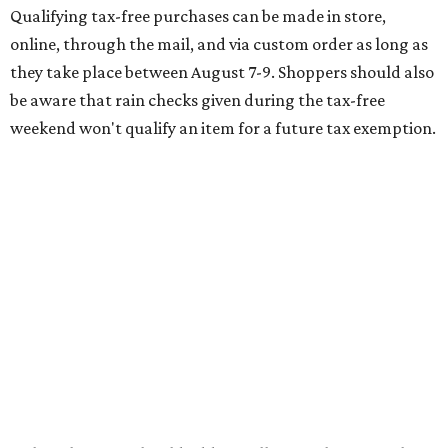
of jeans for $95 with a $10 delivery charge for a total price
of $105. Because the jeans’ total price is more than $100,
tax is due on the entire $105 price."
This is CultureMap's guide for how shoppers can save
during the upcoming tax holiday.
Saving on school supplies
The Texas Comptroller's website provides a
specific list
of
school supplies that will be exempt from tax during the
weekend. Most items priced under $100 will qualify, unless
otherwise specified, and as long as the customer isn't
buying in bulk.
The school supplies that qualify for the tax exemption are:
Binders