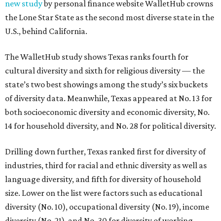
new study
by personal finance website WalletHub crowns
the Lone Star State as the second most diverse state in the
U.S., behind California.
The WalletHub study shows Texas ranks fourth for
cultural diversity and sixth for religious diversity — the
state’s two best showings among the study’s six buckets
of diversity data. Meanwhile, Texas appeared at No. 13 for
both socioeconomic diversity and economic diversity, No.
14 for household diversity, and No. 28 for political diversity.
Drilling down further, Texas ranked first for diversity of
industries, third for racial and ethnic diversity as well as
language diversity, and fifth for diversity of household
size. Lower on the list were factors such as educational
diversity (No. 10), occupational diversity (No. 19), income
diversity (No. 21), and No. 30 for diversity of working