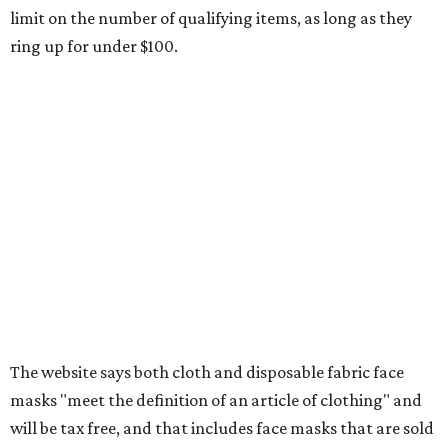
Clothing subscription boxes
Computers and software
Items used to make or repair clothing, such as fabric,
thread, zippers, buttons, snaps, hooks, and yarn
Specifically designed sports shoes, protective-use
clothing, and athletic gear, such as cleats, shoulder
pads, dance shoes, helmets, shin guards, and others
Textbooks
What to do if a qualifying item is taxed during the
holiday
If customers buy a tax-exempt item between August 7-9
and are still taxed, they should request a refund from the
seller on the tax paid for the item. The seller can grant the
refund to the buyer, or provide them with
Form 00-985,
Assignment to Right to Refund
, which would allow the