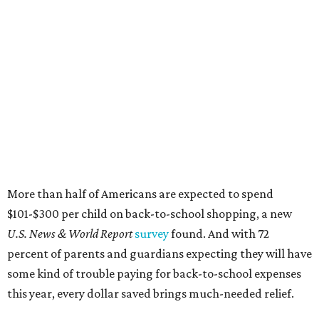
$101-$300 per child on back-to-school shopping, a new
U.S. News & World Report
survey
found. And with 72
percent of parents and guardians expecting they will have
some kind of trouble paying for back-to-school expenses
this year, every dollar saved brings much-needed relief.
Qualifying tax-free purchases can be made in store,
online, through the mail, and via custom order as long as
they take place between August 7-9. Shoppers should also
be aware that rain checks given during the tax-free
weekend won't qualify an item for a future tax exemption.
Online shoppers should additionally note that a retailer's
delivery, shipping, handling, and transportation charges
all factor into an item's sales price. An example provided
by the Comptroller's website is as follows: "You buy a pair