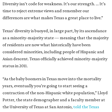
Diversity isn’t code for weakness. It’s our strength. ... It’s
time to reject extreme views and remember our
differences are what makes Texas a great place to live.”
Texas’ diversity is buoyed, in large part, by its ascendance
as a minority-majority state — meaning that the majority
of residents are now what historically have been
considered minorities, including people of Hispanic and
Asian descent. Texas officially achieved minority-majority
status in 2011.
“As the baby boomers in Texas move into the mortality
years, eventually you’re going to start seeing a
contraction of the non-Hispanic white population,” Lloyd
Potter, the state demographer and a faculty member at
the University of Texas at San Antonio,
told the Texas