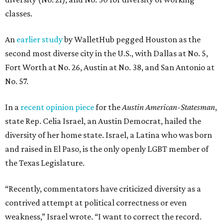
classes.
An
earlier study
by WalletHub pegged Houston as the
second most diverse city in the U.S., with Dallas at No. 5,
Fort Worth at No. 26, Austin at No. 38, and San Antonio at
No. 57.
In a
recent opinion piece
for the
Austin American-Statesman
,
state Rep. Celia Israel, an Austin Democrat, hailed the
diversity of her home state. Israel, a Latina who was born
and raised in El Paso, is the only openly LGBT member of
the Texas Legislature.
“Recently, commentators have criticized diversity as a
contrived attempt at political correctness or even
weakness,” Israel wrote. “I want to correct the record.