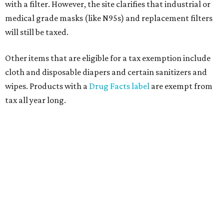
customer to file a claim for their refund through the
Comptroller's website.
promoted
series
Grapevine