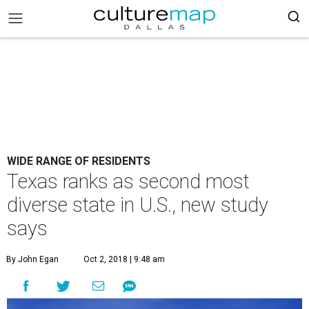
WIDE RANGE OF RESIDENTS
Texas ranks as second most
diverse state in U.S., new study
says
By John Egan
Oct 2, 2018 | 9:48 am