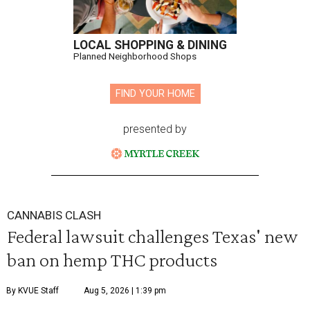
LOCAL SHOPPING & DINING
Planned Neighborhood Shops
FIND YOUR HOME
presented by
CANNABIS CLASH
Federal lawsuit challenges Texas' new
ban on hemp THC products
By KVUE Staff
Aug 5, 2026 | 1:39 pm