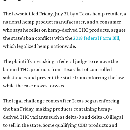
The lawsuit filed Friday, July 31, by a Texas hemp retailer, a
national hemp product manufacturer, and a consumer
who says he relies on hemp-derived THC products, argues
the state's ban conflicts with the
2018 federal Farm Bill
,
which legalized hemp nationwide.
The plaintiffs are asking a federal judge to remove the
banned THC products from Texas' list of controlled
substances and prevent the state from enforcing the law
while the case moves forward.
The legal challenge comes after Texas began enforcing
the ban Friday, making products containing hemp-
derived THC variants such as delta-8 and delta-10 illegal
to sell in the state. Some qualifying CBD products and