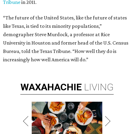
Tribune
in 2011.
“The future of the United States, like the future of states
like Texas, is tied to its minority populations,”
demographer Steve Murdock, a professor at Rice
University in Houston and former head of the U.S. Census
Bureau, told the Texas Tribune. “How well they do is
increasingly how well America will do.”
WAXAHACHIE
LIVING