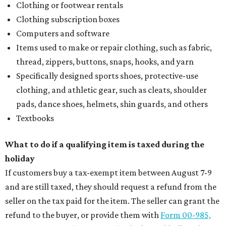
magic in Grapevine