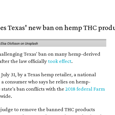
nges Texas' new ban on hemp THC prod
 Elsa Olofsson on Unsplash
 challenging Texas' ban on many hemp-derived
fter the law officially
took effect
.
 July 31, by a Texas hemp retailer, a national
 a consumer who says he relies on hemp-
state's ban conflicts with the
2018 federal Farm
nwide.
ral judge to remove the banned THC products