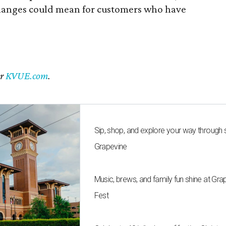
 changes could mean for customers who have
er
KVUE.com
.
Sip, shop, and explore your way through
Grapevine
Music, brews, and family fun shine at Gra
Fest