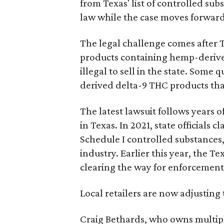
from Texas' list of controlled su
law while the case moves forward
The legal challenge comes after 
products containing hemp-derive
illegal to sell in the state. Som
derived delta-9 THC products tha
The latest lawsuit follows years 
in Texas. In 2021, state officials
Schedule I controlled substance
industry. Earlier this year, the T
clearing the way for enforcement
Local retailers are now adjusting 
Craig Bethards, who owns multiple