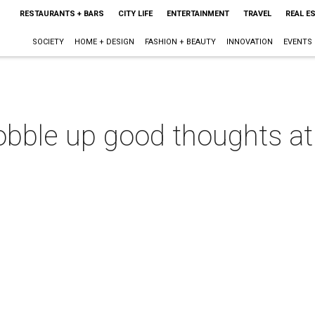
RESTAURANTS + BARS
CITY LIFE
ENTERTAINMENT
TRAVEL
REAL E
SOCIETY
HOME + DESIGN
FASHION + BEAUTY
INNOVATION
EVENTS
obble up good thoughts at