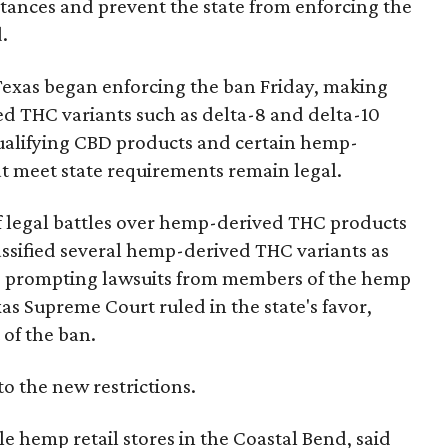
bstances and prevent the state from enforcing the
.
Texas began enforcing the ban Friday, making
d THC variants such as delta-8 and delta-10
e qualifying CBD products and certain hemp-
t meet state requirements remain legal.
of legal battles over hemp-derived THC products
 classified several hemp-derived THC variants as
s, prompting lawsuits from members of the hemp
exas Supreme Court ruled in the state's favor,
 of the ban.
to the new restrictions.
 hemp retail stores in the Coastal Bend, said