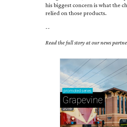
his biggest concern is what the
relied on those products.
--
Read the full story at our news partn
promoted
series
Grapevine