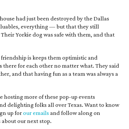
 house had just been destroyed by the Dallas
luables, everything — but that they still
 Their Yorkie dog was safe with them, and that
r friendship is keeps them optimistic and
s there for each other no matter what. They said
ether, and that having fun as a team was always a
e hosting more of these pop-up events
nd delighting folks all over Texas. Want to know
gn up for
our emails
and follow along on
s about our next stop.