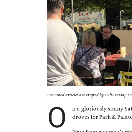
Promoted articles are crafted by CultureMap Cre
O
n a gloriously sunny Sa
droves for Park & Palat
Bites from the who's w