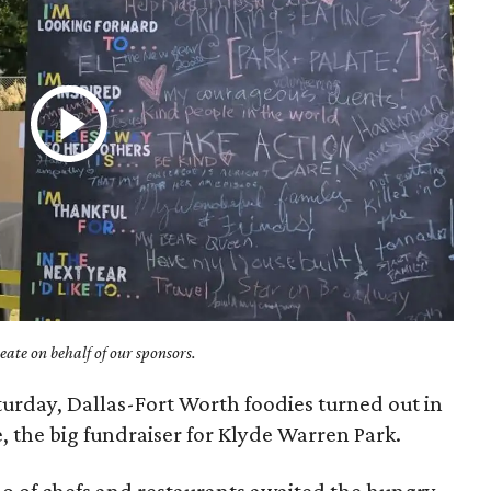
ate on behalf of our sponsors.
turday, Dallas-Fort Worth foodies turned out in
e, the big fundraiser for Klyde Warren Park.
ho of chefs and restaurants awaited the hungry