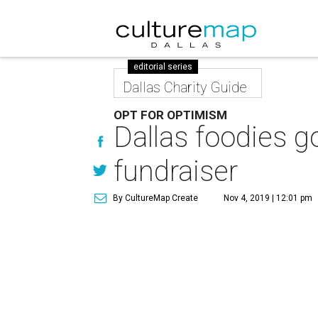
editorial series
Dallas Charity Guide
OPT FOR OPTIMISM
Dallas foodies g
fundraiser
By CultureMap Create
Nov 4, 2019 | 12:01 pm