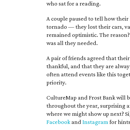
who sat for a reading.
A couple paused to tell how their
tornado — they lost their cars, va
remained optimistic. The reason?
was all they needed.
A pair of friends agreed that thei
thankful, and that they are alway
often attend events like this tog
priority.
CultureMap and Frost Bank will b
throughout the year, surprising a
where we might show up next? Si
Facebook
and
Instagram
for hint