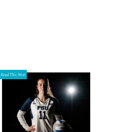
Read This Next