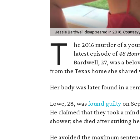
Jessie Bardwell disappeared in 2016.
Courtesy 
T
he 2016 murder of a you
latest episode of
48 Hour
Bardwell, 27, was a bel
from the Texas home she shared 
Her body was later found in a re
Lowe, 28, was
found guilty
on Sep
He claimed that they took a mind
shower; she died after striking h
He avoided the maximum sentence 