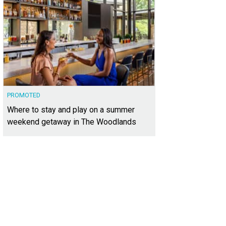
PROMOTED
Where to stay and play on a summer
weekend getaway in The Woodlands