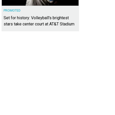
PROMOTED
Set for history: Volleyball's brightest
stars take center court at AT&T Stadium