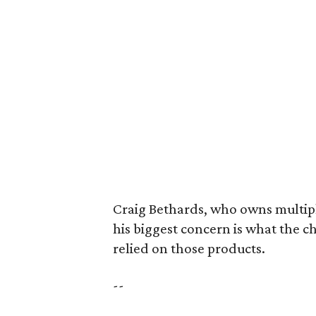
Craig Bethards, who owns multiple
his biggest concern is what the 
relied on those products.
--