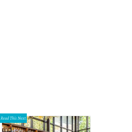
Read This Next