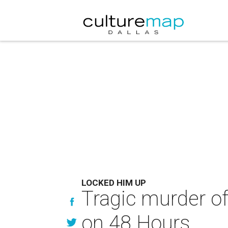
LOCKED HIM UP
Tragic murder o
on 48 Hours