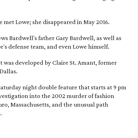
e met Lowe; she disappeared in May 2016.
ws Bardwell's father Gary Bardwell, as well as
owe's defense team, and even Lowe himself.
t was developed by Claire St. Amant, former
Dallas.
Saturday night double feature that starts at 9 pm
vestigation into the 2002 murder of fashion
uro, Massachusetts, and the unusual path
.