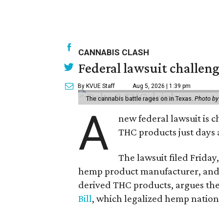
CANNABIS CLASH
Federal lawsuit challe
By KVUE Staff
Aug 5, 2026 | 1:39 pm
The cannabis battle rages on in Texas.
Photo by
A
new federal lawsuit is
THC products just days a
The lawsuit filed Friday,
hemp product manufacturer, and 
derived THC products, argues the 
Bill
, which legalized hemp natio