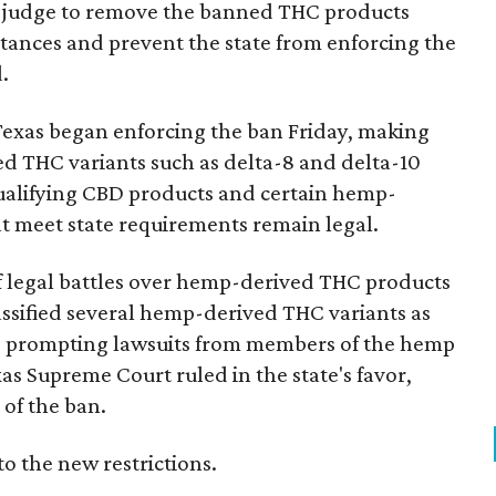
ral judge to remove the banned THC products
bstances and prevent the state from enforcing the
.
Texas began enforcing the ban Friday, making
d THC variants such as delta-8 and delta-10
e qualifying CBD products and certain hemp-
t meet state requirements remain legal.
of legal battles over hemp-derived THC products
 classified several hemp-derived THC variants as
s, prompting lawsuits from members of the hemp
exas Supreme Court ruled in the state's favor,
of the ban.
to the new restrictions.