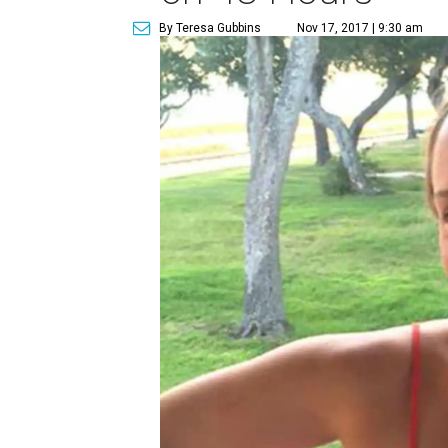
By Teresa Gubbins
Nov 17, 2017 | 9:30 am