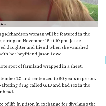
photo
ng Richardson woman will be featured in the
s
, airing on November 18 at 10 pm. Jessie
oved daughter and friend when she vanished
with her boyfriend Jason Lowe.
mote spot of farmland wrapped in a sheet.
tember 20 and sentenced to 50 years in prison.
-altering drug called GHB and had sex in the
er head.
of life in prison in exchange for divulging the