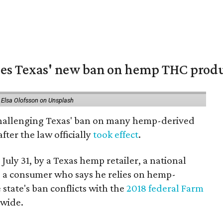
nges Texas' new ban on hemp THC prod
 Elsa Olofsson on Unsplash
 challenging Texas' ban on many hemp-derived
fter the law officially
took effect
.
 July 31, by a Texas hemp retailer, a national
a consumer who says he relies on hemp-
state's ban conflicts with the
2018 federal Farm
nwide.