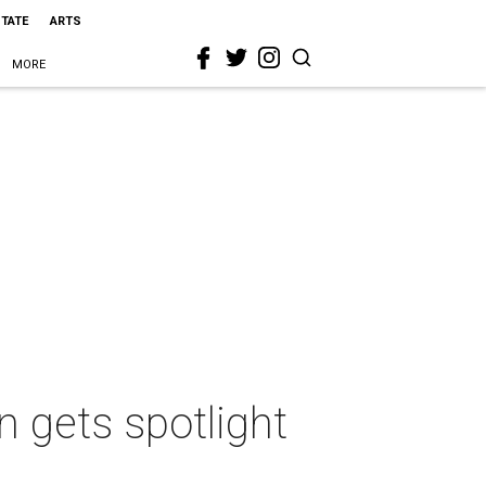
STATE
ARTS
MORE
 gets spotlight