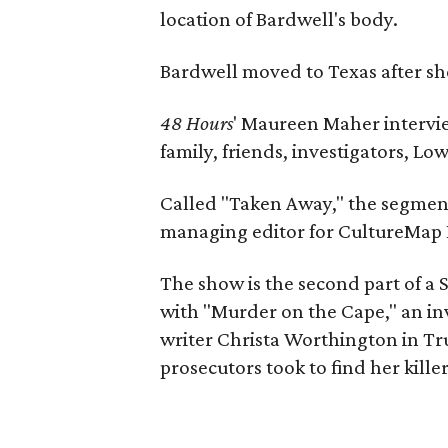
location of Bardwell's body.
Bardwell moved to Texas after sh
48 Hours
' Maureen Maher intervie
family, friends, investigators, L
Called "Taken Away," the segmen
managing editor for CultureMap 
The show is the second part of a 
with "Murder on the Cape," an in
writer Christa Worthington in Tr
prosecutors took to find her killer