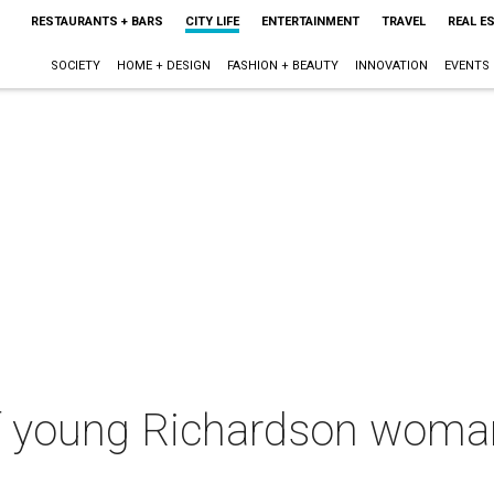
RESTAURANTS + BARS
CITY LIFE
ENTERTAINMENT
TRAVEL
REAL E
SOCIETY
HOME + DESIGN
FASHION + BEAUTY
INNOVATION
EVENTS
f young Richardson woman