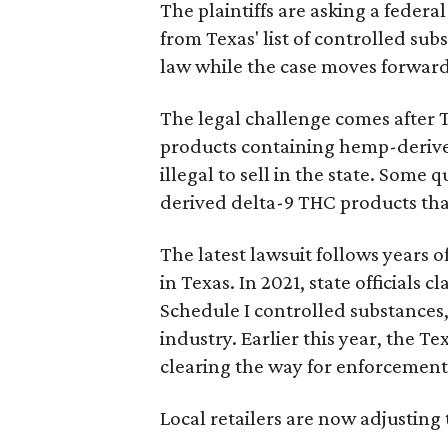
The plaintiffs are asking a fede
from Texas' list of controlled su
law while the case moves forward
The legal challenge comes after 
products containing hemp-derive
illegal to sell in the state. Som
derived delta-9 THC products tha
The latest lawsuit follows years 
in Texas. In 2021, state officials
Schedule I controlled substance
industry. Earlier this year, the T
clearing the way for enforcement 
Local retailers are now adjusting 