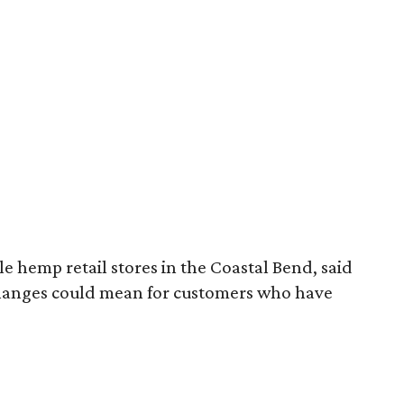
 hemp retail stores in the Coastal Bend, said
changes could mean for customers who have