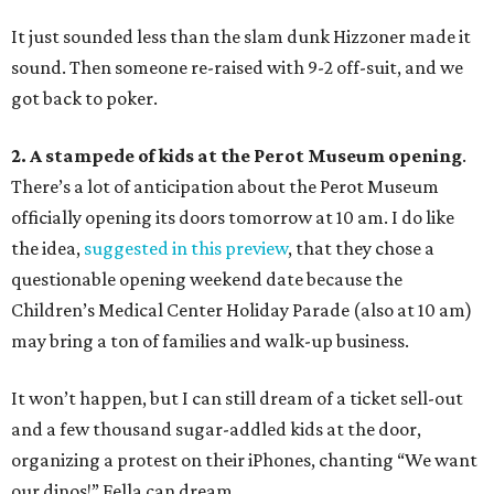
It just sounded less than the slam dunk Hizzoner made it
sound. Then someone re-raised with 9-2 off-suit, and we
got back to poker.
2. A stampede of kids at the Perot Museum opening
.
There’s a lot of anticipation about the Perot Museum
officially opening its doors tomorrow at 10 am. I do like
the idea,
suggested in this preview
, that they chose a
questionable opening weekend date because the
Children’s Medical Center Holiday Parade (also at 10 am)
may bring a ton of families and walk-up business.
It won’t happen, but I can still dream of a ticket sell-out
and a few thousand sugar-addled kids at the door,
organizing a protest on their iPhones, chanting “We want
our dinos!” Fella can dream.