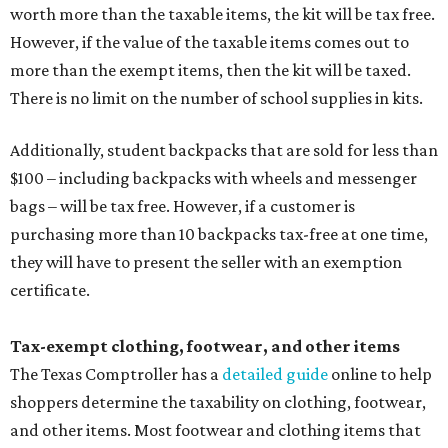
worth more than the taxable items, the kit will be tax free.
However, if the value of the taxable items comes out to
more than the exempt items, then the kit will be taxed.
There is no limit on the number of school supplies in kits.
Additionally, student backpacks that are sold for less than
$100 – including backpacks with wheels and messenger
bags – will be tax free. However, if a customer is
purchasing more than 10 backpacks tax-free at one time,
they will have to present the seller with an exemption
certificate.
Tax-exempt clothing, footwear, and other items
The Texas Comptroller has a
detailed guide
online to help
shoppers determine the taxability on clothing, footwear,
and other items. Most footwear and clothing items that