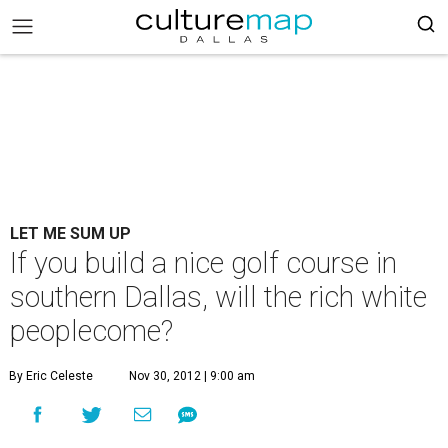
LET ME SUM UP
If you build a nice golf course in
southern Dallas, will the rich white
peoplecome?
By Eric Celeste
Nov 30, 2012 | 9:00 am