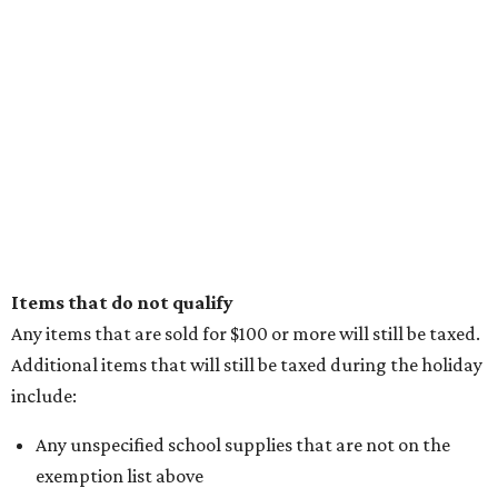
Items that do not qualify
Any items that are sold for $100 or more will still be taxed.
Additional items that will still be taxed during the holiday
include:
Any unspecified school supplies that are not on the
exemption list above