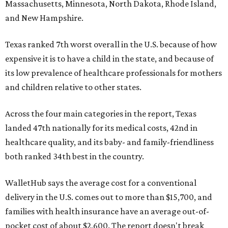
Massachusetts, Minnesota, North Dakota, Rhode Island,
and New Hampshire.
Texas ranked 7th worst overall in the U.S. because of how
expensive it is to have a child in the state, and because of
its low prevalence of healthcare professionals for mothers
and children relative to other states.
Across the four main categories in the report, Texas
landed 47th nationally for its medical costs, 42nd in
healthcare quality, and its baby- and family-friendliness
both ranked 34th best in the country.
WalletHub says the average cost for a conventional
delivery in the U.S. comes out to more than $15,700, and
families with health insurance have an average out-of-
pocket cost of about $2,600. The report doesn't break