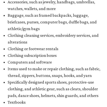
Accessories, such as jewelry, handbags, umbrellas,
watches, wallets, and more
Baggage, such as framed backpacks, luggage,
briefcases, purses, computer bags, duffle bags, and
athletic/gym bags
Clothing cleaning services, embroidery services, and
alterations
Clothing or footwear rentals
Clothing subscription boxes
Computers and software
Items used to make or repair clothing, such as fabric,
thread, zippers, buttons, snaps, hooks, and yarn
Specifically designed sports shoes, protective-use
clothing, and athletic gear, such as cleats, shoulder
pads, dance shoes, helmets, shin guards, and others
Textbooks