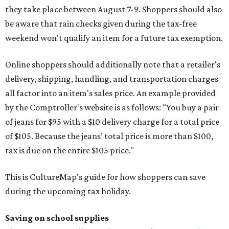
they take place between August 7-9. Shoppers should also
be aware that rain checks given during the tax-free
weekend won't qualify an item for a future tax exemption.
Online shoppers should additionally note that a retailer's
delivery, shipping, handling, and transportation charges
all factor into an item's sales price. An example provided
by the Comptroller's website is as follows: "You buy a pair
of jeans for $95 with a $10 delivery charge for a total price
of $105. Because the jeans’ total price is more than $100,
tax is due on the entire $105 price."
This is CultureMap's guide for how shoppers can save
during the upcoming tax holiday.
Saving on school supplies