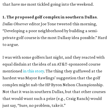
that have me most tickled going into the weekend.
1. The proposed golf complex in southern Dallas
.
Dallas Observer
editor Joe Tone tweeted this morning,
“Developing a poor neighborhood by building a semi-
private golf course is the most Dallasy idea possible.” Hard
to argue.
I was with some golfers last night, and they reacted with
equal disdain at the idea of an AT&T-sponsored course
mentioned
in this story
. The thing they guffawed at the
hardest was Mayor Rawlings’ suggestion that the golf
complex might nab the HP Byron Nelson Championship.
Not that it was in southern Dallas, but that other courses
that would want such a prize (e.g., Craig Ranch) would
just say, “Sure, no problem, take it.”