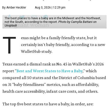
By Amber Heckler
Aug 3, 2026 | 12:29 pm
The best places to have a baby are in the Midwest and the Northeast,
not the South, according to the report.
Photo by Camylla Battani on
Unsplash
T
exas might be a family friendly state, but it
certainly isn't baby friendly, according to a new
WalletHub study.
Texas earned a dismal rank as No. 45 in WalletHub's 2026
report "
Best and Worst States to Have a Baby
," which
compared all 50 states and the District of Columbia based
on 31 "baby friendliness" metrics, such as affordability,
health care accessibility, infant care costs, and others.
The top five best states to have a baby, in order, are: