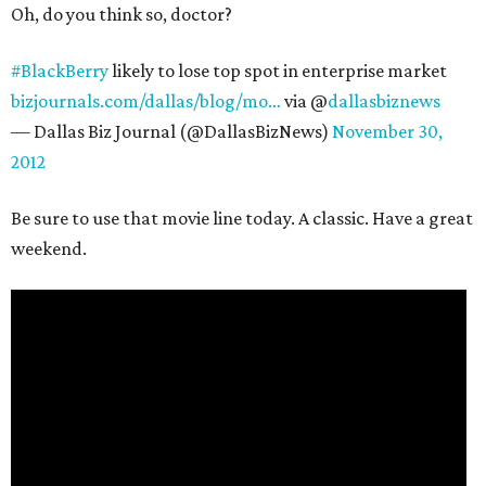
Oh, do you think so, doctor?
#BlackBerry
likely to lose top spot in enterprise market
bizjournals.com/dallas/blog/mo…
via @
dallasbiznews
— Dallas Biz Journal (@DallasBizNews)
November 30,
2012
Be sure to use that movie line today. A classic. Have a great
weekend.