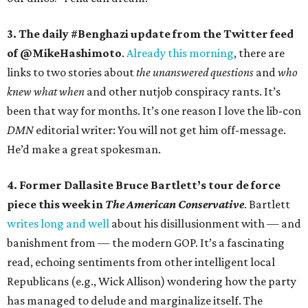
3. The daily #Benghazi update from the Twitter feed
of @MikeHashimoto
.
Already this morning
, there are
links to two stories about
the unanswered questions
and
who
knew what when
and other nutjob conspiracy rants. It’s
been that way for months. It’s one reason I love the lib-con
DMN
editorial writer: You will not get him off-message.
He’d make a great spokesman.
4. Former Dallasite Bruce Bartlett’s tour de force
piece this week in
The American Conservative
. Bartlett
writes long and well
about his disillusionment with — and
banishment from — the modern GOP. It’s a fascinating
read, echoing sentiments from other intelligent local
Republicans (e.g., Wick Allison) wondering how the party
has managed to delude and marginalize itself. The