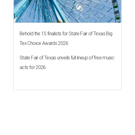
Behold the 15 finalists for State Fair of Texas Big
Tex Choice Awards 2026
State Fair of Texas unveils full lineup of free music
acts for 2026