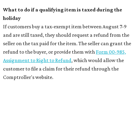
What to do if a qualifying item is taxed during the
holiday
If customers buy a tax-exempt item between August 7-9
and are still taxed, they should request a refund from the
seller on the tax paid for the item. The seller can grant the
refund to the buyer, or provide them with
Form 00-985,
Assignment to Right to Refund
, which would allow the
customer to file a claim for their refund through the
Comptroller's website.