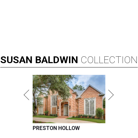
SUSAN
BALDWIN
COLLECTION
PRESTON HOLLOW