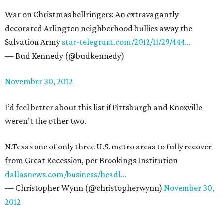
War on Christmas bellringers: An extravagantly
decorated Arlington neighborhood bullies away the
Salvation Army
star-telegram.com/2012/11/29/444…
— Bud Kennedy (@budkennedy)
November 30, 2012
I’d feel better about this list if Pittsburgh and Knoxville
weren’t the other two.
N.Texas one of only three U.S. metro areas to fully recover
from Great Recession, per Brookings Institution
dallasnews.com/business/headl…
— Christopher Wynn (@christopherwynn)
November 30,
2012