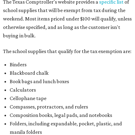
The Texas Comptroller's website provides a
specific list
of
school supplies that will be exempt from tax during the
weekend. Most items priced under $100 will qualify, unless
otherwise specified, and as long as the customer isn't
buying in bulk.
The school supplies that qualify for the tax exemption are:
Binders
Blackboard chalk
Book bags and lunch boxes
Calculators
Cellophane tape
Compasses, protractors, and rulers
Composition books, legal pads, and notebooks
Folders, including expandable, pocket, plastic, and
manila folders