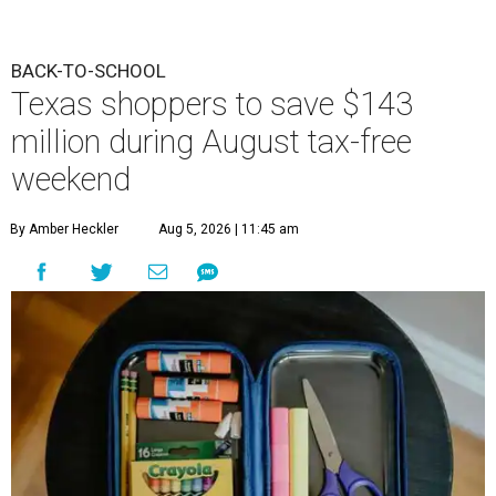
BACK-TO-SCHOOL
Texas shoppers to save $143
million during August tax-free
weekend
By Amber Heckler
Aug 5, 2026 | 11:45 am