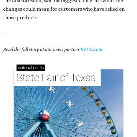
the Coastal Bend, said his biggest concern is what the
changes could mean for customers who have relied on
those products.
--
Read the full story at our news partner
KVUE.com
.
editorial
series
State Fair of Texas 