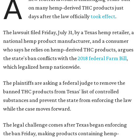
A
on many hemp-derived THC products just
days after the law officially
took effect
.
The lawsuit filed Friday, July 31, by a Texas hemp retailer, a
national hemp product manufacturer, and a consumer
who says he relies on hemp-derived THC products, argues
the state's ban conflicts with the
2018 federal Farm Bill
,
which legalized hemp nationwide.
The plaintiffs are asking a federal judge to remove the
banned THC products from Texas' list of controlled
substances and prevent the state from enforcing the law
while the case moves forward.
The legal challenge comes after Texas began enforcing
the ban Friday, making products containing hemp-