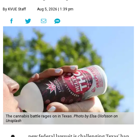
By KVUE Staff
Aug 5, 2026 | 1:39 pm
The cannabis battle rages on in Texas.
Photo by Elsa Olofsson on
Unsplash
new federal lawsuit is challenging Texas' ban