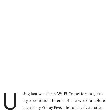
U
sing last week’s no-Wi-Fi-Friday format, let’s
try to continue the end-of-the-week fun. Here
then is my Friday Five: a list of the five stories