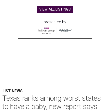
VIEW ALL LISTINGS
presented by
LIST NEWS
Texas ranks among worst states
to have a baby, new report says