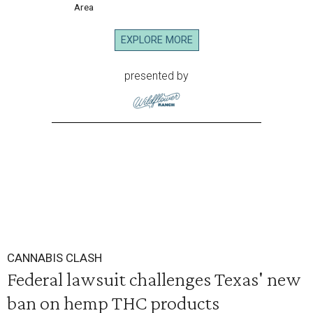
Area
EXPLORE MORE
presented by
CANNABIS CLASH
Federal lawsuit challenges Texas' new
ban on hemp THC products