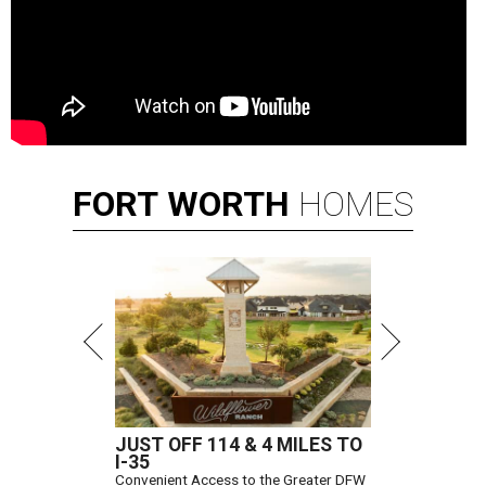
FORT
WORTH
HOMES
JUST OFF 114 & 4 MILES TO
I-35
Convenient Access to the Greater DFW