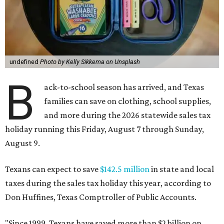
undefined
Photo by Kelly Sikkema on Unsplash
B
ack-to-school season has arrived, and Texas
families can save on clothing, school supplies,
and more during the 2026 statewide sales tax
holiday running this Friday, August 7 through Sunday,
August 9.
Texans can expect to save
$142.5 million
in state and local
taxes during the sales tax holiday this year, according to
Don Huffines, Texas Comptroller of Public Accounts.
"Since 1999, Texans have saved more than $2 billion on