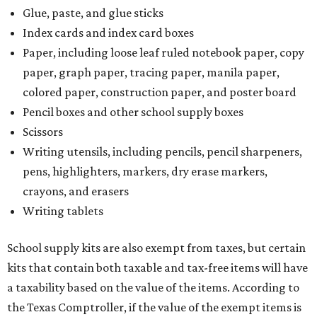
Glue, paste, and glue sticks
Index cards and index card boxes
Paper, including loose leaf ruled notebook paper, copy
paper, graph paper, tracing paper, manila paper,
colored paper, construction paper, and poster board
Pencil boxes and other school supply boxes
Scissors
Writing utensils, including pencils, pencil sharpeners,
pens, highlighters, markers, dry erase markers,
crayons, and erasers
Writing tablets
School supply kits are also exempt from taxes, but certain
kits that contain both taxable and tax-free items will have
a taxability based on the value of the items. According to
the Texas Comptroller, if the value of the exempt items is