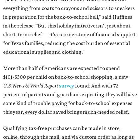
everything from coats to crayons and scissors to sneakers
in preparation for the back-to-school bell," said Huffines
in the release. "But this holiday initiative isn’t just about
short-term relief — it’s a cornerstone of financial support
for Texas families, reducing the cost burden of essential
educational supplies and clothing."
More than half of Americans are expected to spend
$101-$300 per child on back-to-school shopping, a new
U.S. News & World Report
survey
found. And with 72
percent of parents and guardians expecting they will have
some kind of trouble paying for back-to-school expenses
this year, every dollar saved brings much-needed relief.
Qualifying tax-free purchases can be made in store,
online, through the mail, and via custom order as long as