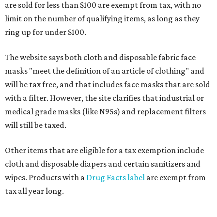
are sold for less than $100 are exempt from tax, with no
limit on the number of qualifying items, as long as they
ring up for under $100.
The website says both cloth and disposable fabric face
masks "meet the definition of an article of clothing" and
will be tax free, and that includes face masks that are sold
with a filter. However, the site clarifies that industrial or
medical grade masks (like N95s) and replacement filters
will still be taxed.
Other items that are eligible for a tax exemption include
cloth and disposable diapers and certain sanitizers and
wipes. Products with a
Drug Facts label
are exempt from
tax all year long.