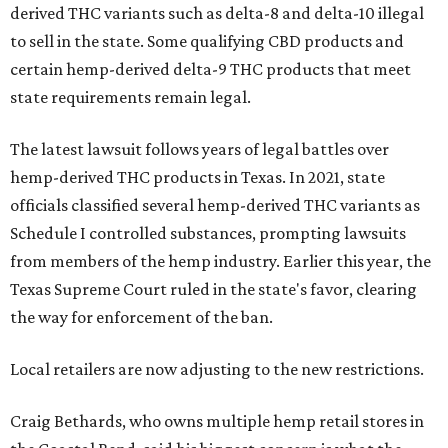
derived THC variants such as delta-8 and delta-10 illegal
to sell in the state. Some qualifying CBD products and
certain hemp-derived delta-9 THC products that meet
state requirements remain legal.
The latest lawsuit follows years of legal battles over
hemp-derived THC products in Texas. In 2021, state
officials classified several hemp-derived THC variants as
Schedule I controlled substances, prompting lawsuits
from members of the hemp industry. Earlier this year, the
Texas Supreme Court ruled in the state's favor, clearing
the way for enforcement of the ban.
Local retailers are now adjusting to the new restrictions.
Craig Bethards, who owns multiple hemp retail stores in