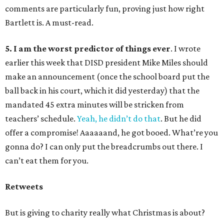
comments are particularly fun, proving just how right
Bartlett is. A must-read.
5. I am the worst predictor of things ever
. I wrote
earlier this week that DISD president Mike Miles should
make an announcement (once the school board put the
ball back in his court, which it did yesterday) that the
mandated 45 extra minutes will be stricken from
teachers’ schedule.
Yeah, he didn’t do that
. But he did
offer a compromise! Aaaaaand, he got booed. What’re you
gonna do? I can only put the breadcrumbs out there. I
can’t eat them for you.
Retweets
But is giving to charity really what Christmas is about?