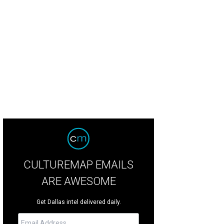
CULTUREMAP EMAILS
ARE AWESOME
Get Dallas intel delivered daily.