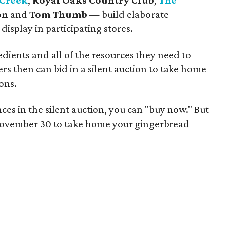
 Creek
,
Royal Oaks Country Club
,
The
on
and
Tom Thumb
— build elaborate
isplay in participating stores.
edients and all of the resources they need to
rs then can bid in a silent auction to take home
ons.
ces in the silent auction, you can "buy now." But
l November 30 to take home your gingerbread