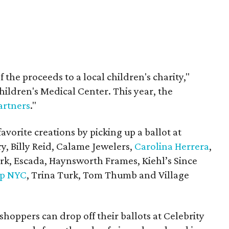
 the proceeds to a local children's charity,"
hildren's Medical Center. This year, the
rtners
."
favorite creations by picking up a ballot at
y, Billy Reid,
Calame Jewelers,
Carolina Herrera
,
ark, Escada, Haynsworth Frames,
Kiehl
’
s
Since
p NYC
, Trina Turk, Tom Thumb and Village
 shoppers can drop off their ballots at Celebrity