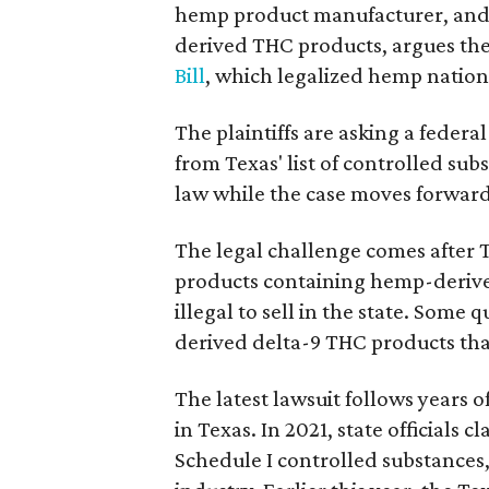
hemp product manufacturer, and 
derived THC products, argues the 
Bill
, which legalized hemp natio
The plaintiffs are asking a fede
from Texas' list of controlled su
law while the case moves forward
The legal challenge comes after 
products containing hemp-derive
illegal to sell in the state. Som
derived delta-9 THC products tha
The latest lawsuit follows years 
in Texas. In 2021, state officials
Schedule I controlled substance