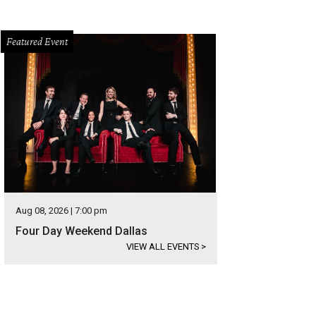
Featured Event
Aug 08, 2026 | 7:00 pm
Four Day Weekend Dallas
VIEW ALL EVENTS
>