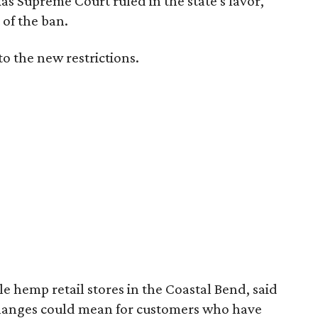
exas Supreme Court ruled in the state's favor,
of the ban.
to the new restrictions.
 hemp retail stores in the Coastal Bend, said
changes could mean for customers who have