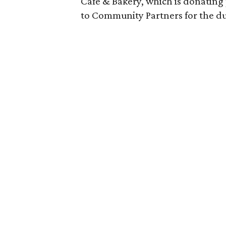
Cafe & Bakery, which is donating
to Community Partners for the dur