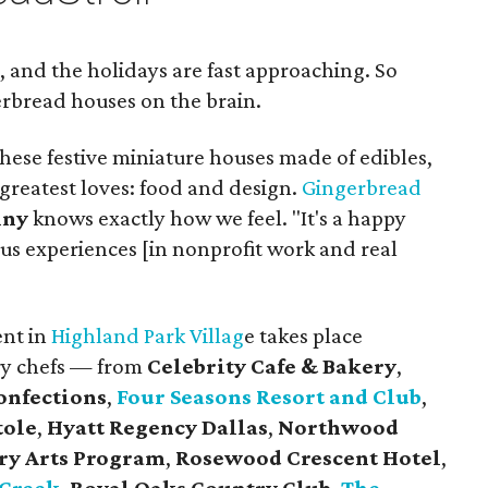
, and the holidays are fast approaching. So
rbread houses on the brain.
these festive miniature houses made of edibles,
greatest loves: food and design.
Gingerbread
nny
knows exactly how we feel. "It's a happy
us experiences [in nonprofit work and real
ent in
Highland Park Villag
e takes place
ry chefs — from
Celebrity Cafe & Bakery
,
onfections
,
Four Seasons Resort and Club
,
tole
,
Hyatt Regency Dallas
,
Northwood
ry Arts Program
,
Rosewood Crescent Hotel
,