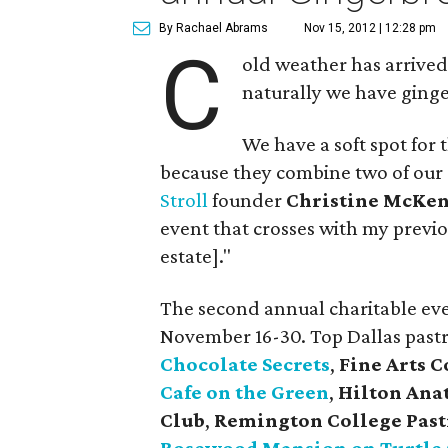
By Rachael Abrams
Nov 15, 2012 | 12:28 pm
C
old weather has arrived
naturally we have ginge
We have a soft spot for 
because they combine two of our 
Stroll
founder
Christine McKe
event that crosses with my previo
estate]."
The second annual charitable ev
November 16-30. Top Dallas past
Chocolate Secrets
,
Fine Arts C
Cafe on the Green
,
Hilton Ana
Club
,
Remington College Past