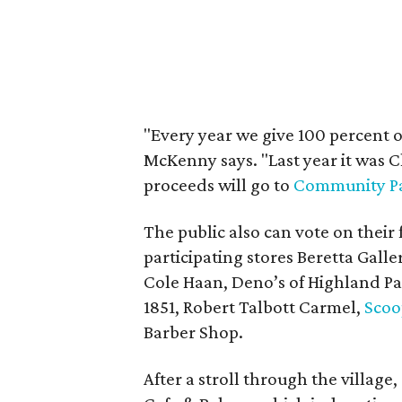
"Every year we give 100 percent of
McKenny says. "Last year it was C
proceeds will go to
Community Pa
The public also can vote on their 
participating stores Beretta Galler
Cole Haan, Deno’s of Highland P
1851, Robert Talbott Carmel,
Scoo
Barber Shop.
After a stroll through the village,