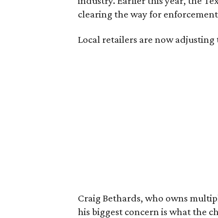
industry. Earlier this year, the T
clearing the way for enforcement 
Local retailers are now adjusting 
Craig Bethards, who owns multiple
his biggest concern is what the 