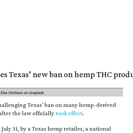
nges Texas' new ban on hemp THC prod
 Elsa Olofsson on Unsplash
 challenging Texas' ban on many hemp-derived
fter the law officially
took effect
.
 July 31, by a Texas hemp retailer, a national