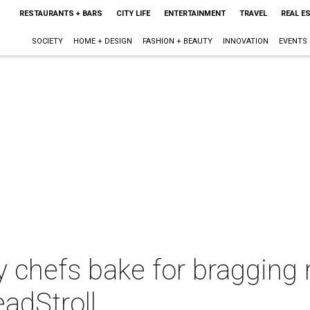
RESTAURANTS + BARS
CITY LIFE
ENTERTAINMENT
TRAVEL
REAL E
SOCIETY
HOME + DESIGN
FASHION + BEAUTY
INNOVATION
EVENTS
y chefs bake for bragging 
adStroll