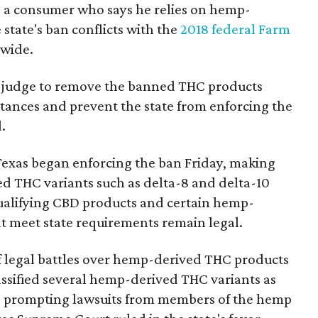
a consumer who says he relies on hemp-
state's ban conflicts with the
2018 federal Farm
nwide.
ral judge to remove the banned THC products
bstances and prevent the state from enforcing the
.
Texas began enforcing the ban Friday, making
d THC variants such as delta-8 and delta-10
e qualifying CBD products and certain hemp-
t meet state requirements remain legal.
of legal battles over hemp-derived THC products
 classified several hemp-derived THC variants as
s, prompting lawsuits from members of the hemp