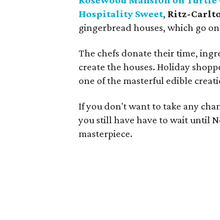
Rosewood Mansion on Turtle
Hospitality Sweet
,
Ritz-Carlt
gingerbread houses, which go on d
The chefs donate their time, ingr
create the houses. Holiday shoppe
one of the masterful edible creati
If you don't want to take any chan
you still have have to wait unti
masterpiece.