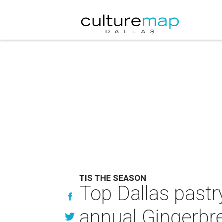
TIS THE SEASON
Top Dallas pastr
annual Gingerbre