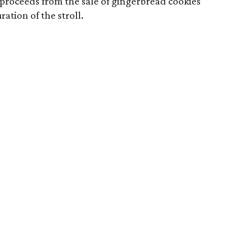
 proceeds from the sale of gingerbread cookies
ation of the stroll.