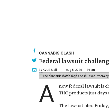
CANNABIS CLASH
Federal lawsuit challe
By KVUE Staff
Aug 5, 2026 | 1:39 pm
The cannabis battle rages on in Texas.
Photo by
A
new federal lawsuit is
THC products just days a
The lawsuit filed Friday,