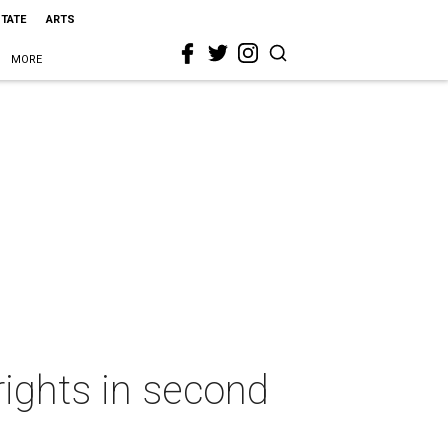
STATE
ARTS
MORE
rights in second