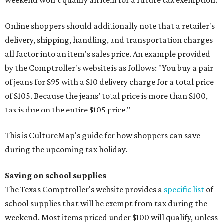
Online shoppers should additionally note that a retailer's
delivery, shipping, handling, and transportation charges
all factor into an item's sales price. An example provided
by the Comptroller's website is as follows: "You buy a pair
of jeans for $95 with a $10 delivery charge for a total price
of $105. Because the jeans’ total price is more than $100,
tax is due on the entire $105 price."
This is CultureMap's guide for how shoppers can save
during the upcoming tax holiday.
Saving on school supplies
The Texas Comptroller's website provides a
specific list
of
school supplies that will be exempt from tax during the
weekend. Most items priced under $100 will qualify, unless