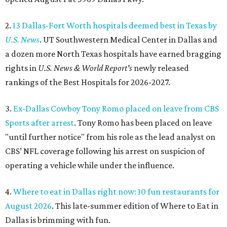
2.
13 Dallas-Fort Worth hospitals deemed best in Texas by
U.S. News
. UT Southwestern Medical Center in Dallas and
a dozen more North Texas hospitals have earned bragging
rights in
U.S. News & World Report's
newly released
rankings of the Best Hospitals for 2026-2027.
3.
Ex-Dallas Cowboy Tony Romo placed on leave from CBS
Sports after arrest
. Tony Romo has been placed on leave
"until further notice" from his role as the lead analyst on
CBS’ NFL coverage following his arrest on suspicion of
operating a vehicle while under the influence.
4.
Where to eat in Dallas right now: 10 fun restaurants for
August 2026
. This late-summer edition of Where to Eat in
Dallas is brimming with fun.