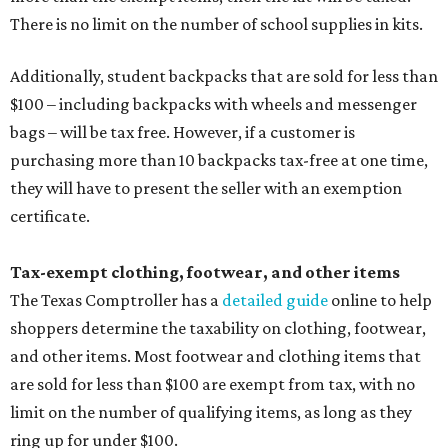
There is no limit on the number of school supplies in kits.
Additionally, student backpacks that are sold for less than
$100 – including backpacks with wheels and messenger
bags – will be tax free. However, if a customer is
purchasing more than 10 backpacks tax-free at one time,
they will have to present the seller with an exemption
certificate.
Tax-exempt clothing, footwear, and other items
The Texas Comptroller has a
detailed guide
online to help
shoppers determine the taxability on clothing, footwear,
and other items. Most footwear and clothing items that
are sold for less than $100 are exempt from tax, with no
limit on the number of qualifying items, as long as they
ring up for under $100.