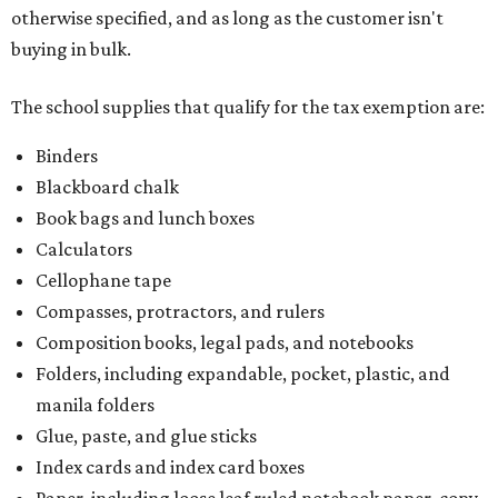
otherwise specified, and as long as the customer isn't
buying in bulk.
The school supplies that qualify for the tax exemption are:
Binders
Blackboard chalk
Book bags and lunch boxes
Calculators
Cellophane tape
Compasses, protractors, and rulers
Composition books, legal pads, and notebooks
Folders, including expandable, pocket, plastic, and
manila folders
Glue, paste, and glue sticks
Index cards and index card boxes
Paper, including loose leaf ruled notebook paper, copy