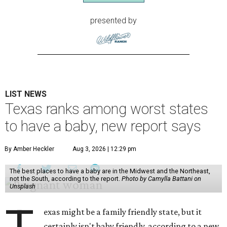
presented by
LIST NEWS
Texas ranks among worst states
to have a baby, new report says
By Amber Heckler
Aug 3, 2026 | 12:29 pm
The best places to have a baby are in the Midwest and the Northeast,
not the South, according to the report.
Photo by Camylla Battani on
Unsplash
exas might be a family friendly state, but it
certainly isn't baby friendly, according to a new