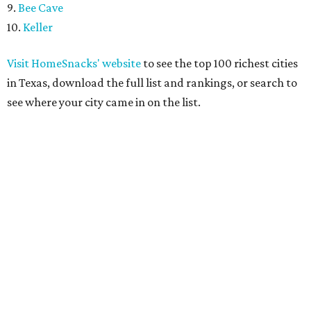
9.
Bee Cave
10.
Keller
Visit HomeSnacks' website
to see the top 100 richest cities
in Texas, download the full list and rankings, or search to
see where your city came in on the list.