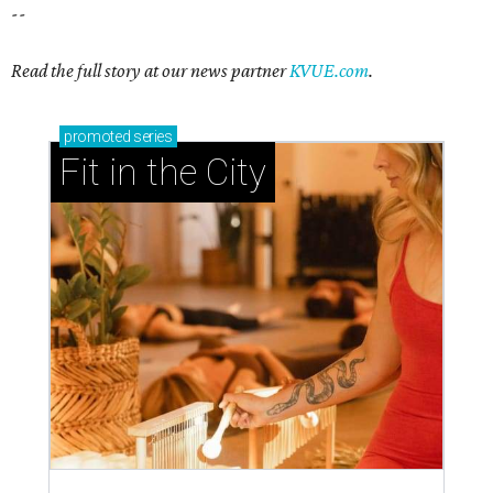
--
Read the full story at our news partner
KVUE.com
.
promoted
series
Fit in the City