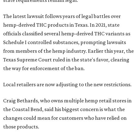
The latest lawsuit follows years of legal battles over
hemp-derived THC products in Texas. In 2021, state
officials classified several hemp-derived THC variants as
Schedule I controlled substances, prompting lawsuits
from members of the hemp industry. Earlier this year, the
Texas Supreme Court ruled in the state's favor, clearing
the way for enforcement of the ban.
Local retailers are now adjusting to the new restrictions.
Craig Bethards, who owns multiple hemp retail stores in
the Coastal Bend, said his biggest concern is what the
changes could mean for customers who have relied on
those products.