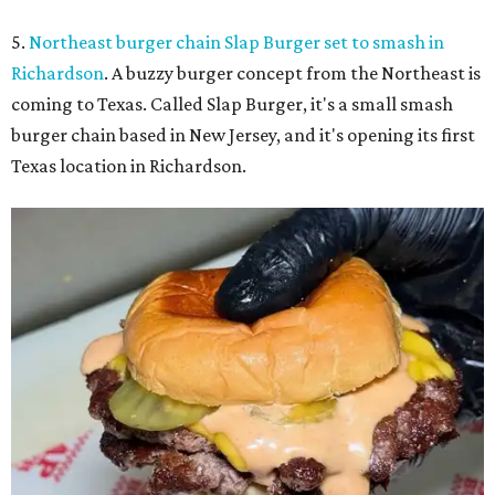
5.
Northeast burger chain Slap Burger set to smash in
Richardson
. A buzzy burger concept from the Northeast is
coming to Texas. Called Slap Burger, it's a small smash
burger chain based in New Jersey, and it's opening its first
Texas location in Richardson.