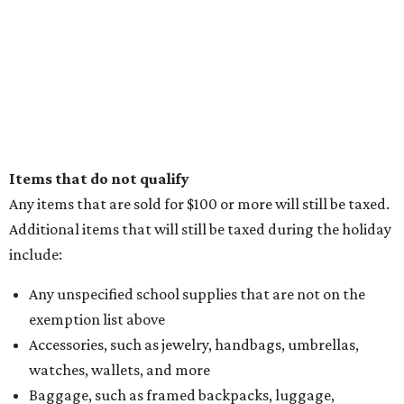
Items that do not qualify
Any items that are sold for $100 or more will still be taxed.
Additional items that will still be taxed during the holiday
include:
Any unspecified school supplies that are not on the
exemption list above
Accessories, such as jewelry, handbags, umbrellas,
watches, wallets, and more
Baggage, such as framed backpacks, luggage,