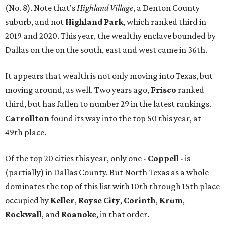
(No. 8). Note that's
Highland Village
, a Denton County
suburb, and not
Highland Park
, which ranked third in
2019 and 2020. This year, the wealthy enclave bounded by
Dallas on the on the south, east and west came in 36th.
It appears that wealth is not only moving into Texas, but
moving around, as well. Two years ago,
Frisco
ranked
third, but has fallen to number 29 in the latest rankings.
Carrollton
found its way into the top 50 this year, at
49th place.
Of the top 20 cities this year, only one -
Coppell
- is
(partially) in Dallas County. But North Texas as a whole
dominates the top of this list with 10th through 15th place
occupied by
Keller
,
Royse City
,
Corinth
,
Krum
,
Rockwall
, and
Roanoke
, in that order.