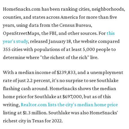
HomeSnacks.com has been ranking cities, neighborhoods,
counties, and states across America for more than five
years, using data from the Census Bureau,
OpenStreetMaps, the FBI, and other sources. For
this
year's study
, released January 18, the website compared
355 cities with populations of at least 5,000 people to
determine where "the richest of the rich" live.
With a median income of $239,833, and a unemployment
rate of just 2.2 percent, it's no surprise to see Southlake
flashing cash around. HomeSnacks shows the median
home price for Southlake at $697,000, but as of this
writing,
Realtor.com lists the city's median home price
listing at $1.3 million. Southlake was also HomeSnacks'
richest city in Texas for 2022.