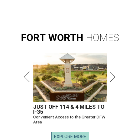
FORT
WORTH
HOMES
JUST OFF 114 & 4 MILES TO
I-35
Convenient Access to the Greater DFW
Area
EXPLORE MORE