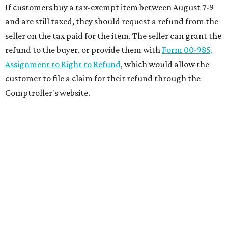
If customers buy a tax-exempt item between August 7-9
and are still taxed, they should request a refund from the
seller on the tax paid for the item. The seller can grant the
refund to the buyer, or provide them with
Form 00-985,
Assignment to Right to Refund
, which would allow the
customer to file a claim for their refund through the
Comptroller's website.