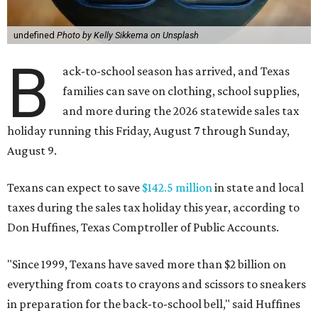
undefined
Photo by Kelly Sikkema on Unsplash
B
ack-to-school season has arrived, and Texas
families can save on clothing, school supplies,
and more during the 2026 statewide sales tax
holiday running this Friday, August 7 through Sunday,
August 9.
Texans can expect to save
$142.5 million
in state and local
taxes during the sales tax holiday this year, according to
Don Huffines, Texas Comptroller of Public Accounts.
"Since 1999, Texans have saved more than $2 billion on
everything from coats to crayons and scissors to sneakers
in preparation for the back-to-school bell," said Huffines