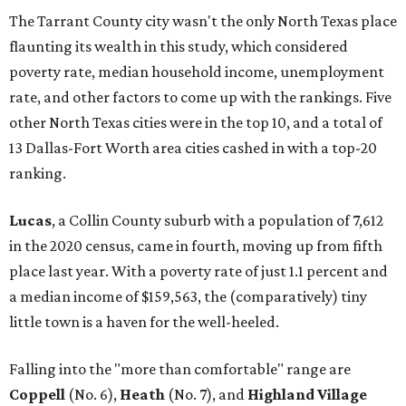
The Tarrant County city wasn't the only North Texas place
flaunting its wealth in this study, which considered
poverty rate, median household income, unemployment
rate, and other factors to come up with the rankings. Five
other North Texas cities were in the top 10, and a total of
13 Dallas-Fort Worth area cities cashed in with a top-20
ranking.
Lucas
, a Collin County suburb with a population of 7,612
in the 2020 census, came in fourth, moving up from fifth
place last year. With a poverty rate of just 1.1 percent and
a median income of $159,563, the (comparatively) tiny
little town is a haven for the well-heeled.
Falling into the "more than comfortable" range are
Coppell
(No. 6),
Heath
(No. 7), and
Highland Village