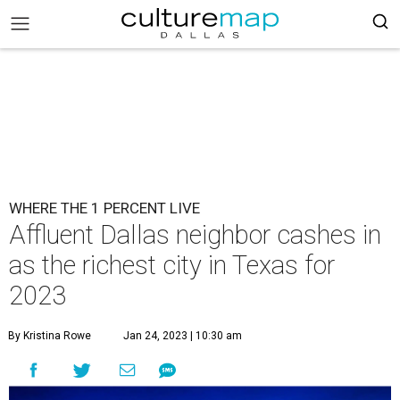
WHERE THE 1 PERCENT LIVE
Affluent Dallas neighbor cashes in
as the richest city in Texas for
2023
By Kristina Rowe
Jan 24, 2023 | 10:30 am