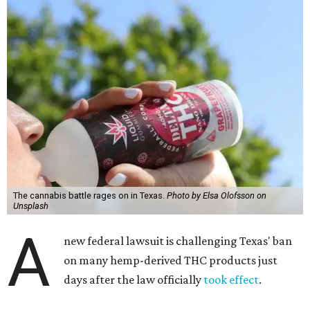
The cannabis battle rages on in Texas.
Photo by Elsa Olofsson on
Unsplash
A
new federal lawsuit is challenging Texas' ban
on many hemp-derived THC products just
days after the law officially
took effect
.