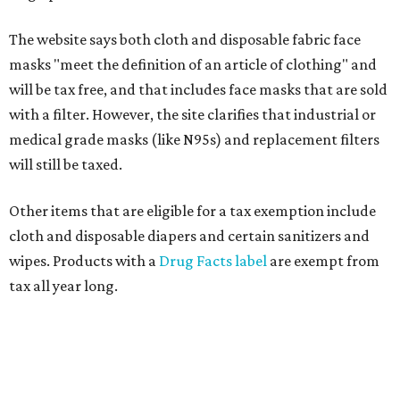
The website says both cloth and disposable fabric face
masks "meet the definition of an article of clothing" and
will be tax free, and that includes face masks that are sold
with a filter. However, the site clarifies that industrial or
medical grade masks (like N95s) and replacement filters
will still be taxed.
Other items that are eligible for a tax exemption include
cloth and disposable diapers and certain sanitizers and
wipes. Products with a
Drug Facts label
are exempt from
tax all year long.