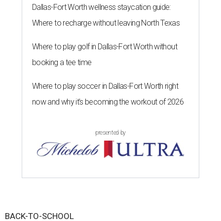
Dallas-Fort Worth wellness staycation guide:
Where to recharge without leaving North Texas
Where to play golf in Dallas-Fort Worth without
booking a tee time
Where to play soccer in Dallas-Fort Worth right
now and why it’s becoming the workout of 2026
presented by
BACK-TO-SCHOOL