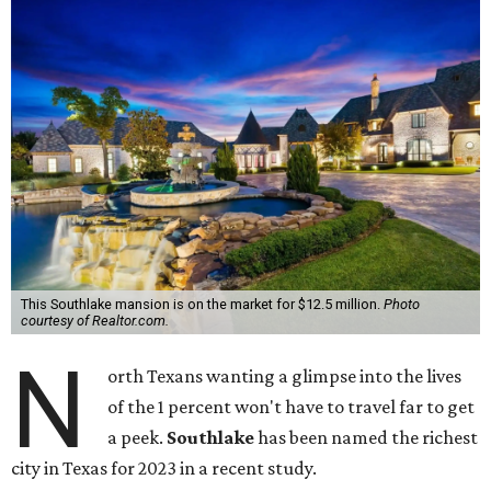
This Southlake mansion is on the market for $12.5 million.
Photo
courtesy of Realtor.com.
N
orth Texans wanting a glimpse into the lives
of the 1 percent won't have to travel far to get
a peek.
Southlake
has been named the richest
city in Texas for 2023 in a recent study.