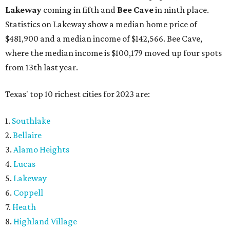
Lakeway
coming in fifth and
Bee Cave
in ninth place.
Statistics on Lakeway show a median home price of
$481,900 and a median income of $142,566. Bee Cave,
where the median income is $100,179 moved up four spots
from 13th last year.
Texas' top 10 richest cities for 2023 are:
1.
Southlake
2.
Bellaire
3.
Alamo Heights
4.
Lucas
5.
Lakeway
6.
Coppell
7.
Heath
8.
Highland Village