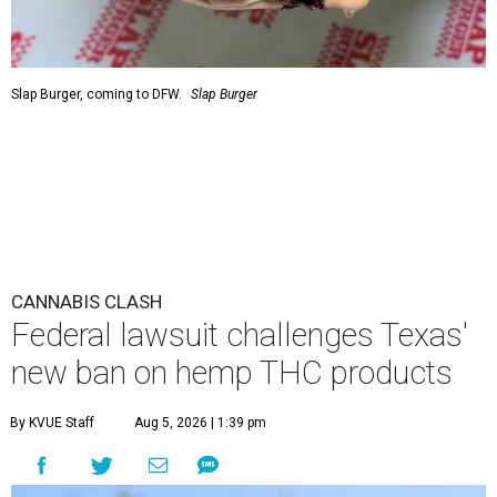
Slap Burger, coming to DFW.
Slap Burger
CANNABIS CLASH
Federal lawsuit challenges Texas'
new ban on hemp THC products
By KVUE Staff
Aug 5, 2026 | 1:39 pm