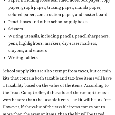
paper, graph paper, tracing paper, manila paper,
colored paper, construction paper, and poster board
Pencil boxes and other school supply boxes
Scissors
Writing utensils, including pencils, pencil sharpeners,
pens, highlighters, markers, dry erase markers,
crayons, and erasers
Writing tablets
School supply kits are also exempt from taxes, but certain
kits that contain both taxable and tax-free items will have
a taxability based on the value of the items. According to
the Texas Comptroller, if the value of the exempt items is
worth more than the taxable items, the kit will be tax free.
However, if the value of the taxable items comes out to
more than the exempt items, then the kit will be taxed.