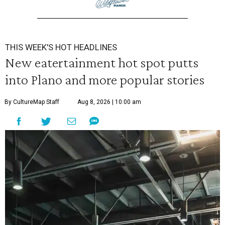
THIS WEEK'S HOT HEADLINES
New eatertainment hot spot putts
into Plano and more popular stories
By CultureMap Staff
Aug 8, 2026 | 10:00 am