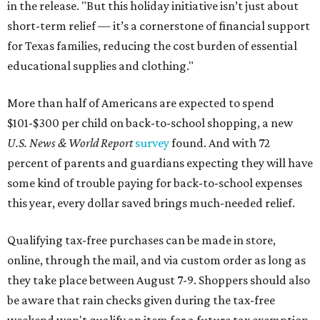
in the release. "But this holiday initiative isn’t just about
short-term relief — it’s a cornerstone of financial support
for Texas families, reducing the cost burden of essential
educational supplies and clothing."
More than half of Americans are expected to spend
$101-$300 per child on back-to-school shopping, a new
U.S. News & World Report
survey
found. And with 72
percent of parents and guardians expecting they will have
some kind of trouble paying for back-to-school expenses
this year, every dollar saved brings much-needed relief.
Qualifying tax-free purchases can be made in store,
online, through the mail, and via custom order as long as
they take place between August 7-9. Shoppers should also
be aware that rain checks given during the tax-free
weekend won't qualify an item for a future tax exemption.