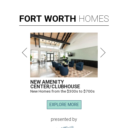
FORT
WORTH
HOMES
NEW AMENITY
CENTER/CLUBHOUSE
New Homes from the $300s to $700s
EXPLORE MORE
presented by