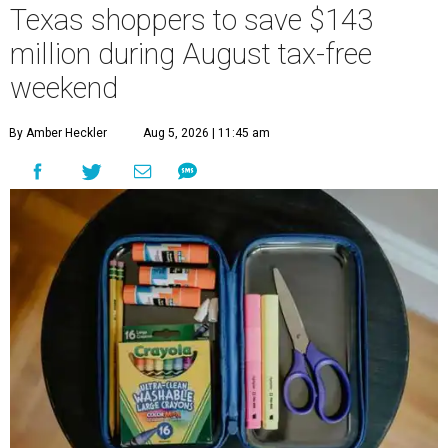
Texas shoppers to save $143
million during August tax-free
weekend
By Amber Heckler
Aug 5, 2026 | 11:45 am