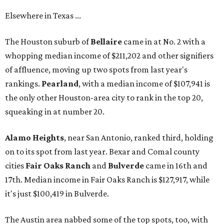
Elsewhere in Texas ...
The Houston suburb of
Bellaire
came in at No. 2 with a
whopping median income of $211,202 and other signifiers
of affluence, moving up two spots from last year's
rankings.
Pearland
, with a median income of $107,941 is
the only other Houston-area city to rank in the top 20,
squeaking in at number 20.
Alamo Heights
, near San Antonio, ranked third, holding
on to its spot from last year. Bexar and Comal county
cities
Fair Oaks
Ranch
and
Bulverde
came in 16th and
17th. Median income in Fair Oaks Ranch is $127,917, while
it's just $100,419 in Bulverde.
The Austin area nabbed some of the top spots, too, with