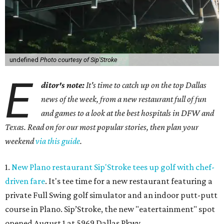
undefined
Photo courtesy of Sip'Stroke
E
ditor's note:
It's time to catch up on the top Dallas
news of the week, from a new restaurant full of fun
and games to a look at the best hospitals in DFW and
Texas. Read on for our most popular stories, then plan your
weekend
via this guide
.
1.
New Plano restaurant Sip'Stroke tees up golf with chef-
driven fare
. It's tee time for a new restaurant featuring a
private Full Swing golf simulator and an indoor putt-putt
course in Plano. Sip’Stroke, the new "eatertainment" spot
opened August 1 at 5969 Dallas Pkwy.