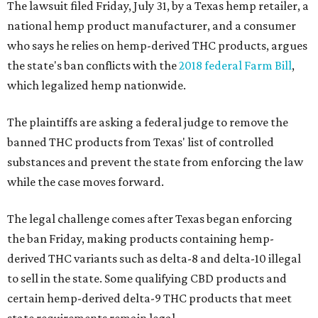
The lawsuit filed Friday, July 31, by a Texas hemp retailer, a
national hemp product manufacturer, and a consumer
who says he relies on hemp-derived THC products, argues
the state's ban conflicts with the
2018 federal Farm Bill
,
which legalized hemp nationwide.
The plaintiffs are asking a federal judge to remove the
banned THC products from Texas' list of controlled
substances and prevent the state from enforcing the law
while the case moves forward.
The legal challenge comes after Texas began enforcing
the ban Friday, making products containing hemp-
derived THC variants such as delta-8 and delta-10 illegal
to sell in the state. Some qualifying CBD products and
certain hemp-derived delta-9 THC products that meet
state requirements remain legal.