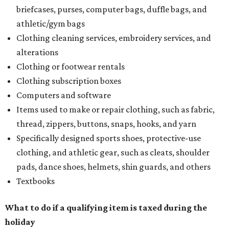
briefcases, purses, computer bags, duffle bags, and
athletic/gym bags
Clothing cleaning services, embroidery services, and
alterations
Clothing or footwear rentals
Clothing subscription boxes
Computers and software
Items used to make or repair clothing, such as fabric,
thread, zippers, buttons, snaps, hooks, and yarn
Specifically designed sports shoes, protective-use
clothing, and athletic gear, such as cleats, shoulder
pads, dance shoes, helmets, shin guards, and others
Textbooks
What to do if a qualifying item is taxed during the
holiday