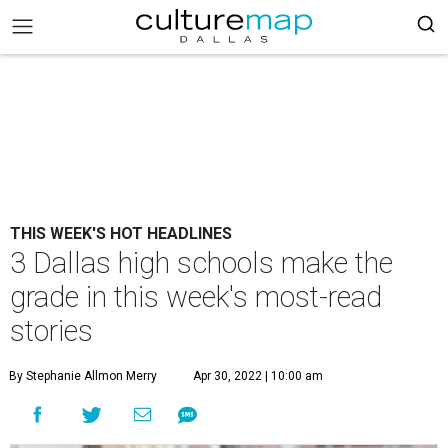
THIS WEEK'S HOT HEADLINES
3 Dallas high schools make the
grade in this week's most-read
stories
By Stephanie Allmon Merry
Apr 30, 2022 | 10:00 am