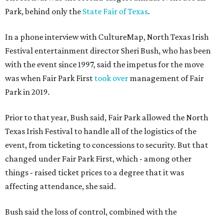
Park, behind only the
State Fair of Texas
.
In a phone interview with CultureMap, North Texas Irish
Festival entertainment director Sheri Bush, who has been
with the event since 1997, said the impetus for the move
was when Fair Park First
took over
management of Fair
Park in 2019.
Prior to that year, Bush said, Fair Park allowed the North
Texas Irish Festival to handle all of the logistics of the
event, from ticketing to concessions to security. But that
changed under Fair Park First, which - among other
things - raised ticket prices to a degree that it was
affecting attendance, she said.
Bush said the loss of control, combined with the