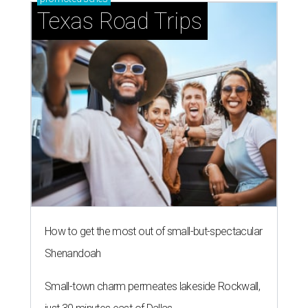
Texas Road Trips
How to get the most out of small-but-spectacular
Shenandoah
Small-town charm permeates lakeside Rockwall,