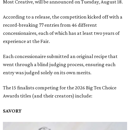
Most Creative, will be announced on Tuesday, August 18.
According to a release, the competition kicked off with a
record-breaking 77 entries from 46 different
concessionaires, each of which has at least two years of
experience at the Fair.
Each concessionaire submitted an original recipe that
went through a blind judging process, ensuring each
entry was judged solely on its own merits.
The 15 finalists competing for the 2026 Big Tex Choice
Awards titles (and their creators) include:
SAVORY