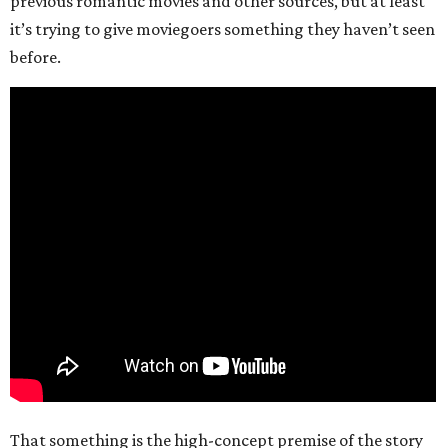
previous romantic movies and other sources, but at least
it’s trying to give moviegoers something they haven’t seen
before.
That something is the high-concept premise of the story