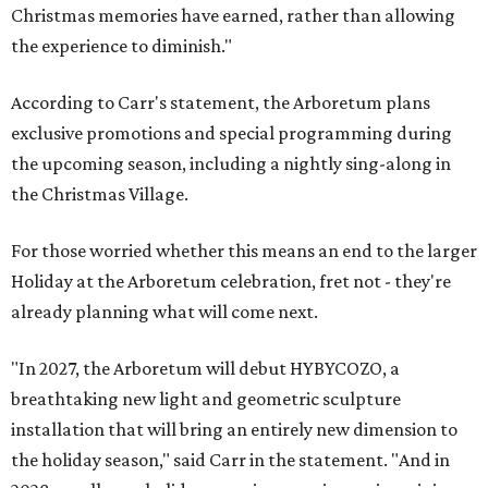
Christmas memories have earned, rather than allowing
the experience to diminish."
According to Carr's statement, the Arboretum plans
exclusive promotions and special programming during
the upcoming season, including a nightly sing-along in
the Christmas Village.
For those worried whether this means an end to the larger
Holiday at the Arboretum celebration, fret not - they're
already planning what will come next.
"In 2027, the Arboretum will debut HYBYCOZO, a
breathtaking new light and geometric sculpture
installation that will bring an entirely new dimension to
the holiday season," said Carr in the statement. "And in