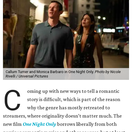
Callum Turner and Monica Barbaro in One Night Only.
Photo by Nicole
Rivelli / Universal Pictures
C
oming up with new ways to tell a romantic
story is difficult, which is part of the reason
why the genre has mostly retreated to
streamers, where originality doesn’t matter much. The
new film
One Night Only
borrows liberally from both