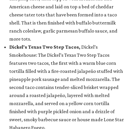
American cheese and laid on top a bed of cheddar
cheese tater tots that have been formed into a taco
shell. That is then finished with buffalo buttermilk
ranch coleslaw, garlic parmesan buffalo sauce, and
more tots.
Dickel's Texas Two Step Tacos,
Dickel’s
Smokehouse: The Dickel’s Texas Two Step Tacos
features two tacos, the first with a warm blue corn
tortilla filled with a fire-roasted jalapeño stuffed with
pineapple pork sausage and melted mozzarella. The
second taco contains tender-sliced brisket wrapped
around a roasted jalapeño, layered with melted
mozzarella, and served on a yellow corn tortilla
finished with purple pickled onion and a drizzle of
sweet, smoky barbecue sauce or house made Lone Star
Habanero Fuego.