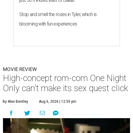
just 30 minutes east of Dallas
Stop and smell the roses in Tyler, which is
blooming with fun experiences
MOVIE REVIEW
High-concept rom-com One Night
Only can't make its sex quest click
By Alex Bentley
Aug 6, 2026 | 12:55 pm