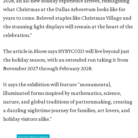
2028, an all-new holiday experience arrives, reimagining
what Christmas at the Dallas Arboretum looks like for
years to come. Beloved staples like Christmas Village and
the stunning light displays will remain at the heart of the
celebration."
The article in
Bloom
says HYBYCOZO will live beyond just
the holiday season, with an extended run taking it from
November 2027 through February 2028.
It says the exhibition will feature "monumental,
illuminated forms inspired by mathematics, science,
nature, and global traditions of patternmaking, creating
a dazzling nighttime journey for families, art lovers, and
holiday visitors alike."
promoted
series