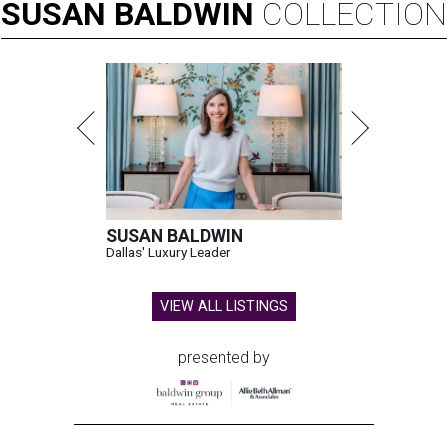
SUSAN
BALDWIN
COLLECTION
SUSAN BALDWIN
Dallas' Luxury Leader
VIEW ALL LISTINGS
presented by