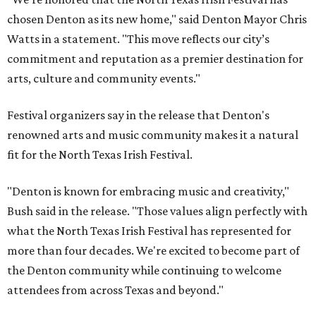
chosen Denton as its new home," said Denton Mayor Chris
Watts in a statement. "This move reflects our city’s
commitment and reputation as a premier destination for
arts, culture and community events."
Festival organizers say in the release that Denton's
renowned arts and music community makes it a natural
fit for the North Texas Irish Festival.
"Denton is known for embracing music and creativity,"
Bush said in the release. "Those values align perfectly with
what the North Texas Irish Festival has represented for
more than four decades. We're excited to become part of
the Denton community while continuing to welcome
attendees from across Texas and beyond."