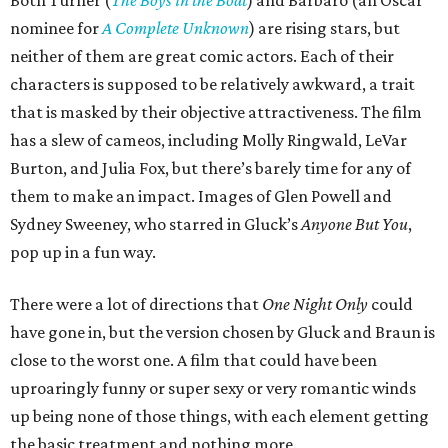
Both Turner (
The Boys in the Boat
) and Barbaro (an Oscar
nominee for
A Complete Unknown
) are rising stars, but
neither of them are great comic actors. Each of their
characters is supposed to be relatively awkward, a trait
that is masked by their objective attractiveness. The film
has a slew of cameos, including Molly Ringwald, LeVar
Burton, and Julia Fox, but there’s barely time for any of
them to make an impact. Images of Glen Powell and
Sydney Sweeney, who starred in Gluck’s
Anyone But You
,
pop up in a fun way.
There were a lot of directions that
One Night Only
could
have gone in, but the version chosen by Gluck and Braun is
close to the worst one. A film that could have been
uproaringly funny or super sexy or very romantic winds
up being none of those things, with each element getting
the basic treatment and nothing more.