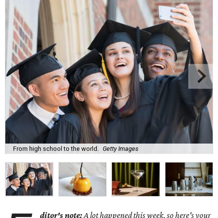
From high school to the world.
Getty Images
ditor's note:
A lot happened this week, so here's your