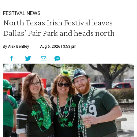
FESTIVAL NEWS
North Texas Irish Festival leaves
Dallas' Fair Park and heads north
By Alex Bentley
Aug 6, 2026 | 3:53 pm