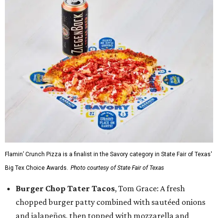
Flamin’ Crunch Pizza is a finalist in the Savory category in State Fair of Texas'
Big Tex Choice Awards.
Photo courtesy of State Fair of Texas
Burger Chop Tater Tacos
, Tom Grace: A fresh
chopped burger patty combined with sautéed onions
and jalapeños, then topped with mozzarella and