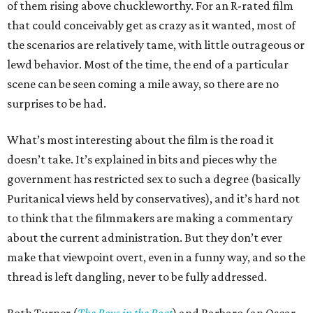
of them rising above chuckleworthy. For an R-rated film
that could conceivably get as crazy as it wanted, most of
the scenarios are relatively tame, with little outrageous or
lewd behavior. Most of the time, the end of a particular
scene can be seen coming a mile away, so there are no
surprises to be had.
What’s most interesting about the film is the road it
doesn’t take. It’s explained in bits and pieces why the
government has restricted sex to such a degree (basically
Puritanical views held by conservatives), and it’s hard not
to think that the filmmakers are making a commentary
about the current administration. But they don’t ever
make that viewpoint overt, even in a funny way, and so the
thread is left dangling, never to be fully addressed.