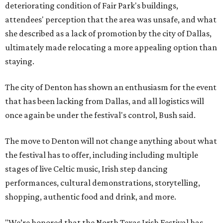
deteriorating condition of Fair Park's buildings,
attendees' perception that the area was unsafe, and what
she described as a lack of promotion by the city of Dallas,
ultimately made relocating a more appealing option than
staying.
The city of Denton has shown an enthusiasm for the event
that has been lacking from Dallas, and all logistics will
once again be under the festival's control, Bush said.
The move to Denton will not change anything about what
the festival has to offer, including including multiple
stages of live Celtic music, Irish step dancing
performances, cultural demonstrations, storytelling,
shopping, authentic food and drink, and more.
"We’re honored that the North Texas Irish Festival has