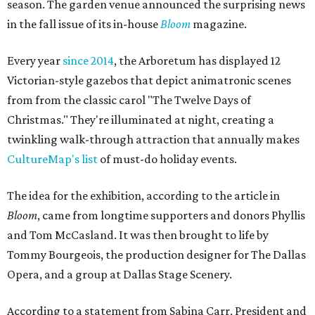
season. The garden venue announced the surprising news
in the fall issue of its in-house
Bloom
magazine.
Every year
since 2014
, the Arboretum has displayed 12
Victorian-style gazebos that depict animatronic scenes
from from the classic carol "The Twelve Days of
Christmas." They're illuminated at night, creating a
twinkling walk-through attraction that annually makes
CultureMap's list
of must-do holiday events.
The idea for the exhibition, according to the article in
Bloom
, came from longtime supporters and donors Phyllis
and Tom McCasland. It was then brought to life by
Tommy Bourgeois, the production designer for The Dallas
Opera, and a group at Dallas Stage Scenery.
According to a statement from Sabina Carr, President and