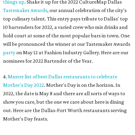
things up
. Shake it up for the 2022 CultureMap Dallas
Tastemaker Awards
, our annual celebration of the city's
top culinary talent. This entry pays tribute to Dallas' top
10 bartenders for 2022, a varied crew who mix drinks and
hold court at some of the most popular bars in town. One
will be pronounced the winner at our Tastemaker Awards
party
on May 12 at Fashion Industry Gallery. Here are our
nominees for 2022 Bartender of the Year.
4.
Master list of best Dallas restaurants to celebrate
Mother's Day 2022
. Mother's Day is on the horizon. In
2022, the date is May 8 and there are all sorts of ways to
show you care, but the one we care about here is dining
out. Here are the Dallas-Fort Worth restaurants serving
Mother's Day feasts.