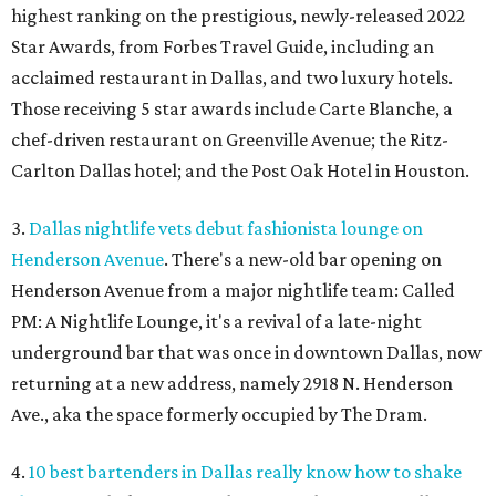
highest ranking on the prestigious, newly-released 2022
Star Awards, from Forbes Travel Guide, including an
acclaimed restaurant in Dallas, and two luxury hotels.
Those receiving 5 star awards include Carte Blanche, a
chef-driven restaurant on Greenville Avenue; the Ritz-
Carlton Dallas hotel; and the Post Oak Hotel in Houston.
3.
Dallas nightlife vets debut fashionista lounge on
Henderson Avenue
. There's a new-old bar opening on
Henderson Avenue from a major nightlife team: Called
PM: A Nightlife Lounge, it's a revival of a late-night
underground bar that was once in downtown Dallas, now
returning at a new address, namely 2918 N. Henderson
Ave., aka the space formerly occupied by The Dram.
4.
10 best bartenders in Dallas really know how to shake