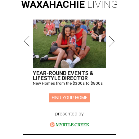
WAXAHACHIE
LIVING
YEAR-ROUND EVENTS &
LIFESTYLE DIRECTOR
New Homes from the $300s to $800s
FIND YOUR HOME
presented by