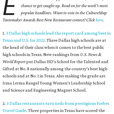
E
chance to get caught up. Read on for the week's most
popular headlines. Want to vote in the CultureMap
Tastemaker Awards Best New Restaurant contest? Click
here
.
1.
3 Dallas high schools lead the report card among best in
Texas and U.S. for 2022
. Three Dallas high schools are at
the head of their class when it comes to the best public
high schools in Texas. New rankings from
U.S. News &
World Report
put Dallas ISD’s School for the Talented and
Gifted at No. 8 nationally among the country’s best high
schools and at No. 1 in Texas. Also making the grade are
Irma Lerma Rangel Young Women’s Leadership School
and Science and Engineering Magnet School.
2.
3 Dallas restaurants earn nods from prestigious Forbes
Travel Guide
. Three properties in Texas have scored the