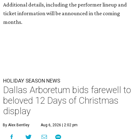
Additional details, including the performer lineup and
ticket information will be announced in the coming
months.
HOLIDAY SEASON NEWS
Dallas Arboretum bids farewell to
beloved 12 Days of Christmas
display
By Alex Bentley
Aug 6, 2026 | 2:02 pm