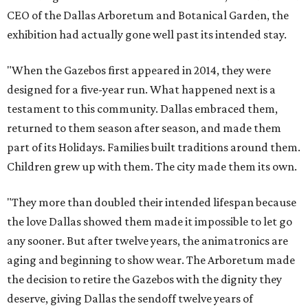
CEO of the Dallas Arboretum and Botanical Garden, the
exhibition had actually gone well past its intended stay.
"When the Gazebos first appeared in 2014, they were
designed for a five-year run. What happened next is a
testament to this community. Dallas embraced them,
returned to them season after season, and made them
part of its Holidays. Families built traditions around them.
Children grew up with them. The city made them its own.
"They more than doubled their intended lifespan because
the love Dallas showed them made it impossible to let go
any sooner. But after twelve years, the animatronics are
aging and beginning to show wear. The Arboretum made
the decision to retire the Gazebos with the dignity they
deserve, giving Dallas the sendoff twelve years of