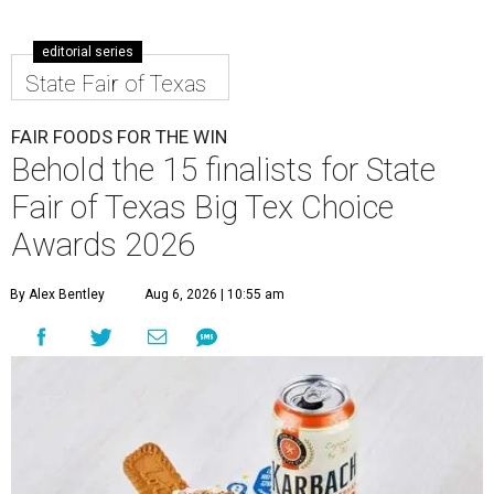
editorial series
State Fair of Texas
FAIR FOODS FOR THE WIN
Behold the 15 finalists for State
Fair of Texas Big Tex Choice
Awards 2026
By Alex Bentley
Aug 6, 2026 | 10:55 am