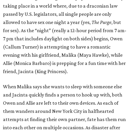
taking place in a world where, due to a draconian law
passed by U.S. legislators, all single people are only
allowed to have sex one night a year (yes,
The Purge
, but
for sex). As the “night” (really a 12-hour period from 7 am-
7 pm that includes daylight on both sides) begins, Owen
(Callum Turner) is attempting to have a romantic
evening with his girlfriend, Malika (Maya Hawke), while
Allie (Monica Barbaro) is prepping for a fun time with her
friend, Jacinta (King Princess).
When Malika says she wants to sleep with someone else
and Jacinta quickly finds a person to hook up with, both
Owen and Allie are left to their own devices. As each of
them wanders around New York City in halfhearted
attempts at finding their own partner, fate has them run
into each other on multiple occasions. As disaster after