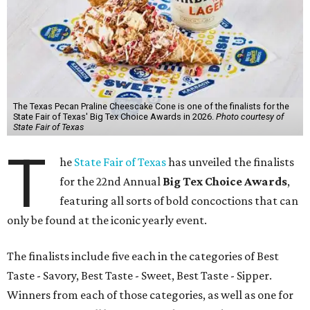
The Texas Pecan Praline Cheescake Cone is one of the finalists for the
State Fair of Texas' Big Tex Choice Awards in 2026.
Photo courtesy of
State Fair of Texas
T
he
State Fair of Texas
has unveiled the finalists
for the 22nd Annual
Big Tex Choice Awards
,
featuring all sorts of bold concoctions that can
only be found at the iconic yearly event.
The finalists include five each in the categories of Best
Taste - Savory, Best Taste - Sweet, Best Taste - Sipper.
Winners from each of those categories, as well as one for