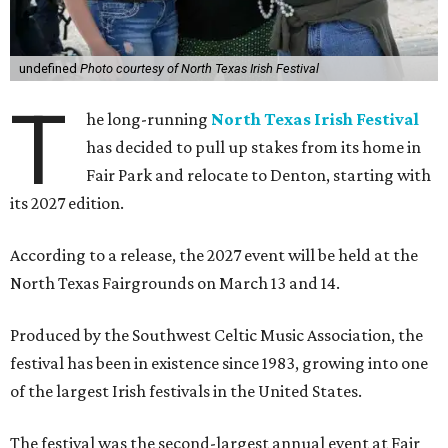
undefined
Photo courtesy of North Texas Irish Festival
T
he long-running
North Texas Irish Festival
has decided to pull up stakes from its home in
Fair Park and relocate to Denton, starting with
its 2027 edition.
According to a release, the 2027 event will be held at the
North Texas Fairgrounds on March 13 and 14.
Produced by the Southwest Celtic Music Association, the
festival has been in existence since 1983, growing into one
of the largest Irish festivals in the United States.
The festival was the second-largest annual event at Fair