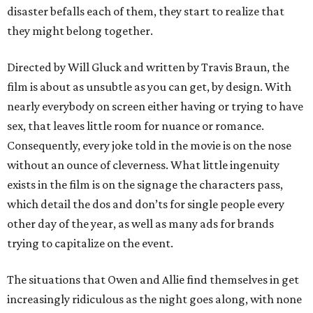
disaster befalls each of them, they start to realize that
they might belong together.
Directed by Will Gluck and written by Travis Braun, the
film is about as unsubtle as you can get, by design. With
nearly everybody on screen either having or trying to have
sex, that leaves little room for nuance or romance.
Consequently, every joke told in the movie is on the nose
without an ounce of cleverness. What little ingenuity
exists in the film is on the signage the characters pass,
which detail the dos and don’ts for single people every
other day of the year, as well as many ads for brands
trying to capitalize on the event.
The situations that Owen and Allie find themselves in get
increasingly ridiculous as the night goes along, with none