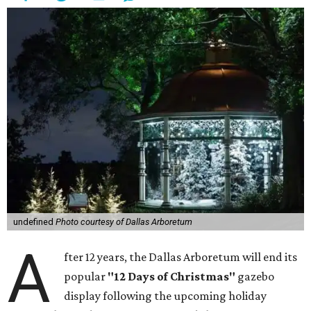
undefined
Photo courtesy of Dallas Arboretum
A
fter 12 years, the Dallas Arboretum will end its
popular
"12 Days of Christmas"
gazebo
display following the upcoming holiday