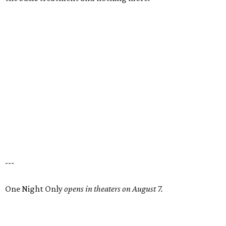
---
One Night Only
opens in theaters on August 7.