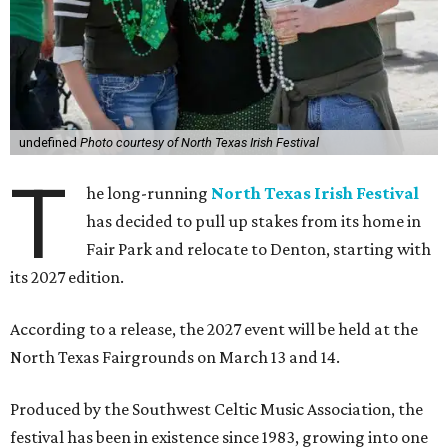
undefined
Photo courtesy of North Texas Irish Festival
T
he long-running
North Texas Irish Festival
has decided to pull up stakes from its home in
Fair Park and relocate to Denton, starting with
its 2027 edition.
According to a release, the 2027 event will be held at the
North Texas Fairgrounds on March 13 and 14.
Produced by the Southwest Celtic Music Association, the
festival has been in existence since 1983, growing into one