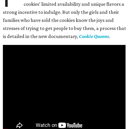
cookies’ limited availability and unique flavors a
strong incentive to indulge. But only the girls and their
families who have sold the cookies know the joys and
stresses of trying to get people to buy them, a process that
is detailed in the new documentary,
Cookie Queens
.