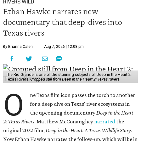
RIVERS WILD
Ethan Hawke narrates new
documentary that deep-dives into
Texas rivers
By Brianna Caleri
Aug 7, 2026 | 12:08 pm
The Rio Grande is one of the stunning subjects of Deep in the Heart 2:
Texas Rivers.
Cropped still from Deep in the Heart 2: Texas Rivers
O
ne Texas film icon passes the torch to another
for a deep dive on Texas' river ecosystems in
the upcoming documentary
Deep in the Heart
2: Texas Rivers
. Matthew McConaughey
narrated
the
original 2022 film,
Deep in the Heart: A Texas Wildlife Story
.
Now Ethan Hawke narrates the follow-up, which will be in