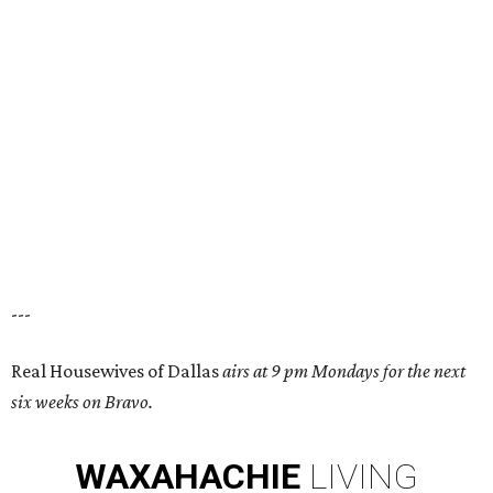
---
Real Housewives of Dallas
airs at 9 pm Mondays for the next
six weeks on Bravo.
WAXAHACHIE
LIVING