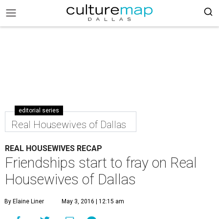
editorial series
Real Housewives of Dallas
REAL HOUSEWIVES RECAP
Friendships start to fray on Real
Housewives of Dallas
By Elaine Liner
May 3, 2016 | 12:15 am