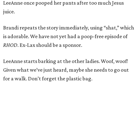
LeeAnne once pooped her pants after too much Jesus
juice.
Brandi repeats the story immediately, using “shat,” which
is adorable. We have not yet had a poop-free episode of
RHOD
. Ex-Lax should be a sponsor.
LeeAnne starts barking at the other ladies. Woof, woof!
Given what we’ve just heard, maybe she needs to go out
for a walk. Don’t forget the plastic bag.