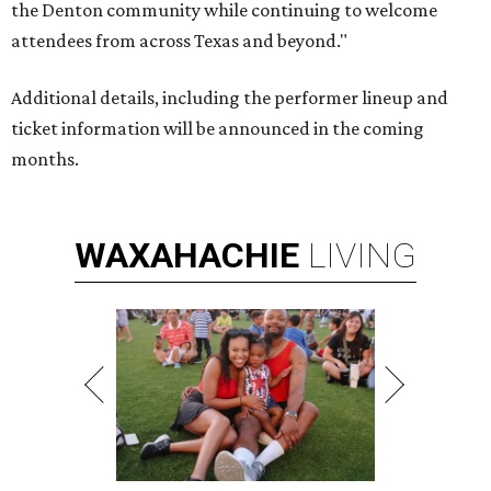
the Denton community while continuing to welcome
attendees from across Texas and beyond."
Additional details, including the performer lineup and
ticket information will be announced in the coming
months.
WAXAHACHIE
LIVING