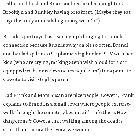
redheaded husband Brian, and redheaded daughters
Brooklyn and Brinkley having breakfast. (Maybe they eat
together only at meals beginning with “b.”)
Brandi is portrayed as a sad nymph longing for familial
connection because Brian is away on biz so often. Brandi
and her kids pile into Stephanie’s big honkin’ SUV with her
kids (who are crying, making Steph wish aloud for a car
equipped with “muzzles and tranquilizers”) for a jaunt to
Coweta to visit Steph’s parents.
Dad Frank and Mom Susan are nice people. Coweta, Frank
explains to Brandi, is a small town where people exercise-
walk through the cemetery because it’s safe there. How
dangerous
is
Coweta that walking among the dead is
safer than among the living, we wonder.