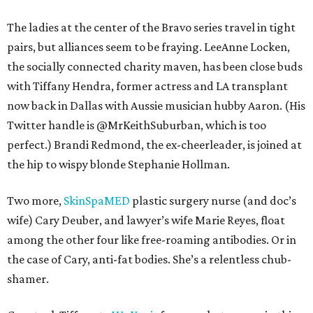
The ladies at the center of the Bravo series travel in tight
pairs, but alliances seem to be fraying. LeeAnne Locken,
the socially connected charity maven, has been close buds
with Tiffany Hendra, former actress and LA transplant
now back in Dallas with Aussie musician hubby Aaron. (His
Twitter handle is @MrKeithSuburban, which is too
perfect.) Brandi Redmond, the ex-cheerleader, is joined at
the hip to wispy blonde Stephanie Hollman.
Two more,
SkinSpaMED
plastic surgery nurse (and doc’s
wife) Cary Deuber, and lawyer’s wife Marie Reyes, float
among the other four like free-roaming antibodies. Or in
the case of Cary, anti-fat bodies. She’s a relentless chub-
shamer.