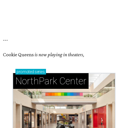
---
Cookie Queens
is now playing in theaters,
promoted
series
NorthPark Center