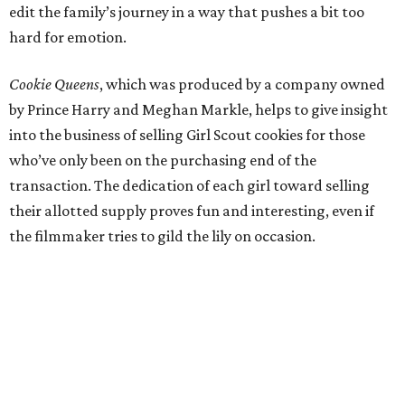
edit the family’s journey in a way that pushes a bit too
hard for emotion.
Cookie Queens
, which was produced by a company owned
by Prince Harry and Meghan Markle, helps to give insight
into the business of selling Girl Scout cookies for those
who’ve only been on the purchasing end of the
transaction. The dedication of each girl toward selling
their allotted supply proves fun and interesting, even if
the filmmaker tries to gild the lily on occasion.