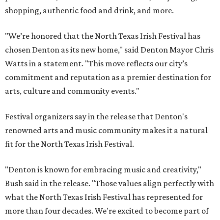
shopping, authentic food and drink, and more.
"We’re honored that the North Texas Irish Festival has
chosen Denton as its new home," said Denton Mayor Chris
Watts in a statement. "This move reflects our city’s
commitment and reputation as a premier destination for
arts, culture and community events."
Festival organizers say in the release that Denton's
renowned arts and music community makes it a natural
fit for the North Texas Irish Festival.
"Denton is known for embracing music and creativity,"
Bush said in the release. "Those values align perfectly with
what the North Texas Irish Festival has represented for
more than four decades. We're excited to become part of