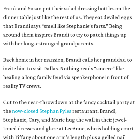
Frank and Susan put their salad dressing bottles on the
dinner table just like the rest of us. They eat deviled eggs
that Brandi says “smell like Stephanie’s farts.” Being
around them inspires Brandi to try to patch things up
with her long-estranged grandparents.
Back home in her mansion, Brandi calls her granddad to
invite him to visit Dallas. Nothing reads “sincere” like
healing a long family feud via speakerphone in front of
reality TV crews.
Cut to the near-throwdown at the fancy cocktail party at
the
now-closed Stephan Pyles
restaurant. Brandi,
Stephanie, Cary, and Marie hug the wall in their jewel-
toned dresses and glare at LeeAnne, who is holding court
with Tiffany about one arm’s length plus a gelled nail