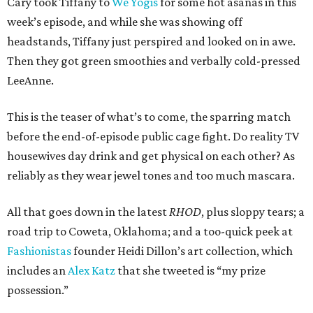
Cary took Tiffany to
We Yogis
for some hot asanas in this
week’s episode, and while she was showing off
headstands, Tiffany just perspired and looked on in awe.
Then they got green smoothies and verbally cold-pressed
LeeAnne.
This is the teaser of what’s to come, the sparring match
before the end-of-episode public cage fight. Do reality TV
housewives day drink and get physical on each other? As
reliably as they wear jewel tones and too much mascara.
All that goes down in the latest
RHOD
, plus sloppy tears; a
road trip to Coweta, Oklahoma; and a too-quick peek at
Fashionistas
founder Heidi Dillon’s art collection, which
includes an
Alex Katz
that she tweeted is “my prize
possession.”