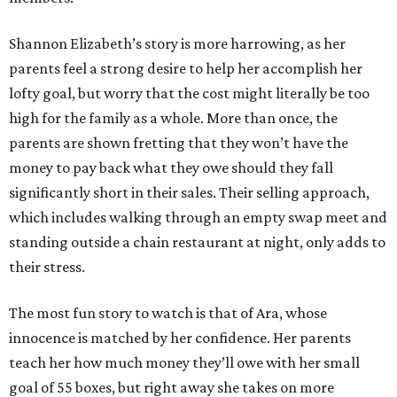
Shannon Elizabeth’s story is more harrowing, as her
parents feel a strong desire to help her accomplish her
lofty goal, but worry that the cost might literally be too
high for the family as a whole. More than once, the
parents are shown fretting that they won’t have the
money to pay back what they owe should they fall
significantly short in their sales. Their selling approach,
which includes walking through an empty swap meet and
standing outside a chain restaurant at night, only adds to
their stress.
The most fun story to watch is that of Ara, whose
innocence is matched by her confidence. Her parents
teach her how much money they’ll owe with her small
goal of 55 boxes, but right away she takes on more