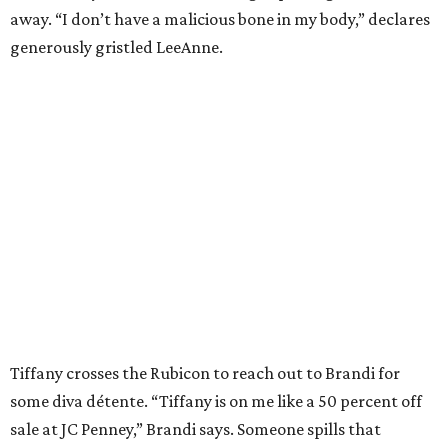
away. “I don’t have a malicious bone in my body,” declares
generously gristled LeeAnne.
Tiffany crosses the Rubicon to reach out to Brandi for
some diva détente. “Tiffany is on me like a 50 percent off
sale at JC Penney,” Brandi says. Someone spills that