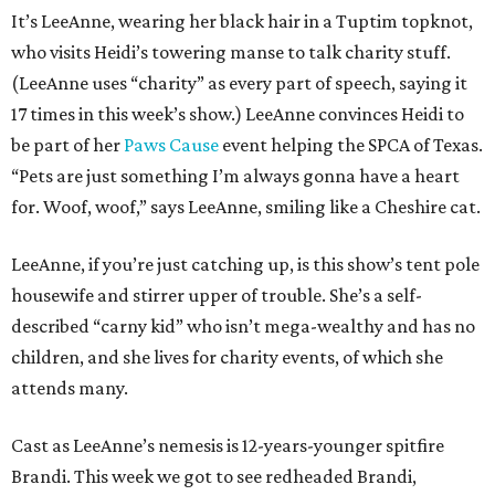
It’s LeeAnne, wearing her black hair in a Tuptim topknot,
who visits Heidi’s towering manse to talk charity stuff.
(LeeAnne uses “charity” as every part of speech, saying it
17 times in this week’s show.) LeeAnne convinces Heidi to
be part of her
Paws Cause
event helping the SPCA of Texas.
“Pets are just something I’m always gonna have a heart
for. Woof, woof,” says LeeAnne, smiling like a Cheshire cat.
LeeAnne, if you’re just catching up, is this show’s tent pole
housewife and stirrer upper of trouble. She’s a self-
described “carny kid” who isn’t mega-wealthy and has no
children, and she lives for charity events, of which she
attends many.
Cast as LeeAnne’s nemesis is 12-years-younger spitfire
Brandi. This week we got to see redheaded Brandi,