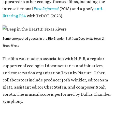
appeared in other ecology-focused films, including the
intense fictional
First Reformed
(2018) and a goofy
anti-
littering PSA
with TxDOT (2023).
Some unexpected guests in the Rio Grande.
Still from Deep in the Heart 2:
Texas Rivers
The film was made in association with H-E-B, a regular
supporter of ecological documentaries and initiatives,
and conservation organization Texan by Nature. Other
collaborators include producer Josh Winkler, editor Sam
Klatt, assistant editor Chet Stefan, and composer Noah
Sorota. The musical score is performed by Dallas Chamber
Symphony.