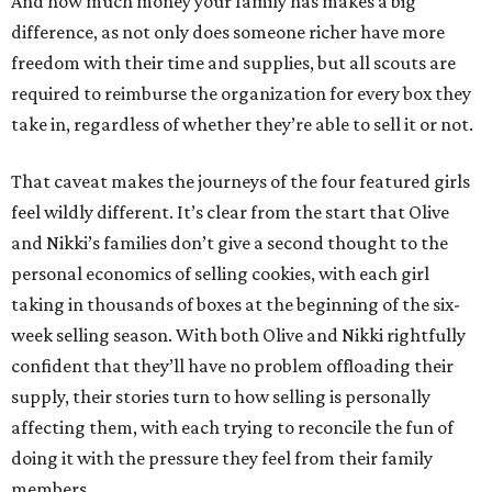
And how much money your family has makes a big
difference, as not only does someone richer have more
freedom with their time and supplies, but all scouts are
required to reimburse the organization for every box they
take in, regardless of whether they’re able to sell it or not.
That caveat makes the journeys of the four featured girls
feel wildly different. It’s clear from the start that Olive
and Nikki’s families don’t give a second thought to the
personal economics of selling cookies, with each girl
taking in thousands of boxes at the beginning of the six-
week selling season. With both Olive and Nikki rightfully
confident that they’ll have no problem offloading their
supply, their stories turn to how selling is personally
affecting them, with each trying to reconcile the fun of
doing it with the pressure they feel from their family
members.