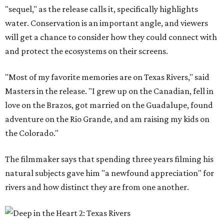
"sequel," as the release calls it, specifically highlights
water. Conservation is an important angle, and viewers
will get a chance to consider how they could connect with
and protect the ecosystems on their screens.
"Most of my favorite memories are on Texas Rivers," said
Masters in the release. "I grew up on the Canadian, fell in
love on the Brazos, got married on the Guadalupe, found
adventure on the Rio Grande, and am raising my kids on
the Colorado."
The filmmaker says that spending three years filming his
natural subjects gave him "a newfound appreciation" for
rivers and how distinct they are from one another.