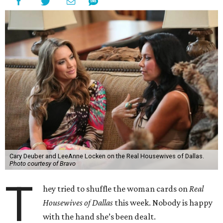
Cary Deuber and LeeAnne Locken on the Real Housewives of Dallas.
Photo courtesy of Bravo
T
hey tried to shuffle the woman cards on
Real
Housewives of Dallas
this week. Nobody is happy
with the hand she’s been dealt.