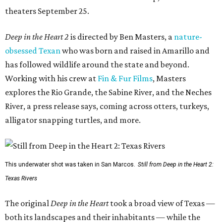
theaters September 25.
Deep in the Heart 2
is directed by Ben Masters, a
nature-
obsessed Texan
who was born and raised in Amarillo and
has followed wildlife around the state and beyond.
Working with his crew at
Fin & Fur Films
, Masters
explores the Rio Grande, the Sabine River, and the Neches
River, a press release says, coming across otters, turkeys,
alligator snapping turtles, and more.
This underwater shot was taken in San Marcos.
Still from Deep in the Heart 2:
Texas Rivers
The original
Deep in the Heart
took a broad view of Texas —
both its landscapes and their inhabitants — while the