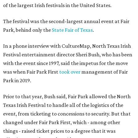
of the largest Irish festivals in the United States.
The festival was the second-largest annual event at Fair
Park, behind only the
State Fair of Texas
.
In a phone interview with CultureMap, North Texas Irish
Festival entertainment director Sheri Bush, who has been
with the event since 1997, said the impetus for the move
was when Fair Park First
took over
management of Fair
Park in 2019.
Prior to that year, Bush said, Fair Park allowed the North
Texas Irish Festival to handle all of the logistics of the
event, from ticketing to concessions to security. But that
changed under Fair Park First, which - among other
things - raised ticket prices to a degree that it was