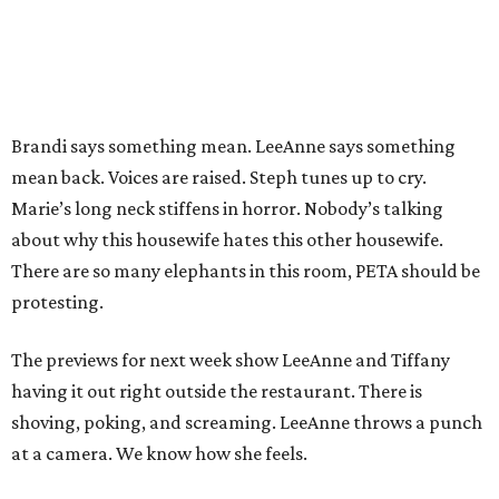
Brandi says something mean. LeeAnne says something
mean back. Voices are raised. Steph tunes up to cry.
Marie’s long neck stiffens in horror. Nobody’s talking
about why this housewife hates this other housewife.
There are so many elephants in this room, PETA should be
protesting.
The previews for next week show LeeAnne and Tiffany
having it out right outside the restaurant. There is
shoving, poking, and screaming. LeeAnne throws a punch
at a camera. We know how she feels.