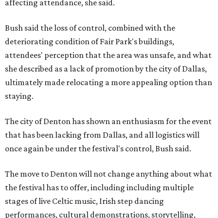
affecting attendance, she said.
Bush said the loss of control, combined with the
deteriorating condition of Fair Park's buildings,
attendees' perception that the area was unsafe, and what
she described as a lack of promotion by the city of Dallas,
ultimately made relocating a more appealing option than
staying.
The city of Denton has shown an enthusiasm for the event
that has been lacking from Dallas, and all logistics will
once again be under the festival's control, Bush said.
The move to Denton will not change anything about what
the festival has to offer, including including multiple
stages of live Celtic music, Irish step dancing
performances, cultural demonstrations, storytelling,