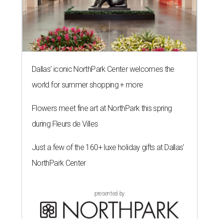
Dallas' iconic NorthPark Center welcomes the
world for summer shopping + more
Flowers meet fine art at NorthPark this spring
during Fleurs de Villes
Just a few of the 160+ luxe holiday gifts at Dallas'
NorthPark Center
presented by