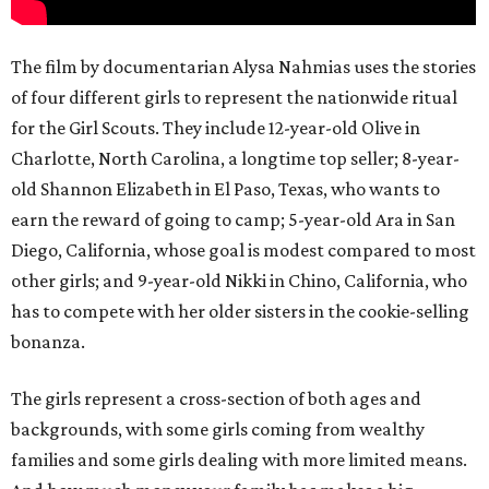
The film by documentarian Alysa Nahmias uses the stories
of four different girls to represent the nationwide ritual
for the Girl Scouts. They include 12-year-old Olive in
Charlotte, North Carolina, a longtime top seller; 8-year-
old Shannon Elizabeth in El Paso, Texas, who wants to
earn the reward of going to camp; 5-year-old Ara in San
Diego, California, whose goal is modest compared to most
other girls; and 9-year-old Nikki in Chino, California, who
has to compete with her older sisters in the cookie-selling
bonanza.
The girls represent a cross-section of both ages and
backgrounds, with some girls coming from wealthy
families and some girls dealing with more limited means.