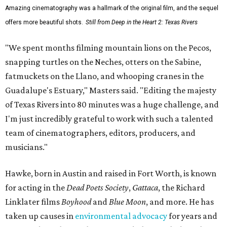
Amazing cinematography was a hallmark of the original film, and the sequel
offers more beautiful shots.
Still from Deep in the Heart 2: Texas Rivers
"We spent months filming mountain lions on the Pecos,
snapping turtles on the Neches, otters on the Sabine,
fatmuckets on the Llano, and whooping cranes in the
Guadalupe's Estuary," Masters said. "Editing the majesty
of Texas Rivers into 80 minutes was a huge challenge, and
I'm just incredibly grateful to work with such a talented
team of cinematographers, editors, producers, and
musicians."
Hawke, born in Austin and raised in Fort Worth, is known
for acting in the
Dead Poets Society
,
Gattaca
, the Richard
Linklater films
Boyhood
and
Blue Moon
, and more. He has
taken up causes in
environmental advocacy
for years and