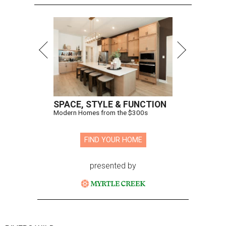
SPACE, STYLE & FUNCTION
Modern Homes from the $300s
FIND YOUR HOME
presented by