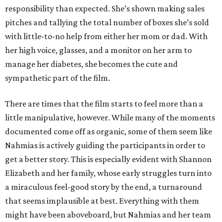
responsibility than expected. She’s shown making sales
pitches and tallying the total number of boxes she’s sold
with little-to-no help from either her mom or dad. With
her high voice, glasses, and a monitor on her arm to
manage her diabetes, she becomes the cute and
sympathetic part of the film.
There are times that the film starts to feel more than a
little manipulative, however. While many of the moments
documented come off as organic, some of them seem like
Nahmias is actively guiding the participants in order to
get a better story. This is especially evident with Shannon
Elizabeth and her family, whose early struggles turn into
a miraculous feel-good story by the end, a turnaround
that seems implausible at best. Everything with them
might have been aboveboard, but Nahmias and her team