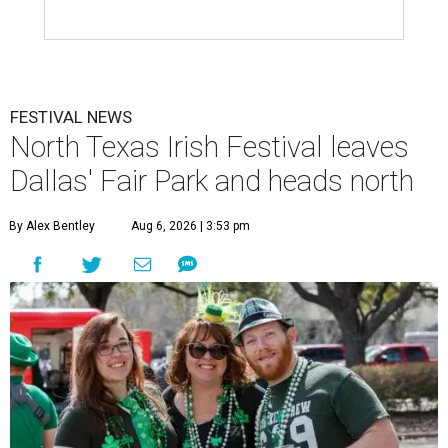
FESTIVAL NEWS
North Texas Irish Festival leaves
Dallas' Fair Park and heads north
By Alex Bentley
Aug 6, 2026 | 3:53 pm