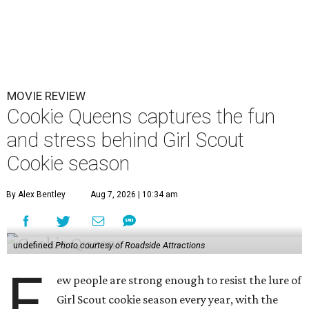
MOVIE REVIEW
Cookie Queens captures the fun
and stress behind Girl Scout
Cookie season
By Alex Bentley
Aug 7, 2026 | 10:34 am
undefined
Photo courtesy of Roadside Attractions
F
ew people are strong enough to resist the lure of
Girl Scout cookie season every year, with the