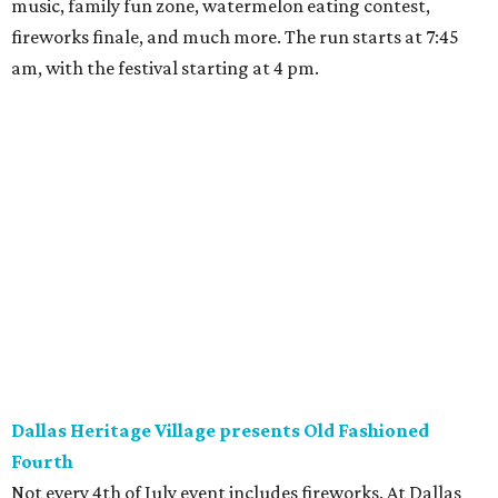
music, family fun zone, watermelon eating contest,
fireworks finale, and much more. The run starts at 7:45
am, with the festival starting at 4 pm.
Dallas Heritage Village presents Old Fashioned
Fourth
Not every 4th of July event includes fireworks. At Dallas