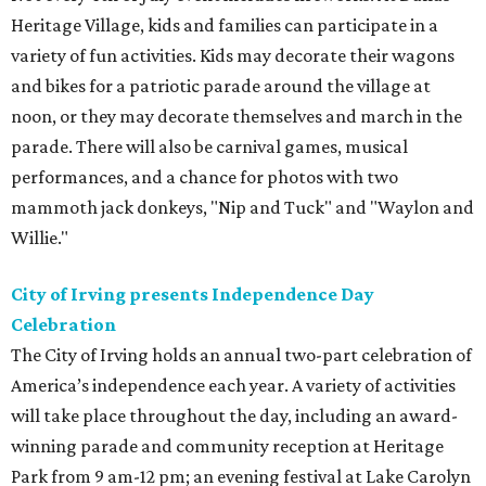
Heritage Village, kids and families can participate in a
variety of fun activities. Kids may decorate their wagons
and bikes for a patriotic parade around the village at
noon, or they may decorate themselves and march in the
parade. There will also be carnival games, musical
performances, and a chance for photos with two
mammoth jack donkeys, "Nip and Tuck" and "Waylon and
Willie."
City of Irving presents Independence Day
Celebration
The City of Irving holds an annual two-part celebration of
America’s independence each year. A variety of activities
will take place throughout the day, including an award-
winning parade and community reception at Heritage
Park from 9 am-12 pm; an evening festival at Lake Carolyn