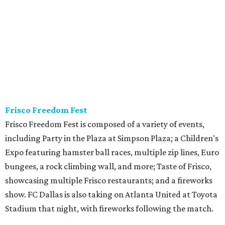
Frisco Freedom Fest
Frisco Freedom Fest is composed of a variety of events,
including Party in the Plaza at Simpson Plaza; a Children's
Expo featuring hamster ball races, multiple zip lines, Euro
bungees, a rock climbing wall, and more; Taste of Frisco,
showcasing multiple Frisco restaurants; and a fireworks
show. FC Dallas is also taking on Atlanta United at Toyota
Stadium that night, with fireworks following the match.