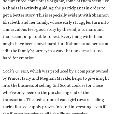
documented come off as organic, some of them seem like
Nahmias is actively guiding the participants in order to
get a better story. This is especially evident with Shannon
Elizabeth and her family, whose early struggles turn into
a miraculous feel-good story by the end, a turnaround
that seems implausible at best. Everything with them
might have been aboveboard, but Nahmias and her team
edit the family’s journey in a way that pushes a bit too
hard for emotion.
Cookie Queens
, which was produced by a company owned
by Prince Harry and Meghan Markle, helps to give insight
into the business of selling Girl Scout cookies for those
who’ve only been on the purchasing end of the
transaction. The dedication of each girl toward selling
their allotted supply proves fun and interesting, even if
the filmmaker tries to gild the lily on occasion.