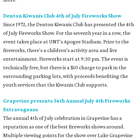
Denton Kiwanis Club 4th of July Fireworks Show
Since 1972, the Denton Kiwanis Club has presented the 4th
of July Fireworks Show. For the seventh year in a row, the
event takes place at UNT's Apogee Stadium. Prior to the
fireworks, there's a children’s activity area and live
entertainment. Fireworks start at 9:30 pm. The event is
technically free, but there is a $10 charge to park in the
surrounding parking lots, with proceeds benefiting the
youth services that the Kiwanis Club supports.
Grapevine presents 36th Annual July 4th Fireworks
Extravaganza
The annual 4th of July celebration in Grapevine has a
reputation as one of the best fireworks shows around.
Multiple viewing points for the show over Lake Grapevine