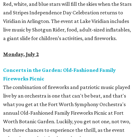
Red, white, and blue stars will fill the skies when the Stars
and Stripes Independence Day Celebration returns to
Viridian in Arlington. The event at Lake Viridian includes
live music by Shotgun Rider, food, adult-sized inflatables,
a giant slide for children’s activities, and fireworks.
Monday, July 2
Concerts in the Garden: Old-Fashioned Family
Fireworks Picnic
The combination of fireworks and patriotic music played
live by an orchestra is one that can't be beat, and that's
what you get at the Fort Worth Symphony Orchestra's
annual Old-Fashioned Family Fireworks Picnic at Fort
Worth Botanic Garden. Luckily, you get not one, not two,
but three chances to experience the thrill, as the event