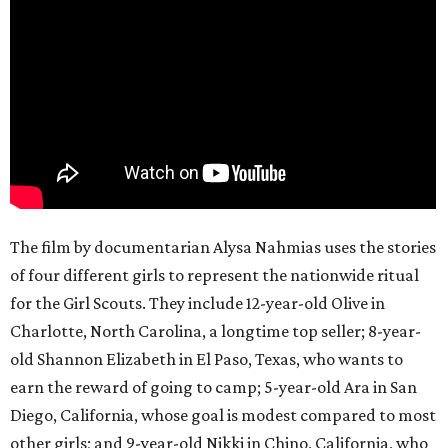
The film by documentarian Alysa Nahmias uses the stories
of four different girls to represent the nationwide ritual
for the Girl Scouts. They include 12-year-old Olive in
Charlotte, North Carolina, a longtime top seller; 8-year-
old Shannon Elizabeth in El Paso, Texas, who wants to
earn the reward of going to camp; 5-year-old Ara in San
Diego, California, whose goal is modest compared to most
other girls; and 9-year-old Nikki in Chino, California, who