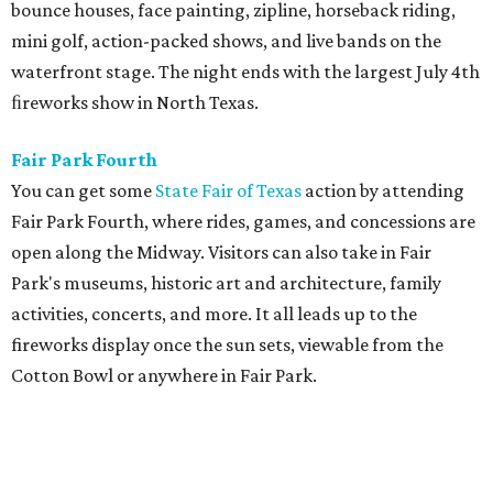
bounce houses, face painting, zipline, horseback riding,
mini golf, action-packed shows, and live bands on the
waterfront stage. The night ends with the largest July 4th
ﬁreworks show in North Texas.
Fair Park Fourth
You can get some
State Fair of Texas
action by attending
Fair Park Fourth, where rides, games, and concessions are
open along the Midway. Visitors can also take in Fair
Park's museums, historic art and architecture, family
activities, concerts, and more. It all leads up to the
fireworks display once the sun sets, viewable from the
Cotton Bowl or anywhere in Fair Park.