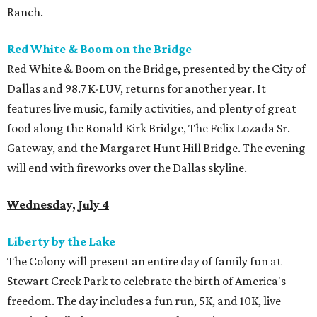
Ranch.
Red White & Boom on the Bridge
Red White & Boom on the Bridge, presented by the City of
Dallas and 98.7 K-LUV, returns for another year. It
features live music, family activities, and plenty of great
food along the Ronald Kirk Bridge, The Felix Lozada Sr.
Gateway, and the Margaret Hunt Hill Bridge. The evening
will end with fireworks over the Dallas skyline.
Wednesday, July 4
Liberty by the Lake
The Colony will present an entire day of family fun at
Stewart Creek Park to celebrate the birth of America's
freedom. The day includes a fun run, 5K, and 10K, live