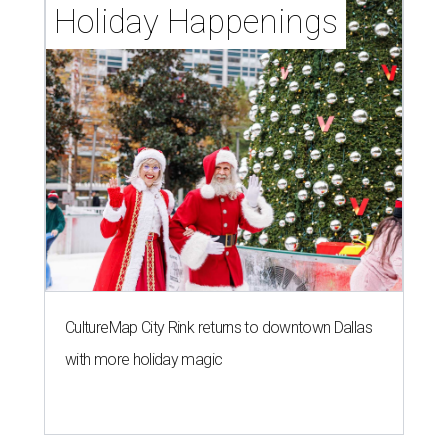
Holiday Happenings
CultureMap City Rink returns to downtown Dallas
with more holiday magic