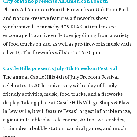
City of Plano presents All American Fourth
Plano’s All American Fourth Fireworks at Oak Point Park
and Nature Preserve features a fireworks show
synchronized to music by 97.5 KLAK. Attendees are
encouraged to arrive early to enjoy dining from a variety
of food trucks on site, as well as pre-fireworks music with
a live DJ. The fireworks will start at 9:30 pm.
Castle Hills presents July 4th Freedom Festival
The annual Castle Hills 4th of July Freedom Festival
celebrates its 20th anniversary with a day of family-
friendly activities, music, food trucks, and a fireworks
display. Taking place at Castle Hills Village Shops & Plaza
in Lewisville, it will feature Texas’ largest inflatable maze,
a giant inflatable obstacle course, 20-foot water slides,
train rides, a bubble station, carnival games, and much
more.