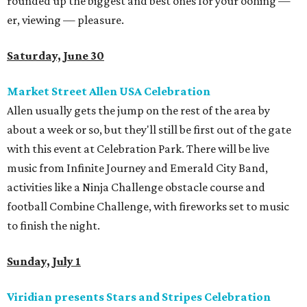
rounded up the biggest and best ones for your oohing —
er, viewing — pleasure.
Saturday, June 30
Market Street Allen USA Celebration
Allen usually gets the jump on the rest of the area by
about a week or so, but they'll still be first out of the gate
with this event at Celebration Park. There will be live
music from Infinite Journey and Emerald City Band,
activities like a Ninja Challenge obstacle course and
football Combine Challenge, with fireworks set to music
to finish the night.
Sunday, July 1
Viridian presents Stars and Stripes Celebration