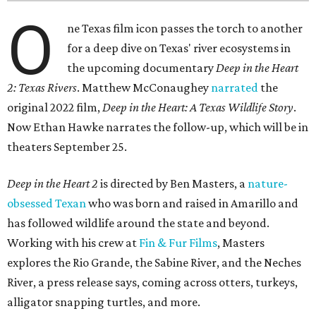
O
ne Texas film icon passes the torch to another
for a deep dive on Texas' river ecosystems in
the upcoming documentary
Deep in the Heart
2: Texas Rivers
. Matthew McConaughey
narrated
the
original 2022 film,
Deep in the Heart: A Texas Wildlife Story
.
Now Ethan Hawke narrates the follow-up, which will be in
theaters September 25.
Deep in the Heart 2
is directed by Ben Masters, a
nature-
obsessed Texan
who was born and raised in Amarillo and
has followed wildlife around the state and beyond.
Working with his crew at
Fin & Fur Films
, Masters
explores the Rio Grande, the Sabine River, and the Neches
River, a press release says, coming across otters, turkeys,
alligator snapping turtles, and more.