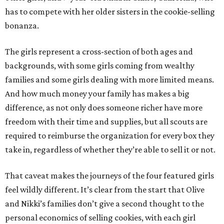
has to compete with her older sisters in the cookie-selling
bonanza.
The girls represent a cross-section of both ages and
backgrounds, with some girls coming from wealthy
families and some girls dealing with more limited means.
And how much money your family has makes a big
difference, as not only does someone richer have more
freedom with their time and supplies, but all scouts are
required to reimburse the organization for every box they
take in, regardless of whether they’re able to sell it or not.
That caveat makes the journeys of the four featured girls
feel wildly different. It’s clear from the start that Olive
and Nikki’s families don’t give a second thought to the
personal economics of selling cookies, with each girl