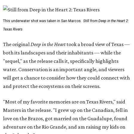
This underwater shot was taken in San Marcos.
Still from Deep in the Heart 2:
Texas Rivers
The original
Deep in the Heart
took a broad view of Texas —
both its landscapes and their inhabitants — while the
"sequel," as the release calls it, specifically highlights
water. Conservation is an important angle, and viewers
will get a chance to consider how they could connect with
and protect the ecosystems on their screens.
"Most of my favorite memories are on Texas Rivers," said
Masters in the release. "I grew up on the Canadian, fell in
love on the Brazos, got married on the Guadalupe, found
adventure on the Rio Grande, and am raising my kids on