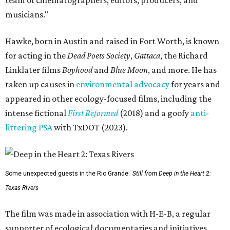
musicians."
Hawke, born in Austin and raised in Fort Worth, is known
for acting in the
Dead Poets Society
,
Gattaca
, the Richard
Linklater films
Boyhood
and
Blue Moon
, and more. He has
taken up causes in
environmental advocacy
for years and
appeared in other ecology-focused films, including the
intense fictional
First Reformed
(2018) and a goofy
anti-
littering PSA
with TxDOT (2023).
Some unexpected guests in the Rio Grande.
Still from Deep in the Heart 2:
Texas Rivers
The film was made in association with H-E-B, a regular
supporter of ecological documentaries and initiatives,