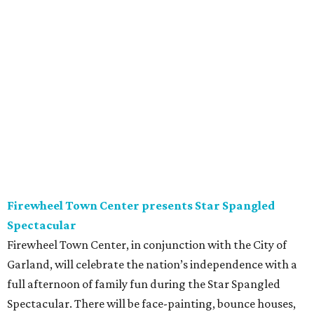
Firewheel Town Center presents Star Spangled
Spectacular
Firewheel Town Center, in conjunction with the City of
Garland, will celebrate the nation’s independence with a
full afternoon of family fun during the Star Spangled
Spectacular. There will be face-painting, bounce houses,