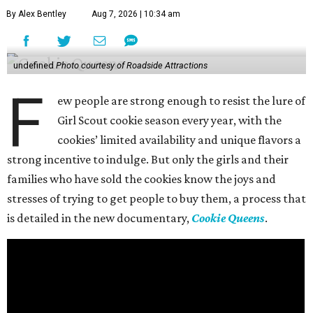
By Alex Bentley
Aug 7, 2026 | 10:34 am
undefined
Photo courtesy of Roadside Attractions
F
ew people are strong enough to resist the lure of
Girl Scout cookie season every year, with the
cookies’ limited availability and unique flavors a
strong incentive to indulge. But only the girls and their
families who have sold the cookies know the joys and
stresses of trying to get people to buy them, a process that
is detailed in the new documentary,
Cookie Queens
.