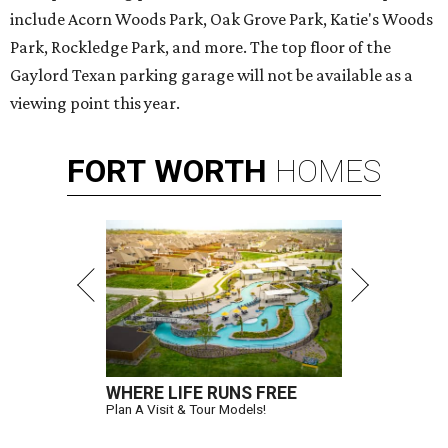
include Acorn Woods Park, Oak Grove Park, Katie's Woods
Park, Rockledge Park, and more. The top floor of the
Gaylord Texan parking garage will not be available as a
viewing point this year.
FORT
WORTH
HOMES
WHERE LIFE RUNS FREE
Plan A Visit & Tour Models!