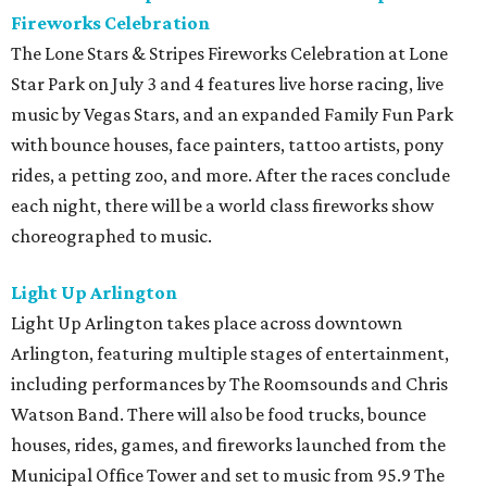
Fireworks Celebration
The Lone Stars & Stripes Fireworks Celebration at Lone
Star Park on July 3 and 4 features live horse racing, live
music by Vegas Stars, and an expanded Family Fun Park
with bounce houses, face painters, tattoo artists, pony
rides, a petting zoo, and more. After the races conclude
each night, there will be a world class fireworks show
choreographed to music.
Light Up Arlington
Light Up Arlington takes place across downtown
Arlington, featuring multiple stages of entertainment,
including performances by The Roomsounds and Chris
Watson Band. There will also be food trucks, bounce
houses, rides, games, and fireworks launched from the
Municipal Office Tower and set to music from 95.9 The