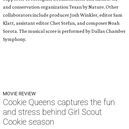
and conservation organization Texan by Nature. Other
collaborators include producer Josh Winkler, editor Sam
Klatt, assistant editor Chet Stefan, and composer Noah
Sorota. The musical score is performed by Dallas Chamber
Symphony.
MOVIE REVIEW
Cookie Queens captures the fun
and stress behind Girl Scout
Cookie season