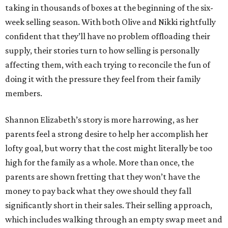
taking in thousands of boxes at the beginning of the six-
week selling season. With both Olive and Nikki rightfully
confident that they’ll have no problem offloading their
supply, their stories turn to how selling is personally
affecting them, with each trying to reconcile the fun of
doing it with the pressure they feel from their family
members.
Shannon Elizabeth’s story is more harrowing, as her
parents feel a strong desire to help her accomplish her
lofty goal, but worry that the cost might literally be too
high for the family as a whole. More than once, the
parents are shown fretting that they won’t have the
money to pay back what they owe should they fall
significantly short in their sales. Their selling approach,
which includes walking through an empty swap meet and