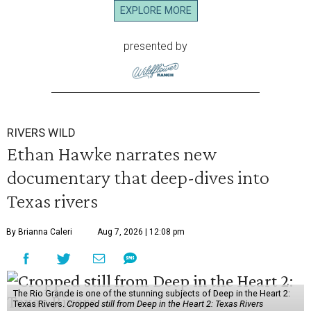
EXPLORE MORE
presented by
RIVERS WILD
Ethan Hawke narrates new
documentary that deep-dives into
Texas rivers
By Brianna Caleri
Aug 7, 2026 | 12:08 pm
The Rio Grande is one of the stunning subjects of Deep in the Heart 2:
Texas Rivers.
Cropped still from Deep in the Heart 2: Texas Rivers