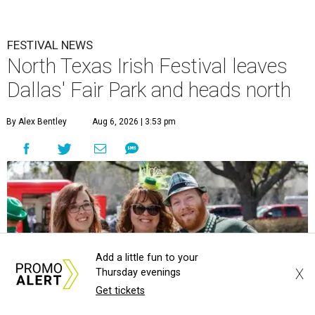
FESTIVAL NEWS
North Texas Irish Festival leaves
Dallas' Fair Park and heads north
By Alex Bentley
Aug 6, 2026 | 3:53 pm
Add a little fun to your
X
Thursday evenings
Get tickets