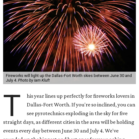
Fireworks will light up the Dallas-Fort Worth skies between June 30 and
July 4.
Photo by Iam Kluft
T
his year lines up perfectly for fireworks lovers in
Dallas-Fort Worth. If you're so inclined, you can
see pyrotechnics exploding in the sky for five
straight days, as different cities in the area will be holding
events every day between June 30 and July 4. We've