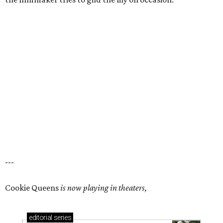
---
Cookie Queens
is now playing in theaters,
editorial
series