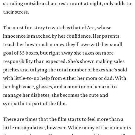
standing outside a chain restaurant at night, only adds to
their stress.
The most fun story to watch is that of Ara, whose
innocence is matched by her confidence. Her parents
teach her how much money they’ll owe with her small
goal of 55 boxes, but right away she takes on more
responsibility than expected. She’s shown making sales
pitches and tallying the total number of boxes she’s sold
with little-to-no help from either her mom or dad. With
her high voice, glasses, and a monitor on her arm to
manage her diabetes, she becomes the cute and
sympathetic part of the film.
There are times that the film starts to feel more than a
little manipulative, however. While many of the moments