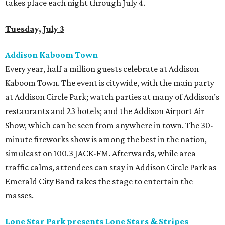
takes place each night through July 4.
Tuesday, July 3
Addison Kaboom Town
Every year, half a million guests celebrate at Addison
Kaboom Town. The event is citywide, with the main party
at Addison Circle Park; watch parties at many of Addison’s
restaurants and 23 hotels; and the Addison Airport Air
Show, which can be seen from anywhere in town. The 30-
minute fireworks show is among the best in the nation,
simulcast on 100.3 JACK-FM. Afterwards, while area
traffic calms, attendees can stay in Addison Circle Park as
Emerald City Band takes the stage to entertain the
masses.
Lone Star Park presents Lone Stars & Stripes