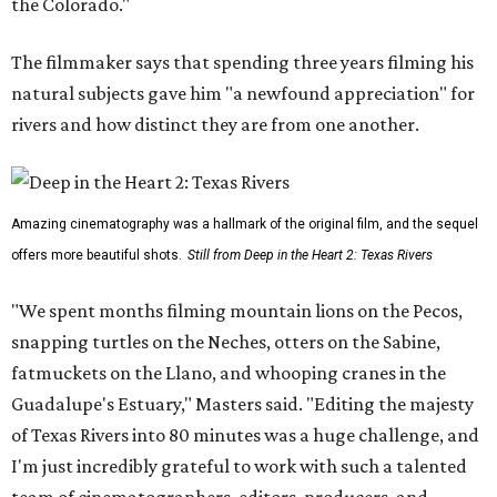
the Colorado."
The filmmaker says that spending three years filming his
natural subjects gave him "a newfound appreciation" for
rivers and how distinct they are from one another.
Amazing cinematography was a hallmark of the original film, and the sequel
offers more beautiful shots.
Still from Deep in the Heart 2: Texas Rivers
"We spent months filming mountain lions on the Pecos,
snapping turtles on the Neches, otters on the Sabine,
fatmuckets on the Llano, and whooping cranes in the
Guadalupe's Estuary," Masters said. "Editing the majesty
of Texas Rivers into 80 minutes was a huge challenge, and
I'm just incredibly grateful to work with such a talented
team of cinematographers, editors, producers, and