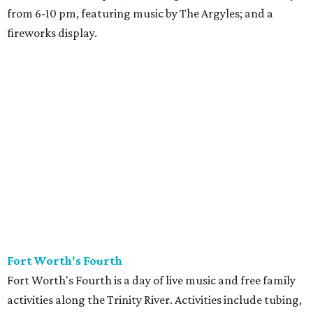
from 6-10 pm, featuring music by The Argyles; and a
fireworks display.
Fort Worth's Fourth
Fort Worth's Fourth is a day of live music and free family
activities along the Trinity River. Activities include tubing,