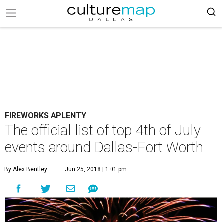
FIREWORKS APLENTY
The official list of top 4th of July
events around Dallas-Fort Worth
By Alex Bentley
Jun 25, 2018 | 1:01 pm