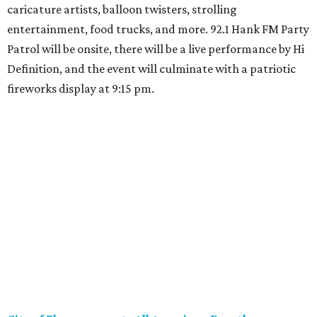
caricature artists, balloon twisters, strolling
entertainment, food trucks, and more. 92.1 Hank FM Party
Patrol will be onsite, there will be a live performance by Hi
Definition, and the event will culminate with a patriotic
fireworks display at 9:15 pm.