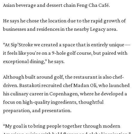
Asian beverage and dessert chain Feng Cha Café.
He says he chose the location due to the rapid growth of
businesses and residences in the nearby Legacy area.
“At Sip’Stroke we created a space that is entirely unique —
it feels like you're on a 9-hole golf course, but paired with
exceptional dining,” he says.
Although built around golf, the restaurant is also chef-
driven. Bastakoti recruited chef Madan Oli, who launched
his culinary career in Copenhagen, where he developed a
focus on high-quality ingredients, thoughtful
preparation, and presentation.
“My goal is to bring people together through modern