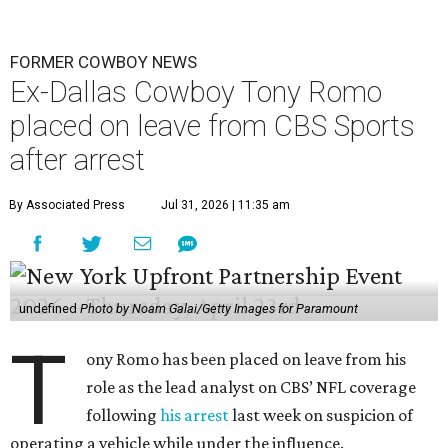
FORMER COWBOY NEWS
Ex-Dallas Cowboy Tony Romo
placed on leave from CBS Sports
after arrest
By Associated Press
Jul 31, 2026 | 11:35 am
undefined
Photo by Noam Galai/Getty Images for Paramount
T
ony Romo has been placed on leave from his
role as the lead analyst on CBS’ NFL coverage
following
his arrest
last week on suspicion of
operating a vehicle while under the influence.