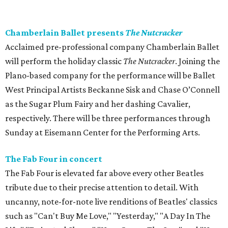
Chamberlain Ballet presents
The Nutcracker
Acclaimed pre-professional company Chamberlain Ballet
will perform the holiday classic
The Nutcracker
. Joining the
Plano-based company for the performance will be Ballet
West Principal Artists Beckanne Sisk and Chase O’Connell
as the Sugar Plum Fairy and her dashing Cavalier,
respectively. There will be three performances through
Sunday at Eisemann Center for the Performing Arts.
The Fab Four in concert
The Fab Four is elevated far above every other Beatles
tribute due to their precise attention to detail. With
uncanny, note-for-note live renditions of Beatles' classics
such as "Can't Buy Me Love," "Yesterday," "A Day In The