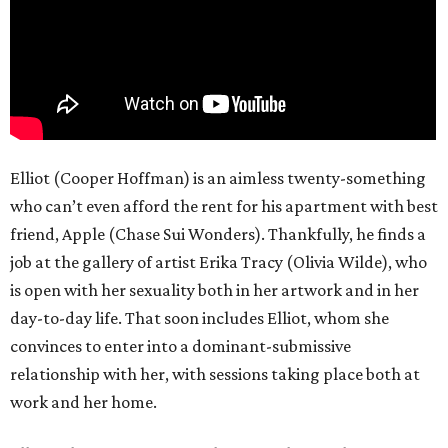
Elliot (Cooper Hoffman) is an aimless twenty-something
who can’t even afford the rent for his apartment with best
friend, Apple (Chase Sui Wonders). Thankfully, he finds a
job at the gallery of artist Erika Tracy (Olivia Wilde), who
is open with her sexuality both in her artwork and in her
day-to-day life. That soon includes Elliot, whom she
convinces to enter into a dominant-submissive
relationship with her, with sessions taking place both at
work and her home.