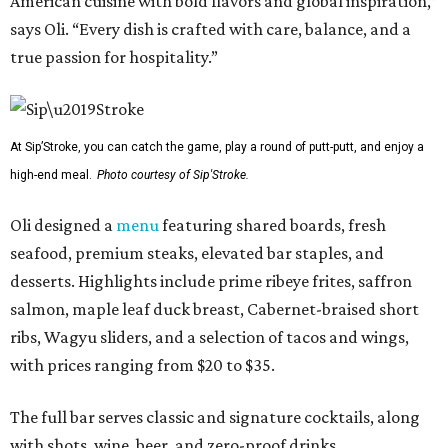
American cuisine with bold flavors and global inspiration,”
says Oli. “Every dish is crafted with care, balance, and a
true passion for hospitality.”
At Sip’Stroke, you can catch the game, play a round of putt-putt, and enjoy a
high-end meal.
Photo courtesy of Sip'Stroke.
Oli designed a
menu
featuring shared boards, fresh
seafood, premium steaks, elevated bar staples, and
desserts. Highlights include prime ribeye frites, saffron
salmon, maple leaf duck breast, Cabernet-braised short
ribs, Wagyu sliders, and a selection of tacos and wings,
with prices ranging from $20 to $35.
The full bar serves classic and signature cocktails, along
with shots, wine, beer, and zero-proof drinks.