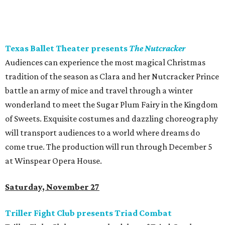
Texas Ballet Theater presents
The Nutcracker
Audiences can experience the most magical Christmas
tradition of the season as Clara and her Nutcracker Prince
battle an army of mice and travel through a winter
wonderland to meet the Sugar Plum Fairy in the Kingdom
of Sweets. Exquisite costumes and dazzling choreography
will transport audiences to a world where dreams do
come true. The production will run through December 5
at Winspear Opera House.
Saturday, November 27
Triller Fight Club presents Triad Combat