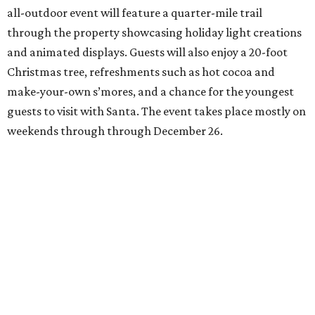
all-outdoor event will feature a quarter-mile trail
through the property showcasing holiday light creations
and animated displays. Guests will also enjoy a 20-foot
Christmas tree, refreshments such as hot cocoa and
make-your-own s’mores, and a chance for the youngest
guests to visit with Santa. The event takes place mostly on
weekends through through December 26.