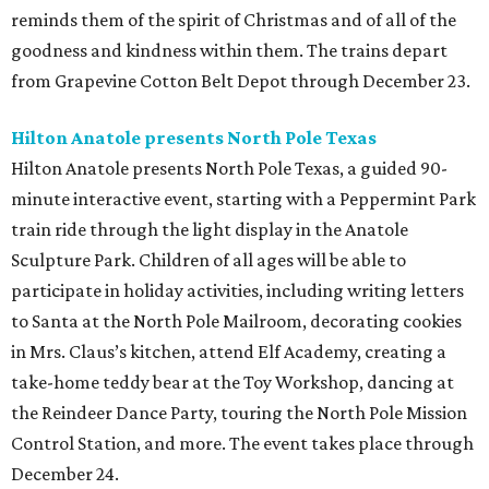
reminds them of the spirit of Christmas and of all of the
goodness and kindness within them. The trains depart
from Grapevine Cotton Belt Depot through December 23.
Hilton Anatole presents North Pole Texas
Hilton Anatole presents North Pole Texas, a guided 90-
minute interactive event, starting with a Peppermint Park
train ride through the light display in the Anatole
Sculpture Park. Children of all ages will be able to
participate in holiday activities, including writing letters
to Santa at the North Pole Mailroom, decorating cookies
in Mrs. Claus’s kitchen, attend Elf Academy, creating a
take-home teddy bear at the Toy Workshop, dancing at
the Reindeer Dance Party, touring the North Pole Mission
Control Station, and more. The event takes place through
December 24.