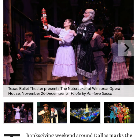
Texas Ballet Theater presents The Nutcracker at Winspear Opera
House, November 26-December 5.
Photo by Amitava Sarkar
hanksgiving weekend around Dallas marks the