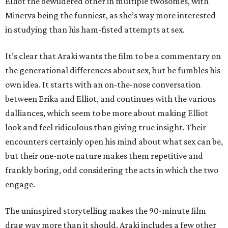
Elliot the bewildered other in multiple twosomes, with
Minerva being the funniest, as she’s way more interested
in studying than his ham-fisted attempts at sex.
It’s clear that Araki wants the film to be a commentary on
the generational differences about sex, but he fumbles his
own idea. It starts with an on-the-nose conversation
between Erika and Elliot, and continues with the various
dalliances, which seem to be more about making Elliot
look and feel ridiculous than giving true insight. Their
encounters certainly open his mind about what sex can be,
but their one-note nature makes them repetitive and
frankly boring, odd considering the acts in which the two
engage.
The uninspired storytelling makes the 90-minute film
drag way more than it should. Araki includes a few other