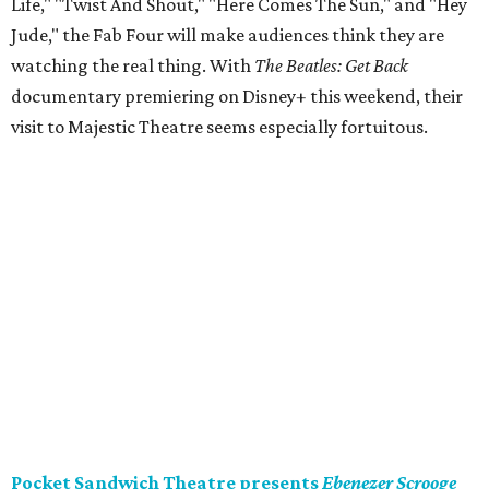
Life," "Twist And Shout," "Here Comes The Sun," and "Hey
Jude," the Fab Four will make audiences think they are
watching the real thing. With
The Beatles: Get Back
documentary premiering on Disney+ this weekend, their
visit to Majestic Theatre seems especially fortuitous.
Pocket Sandwich Theatre presents
Ebenezer Scrooge