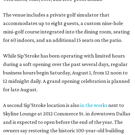
The venue includes a private golf simulator that
accommodates up to eight guests, a custom nine-hole
mini-golf course integrated into the dining room, seating
for 60 indoors, and an additional 15 seats on the patio.
While Sip’Stroke has been operating with limited hours
during a soft opening over the past several days, regular
business hours begin Saturday, August 1, from 12 noon to
12 midnight daily. A grand opening celebration is planned
for late August.
A second Sip’Stroke location is also
in the works
next to
Skyline Lounge at 2012 Commerce St. in downtown Dallas
and is expected to open before the end of the year. The
owners say restoring the historic 100-year-old building