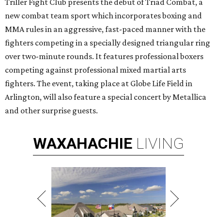
Triller Fight Club presents the debut of Triad Combat, a
new combat team sport which incorporates boxing and
MMA rules in an aggressive, fast-paced manner with the
fighters competing in a specially designed triangular ring
over two-minute rounds. It features professional boxers
competing against professional mixed martial arts
fighters. The event, taking place at Globe Life Field in
Arlington, will also feature a special concert by Metallica
and other surprise guests.
WAXAHACHIE
LIVING