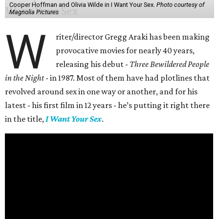
Cooper Hoffman and Olivia Wilde in I Want Your Sex.
Photo courtesy of
Magnolia Pictures
W
riter/director Gregg Araki has been making
provocative movies for nearly 40 years,
releasing his debut -
Three Bewildered People
in the Night
- in 1987. Most of them have had plotlines that
revolved around sex in one way or another, and for his
latest - his first film in 12 years - he’s putting it right there
in the title,
I Want Your Sex
.