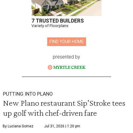
7 TRUSTED BUILDERS
Variety of Floorplans
FIND YOUR HOME
presented by
PUTTING INTO PLANO
New Plano restaurant Sip'Stroke tees
up golf with chef-driven fare
By Luciana Gomez
Jul 31, 2026 | 1:20 pm