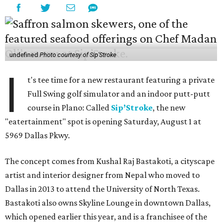
undefined
Photo courtesy of Sip'Stroke
I
t's tee time for a new restaurant featuring a private
Full Swing golf simulator and an indoor putt-putt
course in Plano: Called
Sip’Stroke
, the new
"eatertainment" spot is opening Saturday, August 1 at
5969 Dallas Pkwy.
The concept comes from Kushal Raj Bastakoti, a cityscape
artist and interior designer from Nepal who moved to
Dallas in 2013 to attend the University of North Texas.
Bastakoti also owns Skyline Lounge in downtown Dallas,
which opened earlier this year, and is a franchisee of the