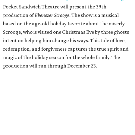
Pocket Sandwich Theatre will present the 39th
production of
Ebenezer Scrooge
. The show is a musical
based on the age-old holiday favorite about the miserly
Scrooge, who is visited one Christmas Eve by three ghosts
intent on helping him change his ways. This tale of love,
redemption, and forgiveness captures the true spirit and
magic of the holiday season for the whole family. The
production will run through December 23.