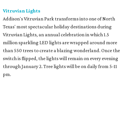
Vitruvian Lights
Addison's Vitruvian Park transforms into one of North
Texas' most spectacular holiday destinations during
Vitruvian Lights, an annual celebration in which 1.5
million sparkling LED lights are wrapped around more
than 550 trees to create a blazing wonderland. Once the
switch is flipped, the lights will remain on every evening
through January 2. Tree lights will be on daily from 5-11
pm.