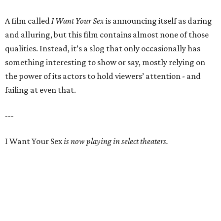
A film called
I Want Your Sex
is announcing itself as daring
and alluring, but this film contains almost none of those
qualities. Instead, it’s a slog that only occasionally has
something interesting to show or say, mostly relying on
the power of its actors to hold viewers’ attention - and
failing at even that.
---
I Want Your Sex
is now playing in select theaters.