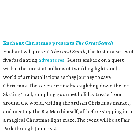
Enchant Christmas presents
The Great Search
Enchant will present
The Great Search
, the first in a series of
five fascinating
adventures
. Guests embark on a quest
within the forest of millions of twinkling lights and a
world of art installations as they journey to save
Christmas. The adventure includes gliding down the Ice
Skating Trail, sampling gourmet holiday treats from
around the world, visiting the artisan Christmas market,
and meeting the Big Man himself, all before stepping into
a magical Christmas light maze. The event will be at Fair
Park through January 2.