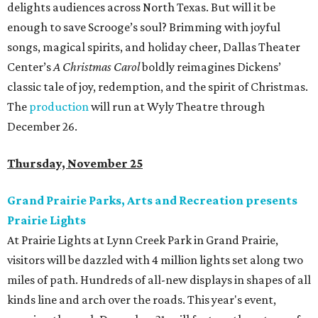
delights audiences across North Texas. But will it be
enough to save Scrooge’s soul? Brimming with joyful
songs, magical spirits, and holiday cheer, Dallas Theater
Center’s
A Christmas Carol
boldly reimagines Dickens’
classic tale of joy, redemption, and the spirit of Christmas.
The
production
will run at Wyly Theatre through
December 26.
Thursday, November 25
Grand Prairie Parks, Arts and Recreation presents
Prairie Lights
At Prairie Lights at Lynn Creek Park in Grand Prairie,
visitors will be dazzled with 4 million lights set along two
miles of path. Hundreds of all-new displays in shapes of all
kinds line and arch over the roads. This year's event,