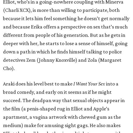
Elliot, who’s in a going-nowhere coupling with Minerva
(Charli XCX), is more than willing to participate, both
because it lets him feel something he doesn’t get normally
and because Erika offers a perspective on sex that’s much
different from people of his generation. But as he gets in
deeper with her, he starts to lose a sense of himself, going
down a path in which he finds himself talking to police
detectives Zem (Johnny Knoxville) and Zola (Margaret
Cho).
Araki does his level best to make
I Want Your Sex
into a
broad comedy, and early on it seems as if he might
succeed. The deadpan way that sexual objects appear in
the film (a penis-shaped rug in Elliot and Apple’s
apartment, a vagina artwork with chewed gum as the
medium) make for amusing sight gags. He also makes