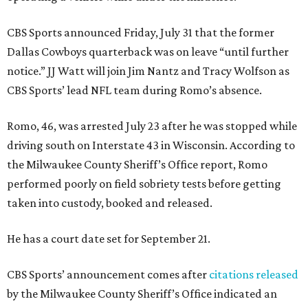
CBS Sports announced Friday, July 31 that the former
Dallas Cowboys quarterback was on leave “until further
notice.” JJ Watt will join Jim Nantz and Tracy Wolfson as
CBS Sports’ lead NFL team during Romo’s absence.
Romo, 46, was arrested July 23 after he was stopped while
driving south on Interstate 43 in Wisconsin. According to
the Milwaukee County Sheriff’s Office report, Romo
performed poorly on field sobriety tests before getting
taken into custody, booked and released.
He has a court date set for September 21.
CBS Sports’ announcement comes after
citations released
by the Milwaukee County Sheriff’s Office indicated an