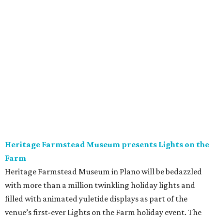
Heritage Farmstead Museum presents Lights on the
Farm
Heritage Farmstead Museum in Plano will be bedazzled
with more than a million twinkling holiday lights and
filled with animated yuletide displays as part of the
venue’s first-ever Lights on the Farm holiday event. The