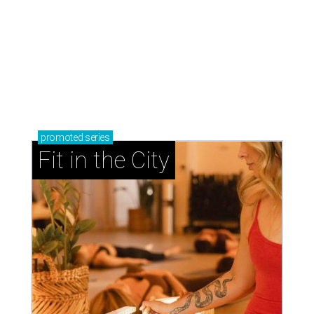
promoted
series
Fit in the City