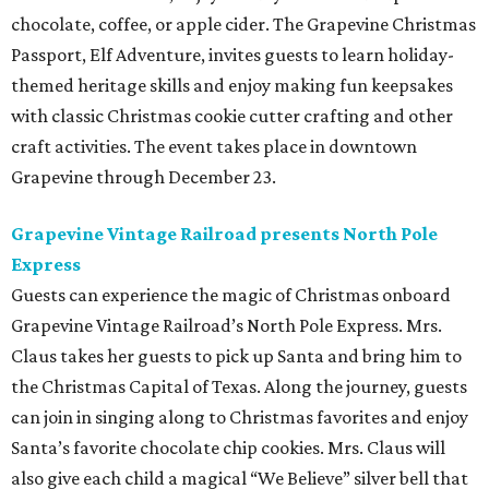
chocolate, coffee, or apple cider. The Grapevine Christmas
Passport, Elf Adventure, invites guests to learn holiday-
themed heritage skills and enjoy making fun keepsakes
with classic Christmas cookie cutter crafting and other
craft activities. The event takes place in downtown
Grapevine through December 23.
Grapevine Vintage Railroad presents North Pole
Express
Guests can experience the magic of Christmas onboard
Grapevine Vintage Railroad’s North Pole Express. Mrs.
Claus takes her guests to pick up Santa and bring him to
the Christmas Capital of Texas. Along the journey, guests
can join in singing along to Christmas favorites and enjoy
Santa’s favorite chocolate chip cookies. Mrs. Claus will
also give each child a magical “We Believe” silver bell that