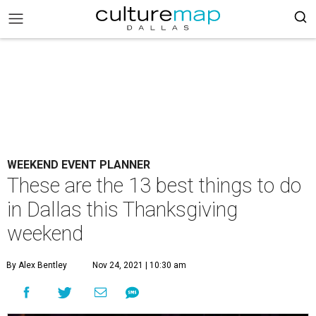
WEEKEND EVENT PLANNER
These are the 13 best things to do
in Dallas this Thanksgiving
weekend
By Alex Bentley
Nov 24, 2021 | 10:30 am