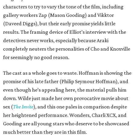
characters to try to vary the tone of the film, including
gallery workers Zap (Mason Gooding) and Vikktor
(Daveed Diggs), but their early promise yields little
results. The framing device of Elliot’s interview with the
detectives never works, especially because Araki
completely neuters the personalities of Cho and Knoxville
for seemingly no good reason.
The cast as a whole goes to waste. Hoffman is showing the
promise of his late father (Philip Seymour Hoffman), and
even though he’s appealing here, the material pulls him
down. Wilde just made her own provocative movie about
sex (
The Invite
), and this one pales in comparison despite
her heightened performance. Wonders, Charli XCX, and
Gooding are all young stars who deserve to be showcased
much better than they are in this film.