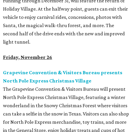
running through December 31, will feature the return of
Holiday Village. At the halfway point, guests can exit their
vehicle to enjoy carnival rides, concessions, photos with
Santa, the magical walk-thru forest, and more. The
second half of the drive ends with the new and improved
light tunnel.
Friday, November 26
Grapevine Convention & Visitors Bureau presents
North Pole Express Christmas Village
The Grapevine Convention & Visitors Bureau will present
North Pole Express Christmas Village, featuring a winter
wonderland in the Snowy Christmas Forest where visitors
can take a selfie in the snow in Texas. Visitors can also shop
for North Pole Express merchandise, toy trains, and more
in the General Store, enjoy holiday treats and cups of hot