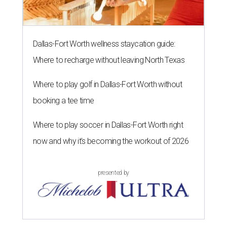
Dallas-Fort Worth wellness staycation guide:
Where to recharge without leaving North Texas
Where to play golf in Dallas-Fort Worth without
booking a tee time
Where to play soccer in Dallas-Fort Worth right
now and why it’s becoming the workout of 2026
presented by