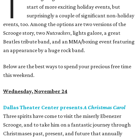
T
start of more exciting holiday events, but
surprisingly a couple of significant non-holiday
events, too. Among the options are two versions of the
Scrooge story, two
Nutcrackers
, lights galore, a great
Beatles tribute band, and an MMA/boxing event featuring
an appearance by a huge rock band.
Below are the best ways to spend your precious free time
this weekend.
Wednesday, November 24
Dallas Theater Center presents
A Christmas Carol
Three spirits have come to visit the miserly Ebenezer
Scrooge, and to take him on a fantastic journey through
Christmases past, present, and future that annually