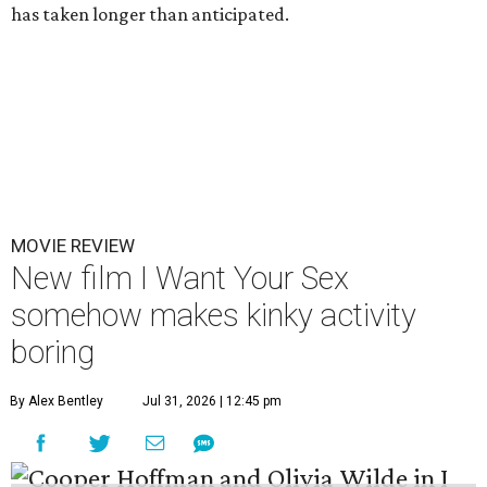
has taken longer than anticipated.
MOVIE REVIEW
New film I Want Your Sex
somehow makes kinky activity
boring
By Alex Bentley
Jul 31, 2026 | 12:45 pm