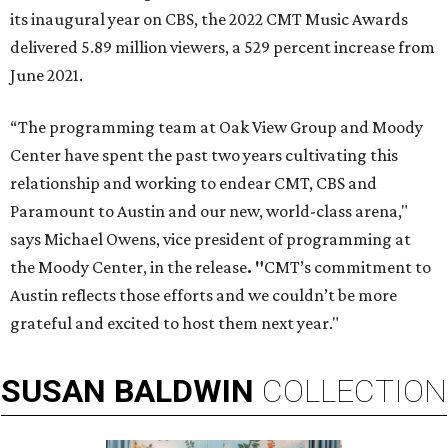
its inaugural year on CBS, the 2022 CMT Music Awards
delivered 5.89 million viewers, a 529 percent increase from
June 2021.
“The programming team at Oak View Group and Moody
Center have spent the past two years cultivating this
relationship and working to endear CMT, CBS and
Paramount to Austin and our new, world-class arena,"
says Michael Owens, vice president of programming at
the Moody Center, in the release
. "
CMT’s commitment to
Austin reflects those efforts and we couldn’t be more
grateful and excited to host them next year."
SUSAN
BALDWIN
COLLECTION