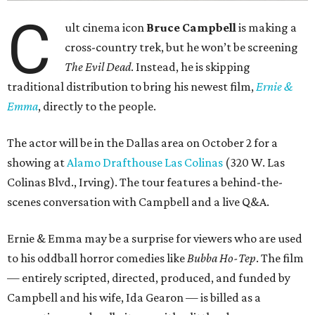
C
ult cinema icon
Bruce Campbell
is making a
cross-country trek, but he won’t be screening
The Evil Dead
. Instead, he is skipping
traditional distribution to bring his newest film,
Ernie &
Emma
, directly to the people.
The actor will be in the Dallas area on October 2 for a
showing at
Alamo Drafthouse Las Colinas
(320 W. Las
Colinas Blvd., Irving). The tour features a behind-the-
scenes conversation with Campbell and a live Q&A.
Ernie & Emma may be a surprise for viewers who are used
to his oddball horror comedies like
Bubba Ho-Tep
. The film
— entirely scripted, directed, produced, and funded by
Campbell and his wife, Ida Gearon — is billed as a