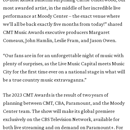
most awarded artist, in the middle of her incredible live
performance at Moody Center – the exact venue where
we’ll all be back exactly five months from today!” shared
CMT Music Awards executive producers Margaret
Comeaux, John Hamlin, Leslie Fram, and Jason Owen.
“Our fans are in for an unforgettable night of music with
plenty of surprises, as the Live Music Capital meets Music
City for the first time ever on a national stage in what will
be a true country music extravaganza.”
The 2023 CMT Awards is the result of two years of
planning between CMT, CBA, Paramount, and the Moody
Center team. The show will make its global premiere
exclusively on the CBS Television Network, available for
both live streaming and on demand on Paramount+. For