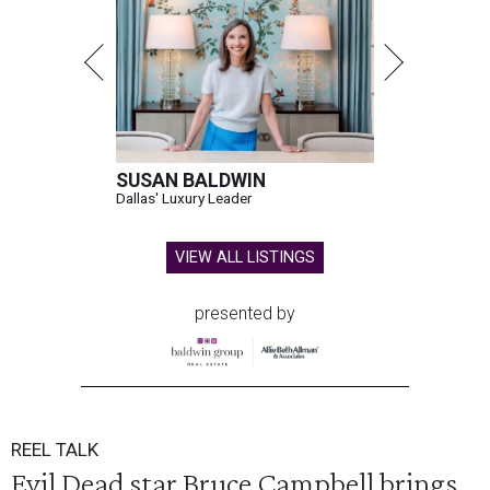
SUSAN BALDWIN
Dallas' Luxury Leader
VIEW ALL LISTINGS
presented by
REEL TALK
Evil Dead star Bruce Campbell brings