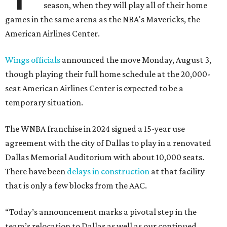
season, when they will play all of their home
games in the same arena as the NBA's Mavericks, the
American Airlines Center.
Wings officials
announced the move Monday, August 3,
though playing their full home schedule at the 20,000-
seat American Airlines Center is expected to be a
temporary situation.
The WNBA franchise in 2024 signed a 15-year use
agreement with the city of Dallas to play in a renovated
Dallas Memorial Auditorium with about 10,000 seats.
There have been
delays in construction
at that facility
that is only a few blocks from the AAC.
“Today’s announcement marks a pivotal step in the
team’s relocation to Dallas as well as our continued