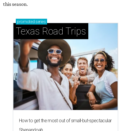
this season.
promoted
series
Texas Road Trips
How to get the most out of small-but-spectacular
Shenandoah