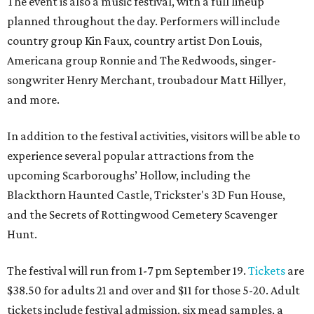
The event is also a music festival, with a full lineup
planned throughout the day. Performers will include
country group Kin Faux, country artist Don Louis,
Americana group Ronnie and The Redwoods, singer-
songwriter Henry Merchant, troubadour Matt Hillyer,
and more.
In addition to the festival activities, visitors will be able to
experience several popular attractions from the
upcoming Scarboroughs’ Hollow, including the
Blackthorn Haunted Castle, Trickster's 3D Fun House,
and the Secrets of Rottingwood Cemetery Scavenger
Hunt.
The festival will run from 1-7 pm September 19.
Tickets
are
$38.50 for adults 21 and over and $11 for those 5-20. Adult
tickets include festival admission, six mead samples, a