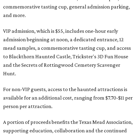
commemorative tasting cup, general admission parking,
and more.
VIP admission, which is $55, includes one-hour early
admission beginning at noon, a dedicated entrance, 12
mead samples, a commemorative tasting cup, and access
to Blackthorn Haunted Castle, Trickster's 3D Fun House
and the Secrets of Rottingwood Cemetery Scavenger
Hunt.
For non-VIP guests, access to the haunted attractions is
available for an additional cost, ranging from $7.70-$11 per
person per attraction.
A portion of proceeds benefits the Texas Mead Association,
supporting education, collaboration and the continued