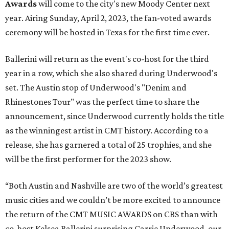
Awards
will come to the city's new Moody Center next
year. Airing Sunday, April 2, 2023, the fan-voted awards
ceremony will be hosted in Texas for the first time ever.
Ballerini will return as the event's co-host for the third
year in a row, which she also shared during Underwood's
set. The Austin stop of Underwood's "Denim and
Rhinestones Tour" was the perfect time to share the
announcement, since Underwood currently holds the title
as the winningest artist in CMT history. According to a
release, she has garnered a total of 25 trophies, and she
will be the first performer for the 2023 show.
“Both Austin and Nashville are two of the world’s greatest
music cities and we couldn’t be more excited to announce
the return of the CMT MUSIC AWARDS on CBS than with
co-host Kelsea Ballerini surprising Carrie Underwood, our