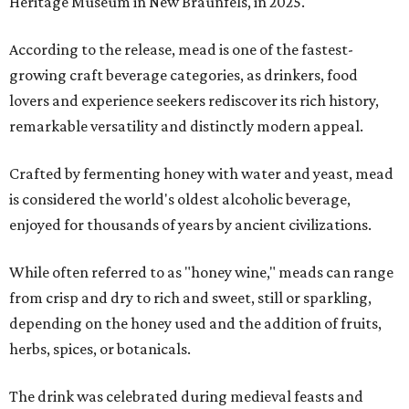
Heritage Museum in New Braunfels, in 2025.
According to the release, mead is one of the fastest-
growing craft beverage categories, as drinkers, food
lovers and experience seekers rediscover its rich history,
remarkable versatility and distinctly modern appeal.
Crafted by fermenting honey with water and yeast, mead
is considered the world's oldest alcoholic beverage,
enjoyed for thousands of years by ancient civilizations.
While often referred to as "honey wine," meads can range
from crisp and dry to rich and sweet, still or sparkling,
depending on the honey used and the addition of fruits,
herbs, spices, or botanicals.
The drink was celebrated during medieval feasts and