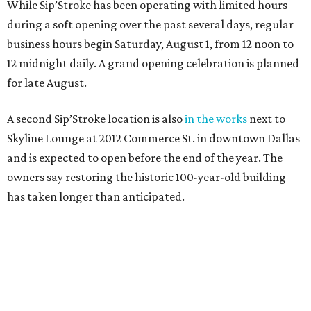
While Sip’Stroke has been operating with limited hours
during a soft opening over the past several days, regular
business hours begin Saturday, August 1, from 12 noon to
12 midnight daily. A grand opening celebration is planned
for late August.
A second Sip’Stroke location is also
in the works
next to
Skyline Lounge at 2012 Commerce St. in downtown Dallas
and is expected to open before the end of the year. The
owners say restoring the historic 100-year-old building
has taken longer than anticipated.