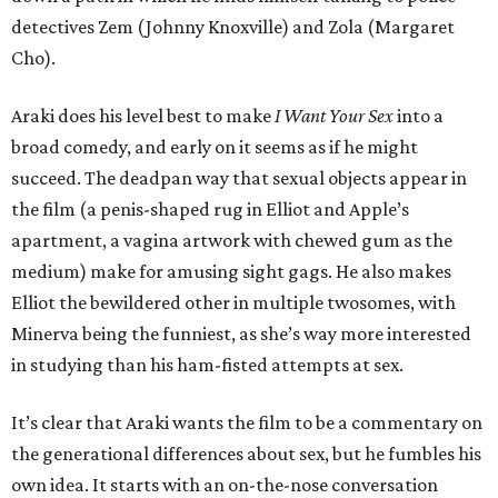
detectives Zem (Johnny Knoxville) and Zola (Margaret
Cho).
Araki does his level best to make
I Want Your Sex
into a
broad comedy, and early on it seems as if he might
succeed. The deadpan way that sexual objects appear in
the film (a penis-shaped rug in Elliot and Apple’s
apartment, a vagina artwork with chewed gum as the
medium) make for amusing sight gags. He also makes
Elliot the bewildered other in multiple twosomes, with
Minerva being the funniest, as she’s way more interested
in studying than his ham-fisted attempts at sex.
It’s clear that Araki wants the film to be a commentary on
the generational differences about sex, but he fumbles his
own idea. It starts with an on-the-nose conversation