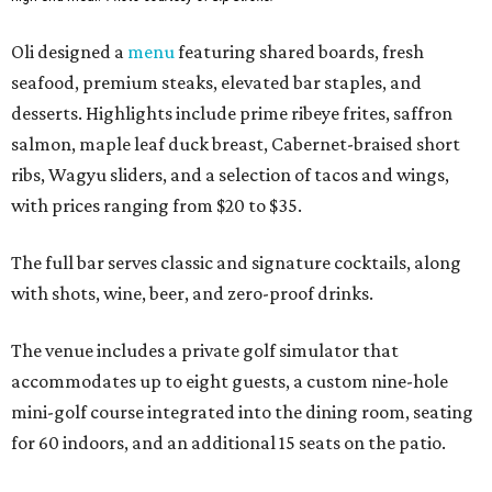
Oli designed a
menu
featuring shared boards, fresh
seafood, premium steaks, elevated bar staples, and
desserts. Highlights include prime ribeye frites, saffron
salmon, maple leaf duck breast, Cabernet-braised short
ribs, Wagyu sliders, and a selection of tacos and wings,
with prices ranging from $20 to $35.
The full bar serves classic and signature cocktails, along
with shots, wine, beer, and zero-proof drinks.
The venue includes a private golf simulator that
accommodates up to eight guests, a custom nine-hole
mini-golf course integrated into the dining room, seating
for 60 indoors, and an additional 15 seats on the patio.