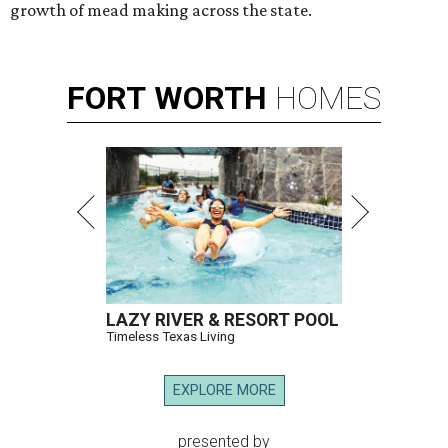
growth of mead making across the state.
FORT
WORTH
HOMES
LAZY RIVER & RESORT POOL
Timeless Texas Living
EXPLORE MORE
presented by