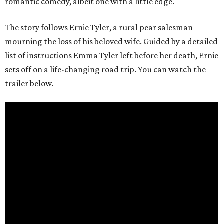
romantic comedy, albeit one with a little edge.
The story follows Ernie Tyler, a rural pear salesman
mourning the loss of his beloved wife. Guided by a detailed
list of instructions Emma Tyler left before her death, Ernie
sets off on a life-changing road trip. You can watch the
trailer below.