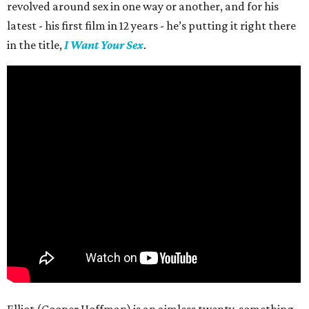
revolved around sex in one way or another, and for his
latest - his first film in 12 years - he’s putting it right there
in the title,
I Want Your Sex
.
Elliot (Cooper Hoffman) is an aimless twenty-something