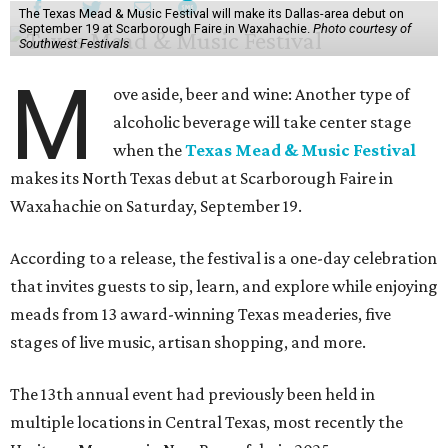
The Texas Mead & Music Festival will make its Dallas-area debut on
September 19 at Scarborough Faire in Waxahachie.
Photo courtesy of
Southwest Festivals
M
ove aside, beer and wine: Another type of
alcoholic beverage will take center stage
when the
Texas Mead & Music Festival
makes its North Texas debut at Scarborough Faire in
Waxahachie on Saturday, September 19.
According to a release, the festival is a one-day celebration
that invites guests to sip, learn, and explore while enjoying
meads from 13 award-winning Texas meaderies, five
stages of live music, artisan shopping, and more.
The 13th annual event had previously been held in
multiple locations in Central Texas, most recently the