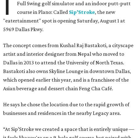
I
Full Swing golf simulator and an indoor putt-putt
course in Plano: Called
Sip’Stroke
, the new
"eatertainment" spot is opening Saturday, August 1 at
5969 Dallas Pkwy.
The concept comes from Kushal Raj Bastakoti, a cityscape
artist and interior designer from Nepal who moved to
Dallas in 2013 to attend the University of North Texas.
Bastakoti also owns Skyline Lounge in downtown Dallas,
which opened earlier this year, and is a franchisee of the
Asian beverage and dessert chain Feng Cha Café.
He says he chose the location due to the rapid growth of
businesses and residences in the nearby Legacy area.
“At Sip’Stroke we created a space that is entirely unique —
it feels like you're on a 9-hole golf course, but paired with