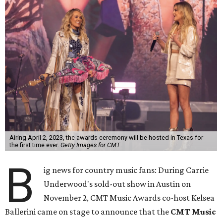
Airing April 2, 2023, the awards ceremony will be hosted in Texas for
the first time ever.
Getty Images for CMT
B
ig news for country music fans: During Carrie
Underwood's sold-out show in Austin on
November 2, CMT Music Awards co-host Kelsea
Ballerini came on stage to announce that the
CMT Music