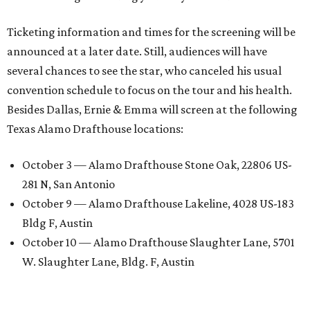
Ticketing information and times for the screening will be
announced at a later date. Still, audiences will have
several chances to see the star, who canceled his usual
convention schedule to focus on the tour and his health.
Besides Dallas, Ernie & Emma will screen at the following
Texas Alamo Drafthouse locations:
October 3 — Alamo Drafthouse Stone Oak, 22806 US-
281 N, San Antonio
October 9 — Alamo Drafthouse Lakeline, 4028 US-183
Bldg F, Austin
October 10 — Alamo Drafthouse Slaughter Lane, 5701
W. Slaughter Lane, Bldg. F, Austin