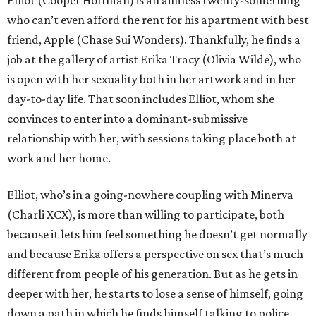
who can’t even afford the rent for his apartment with best
friend, Apple (Chase Sui Wonders). Thankfully, he finds a
job at the gallery of artist Erika Tracy (Olivia Wilde), who
is open with her sexuality both in her artwork and in her
day-to-day life. That soon includes Elliot, whom she
convinces to enter into a dominant-submissive
relationship with her, with sessions taking place both at
work and her home.
Elliot, who’s in a going-nowhere coupling with Minerva
(Charli XCX), is more than willing to participate, both
because it lets him feel something he doesn’t get normally
and because Erika offers a perspective on sex that’s much
different from people of his generation. But as he gets in
deeper with her, he starts to lose a sense of himself, going
down a path in which he finds himself talking to police