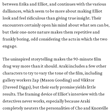
between Erika and Elliot, and continues with the various
dalliances, which seem to be more about making Elliot
look and feel ridiculous than giving true insight. Their
encounters certainly open his mind about what sex can be,
but their one-note nature makes them repetitive and
frankly boring, odd considering the acts in which the two
engage.
The uninspired storytelling makes the 90-minute film
drag way more than it should. Araki includes a few other
characters to try to vary the tone of the film, including
gallery workers Zap (Mason Gooding) and Vikktor
(Daveed Diggs), but their early promise yields little
results. The framing device of Elliot’s interview with the
detectives never works, especially because Araki
completely neuters the personalities of Cho and Knoxville