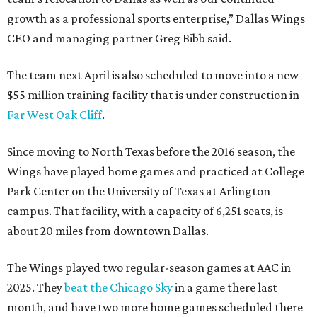
growth as a professional sports enterprise,” Dallas Wings
CEO and managing partner Greg Bibb said.
The team next April is also scheduled to move into a new
$55 million training facility that is under construction in
Far West Oak Cliff
.
Since moving to North Texas before the 2016 season, the
Wings have played home games and practiced at College
Park Center on the University of Texas at Arlington
campus. That facility, with a capacity of 6,251 seats, is
about 20 miles from downtown Dallas.
The Wings played two regular-season games at AAC in
2025. They
beat the Chicago Sky
in a game there last
month, and have two more home games scheduled there