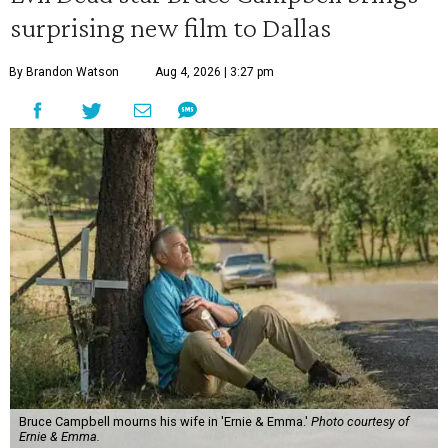
surprising new film to Dallas
By Brandon Watson
Aug 4, 2026 | 3:27 pm
Bruce Campbell mourns his wife in 'Ernie & Emma.'
Photo courtesy of
Ernie & Emma.