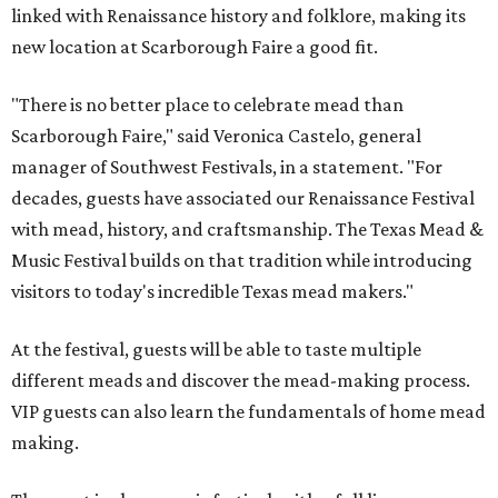
linked with Renaissance history and folklore, making its
new location at Scarborough Faire a good fit.
"There is no better place to celebrate mead than
Scarborough Faire," said Veronica Castelo, general
manager of Southwest Festivals, in a statement. "For
decades, guests have associated our Renaissance Festival
with mead, history, and craftsmanship. The Texas Mead &
Music Festival builds on that tradition while introducing
visitors to today's incredible Texas mead makers."
At the festival, guests will be able to taste multiple
different meads and discover the mead-making process.
VIP guests can also learn the fundamentals of home mead
making.