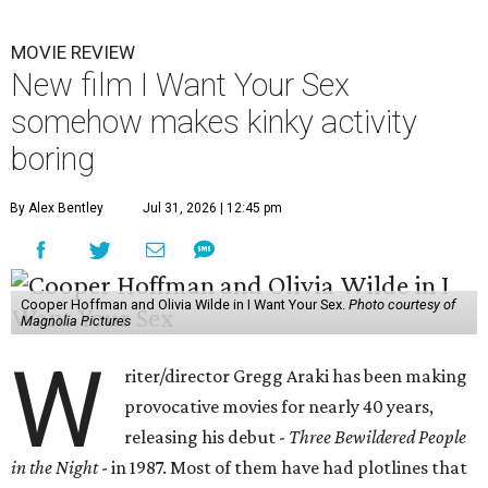
MOVIE REVIEW
New film I Want Your Sex
somehow makes kinky activity
boring
By Alex Bentley
Jul 31, 2026 | 12:45 pm
Cooper Hoffman and Olivia Wilde in I Want Your Sex.
Photo courtesy of
Magnolia Pictures
W
riter/director Gregg Araki has been making
provocative movies for nearly 40 years,
releasing his debut -
Three Bewildered People
in the Night
- in 1987. Most of them have had plotlines that