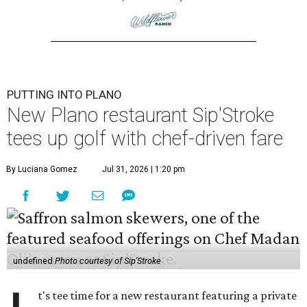
PUTTING INTO PLANO
New Plano restaurant Sip'Stroke
tees up golf with chef-driven fare
By Luciana Gomez
Jul 31, 2026 | 1:20 pm
undefined
Photo courtesy of Sip'Stroke
t's tee time for a new restaurant featuring a private