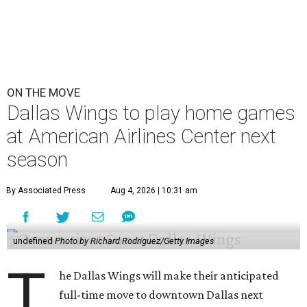
ON THE MOVE
Dallas Wings to play home games
at American Airlines Center next
season
By Associated Press
Aug 4, 2026 | 10:31 am
undefined
Photo by Richard Rodriguez/Getty Images
T
he Dallas Wings will make their anticipated
full-time move to downtown Dallas next