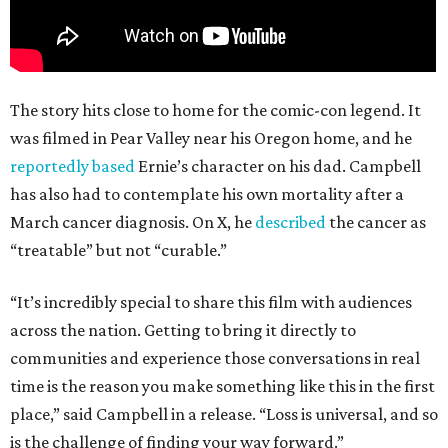
The story hits close to home for the comic-con legend. It
was filmed in Pear Valley near his Oregon home, and he
reportedly based
Ernie’s character on his dad. Campbell
has also had to contemplate his own mortality after a
March cancer diagnosis. On X, he
described
the cancer as
“treatable” but not “curable.”
“It’s incredibly special to share this film with audiences
across the nation. Getting to bring it directly to
communities and experience those conversations in real
time is the reason you make something like this in the first
place,” said Campbell in a release. “Loss is universal, and so
is the challenge of finding your way forward.”