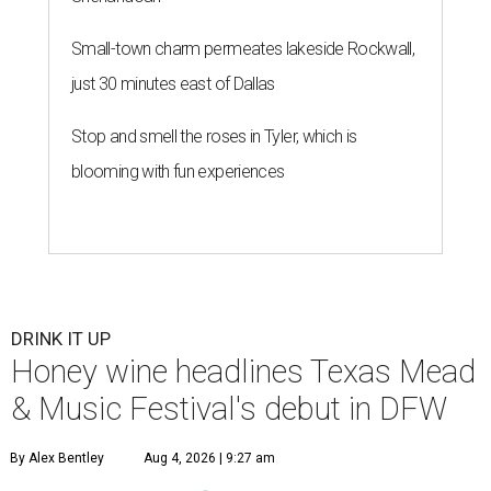
Small-town charm permeates lakeside Rockwall,
just 30 minutes east of Dallas
Stop and smell the roses in Tyler, which is
blooming with fun experiences
DRINK IT UP
Honey wine headlines Texas Mead
& Music Festival's debut in DFW
By Alex Bentley
Aug 4, 2026 | 9:27 am