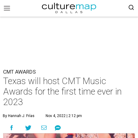
CMT AWARDS
Texas will host CMT Music
Awards for the first time ever in
2023
By Hannah J. Frías
Nov 4, 2022 | 2:12 pm