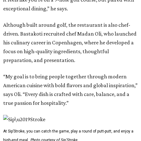
exceptional dining,” he says.
Although built around golf, the restaurant is also chef-
driven. Bastakoti recruited chef Madan Oli, who launched
his culinary career in Copenhagen, where he developed a
focus on high-quality ingredients, thoughtful
preparation, and presentation.
“My goal is to bring people together through modern
American cuisine with bold flavors and global inspiration,”
says Oli. “Every dish is crafted with care, balance, and a
true passion for hospitality.”
At Sip’Stroke, you can catch the game, play a round of putt-putt, and enjoy a
high-end meal.
Photo courtesy of Sip'Stroke.