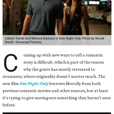
Callum Turner and Monica Barbaro in One Night Only.
Photo by Nicole
Rivelli / Universal Pictures
C
oming up with new ways to tell a romantic
story is difficult, which is part of the reason
why the genre has mostly retreated to
streamers, where originality doesn’t matter much. The
new film
One Night Only
borrows liberally from both
previous romantic movies and other sources, but at least
it’s trying to give moviegoers something they haven’t seen
before.