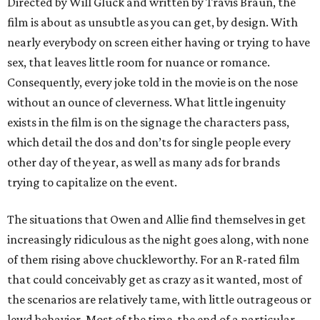
Directed by Will Gluck and written by Travis Braun, the
film is about as unsubtle as you can get, by design. With
nearly everybody on screen either having or trying to have
sex, that leaves little room for nuance or romance.
Consequently, every joke told in the movie is on the nose
without an ounce of cleverness. What little ingenuity
exists in the film is on the signage the characters pass,
which detail the dos and don’ts for single people every
other day of the year, as well as many ads for brands
trying to capitalize on the event.
The situations that Owen and Allie find themselves in get
increasingly ridiculous as the night goes along, with none
of them rising above chuckleworthy. For an R-rated film
that could conceivably get as crazy as it wanted, most of
the scenarios are relatively tame, with little outrageous or
lewd behavior. Most of the time, the end of a particular