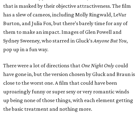
that is masked by their objective attractiveness. The film
has a slew of cameos, including Molly Ringwald, LeVar
Burton, and Julia Fox, but there’s barely time for any of
them to make an impact. Images of Glen Powell and
Sydney Sweeney, who starred in Gluck’s
Anyone But You
,
pop up in a fun way.
There were a lot of directions that
One Night Only
could
have gone in, but the version chosen by Gluck and Braun is
close to the worst one. A film that could have been
uproaringly funny or super sexy or very romantic winds
up being none of those things, with each element getting
the basic treatment and nothing more.