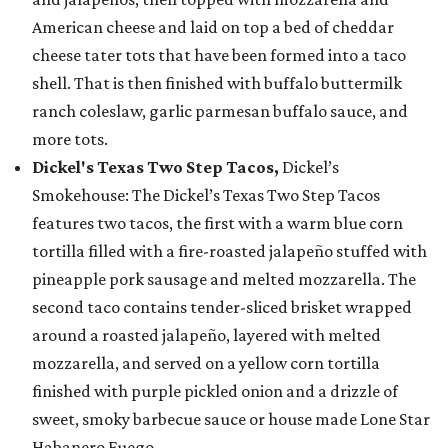
American cheese and laid on top a bed of cheddar
cheese tater tots that have been formed into a taco
shell. That is then finished with buffalo buttermilk
ranch coleslaw, garlic parmesan buffalo sauce, and
more tots.
Dickel's Texas Two Step Tacos,
Dickel’s
Smokehouse: The Dickel’s Texas Two Step Tacos
features two tacos, the first with a warm blue corn
tortilla filled with a fire-roasted jalapeño stuffed with
pineapple pork sausage and melted mozzarella. The
second taco contains tender-sliced brisket wrapped
around a roasted jalapeño, layered with melted
mozzarella, and served on a yellow corn tortilla
finished with purple pickled onion and a drizzle of
sweet, smoky barbecue sauce or house made Lone Star
Habanero Fuego.