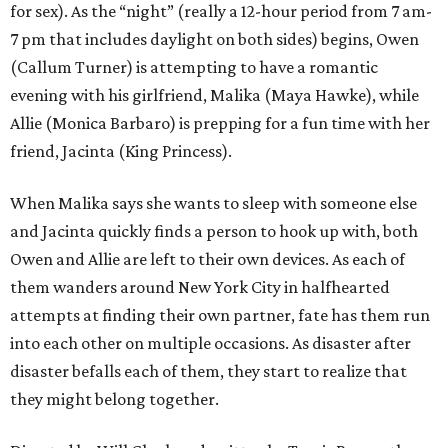
for sex). As the “night” (really a 12-hour period from 7 am-
7 pm that includes daylight on both sides) begins, Owen
(Callum Turner) is attempting to have a romantic
evening with his girlfriend, Malika (Maya Hawke), while
Allie (Monica Barbaro) is prepping for a fun time with her
friend, Jacinta (King Princess).
When Malika says she wants to sleep with someone else
and Jacinta quickly finds a person to hook up with, both
Owen and Allie are left to their own devices. As each of
them wanders around New York City in halfhearted
attempts at finding their own partner, fate has them run
into each other on multiple occasions. As disaster after
disaster befalls each of them, they start to realize that
they might belong together.