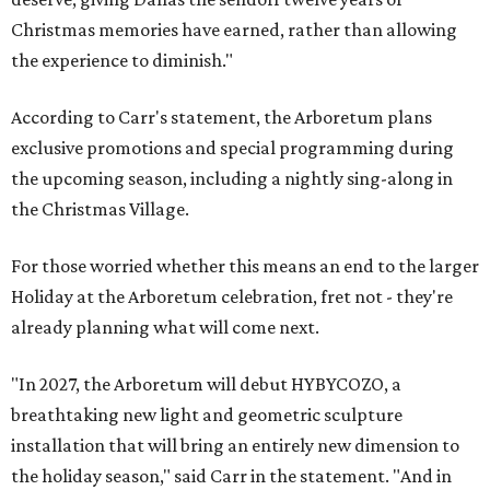
Christmas memories have earned, rather than allowing
the experience to diminish."
According to Carr's statement, the Arboretum plans
exclusive promotions and special programming during
the upcoming season, including a nightly sing-along in
the Christmas Village.
For those worried whether this means an end to the larger
Holiday at the Arboretum celebration, fret not - they're
already planning what will come next.
"In 2027, the Arboretum will debut HYBYCOZO, a
breathtaking new light and geometric sculpture
installation that will bring an entirely new dimension to
the holiday season," said Carr in the statement. "And in