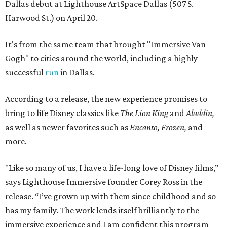
Dallas debut at Lighthouse ArtSpace Dallas (507 S.
Harwood St.) on April 20.
It's from the same team that brought "Immersive Van
Gogh" to cities around the world, including a highly
successful
run
in Dallas.
According to a release, the new experience promises to
bring to life Disney classics like
The Lion King
and
Aladdin,
as well as newer favorites such as
Encanto, Frozen,
and
more.
"Like so many of us, I have a life-long love of Disney films,”
says Lighthouse Immersive founder Corey Ross in the
release. “I’ve grown up with them since childhood and so
has my family. The work lends itself brilliantly to the
immersive experience and I am confident this program