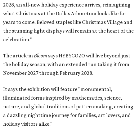
2028, an all-new holiday experience arrives, reimagining
what Christmas at the Dallas Arboretum looks like for
years to come. Beloved staples like Christmas Village and
the stunning light displays will remain at the heart of the
celebration."
The article in
Bloom
says HYBYCOZO will live beyond just
the holiday season, with an extended run taking it from
November 2027 through February 2028.
It says the exhibition will feature "monumental,
illuminated forms inspired by mathematics, science,
nature, and global traditions of patternmaking, creating
a dazzling nighttime journey for families, art lovers, and
holiday visitors alike."