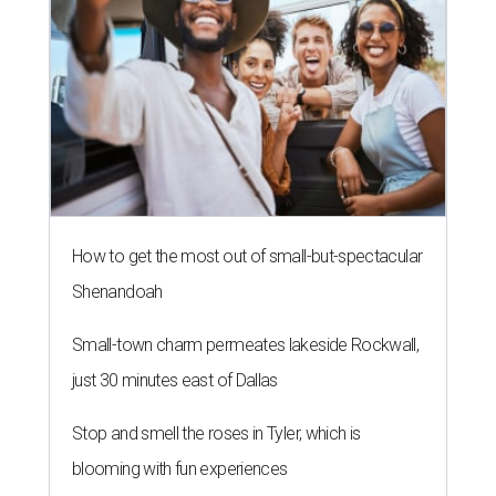
How to get the most out of small-but-spectacular
Shenandoah
Small-town charm permeates lakeside Rockwall,
just 30 minutes east of Dallas
Stop and smell the roses in Tyler, which is
blooming with fun experiences