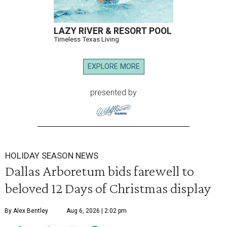
LAZY RIVER & RESORT POOL
Timeless Texas Living
EXPLORE MORE
presented by
HOLIDAY SEASON NEWS
Dallas Arboretum bids farewell to
beloved 12 Days of Christmas display
By Alex Bentley
Aug 6, 2026 | 2:02 pm