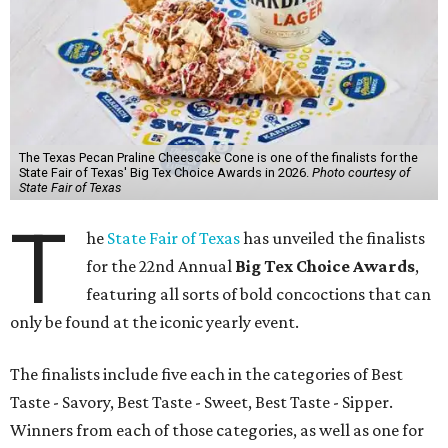
The Texas Pecan Praline Cheescake Cone is one of the finalists for the
State Fair of Texas' Big Tex Choice Awards in 2026.
Photo courtesy of
State Fair of Texas
T
he
State Fair of Texas
has unveiled the finalists
for the 22nd Annual
Big Tex Choice Awards
,
featuring all sorts of bold concoctions that can
only be found at the iconic yearly event.
The finalists include five each in the categories of Best
Taste - Savory, Best Taste - Sweet, Best Taste - Sipper.
Winners from each of those categories, as well as one for