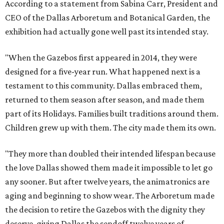
According to a statement from Sabina Carr, President and
CEO of the Dallas Arboretum and Botanical Garden, the
exhibition had actually gone well past its intended stay.
"When the Gazebos first appeared in 2014, they were
designed for a five-year run. What happened next is a
testament to this community. Dallas embraced them,
returned to them season after season, and made them
part of its Holidays. Families built traditions around them.
Children grew up with them. The city made them its own.
"They more than doubled their intended lifespan because
the love Dallas showed them made it impossible to let go
any sooner. But after twelve years, the animatronics are
aging and beginning to show wear. The Arboretum made
the decision to retire the Gazebos with the dignity they
deserve, giving Dallas the sendoff twelve years of