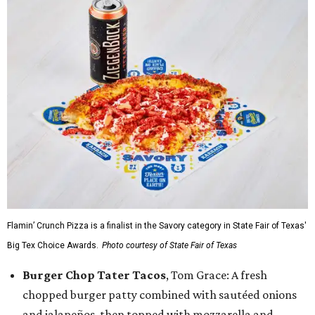
Flamin’ Crunch Pizza is a finalist in the Savory category in State Fair of Texas'
Big Tex Choice Awards.
Photo courtesy of State Fair of Texas
Burger Chop Tater Tacos
, Tom Grace: A fresh
chopped burger patty combined with sautéed onions
and jalapeños, then topped with mozzarella and