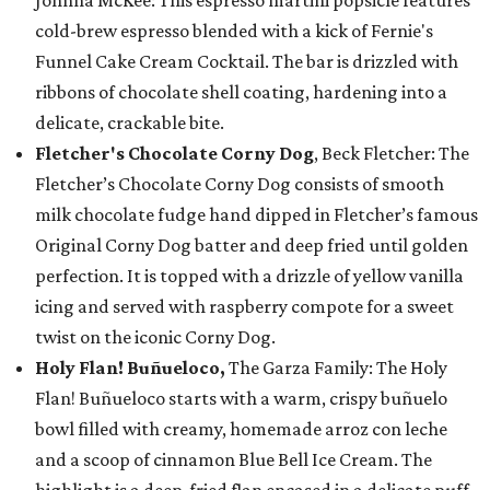
cold-brew espresso blended with a kick of Fernie's
Funnel Cake Cream Cocktail. The bar is drizzled with
ribbons of chocolate shell coating, hardening into a
delicate, crackable bite.
Fletcher's Chocolate Corny Dog
, Beck Fletcher: The
Fletcher’s Chocolate Corny Dog consists of smooth
milk chocolate fudge hand dipped in Fletcher’s famous
Original Corny Dog batter and deep fried until golden
perfection. It is topped with a drizzle of yellow vanilla
icing and served with raspberry compote for a sweet
twist on the iconic Corny Dog.
Holy Flan! Buñueloco,
The Garza Family: The Holy
Flan! Buñueloco starts with a warm, crispy buñuelo
bowl filled with creamy, homemade arroz con leche
and a scoop of cinnamon Blue Bell Ice Cream. The
highlight is a deep-fried flan encased in a delicate puff