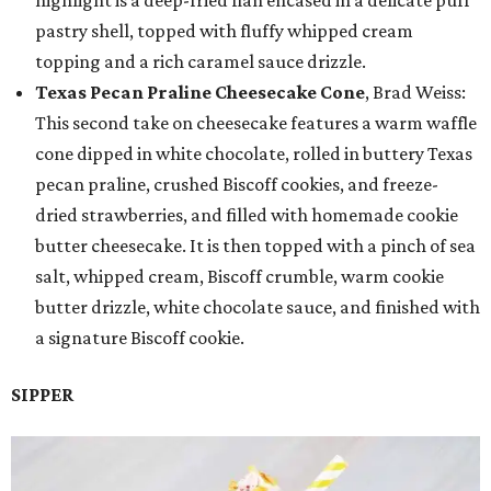
pastry shell, topped with fluffy whipped cream
topping and a rich caramel sauce drizzle.
Texas Pecan Praline Cheesecake Cone
, Brad Weiss:
This second take on cheesecake features a warm waffle
cone dipped in white chocolate, rolled in buttery Texas
pecan praline, crushed Biscoff cookies, and freeze-
dried strawberries, and filled with homemade cookie
butter cheesecake. It is then topped with a pinch of sea
salt, whipped cream, Biscoff crumble, warm cookie
butter drizzle, white chocolate sauce, and finished with
a signature Biscoff cookie.
SIPPER