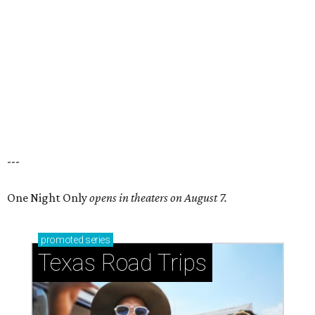
---
One Night Only
opens in theaters on August 7.
promoted
series
Texas Road Trips