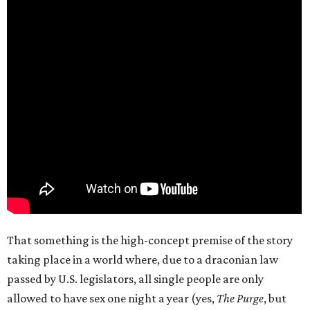
That something is the high-concept premise of the story
taking place in a world where, due to a draconian law
passed by U.S. legislators, all single people are only
allowed to have sex one night a year (yes,
The Purge
, but