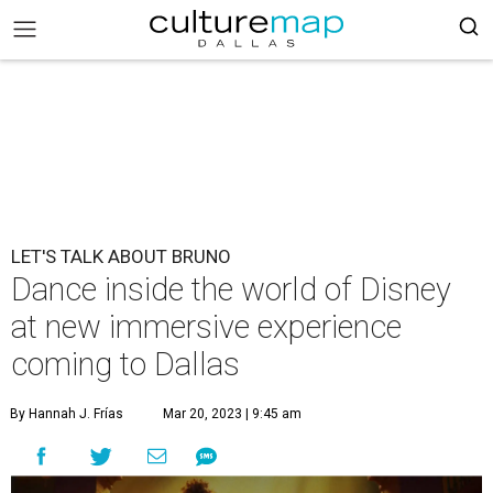
LET'S TALK ABOUT BRUNO
Dance inside the world of Disney
at new immersive experience
coming to Dallas
By Hannah J. Frías
Mar 20, 2023 | 9:45 am