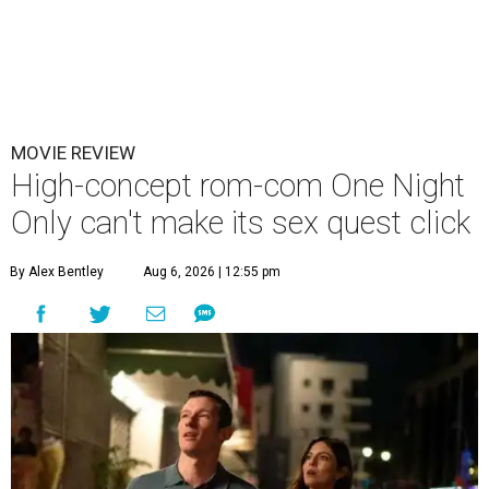
MOVIE REVIEW
High-concept rom-com One Night
Only can't make its sex quest click
By Alex Bentley
Aug 6, 2026 | 12:55 pm