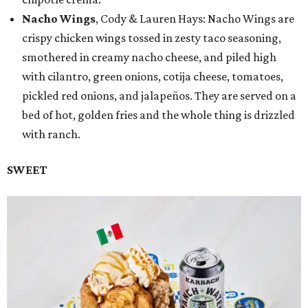
Nacho Wings
, Cody & Lauren Hays: Nacho Wings are
crispy chicken wings tossed in zesty taco seasoning,
smothered in creamy nacho cheese, and piled high
with cilantro, green onions, cotija cheese, tomatoes,
pickled red onions, and jalapeños. They are served on a
bed of hot, golden fries and the whole thing is drizzled
with ranch.
SWEET