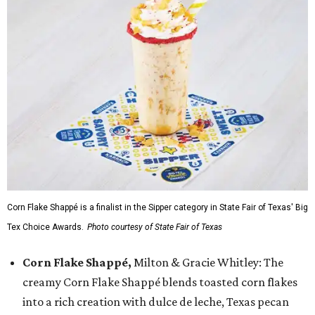
Corn Flake Shappé is a finalist in the Sipper category in State Fair of Texas' Big
Tex Choice Awards.
Photo courtesy of State Fair of Texas
Corn Flake Shappé,
Milton & Gracie Whitley: The
creamy Corn Flake Shappé blends toasted corn flakes
into a rich creation with dulce de leche, Texas pecan