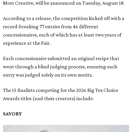
Most Creative, will be announced on Tuesday, August 18.
According to a release, the competition kicked off with a
record-breaking 77 entries from 46 different
concessionaires, each of which has at least two years of
experience at the Fair.
Each concessionaire submitted an original recipe that
went through a blind judging process, ensuring each
entry was judged solely on its own merits.
The 15 finalists competing for the 2026 Big Tex Choice
Awards titles (and their creators) include:
SAVORY