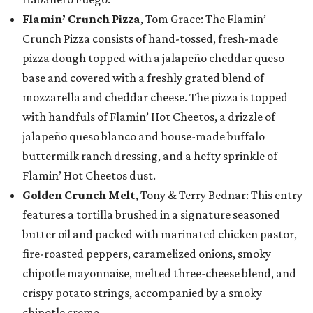
Flamin’ Crunch Pizza
, Tom Grace: The Flamin’
Crunch Pizza consists of hand-tossed, fresh-made
pizza dough topped with a jalapeño cheddar queso
base and covered with a freshly grated blend of
mozzarella and cheddar cheese. The pizza is topped
with handfuls of Flamin’ Hot Cheetos, a drizzle of
jalapeño queso blanco and house-made buffalo
buttermilk ranch dressing, and a hefty sprinkle of
Flamin’ Hot Cheetos dust.
Golden Crunch Melt
, Tony & Terry Bednar: This entry
features a tortilla brushed in a signature seasoned
butter oil and packed with marinated chicken pastor,
fire-roasted peppers, caramelized onions, smoky
chipotle mayonnaise, melted three-cheese blend, and
crispy potato strings, accompanied by a smoky
chipotle crema.