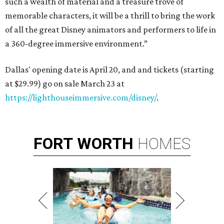
such a wealth of material and a treasure trove of
memorable characters, it will be a thrill to bring the work
of all the great Disney animators and performers to life in
a 360-degree immersive environment.”
Dallas' opening date is April 20, and and tickets (starting
at $29.99) go on sale March 23 at
https://lighthouseimmersive.com/disney/
.
FORT
WORTH
HOMES