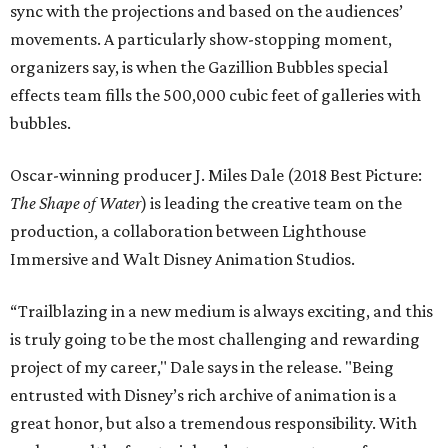
sync with the projections and based on the audiences’
movements. A particularly show-stopping moment,
organizers say, is when the Gazillion Bubbles special
effects team fills the 500,000 cubic feet of galleries with
bubbles.
Oscar-winning producer J. Miles Dale (2018 Best Picture:
The Shape of Water
) is leading the creative team on the
production, a collaboration between Lighthouse
Immersive and Walt Disney Animation Studios.
“Trailblazing in a new medium is always exciting, and this
is truly going to be the most challenging and rewarding
project of my career," Dale says in the release. "Being
entrusted with Disney’s rich archive of animation is a
great honor, but also a tremendous responsibility. With