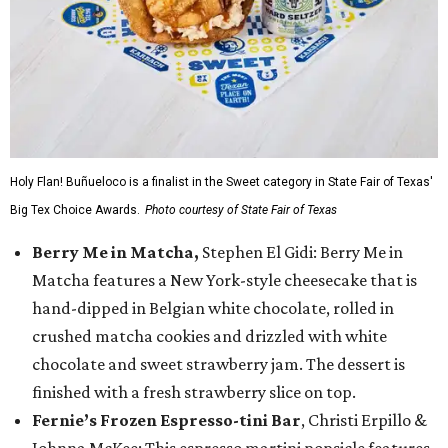
Holy Flan! Buñueloco is a finalist in the Sweet category in State Fair of Texas'
Big Tex Choice Awards.
Photo courtesy of State Fair of Texas
Berry Me in Matcha,
Stephen El Gidi: Berry Me in
Matcha features a New York-style cheesecake that is
hand-dipped in Belgian white chocolate, rolled in
crushed matcha cookies and drizzled with white
chocolate and sweet strawberry jam. The dessert is
finished with a fresh strawberry slice on top.
Fernie’s Frozen Espresso-tini Bar
, Christi Erpillo &
Johnna McKee: This espresso martini popsicle features