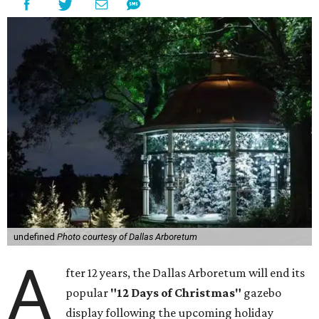
undefined
Photo courtesy of Dallas Arboretum
A
fter 12 years, the Dallas Arboretum will end its
popular
"12 Days of Christmas"
gazebo
display following the upcoming holiday