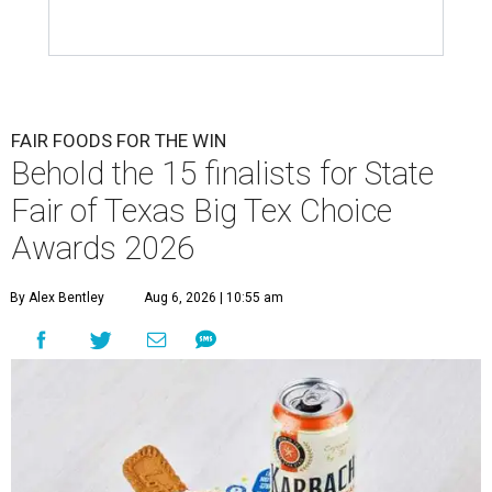
FAIR FOODS FOR THE WIN
Behold the 15 finalists for State
Fair of Texas Big Tex Choice
Awards 2026
By Alex Bentley
Aug 6, 2026 | 10:55 am