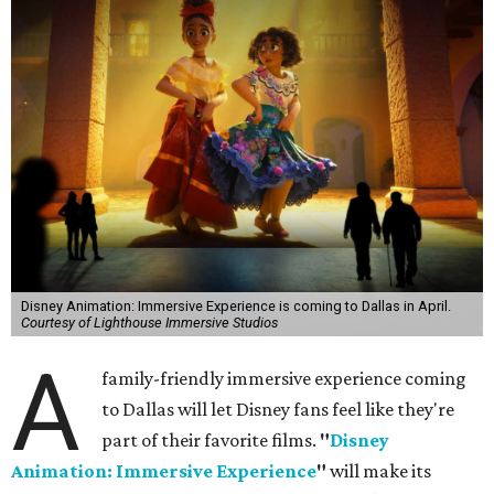
Disney Animation: Immersive Experience is coming to Dallas in April.
Courtesy of Lighthouse Immersive Studios
A
family-friendly immersive experience coming
to Dallas will let Disney fans feel like they're
part of their favorite films.
"
Disney
Animation: Immersive Experience
"
will make its