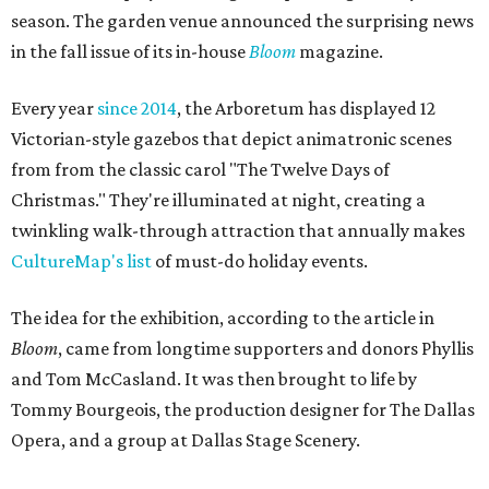
season. The garden venue announced the surprising news
in the fall issue of its in-house
Bloom
magazine.
Every year
since 2014
, the Arboretum has displayed 12
Victorian-style gazebos that depict animatronic scenes
from from the classic carol "The Twelve Days of
Christmas." They're illuminated at night, creating a
twinkling walk-through attraction that annually makes
CultureMap's list
of must-do holiday events.
The idea for the exhibition, according to the article in
Bloom
, came from longtime supporters and donors Phyllis
and Tom McCasland. It was then brought to life by
Tommy Bourgeois, the production designer for The Dallas
Opera, and a group at Dallas Stage Scenery.