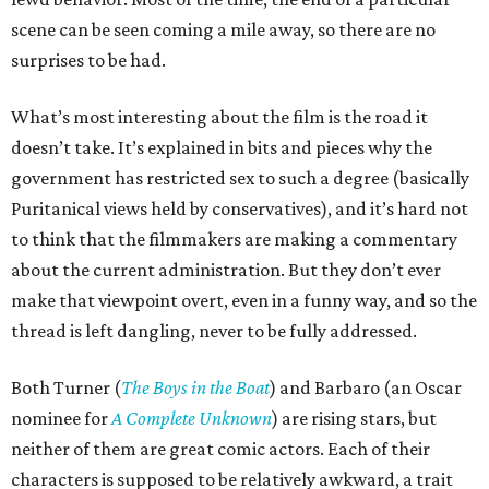
scene can be seen coming a mile away, so there are no
surprises to be had.
What’s most interesting about the film is the road it
doesn’t take. It’s explained in bits and pieces why the
government has restricted sex to such a degree (basically
Puritanical views held by conservatives), and it’s hard not
to think that the filmmakers are making a commentary
about the current administration. But they don’t ever
make that viewpoint overt, even in a funny way, and so the
thread is left dangling, never to be fully addressed.
Both Turner (
The Boys in the Boat
) and Barbaro (an Oscar
nominee for
A Complete Unknown
) are rising stars, but
neither of them are great comic actors. Each of their
characters is supposed to be relatively awkward, a trait