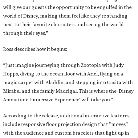
will give our guests the opportunity to be engulfed in the
world of Disney, making them feel like they’re standing
next to their favorite characters and seeing the world
through their eyes.”
Ross describes how it begins:
“Just imagine journeying through Zootopia with Judy
Hopps, diving to the ocean floor with Ariel, flying on a
magic carpet with Aladdin, and stepping into Casita with
Mirabel and the family Madrigal. This is where the 'Disney
Animation: Immersive Experience' will take you.”
According to the release, additional interactive features
include responsive floor projection design that "moves"
with the audience and custom bracelets that light up in