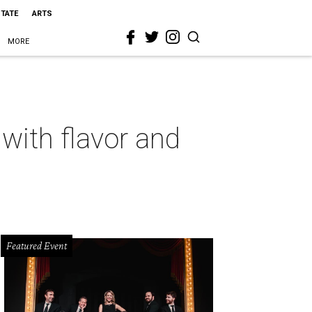
STATE
ARTS
MORE
with flavor and
Featured Event