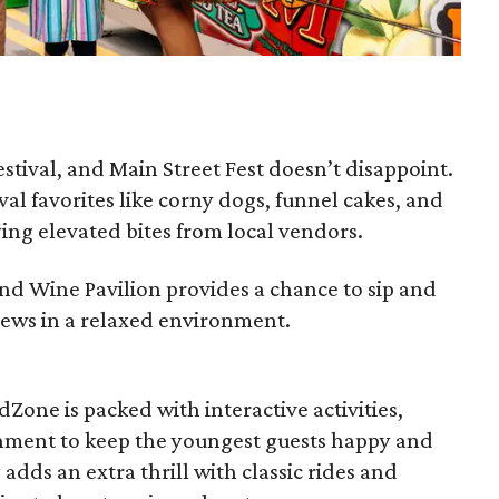
festival, and Main Street Fest doesn’t disappoint.
ival favorites like corny dogs, funnel cakes, and
ying elevated bites from local vendors.
and Wine Pavilion provides a chance to sip and
rews in a relaxed environment.
KidZone is packed with interactive activities,
inment to keep the youngest guests happy and
ds an extra thrill with classic rides and