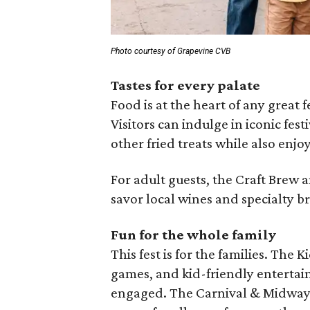
Photo courtesy of Grapevine CVB
Tastes for every palate
Food is at the heart of any great 
Visitors can indulge in iconic fest
other fried treats while also enjo
For adult guests, the Craft Brew 
savor local wines and specialty b
Fun for the whole family
This fest is for the families. The 
games, and kid-friendly enterta
engaged. The Carnival & Midway ad