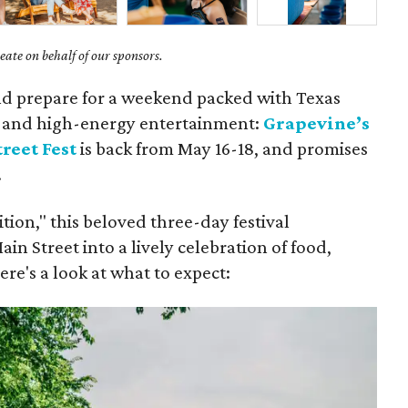
ate on behalf of our sponsors.
nd prepare for a weekend packed with Texas
s, and high-energy entertainment:
Grapevine’s
reet Fest
is back from May 16-18, and promises
.
ion," this beloved three-day festival
in Street into a lively celebration of food,
re's a look at what to expect: