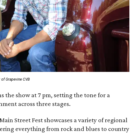
y of Grapevine CVB
s the show at 7 pm, setting the tone for a
nment across three stages.
 Main Street Fest showcases a variety of regional
ering everything from rock and blues to country