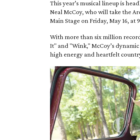
This year’s musical lineup is he
Neal McCoy, who will take the A
Main Stage on Friday, May 16, at 
With more than six million recor
It" and "Wink," McCoy’s dynamic 
high energy and heartfelt country