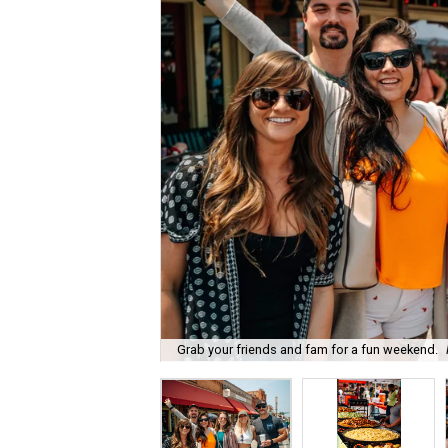
Grab your friends and fam for a fun weekend.