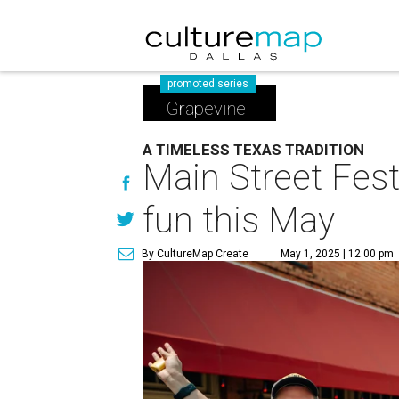
promoted series
Grapevine
A TIMELESS TEXAS TRADITION
Main Street Fest
fun this May
By CultureMap Create
May 1, 2025 | 12:00 pm