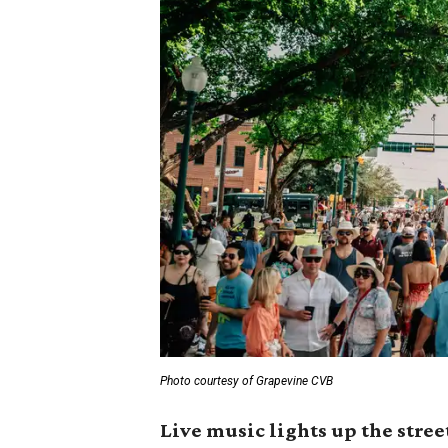
Photo courtesy of Grapevine CVB
Live music lights up the stree