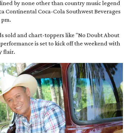
adlined by none other than country music legend
rca Continental Coca-Cola Southwest Beverages
9 pm.
ds sold and chart-toppers like "No Doubt About
performance is set to kick off the weekend with
 flair.