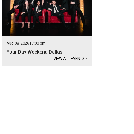
Aug 08, 2026 | 7:00 pm
Four Day Weekend Dallas
VIEW ALL EVENTS
>
ke sure you come hungry.
Photo courtesy of Grapevine CVB