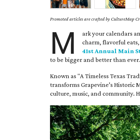
Promoted articles are crafted by CultureMap Cre
M
ark your calendars a
charm, flavorful eat
41st Annual Main St
to be bigger and better than ever
Known as "A Timeless Texas Tradit
transforms Grapevine’s Historic Ma
culture, music, and community. He