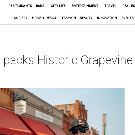
RESTAURANTS + BARS
CITY LIFE
ENTERTAINMENT
TRAVEL
REAL E
SOCIETY
HOME + DESIGN
FASHION + BEAUTY
INNOVATION
EVENTS
 packs Historic Grapevine 