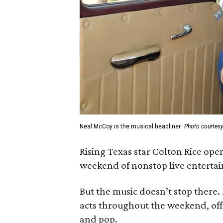
Neal McCoy is the musical headliner.
Photo courtes
Rising Texas star Colton Rice open
weekend of nonstop live entertai
But the music doesn’t stop there.
acts throughout the weekend, off
and pop.