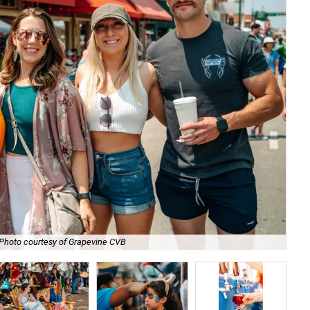
Photo courtesy of Grapevine CVB
Ma