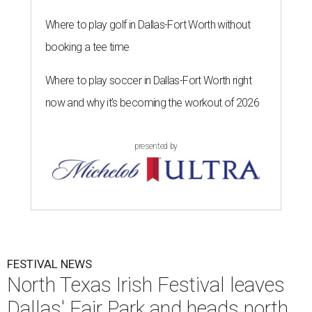
Where to play golf in Dallas-Fort Worth without
booking a tee time
Where to play soccer in Dallas-Fort Worth right
now and why it’s becoming the workout of 2026
presented by
FESTIVAL NEWS
North Texas Irish Festival leaves
Dallas' Fair Park and heads north