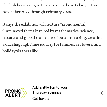
the holiday season, with an extended run taking it from
November 2027 through February 2028.
It says the exhibition will feature "monumental,
illuminated forms inspired by mathematics, science,
nature, and global traditions of patternmaking, creating
a dazzling nighttime journey for families, art lovers, and
holiday visitors alike."
Add a little fun to your
X
Thursday evenings
MOVIE REVIEW
Get tickets
High-concept rom-com One Night