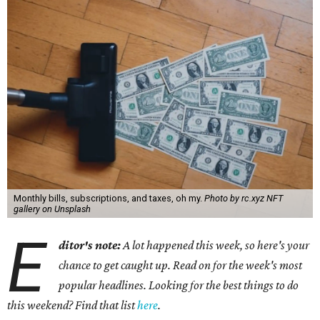
Monthly bills, subscriptions, and taxes, oh my.
Photo by rc.xyz NFT
gallery on Unsplash
E
ditor's note:
A lot happened this week, so here's your
chance to get caught up. Read on for the week's most
popular headlines. Looking for the best things to do
this weekend? Find that list
here
.