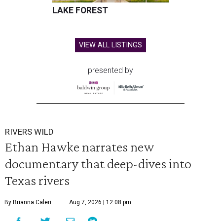
LAKE FOREST
VIEW ALL LISTINGS
presented by
RIVERS WILD
Ethan Hawke narrates new
documentary that deep-dives into
Texas rivers
By Brianna Caleri
Aug 7, 2026 | 12:08 pm