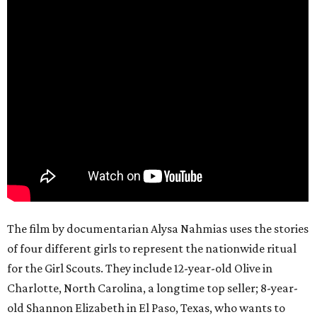
The film by documentarian Alysa Nahmias uses the stories
of four different girls to represent the nationwide ritual
for the Girl Scouts. They include 12-year-old Olive in
Charlotte, North Carolina, a longtime top seller; 8-year-
old Shannon Elizabeth in El Paso, Texas, who wants to