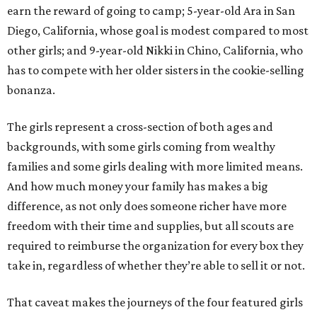
earn the reward of going to camp; 5-year-old Ara in San
Diego, California, whose goal is modest compared to most
other girls; and 9-year-old Nikki in Chino, California, who
has to compete with her older sisters in the cookie-selling
bonanza.
The girls represent a cross-section of both ages and
backgrounds, with some girls coming from wealthy
families and some girls dealing with more limited means.
And how much money your family has makes a big
difference, as not only does someone richer have more
freedom with their time and supplies, but all scouts are
required to reimburse the organization for every box they
take in, regardless of whether they’re able to sell it or not.
That caveat makes the journeys of the four featured girls