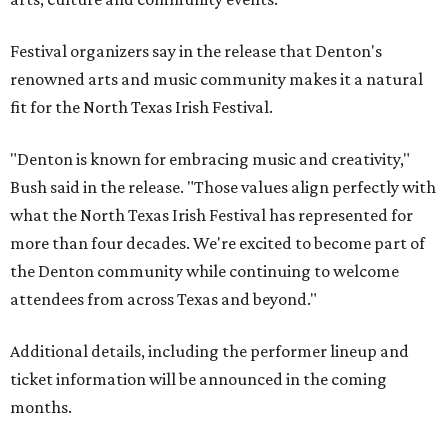
Festival organizers say in the release that Denton's
renowned arts and music community makes it a natural
fit for the North Texas Irish Festival.
"Denton is known for embracing music and creativity,"
Bush said in the release. "Those values align perfectly with
what the North Texas Irish Festival has represented for
more than four decades. We're excited to become part of
the Denton community while continuing to welcome
attendees from across Texas and beyond."
Additional details, including the performer lineup and
ticket information will be announced in the coming
months.