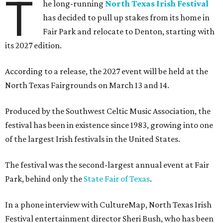
T
he long-running
North Texas Irish Festival
has decided to pull up stakes from its home in
Fair Park and relocate to Denton, starting with
its 2027 edition.
According to a release, the 2027 event will be held at the
North Texas Fairgrounds on March 13 and 14.
Produced by the Southwest Celtic Music Association, the
festival has been in existence since 1983, growing into one
of the largest Irish festivals in the United States.
The festival was the second-largest annual event at Fair
Park, behind only the
State Fair of Texas
.
In a phone interview with CultureMap, North Texas Irish
Festival entertainment director Sheri Bush, who has been