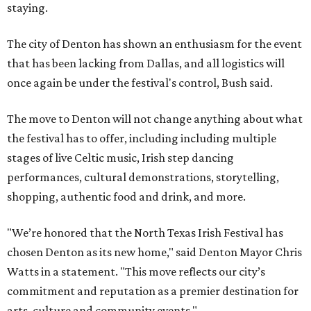
staying.
The city of Denton has shown an enthusiasm for the event
that has been lacking from Dallas, and all logistics will
once again be under the festival's control, Bush said.
The move to Denton will not change anything about what
the festival has to offer, including including multiple
stages of live Celtic music, Irish step dancing
performances, cultural demonstrations, storytelling,
shopping, authentic food and drink, and more.
"We’re honored that the North Texas Irish Festival has
chosen Denton as its new home," said Denton Mayor Chris
Watts in a statement. "This move reflects our city’s
commitment and reputation as a premier destination for
arts, culture and community events."