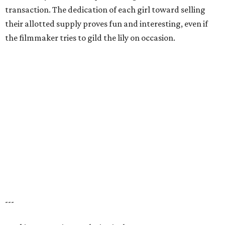
transaction. The dedication of each girl toward selling
their allotted supply proves fun and interesting, even if
the filmmaker tries to gild the lily on occasion.
---