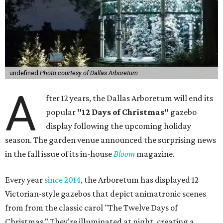
undefined
Photo courtesy of Dallas Arboretum
A
fter 12 years, the Dallas Arboretum will end its
popular
"12 Days of Christmas"
gazebo
display following the upcoming holiday
season. The garden venue announced the surprising news
in the fall issue of its in-house
Bloom
magazine.
Every year
since 2014
, the Arboretum has displayed 12
Victorian-style gazebos that depict animatronic scenes
from from the classic carol "The Twelve Days of
Christmas." They're illuminated at night, creating a