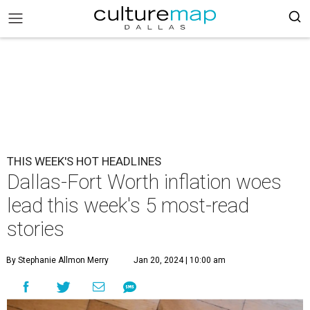
THIS WEEK'S HOT HEADLINES
Dallas-Fort Worth inflation woes
lead this week's 5 most-read
stories
By Stephanie Allmon Merry
Jan 20, 2024 | 10:00 am