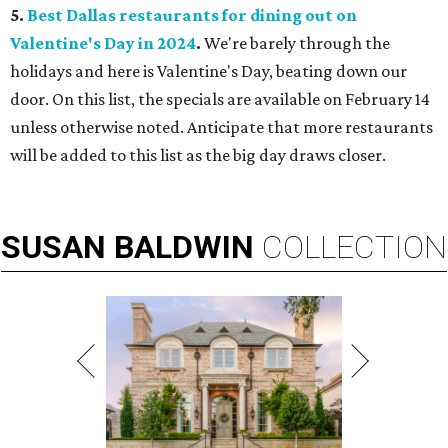
5.
Best Dallas restaurants for dining out on
Valentine's Day in 2024
.
We're barely through the
holidays and here is Valentine's Day, beating down our
door. On this list, the specials are available on February 14
unless otherwise noted. Anticipate that more restaurants
will be added to this list as the big day draws closer.
SUSAN
BALDWIN
COLLECTION