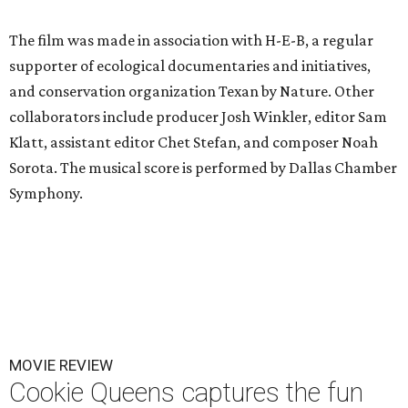
The film was made in association with H-E-B, a regular
supporter of ecological documentaries and initiatives,
and conservation organization Texan by Nature. Other
collaborators include producer Josh Winkler, editor Sam
Klatt, assistant editor Chet Stefan, and composer Noah
Sorota. The musical score is performed by Dallas Chamber
Symphony.
MOVIE REVIEW
Cookie Queens captures the fun