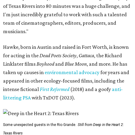
of Texas Rivers into 80 minutes was a huge challenge, and
I'm just incredibly grateful to work with such a talented
team of cinematographers, editors, producers, and
musicians."
Hawke, born in Austin and raised in Fort Worth, is known
for acting in the
Dead Poets Society
,
Gattaca
, the Richard
Linklater films
Boyhood
and
Blue Moon
, and more. He has
taken up causes in
environmental advocacy
for years and
appeared in other ecology-focused films, including the
intense fictional
First Reformed
(2018) and a goofy
anti-
littering PSA
with TxDOT (2023).
Some unexpected guests in the Rio Grande.
Still from Deep in the Heart 2:
Texas Rivers