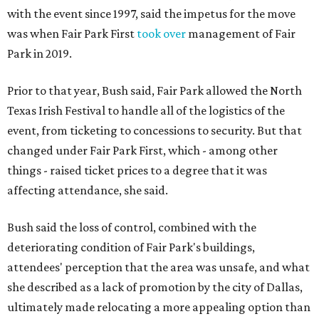
with the event since 1997, said the impetus for the move
was when Fair Park First
took over
management of Fair
Park in 2019.
Prior to that year, Bush said, Fair Park allowed the North
Texas Irish Festival to handle all of the logistics of the
event, from ticketing to concessions to security. But that
changed under Fair Park First, which - among other
things - raised ticket prices to a degree that it was
affecting attendance, she said.
Bush said the loss of control, combined with the
deteriorating condition of Fair Park's buildings,
attendees' perception that the area was unsafe, and what
she described as a lack of promotion by the city of Dallas,
ultimately made relocating a more appealing option than