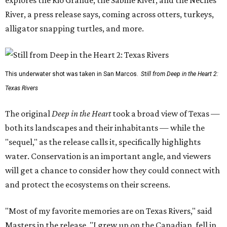
River, a press release says, coming across otters, turkeys,
alligator snapping turtles, and more.
This underwater shot was taken in San Marcos.
Still from Deep in the Heart 2:
Texas Rivers
The original
Deep in the Heart
took a broad view of Texas —
both its landscapes and their inhabitants — while the
"sequel," as the release calls it, specifically highlights
water. Conservation is an important angle, and viewers
will get a chance to consider how they could connect with
and protect the ecosystems on their screens.
"Most of my favorite memories are on Texas Rivers," said
Masters in the release. "I grew up on the Canadian, fell in