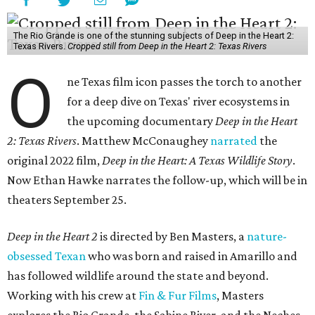
The Rio Grande is one of the stunning subjects of Deep in the Heart 2:
Texas Rivers.
Cropped still from Deep in the Heart 2: Texas Rivers
O
ne Texas film icon passes the torch to another
for a deep dive on Texas' river ecosystems in
the upcoming documentary
Deep in the Heart
2: Texas Rivers
. Matthew McConaughey
narrated
the
original 2022 film,
Deep in the Heart: A Texas Wildlife Story
.
Now Ethan Hawke narrates the follow-up, which will be in
theaters September 25.
Deep in the Heart 2
is directed by Ben Masters, a
nature-
obsessed Texan
who was born and raised in Amarillo and
has followed wildlife around the state and beyond.
Working with his crew at
Fin & Fur Films
, Masters
explores the Rio Grande, the Sabine River, and the Neches