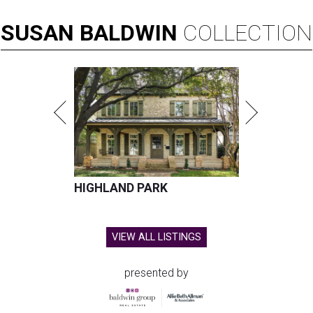
SUSAN
BALDWIN
COLLECTION
HIGHLAND PARK
VIEW ALL LISTINGS
presented by