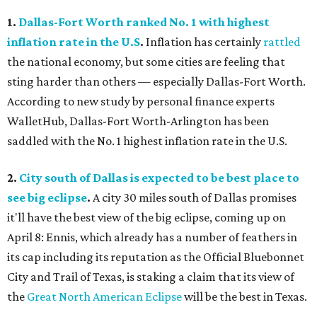
1.
Dallas-Fort Worth ranked No. 1 with highest
inflation rate in the U.S
.
Inflation has certainly
rattled
the national economy, but some cities are feeling that
sting harder than others — especially Dallas-Fort Worth.
According to new study by personal finance experts
WalletHub, Dallas-Fort Worth-Arlington has been
saddled with the No. 1 highest inflation rate in the U.S.
2.
City south of Dallas is expected to be best place to
see big eclipse
.
A city 30 miles south of Dallas promises
it'll have the best view of the big eclipse, coming up on
April 8: Ennis, which already has a number of feathers in
its cap including its reputation as the Official Bluebonnet
City and Trail of Texas, is staking a claim that its view of
the
Great North American Eclipse
will be the best in Texas.