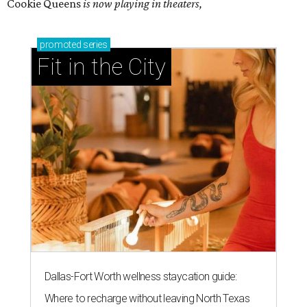
Cookie Queens
is now playing in theaters,
promoted
series
Fit in the City
Dallas-Fort Worth wellness staycation guide:
Where to recharge without leaving North Texas