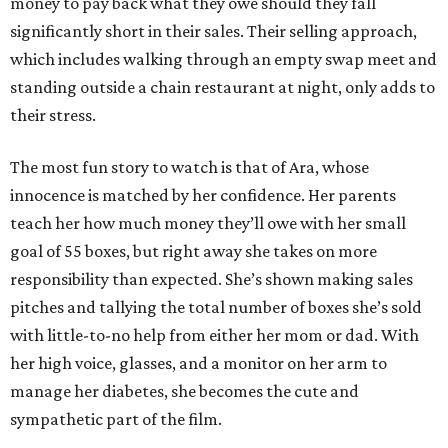
money to pay back what they owe should they fall
significantly short in their sales. Their selling approach,
which includes walking through an empty swap meet and
standing outside a chain restaurant at night, only adds to
their stress.
The most fun story to watch is that of Ara, whose
innocence is matched by her confidence. Her parents
teach her how much money they’ll owe with her small
goal of 55 boxes, but right away she takes on more
responsibility than expected. She’s shown making sales
pitches and tallying the total number of boxes she’s sold
with little-to-no help from either her mom or dad. With
her high voice, glasses, and a monitor on her arm to
manage her diabetes, she becomes the cute and
sympathetic part of the film.