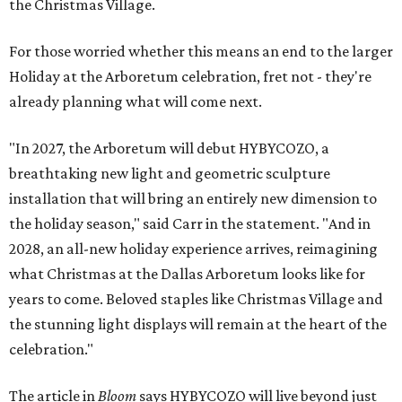
the Christmas Village.
For those worried whether this means an end to the larger
Holiday at the Arboretum celebration, fret not - they're
already planning what will come next.
"In 2027, the Arboretum will debut HYBYCOZO, a
breathtaking new light and geometric sculpture
installation that will bring an entirely new dimension to
the holiday season," said Carr in the statement. "And in
2028, an all-new holiday experience arrives, reimagining
what Christmas at the Dallas Arboretum looks like for
years to come. Beloved staples like Christmas Village and
the stunning light displays will remain at the heart of the
celebration."
The article in
Bloom
says HYBYCOZO will live beyond just