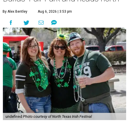
By Alex Bentley
Aug 6, 2026 | 3:53 pm
undefined
Photo courtesy of North Texas Irish Festival