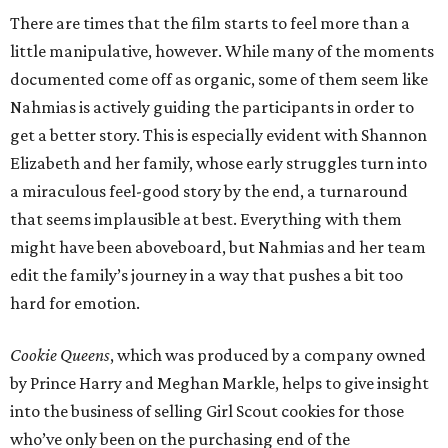
There are times that the film starts to feel more than a
little manipulative, however. While many of the moments
documented come off as organic, some of them seem like
Nahmias is actively guiding the participants in order to
get a better story. This is especially evident with Shannon
Elizabeth and her family, whose early struggles turn into
a miraculous feel-good story by the end, a turnaround
that seems implausible at best. Everything with them
might have been aboveboard, but Nahmias and her team
edit the family’s journey in a way that pushes a bit too
hard for emotion.
Cookie Queens
, which was produced by a company owned
by Prince Harry and Meghan Markle, helps to give insight
into the business of selling Girl Scout cookies for those
who’ve only been on the purchasing end of the