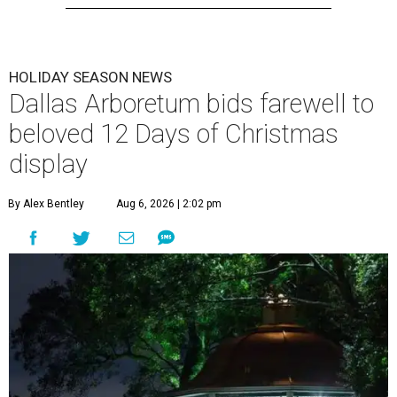
HOLIDAY SEASON NEWS
Dallas Arboretum bids farewell to
beloved 12 Days of Christmas
display
By Alex Bentley
Aug 6, 2026 | 2:02 pm