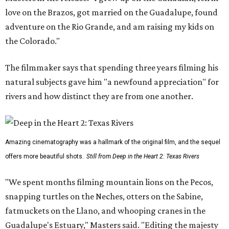
love on the Brazos, got married on the Guadalupe, found
adventure on the Rio Grande, and am raising my kids on
the Colorado."
The filmmaker says that spending three years filming his
natural subjects gave him "a newfound appreciation" for
rivers and how distinct they are from one another.
Amazing cinematography was a hallmark of the original film, and the sequel
offers more beautiful shots.
Still from Deep in the Heart 2: Texas Rivers
"We spent months filming mountain lions on the Pecos,
snapping turtles on the Neches, otters on the Sabine,
fatmuckets on the Llano, and whooping cranes in the
Guadalupe's Estuary," Masters said. "Editing the majesty