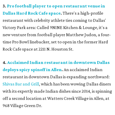
3.
Pro football player to open restaurant venue in
Dallas Hard Rock Cafe space
.
There's a high-profile
restaurant with celebrity athlete ties coming to Dallas'
Victory Park area: Called 9NINE Kitchen & Lounge, it's a
new venture from football player Matthew Judon, a four-
time Pro Bowl linebacker, set to open in the former Hard
Rock Cafe space at 2211 N. Houston St.
4.
Acclaimed Indian restaurant in downtown Dallas
deploys spicy spinoff in Allen
.
An acclaimed Indian
restaurant in downtown Dallas is expanding northward:
Shivas Bar and Grill
, which has been wowing Dallas diners
with its expertly made Indian dishes since 2014, is spinning
off a second location at Watters Creek Village in Allen, at
968 Village Green Dr.