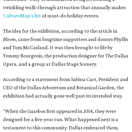
twinkling walk-through attraction that annually makes
CultureMap's list
of must-do holiday events.
The idea for the exhibition, according to the article in
Bloom
, came from longtime supporters and donors Phyllis
and Tom McCasland. It was then brought to life by
Tommy Bourgeois, the production designer for The Dallas
Opera, and a group at Dallas Stage Scenery.
According to a statement from Sabina Carr, President and
CEO of the Dallas Arboretum and Botanical Garden, the
exhibition had actually gone well past its intended stay.
"When the Gazebos first appeared in 2014, they were
designed for a five-year run. What happened next is a
testament to this community. Dallas embraced them,