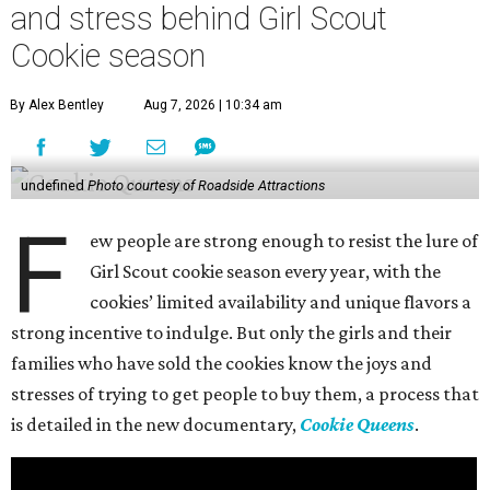
and stress behind Girl Scout
Cookie season
By Alex Bentley
Aug 7, 2026 | 10:34 am
undefined
Photo courtesy of Roadside Attractions
F
ew people are strong enough to resist the lure of
Girl Scout cookie season every year, with the
cookies’ limited availability and unique flavors a
strong incentive to indulge. But only the girls and their
families who have sold the cookies know the joys and
stresses of trying to get people to buy them, a process that
is detailed in the new documentary,
Cookie Queens
.