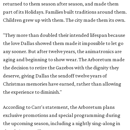
returned to them season after season, and made them
part of its Holidays. Families built traditions around them.
Children grew up with them. The city made them its own.
"They more than doubled their intended lifespan because
the love Dallas showed them made it impossible to let go
any sooner. But after twelve years, the animatronics are
aging and beginning to show wear. The Arboretum made
the decision to retire the Gazebos with the dignity they
deserve, giving Dallas the sendoff twelve years of
Christmas memories have earned, rather than allowing
the experience to diminish."
According to Carr's statement, the Arboretum plans
exclusive promotions and special programming during
the upcoming season, including a nightly sing-along in