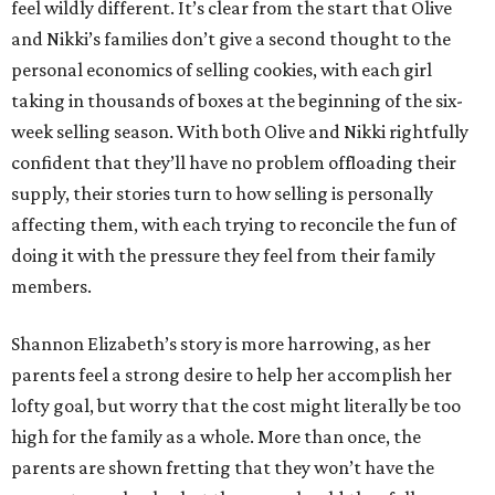
feel wildly different. It’s clear from the start that Olive
and Nikki’s families don’t give a second thought to the
personal economics of selling cookies, with each girl
taking in thousands of boxes at the beginning of the six-
week selling season. With both Olive and Nikki rightfully
confident that they’ll have no problem offloading their
supply, their stories turn to how selling is personally
affecting them, with each trying to reconcile the fun of
doing it with the pressure they feel from their family
members.
Shannon Elizabeth’s story is more harrowing, as her
parents feel a strong desire to help her accomplish her
lofty goal, but worry that the cost might literally be too
high for the family as a whole. More than once, the
parents are shown fretting that they won’t have the