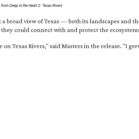
ll from Deep in the Heart 2: Texas Rivers
 a broad view of Texas — both its landscapes and thei
 they could connect with and protect the ecosystems
 on Texas Rivers," said Masters in the release. "I g