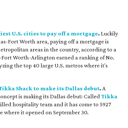
iest U.S. cities to pay off a mortgage
.
Luckily
as-Fort Worth area, paying off a mortgage is
tropolitan areas in the country, according to a
-Fort Worth-Arlington earned a ranking of No.
yzing the top 40 large U.S. metros where it's
Tikka Shack to make its Dallas debut
.
A
oncept is making its Dallas debut: Called
Tikka
skilled hospitality team and it has come to 5927
ive where it opened on September 30.