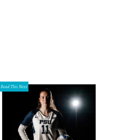
Read This Next