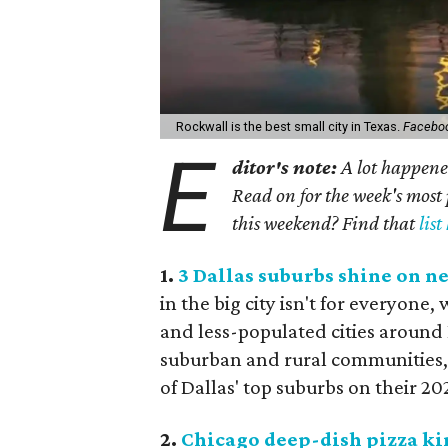
Rockwall is the best small city in Texas.
Facebo
E
ditor's note:
A lot happened
Read on for the week's most 
this weekend? Find that
list
1.
3 Dallas suburbs shine on ne
in the big city isn't for everyone
and less-populated cities around 
suburban and rural communities, 
of Dallas' top suburbs on their 2024
2.
Chicago deep-dish pizza kin