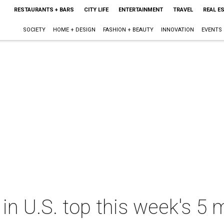
RESTAURANTS + BARS
CITY LIFE
ENTERTAINMENT
TRAVEL
REAL E
SOCIETY
HOME + DESIGN
FASHION + BEAUTY
INNOVATION
EVENTS
 in U.S. top this week's 5