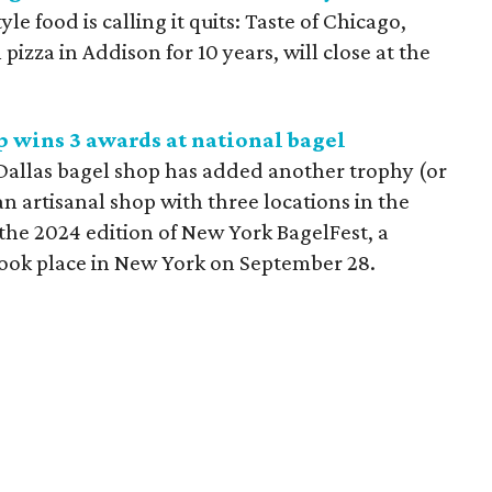
e food is calling it quits: Taste of Chicago,
izza in Addison for 10 years, will close at the
 wins 3 awards at national bagel
allas bagel shop has added another trophy (or
 an artisanal shop with three locations in the
the 2024 edition of New York BagelFest, a
took place in New York on September 28.