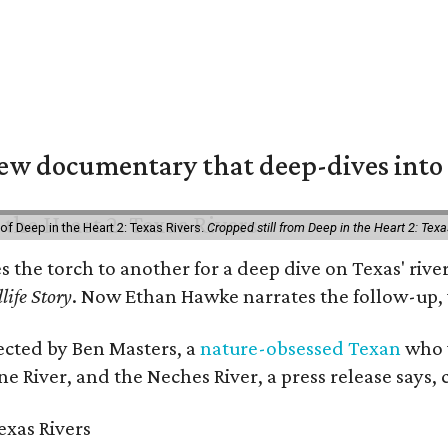
w documentary that deep-dives into 
of Deep in the Heart 2: Texas Rivers.
Cropped still from Deep in the Heart 2: Texa
es the torch to another for a deep dive on Texas' r
life Story
. Now Ethan Hawke narrates the follow-up, 
rected by Ben Masters, a
nature-obsessed Texan
who w
e River, and the Neches River, a press release says, 