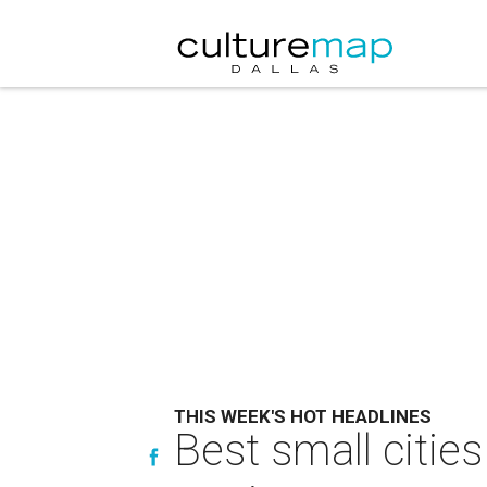
THIS WEEK'S HOT HEADLINES
Best small cities