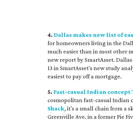
4.
Dallas makes new list of eas
for homeowners living in the Dall
much easier than in most other me
new report by SmartAsset. Dallas
13 in SmartAsset's new study anal
easiest to pay off a mortgage.
5.
Fast-casual Indian concept 
cosmopolitan fast-casual Indian c
Shack
, it's a small chain from a 
Greenville Ave. in a former Pie F