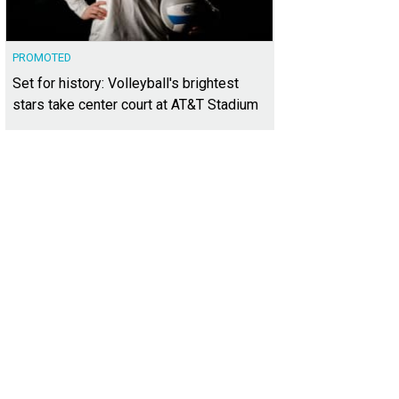
PROMOTED
Set for history: Volleyball's brightest
stars take center court at AT&T Stadium