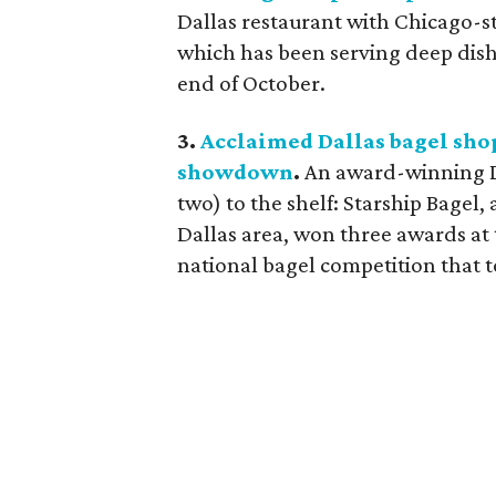
Dallas restaurant with Chicago-styl
which has been serving deep dish p
end of October.
3.
Acclaimed Dallas bagel shop
showdown
.
An award-winning D
two) to the shelf: Starship Bagel,
Dallas area, won three awards at 
national bagel competition that 