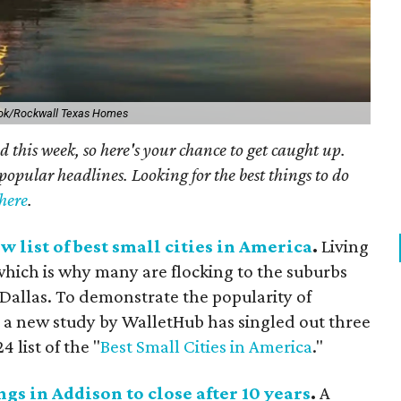
ok/Rockwall Texas Homes
 this week, so here's your chance to get caught up.
popular headlines. Looking for the best things to do
 here
.
w list of best small cities in America
.
Living
, which is why many are flocking to the suburbs
Dallas. To demonstrate the popularity of
a new study by WalletHub has singled out three
 list of the "
Best Small Cities in America
."
gs in Addison to close after 10 years
.
A