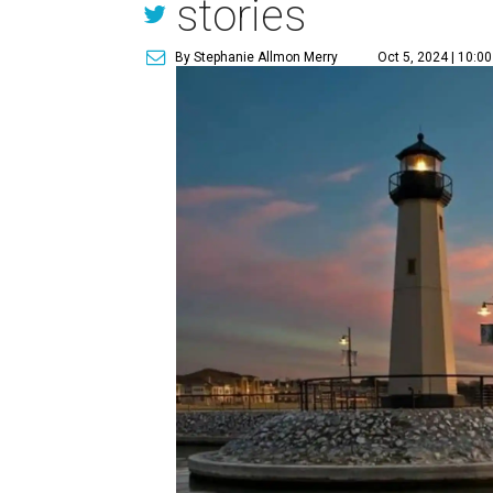
stories
By Stephanie Allmon Merry
Oct 5, 2024 | 10:0