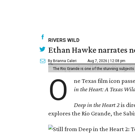
RIVERS WILD
Ethan Hawke narrates ne
By Brianna Caleri
Aug 7, 2026 | 12:08 pm
The Rio Grande is one of the stunning subjects 
O
ne Texas film icon pass
in the Heart: A Texas Wild
Deep in the Heart 2
is di
explores the Rio Grande, the Sabin