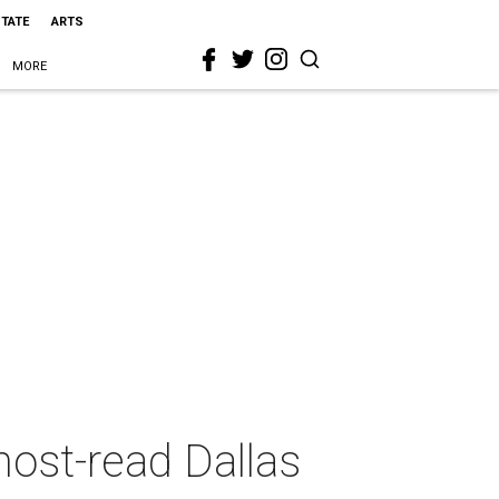
STATE
ARTS
MORE
 most-read Dallas