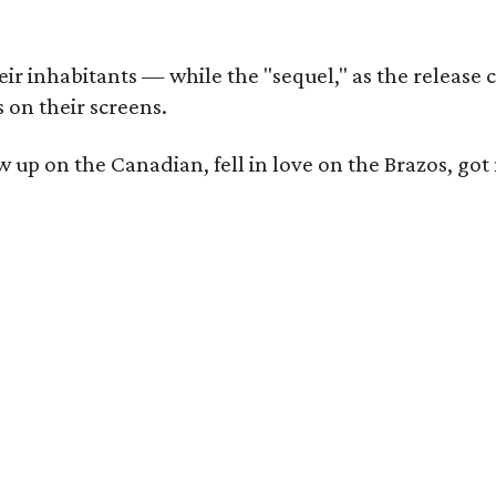
r inhabitants — while the "sequel," as the release ca
 on their screens.
rew up on the Canadian, fell in love on the Brazos,