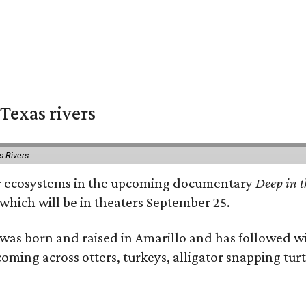
Texas rivers
s Rivers
iver ecosystems in the upcoming documentary
Deep in t
which will be in theaters September 25.
as born and raised in Amarillo and has followed wi
coming across otters, turkeys, alligator snapping tur