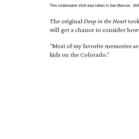
This underwater shot was taken in San Marcos.
Sti
The original
Deep in the Heart
took
will get a chance to consider how
"Most of my favorite memories are
kids on the Colorado."