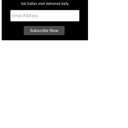
Get Dallas intel delivered daily.
e a dip in the famous Texas Pool.
Photo by David Woo