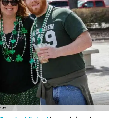
stival