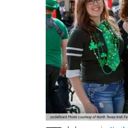
undefined
Photo courtesy of North Texas Irish Fe