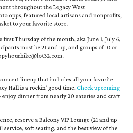
nment throughout the Legacy West
o opps, featured local artisans and nonprofits,
sket to your favorite store.
first Thursday of the month, aka June 1, July 6,
cipants must be 21 and up, and groups of 10 or
happyhourhike@lot32.com.
ncert lineup that includes all your favorite
acy Hall is a rockin' good time.
Check upcoming
to enjoy dinner from nearly 20 eateries and craft
ence, reserve a Balcony VIP Lounge (21 and up
 service, soft seating, and the best view of the