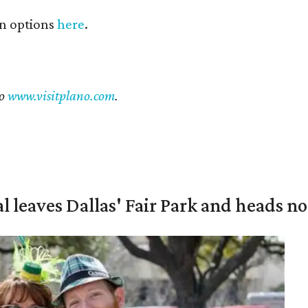
n options
here
.
to
www.visitplano.com
.
al leaves Dallas' Fair Park and heads n