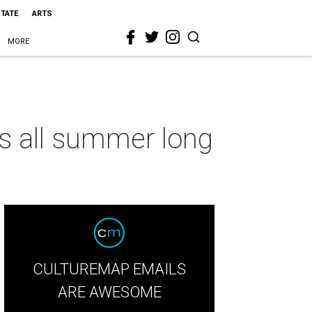
STATE
ARTS
MORE
ls all summer long
CULTUREMAP EMAILS
ARE AWESOME