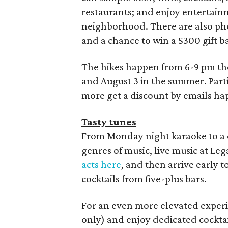
restaurants; and enjoy entertai
neighborhood. There are also phot
and a chance to win a $300 gift ba
The hikes happen from 6-9 pm the 
and August 3 in the summer. Parti
more get a discount by emails 
Tasty tunes
From Monday night karaoke to a co
genres of music, live music at Leg
acts here
, and then arrive early 
cocktails from five-plus bars.
For an even more elevated experi
only) and enjoy dedicated cocktail