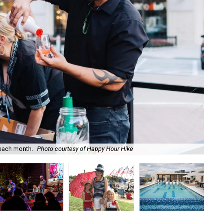
 each month.
Photo courtesy of Happy Hour Hike
Tak