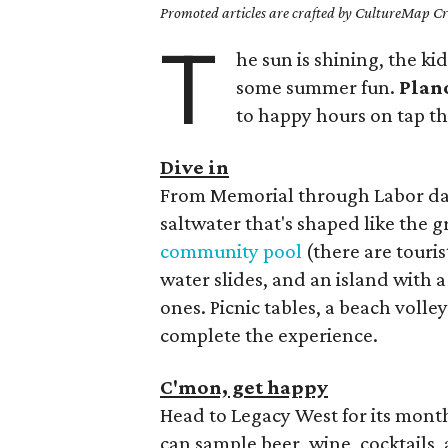
Promoted articles are crafted by CultureMap Cre
T
he sun is shining, the kid
some summer fun.
Plan
to happy hours on tap t
Dive in
From Memorial through Labor days
saltwater that's shaped like the g
community pool
(there are touris
water slides, and an island with a
ones. Picnic tables, a beach volle
complete the experience.
C'mon, get happy
Head to Legacy West for its mon
can sample beer, wine, cocktails, 