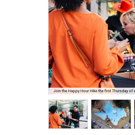
Join the Happy Hour Hike the first Thursday of