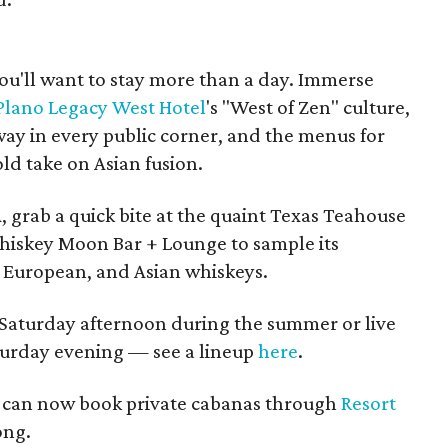
you'll want to stay more than a day. Immerse
 Plano Legacy West Hotel
's "West of Zen" culture,
way in every public corner, and the menus for
ld take on Asian fusion.
 grab a quick bite at the quaint Texas Teahouse
hiskey Moon Bar + Lounge to sample its
, European, and Asian whiskeys.
 Saturday afternoon during the summer or live
urday evening — see a lineup
here
.
u can now book private cabanas through
Resort
ong.