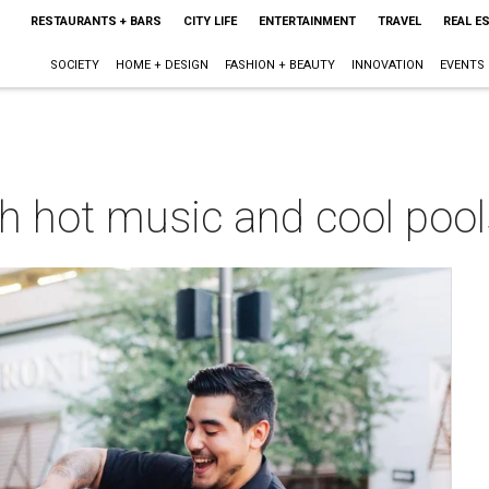
RESTAURANTS + BARS
CITY LIFE
ENTERTAINMENT
TRAVEL
REAL E
SOCIETY
HOME + DESIGN
FASHION + BEAUTY
INNOVATION
EVENTS
th hot music and cool poo