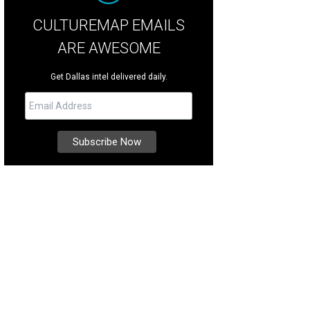
CULTUREMAP EMAILS
ARE AWESOME
Get Dallas intel delivered daily.