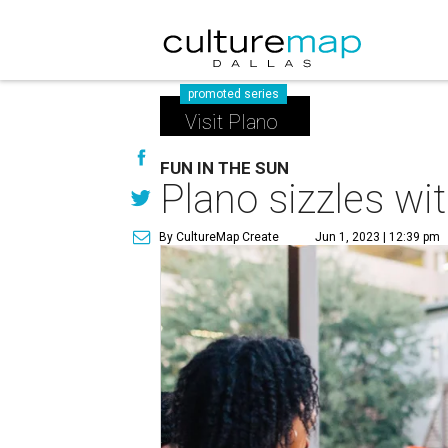
promoted series
Visit Plano
FUN IN THE SUN
Plano sizzles wi
By CultureMap Create
Jun 1, 2023 | 12:39 pm