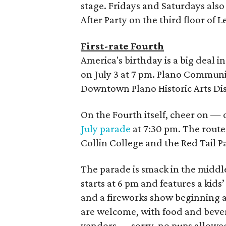
stage. Fridays and Saturdays also
After Party on the third floor of L
First-rate Fourth
America's birthday is a big deal i
on July 3 at 7 pm. Plano Communi
Downtown Plano Historic Arts Dist
On the Fourth itself, cheer on — 
July parade
at 7:30 pm. The route
Collin College and the Red Tail P
The parade is smack in the middl
starts at 6 pm and features a ki
and a fireworks show beginning at
are welcome, with food and bever
vendors — sorry, no pups allowe