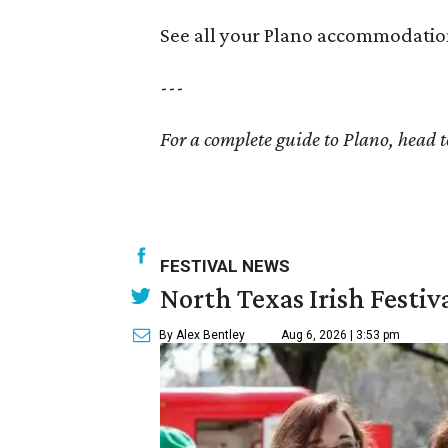
See all your Plano accommodatio
---
For a complete guide to Plano, head 
FESTIVAL NEWS
North Texas Irish Festiv
By Alex Bentley
Aug 6, 2026 | 3:53 pm