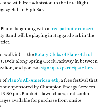
 come with free admission to the Late Night
egacy Hall in High Bar.
n Plano, beginning with a
free patriotic concert
ty Band will be playing in Haggard Park in the
rict.
or walk in! — the
Rotary Clubs of Plano 4th of
 travels along Spring Creek Parkway in between
avilion, and you can
sign up to participate here
.
e of
Plano's All-American 4th
, a free festival that
ds’ zone sponsored by Champion Energy Services
 9:30 pm. Blankets, lawn chairs, and coolers
ages available for purchase from onsite
d.