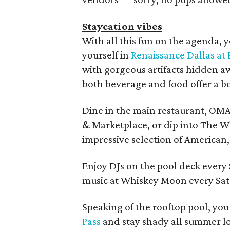
Staycation vibes
With all this fun on the agenda, 
yourself in
Renaissance Dallas at
with gorgeous artifacts hidden a
both beverage and food offer a bo
Dine in the main restaurant, ŌMA,
& Marketplace, or dip into The W
impressive selection of American
Enjoy DJs on the pool deck every
music at Whiskey Moon every Sat
Speaking of the rooftop pool, yo
Pass
and stay shady all summer l