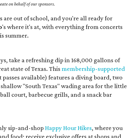
ate on behalf of our sponsors.
s are out of school, and you're all ready for
o
's where it's at, with everything from concerts
his summer.
, take a refreshing dip in 168,000 gallons of
reat state of Texas. This
membership-supported
t passes available) features a diving board, two
 shallow "South Texas" wading area for the little
yball court, barbecue grills, and a snack bar
thly sip-and-shop
Happy Hour Hikes
, where you
and food; receive exclusive offers at shops and