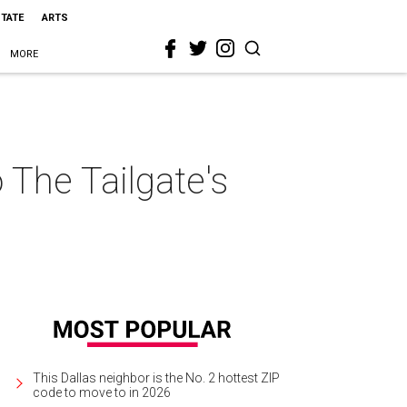
STATE
ARTS
MORE
o The Tailgate's
This Dallas neighbor is the No. 2 hottest ZIP
code to move to in 2026