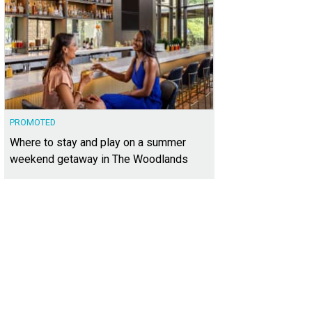
PROMOTED
Where to stay and play on a summer
weekend getaway in The Woodlands