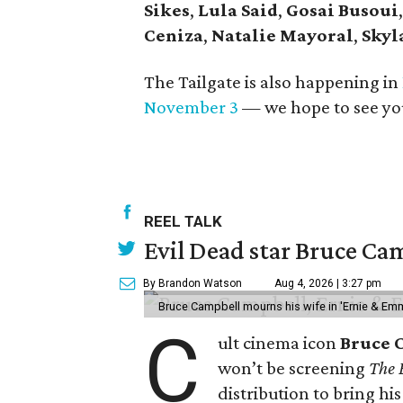
Sikes
,
Lula Said
,
Gosai Busoui
Ceniza
,
Natalie Mayoral
,
Skyl
The Tailgate is also happening in
November 3
— we hope to see yo
REEL TALK
Evil Dead star Bruce Cam
By Brandon Watson
Aug 4, 2026 | 3:27 pm
Bruce Campbell mourns his wife in 'Ernie & Em
C
ult cinema icon
Bruce 
won’t be screening
The 
distribution to bring hi