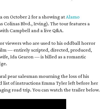
ea on October 2 for a showing at
Alamo
s Colinas Blvd., Irving). The tour features a
with Campbell and a live Q&A.
or viewers who are used to his oddball horror
film — entirely scripted, directed, produced,
ife, Ida Gearon — is billed as a romantic
dge.
rural pear salesman mourning the loss of his
 list of instructions Emma Tyler left before her
anging road trip. You can watch the trailer below.