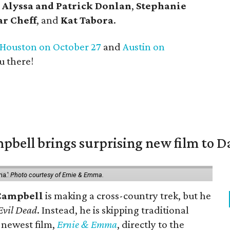
,
Alyssa and Patrick Donlan
,
Stephanie
ar Cheff
, and
Kat Tabora
.
Houston on October 27
and
Austin on
u there!
pbell brings surprising new film to Da
ma.'
Photo courtesy of Ernie & Emma.
Campbell
is making a cross-country trek, but he
Evil Dead
. Instead, he is skipping traditional
s newest film,
Ernie & Emma
, directly to the