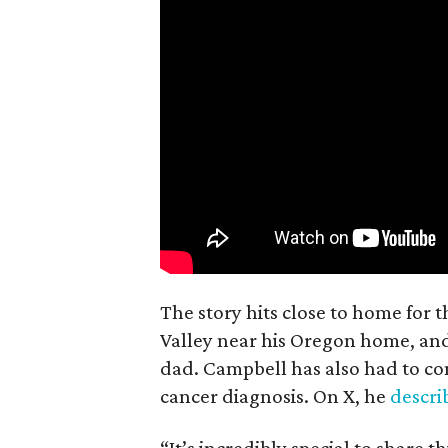
The story hits close to home for 
Valley near his Oregon home, an
dad. Campbell has also had to co
cancer diagnosis. On X, he
descr