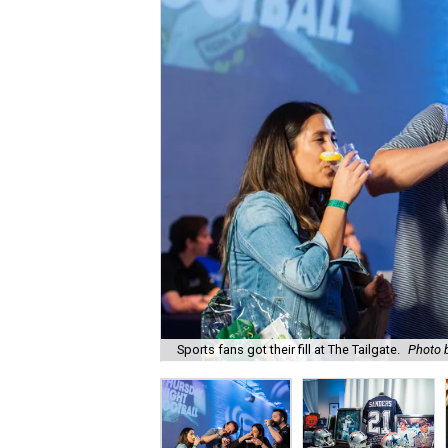
Sports fans got their fill at The Tailgate.
Photo 