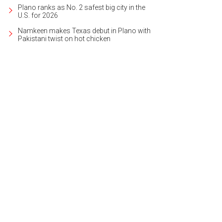
Plano ranks as No. 2 safest big city in the
U.S. for 2026
Namkeen makes Texas debut in Plano with
Pakistani twist on hot chicken
 silent auction had a lot of cool memorabilia up for grabs.
Photo by Ashley G