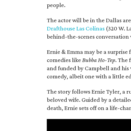
people.
The actor will be in the Dallas ar
Drafthouse Las Colinas
(320 W. La
behind-the-scenes conversation 
Ernie & Emma may be a surprise f
comedies like
Bubba Ho-Tep
. The 
and funded by Campbell and his w
comedy, albeit one with a little e
The story follows Ernie Tyler, a 
beloved wife. Guided by a detailed
death, Ernie sets off on a life-ch