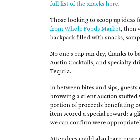
full list of the snacks here
.
Those looking to scoop up ideas 
from Whole Foods Market
, then
backpack filled with snacks, samp
No one's cup ran dry, thanks to 
Austin Cocktails, and specialty d
Tequila.
In between bites and sips, guest
browsing a silent auction stuffed
portion of proceeds benefitting ou
item scored a special reward: a g
we can confirm were appropriatel
Attendees could also learn more 