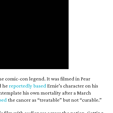
the comic-con legend. It was filmed in Pear
d he
reportedly based
Ernie’s character on his
ntemplate his own mortality after a March
ibed
the cancer as “treatable” but not “curable.”