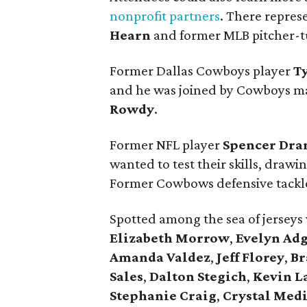
nonprofit partners
. There repres
Hearn
and former MLB pitcher-t
Former Dallas Cowboys player
T
and he was joined by Cowboys m
Rowdy
.
Former NFL player
Spencer Dra
wanted to test their skills, drawi
Former Cowbows defensive tack
Spotted among the sea of jerseys
Elizabeth Morrow
,
Evelyn Ad
Amanda Valdez
,
Jeff Florey
,
Br
Sales
,
Dalton Stegich
,
Kevin L
Stephanie Craig
,
Crystal Med