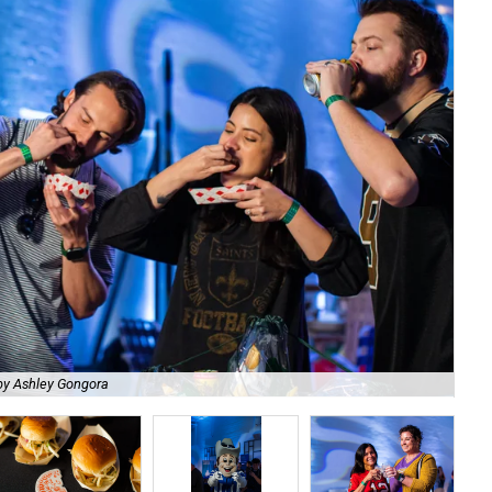
by Ashley Gongora
The