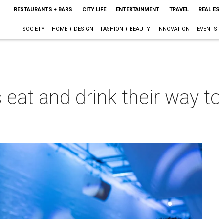
RESTAURANTS + BARS
CITY LIFE
ENTERTAINMENT
TRAVEL
REAL E
SOCIETY
HOME + DESIGN
FASHION + BEAUTY
INNOVATION
EVENTS
 eat and drink their way t