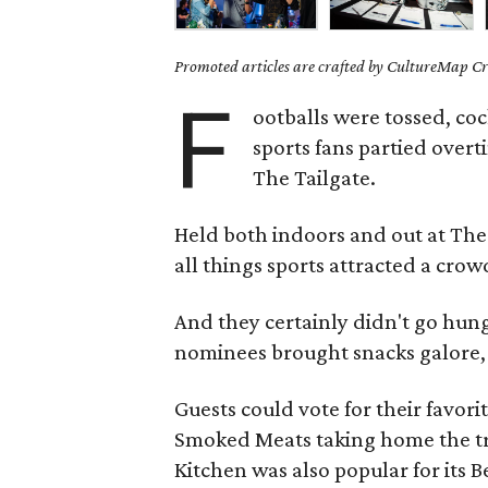
Promoted articles are crafted by CultureMap Cre
F
ootballs were tossed, co
sports fans partied over
The Tailgate.
Held both indoors and out at The
all things sports attracted a cro
And they certainly didn't go hun
nominees brought snacks galore, 
Guests could vote for their favor
Smoked Meats taking home the tr
Kitchen was also popular for its 