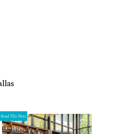
llas
Read This Next