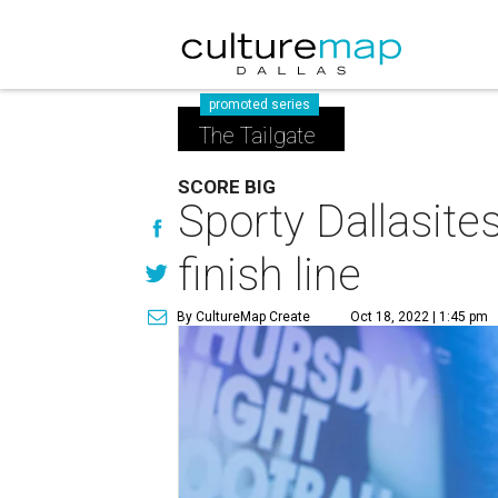
promoted series
The Tailgate
SCORE BIG
Sporty Dallasites
finish line
By CultureMap Create
Oct 18, 2022 | 1:45 pm