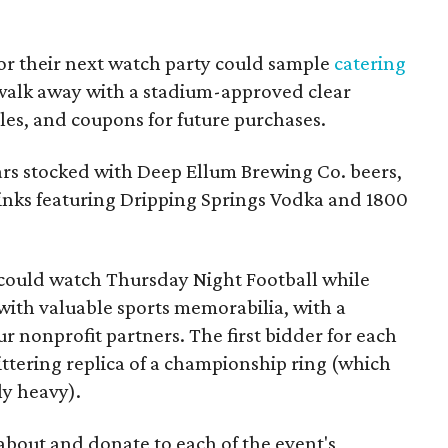
for their next watch party could sample
catering
 walk away with a stadium-approved clear
les, and coupons for future purchases.
bars stocked with Deep Ellum Brewing Co. beers,
rinks featuring Dripping Springs Vodka and 1800
s could watch Thursday Night Football while
 with valuable sports memorabilia, with a
r nonprofit partners. The first bidder for each
littering replica of a championship ring (which
y heavy).
about and donate to each of the event's