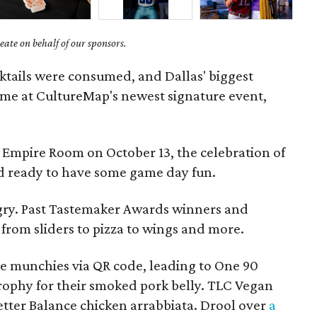
ate on behalf of our sponsors.
cktails were consumed, and Dallas' biggest
time at CultureMap's newest signature event,
 Empire Room on October 13, the celebration of
wd ready to have some game day fun.
gry. Past Tastemaker Awards winners and
from sliders to pizza to wings and more.
ite munchies via QR code, leading to One 90
ophy for their smoked pork belly. TLC Vegan
Better Balance chicken arrabbiata. Drool over
a