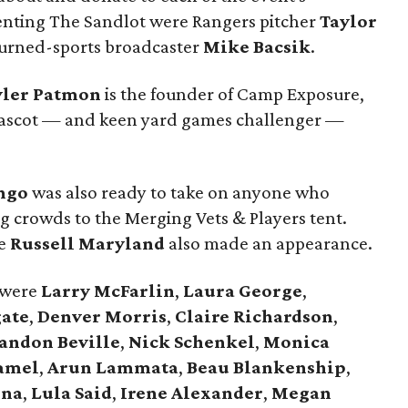
enting The Sandlot were Rangers pitcher
Taylor
urned-sports broadcaster
Mike Bacsik
.
yler Patmon
is the founder of Camp Exposure,
ascot — and keen yard games challenger —
ngo
was also ready to take on anyone who
ng crowds to the Merging Vets & Players tent.
le
Russell Maryland
also made an appearance.
 were
Larry McFarlin
,
Laura George
,
gate
,
Denver Morris
,
Claire Richardson
,
andon Beville
,
Nick Schenkel
,
Monica
amel
,
Arun Lammata
,
Beau Blankenship
,
ina
,
Lula Said
,
Irene Alexander
,
Megan