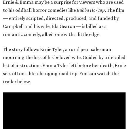
Ernie & Emma may be a surprise for viewers who are used
to his oddball horror comedies like
Bubba Ho-Tep
. The film
— entirely scripted, directed, produced, and funded by
Campbell and his wife, Ida Gearon — is billed as a
romantic comedy, albeit one with a little edge.
The story follows Ernie Tyler, a rural pear salesman
mourning the loss of his beloved wife. Guided by a detailed
list of instructions Emma Tyler left before her death, Ernie
sets off on a life-changing road trip. You can watch the
trailer below.