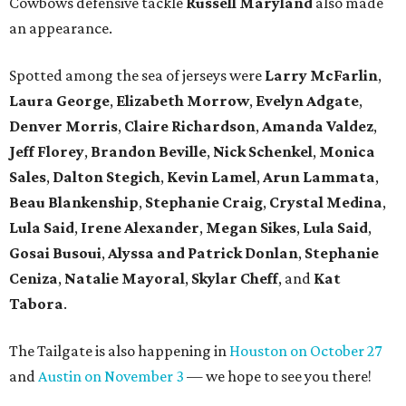
Cowbows defensive tackle
Russell Maryland
also made
an appearance.
Spotted among the sea of jerseys were
Larry McFarlin
,
Laura George
,
Elizabeth Morrow
,
Evelyn Adgate
,
Denver Morris
,
Claire Richardson
,
Amanda Valdez
,
Jeff Florey
,
Brandon Beville
,
Nick Schenkel
,
Monica
Sales
,
Dalton Stegich
,
Kevin Lamel
,
Arun Lammata
,
Beau Blankenship
,
Stephanie Craig
,
Crystal Medina
,
Lula Said
,
Irene Alexander
,
Megan Sikes
,
Lula Said
,
Gosai Busoui
,
Alyssa and Patrick Donlan
,
Stephanie
Ceniza
,
Natalie Mayoral
,
Skylar Cheff
, and
Kat
Tabora
.
The Tailgate is also happening in
Houston on October 27
and
Austin on November 3
— we hope to see you there!