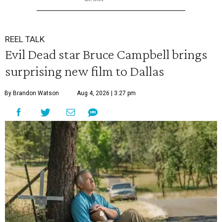
REEL TALK
Evil Dead star Bruce Campbell brings
surprising new film to Dallas
By Brandon Watson
Aug 4, 2026 | 3:27 pm