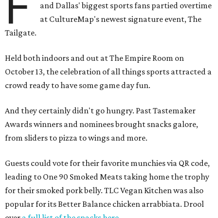
F
and Dallas' biggest sports fans partied overtime
at CultureMap's newest signature event, The
Tailgate.
Held both indoors and out at The Empire Room on
October 13, the celebration of all things sports attracted a
crowd ready to have some game day fun.
And they certainly didn't go hungry. Past Tastemaker
Awards winners and nominees brought snacks galore,
from sliders to pizza to wings and more.
Guests could vote for their favorite munchies via QR code,
leading to One 90 Smoked Meats taking home the trophy
for their smoked pork belly. TLC Vegan Kitchen was also
popular for its Better Balance chicken arrabbiata. Drool
over
a full list of the snacks here
.