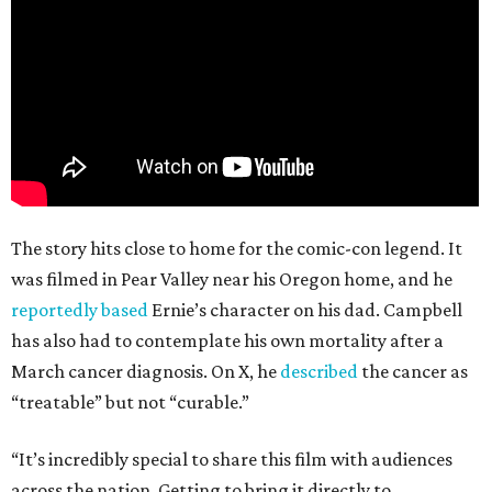
The story hits close to home for the comic-con legend. It
was filmed in Pear Valley near his Oregon home, and he
reportedly based
Ernie’s character on his dad. Campbell
has also had to contemplate his own mortality after a
March cancer diagnosis. On X, he
described
the cancer as
“treatable” but not “curable.”
“It’s incredibly special to share this film with audiences
across the nation. Getting to bring it directly to