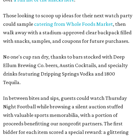
Those looking to scoop up ideas for their next watch party
could sample
catering from Whole Foods Market
, then
walk away with a stadium-approved clear backpack filled
with snacks, samples, and coupons for future purchases.
No one's cup ran dry, thanks to bars stocked with Deep
Ellum Brewing Co. beers, Austin Cocktails, and specialty
drinks featuring Dripping Springs Vodka and 1800
Tequila.
In between bites and sips, guests could watch Thursday
Night Football while browsing a silent auction stuffed
with valuable sports memorabilia, with a portion of
proceeds benefitting our nonprofit partners. The first
bidder for each item scored a special reward: a glittering