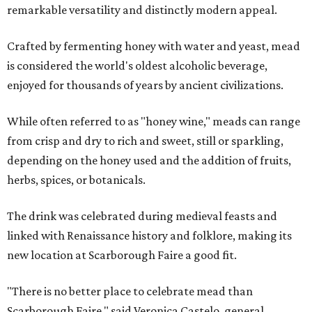
remarkable versatility and distinctly modern appeal.
Crafted by fermenting honey with water and yeast, mead
is considered the world's oldest alcoholic beverage,
enjoyed for thousands of years by ancient civilizations.
While often referred to as "honey wine," meads can range
from crisp and dry to rich and sweet, still or sparkling,
depending on the honey used and the addition of fruits,
herbs, spices, or botanicals.
The drink was celebrated during medieval feasts and
linked with Renaissance history and folklore, making its
new location at Scarborough Faire a good fit.
"There is no better place to celebrate mead than
Scarborough Faire," said Veronica Castelo, general