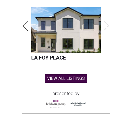
LA FOY PLACE
VIEW ALL LISTINGS
presented by