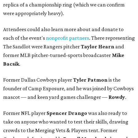
replica of a championship ring (which we can confirm
were appropriately heavy).
Attendees could also learn more about and donate to
each of the event's
nonprofit partners
. There representing
The Sandlot were Rangers pitcher
Taylor Hearn
and
former MLB pitcher-turned-sports broadcaster
Mike
Bacsik
.
Former Dallas Cowboys player
Tyler Patmon
is the
founder of Camp Exposure, and he was joined by Cowboys
mascot — and keen yard games challenger —
Rowdy
.
Former NFL player
Spencer Drango
was also ready to
take on anyone who wanted to test their skills, drawing
crowds to the Merging Vets & Players tent. Former