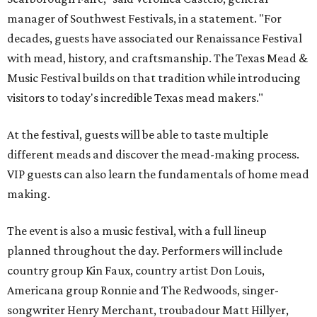
manager of Southwest Festivals, in a statement. "For
decades, guests have associated our Renaissance Festival
with mead, history, and craftsmanship. The Texas Mead &
Music Festival builds on that tradition while introducing
visitors to today's incredible Texas mead makers."
At the festival, guests will be able to taste multiple
different meads and discover the mead-making process.
VIP guests can also learn the fundamentals of home mead
making.
The event is also a music festival, with a full lineup
planned throughout the day. Performers will include
country group Kin Faux, country artist Don Louis,
Americana group Ronnie and The Redwoods, singer-
songwriter Henry Merchant, troubadour Matt Hillyer,