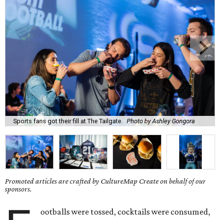
Sports fans got their fill at The Tailgate.
Photo by Ashley Gongora
Promoted articles are crafted by CultureMap Create on behalf of our
sponsors.
ootballs were tossed, cocktails were consumed,