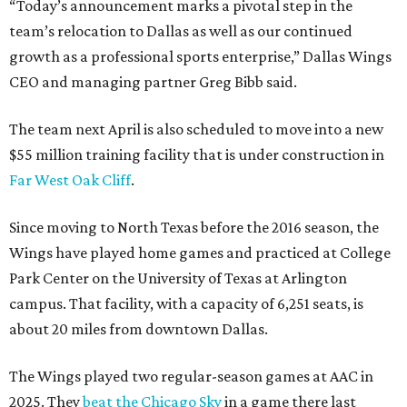
“Today’s announcement marks a pivotal step in the
team’s relocation to Dallas as well as our continued
growth as a professional sports enterprise,” Dallas Wings
CEO and managing partner Greg Bibb said.
The team next April is also scheduled to move into a new
$55 million training facility that is under construction in
Far West Oak Cliff
.
Since moving to North Texas before the 2016 season, the
Wings have played home games and practiced at College
Park Center on the University of Texas at Arlington
campus. That facility, with a capacity of 6,251 seats, is
about 20 miles from downtown Dallas.
The Wings played two regular-season games at AAC in
2025. They
beat the Chicago Sky
in a game there last