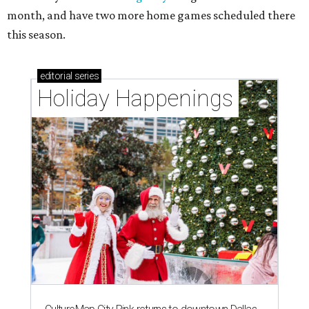
month, and have two more home games scheduled there
this season.
editorial
series
Holiday Happenings