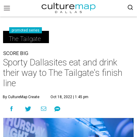
promoted series
The Tailgate
SCORE BIG
Sporty Dallasites eat and drink
their way to The Tailgate's finish
line
By CultureMap Create
Oct 18, 2022 | 1:45 pm