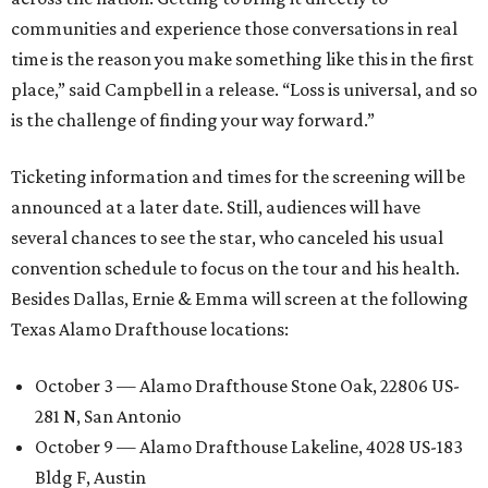
communities and experience those conversations in real
time is the reason you make something like this in the first
place,” said Campbell in a release. “Loss is universal, and so
is the challenge of finding your way forward.”
Ticketing information and times for the screening will be
announced at a later date. Still, audiences will have
several chances to see the star, who canceled his usual
convention schedule to focus on the tour and his health.
Besides Dallas, Ernie & Emma will screen at the following
Texas Alamo Drafthouse locations:
October 3 — Alamo Drafthouse Stone Oak, 22806 US-
281 N, San Antonio
October 9 — Alamo Drafthouse Lakeline, 4028 US-183
Bldg F, Austin