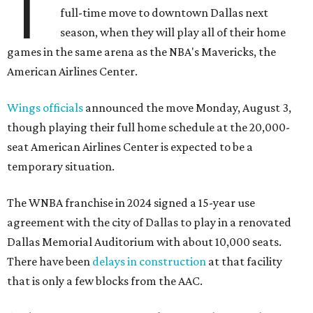
T
full-time move to downtown Dallas next
season, when they will play all of their home
games in the same arena as the NBA's Mavericks, the
American Airlines Center.
Wings officials
announced the move Monday, August 3,
though playing their full home schedule at the 20,000-
seat American Airlines Center is expected to be a
temporary situation.
The WNBA franchise in 2024 signed a 15-year use
agreement with the city of Dallas to play in a renovated
Dallas Memorial Auditorium with about 10,000 seats.
There have been
delays in construction
at that facility
that is only a few blocks from the AAC.