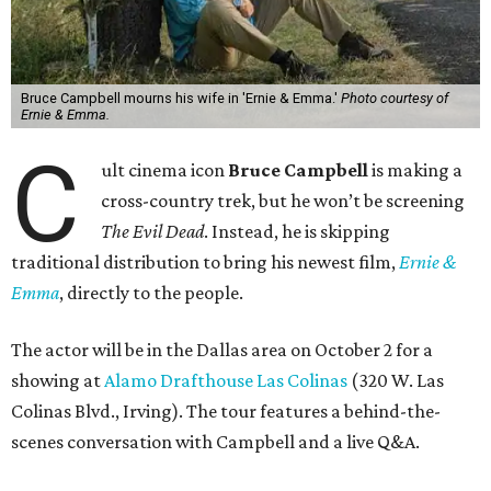
Bruce Campbell mourns his wife in 'Ernie & Emma.'
Photo courtesy of
Ernie & Emma.
C
ult cinema icon
Bruce Campbell
is making a
cross-country trek, but he won’t be screening
The Evil Dead
. Instead, he is skipping
traditional distribution to bring his newest film,
Ernie &
Emma
, directly to the people.
The actor will be in the Dallas area on October 2 for a
showing at
Alamo Drafthouse Las Colinas
(320 W. Las
Colinas Blvd., Irving). The tour features a behind-the-
scenes conversation with Campbell and a live Q&A.