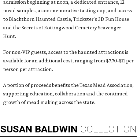
admission beginning at noon, a dedicated entrance, 12
mead samples, a commemorative tasting cup, and access
to Blackthorn Haunted Castle, Trickster's 3D Fun House
and the Secrets of Rottingwood Cemetery Scavenger
Hunt.
For non-VIP guests, access to the haunted attractions is
available for an additional cost, ranging from $7.70-$11 per
person per attraction.
A portion of proceeds benefits the Texas Mead Association,
supporting education, collaboration and the continued
growth of mead making across the state.
SUSAN
BALDWIN
COLLECTION