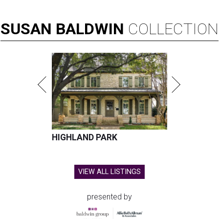
SUSAN
BALDWIN
COLLECTION
HIGHLAND PARK
VIEW ALL LISTINGS
presented by