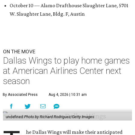
October 10 — Alamo Drafthouse Slaughter Lane, 5701
W. Slaughter Lane, Bldg. F, Austin
ON THE MOVE
Dallas Wings to play home games
at American Airlines Center next
season
By Associated Press
Aug 4, 2026 | 10:31 am
undefined
Photo by Richard Rodriguez/Getty Images
he Dallas Wings will make their anticipated