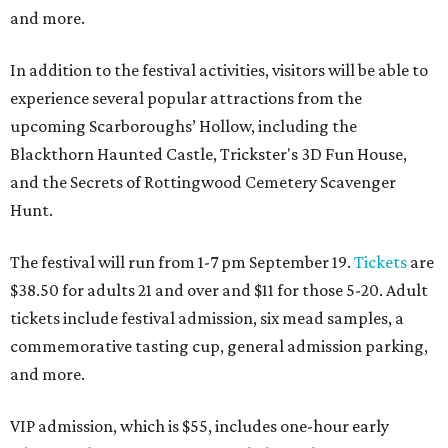
and more.
In addition to the festival activities, visitors will be able to
experience several popular attractions from the
upcoming Scarboroughs’ Hollow, including the
Blackthorn Haunted Castle, Trickster's 3D Fun House,
and the Secrets of Rottingwood Cemetery Scavenger
Hunt.
The festival will run from 1-7 pm September 19.
Tickets
are
$38.50 for adults 21 and over and $11 for those 5-20. Adult
tickets include festival admission, six mead samples, a
commemorative tasting cup, general admission parking,
and more.
VIP admission, which is $55, includes one-hour early