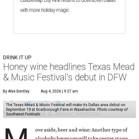
CultureMap City Rink returns to downtown Dallas
with more holiday magic
DRINK IT UP
Honey wine headlines Texas Mead
& Music Festival's debut in DFW
By Alex Bentley
Aug 4, 2026 | 9:27 am
The Texas Mead & Music Festival will make its Dallas-area debut on
September 19 at Scarborough Faire in Waxahachie.
Photo courtesy of
Southwest Festivals
ove aside, beer and wine: Another type of
alcoholic beverage will take center stage