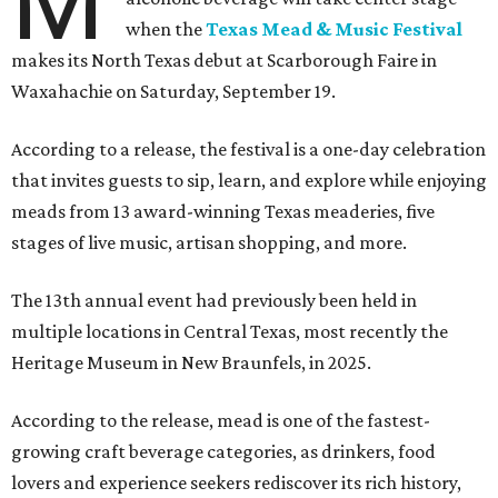
M
when the
Texas Mead & Music Festival
makes its North Texas debut at Scarborough Faire in
Waxahachie on Saturday, September 19.
According to a release, the festival is a one-day celebration
that invites guests to sip, learn, and explore while enjoying
meads from 13 award-winning Texas meaderies, five
stages of live music, artisan shopping, and more.
The 13th annual event had previously been held in
multiple locations in Central Texas, most recently the
Heritage Museum in New Braunfels, in 2025.
According to the release, mead is one of the fastest-
growing craft beverage categories, as drinkers, food
lovers and experience seekers rediscover its rich history,