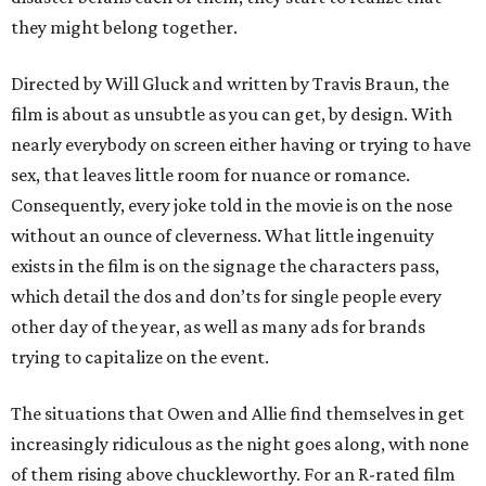
they might belong together.
Directed by Will Gluck and written by Travis Braun, the
film is about as unsubtle as you can get, by design. With
nearly everybody on screen either having or trying to have
sex, that leaves little room for nuance or romance.
Consequently, every joke told in the movie is on the nose
without an ounce of cleverness. What little ingenuity
exists in the film is on the signage the characters pass,
which detail the dos and don’ts for single people every
other day of the year, as well as many ads for brands
trying to capitalize on the event.
The situations that Owen and Allie find themselves in get
increasingly ridiculous as the night goes along, with none
of them rising above chuckleworthy. For an R-rated film