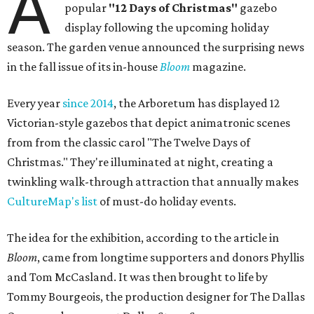
A
popular
"12 Days of Christmas"
gazebo
display following the upcoming holiday
season. The garden venue announced the surprising news
in the fall issue of its in-house
Bloom
magazine.
Every year
since 2014
, the Arboretum has displayed 12
Victorian-style gazebos that depict animatronic scenes
from from the classic carol "The Twelve Days of
Christmas." They're illuminated at night, creating a
twinkling walk-through attraction that annually makes
CultureMap's list
of must-do holiday events.
The idea for the exhibition, according to the article in
Bloom
, came from longtime supporters and donors Phyllis
and Tom McCasland. It was then brought to life by
Tommy Bourgeois, the production designer for The Dallas