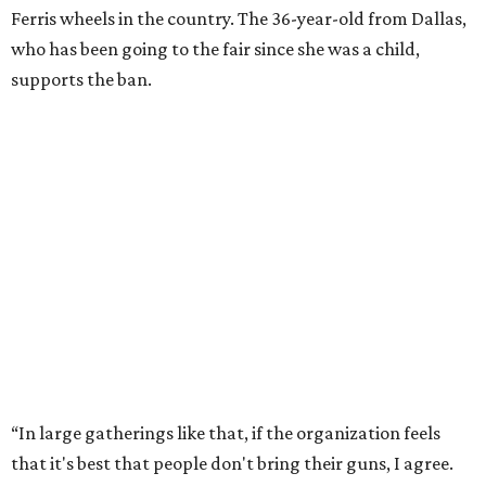
Ferris wheels in the country. The 36-year-old from Dallas,
who has been going to the fair since she was a child,
supports the ban.
“In large gatherings like that, if the organization feels
that it's best that people don't bring their guns, I agree.