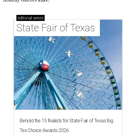
editorial
series
State Fair of Texas 
Behold the 15 finalists for State Fair of Texas Big
Tex Choice Awards 2026