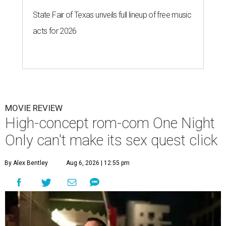
State Fair of Texas unveils full lineup of free music
acts for 2026
MOVIE REVIEW
High-concept rom-com One Night
Only can't make its sex quest click
By Alex Bentley
Aug 6, 2026 | 12:55 pm