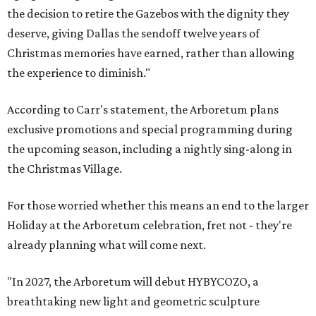
the decision to retire the Gazebos with the dignity they
deserve, giving Dallas the sendoff twelve years of
Christmas memories have earned, rather than allowing
the experience to diminish."
According to Carr's statement, the Arboretum plans
exclusive promotions and special programming during
the upcoming season, including a nightly sing-along in
the Christmas Village.
For those worried whether this means an end to the larger
Holiday at the Arboretum celebration, fret not - they're
already planning what will come next.
"In 2027, the Arboretum will debut HYBYCOZO, a
breathtaking new light and geometric sculpture