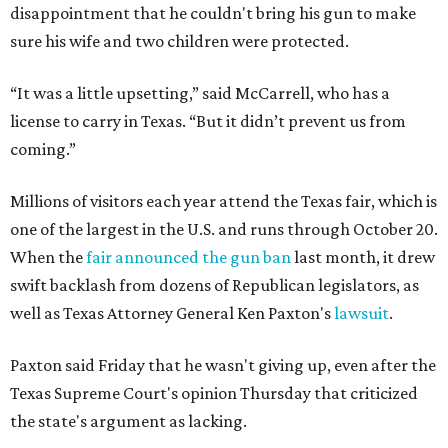
disappointment that he couldn't bring his gun to make
sure his wife and two children were protected.
“It was a little upsetting,” said McCarrell, who has a
license to carry in Texas. “But it didn’t prevent us from
coming.”
Millions of visitors each year attend the Texas fair, which is
one of the largest in the U.S. and runs through October 20.
When the
fair announced the gun ban
last month, it drew
swift backlash from dozens of Republican legislators, as
well as Texas Attorney General Ken Paxton's
lawsuit
.
Paxton said Friday that he wasn't giving up, even after the
Texas Supreme Court's opinion Thursday that criticized
the state's argument as lacking.