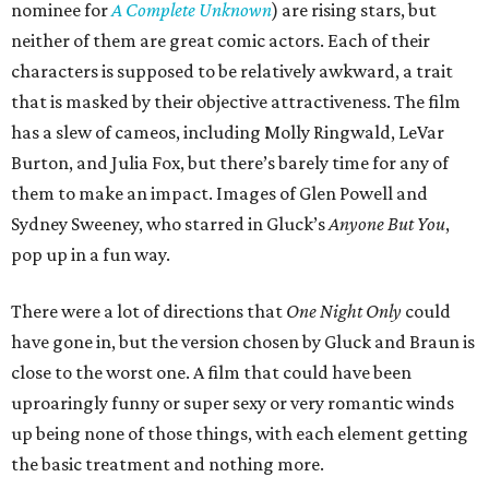
nominee for
A Complete Unknown
) are rising stars, but
neither of them are great comic actors. Each of their
characters is supposed to be relatively awkward, a trait
that is masked by their objective attractiveness. The film
has a slew of cameos, including Molly Ringwald, LeVar
Burton, and Julia Fox, but there’s barely time for any of
them to make an impact. Images of Glen Powell and
Sydney Sweeney, who starred in Gluck’s
Anyone But You
,
pop up in a fun way.
There were a lot of directions that
One Night Only
could
have gone in, but the version chosen by Gluck and Braun is
close to the worst one. A film that could have been
uproaringly funny or super sexy or very romantic winds
up being none of those things, with each element getting
the basic treatment and nothing more.