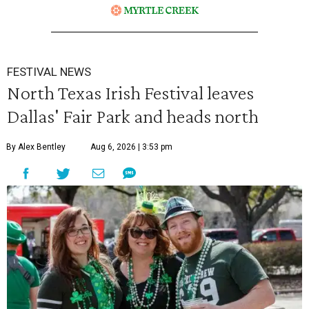
FESTIVAL NEWS
North Texas Irish Festival leaves
Dallas' Fair Park and heads north
By Alex Bentley
Aug 6, 2026 | 3:53 pm