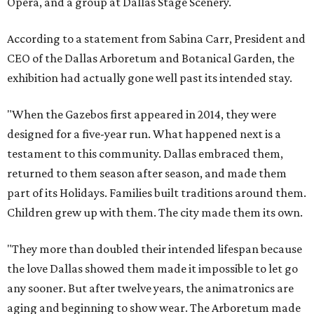
Opera, and a group at Dallas Stage Scenery.
According to a statement from Sabina Carr, President and
CEO of the Dallas Arboretum and Botanical Garden, the
exhibition had actually gone well past its intended stay.
"When the Gazebos first appeared in 2014, they were
designed for a five-year run. What happened next is a
testament to this community. Dallas embraced them,
returned to them season after season, and made them
part of its Holidays. Families built traditions around them.
Children grew up with them. The city made them its own.
"They more than doubled their intended lifespan because
the love Dallas showed them made it impossible to let go
any sooner. But after twelve years, the animatronics are
aging and beginning to show wear. The Arboretum made