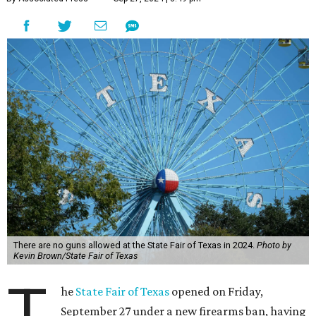
There are no guns allowed at the State Fair of Texas in 2024.
Photo by
Kevin Brown/State Fair of Texas
T
he
State Fair of Texas
opened on Friday,
September 27 under a new firearms ban, having