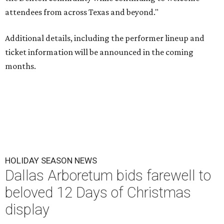
attendees from across Texas and beyond."
Additional details, including the performer lineup and
ticket information will be announced in the coming
months.
HOLIDAY SEASON NEWS
Dallas Arboretum bids farewell to
beloved 12 Days of Christmas
display