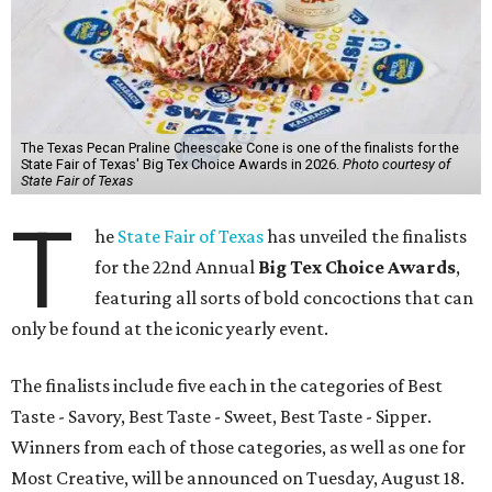
The Texas Pecan Praline Cheescake Cone is one of the finalists for the
State Fair of Texas' Big Tex Choice Awards in 2026.
Photo courtesy of
State Fair of Texas
T
he
State Fair of Texas
has unveiled the finalists
for the 22nd Annual
Big Tex Choice Awards
,
featuring all sorts of bold concoctions that can
only be found at the iconic yearly event.
The finalists include five each in the categories of Best
Taste - Savory, Best Taste - Sweet, Best Taste - Sipper.
Winners from each of those categories, as well as one for
Most Creative, will be announced on Tuesday, August 18.