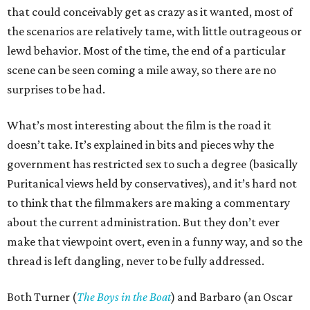
that could conceivably get as crazy as it wanted, most of
the scenarios are relatively tame, with little outrageous or
lewd behavior. Most of the time, the end of a particular
scene can be seen coming a mile away, so there are no
surprises to be had.
What’s most interesting about the film is the road it
doesn’t take. It’s explained in bits and pieces why the
government has restricted sex to such a degree (basically
Puritanical views held by conservatives), and it’s hard not
to think that the filmmakers are making a commentary
about the current administration. But they don’t ever
make that viewpoint overt, even in a funny way, and so the
thread is left dangling, never to be fully addressed.
Both Turner (
The Boys in the Boat
) and Barbaro (an Oscar