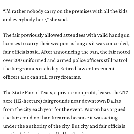
“I’d rather nobody carry on the premises with all the kids
and everybody here,” she said.
The fair previously allowed attendees with valid handgun
licenses to carry their weapon as long as it was concealed,
fair officials said. After announcing the ban, the fair noted
over 200 uniformed and armed police officers still patrol
the fairgrounds each day. Retired law enforcement
officers also can still carry firearms.
The State Fair of Texas, a private nonprofit, leases the 277-
acre (112-hectare) fairgrounds near downtown Dallas
from the city each year for the event. Paxton has argued
the fair could not ban firearms because it was acting
under the authority of the city. But city and fair officials