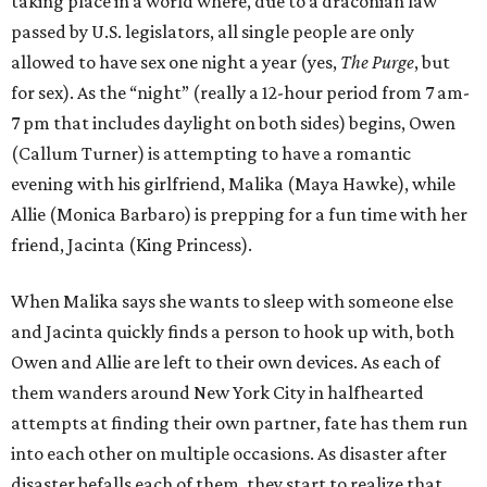
taking place in a world where, due to a draconian law
passed by U.S. legislators, all single people are only
allowed to have sex one night a year (yes,
The Purge
, but
for sex). As the “night” (really a 12-hour period from 7 am-
7 pm that includes daylight on both sides) begins, Owen
(Callum Turner) is attempting to have a romantic
evening with his girlfriend, Malika (Maya Hawke), while
Allie (Monica Barbaro) is prepping for a fun time with her
friend, Jacinta (King Princess).
When Malika says she wants to sleep with someone else
and Jacinta quickly finds a person to hook up with, both
Owen and Allie are left to their own devices. As each of
them wanders around New York City in halfhearted
attempts at finding their own partner, fate has them run
into each other on multiple occasions. As disaster after
disaster befalls each of them, they start to realize that