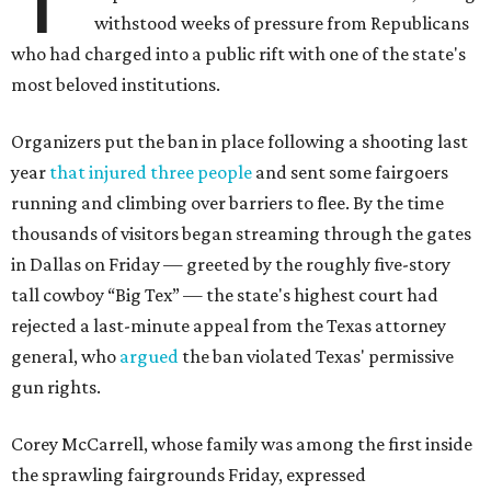
withstood weeks of pressure from Republicans
who had charged into a public rift with one of the state's
most beloved institutions.
Organizers put the ban in place following a shooting last
year
that injured three people
and sent some fairgoers
running and climbing over barriers to flee. By the time
thousands of visitors began streaming through the gates
in Dallas on Friday — greeted by the roughly five-story
tall cowboy “Big Tex” — the state's highest court had
rejected a last-minute appeal from the Texas attorney
general, who
argued
the ban violated Texas' permissive
gun rights.
Corey McCarrell, whose family was among the first inside
the sprawling fairgrounds Friday, expressed