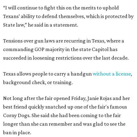
“I will continue to fight this on the merits to uphold
Texans’ ability to defend themselves, which is protected by
State law,” he said in a statement.
Tensions over gun laws are recurring in Texas, where a
commanding GOP majority in the state Capitol has
succeeded in loosening restrictions over the last decade.
Texas allows people to carry a handgun
without a license
,
background check, or training.
Not long after the fair opened Friday, Janie Rojas and her
best friend quickly snatched up one of the fair's famous
Corny Dogs. She said she had been coming to the fair
longer than she can remember and was glad to see the
ban in place.