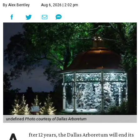
By Alex Bentley
Aug 6, 2026 | 2:02 pm
undefined
Photo courtesy of Dallas Arboretum
fter 12 years, the Dallas Arboretum will end its