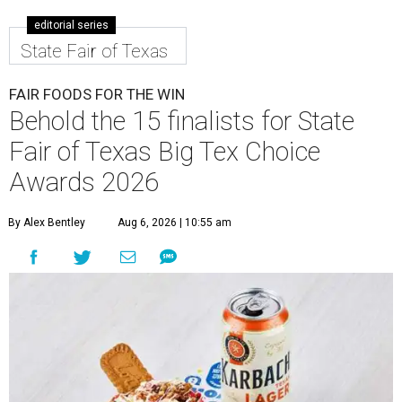
editorial series
State Fair of Texas
FAIR FOODS FOR THE WIN
Behold the 15 finalists for State
Fair of Texas Big Tex Choice
Awards 2026
By Alex Bentley
Aug 6, 2026 | 10:55 am