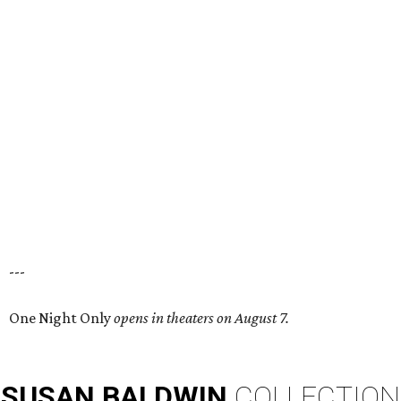
---
One Night Only
opens in theaters on August 7.
SUSAN
BALDWIN
COLLECTION