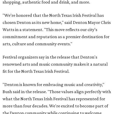
shopping, authentic food and drink, and more.
"We’re honored that the North Texas Irish Festival has
chosen Denton as its new home," said Denton Mayor Chris
Watts in a statement. "This move reflects our city’s
commitment and reputation as a premier destination for
arts, culture and community events."
Festival organizers say in the release that Denton's
renowned arts and music community makes it a natural
fit for the North Texas Irish Festival.
"Denton is known for embracing music and creativity,"
Bush said in the release. "Those values align perfectly with
what the North Texas Irish Festival has represented for
more than four decades. We're excited to become part of
the Denton community while continuing to welcome