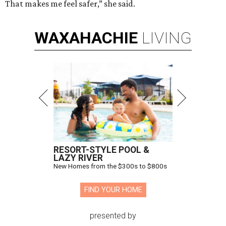
That makes me feel safer,” she said.
WAXAHACHIE
LIVING
RESORT-STYLE POOL &
LAZY RIVER
New Homes from the $300s to $800s
FIND YOUR HOME
presented by