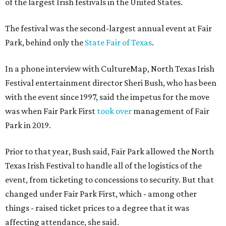
of the largest Irish festivals in the United States.
The festival was the second-largest annual event at Fair
Park, behind only the
State Fair of Texas
.
In a phone interview with CultureMap, North Texas Irish
Festival entertainment director Sheri Bush, who has been
with the event since 1997, said the impetus for the move
was when Fair Park First
took over
management of Fair
Park in 2019.
Prior to that year, Bush said, Fair Park allowed the North
Texas Irish Festival to handle all of the logistics of the
event, from ticketing to concessions to security. But that
changed under Fair Park First, which - among other
things - raised ticket prices to a degree that it was
affecting attendance, she said.