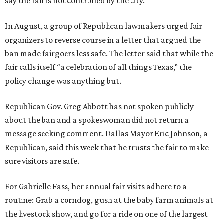
say the fair is not controlled by the city.
In August, a group of Republican lawmakers urged fair
organizers to reverse course in a letter that argued the
ban made fairgoers less safe. The letter said that while the
fair calls itself “a celebration of all things Texas,” the
policy change was anything but.
Republican Gov. Greg Abbott has not spoken publicly
about the ban and a spokeswoman did not return a
message seeking comment. Dallas Mayor Eric Johnson, a
Republican, said this week that he trusts the fair to make
sure visitors are safe.
For Gabrielle Fass, her annual fair visits adhere to a
routine: Grab a corndog, gush at the baby farm animals at
the livestock show, and go for a ride on one of the largest