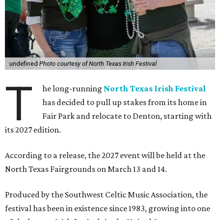
undefined
Photo courtesy of North Texas Irish Festival
T
he long-running
North Texas Irish Festival
has decided to pull up stakes from its home in
Fair Park and relocate to Denton, starting with
its 2027 edition.
According to a release, the 2027 event will be held at the
North Texas Fairgrounds on March 13 and 14.
Produced by the Southwest Celtic Music Association, the
festival has been in existence since 1983, growing into one