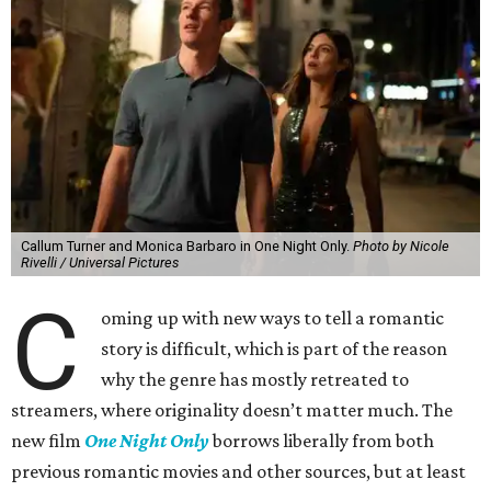
Callum Turner and Monica Barbaro in One Night Only.
Photo by Nicole
Rivelli / Universal Pictures
C
oming up with new ways to tell a romantic
story is difficult, which is part of the reason
why the genre has mostly retreated to
streamers, where originality doesn’t matter much. The
new film
One Night Only
borrows liberally from both
previous romantic movies and other sources, but at least