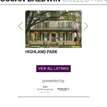
HIGHLAND PARK
VIEW ALL LISTINGS
presented by