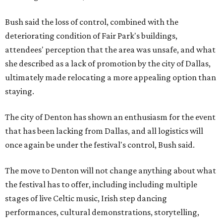
Bush said the loss of control, combined with the
deteriorating condition of Fair Park's buildings,
attendees' perception that the area was unsafe, and what
she described as a lack of promotion by the city of Dallas,
ultimately made relocating a more appealing option than
staying.
The city of Denton has shown an enthusiasm for the event
that has been lacking from Dallas, and all logistics will
once again be under the festival's control, Bush said.
The move to Denton will not change anything about what
the festival has to offer, including including multiple
stages of live Celtic music, Irish step dancing
performances, cultural demonstrations, storytelling,