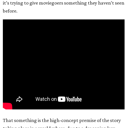
it’s trying to give moviegoers something they haven’t seen
before.
That something is the high-concept premise of the story