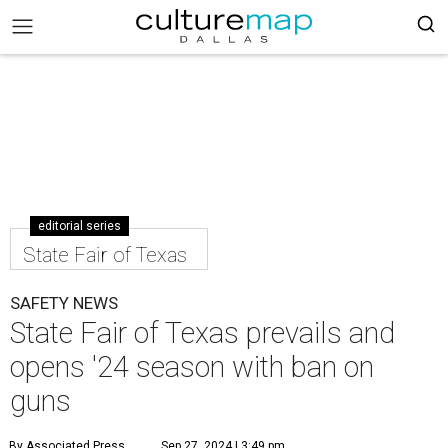
editorial series
State Fair of Texas
SAFETY NEWS
State Fair of Texas prevails and
opens '24 season with ban on
guns
By Associated Press
Sep 27, 2024 | 3:49 pm