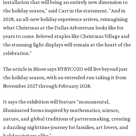
installation that will bring an entirely new dimension to
the holiday season," said Carr in the statement. "And in
2028, an all-new holiday experience arrives, reimagining
what Christmas at the Dallas Arboretum looks like for
years to come. Beloved staples like Christmas Village and
the stunning light displays will remain at the heart of the
celebration."
The article in
Bloom
says HYBYCOZO will live beyond just
the holiday season, with an extended run taking it from
November 2027 through February 2028.
It says the exhibition will feature "monumental,
illuminated forms inspired by mathematics, science,
nature, and global traditions of patternmaking, creating
a dazzling nighttime journey for families, art lovers, and
holiday visitors alike."