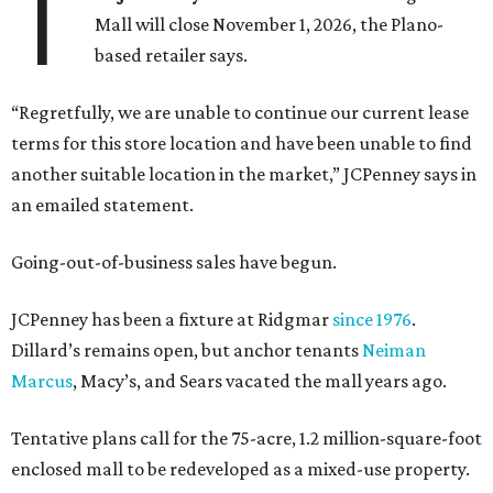
T
Mall will close November 1, 2026, the Plano-
based retailer says.
“Regretfully, we are unable to continue our current lease
terms for this store location and have been unable to find
another suitable location in the market,” JCPenney says in
an emailed statement.
Going-out-of-business sales have begun.
JCPenney has been a fixture at Ridgmar
since 1976
.
Dillard’s remains open, but anchor tenants
Neiman
Marcus
, Macy’s, and Sears vacated the mall years ago.
Tentative plans call for the 75-acre, 1.2 million-square-foot
enclosed mall to be redeveloped as a mixed-use property.