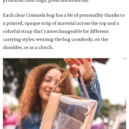
produced clear bags, press materials say.
Each clear Consuela bag has a bit of personality thanks to
a printed, opaque strip of material across the top and a
colorful strap that's interchangeable for different
carrying styles: wearing the bag crossbody, on the
shoulder, or as a clutch.