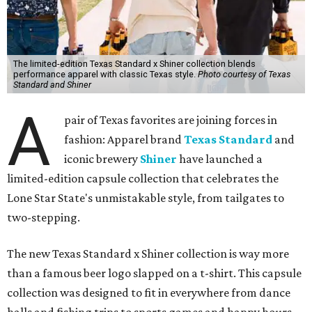
The limited-edition Texas Standard x Shiner collection blends
performance apparel with classic Texas style.
Photo courtesy of Texas
Standard and Shiner
A
pair of Texas favorites are joining forces in
fashion: Apparel brand
Texas Standard
and
iconic brewery
Shiner
have launched a
limited-edition capsule collection that celebrates the
Lone Star State's unmistakable style, from tailgates to
two-stepping.
The new Texas Standard x Shiner collection is way more
than a famous beer logo slapped on a t-shirt. This capsule
collection was designed to fit in everywhere from dance