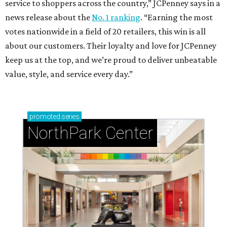
service to shoppers across the country,” JCPenney says in a
news release about the
No. 1 ranking
. “Earning the most
votes nationwide in a field of 20 retailers, this win is all
about our customers. Their loyalty and love for JCPenney
keep us at the top, and we’re proud to deliver unbeatable
value, style, and service every day.”
promoted
series
NorthPark Center