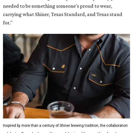
needed to be something someone's proud to wear,
carrying what Shiner, Texas Standard, and Texas stand
for."
Inspired by more than a century of Shiner brewing tradition, the collaboration