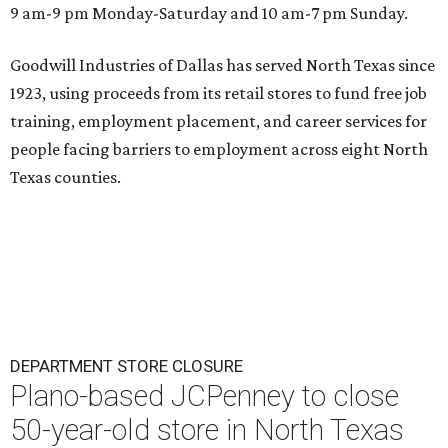
9 am-9 pm Monday-Saturday and 10 am-7 pm Sunday.
Goodwill Industries of Dallas has served North Texas since
1923, using proceeds from its retail stores to fund free job
training, employment placement, and career services for
people facing barriers to employment across eight North
Texas counties.
DEPARTMENT STORE CLOSURE
Plano-based JCPenney to close
50-year-old store in North Texas