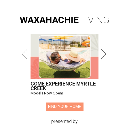
WAXAHACHIE
LIVING
COME EXPERIENCE MYRTLE
CREEK
Models Now Open!
FIND YOUR HOME
presented by