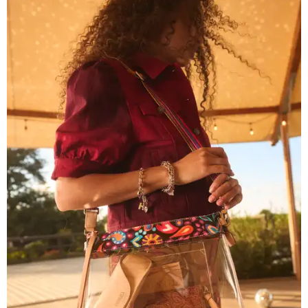
Grouping items in smaller cases can make a clear bag look neater.
Photo
courtesy of Consuela
The new collection ($125-$235) is available now at
consuelastyle.com
. Local retailers selling Consuela bags
can be found through the brand's
store locator
.