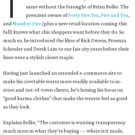
T
same without the foresight of Brian Bolke. The
prescient owner of
Forty Five Ten
,
Five and Ten
,
and
Number One
(plus a new retail location coming this
fall) knows what chic shoppers want before they do. So
much so, he introduced the likes of Rick Owens, Proenza
Schouler and Derek Lam to our fair city years before their
lines were a stylish closet staple.
Having just launched an extended e-commerce site to
make his covetable wares more readily available to in-
store and out-of-town clients, he’s honing his focus on
“good karma clothes” that make the wearer feel as good
as they look.
Explains Bolke, “The customer is wanting transparency
much more in what they’re buying — where is it made,