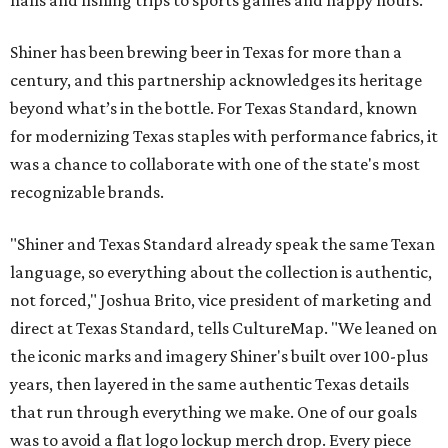
halls and fishing trips to sports games and happy hours.
Shiner has been brewing beer in Texas for more than a
century, and this partnership acknowledges its heritage
beyond what’s in the bottle. For Texas Standard, known
for modernizing Texas staples with performance fabrics, it
was a chance to collaborate with one of the state's most
recognizable brands.
"Shiner and Texas Standard already speak the same Texan
language, so everything about the collection is authentic,
not forced," Joshua Brito, vice president of marketing and
direct at Texas Standard, tells CultureMap. "We leaned on
the iconic marks and imagery Shiner's built over 100-plus
years, then layered in the same authentic Texas details
that run through everything we make. One of our goals
was to avoid a flat logo lockup merch drop. Every piece