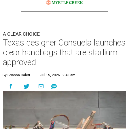
A CLEAR CHOICE
Texas designer Consuela launches
clear handbags that are stadium
approved
By Brianna Caleri
Jul 15, 2026 | 9:40 am