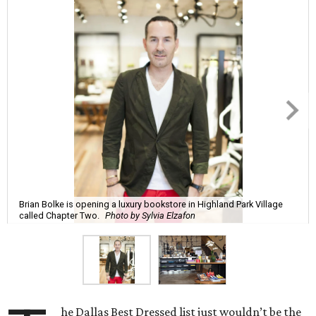
Brian Bolke is opening a luxury bookstore in Highland Park Village
called Chapter Two.
Photo by Sylvia Elzafon
he Dallas Best Dressed list just wouldn’t be the