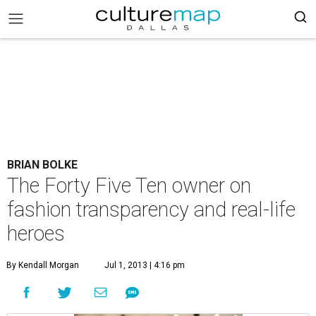
BRIAN BOLKE
The Forty Five Ten owner on
fashion transparency and real-life
heroes
By Kendall Morgan
Jul 1, 2013 | 4:16 pm