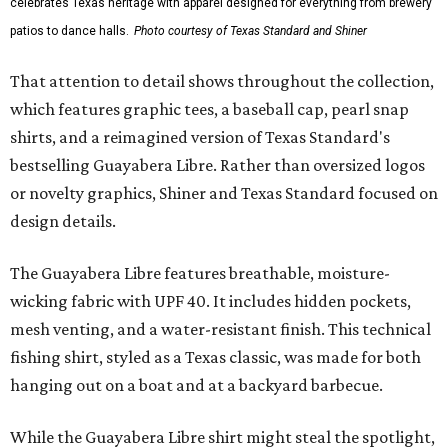
celebrates Texas heritage with apparel designed for everything from brewery
patios to dance halls.
Photo courtesy of Texas Standard and Shiner
That attention to detail shows throughout the collection,
which features graphic tees, a baseball cap, pearl snap
shirts, and a reimagined version of Texas Standard's
bestselling Guayabera Libre. Rather than oversized logos
or novelty graphics, Shiner and Texas Standard focused on
design details.
The Guayabera Libre features breathable, moisture-
wicking fabric with UPF 40. It includes hidden pockets,
mesh venting, and a water-resistant finish. This technical
fishing shirt, styled as a Texas classic, was made for both
hanging out on a boat and at a backyard barbecue.
While the Guayabera Libre shirt might steal the spotlight,