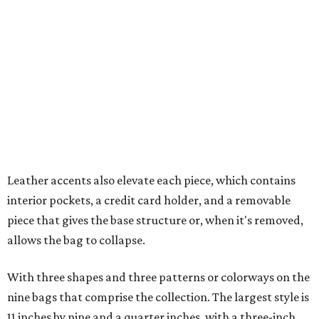
interior pockets, a credit card holder, and a removable
piece that gives the base structure or, when it's removed,
allows the bag to collapse.
With three shapes and three patterns or colorways on the
nine bags that comprise the collection. The largest style is
11 inches by nine and a quarter inches, with a three-inch
depth. Two smaller styles are more clutch-sized.
The top material can show off a colorful paisley-like
design, leopard print, or an understated cream leather to
match the rest of the trim.