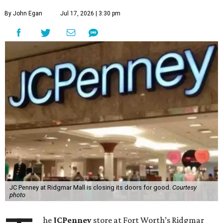
By John Egan
Jul 17, 2026 | 3:30 pm
JC Penney at Ridgmar Mall is closing its doors for good.
Courtesy
photo
he
JCPenney
store at Fort Worth’s Ridgmar