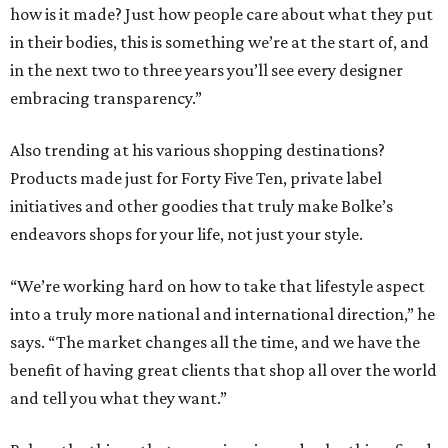
how is it made? Just how people care about what they put
in their bodies, this is something we’re at the start of, and
in the next two to three years you’ll see every designer
embracing transparency.”
Also trending at his various shopping destinations?
Products made just for Forty Five Ten, private label
initiatives and other goodies that truly make Bolke’s
endeavors shops for your life, not just your style.
“We’re working hard on how to take that lifestyle aspect
into a truly more national and international direction,” he
says. “The market changes all the time, and we have the
benefit of having great clients that shop all over the world
and tell you what they want.”