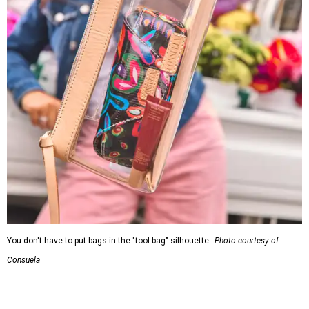
You don't have to put bags in the "tool bag" silhouette.
Photo courtesy of
Consuela
Leather accents also elevate each piece, which contains