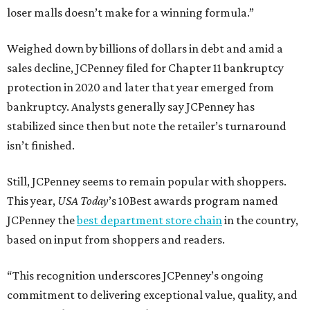
loser malls doesn’t make for a winning formula.”
Weighed down by billions of dollars in debt and amid a
sales decline, JCPenney filed for Chapter 11 bankruptcy
protection in 2020 and later that year emerged from
bankruptcy. Analysts generally say JCPenney has
stabilized since then but note the retailer’s turnaround
isn’t finished.
Still, JCPenney seems to remain popular with shoppers.
This year,
USA Today
’s 10Best awards program named
JCPenney the
best department store chain
in the country,
based on input from shoppers and readers.
“This recognition underscores JCPenney’s ongoing
commitment to delivering exceptional value, quality, and