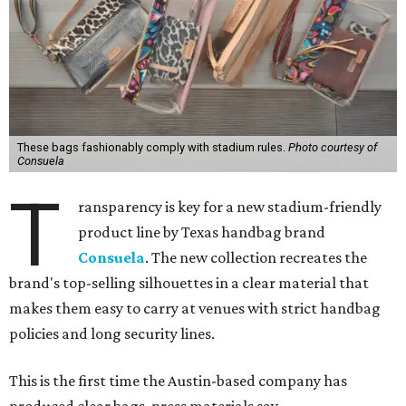
These bags fashionably comply with stadium rules.
Photo courtesy of
Consuela
T
ransparency is key for a new stadium-friendly
product line by Texas handbag brand
Consuela
. The new collection recreates the
brand's top-selling silhouettes in a clear material that
makes them easy to carry at venues with strict handbag
policies and long security lines.
This is the first time the Austin-based company has