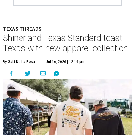
TEXAS THREADS
Shiner and Texas Standard toast
Texas with new apparel collection
By Gabi De La Rosa
Jul 16, 2026 | 12:16 pm