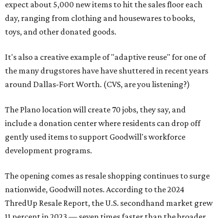
expect about 5,000 new items to hit the sales floor each
day, ranging from clothing and housewares to books,
toys, and other donated goods.
It's also a creative example of "adaptive reuse" for one of
the many drugstores have have shuttered in recent years
around Dallas-Fort Worth. (CVS, are you listening?)
The Plano location will create 70 jobs, they say, and
include a donation center where residents can drop off
gently used items to support Goodwill's workforce
development programs.
The opening comes as resale shopping continues to surge
nationwide, Goodwill notes. According to the 2024
ThredUp Resale Report, the U.S. secondhand market grew
11 percent in 2023 — seven times faster than the broader