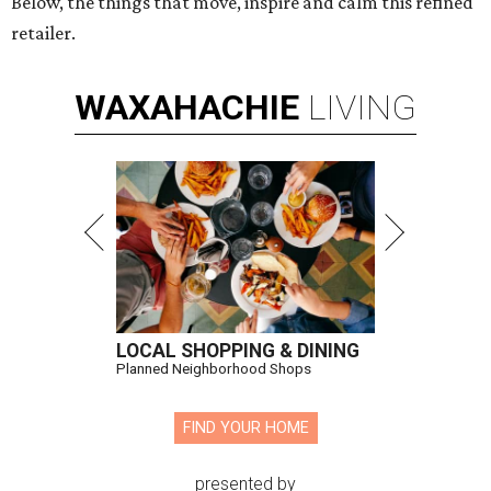
Below, the things that move, inspire and calm this refined
retailer.
WAXAHACHIE
LIVING
LOCAL SHOPPING & DINING
Planned Neighborhood Shops
FIND YOUR HOME
presented by