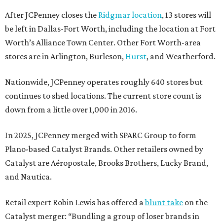
After JCPenney closes the
Ridgmar location
, 13 stores will
be left in Dallas-Fort Worth, including the location at Fort
Worth’s Alliance Town Center. Other Fort Worth-area
stores are in Arlington, Burleson,
Hurst
, and Weatherford.
Nationwide, JCPenney operates roughly 640 stores but
continues to shed locations. The current store count is
down from a little over 1,000 in 2016.
In 2025, JCPenney merged with SPARC Group to form
Plano-based Catalyst Brands. Other retailers owned by
Catalyst are Aéropostale, Brooks Brothers, Lucky Brand,
and Nautica.
Retail expert Robin Lewis has offered a
blunt take
on the
Catalyst merger: “Bundling a group of loser brands in