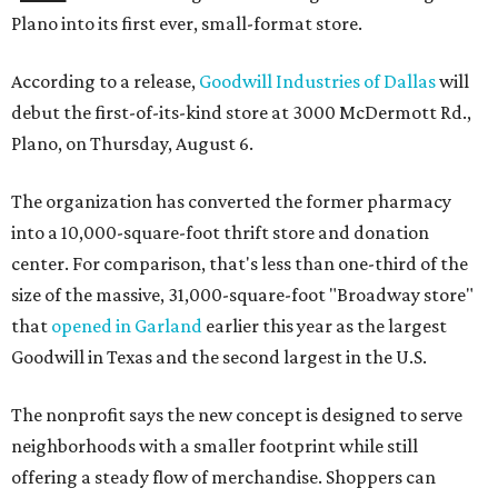
Plano into its first ever, small-format store.
According to a release,
Goodwill Industries of Dallas
will
debut the first-of-its-kind store at 3000 McDermott Rd.,
Plano, on Thursday, August 6.
The organization has converted the former pharmacy
into a 10,000-square-foot thrift store and donation
center. For comparison, that's less than one-third of the
size of the massive, 31,000-square-foot "Broadway store"
that
opened in Garland
earlier this year as the largest
Goodwill in Texas and the second largest in the U.S.
The nonprofit says the new concept is designed to serve
neighborhoods with a smaller footprint while still
offering a steady flow of merchandise. Shoppers can