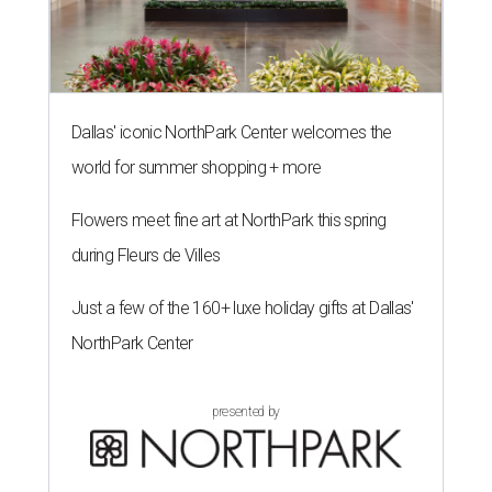
Dallas' iconic NorthPark Center welcomes the
world for summer shopping + more
Flowers meet fine art at NorthPark this spring
during Fleurs de Villes
Just a few of the 160+ luxe holiday gifts at Dallas'
NorthPark Center
presented by