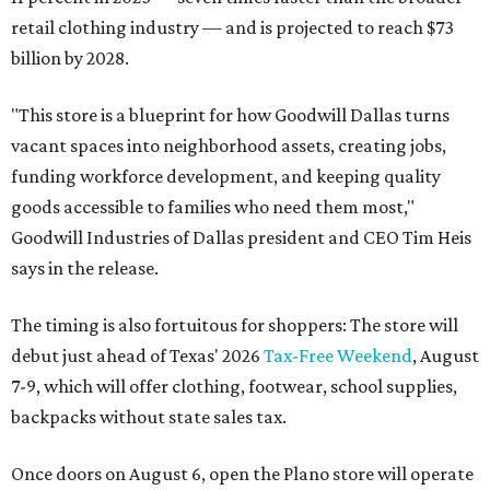
retail clothing industry — and is projected to reach $73
billion by 2028.
"This store is a blueprint for how Goodwill Dallas turns
vacant spaces into neighborhood assets, creating jobs,
funding workforce development, and keeping quality
goods accessible to families who need them most,"
Goodwill Industries of Dallas president and CEO Tim Heis
says in the release.
The timing is also fortuitous for shoppers: The store will
debut just ahead of Texas' 2026
Tax-Free Weekend
, August
7-9, which will offer clothing, footwear, school supplies,
backpacks without state sales tax.
Once doors on August 6, open the Plano store will operate