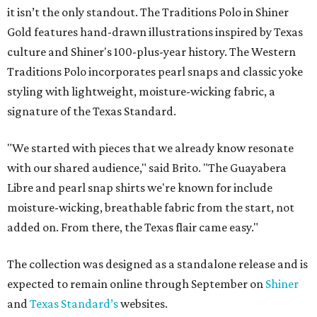
it isn’t the only standout. The Traditions Polo in Shiner
Gold features hand-drawn illustrations inspired by Texas
culture and Shiner's 100-plus-year history. The Western
Traditions Polo incorporates pearl snaps and classic yoke
styling with lightweight, moisture-wicking fabric, a
signature of the Texas Standard.
"We started with pieces that we already know resonate
with our shared audience," said Brito. "The Guayabera
Libre and pearl snap shirts we're known for include
moisture-wicking, breathable fabric from the start, not
added on. From there, the Texas flair came easy."
The collection was designed as a standalone release and is
expected to remain online through September on
Shiner
and
Texas Standard’s
websites.