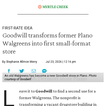
FIRST-RATE IDEA
Goodwill transforms former Plano
Walgreens into first small-format
store
By Stephanie Allmon Merry
Jul 23, 2026 | 12:16 pm
An old Walgreens has become a new Goodwill store in Plano.
Photo
courtesy of Goodwill
L
eave it to
Goodwill
to find a second use for a
former Walgreens. The nonprofit is
transforming a vacant drugstore building in