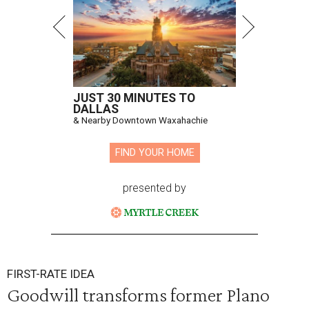
JUST 30 MINUTES TO
DALLAS
& Nearby Downtown Waxahachie
FIND YOUR HOME
presented by
FIRST-RATE IDEA
Goodwill transforms former Plano