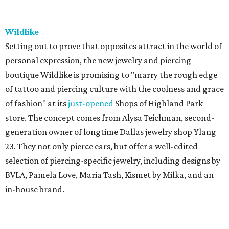
Wildlike
Setting out to prove that opposites attract in the world of
personal expression, the new jewelry and piercing
boutique Wildlike is promising to "marry the rough edge
of tattoo and piercing culture with the coolness and grace
of fashion" at its
just-opened
Shops of Highland Park
store. The concept comes from Alysa Teichman, second-
generation owner of longtime Dallas jewelry shop Ylang
23. They not only pierce ears, but offer a well-edited
selection of piercing-specific jewelry, including designs by
BVLA, Pamela Love, Maria Tash, Kismet by Milka, and an
in-house brand.