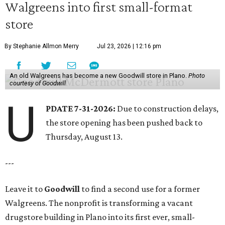
Walgreens into first small-format
store
By Stephanie Allmon Merry
Jul 23, 2026 | 12:16 pm
An old Walgreens has become a new Goodwill store in Plano.
Photo
courtesy of Goodwill
U
PDATE 7-31-2026:
Due to construction delays,
the store opening has been pushed back to
Thursday, August 13.
---
Leave it to
Goodwill
to find a second use for a former
Walgreens. The nonprofit is transforming a vacant
drugstore building in Plano into its first ever, small-