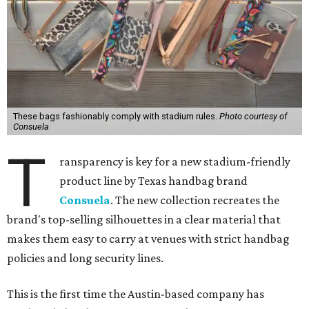
These bags fashionably comply with stadium rules.
Photo courtesy of
Consuela
T
ransparency is key for a new stadium-friendly
product line by Texas handbag brand
Consuela
. The new collection recreates the
brand's top-selling silhouettes in a clear material that
makes them easy to carry at venues with strict handbag
policies and long security lines.
This is the first time the Austin-based company has