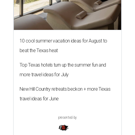
10 cool summer vacation ideas for August to
beat the Texas heat
Top Texas hotels turn up the summer fun and
more travel ideas for July
New Hill Country retreats beckon + more Texas
travel ideas for June
presented by