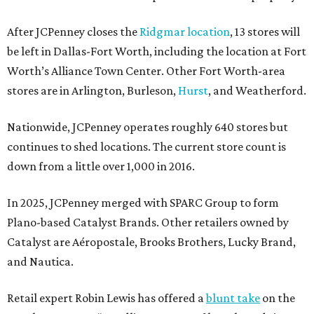
After JCPenney closes the
Ridgmar location
, 13 stores will
be left in Dallas-Fort Worth, including the location at Fort
Worth’s Alliance Town Center. Other Fort Worth-area
stores are in Arlington, Burleson,
Hurst
, and Weatherford.
Nationwide, JCPenney operates roughly 640 stores but
continues to shed locations. The current store count is
down from a little over 1,000 in 2016.
In 2025, JCPenney merged with SPARC Group to form
Plano-based Catalyst Brands. Other retailers owned by
Catalyst are Aéropostale, Brooks Brothers, Lucky Brand,
and Nautica.
Retail expert Robin Lewis has offered a
blunt take
on the