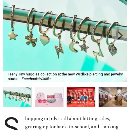
Teeny Tiny huggies collection at the new Wildlike piercing and jewelry
studio.
Facebook/Wildlike
S
hopping in July is all about hitting sales,
gearing up for back-to-school, and thinking