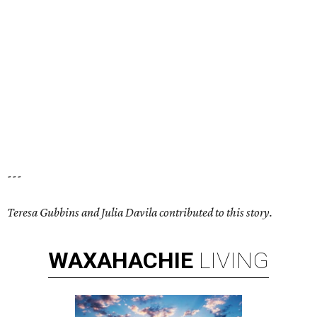
---
Teresa Gubbins and Julia Davila contributed to this story.
WAXAHACHIE
LIVING