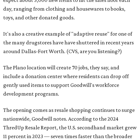
expect about 5,000 new items to hit the sales floor each
day, ranging from clothing and housewares to books,
toys, and other donated goods.
It's also a creative example of "adaptive reuse" for one of
the many drugstores have have shuttered in recent years
around Dallas-Fort Worth. (CVS, are you listening?)
The Plano location will create 70 jobs, they say, and
include a donation center where residents can drop off
gently used items to support Goodwill's workforce
development programs.
The opening comes as resale shopping continues to surge
nationwide, Goodwill notes. According to the 2024
ThredUp Resale Report, the U.S. secondhand market grew
11 percent in 2023 — seven times faster than the broader