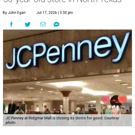
By John Egan
Jul 17, 2026 | 3:30 pm
JC Penney at Ridgmar Mall is closing its doors for good.
Courtesy
photo