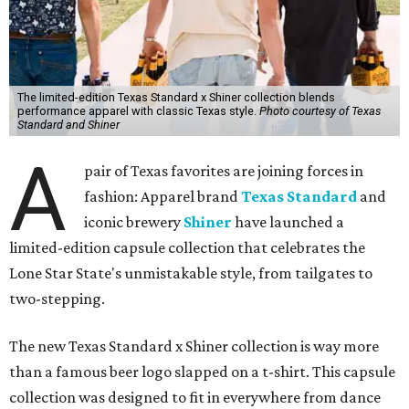
The limited-edition Texas Standard x Shiner collection blends
performance apparel with classic Texas style.
Photo courtesy of Texas
Standard and Shiner
A
pair of Texas favorites are joining forces in
fashion: Apparel brand
Texas Standard
and
iconic brewery
Shiner
have launched a
limited-edition capsule collection that celebrates the
Lone Star State's unmistakable style, from tailgates to
two-stepping.
The new Texas Standard x Shiner collection is way more
than a famous beer logo slapped on a t-shirt. This capsule
collection was designed to fit in everywhere from dance