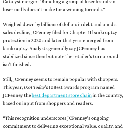
Catalyst merger: “Bundling a group of loser brands in
loser malls doesn’t make for a winning formula.”
Weighed down by billions of dollars in debt and amid a
sales decline, JCPenney filed for Chapter 11 bankruptcy
protection in 2020 and later that year emerged from
bankruptcy. Analysts generally say JCPenney has
stabilized since then but note the retailer’s turnaround
isn’t finished.
Still, JCPenney seems to remain popular with shoppers.
This year,
USA Today
’s 10Best awards program named
JCPenney the
best department store chain
in the country,
based on input from shoppers and readers.
“This recognition underscores JCPenney’s ongoing
commitment to delivering exceptional value, quality, and