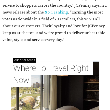
service to shoppers across the country,” JCPenney says in a
news release about the
No. 1 ranking
. “Earning the most
votes nationwide in a field of 20 retailers, this win is all
about our customers. Their loyalty and love for JCPenney
keep us at the top, and we’re proud to deliver unbeatable
value, style, and service every day.”
editorial
series
Where To Travel Right 
Now