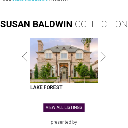
SUSAN
BALDWIN
COLLECTION
LAKE FOREST
VIEW ALL LISTINGS
presented by