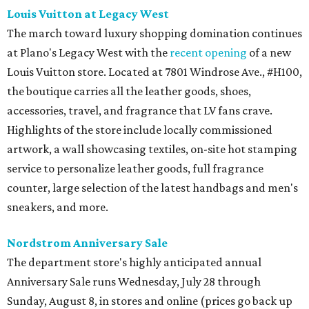
Louis Vuitton at Legacy West
The march toward luxury shopping domination continues
at Plano's Legacy West with the
recent opening
of a new
Louis Vuitton store. Located at 7801 Windrose Ave., #H100,
the boutique carries all the leather goods, shoes,
accessories, travel, and fragrance that LV fans crave.
Highlights of the store include locally commissioned
artwork, a wall showcasing textiles, on-site hot stamping
service to personalize leather goods, full fragrance
counter, large selection of the latest handbags and men's
sneakers, and more.
Nordstrom Anniversary Sale
The department store's highly anticipated annual
Anniversary Sale runs Wednesday, July 28 through
Sunday, August 8, in stores and online (prices go back up