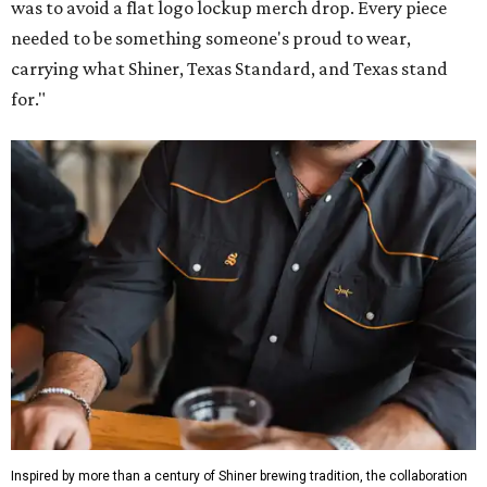
was to avoid a flat logo lockup merch drop. Every piece
needed to be something someone's proud to wear,
carrying what Shiner, Texas Standard, and Texas stand
for."
Inspired by more than a century of Shiner brewing tradition, the collaboration