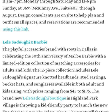
11 am-7 pm Monday through Saturday and 12-6 pm
Sunday, at 3699 McKinney Ave., Suite 405, through
August. Design consultants are on site to help plan and
outfit small spaces, and reservations are recommended
using this link
.
Lele Sadoughi x Barbie
The playful accessories brand with roots in Dallas is
celebrating the 50th anniversary of Malibu Barbie with a
limited-edition collection of matching accessories for
adults and kids. The 12-piece collection includes Lele
Sadoughi’s signature knotted headbands, stud earrings,
bucket hats, and sunglasses available in both adult and
kids sizing, with prices ranging from $45 to $195. The
brand new
Lele Sadoughi boutique
in Highland Park
Village is throwing a kid-friendly party to launch the new