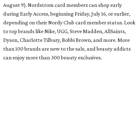
August 9). Nordstrom card members can shop early
during Early Access, beginning Friday, July 16, or earlier,
depending on their Nordy Club card member status. Look
to top brands like Nike, UGG, Steve Madden, AllSaints,
Dyson, Charlotte Tilbury, Bobbi Brown, and more. More
than 100 brands are new to the sale, and beauty addicts
can enjoy more than 300 beauty exclusives.