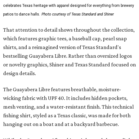
celebrates Texas heritage with apparel designed for everything from brewery
patios to dance halls.
Photo courtesy of Texas Standard and Shiner
That attention to detail shows throughout the collection,
which features graphic tees, a baseball cap, pearl snap
shirts, and a reimagined version of Texas Standard's
bestselling Guayabera Libre. Rather than oversized logos
or novelty graphics, Shiner and Texas Standard focused on
design details.
The Guayabera Libre features breathable, moisture-
wicking fabric with UPF 40. It includes hidden pockets,
mesh venting, and a water-resistant finish. This technical
fishing shirt, styled as a Texas classic, was made for both
hanging out on a boat and at a backyard barbecue.