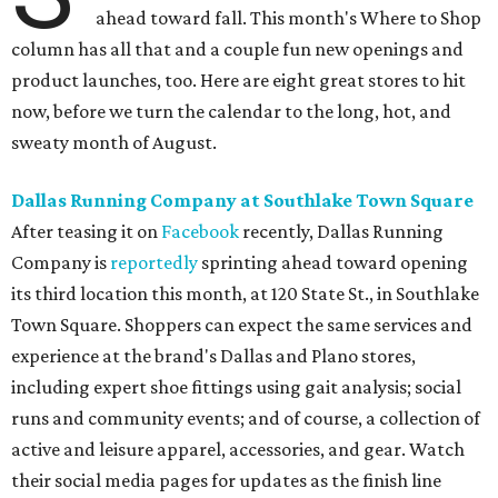
ahead toward fall. This month's Where to Shop
column has all that and a couple fun new openings and
product launches, too. Here are eight great stores to hit
now, before we turn the calendar to the long, hot, and
sweaty month of August.
Dallas Running Company at Southlake Town Square
After teasing it on
Facebook
recently, Dallas Running
Company is
reportedly
sprinting ahead toward opening
its third location this month, at 120 State St., in Southlake
Town Square. Shoppers can expect the same services and
experience at the brand's Dallas and Plano stores,
including expert shoe fittings using gait analysis⁣⁣⁣; social
runs and community events; and of course, a collection of
active and leisure apparel, accessories, and gear. Watch
their social media pages for updates as the finish line