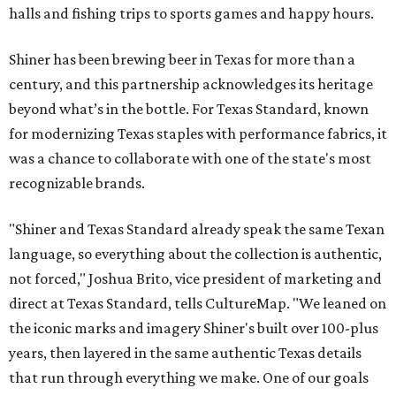
halls and fishing trips to sports games and happy hours.
Shiner has been brewing beer in Texas for more than a
century, and this partnership acknowledges its heritage
beyond what’s in the bottle. For Texas Standard, known
for modernizing Texas staples with performance fabrics, it
was a chance to collaborate with one of the state's most
recognizable brands.
"Shiner and Texas Standard already speak the same Texan
language, so everything about the collection is authentic,
not forced," Joshua Brito, vice president of marketing and
direct at Texas Standard, tells CultureMap. "We leaned on
the iconic marks and imagery Shiner's built over 100-plus
years, then layered in the same authentic Texas details
that run through everything we make. One of our goals