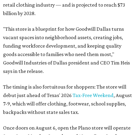
retail clothing industry — and is projected to reach $73
billion by 2028.
"This store is a blueprint for how Goodwill Dallas turns
vacant spaces into neighborhood assets, creating jobs,
funding workforce development, and keeping quality
goods accessible to families who need them most,"
Goodwill Industries of Dallas president and CEO Tim Heis
says in the release.
The timing is also fortuitous for shoppers: The store will
debut just ahead of Texas' 2026
Tax-Free Weekend
, August
7-9, which will offer clothing, footwear, school supplies,
backpacks without state sales tax.
Once doors on August 6, open the Plano store will operate