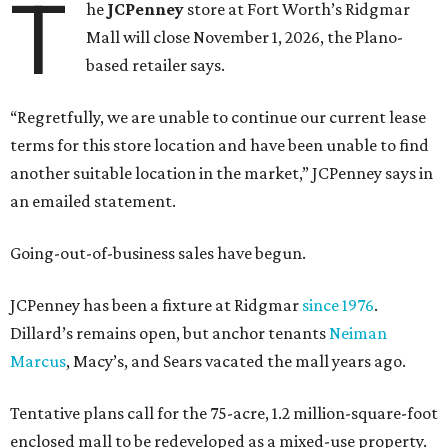
T
he
JCPenney
store at Fort Worth’s Ridgmar
Mall will close November 1, 2026, the Plano-
based retailer says.
“Regretfully, we are unable to continue our current lease
terms for this store location and have been unable to find
another suitable location in the market,” JCPenney says in
an emailed statement.
Going-out-of-business sales have begun.
JCPenney has been a fixture at Ridgmar
since 1976
.
Dillard’s remains open, but anchor tenants
Neiman
Marcus
, Macy’s, and Sears vacated the mall years ago.
Tentative plans call for the 75-acre, 1.2 million-square-foot
enclosed mall to be redeveloped as a mixed-use property.