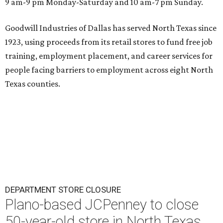
9 am-9 pm Monday-Saturday and 10 am-7 pm Sunday.
Goodwill Industries of Dallas has served North Texas since
1923, using proceeds from its retail stores to fund free job
training, employment placement, and career services for
people facing barriers to employment across eight North
Texas counties.
DEPARTMENT STORE CLOSURE
Plano-based JCPenney to close
50-year-old store in North Texas