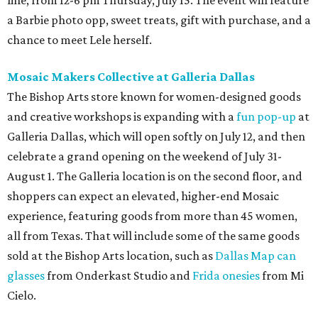
line, from 12-6 pm Thursday, July 15. The event will feature
a Barbie photo opp, sweet treats, gift with purchase, and a
chance to meet Lele herself.
Mosaic Makers Collective at Galleria Dallas
The Bishop Arts store known for women-designed goods
and creative workshops is expanding with a
fun pop-up
at
Galleria Dallas, which will open softly on July 12, and then
celebrate a grand opening on the weekend of July 31-
August 1. The Galleria location is on the second floor, and
shoppers can expect an elevated, higher-end Mosaic
experience, featuring goods from more than 45 women,
all from Texas. That will include some of the same goods
sold at the Bishop Arts location, such as
Dallas Map can
glasses
from Onderkast Studio and
Frida onesies
from Mi
Cielo.