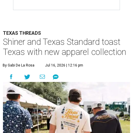
TEXAS THREADS
Shiner and Texas Standard toast
Texas with new apparel collection
By Gabi De La Rosa
Jul 16, 2026 | 12:16 pm