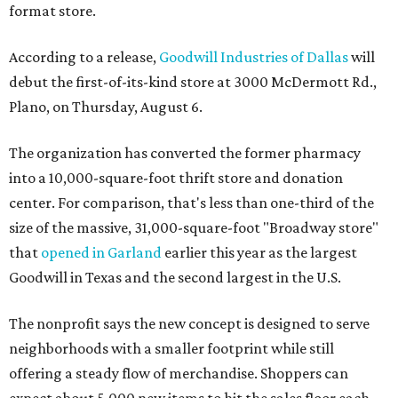
format store.
According to a release,
Goodwill Industries of Dallas
will
debut the first-of-its-kind store at 3000 McDermott Rd.,
Plano, on Thursday, August 6.
The organization has converted the former pharmacy
into a 10,000-square-foot thrift store and donation
center. For comparison, that's less than one-third of the
size of the massive, 31,000-square-foot "Broadway store"
that
opened in Garland
earlier this year as the largest
Goodwill in Texas and the second largest in the U.S.
The nonprofit says the new concept is designed to serve
neighborhoods with a smaller footprint while still
offering a steady flow of merchandise. Shoppers can