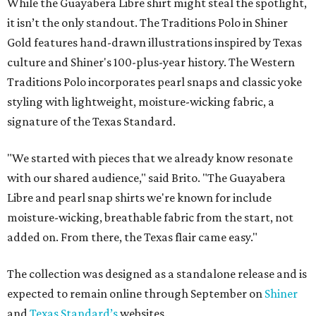
While the Guayabera Libre shirt might steal the spotlight,
it isn’t the only standout. The Traditions Polo in Shiner
Gold features hand-drawn illustrations inspired by Texas
culture and Shiner's 100-plus-year history. The Western
Traditions Polo incorporates pearl snaps and classic yoke
styling with lightweight, moisture-wicking fabric, a
signature of the Texas Standard.
"We started with pieces that we already know resonate
with our shared audience," said Brito. "The Guayabera
Libre and pearl snap shirts we're known for include
moisture-wicking, breathable fabric from the start, not
added on. From there, the Texas flair came easy."
The collection was designed as a standalone release and is
expected to remain online through September on
Shiner
and
Texas Standard’s
websites.