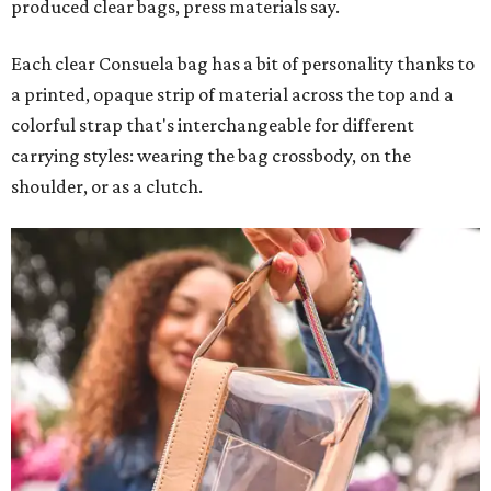
produced clear bags, press materials say.
Each clear Consuela bag has a bit of personality thanks to
a printed, opaque strip of material across the top and a
colorful strap that's interchangeable for different
carrying styles: wearing the bag crossbody, on the
shoulder, or as a clutch.