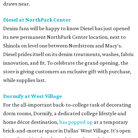
draws near.
Diesel at NorthPark Center
Denim fans will be happy to know Diesel has just opened
its new permanent NorthPark Center location, next to
Shinola on level one between Nordstrom and Macy's.
Diesel prides itself on its denim treatments, washes, fabric
innovation, and fit. To celebrate the grand opening, the
store is giving customers an exclusive gift with purchase,
while supplies last.
Dormify at West Village
For the all-important back-to-college task of decorating
dorm rooms, Dormify, a dedicated college lifestyle and
home décor destination,
has popped up
at a temporary
brick-and-mortar space in Dallas' West Village. It's open