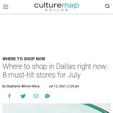
WHERE TO SHOP NOW
Where to shop in Dallas right now:
8 must-hit stores for July
By Stephanie Allmon Merry
Jul 12, 2021 | 2:20 pm