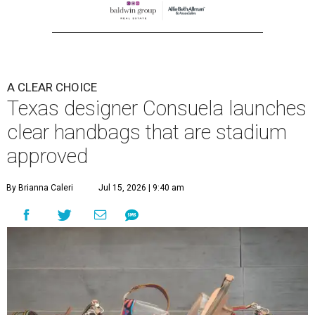
A CLEAR CHOICE
Texas designer Consuela launches
clear handbags that are stadium
approved
By Brianna Caleri
Jul 15, 2026 | 9:40 am