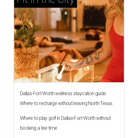
Dallas-Fort Worth wellness staycation guide:
Where to recharge without leaving North Texas
Where to play golf in Dallas-Fort Worth without
booking a tee time