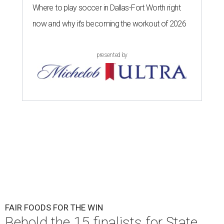
Where to play soccer in Dallas-Fort Worth right
now and why it’s becoming the workout of 2026
presented by
FAIR FOODS FOR THE WIN
Behold the 15 finalists for State