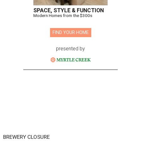
SPACE, STYLE & FUNCTION
Modern Homes from the $300s
FIND YOUR HOME
presented by
BREWERY CLOSURE