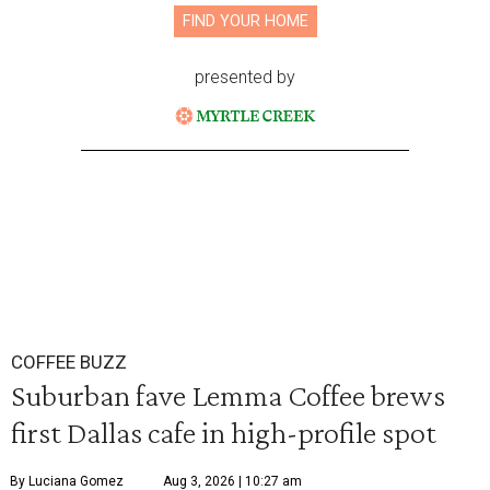
FIND YOUR HOME
presented by
COFFEE BUZZ
Suburban fave Lemma Coffee brews
first Dallas cafe in high-profile spot
By Luciana Gomez
Aug 3, 2026 | 10:27 am