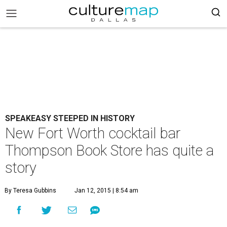
SPEAKEASY STEEPED IN HISTORY
New Fort Worth cocktail bar
Thompson Book Store has quite a
story
By Teresa Gubbins
Jan 12, 2015 | 8:54 am