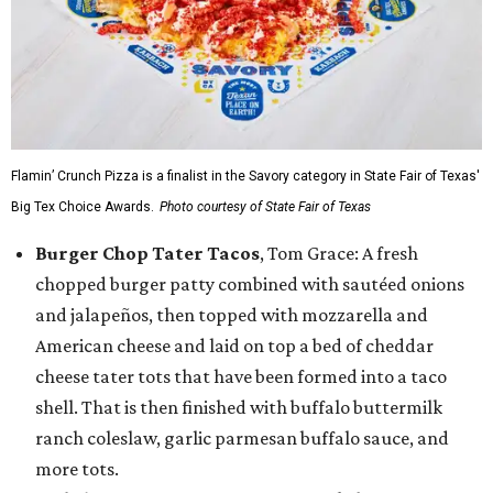
Flamin’ Crunch Pizza is a finalist in the Savory category in State Fair of Texas'
Big Tex Choice Awards.
Photo courtesy of State Fair of Texas
Burger Chop Tater Tacos
, Tom Grace: A fresh
chopped burger patty combined with sautéed onions
and jalapeños, then topped with mozzarella and
American cheese and laid on top a bed of cheddar
cheese tater tots that have been formed into a taco
shell. That is then finished with buffalo buttermilk
ranch coleslaw, garlic parmesan buffalo sauce, and
more tots.