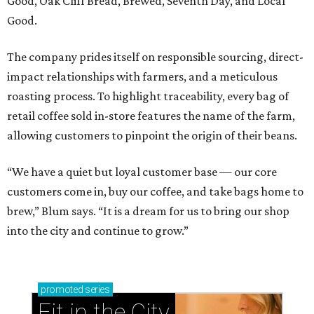
Good, Oak Cliff Bread, Brewed, Seventh Day, and Local
Good.
The company prides itself on responsible sourcing, direct-
impact relationships with farmers, and a meticulous
roasting process. To highlight traceability, every bag of
retail coffee sold in-store features the name of the farm,
allowing customers to pinpoint the origin of their beans.
“We have a quiet but loyal customer base — our core
customers come in, buy our coffee, and take bags home to
brew,” Blum says. “It is a dream for us to bring our shop
into the city and continue to grow.”
promoted
series
Fit in the City