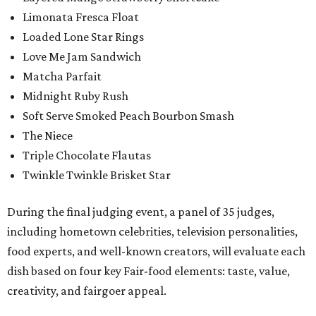
Limonata Fresca Float
Loaded Lone Star Rings
Love Me Jam Sandwich
Matcha Parfait
Midnight Ruby Rush
Soft Serve Smoked Peach Bourbon Smash
The Niece
Triple Chocolate Flautas
Twinkle Twinkle Brisket Star
During the final judging event, a panel of 35 judges,
including hometown celebrities, television personalities,
food experts, and well-known creators, will evaluate each
dish based on four key Fair-food elements: taste, value,
creativity, and fairgoer appeal.