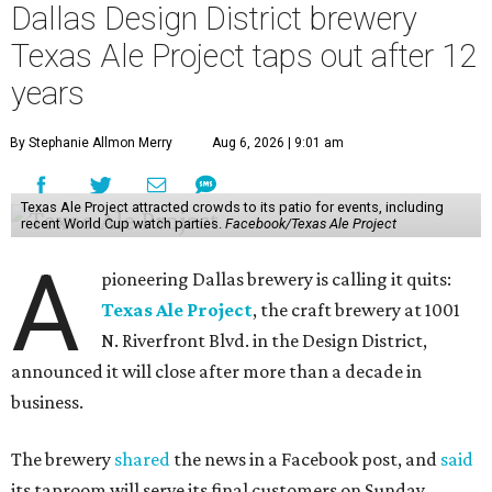
Dallas Design District brewery
Texas Ale Project taps out after 12
years
By Stephanie Allmon Merry
Aug 6, 2026 | 9:01 am
Texas Ale Project attracted crowds to its patio for events, including
recent World Cup watch parties.
Facebook/Texas Ale Project
A
pioneering Dallas brewery is calling it quits:
Texas Ale Project
, the craft brewery at 1001
N. Riverfront Blvd. in the Design District,
announced it will close after more than a decade in
business.
The brewery
shared
the news in a Facebook post, and
said
its taproom will serve its final customers on Sunday,