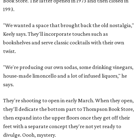
Book Store. The latter opened in 1973 and then closed in
1993.
"We wanted a space that brought back the old nostalgia,"
Keely says. They'll incorporate touches such as
bookshelves and serve classic cocktails with their own
twist.
"We're producing our own sodas, some drinking vinegars,
house-made limoncello and a lot of infused liquors," he
says.
They're shooting to open in early March. When they open,
they'll dedicate the bottom part to Thompson Book Store,
then expand into the upper floors once they get off their
feet with a separate concept they're not yet ready to
divulge. Oooh, mystery.