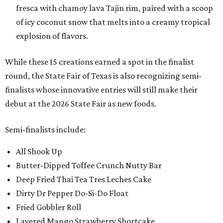
fresca with chamoy lava Tajin rim, paired with a scoop
of icy coconut snow that melts into a creamy tropical
explosion of flavors.
While these 15 creations earned a spot in the finalist
round, the State Fair of Texas is also recognizing semi-
finalists whose innovative entries will still make their
debut at the 2026 State Fair as new foods.
Semi-finalists include:
All Shook Up
Butter-Dipped Toffee Crunch Nutty Bar
Deep Fried Thai Tea Tres Leches Cake
Dirty Dr Pepper Do-Si-Do Float
Fried Gobbler Roll
Layered Mango Strawberry Shortcake