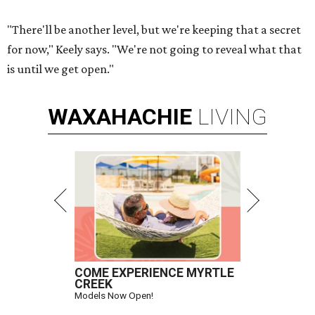
"There'll be another level, but we're keeping that a secret
for now," Keely says. "We're not going to reveal what that
is until we get open."
WAXAHACHIE
LIVING
COME EXPERIENCE MYRTLE
CREEK
Models Now Open!