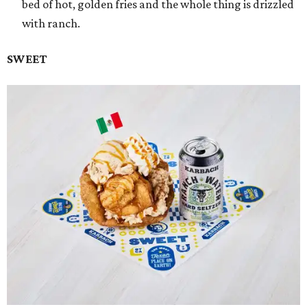
bed of hot, golden fries and the whole thing is drizzled
with ranch.
SWEET