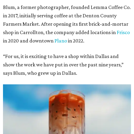
Blum, a former photographer, founded Lemma Coffee Co.
in 2017, initially serving coffee at the Denton County
Farmers Market. After opening its first brick-and-mortar
shop in Carrollton, the company added locations in
Frisco
in 2020 and downtown
Plano
in 2022.
“For us, it is exciting to have a shop within Dallas and
show the work we have put in over the past nine years,”
says Blum, who grew up in Dallas.