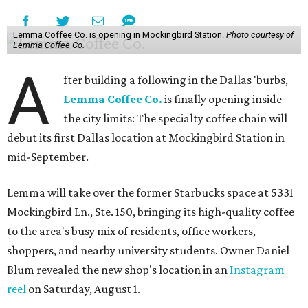
Lemma Coffee Co. is opening in Mockingbird Station.
Photo courtesy of
Lemma Coffee Co.
A
fter building a following in the Dallas 'burbs,
Lemma Coffee Co.
is finally opening inside
the city limits: The specialty coffee chain will
debut its first Dallas location at Mockingbird Station in
mid-September.
Lemma will take over the former Starbucks space at 5331
Mockingbird Ln., Ste. 150, bringing its high-quality coffee
to the area's busy mix of residents, office workers,
shoppers, and nearby university students. Owner Daniel
Blum revealed the new shop's location in an
Instagram
reel
on Saturday, August 1.