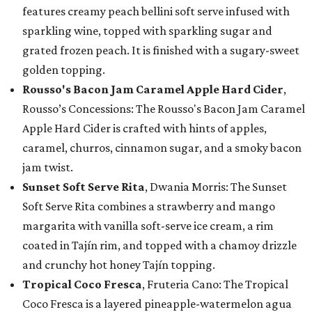
features creamy peach bellini soft serve infused with
sparkling wine, topped with sparkling sugar and
grated frozen peach. It is finished with a sugary-sweet
golden topping.
Rousso's Bacon Jam Caramel Apple Hard Cider
,
Rousso’s Concessions: The Rousso's Bacon Jam Caramel
Apple Hard Cider is crafted with hints of apples,
caramel, churros, cinnamon sugar, and a smoky bacon
jam twist.
Sunset Soft Serve Rita
, Dwania Morris: The Sunset
Soft Serve Rita combines a strawberry and mango
margarita with vanilla soft-serve ice cream, a rim
coated in Tajín rim, and topped with a chamoy drizzle
and crunchy hot honey Tajín topping.
Tropical Coco Fresca
, Fruteria Cano: The Tropical
Coco Fresca is a layered pineapple-watermelon agua