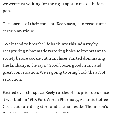
we were just waiting for the right spot to make the idea
pop."
The essence of their concept, Keely says, is to recapture a
certain mystique.
"We intend to breathe life back into this industry by
recapturing what made watering holes so important to
society before cookie cut franchises started dominating
the landscape," he says. "Good booze, good music and
great conversation. We're going to bring back the art of
seduction."
Excited over the space, Keely rattles off its prior uses since
it was built in 1910: Fort Worth Pharmacy, Atlantic Coffee
Co., a cut-rate drug store and the namesake Thompson's