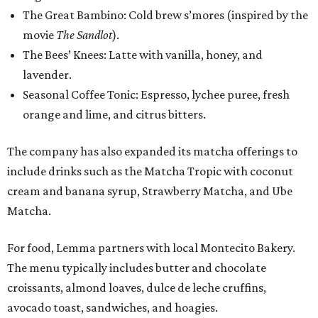
The Great Bambino: Cold brew s’mores (inspired by the
movie
The Sandlot
).
The Bees’ Knees: Latte with vanilla, honey, and
lavender.
Seasonal Coffee Tonic: Espresso, lychee puree, fresh
orange and lime, and citrus bitters.
The company has also expanded its matcha offerings to
include drinks such as the Matcha Tropic with coconut
cream and banana syrup, Strawberry Matcha, and Ube
Matcha.
For food, Lemma partners with local Montecito Bakery.
The menu typically includes butter and chocolate
croissants, almond loaves, dulce de leche cruffins,
avocado toast, sandwiches, and hoagies.