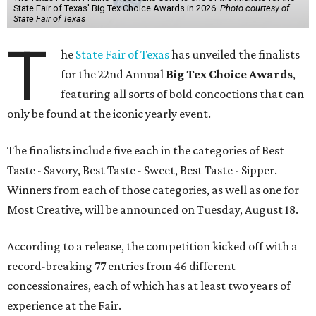
State Fair of Texas' Big Tex Choice Awards in 2026.
Photo courtesy of
State Fair of Texas
T
he
State Fair of Texas
has unveiled the finalists
for the 22nd Annual
Big Tex Choice Awards
,
featuring all sorts of bold concoctions that can
only be found at the iconic yearly event.
The finalists include five each in the categories of Best
Taste - Savory, Best Taste - Sweet, Best Taste - Sipper.
Winners from each of those categories, as well as one for
Most Creative, will be announced on Tuesday, August 18.
According to a release, the competition kicked off with a
record-breaking 77 entries from 46 different
concessionaires, each of which has at least two years of
experience at the Fair.