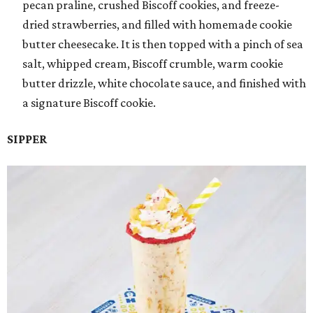
pecan praline, crushed Biscoff cookies, and freeze-
dried strawberries, and filled with homemade cookie
butter cheesecake. It is then topped with a pinch of sea
salt, whipped cream, Biscoff crumble, warm cookie
butter drizzle, white chocolate sauce, and finished with
a signature Biscoff cookie.
SIPPER