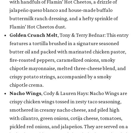
with handfuls of Flamin’ Hot Cheetos, a drizzle of
jalapeño queso blanco and house-made buffalo
buttermilk ranch dressing, and a hefty sprinkle of
Flamin’ Hot Cheetos dust.
Golden Crunch Melt
, Tony & Terry Bednar: This entry
features a tortilla brushed in a signature seasoned
butter oil and packed with marinated chicken pastor,
fire-roasted peppers, caramelized onions, smoky
chipotle mayonnaise, melted three-cheese blend, and
crispy potato strings, accompanied by a smoky
chipotle crema.
Nacho Wings
, Cody & Lauren Hays: Nacho Wings are
crispy chicken wings tossed in zesty taco seasoning,
smothered in creamy nacho cheese, and piled high
with cilantro, green onions, cotija cheese, tomatoes,
pickled red onions, and jalapeños. They are served on a