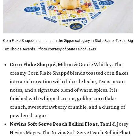
Corn Flake Shappé is a finalist in the Sipper category in State Fair of Texas' Big
Tex Choice Awards.
Photo courtesy of State Fair of Texas
Corn Flake Shappé,
Milton & Gracie Whitley: The
creamy Corn Flake Shappé blends toasted corn flakes
into a rich creation with dulce de leche, Texas pecan
notes, and a signature blend of warm spices. It is
finished with whipped cream, golden corn flake
crunch, sweet strawberry crumble, and a dusting of
powdered sugar.
Nevins Soft Serve Peach Bellini Float
, Tami & Josey
Nevins Mayes: The Nevins Soft Serve Peach Bellini Float