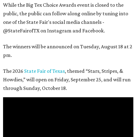
While the Big Tex Choice Awards event is closed to the
public, the public can follow along online by tuning into
one of the State Fair's social media channels -
@StateFairofTX on Instagram and Facebook.
The winners will be announced on Tuesday, August 18 at 2
pm.
The 2026
State Fair of Texas
, themed “Stars, Stripes, &
Howdies,” will open on Friday, September 25, and will run
through Sunday, October 18.