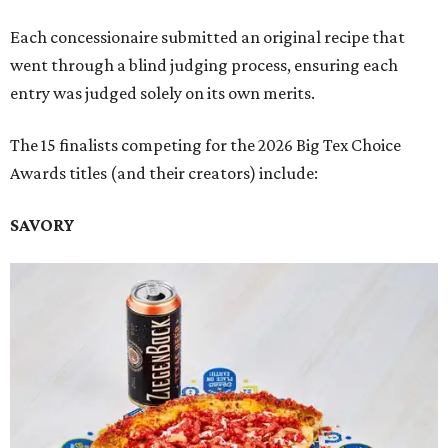
Each concessionaire submitted an original recipe that
went through a blind judging process, ensuring each
entry was judged solely on its own merits.
The 15 finalists competing for the 2026 Big Tex Choice
Awards titles (and their creators) include:
SAVORY