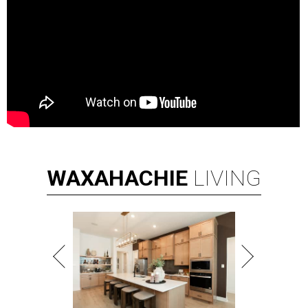
WAXAHACHIE
LIVING