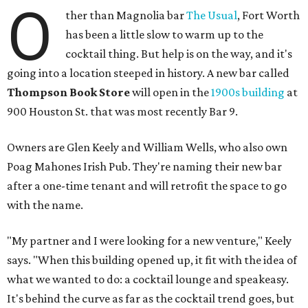
O
ther than Magnolia bar
The Usual
, Fort Worth
has been a little slow to warm up to the
cocktail thing. But help is on the way, and it's
going into a location steeped in history. A new bar called
Thompson Book Store
will open in the
1900s building
at
900 Houston St. that was most recently Bar 9.
Owners are Glen Keely and William Wells, who also own
Poag Mahones Irish Pub. They're naming their new bar
after a one-time tenant and will retrofit the space to go
with the name.
"My partner and I were looking for a new venture," Keely
says. "When this building opened up, it fit with the idea of
what we wanted to do: a cocktail lounge and speakeasy.
It's behind the curve as far as the cocktail trend goes, but