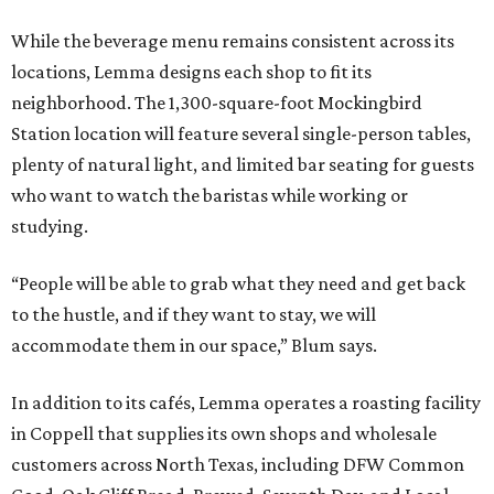
While the beverage menu remains consistent across its
locations, Lemma designs each shop to fit its
neighborhood. The 1,300-square-foot Mockingbird
Station location will feature several single-person tables,
plenty of natural light, and limited bar seating for guests
who want to watch the baristas while working or
studying.
“People will be able to grab what they need and get back
to the hustle, and if they want to stay, we will
accommodate them in our space,” Blum says.
In addition to its cafés, Lemma operates a roasting facility
in Coppell that supplies its own shops and wholesale
customers across North Texas, including DFW Common