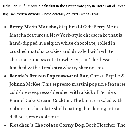
Holy Flan! Buñueloco is a finalist in the Sweet category in State Fair of Texas'
Big Tex Choice Awards.
Photo courtesy of State Fair of Texas
Berry Me in Matcha,
Stephen El Gidi: Berry Me in
Matcha features a New York-style cheesecake that is
hand-dipped in Belgian white chocolate, rolled in
crushed matcha cookies and drizzled with white
chocolate and sweet strawberry jam. The dessert is
finished with a fresh strawberry slice on top.
Fernie’s Frozen Espresso-tini Bar
, Christi Erpillo &
Johnna McKee: This espresso martini popsicle features
cold-brew espresso blended with a kick of Fernie's
Funnel Cake Cream Cocktail. The bar is drizzled with
ribbons of chocolate shell coating, hardening into a
delicate, crackable bite.
Fletcher's Chocolate Corny Dog
, Beck Fletcher: The