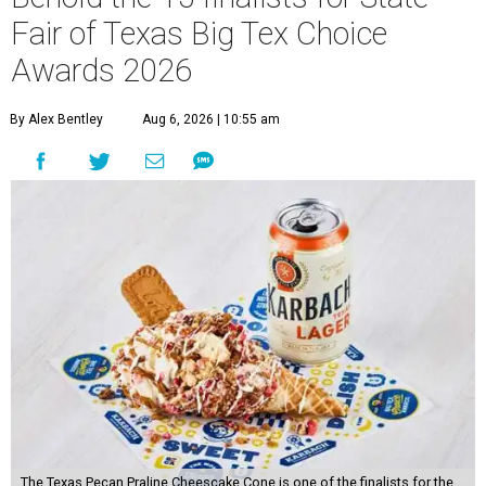
Fair of Texas Big Tex Choice
Awards 2026
By Alex Bentley
Aug 6, 2026 | 10:55 am
The Texas Pecan Praline Cheescake Cone is one of the finalists for the