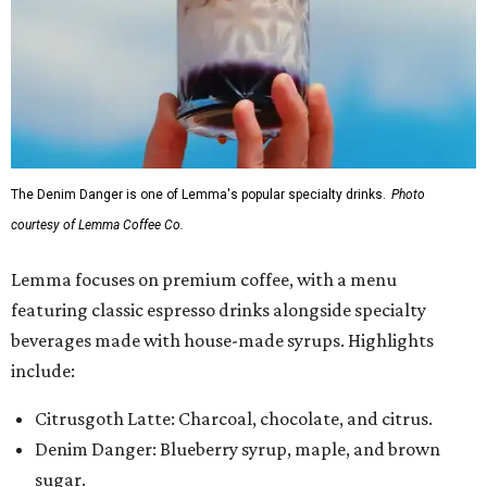
The Denim Danger is one of Lemma's popular specialty drinks.
Photo
courtesy of Lemma Coffee Co.
Lemma focuses on premium coffee, with a menu
featuring classic espresso drinks alongside specialty
beverages made with house-made syrups. Highlights
include:
Citrusgoth Latte: Charcoal, chocolate, and citrus.
Denim Danger: Blueberry syrup, maple, and brown
sugar.