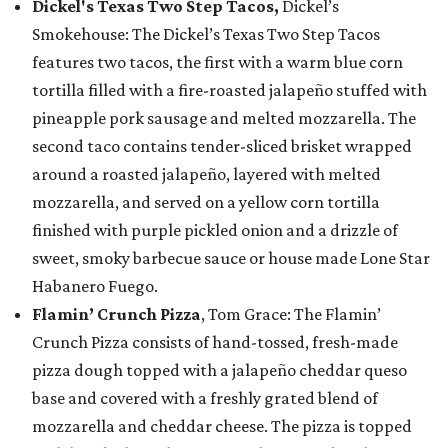
Dickel's Texas Two Step Tacos,
Dickel’s
Smokehouse: The Dickel’s Texas Two Step Tacos
features two tacos, the first with a warm blue corn
tortilla filled with a fire-roasted jalapeño stuffed with
pineapple pork sausage and melted mozzarella. The
second taco contains tender-sliced brisket wrapped
around a roasted jalapeño, layered with melted
mozzarella, and served on a yellow corn tortilla
finished with purple pickled onion and a drizzle of
sweet, smoky barbecue sauce or house made Lone Star
Habanero Fuego.
Flamin’ Crunch Pizza
, Tom Grace: The Flamin’
Crunch Pizza consists of hand-tossed, fresh-made
pizza dough topped with a jalapeño cheddar queso
base and covered with a freshly grated blend of
mozzarella and cheddar cheese. The pizza is topped