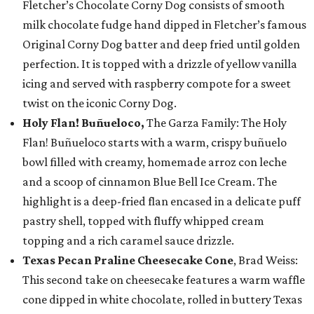
Fletcher’s Chocolate Corny Dog consists of smooth
milk chocolate fudge hand dipped in Fletcher’s famous
Original Corny Dog batter and deep fried until golden
perfection. It is topped with a drizzle of yellow vanilla
icing and served with raspberry compote for a sweet
twist on the iconic Corny Dog.
Holy Flan! Buñueloco,
The Garza Family: The Holy
Flan! Buñueloco starts with a warm, crispy buñuelo
bowl filled with creamy, homemade arroz con leche
and a scoop of cinnamon Blue Bell Ice Cream. The
highlight is a deep-fried flan encased in a delicate puff
pastry shell, topped with fluffy whipped cream
topping and a rich caramel sauce drizzle.
Texas Pecan Praline Cheesecake Cone
, Brad Weiss:
This second take on cheesecake features a warm waffle
cone dipped in white chocolate, rolled in buttery Texas