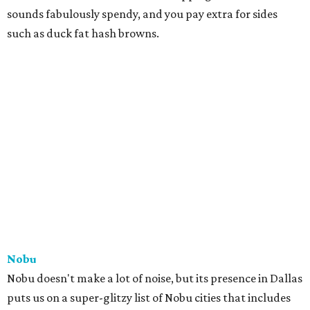
sounds fabulously spendy, and you pay extra for sides
such as duck fat hash browns.
Nobu
Nobu doesn't make a lot of noise, but its presence in Dallas
puts us on a super-glitzy list of Nobu cities that includes