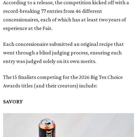
According to a release, the competition kicked off with a
record-breaking 77 entries from 46 different
concessionaires, each of which has at least two years of
experience at the Fair.
Each concessionaire submitted an original recipe that
went through a blind judging process, ensuring each
entry was judged solely on its own merits.
The 15 finalists competing for the 2026 Big Tex Choice
Awards titles (and their creators) include:
SAVORY