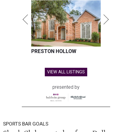
PRESTON HOLLOW
VIEW ALL LISTINGS
presented by
SPORTS BAR GOALS