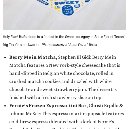
Holy Flan! Buñueloco is a finalist in the Sweet category in State Fair of Texas'
Big Tex Choice Awards.
Photo courtesy of State Fair of Texas
Berry Me in Matcha,
Stephen El Gidi: Berry Me in
Matcha features a New York-style cheesecake that is
hand-dipped in Belgian white chocolate, rolled in
crushed matcha cookies and drizzled with white
chocolate and sweet strawberry jam. The dessert is
finished with a fresh strawberry slice on top.
Fernie’s Frozen Espresso-tini Bar
, Christi Erpillo &
Johnna McKee: This espresso martini popsicle features
cold-brew espresso blended with a kick of Fernie's