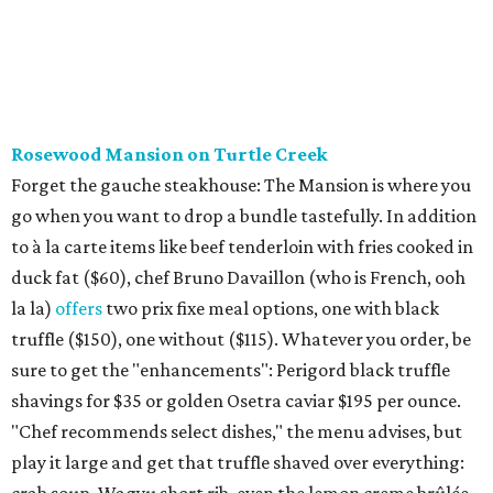
Rosewood Mansion on Turtle Creek
Forget the gauche steakhouse: The Mansion is where you
go when you want to drop a bundle tastefully. In addition
to à la carte items like beef tenderloin with fries cooked in
duck fat ($60), chef Bruno Davaillon (who is French, ooh
la la)
offers
two prix fixe meal options, one with black
truffle ($150), one without ($115). Whatever you order, be
sure to get the "enhancements": Perigord black truffle
shavings for $35 or golden Osetra caviar $195 per ounce.
"Chef recommends select dishes," the menu advises, but
play it large and get that truffle shaved over everything: