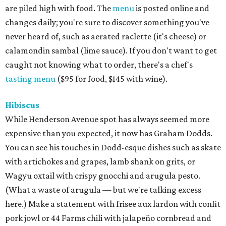
are piled high with food. The
menu
is posted online and
changes daily; you're sure to discover something you've
never heard of, such as aerated raclette (it's cheese) or
calamondin sambal (lime sauce). If you don't want to get
caught not knowing what to order, there's a chef's
tasting menu
($95 for food, $145 with wine).
Hibiscus
While Henderson Avenue spot has always seemed more
expensive than you expected, it now has Graham Dodds.
You can see his touches in Dodd-esque dishes such as skate
with artichokes and grapes, lamb shank on grits, or
Wagyu oxtail with crispy gnocchi and arugula pesto.
(What a waste of arugula — but we're talking excess
here.) Make a statement with ​frisee aux lardon with confit
pork jowl or 44 Farms chili with jalapeño cornbread and