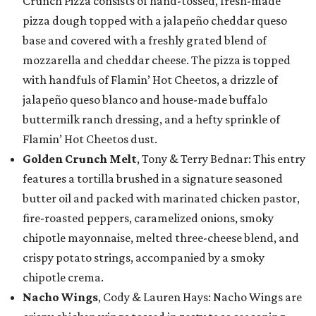
Crunch Pizza consists of hand-tossed, fresh-made
pizza dough topped with a jalapeño cheddar queso
base and covered with a freshly grated blend of
mozzarella and cheddar cheese. The pizza is topped
with handfuls of Flamin’ Hot Cheetos, a drizzle of
jalapeño queso blanco and house-made buffalo
buttermilk ranch dressing, and a hefty sprinkle of
Flamin’ Hot Cheetos dust.
Golden Crunch Melt
, Tony & Terry Bednar: This entry
features a tortilla brushed in a signature seasoned
butter oil and packed with marinated chicken pastor,
fire-roasted peppers, caramelized onions, smoky
chipotle mayonnaise, melted three-cheese blend, and
crispy potato strings, accompanied by a smoky
chipotle crema.
Nacho Wings
, Cody & Lauren Hays: Nacho Wings are