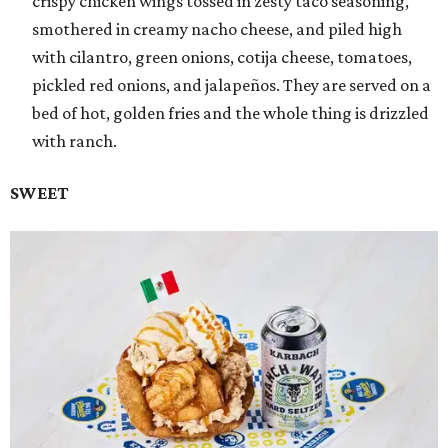
crispy chicken wings tossed in zesty taco seasoning,
smothered in creamy nacho cheese, and piled high
with cilantro, green onions, cotija cheese, tomatoes,
pickled red onions, and jalapeños. They are served on a
bed of hot, golden fries and the whole thing is drizzled
with ranch.
SWEET