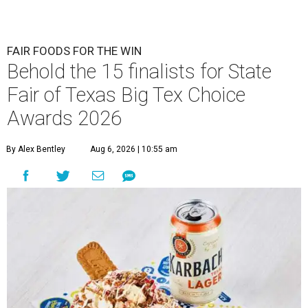
FAIR FOODS FOR THE WIN
Behold the 15 finalists for State
Fair of Texas Big Tex Choice
Awards 2026
By Alex Bentley
Aug 6, 2026 | 10:55 am