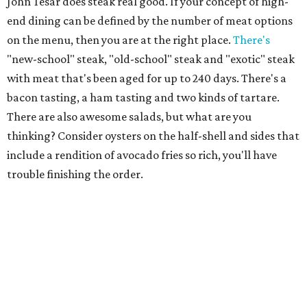
John Tesar does steak real good. If your concept of high-
end dining can be defined by the number of meat options
on the menu, then you are at the right place.
There's
"new-school" steak, "old-school" steak and "exotic" steak
with meat that's been aged for up to 240 days. There's a
bacon tasting, a ham tasting and two kinds of tartare.
There are also awesome salads, but what are you
thinking? Consider oysters on the half-shell and sides that
include a rendition of avocado fries so rich, you'll have
trouble finishing the order.