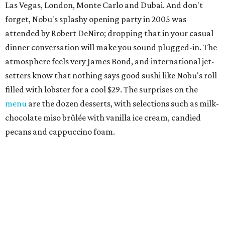
Las Vegas, London, Monte Carlo and Dubai. And don't
forget, Nobu's splashy opening party in 2005 was
attended by Robert DeNiro; dropping that in your casual
dinner conversation will make you sound plugged-in. The
atmosphere feels very James Bond, and international jet-
setters know that nothing says good sushi like Nobu's roll
filled with lobster for a cool $29. The surprises on the
menu
are the dozen desserts, with selections such as milk-
chocolate miso brûlée with vanilla ice cream, candied
pecans and cappuccino foam.