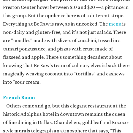
Preston Center hover between $10 and $20 —a pittance in
this group. But the opulence here is of a different stripe.
Everything at Be Raw is raw, as in uncooked. The
menu
is
non-dairy and gluten-free, and it's not just salads. There
are "noodles" made with slivers of zucchini, tossed in a
tamari ponzusauce, and pizzas with crust made of
flaxseed and apple. There's something decadent about
knowing that Be Raw's team of culinary elves is back there
magically weaving coconut into "tortillas" and cashews
into "sour cream.'
French Room
Others come and go, but this elegant restaurant at the
historic Adolphus hotel in downtown remains the queen
of fine dining in Dallas. Chandeliers, gold leaf and Rococo-
style murals telegraph an atmosphere that says, "This