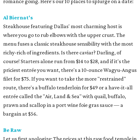
romance going. Here's our 10 places to splurge on a date:
Al Biernat's
Steakhouse featuring Dallas' most charming host is
where you go to rub elbows with the upper crust. The
menu fuses a classic steakhouse sensibility with the most
richy-rich of ingredients. Is there caviar? Darling, of
course! Starters alone run from $14 to $28, and if it's the
priciest entrée you want, there's a 10-ounce Wagyu-Angus
filet for $75. If you want to take the more "restrained"
route, there's a buffalo tenderloin for $49 or a have-it-all
entrée called the "Air, Land & Sea" with quail, buffalo,
prawn and scallop in a port wine foie gras sauce — a
bargain at $56.
Be Raw
Let us first apologize: The prices at this raw food temple in