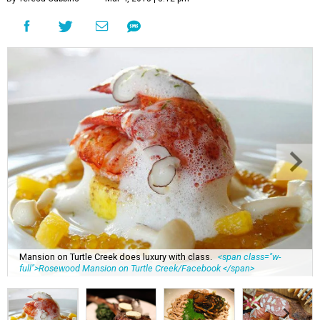
Mansion on Turtle Creek does luxury with class.
<span class="w-
full">Rosewood Mansion on Turtle Creek/Facebook </span>