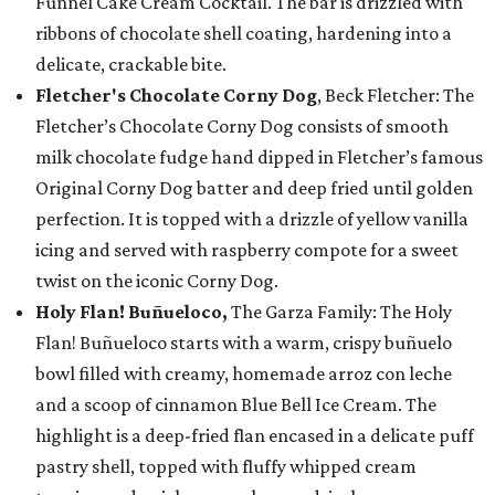
Funnel Cake Cream Cocktail. The bar is drizzled with
ribbons of chocolate shell coating, hardening into a
delicate, crackable bite.
Fletcher's Chocolate Corny Dog
, Beck Fletcher: The
Fletcher’s Chocolate Corny Dog consists of smooth
milk chocolate fudge hand dipped in Fletcher’s famous
Original Corny Dog batter and deep fried until golden
perfection. It is topped with a drizzle of yellow vanilla
icing and served with raspberry compote for a sweet
twist on the iconic Corny Dog.
Holy Flan! Buñueloco,
The Garza Family: The Holy
Flan! Buñueloco starts with a warm, crispy buñuelo
bowl filled with creamy, homemade arroz con leche
and a scoop of cinnamon Blue Bell Ice Cream. The
highlight is a deep-fried flan encased in a delicate puff
pastry shell, topped with fluffy whipped cream