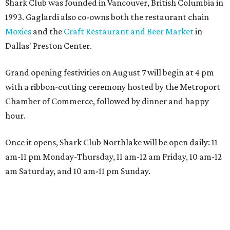
Shark Club was founded in Vancouver, British Columbia in
1993. Gaglardi also co-owns both the restaurant chain
Moxies
and the
Craft Restaurant and Beer Market
in
Dallas' Preston Center.
Grand opening festivities on August 7 will begin at 4 pm
with a ribbon-cutting ceremony hosted by the Metroport
Chamber of Commerce, followed by dinner and happy
hour.
Once it opens, Shark Club Northlake will be open daily: 11
am-11 pm Monday-Thursday, 11 am-12 am Friday, 10 am-12
am Saturday, and 10 am-11 pm Sunday.