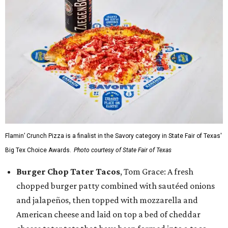
Flamin’ Crunch Pizza is a finalist in the Savory category in State Fair of Texas'
Big Tex Choice Awards.
Photo courtesy of State Fair of Texas
Burger Chop Tater Tacos
, Tom Grace: A fresh
chopped burger patty combined with sautéed onions
and jalapeños, then topped with mozzarella and
American cheese and laid on top a bed of cheddar