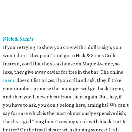
Nick & Sam's
If you're trying to show you care with a dollar sign, you
won't dare "cheap out" and go to Nick & Sam's Grille.
Instead, you'll hit the steakhouse on Maple Avenue, so
luxe, they give away caviar for free in the bar. The online
menu
doesn't list prices; if you call and ask, they'll take
your number, promise the manager will get back to you,
and then you'll never hear from them again. But, hey, if
you have to ask, you don't belong here, amiright? We can't
say for sure which is the most obnoxiously expensive dish;
the dry-aged "long bone" cowboy steak with black truffle
butter? Or the fried lobster with dipping sauces? It all