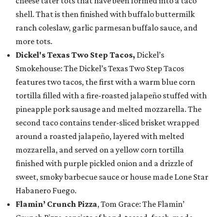
cheese tater tots that have been formed into a taco
shell. That is then finished with buffalo buttermilk
ranch coleslaw, garlic parmesan buffalo sauce, and
more tots.
Dickel's Texas Two Step Tacos,
Dickel’s
Smokehouse: The Dickel’s Texas Two Step Tacos
features two tacos, the first with a warm blue corn
tortilla filled with a fire-roasted jalapeño stuffed with
pineapple pork sausage and melted mozzarella. The
second taco contains tender-sliced brisket wrapped
around a roasted jalapeño, layered with melted
mozzarella, and served on a yellow corn tortilla
finished with purple pickled onion and a drizzle of
sweet, smoky barbecue sauce or house made Lone Star
Habanero Fuego.
Flamin’ Crunch Pizza
, Tom Grace: The Flamin’