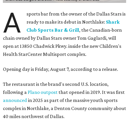
A
sports bar from the owner of the Dallas Stars is
ready to make its debut in Northlake:
Shark
Club Sports Bar & Grill
, the Canadian-born
chain owned by Dallas Stars owner Tom Gaglardi, will
open at 13850 Chadwick Pkwy. inside the new Children's
Health StarCenter Multisport complex.
Opening day is Friday, August 7, according to a release.
The restaurant is the brand's second U.S. location,
following a
Plano outpost
that opened in 2019. It was first
announced
in 2025 as part of the massive youth sports
complex in Northlake, a Denton County community about
40 miles northwest of Dallas.