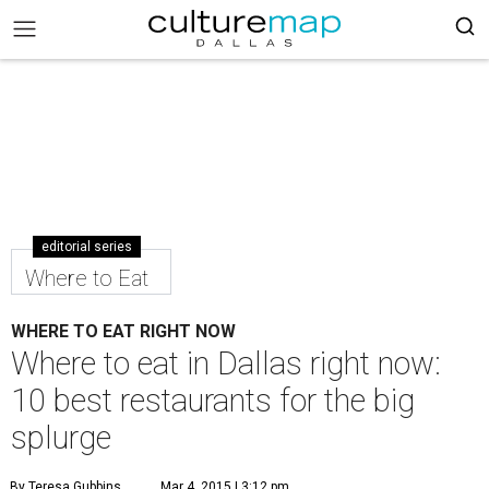
editorial series
Where to Eat
WHERE TO EAT RIGHT NOW
Where to eat in Dallas right now:
10 best restaurants for the big
splurge
By Teresa Gubbins
Mar 4, 2015 | 3:12 pm