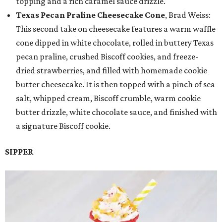
topping and a rich caramel sauce drizzle.
Texas Pecan Praline Cheesecake Cone
, Brad Weiss:
This second take on cheesecake features a warm waffle
cone dipped in white chocolate, rolled in buttery Texas
pecan praline, crushed Biscoff cookies, and freeze-
dried strawberries, and filled with homemade cookie
butter cheesecake. It is then topped with a pinch of sea
salt, whipped cream, Biscoff crumble, warm cookie
butter drizzle, white chocolate sauce, and finished with
a signature Biscoff cookie.
SIPPER