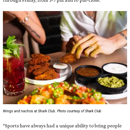
through Friday, from 3-7 pm and 10 pm-close.
Wings and nachos at Shark Club.
Photo courtesy of Shark Club
“Sports have always had a unique ability to bring people