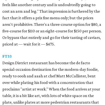
feels like another century and is undoubtedly going to
cost an arm and leg." That impression is furthered by the
fact that it offers a prix fixe menu only; but the prices
aren't prohibitive. There's a three-course option for $80, a
five-course for $110 or an eight-course for $150 per person.
Or bypass that entirely and go for their tasting of caviars,
priced at — wait for it — $475.
FT33
​Design District restaurant has become the de facto
special-occasion destination for the modern-day foodie,
ready to oooh and aaah at chef Matt McCallister, bent
over while plating his food with a concentration that
proclaims "artist at work." When the food arrives at your
table, it is a bit like art, with lots of white space on the
plate, unlike plates at more pedestrian restaurants that