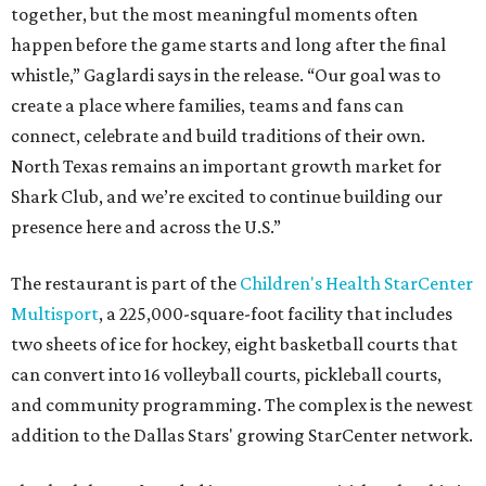
together, but the most meaningful moments often
happen before the game starts and long after the final
whistle,” Gaglardi says in the release. “Our goal was to
create a place where families, teams and fans can
connect, celebrate and build traditions of their own.
North Texas remains an important growth market for
Shark Club, and we’re excited to continue building our
presence here and across the U.S.”
The restaurant is part of the
Children's Health StarCenter
Multisport
, a 225,000-square-foot facility that includes
two sheets of ice for hockey, eight basketball courts that
can convert into 16 volleyball courts, pickleball courts,
and community programming. The complex is the newest
addition to the Dallas Stars' growing StarCenter network.