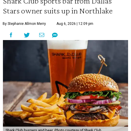
Shark Club sports bar from Dallas
Stars owner suits up in Northlake
By Stephanie Allmon Merry
Aug 6, 2026 | 12:09 pm
Shark Club burgers and beer.
Photo courtesy of Shark Club