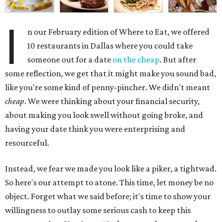
I
n our February edition of Where to Eat, we offered
10 restaurants in Dallas where you could take
someone out for a date
on the cheap
. But after
some reflection, we get that it might make you sound bad,
like you're some kind of penny-pincher. We didn't meant
cheap
. We were thinking about your financial security,
about making you look swell without going broke, and
having your date think you were enterprising and
resourceful.
Instead, we fear we made you look like a piker, a tightwad.
So here's our attempt to atone. This time, let money be no
object. Forget what we said before; it's time to show your
willingness to outlay some serious cash to keep this