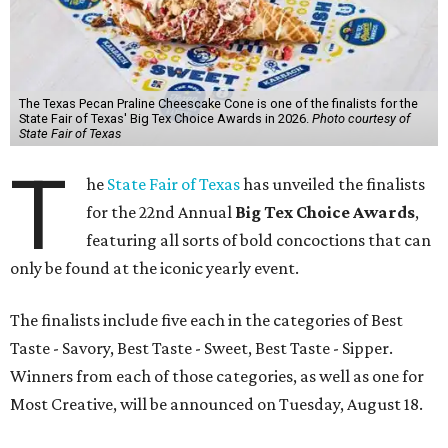
The Texas Pecan Praline Cheescake Cone is one of the finalists for the
State Fair of Texas' Big Tex Choice Awards in 2026.
Photo courtesy of
State Fair of Texas
T
he
State Fair of Texas
has unveiled the finalists
for the 22nd Annual
Big Tex Choice Awards
,
featuring all sorts of bold concoctions that can
only be found at the iconic yearly event.
The finalists include five each in the categories of Best
Taste - Savory, Best Taste - Sweet, Best Taste - Sipper.
Winners from each of those categories, as well as one for
Most Creative, will be announced on Tuesday, August 18.