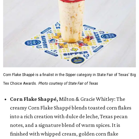
Corn Flake Shappé is a finalist in the Sipper category in State Fair of Texas' Big
Tex Choice Awards.
Photo courtesy of State Fair of Texas
Corn Flake Shappé,
Milton & Gracie Whitley: The
creamy Corn Flake Shappé blends toasted corn flakes
into a rich creation with dulce de leche, Texas pecan
notes, and a signature blend of warm spices. It is
finished with whipped cream, golden corn flake