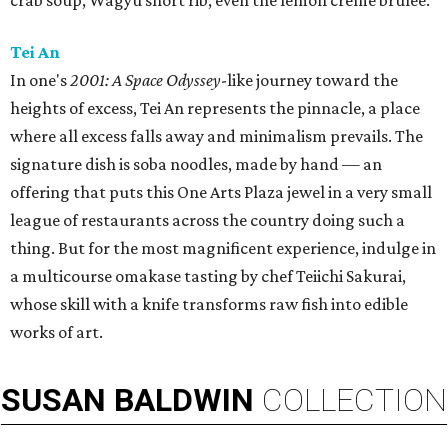
crab soup, Wagyu short rib, even the lemon creme brûlée.
Tei An
In one's
2001: A Space Odyssey
-like journey toward the
heights of excess, Tei An represents the pinnacle, a place
where all excess falls away and minimalism prevails. The
signature dish is soba noodles, made by hand — an
offering that puts this One Arts Plaza jewel in a very small
league of restaurants across the country doing such a
thing. But for the most magnificent experience, indulge in
a multicourse omakase tasting by chef Teiichi Sakurai,
whose skill with a knife transforms raw fish into edible
works of art.
SUSAN
BALDWIN
COLLECTION