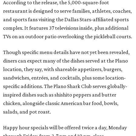
According to the release, the 5,000-square-foot
restaurant is designed to serve families, athletes, coaches,
and sports fans visiting the Dallas Stars-affiliated sports
complex. It features 37 televisions inside, plus additional
TVs on an outdoor patio overlooking the pickleball courts.
Though specific menu details have not yet been revealed,
diners can expect many of the dishes served at the Plano
location, they say, with shareable appetizers, burgers,
sandwiches, entrées, and cocktails, plus some location-
specific additions. The Plano Shark Club serves globally-
inspired dishes such as shishito peppers and butter
chicken, alongside classic American bar food, bowls,
salads, and pot roast.
Happy hour specials will be offered twice a day, Monday