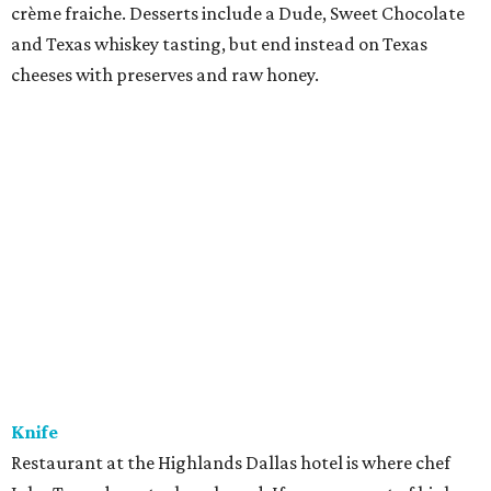
crème fraiche. Desserts include a Dude, Sweet Chocolate
and Texas whiskey tasting, but end instead on Texas
cheeses with preserves and raw honey.
Knife
Restaurant at the Highlands Dallas hotel is where chef