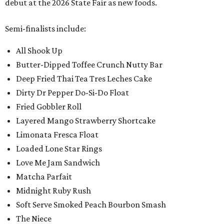
debut at the 2026 State Fair as new foods.
Semi-finalists include:
All Shook Up
Butter-Dipped Toffee Crunch Nutty Bar
Deep Fried Thai Tea Tres Leches Cake
Dirty Dr Pepper Do-Si-Do Float
Fried Gobbler Roll
Layered Mango Strawberry Shortcake
Limonata Fresca Float
Loaded Lone Star Rings
Love Me Jam Sandwich
Matcha Parfait
Midnight Ruby Rush
Soft Serve Smoked Peach Bourbon Smash
The Niece