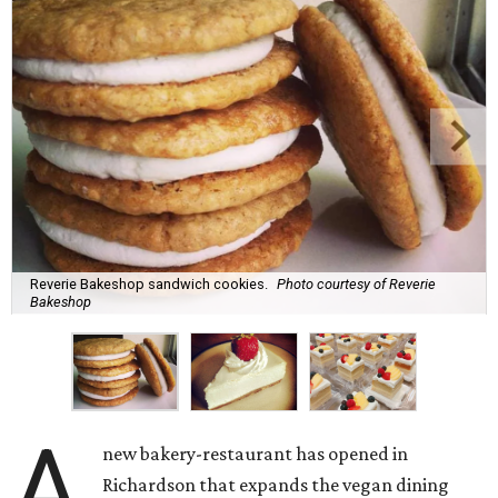
Reverie Bakeshop sandwich cookies.
Photo courtesy of Reverie
Bakeshop
A
new bakery-restaurant has opened in
Richardson that expands the vegan dining