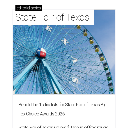
editorial
series
State Fair of Texas 
Behold the 15 finalists for State Fair of Texas Big
Tex Choice Awards 2026
State Fair of Texas unveils full lineup of free music