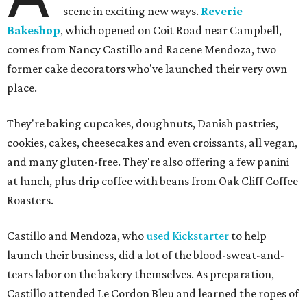
scene in exciting new ways.
Reverie
Bakeshop
, which opened on Coit Road near Campbell,
comes from Nancy Castillo and Racene Mendoza, two
former cake decorators who've launched their very own
place.
They're baking cupcakes, doughnuts, Danish pastries,
cookies, cakes, cheesecakes and even croissants, all vegan,
and many gluten-free. They're also offering a few panini
at lunch, plus drip coffee with beans from Oak Cliff Coffee
Roasters.
Castillo and Mendoza, who
used Kickstarter
to help
launch their business, did a lot of the blood-sweat-and-
tears labor on the bakery themselves. As preparation,
Castillo attended Le Cordon Bleu and learned the ropes of