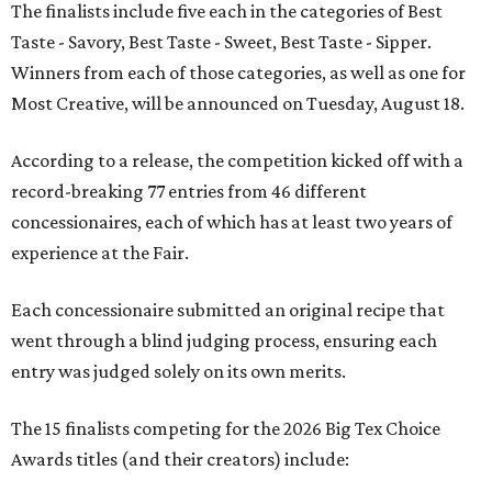
The finalists include five each in the categories of Best
Taste - Savory, Best Taste - Sweet, Best Taste - Sipper.
Winners from each of those categories, as well as one for
Most Creative, will be announced on Tuesday, August 18.
According to a release, the competition kicked off with a
record-breaking 77 entries from 46 different
concessionaires, each of which has at least two years of
experience at the Fair.
Each concessionaire submitted an original recipe that
went through a blind judging process, ensuring each
entry was judged solely on its own merits.
The 15 finalists competing for the 2026 Big Tex Choice
Awards titles (and their creators) include: