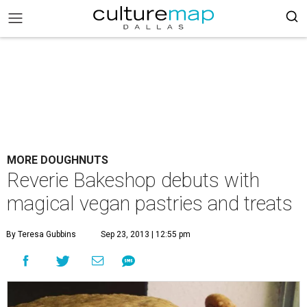
MORE DOUGHNUTS
Reverie Bakeshop debuts with
magical vegan pastries and treats
By Teresa Gubbins
Sep 23, 2013 | 12:55 pm