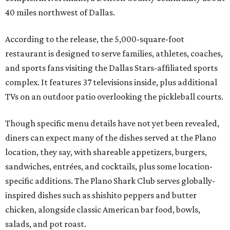
40 miles northwest of Dallas.
According to the release, the 5,000-square-foot
restaurant is designed to serve families, athletes, coaches,
and sports fans visiting the Dallas Stars-affiliated sports
complex. It features 37 televisions inside, plus additional
TVs on an outdoor patio overlooking the pickleball courts.
Though specific menu details have not yet been revealed,
diners can expect many of the dishes served at the Plano
location, they say, with shareable appetizers, burgers,
sandwiches, entrées, and cocktails, plus some location-
specific additions. The Plano Shark Club serves globally-
inspired dishes such as shishito peppers and butter
chicken, alongside classic American bar food, bowls,
salads, and pot roast.