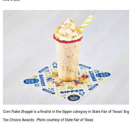
Corn Flake Shappé is a finalist in the Sipper category in State Fair of Texas' Big
Tex Choice Awards.
Photo courtesy of State Fair of Texas