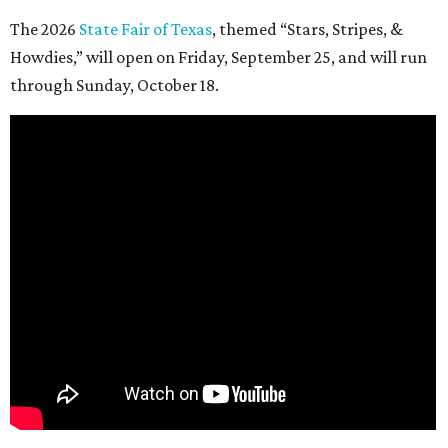
The 2026
State Fair of Texas
, themed “Stars, Stripes, &
Howdies,” will open on Friday, September 25, and will run
through Sunday, October 18.