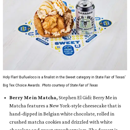
Holy Flan! Buñueloco is a finalist in the Sweet category in State Fair of Texas'
Big Tex Choice Awards.
Photo courtesy of State Fair of Texas
Berry Me in Matcha,
Stephen El Gidi: Berry Me in
Matcha features a New York-style cheesecake that is
hand-dipped in Belgian white chocolate, rolled in
crushed matcha cookies and drizzled with white