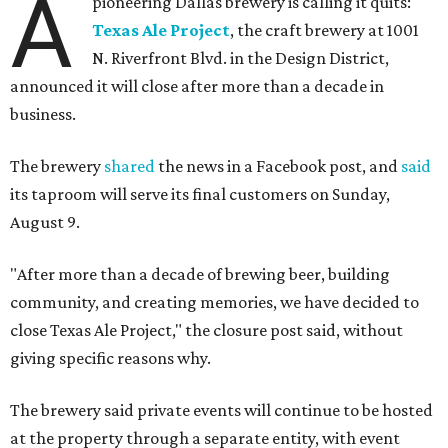
A
pioneering Dallas brewery is calling it quits:
Texas Ale Project
, the craft brewery at 1001
N. Riverfront Blvd. in the Design District,
announced it will close after more than a decade in
business.
The brewery
shared
the news in a Facebook post, and
said
its taproom will serve its final customers on Sunday,
August 9.
"After more than a decade of brewing beer, building
community, and creating memories, we have decided to
close Texas Ale Project," the closure post said, without
giving specific reasons why.
The brewery said private events will continue to be hosted
at the property through a separate entity, with event