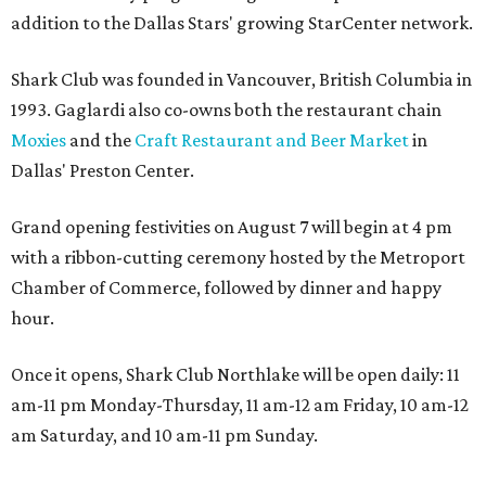
addition to the Dallas Stars' growing StarCenter network.
Shark Club was founded in Vancouver, British Columbia in
1993. Gaglardi also co-owns both the restaurant chain
Moxies
and the
Craft Restaurant and Beer Market
in
Dallas' Preston Center.
Grand opening festivities on August 7 will begin at 4 pm
with a ribbon-cutting ceremony hosted by the Metroport
Chamber of Commerce, followed by dinner and happy
hour.
Once it opens, Shark Club Northlake will be open daily: 11
am-11 pm Monday-Thursday, 11 am-12 am Friday, 10 am-12
am Saturday, and 10 am-11 pm Sunday.