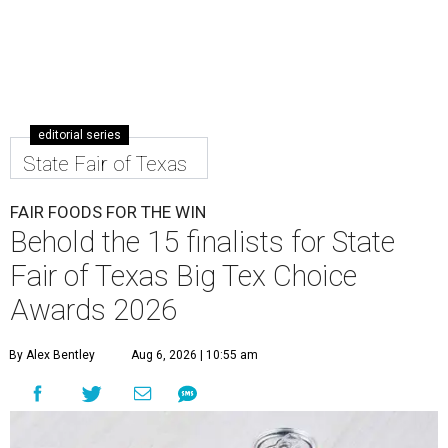
editorial series
State Fair of Texas
FAIR FOODS FOR THE WIN
Behold the 15 finalists for State
Fair of Texas Big Tex Choice
Awards 2026
By Alex Bentley
Aug 6, 2026 | 10:55 am