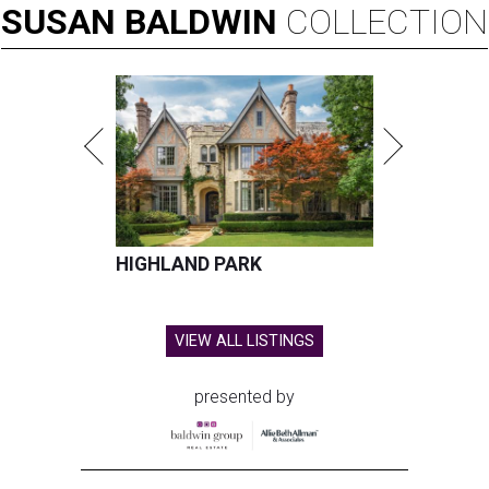
SUSAN
BALDWIN
COLLECTION
HIGHLAND PARK
VIEW ALL LISTINGS
presented by