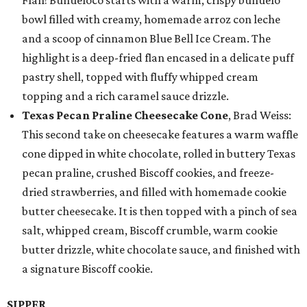
Flan! Buñueloco starts with a warm, crispy buñuelo
bowl filled with creamy, homemade arroz con leche
and a scoop of cinnamon Blue Bell Ice Cream. The
highlight is a deep-fried flan encased in a delicate puff
pastry shell, topped with fluffy whipped cream
topping and a rich caramel sauce drizzle.
Texas Pecan Praline Cheesecake Cone
, Brad Weiss:
This second take on cheesecake features a warm waffle
cone dipped in white chocolate, rolled in buttery Texas
pecan praline, crushed Biscoff cookies, and freeze-
dried strawberries, and filled with homemade cookie
butter cheesecake. It is then topped with a pinch of sea
salt, whipped cream, Biscoff crumble, warm cookie
butter drizzle, white chocolate sauce, and finished with
a signature Biscoff cookie.
SIPPER