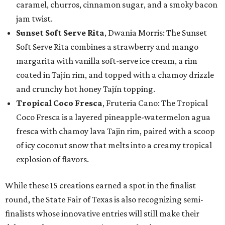
caramel, churros, cinnamon sugar, and a smoky bacon
jam twist.
Sunset Soft Serve Rita
, Dwania Morris: The Sunset
Soft Serve Rita combines a strawberry and mango
margarita with vanilla soft-serve ice cream, a rim
coated in Tajín rim, and topped with a chamoy drizzle
and crunchy hot honey Tajín topping.
Tropical Coco Fresca
, Fruteria Cano: The Tropical
Coco Fresca is a layered pineapple-watermelon agua
fresca with chamoy lava Tajin rim, paired with a scoop
of icy coconut snow that melts into a creamy tropical
explosion of flavors.
While these 15 creations earned a spot in the finalist
round, the State Fair of Texas is also recognizing semi-
finalists whose innovative entries will still make their