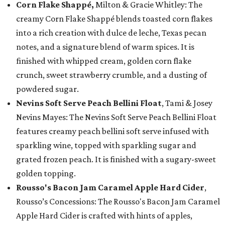
Corn Flake Shappé,
Milton & Gracie Whitley: The
creamy Corn Flake Shappé blends toasted corn flakes
into a rich creation with dulce de leche, Texas pecan
notes, and a signature blend of warm spices. It is
finished with whipped cream, golden corn flake
crunch, sweet strawberry crumble, and a dusting of
powdered sugar.
Nevins Soft Serve Peach Bellini Float
, Tami & Josey
Nevins Mayes: The Nevins Soft Serve Peach Bellini Float
features creamy peach bellini soft serve infused with
sparkling wine, topped with sparkling sugar and
grated frozen peach. It is finished with a sugary-sweet
golden topping.
Rousso's Bacon Jam Caramel Apple Hard Cider
,
Rousso’s Concessions: The Rousso's Bacon Jam Caramel
Apple Hard Cider is crafted with hints of apples,