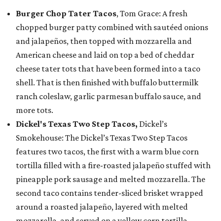
Burger Chop Tater Tacos
, Tom Grace: A fresh
chopped burger patty combined with sautéed onions
and jalapeños, then topped with mozzarella and
American cheese and laid on top a bed of cheddar
cheese tater tots that have been formed into a taco
shell. That is then finished with buffalo buttermilk
ranch coleslaw, garlic parmesan buffalo sauce, and
more tots.
Dickel's Texas Two Step Tacos,
Dickel’s
Smokehouse: The Dickel’s Texas Two Step Tacos
features two tacos, the first with a warm blue corn
tortilla filled with a fire-roasted jalapeño stuffed with
pineapple pork sausage and melted mozzarella. The
second taco contains tender-sliced brisket wrapped
around a roasted jalapeño, layered with melted
mozzarella, and served on a yellow corn tortilla