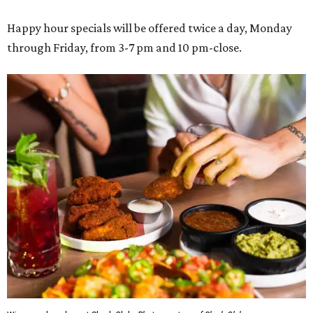
Happy hour specials will be offered twice a day, Monday
through Friday, from 3-7 pm and 10 pm-close.