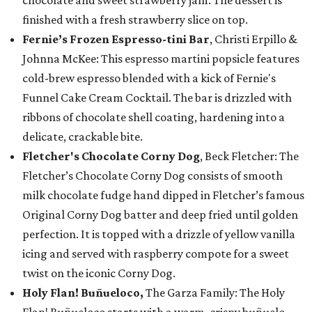
chocolate and sweet strawberry jam. The dessert is
finished with a fresh strawberry slice on top.
Fernie’s Frozen Espresso-tini Bar
, Christi Erpillo &
Johnna McKee: This espresso martini popsicle features
cold-brew espresso blended with a kick of Fernie's
Funnel Cake Cream Cocktail. The bar is drizzled with
ribbons of chocolate shell coating, hardening into a
delicate, crackable bite.
Fletcher's Chocolate Corny Dog
, Beck Fletcher: The
Fletcher’s Chocolate Corny Dog consists of smooth
milk chocolate fudge hand dipped in Fletcher’s famous
Original Corny Dog batter and deep fried until golden
perfection. It is topped with a drizzle of yellow vanilla
icing and served with raspberry compote for a sweet
twist on the iconic Corny Dog.
Holy Flan! Buñueloco,
The Garza Family: The Holy