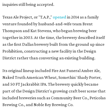
inquiries still being accepted.
Texas Ale Project, or "T.A.P.,"
opened
in 2014 as a family
venture founded by husband-and-wife team Brent
Thompson and Kat Stevens, who began brewing beer
together in 2003. At the time, the brewery described itself
as the first Dallas brewery built from the ground up since
Prohibition, constructing a new facility in the Design
District rather than converting an existing building.
Its original lineup included Fire Ant Funeral Amber Ale,
Naked Truth American Wheat, Somethin' Shady Porter,
and 50 FT Jackrabbit IPA. The brewery quickly became
part of the Design District's growing craft beer scene that
included breweries such as Community Beer Co., Peticolas
Brewing Co., and Noble Rey Brewing Co.