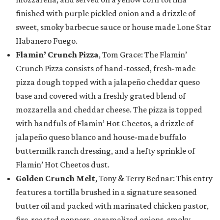
finished with purple pickled onion and a drizzle of
sweet, smoky barbecue sauce or house made Lone Star
Habanero Fuego.
Flamin’ Crunch Pizza
, Tom Grace: The Flamin’
Crunch Pizza consists of hand-tossed, fresh-made
pizza dough topped with a jalapeño cheddar queso
base and covered with a freshly grated blend of
mozzarella and cheddar cheese. The pizza is topped
with handfuls of Flamin’ Hot Cheetos, a drizzle of
jalapeño queso blanco and house-made buffalo
buttermilk ranch dressing, and a hefty sprinkle of
Flamin’ Hot Cheetos dust.
Golden Crunch Melt
, Tony & Terry Bednar: This entry
features a tortilla brushed in a signature seasoned
butter oil and packed with marinated chicken pastor,
fire-roasted peppers, caramelized onions, smoky