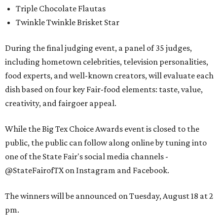
Triple Chocolate Flautas
Twinkle Twinkle Brisket Star
During the final judging event, a panel of 35 judges,
including hometown celebrities, television personalities,
food experts, and well-known creators, will evaluate each
dish based on four key Fair-food elements: taste, value,
creativity, and fairgoer appeal.
While the Big Tex Choice Awards event is closed to the
public, the public can follow along online by tuning into
one of the State Fair's social media channels -
@StateFairofTX on Instagram and Facebook.
The winners will be announced on Tuesday, August 18 at 2
pm.