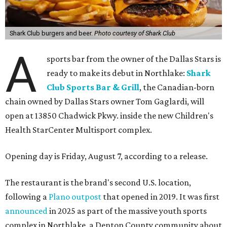
Shark Club burgers and beer.
Photo courtesy of Shark Club
A
sports bar from the owner of the Dallas Stars is
ready to make its debut in Northlake:
Shark
Club Sports Bar & Grill
, the Canadian-born
chain owned by Dallas Stars owner Tom Gaglardi, will
open at 13850 Chadwick Pkwy. inside the new Children's
Health StarCenter Multisport complex.
Opening day is Friday, August 7, according to a release.
The restaurant is the brand's second U.S. location,
following a
Plano outpost
that opened in 2019. It was first
announced
in 2025 as part of the massive youth sports
complex in Northlake, a Denton County community about