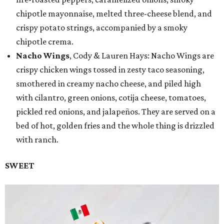
chipotle mayonnaise, melted three-cheese blend, and
crispy potato strings, accompanied by a smoky
chipotle crema.
Nacho Wings
, Cody & Lauren Hays: Nacho Wings are
crispy chicken wings tossed in zesty taco seasoning,
smothered in creamy nacho cheese, and piled high
with cilantro, green onions, cotija cheese, tomatoes,
pickled red onions, and jalapeños. They are served on a
bed of hot, golden fries and the whole thing is drizzled
with ranch.
SWEET