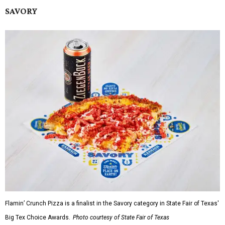
SAVORY
Flamin’ Crunch Pizza is a finalist in the Savory category in State Fair of Texas'
Big Tex Choice Awards.
Photo courtesy of State Fair of Texas