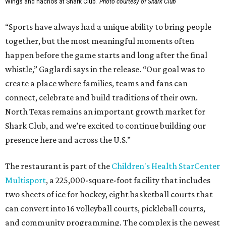
Wings and nachos at Shark Club.
Photo courtesy of Shark Club
“Sports have always had a unique ability to bring people
together, but the most meaningful moments often
happen before the game starts and long after the final
whistle,” Gaglardi says in the release. “Our goal was to
create a place where families, teams and fans can
connect, celebrate and build traditions of their own.
North Texas remains an important growth market for
Shark Club, and we’re excited to continue building our
presence here and across the U.S.”
The restaurant is part of the
Children's Health StarCenter
Multisport
, a 225,000-square-foot facility that includes
two sheets of ice for hockey, eight basketball courts that
can convert into 16 volleyball courts, pickleball courts,
and community programming. The complex is the newest