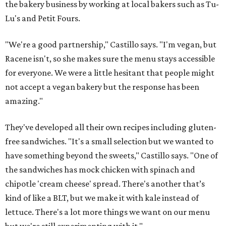
the bakery business by working at local bakers such as Tu-
Lu's and Petit Fours.
"We're a good partnership," Castillo says. "I'm vegan, but
Racene isn't, so she makes sure the menu stays accessible
for everyone. We were a little hesitant that people might
not accept a vegan bakery but the response has been
amazing."
They've developed all their own recipes including gluten-
free sandwiches. "It's a small selection but we wanted to
have something beyond the sweets," Castillo says. "One of
the sandwiches has mock chicken with spinach and
chipotle 'cream cheese' spread. There's another that’s
kind of like a BLT, but we make it with kale instead of
lettuce. There's a lot more things we want on our menu