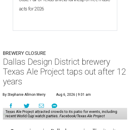
acts for 2026
BREWERY CLOSURE
Dallas Design District brewery
Texas Ale Project taps out after 12
years
By Stephanie Allmon Merry
Aug 6, 2026 | 9:01 am
Texas Ale Project attracted crowds to its patio for events, including
recent World Cup watch parties.
Facebook/Texas Ale Project