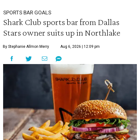
SPORTS BAR GOALS
Shark Club sports bar from Dallas
Stars owner suits up in Northlake
By Stephanie Allmon Merry
Aug 6, 2026 | 12:09 pm