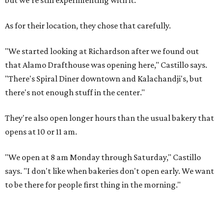
but we're still experimenting with it."
As for their location, they chose that carefully.
"We started looking at Richardson after we found out
that Alamo Drafthouse was opening here," Castillo says.
"There's Spiral Diner downtown and Kalachandji's, but
there's not enough stuff in the center."
They're also open longer hours than the usual bakery that
opens at 10 or 11 am.
"We open at 8 am Monday through Saturday," Castillo
says. "I don't like when bakeries don't open early. We want
to be there for people first thing in the morning."