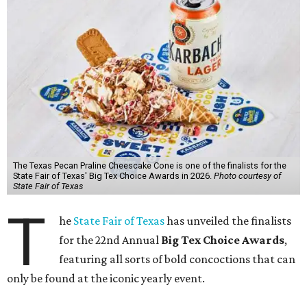
The Texas Pecan Praline Cheescake Cone is one of the finalists for the
State Fair of Texas' Big Tex Choice Awards in 2026.
Photo courtesy of
State Fair of Texas
T
he
State Fair of Texas
has unveiled the finalists
for the 22nd Annual
Big Tex Choice Awards
,
featuring all sorts of bold concoctions that can
only be found at the iconic yearly event.