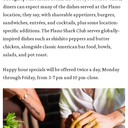
diners can expect many of the dishes served at the Plano
location, they say, with shareable appetizers, burgers,
sandwiches, entrées, and cocktails, plus some location-
specific additions. The Plano Shark Club serves globally-
inspired dishes such as shishito peppers and butter
chicken, alongside classic American bar food, bowls,
salads, and pot roast.
Happy hour specials will be offered twice a day, Monday
through Friday, from 3-7 pm and 10 pm-close.