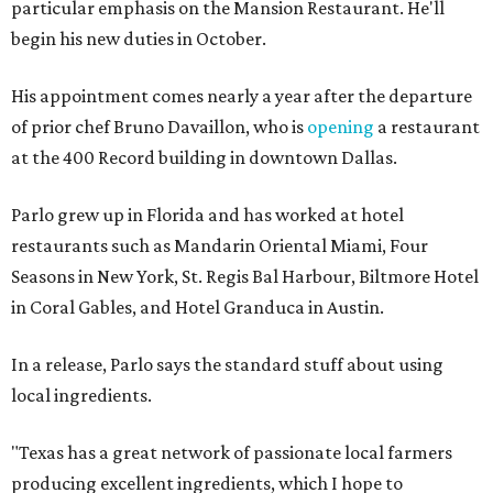
particular emphasis on the Mansion Restaurant. He'll
begin his new duties in October.
His appointment comes nearly a year after the departure
of prior chef Bruno Davaillon, who is
opening
a restaurant
at the 400 Record building in downtown Dallas.
Parlo grew up in Florida and has worked at hotel
restaurants such as Mandarin Oriental Miami, Four
Seasons in New York, St. Regis Bal Harbour, Biltmore Hotel
in Coral Gables, and Hotel Granduca in Austin.
In a release, Parlo says the standard stuff about using
local ingredients.
"Texas has a great network of passionate local farmers
producing excellent ingredients, which I hope to