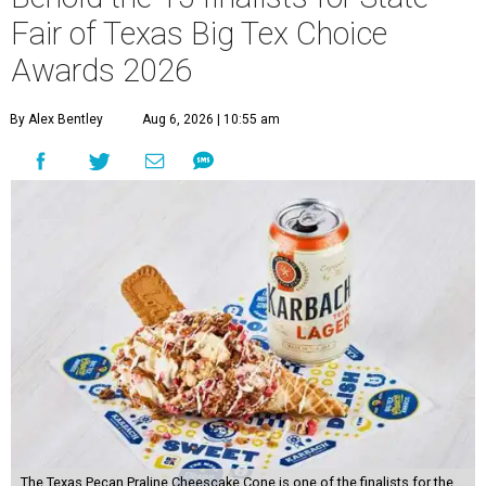
Fair of Texas Big Tex Choice
Awards 2026
By Alex Bentley
Aug 6, 2026 | 10:55 am
The Texas Pecan Praline Cheescake Cone is one of the finalists for the