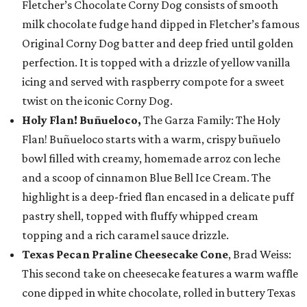
Fletcher’s Chocolate Corny Dog consists of smooth
milk chocolate fudge hand dipped in Fletcher’s famous
Original Corny Dog batter and deep fried until golden
perfection. It is topped with a drizzle of yellow vanilla
icing and served with raspberry compote for a sweet
twist on the iconic Corny Dog.
Holy Flan! Buñueloco,
The Garza Family: The Holy
Flan! Buñueloco starts with a warm, crispy buñuelo
bowl filled with creamy, homemade arroz con leche
and a scoop of cinnamon Blue Bell Ice Cream. The
highlight is a deep-fried flan encased in a delicate puff
pastry shell, topped with fluffy whipped cream
topping and a rich caramel sauce drizzle.
Texas Pecan Praline Cheesecake Cone
, Brad Weiss:
This second take on cheesecake features a warm waffle
cone dipped in white chocolate, rolled in buttery Texas