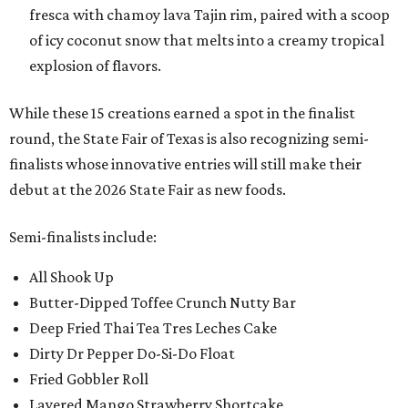
fresca with chamoy lava Tajin rim, paired with a scoop
of icy coconut snow that melts into a creamy tropical
explosion of flavors.
While these 15 creations earned a spot in the finalist
round, the State Fair of Texas is also recognizing semi-
finalists whose innovative entries will still make their
debut at the 2026 State Fair as new foods.
Semi-finalists include:
All Shook Up
Butter-Dipped Toffee Crunch Nutty Bar
Deep Fried Thai Tea Tres Leches Cake
Dirty Dr Pepper Do-Si-Do Float
Fried Gobbler Roll
Layered Mango Strawberry Shortcake