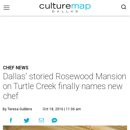
CHEF NEWS
Dallas' storied Rosewood Mansion
on Turtle Creek finally names new
chef
By Teresa Gubbins
Oct 18, 2016 | 11:06 am