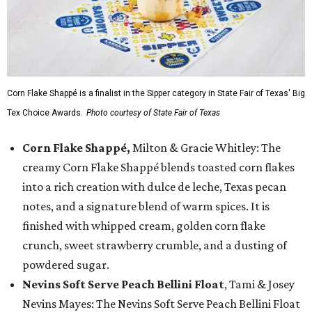
Corn Flake Shappé is a finalist in the Sipper category in State Fair of Texas' Big
Tex Choice Awards.
Photo courtesy of State Fair of Texas
Corn Flake Shappé,
Milton & Gracie Whitley: The
creamy Corn Flake Shappé blends toasted corn flakes
into a rich creation with dulce de leche, Texas pecan
notes, and a signature blend of warm spices. It is
finished with whipped cream, golden corn flake
crunch, sweet strawberry crumble, and a dusting of
powdered sugar.
Nevins Soft Serve Peach Bellini Float
, Tami & Josey
Nevins Mayes: The Nevins Soft Serve Peach Bellini Float