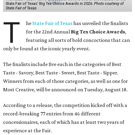
State Fair of Texas' Big Tex Choice Awards in 2026.
Photo courtesy of
State Fair of Texas
T
he
State Fair of Texas
has unveiled the finalists
for the 22nd Annual
Big Tex Choice Awards
,
featuring all sorts of bold concoctions that can
only be found at the iconic yearly event.
The finalists include five each in the categories of Best
Taste - Savory, Best Taste - Sweet, Best Taste - Sipper.
Winners from each of those categories, as well as one for
Most Creative, will be announced on Tuesday, August 18.
According to a release, the competition kicked off with a
record-breaking 77 entries from 46 different
concessionaires, each of which has at least two years of
experience at the Fair.