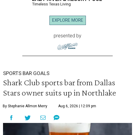
Timeless Texas Living
EXPLORE MORE
presented by
SPORTS BAR GOALS
Shark Club sports bar from Dallas
Stars owner suits up in Northlake
By Stephanie Allmon Merry
Aug 6, 2026 | 12:09 pm