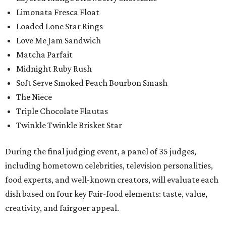
Limonata Fresca Float
Loaded Lone Star Rings
Love Me Jam Sandwich
Matcha Parfait
Midnight Ruby Rush
Soft Serve Smoked Peach Bourbon Smash
The Niece
Triple Chocolate Flautas
Twinkle Twinkle Brisket Star
During the final judging event, a panel of 35 judges,
including hometown celebrities, television personalities,
food experts, and well-known creators, will evaluate each
dish based on four key Fair-food elements: taste, value,
creativity, and fairgoer appeal.