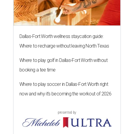
Dallas-Fort Worth wellness staycation guide:
Where to recharge without leaving North Texas
Where to play golf in Dallas-Fort Worth without
booking a tee time
Where to play soccer in Dallas-Fort Worth right
now and why it’s becoming the workout of 2026
presented by