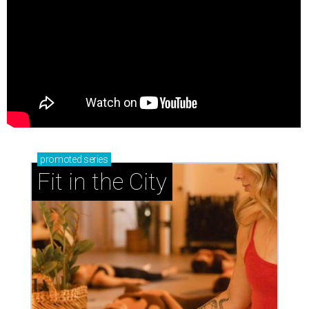
promoted
series
Fit in the City