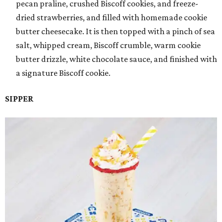
pecan praline, crushed Biscoff cookies, and freeze-
dried strawberries, and filled with homemade cookie
butter cheesecake. It is then topped with a pinch of sea
salt, whipped cream, Biscoff crumble, warm cookie
butter drizzle, white chocolate sauce, and finished with
a signature Biscoff cookie.
SIPPER