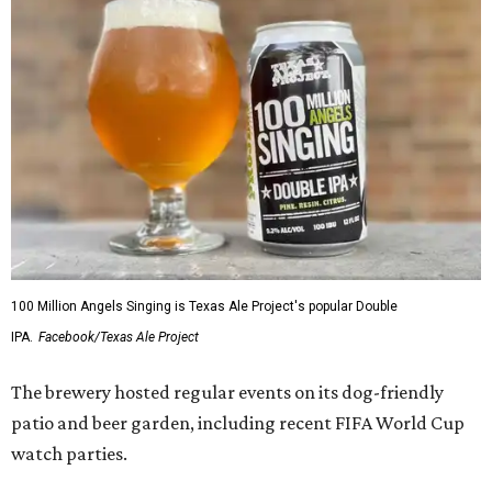
100 Million Angels Singing is Texas Ale Project's popular Double
IPA.
Facebook/Texas Ale Project
The brewery hosted regular events on its dog-friendly
patio and beer garden, including recent FIFA World Cup
watch parties.