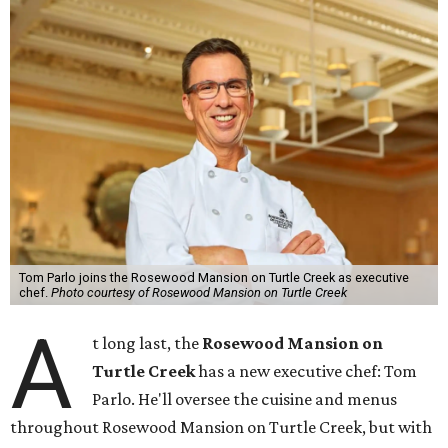
Tom Parlo joins the Rosewood Mansion on Turtle Creek as executive
chef.
Photo courtesy of Rosewood Mansion on Turtle Creek
A
t long last, the
Rosewood Mansion on
Turtle Creek
has a new executive chef: Tom
Parlo. He'll oversee the cuisine and menus
throughout Rosewood Mansion on Turtle Creek, but with