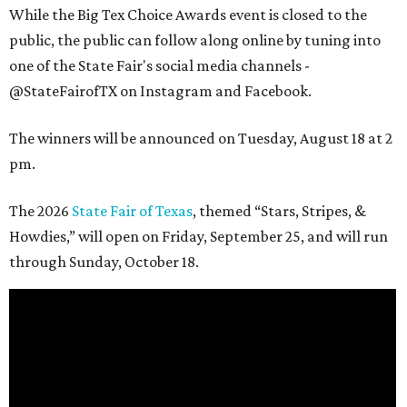
While the Big Tex Choice Awards event is closed to the
public, the public can follow along online by tuning into
one of the State Fair's social media channels -
@StateFairofTX on Instagram and Facebook.
The winners will be announced on Tuesday, August 18 at 2
pm.
The 2026
State Fair of Texas
, themed “Stars, Stripes, &
Howdies,” will open on Friday, September 25, and will run
through Sunday, October 18.