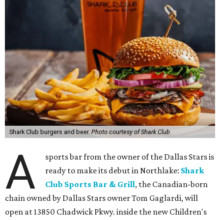
Shark Club burgers and beer.
Photo courtesy of Shark Club
A
sports bar from the owner of the Dallas Stars is
ready to make its debut in Northlake:
Shark
Club Sports Bar & Grill
, the Canadian-born
chain owned by Dallas Stars owner Tom Gaglardi, will
open at 13850 Chadwick Pkwy. inside the new Children's