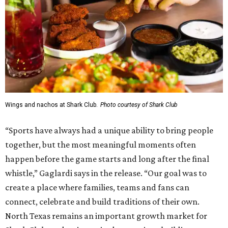
Wings and nachos at Shark Club.
Photo courtesy of Shark Club
“Sports have always had a unique ability to bring people
together, but the most meaningful moments often
happen before the game starts and long after the final
whistle,” Gaglardi says in the release. “Our goal was to
create a place where families, teams and fans can
connect, celebrate and build traditions of their own.
North Texas remains an important growth market for