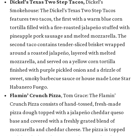
Dickel's Texas Two Step Tacos,
Dickel’s
Smokehouse: The Dickel’s Texas Two Step Tacos
features two tacos, the first with a warm blue corn
tortilla filled with a fire-roasted jalapeño stuffed with
pineapple pork sausage and melted mozzarella. The
second taco contains tender-sliced brisket wrapped
around a roasted jalapeño, layered with melted
mozzarella, and served on a yellow corn tortilla
finished with purple pickled onion and a drizzle of
sweet, smoky barbecue sauce or house made Lone Star
Habanero Fuego.
Flamin’ Crunch Pizza
, Tom Grace: The Flamin’
Crunch Pizza consists of hand-tossed, fresh-made
pizza dough topped with a jalapeño cheddar queso
base and covered with a freshly grated blend of
mozzarella and cheddar cheese. The pizza is topped