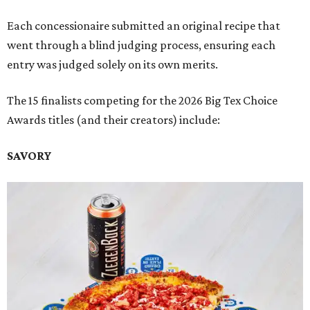
Each concessionaire submitted an original recipe that
went through a blind judging process, ensuring each
entry was judged solely on its own merits.
The 15 finalists competing for the 2026 Big Tex Choice
Awards titles (and their creators) include:
SAVORY