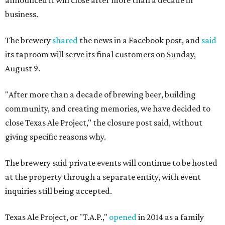
business.
The brewery
shared
the news in a Facebook post, and
said
its taproom will serve its final customers on Sunday,
August 9.
"After more than a decade of brewing beer, building
community, and creating memories, we have decided to
close Texas Ale Project," the closure post said, without
giving specific reasons why.
The brewery said private events will continue to be hosted
at the property through a separate entity, with event
inquiries still being accepted.
Texas Ale Project, or "T.A.P.,"
opened
in 2014 as a family