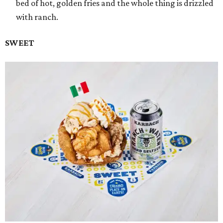
bed of hot, golden fries and the whole thing is drizzled
with ranch.
SWEET