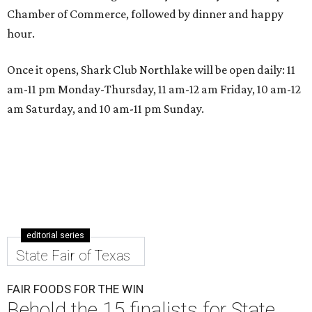
Chamber of Commerce, followed by dinner and happy
hour.
Once it opens, Shark Club Northlake will be open daily: 11
am-11 pm Monday-Thursday, 11 am-12 am Friday, 10 am-12
am Saturday, and 10 am-11 pm Sunday.
editorial series
State Fair of Texas
FAIR FOODS FOR THE WIN
Behold the 15 finalists for State