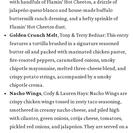
with handfuls of Flamin’ Hot Cheetos, a drizzle of
jalapeño queso blanco and house-made buffalo
buttermilk ranch dressing, and a hefty sprinkle of
Flamin’ Hot Cheetos dust.
Golden Crunch Melt
, Tony & Terry Bednar: This entry
features a tortilla brushed in a signature seasoned
butter oil and packed with marinated chicken pastor,
fire-roasted peppers, caramelized onions, smoky
chipotle mayonnaise, melted three-cheese blend, and
crispy potato strings, accompanied by a smoky
chipotle crema.
Nacho Wings
, Cody & Lauren Hays: Nacho Wings are
crispy chicken wings tossed in zesty taco seasoning,
smothered in creamy nacho cheese, and piled high
with cilantro, green onions, cotija cheese, tomatoes,
pickled red onions, and jalapeños. They are served on a