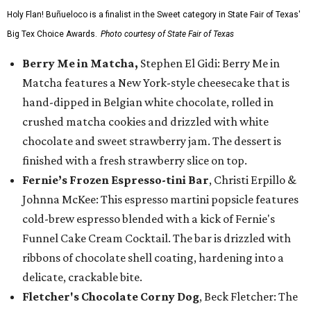
Holy Flan! Buñueloco is a finalist in the Sweet category in State Fair of Texas'
Big Tex Choice Awards.
Photo courtesy of State Fair of Texas
Berry Me in Matcha,
Stephen El Gidi: Berry Me in
Matcha features a New York-style cheesecake that is
hand-dipped in Belgian white chocolate, rolled in
crushed matcha cookies and drizzled with white
chocolate and sweet strawberry jam. The dessert is
finished with a fresh strawberry slice on top.
Fernie’s Frozen Espresso-tini Bar
, Christi Erpillo &
Johnna McKee: This espresso martini popsicle features
cold-brew espresso blended with a kick of Fernie's
Funnel Cake Cream Cocktail. The bar is drizzled with
ribbons of chocolate shell coating, hardening into a
delicate, crackable bite.
Fletcher's Chocolate Corny Dog
, Beck Fletcher: The