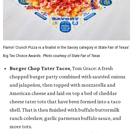
Flamin’ Crunch Pizza is a finalist in the Savory category in State Fair of Texas'
Big Tex Choice Awards.
Photo courtesy of State Fair of Texas
Burger Chop Tater Tacos
, Tom Grace: A fresh
chopped burger patty combined with sautéed onions
and jalapeños, then topped with mozzarella and
American cheese and laid on top a bed of cheddar
cheese tater tots that have been formed into a taco
shell. That is then finished with buffalo buttermilk
ranch coleslaw, garlic parmesan buffalo sauce, and
more tots.