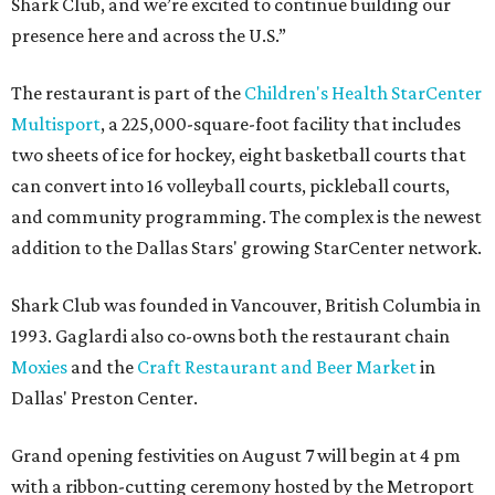
Shark Club, and we’re excited to continue building our
presence here and across the U.S.”
The restaurant is part of the
Children's Health StarCenter
Multisport
, a 225,000-square-foot facility that includes
two sheets of ice for hockey, eight basketball courts that
can convert into 16 volleyball courts, pickleball courts,
and community programming. The complex is the newest
addition to the Dallas Stars' growing StarCenter network.
Shark Club was founded in Vancouver, British Columbia in
1993. Gaglardi also co-owns both the restaurant chain
Moxies
and the
Craft Restaurant and Beer Market
in
Dallas' Preston Center.
Grand opening festivities on August 7 will begin at 4 pm
with a ribbon-cutting ceremony hosted by the Metroport