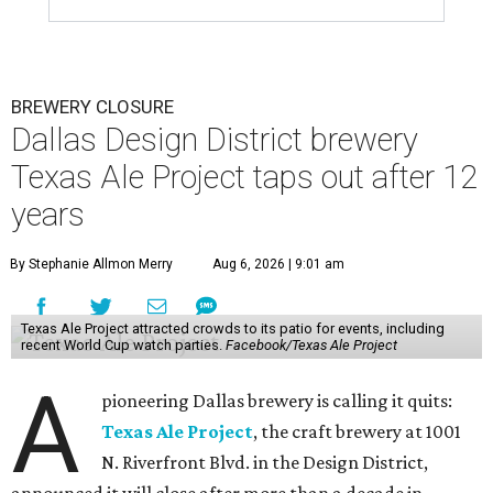
BREWERY CLOSURE
Dallas Design District brewery
Texas Ale Project taps out after 12
years
By Stephanie Allmon Merry
Aug 6, 2026 | 9:01 am
Texas Ale Project attracted crowds to its patio for events, including
recent World Cup watch parties.
Facebook/Texas Ale Project
A
pioneering Dallas brewery is calling it quits:
Texas Ale Project
, the craft brewery at 1001
N. Riverfront Blvd. in the Design District,
announced it will close after more than a decade in