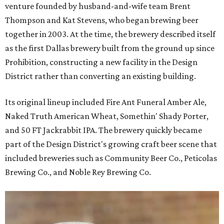
venture founded by husband-and-wife team Brent
Thompson and Kat Stevens, who began brewing beer
together in 2003. At the time, the brewery described itself
as the first Dallas brewery built from the ground up since
Prohibition, constructing a new facility in the Design
District rather than converting an existing building.
Its original lineup included Fire Ant Funeral Amber Ale,
Naked Truth American Wheat, Somethin' Shady Porter,
and 50 FT Jackrabbit IPA. The brewery quickly became
part of the Design District's growing craft beer scene that
included breweries such as Community Beer Co., Peticolas
Brewing Co., and Noble Rey Brewing Co.