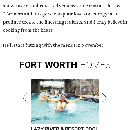
showcase in sophisticated yet accessible cuisine," he says.
"Farmers and foragers who pour love and energy into
produce create the finest ingredients, and I truly believe in
cooking from the heart."
He'll start futzing with the menus in November.
FORT
WORTH
HOMES
LAZY RIVER & RESORT POOL