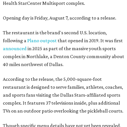
Health StarCenter Multisport complex.
Opening day is Friday, August 7, according to a release.
The restaurant is the brand's second U.S. location,
following a
Plano outpost
that opened in 2019. It was first
announced
in 2025 as part of the massive youth sports
complex in Northlake, a Denton County community about
40 miles northwest of Dallas.
According to the release, the 5,000-square-foot
restaurant is designed to serve families, athletes, coaches,
and sports fans visiting the Dallas Stars-affiliated sports
complex. It features 37 televisions inside, plus additional
TVs on an outdoor patio overlooking the pickleball courts.
Though specific menu details have not yet been revealed,