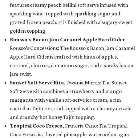
features creamy peach bellini soft serve infused with
sparkling wine, topped with sparkling sugar and
grated frozen peach. It is finished with a sugary-sweet
golden topping.
Rousso's Bacon Jam Caramel Apple Hard Cider
,
Rousso’s Concessions: The Rousso's Bacon Jam Caramel
Apple Hard Cider is crafted with hints of apples,
caramel, churros, cinnamon sugar, and a smoky bacon
jam twist.
Sunset Soft Serve Rita
, Dwania Morris: The Sunset
Soft Serve Rita combines a strawberry and mango
margarita with vanilla soft-serve ice cream, a rim
coated in Tajín rim, and topped with a chamoy drizzle
and crunchy hot honey Tajín topping.
Tropical Coco Fresca
, Fruteria Cano: The Tropical
Coco Fresca is a layered pineapple-watermelon agua