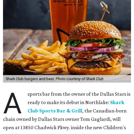
Shark Club burgers and beer.
Photo courtesy of Shark Club
A
sports bar from the owner of the Dallas Stars is
ready to make its debut in Northlake:
Shark
Club Sports Bar & Grill
, the Canadian-born
chain owned by Dallas Stars owner Tom Gaglardi, will
open at 13850 Chadwick Pkwy. inside the new Children's