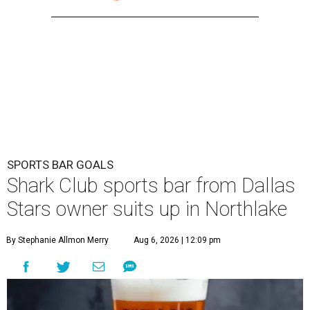
SPORTS BAR GOALS
Shark Club sports bar from Dallas
Stars owner suits up in Northlake
By Stephanie Allmon Merry
Aug 6, 2026 | 12:09 pm