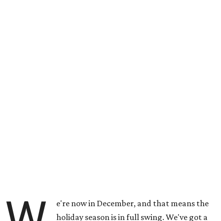
W
e're now in December, and that means the
holiday season is in full swing. We've got a