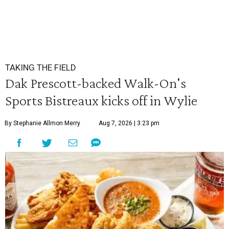
TAKING THE FIELD
Dak Prescott-backed Walk-On's
Sports Bistreaux kicks off in Wylie
By Stephanie Allmon Merry
Aug 7, 2026 | 3:23 pm