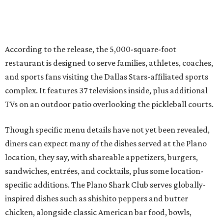
diners can expect many of the dishes served at the Plano
location, they say, with shareable appetizers, burgers,
sandwiches, entrées, and cocktails, plus some location-
specific additions. The Plano Shark Club serves globally-
inspired dishes such as shishito peppers and butter
chicken, alongside classic American bar food, bowls,
salads, and pot roast.
Happy hour specials will be offered twice a day, Monday
through Friday, from 3-7 pm and 10 pm-close.