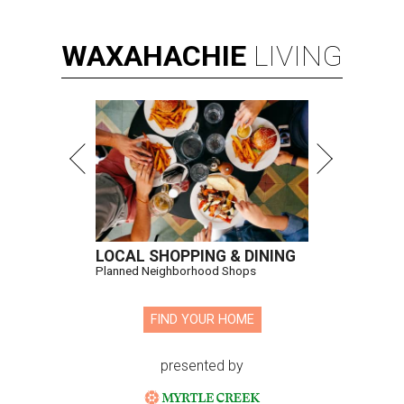
WAXAHACHIE
LIVING
LOCAL SHOPPING & DINING
Planned Neighborhood Shops
FIND YOUR HOME
presented by