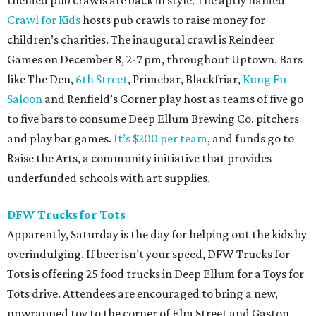
themed pub crawls are back in style. The aptly named
Crawl for Kids
hosts pub crawls to raise money for
children’s charities. The inaugural crawl is Reindeer
Games on December 8, 2-7 pm, throughout Uptown. Bars
like The Den,
6th Street
, Primebar, Blackfriar,
Kung Fu
Saloon
and Renfield’s Corner play host as teams of five go
to five bars to consume Deep Ellum Brewing Co. pitchers
and play bar games.
It’s $200 per team
, and funds go to
Raise the Arts, a community initiative that provides
underfunded schools with art supplies.
DFW Trucks for Tots
Apparently, Saturday is the day for helping out the kids by
overindulging. If beer isn’t your speed, DFW Trucks for
Tots is offering 25 food trucks in Deep Ellum for a Toys for
Tots drive. Attendees are encouraged to bring a new,
unwrapped toy to the corner of Elm Street and Gaston