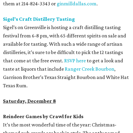
them at 214-824-3343 or
ginmilldallas.com
.
Sigel’s Craft Distillery Tasting
Sigel’s on Greenville is hosting a craft distilling tasting
festival from 6-8 pm, with 65 different spirits on sale and
available for tasting. With such a wide range of artisan
distilleries, it’s sure to be difficult to pick the 12 tastings
that come at the free event.
RSVP here
to get a look and
taste at liquors that include
Ranger Creek Bourbon
,
Garrison Brother’s Texas Straight Bourbon and White Hat
Texas Rum.
Saturday, December 8
Reindeer Games by Crawl for Kids
It’s the most wonderful time of the year: Christmas-