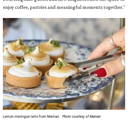
enjoy coffee, pastries and meaningful moments together."
Lemon meringue tarts from Maman.
Photo courtesy of Maman