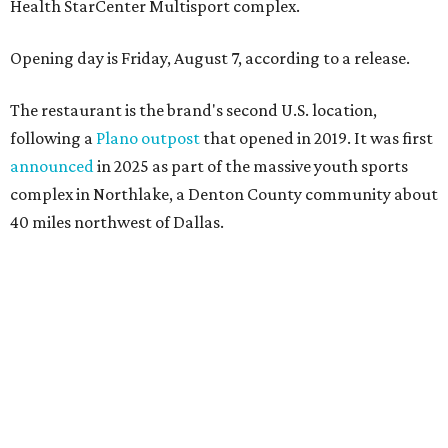
Health StarCenter Multisport complex.
Opening day is Friday, August 7, according to a release.
The restaurant is the brand's second U.S. location,
following a
Plano outpost
that opened in 2019. It was first
announced
in 2025 as part of the massive youth sports
complex in Northlake, a Denton County community about
40 miles northwest of Dallas.
According to the release, the 5,000-square-foot
restaurant is designed to serve families, athletes, coaches,
and sports fans visiting the Dallas Stars-affiliated sports
complex. It features 37 televisions inside, plus additional
TVs on an outdoor patio overlooking the pickleball courts.
Though specific menu details have not yet been revealed,