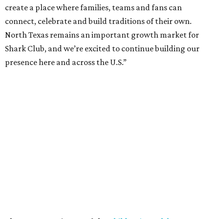
Chamber of Commerce, followed by dinner and happy
hour.
Once it opens, Shark Club Northlake will be open daily: 11
am-11 pm Monday-Thursday, 11 am-12 am Friday, 10 am-12
am Saturday, and 10 am-11 pm Sunday.
promoted
series
NorthPark Center