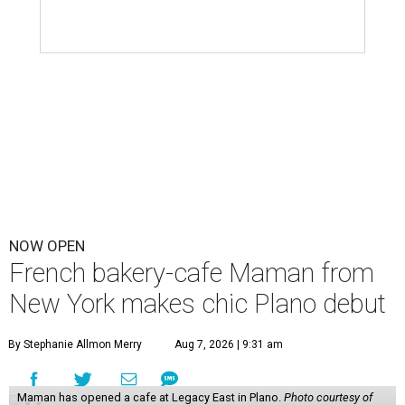
NOW OPEN
French bakery-cafe Maman from
New York makes chic Plano debut
By Stephanie Allmon Merry
Aug 7, 2026 | 9:31 am
Maman has opened a cafe at Legacy East in Plano.
Photo courtesy of