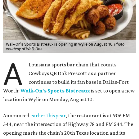
Walk-On's Sports Bistreaux is opening in Wylie on August 10.
Photo
courtesy of Walk-Ons
A
Louisiana sports bar chain that counts
Cowboys QB Dak Prescott as a partner
continues to build its fan base in Dallas-Fort
Worth:
Walk-On's Sports Bistreaux
is set to open a new
location in Wylie on Monday, August 10.
Announced
earlier this year
, the restaurant is at 906 FM
544, near the intersection of Highway 78 and FM 544. The
opening marks the chain's 20th Texas location and its