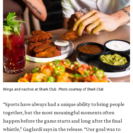
presence here and across the U.S.”
The restaurant is part of the
Children's Health StarCenter
Multisport
, a 225,000-square-foot facility that includes
two sheets of ice for hockey, eight basketball courts that
can convert into 16 volleyball courts, pickleball courts,
and community programming. The complex is the newest
addition to the Dallas Stars' growing StarCenter network.
Shark Club was founded in Vancouver, British Columbia in
1993. Gaglardi also co-owns both the restaurant chain
Moxies
and the
Craft Restaurant and Beer Market
in
Dallas' Preston Center.
Grand opening festivities on August 7 will begin at 4 pm
with a ribbon-cutting ceremony hosted by the Metroport