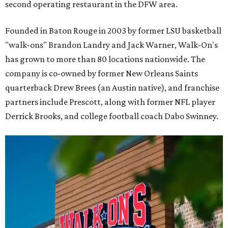
second operating restaurant in the DFW area.
Founded in Baton Rouge in 2003 by former LSU basketball
"walk-ons" Brandon Landry and Jack Warner, Walk-On's
has grown to more than 80 locations nationwide. The
company is co-owned by former New Orleans Saints
quarterback Drew Brees (an Austin native), and franchise
partners include Prescott, along with former NFL player
Derrick Brooks, and college football coach Dabo Swinney.