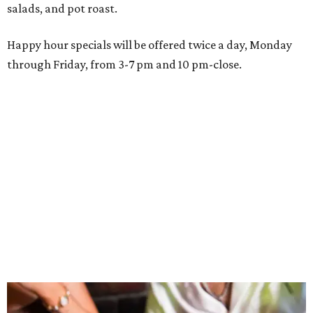
Wings and nachos at Shark Club.
Photo courtesy of Shark Club
“Sports have always had a unique ability to bring people
together, but the most meaningful moments often
happen before the game starts and long after the final
whistle,” Gaglardi says in the release. “Our goal was to
create a place where families, teams and fans can
connect, celebrate and build traditions of their own.
North Texas remains an important growth market for
Shark Club, and we’re excited to continue building our