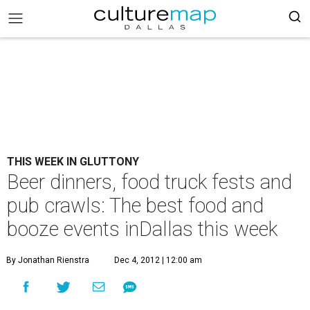
THIS WEEK IN GLUTTONY
Beer dinners, food truck fests and
pub crawls: The best food and
booze events inDallas this week
By Jonathan Rienstra
Dec 4, 2012 | 12:00 am