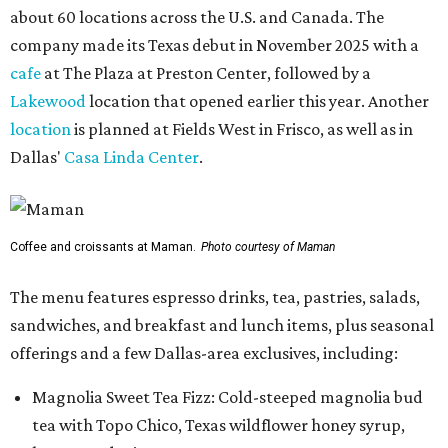
about 60 locations across the U.S. and Canada. The
company made its Texas debut in November 2025 with a
cafe
at The Plaza at Preston Center, followed by a
Lakewood
location that opened earlier this year. Another
location
is planned at Fields West in Frisco, as well as in
Dallas'
Casa Linda Center
.
Coffee and croissants at Maman.
Photo courtesy of Maman
The menu features espresso drinks, tea, pastries, salads,
sandwiches, and breakfast and lunch items, plus seasonal
offerings and a few Dallas-area exclusives, including:
Magnolia Sweet Tea Fizz: Cold-steeped magnolia bud
tea with Topo Chico, Texas wildflower honey syrup,