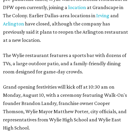
DFW open currently, joining a
location
at Grandscape in
The Colony. Earlier Dallas-area locations in
Irving
and
Arlington
have closed, although the company has
previously said it plans to reopen the Arlington restaurant
at a new location.
The Wylie restaurant features a sports bar with dozens of
TVs, a large outdoor patio, and a family-friendly dining
room designed for game-day crowds.
Grand opening festivities will kick off at 10:30 am on
Monday, August 10, with a ceremony featuring Walk-On's
founder Brandon Landry, franchise owner Cooper
Thomson, Wylie Mayor Matthew Porter, city officials, and
representatives from Wylie High School and Wylie East
High School.