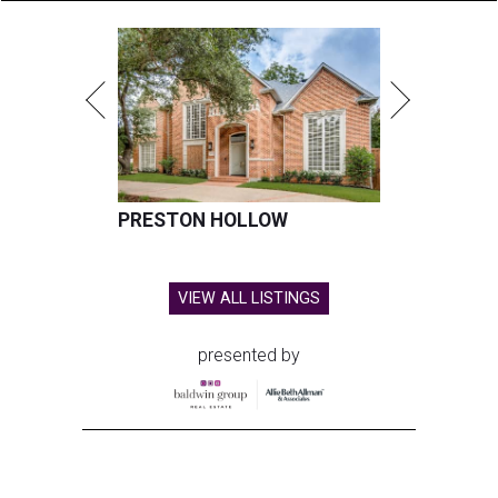
PRESTON HOLLOW
VIEW ALL LISTINGS
presented by