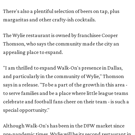
There's also a plentiful selection of beers on tap, plus
margaritas and other crafty-ish cocktails.
The Wylie restaurant is owned by franchisee Cooper
Thomson, who says the community made the city an
appealing place to expand.
"I am thrilled to expand Walk-On's presence in Dallas,
and particularly in the community of Wylie," Thomson
says in a release. "To be a part of the growth in this area -
to serve families and be a place where little league teams
celebrate and football fans cheer on their team - is such a
special opportunity."
Although Walk-On's has been in the DFW market since
pre-pandemic times, Wylie will be its second restaurant in