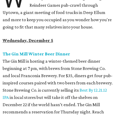
Reindeer Games pub-crawl through
Uptown, a giant meeting of food trucks in Deep Ellum
and more to keep you occupied as you wonder how you're
going to fit that many relatives into your house.
Wednesday, December 5
The Gin Mill Winter Beer Dinner
The Gin Mill is hosting a winter-themed beer dinner
beginning at 7 pm, with brews from Stone Brewing Co.
and local Franconia Brewery. For $35, diners get four pub-
inspired courses paired with two beers from each brewery.
Stone Brewing Co. is currently selling its
Best By 12.21.12
IPA
in local stores but will take it off the shelves on
December 22 if the world hasn’t ended. The Gin Mill
recommends a reservation for Thursday night. Reach