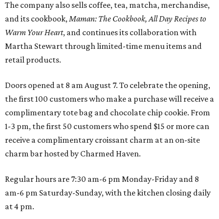
The company also sells coffee, tea, matcha, merchandise,
and its cookbook,
Maman: The Cookbook, All Day Recipes to
Warm Your Heart
, and continues its collaboration with
Martha Stewart through limited-time menu items and
retail products.
Doors opened at 8 am August 7. To celebrate the opening,
the first 100 customers who make a purchase will receive a
complimentary tote bag and chocolate chip cookie. From
1-3 pm, the first 50 customers who spend $15 or more can
receive a complimentary croissant charm at an on-site
charm bar hosted by Charmed Haven.
Regular hours are 7:30 am-6 pm Monday-Friday and 8
am-6 pm Saturday-Sunday, with the kitchen closing daily
at 4 pm.