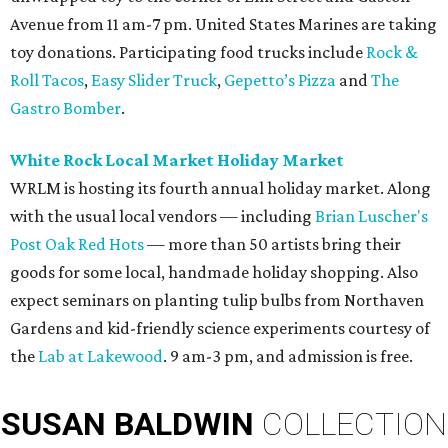
Avenue from 11 am-7 pm. United States Marines are taking
toy donations. Participating food trucks include
Rock &
Roll Tacos
,
Easy Slider Truck
,
Gepetto’s Pizza
and
The
Gastro Bomber
.
White Rock Local Market Holiday Market
WRLM is hosting its fourth annual holiday market. Along
with the usual local vendors — including
Brian Luscher's
Post Oak Red Hots
— more than 50 artists bring their
goods for some local, handmade holiday shopping. Also
expect seminars on planting tulip bulbs from Northaven
Gardens and kid-friendly science experiments courtesy of
the
Lab at Lakewood
. 9 am-3 pm, and admission is free.
SUSAN
BALDWIN
COLLECTION