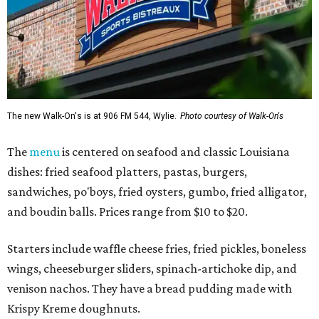
The new Walk-On's is at 906 FM 544, Wylie.
Photo courtesy of Walk-On's
The
menu
is centered on seafood and classic Louisiana
dishes: fried seafood platters, pastas, burgers,
sandwiches, po'boys, fried oysters, gumbo, fried alligator,
and boudin balls. Prices range from $10 to $20.
Starters include waffle cheese fries, fried pickles, boneless
wings, cheeseburger sliders, spinach-artichoke dip, and
venison nachos. They have a bread pudding made with
Krispy Kreme doughnuts.