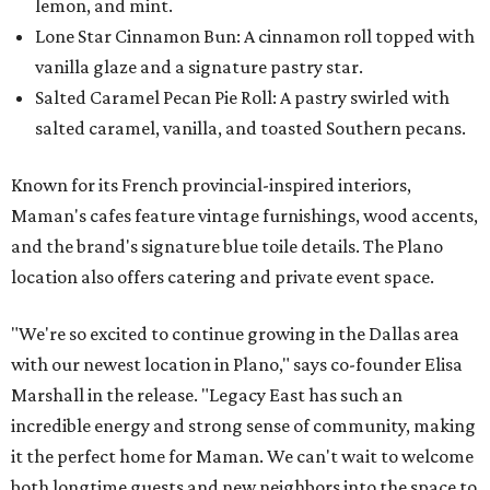
lemon, and mint.
Lone Star Cinnamon Bun: A cinnamon roll topped with
vanilla glaze and a signature pastry star.
Salted Caramel Pecan Pie Roll: A pastry swirled with
salted caramel, vanilla, and toasted Southern pecans.
Known for its French provincial-inspired interiors,
Maman's cafes feature vintage furnishings, wood accents,
and the brand's signature blue toile details. The Plano
location also offers catering and private event space.
"We're so excited to continue growing in the Dallas area
with our newest location in Plano," says co-founder Elisa
Marshall in the release. "Legacy East has such an
incredible energy and strong sense of community, making
it the perfect home for Maman. We can't wait to welcome
both longtime guests and new neighbors into the space to