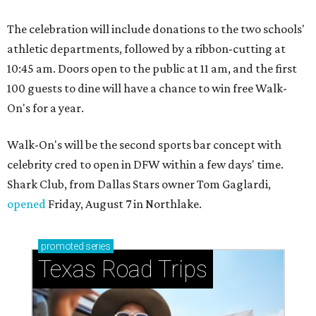
The celebration will include donations to the two schools'
athletic departments, followed by a ribbon-cutting at
10:45 am. Doors open to the public at 11 am, and the first
100 guests to dine will have a chance to win free Walk-
On's for a year.
Walk-On's will be the second sports bar concept with
celebrity cred to open in DFW within a few days' time.
Shark Club, from Dallas Stars owner Tom Gaglardi,
opened
Friday, August 7 in Northlake.
promoted
series
Texas Road Trips