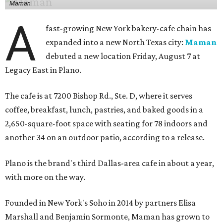
Maman
A
fast-growing New York bakery-cafe chain has
expanded into a new North Texas city:
Maman
debuted a new location Friday, August 7 at
Legacy East in Plano.
The cafe is at 7200 Bishop Rd., Ste. D, where it serves
coffee, breakfast, lunch, pastries, and baked goods in a
2,650-square-foot space with seating for 78 indoors and
another 34 on an outdoor patio, according to a release.
Plano is the brand's third Dallas-area cafe in about a year,
with more on the way.
Founded in New York's Soho in 2014 by partners Elisa
Marshall and Benjamin Sormonte, Maman has grown to