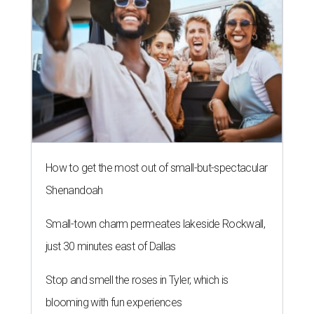
How to get the most out of small-but-spectacular
Shenandoah
Small-town charm permeates lakeside Rockwall,
just 30 minutes east of Dallas
Stop and smell the roses in Tyler, which is
blooming with fun experiences