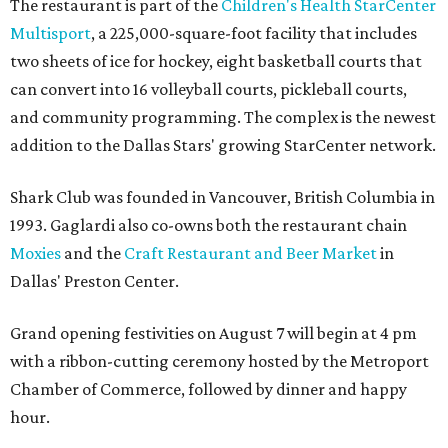
Dallas' iconic NorthPark Center welcomes the
world for summer shopping + more
Flowers meet fine art at NorthPark this spring
during Fleurs de Villes
Just a few of the 160+ luxe holiday gifts at Dallas'
NorthPark Center
presented by