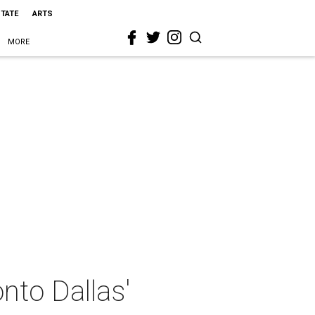
STATE
ARTS
MORE
nto Dallas'