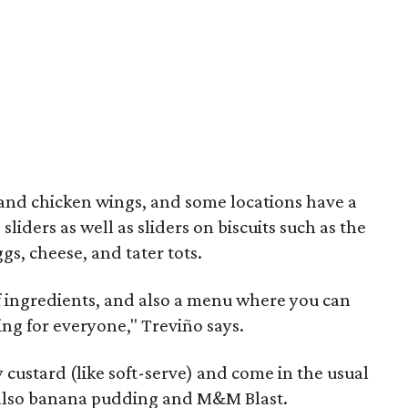
 and chicken wings, and some locations have a
sliders as well as sliders on biscuits such as the
s, cheese, and tater tots.
of ingredients, and also a menu where you can
ng for everyone," Treviño says.
custard (like soft-serve) and come in the usual
t also banana pudding and M&M Blast.