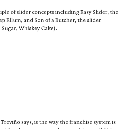
ple of slider concepts including Easy Slider, the
ep Ellum, and Son of a Butcher, the slider
 Sugar, Whiskey Cake).
Treviño says, is the way the franchise system is