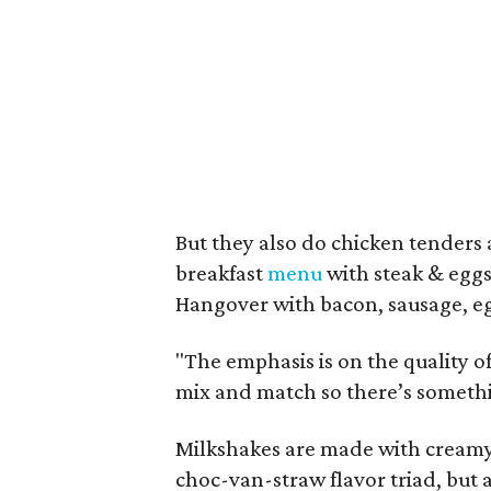
But they also do chicken tenders
breakfast
menu
with steak & eggs 
Hangover with bacon, sausage, egg
"The emphasis is on the quality 
mix and match so there’s somethi
Milkshakes are made with creamy 
choc-van-straw flavor triad, bu