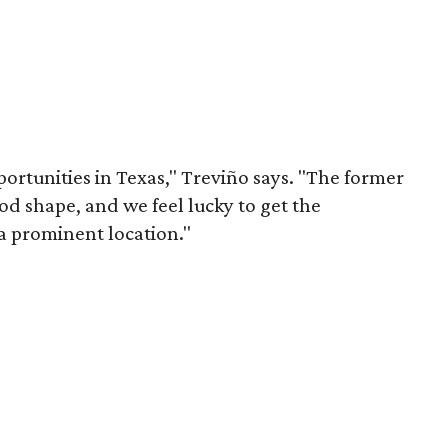
portunities in Texas," Treviño says. "The former
ood shape, and we feel lucky to get the
a prominent location."