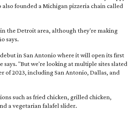
 also founded a Michigan pizzeria chain called
 in the Detroit area, although they're making
o says.
debut in San Antonio where it will open its first
e says. "But we're looking at multiple sites slated
 of 2023, including San Antonio, Dallas, and
tions such as fried chicken, grilled chicken,
nd a vegetarian falafel slider.