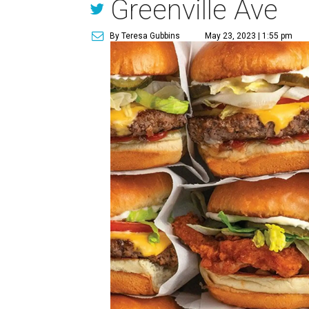
Greenville Ave
By Teresa Gubbins
May 23, 2023 | 1:55 pm