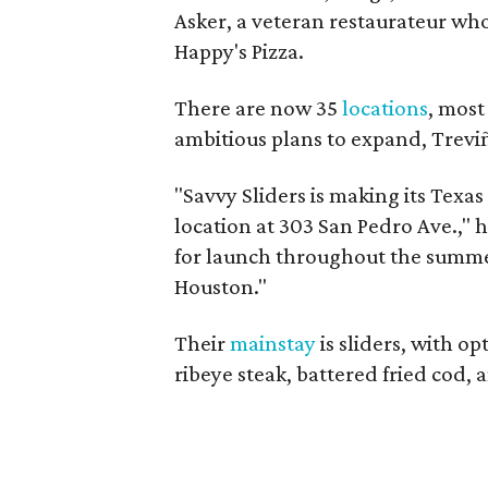
Asker, a veteran restaurateur who
Happy's Pizza.
There are now 35
locations
, most
ambitious plans to expand, Treviñ
"Savvy Sliders is making its Texas 
location at 303 San Pedro Ave.," h
for launch throughout the summer
Houston."
Their
mainstay
is sliders, with op
ribeye steak, battered fried cod, a