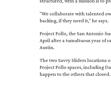
structured, with a mission is to 
"We collaborate with talented o
backing, if they need it," he says.
Project Pollo, the San Antonio-b
April after a tumultuous year of 
Austin.
The two Savvy Sliders locations o
Project Pollo spaces, including D
happen to the others that closed.