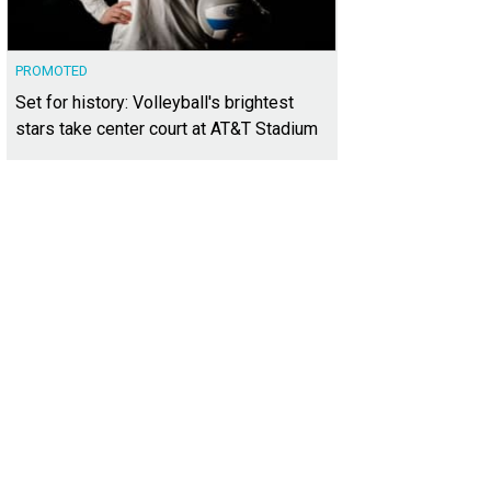
PROMOTED
Set for history: Volleyball's brightest
stars take center court at AT&T Stadium