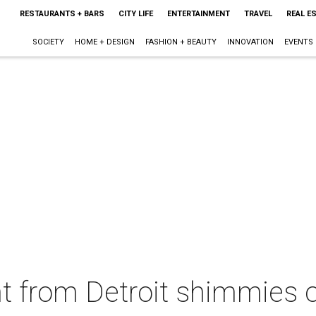
RESTAURANTS + BARS
CITY LIFE
ENTERTAINMENT
TRAVEL
REAL E
SOCIETY
HOME + DESIGN
FASHION + BEAUTY
INNOVATION
EVENTS
nt from Detroit shimmies o