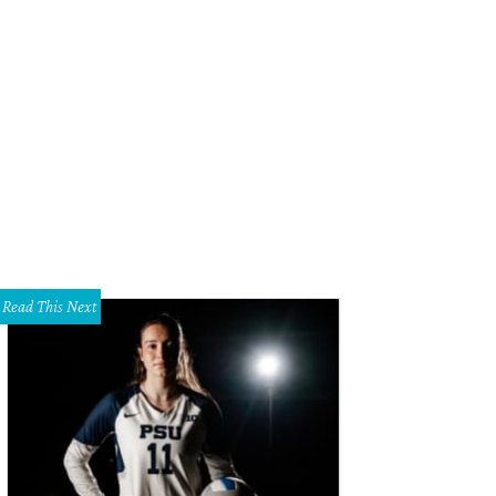
Read This Next