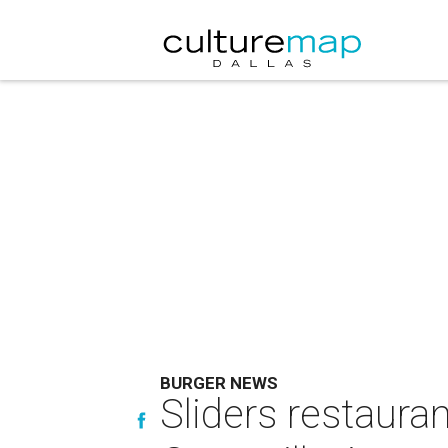
BURGER NEWS
Sliders restaura