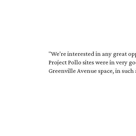
"We're interested in any great op
Project Pollo sites were in very g
Greenville Avenue space, in such 