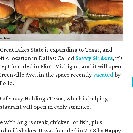
ers.com
 Great Lakes State is expanding to Texas, and
file location in Dallas: Called
Savvy Sliders
, it's
ept founded in Flint, Michigan, and it will open
 Greenville Ave., in the space recently
vacated
by
Pollo.
 of Savvy Holdings Texas, which is helping
estaurant will open in early summer.
e with Angus steak, chicken, or fish, plus
ard milkshakes. It was founded in 2018 by Happy