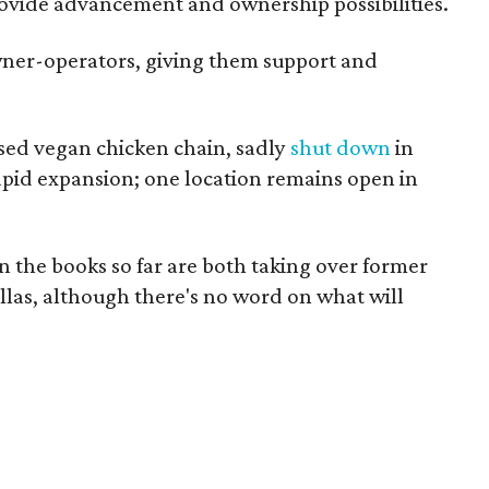
provide advancement and ownership possibilities.
wner-operators, giving them support and
ased vegan chicken chain, sadly
shut down
in
rapid expansion; one location remains open in
n the books so far are both taking over former
allas, although there's no word on what will