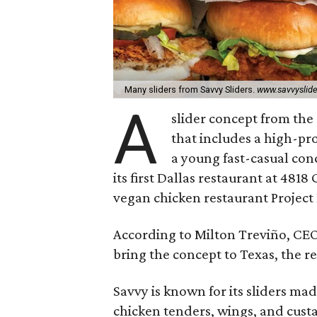
Many sliders from Savvy Sliders.
www.savvyslid
A
slider concept from the
that includes a high-pro
a young fast-casual conc
its first Dallas restaurant at 4818
vegan chicken restaurant Project 
According to Milton Treviño, CEO
bring the concept to Texas, the r
Savvy is known for its sliders mad
chicken tenders, wings, and cust