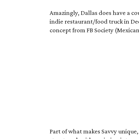
Amazingly, Dallas does have a cou
indie restaurant/food truck in De
concept from FB Society (Mexican
Part of what makes Savvy unique, 